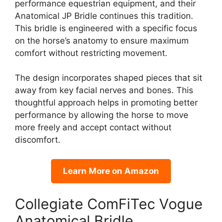
performance equestrian equipment, and their
Anatomical JP Bridle continues this tradition.
This bridle is engineered with a specific focus
on the horse’s anatomy to ensure maximum
comfort without restricting movement.
The design incorporates shaped pieces that sit
away from key facial nerves and bones. This
thoughtful approach helps in promoting better
performance by allowing the horse to move
more freely and accept contact without
discomfort.
Learn More on Amazon
Collegiate ComFiTec Vogue
Anatomical Bridle