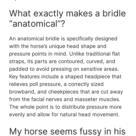
What exactly makes a bridle
“anatomical”?
An anatomical bridle is specifically designed
with the horse’s unique head shape and
pressure points in mind. Unlike traditional flat
straps, its parts are contoured, curved, and
padded to avoid pressing on sensitive areas.
Key features include a shaped headpiece that
relieves poll pressure, a correctly sized
browband, and cheekpieces that are cut away
from the facial nerves and masseter muscles.
The whole point is to distribute pressure more
evenly and allow for natural head movement.
My horse seems fussy in his