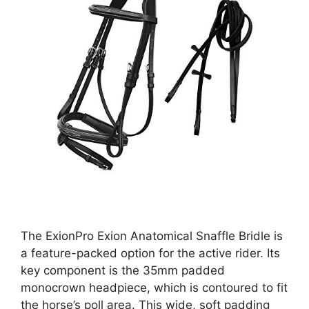
The ExionPro Exion Anatomical Snaffle Bridle is
a feature-packed option for the active rider. Its
key component is the 35mm padded
monocrown headpiece, which is contoured to fit
the horse’s poll area. This wide, soft padding