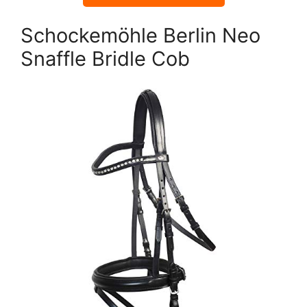
Schockemöhle Berlin Neo
Snaffle Bridle Cob