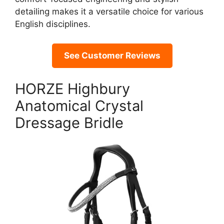
detailing makes it a versatile choice for various
English disciplines.
See Customer Reviews
HORZE Highbury
Anatomical Crystal
Dressage Bridle