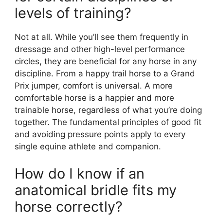
levels of training?
Not at all. While you’ll see them frequently in
dressage and other high-level performance
circles, they are beneficial for any horse in any
discipline. From a happy trail horse to a Grand
Prix jumper, comfort is universal. A more
comfortable horse is a happier and more
trainable horse, regardless of what you’re doing
together. The fundamental principles of good fit
and avoiding pressure points apply to every
single equine athlete and companion.
How do I know if an
anatomical bridle fits my
horse correctly?