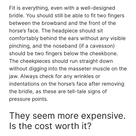
Fit is everything, even with a well-designed
bridle. You should still be able to fit two fingers
between the browband and the front of the
horse’s face. The headpiece should sit
comfortably behind the ears without any visible
pinching, and the noseband (if a cavesson)
should be two fingers below the cheekbone.
The cheekpieces should run straight down
without digging into the masseter muscle on the
jaw. Always check for any wrinkles or
indentations on the horse’s face after removing
the bridle, as these are tell-tale signs of
pressure points.
They seem more expensive.
Is the cost worth it?