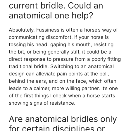
current bridle. Could an
anatomical one help?
Absolutely. Fussiness is often a horse’s way of
communicating discomfort. If your horse is
tossing his head, gaping his mouth, resisting
the bit, or being generally stiff, it could be a
direct response to pressure from a poorly fitting
traditional bridle. Switching to an anatomical
design can alleviate pain points at the poll,
behind the ears, and on the face, which often
leads to a calmer, more willing partner. It’s one
of the first things I check when a horse starts
showing signs of resistance.
Are anatomical bridles only
for certain disciplines or