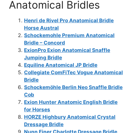
Anatomical Bridles
Henri de Rivel Pro Anatomical Bridle
Horse Austral
Schockemohle Premium Anatomical
Bridle – Concord
ExionPro Exion Anatomical Snaffle
Jumping Bridle
Equiline Anatomical JP Bridle
Collegiate ComFiTec Vogue Anatomical
Bridle
Schockemöhle Berlin Neo Snaffle Bridle
Cob
Exion Hunter Anatomic English Bridle
for Horses
HORZE Highbury Anatomical Crystal
Dressage Bridle
Nunn Finer Charlotte Dressage Bridle