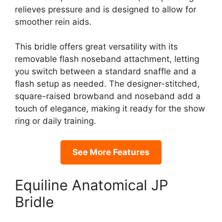
relieves pressure and is designed to allow for
smoother rein aids.
This bridle offers great versatility with its
removable flash noseband attachment, letting
you switch between a standard snaffle and a
flash setup as needed. The designer-stitched,
square-raised browband and noseband add a
touch of elegance, making it ready for the show
ring or daily training.
See More Features
Equiline Anatomical JP
Bridle