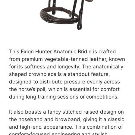
This Exion Hunter Anatomic Bridle is crafted
from premium vegetable-tanned leather, known
for its softness and longevity. The anatomically
shaped crownpiece is a standout feature,
designed to distribute pressure evenly across
the horse’s poll, which is essential for comfort
during long training sessions or competitions.
It also boasts a fancy stitched raised design on
the noseband and browband, giving it a classic
and high-end appearance. This combination of
comfort-focused engineering and stylish