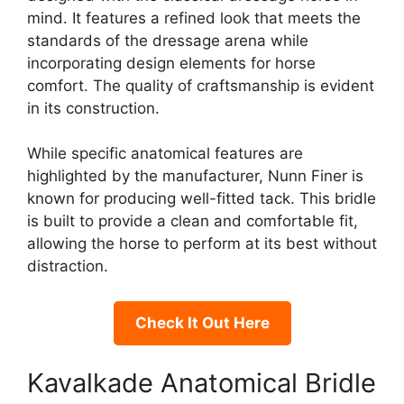
mind. It features a refined look that meets the
standards of the dressage arena while
incorporating design elements for horse
comfort. The quality of craftsmanship is evident
in its construction.
While specific anatomical features are
highlighted by the manufacturer, Nunn Finer is
known for producing well-fitted tack. This bridle
is built to provide a clean and comfortable fit,
allowing the horse to perform at its best without
distraction.
Check It Out Here
Kavalkade Anatomical Bridle