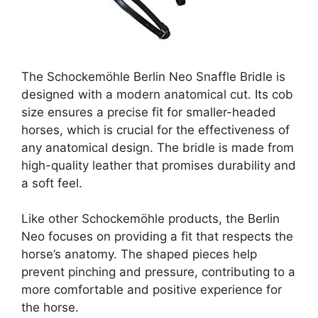
The Schockemöhle Berlin Neo Snaffle Bridle is
designed with a modern anatomical cut. Its cob
size ensures a precise fit for smaller-headed
horses, which is crucial for the effectiveness of
any anatomical design. The bridle is made from
high-quality leather that promises durability and
a soft feel.
Like other Schockemöhle products, the Berlin
Neo focuses on providing a fit that respects the
horse’s anatomy. The shaped pieces help
prevent pinching and pressure, contributing to a
more comfortable and positive experience for
the horse.