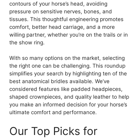
contours of your horse’s head, avoiding
pressure on sensitive nerves, bones, and
tissues. This thoughtful engineering promotes
comfort, better head carriage, and a more
willing partner, whether you’re on the trails or in
the show ring.
With so many options on the market, selecting
the right one can be challenging. This roundup
simplifies your search by highlighting ten of the
best anatomical bridles available. We’ve
considered features like padded headpieces,
shaped crownpieces, and quality leather to help
you make an informed decision for your horse’s
ultimate comfort and performance.
Our Top Picks for