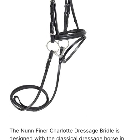
The Nunn Finer Charlotte Dressage Bridle is
designed with the classical dressage horse in