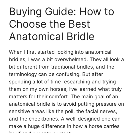
Buying Guide: How to
Choose the Best
Anatomical Bridle
When I first started looking into anatomical
bridles, I was a bit overwhelmed. They all look a
bit different from traditional bridles, and the
terminology can be confusing. But after
spending a lot of time researching and trying
them on my own horses, I’ve learned what truly
matters for their comfort. The main goal of an
anatomical bridle is to avoid putting pressure on
sensitive areas like the poll, the facial nerves,
and the cheekbones. A well-designed one can
make a huge difference in how a horse carries