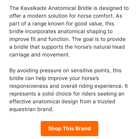
The Kavalkade Anatomical Bridle is designed to
offer a modern solution for horse comfort. As
part of a range known for good value, this
bridle incorporates anatomical shaping to
improve fit and function. The goal is to provide
a bridle that supports the horse’s natural head
carriage and movement.
By avoiding pressure on sensitive points, this
bridle can help improve your horse’s
responsiveness and overall riding experience. It
represents a solid choice for riders seeking an
effective anatomical design from a trusted
equestrian brand.
Shop This Brand