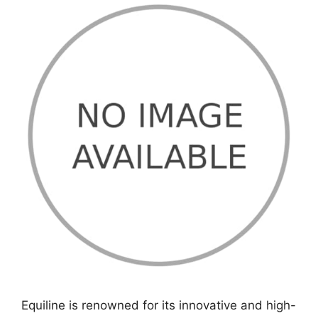
Equiline is renowned for its innovative and high-