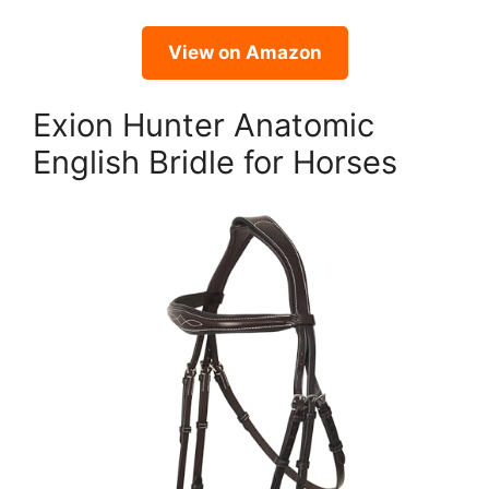
View on Amazon
Exion Hunter Anatomic
English Bridle for Horses