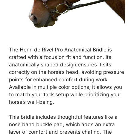
The Henri de Rivel Pro Anatomical Bridle is
crafted with a focus on fit and function. Its
anatomically shaped design ensures it sits
correctly on the horse’s head, avoiding pressure
points for enhanced comfort during work.
Available in multiple color options, it allows you
to match your tack setup while prioritizing your
horse’s well-being.
This bridle includes thoughtful features like a
nose band buckle pad, which adds an extra
layer of comfort and prevents chafing. The