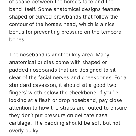
of space between the horse’s face and the
band itself. Some anatomical designs feature
shaped or curved browbands that follow the
contour of the horse’s head, which is a nice
bonus for preventing pressure on the temporal
bones.
The noseband is another key area. Many
anatomical bridles come with shaped or
padded nosebands that are designed to sit
clear of the facial nerves and cheekbones. For a
standard cavesson, it should sit a good two
fingers’ width below the cheekbone. If you’re
looking at a flash or drop noseband, pay close
attention to how the straps are routed to ensure
they don’t put pressure on delicate nasal
cartilage. The padding should be soft but not
overly bulky.