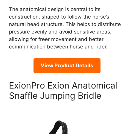
The anatomical design is central to its
construction, shaped to follow the horse’s
natural head structure. This helps to distribute
pressure evenly and avoid sensitive areas,
allowing for freer movement and better
communication between horse and rider.
View Product Details
ExionPro Exion Anatomical
Snaffle Jumping Bridle