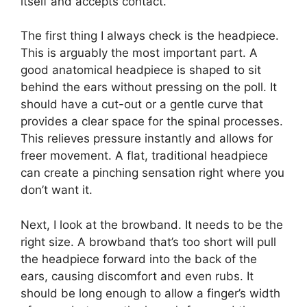
itself and accepts contact.
The first thing I always check is the headpiece.
This is arguably the most important part. A
good anatomical headpiece is shaped to sit
behind the ears without pressing on the poll. It
should have a cut-out or a gentle curve that
provides a clear space for the spinal processes.
This relieves pressure instantly and allows for
freer movement. A flat, traditional headpiece
can create a pinching sensation right where you
don’t want it.
Next, I look at the browband. It needs to be the
right size. A browband that’s too short will pull
the headpiece forward into the back of the
ears, causing discomfort and even rubs. It
should be long enough to allow a finger’s width