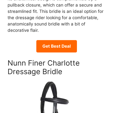
pullback closure, which can offer a secure and
streamlined fit. This bridle is an ideal option for
the dressage rider looking for a comfortable,
anatomically sound bridle with a bit of
decorative flair.
Get Best Deal
Nunn Finer Charlotte
Dressage Bridle