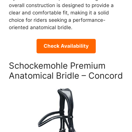
overall construction is designed to provide a
clear and comfortable fit, making it a solid
choice for riders seeking a performance-
oriented anatomical bridle.
Check Availability
Schockemohle Premium
Anatomical Bridle – Concord