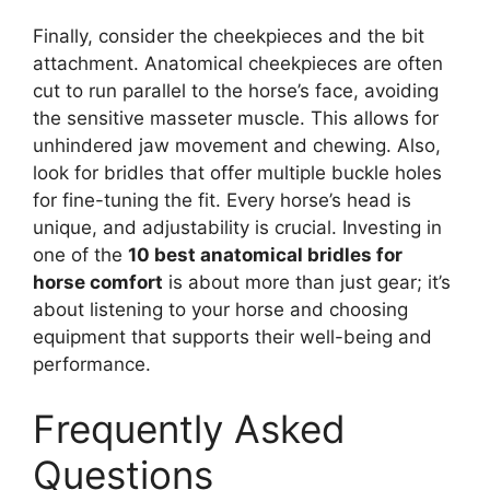
Finally, consider the cheekpieces and the bit
attachment. Anatomical cheekpieces are often
cut to run parallel to the horse’s face, avoiding
the sensitive masseter muscle. This allows for
unhindered jaw movement and chewing. Also,
look for bridles that offer multiple buckle holes
for fine-tuning the fit. Every horse’s head is
unique, and adjustability is crucial. Investing in
one of the
10 best anatomical bridles for
horse comfort
is about more than just gear; it’s
about listening to your horse and choosing
equipment that supports their well-being and
performance.
Frequently Asked
Questions