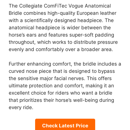
The Collegiate ComFiTec Vogue Anatomical
Bridle combines high-quality European leather
with a scientifically designed headpiece. The
anatomical headpiece is wider between the
horse’s ears and features super-soft padding
throughout, which works to distribute pressure
evenly and comfortably over a broader area.
Further enhancing comfort, the bridle includes a
curved nose piece that is designed to bypass
the sensitive major facial nerves. This offers
ultimate protection and comfort, making it an
excellent choice for riders who want a bridle
that prioritizes their horse’s well-being during
every ride.
Check Latest Price