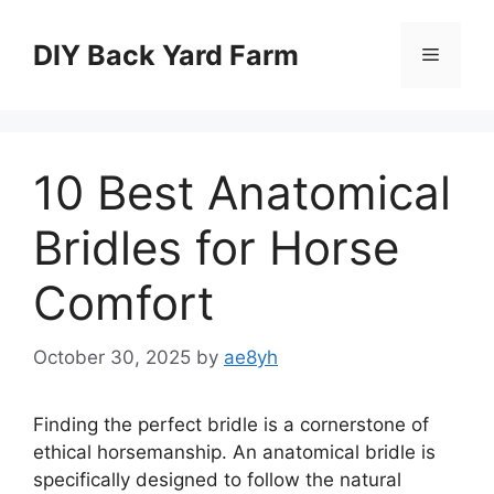
Skip
to
DIY Back Yard Farm
Menu
content
10 Best Anatomical
Bridles for Horse
Comfort
October 30, 2025
by
ae8yh
Finding the perfect bridle is a cornerstone of
ethical horsemanship. An anatomical bridle is
specifically designed to follow the natural