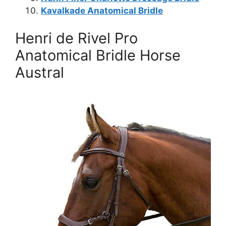
Kavalkade Anatomical Bridle
Henri de Rivel Pro
Anatomical Bridle Horse
Austral