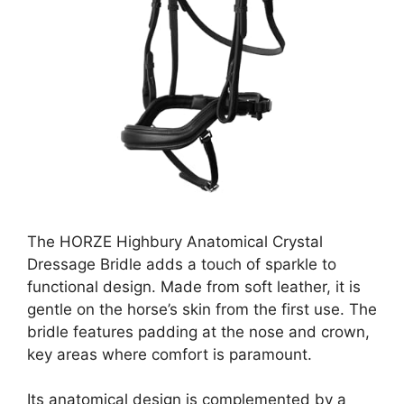
The HORZE Highbury Anatomical Crystal
Dressage Bridle adds a touch of sparkle to
functional design. Made from soft leather, it is
gentle on the horse’s skin from the first use. The
bridle features padding at the nose and crown,
key areas where comfort is paramount.
Its anatomical design is complemented by a