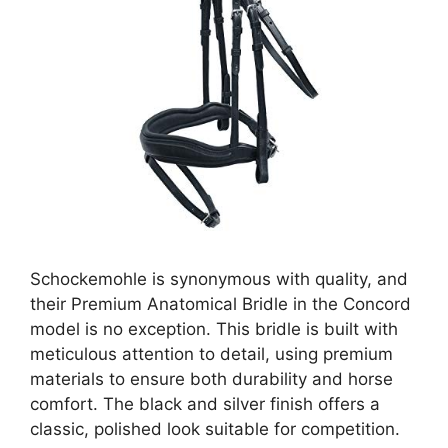
Schockemohle is synonymous with quality, and
their Premium Anatomical Bridle in the Concord
model is no exception. This bridle is built with
meticulous attention to detail, using premium
materials to ensure both durability and horse
comfort. The black and silver finish offers a
classic, polished look suitable for competition.