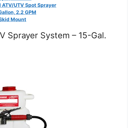
 ATV/UTV Spot Sprayer
Gallon, 2.2 GPM
 Skid Mount
V Sprayer System – 15-Gal.