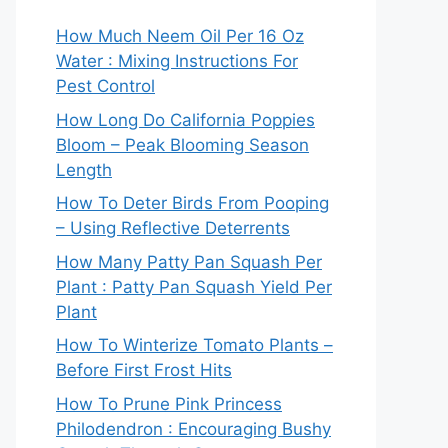
How Much Neem Oil Per 16 Oz
Water : Mixing Instructions For
Pest Control
How Long Do California Poppies
Bloom – Peak Blooming Season
Length
How To Deter Birds From Pooping
– Using Reflective Deterrents
How Many Patty Pan Squash Per
Plant : Patty Pan Squash Yield Per
Plant
How To Winterize Tomato Plants –
Before First Frost Hits
How To Prune Pink Princess
Philodendron : Encouraging Bushy