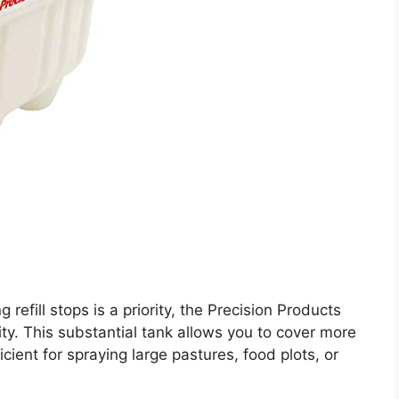
 refill stops is a priority, the Precision Products
y. This substantial tank allows you to cover more
ficient for spraying large pastures, food plots, or