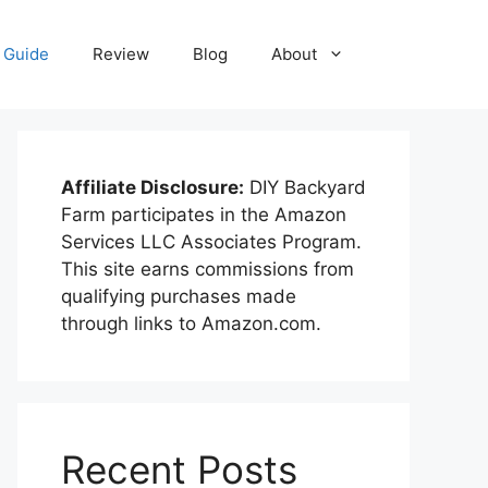
Guide
Review
Blog
About
Affiliate Disclosure:
DIY Backyard
Farm participates in the Amazon
Services LLC Associates Program.
This site earns commissions from
qualifying purchases made
through links to Amazon.com.
Recent Posts