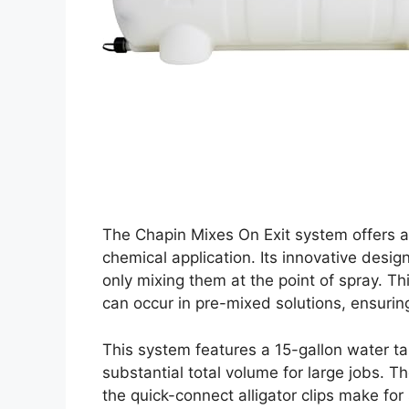
The Chapin Mixes On Exit system offers a
chemical application. Its innovative desi
only mixing them at the point of spray. T
can occur in pre-mixed solutions, ensuring
This system features a 15-gallon water ta
substantial total volume for large jobs. 
the quick-connect alligator clips make for 