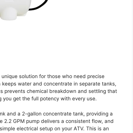
 unique solution for those who need precise
gn keeps water and concentrate in separate tanks,
his prevents chemical breakdown and settling that
 you get the full potency with every use.
nk and a 2-gallon concentrate tank, providing a
The 2.2 GPM pump delivers a consistent flow, and
simple electrical setup on your ATV. This is an