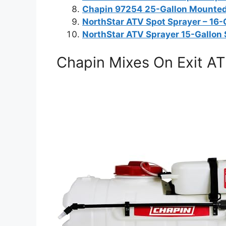
Chapin 97254 25-Gallon Mounted
NorthStar ATV Spot Sprayer – 16-
NorthStar ATV Sprayer 15-Gallon
Chapin Mixes On Exit AT