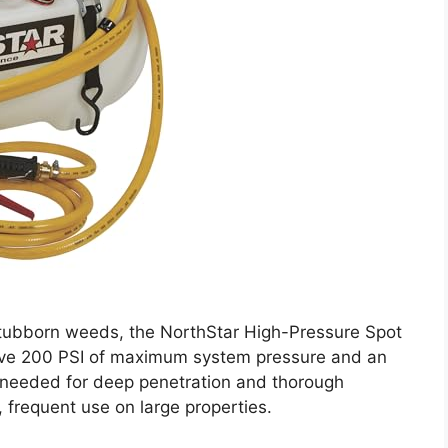
tubborn weeds, the NorthStar High-Pressure Spot
ssive 200 PSI of maximum system pressure and an
 needed for deep penetration and thorough
, frequent use on large properties.