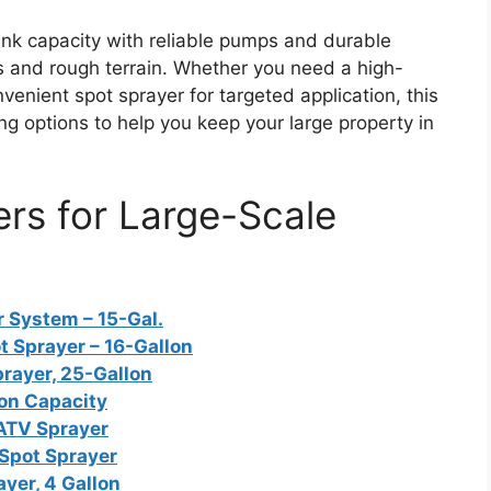
nk capacity with reliable pumps and durable
s and rough terrain. Whether you need a high-
enient spot sprayer for targeted application, this
g options to help you keep your large property in
rs for Large-Scale
 System – 15-Gal.
 Sprayer – 16-Gallon
rayer, 25-Gallon
lon Capacity
 ATV Sprayer
Spot Sprayer
yer, 4 Gallon