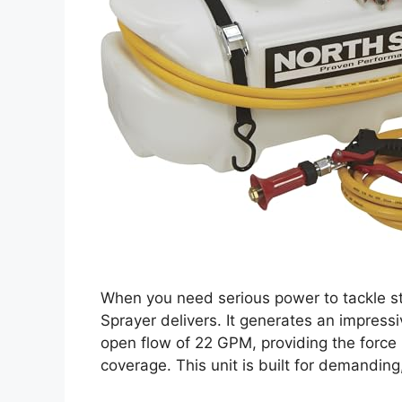
When you need serious power to tackle s
Sprayer delivers. It generates an impre
open flow of 22 GPM, providing the force
coverage. This unit is built for demanding