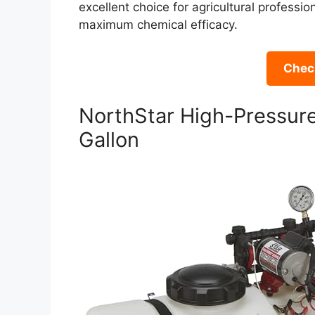
excellent choice for agricultural professi
maximum chemical efficacy.
Check
NorthStar High-Pressure
Gallon