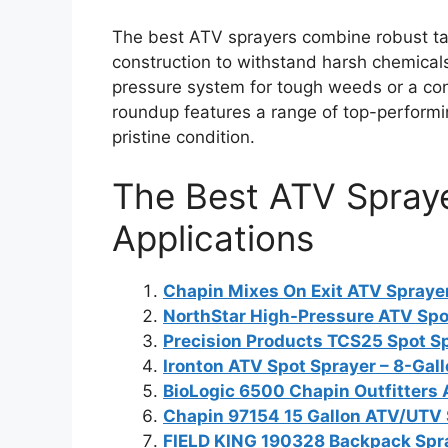
The best ATV sprayers combine robust ta
construction to withstand harsh chemical
pressure system for tough weeds or a conv
roundup features a range of top-performin
pristine condition.
The Best ATV Spraye
Applications
Chapin Mixes On Exit ATV Sprayer
NorthStar High-Pressure ATV Spot
Precision Products TCS25 Spot Sp
Ironton ATV Spot Sprayer – 8-Gal
BioLogic 6500 Chapin Outfitters
Chapin 97154 15 Gallon ATV/UTV 
FIELD KING 190328 Backpack Spra