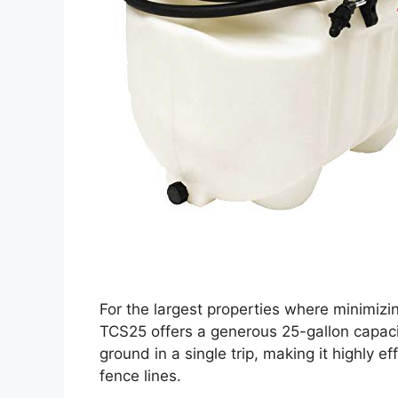
For the largest properties where minimizing
TCS25 offers a generous 25-gallon capacit
ground in a single trip, making it highly ef
fence lines.