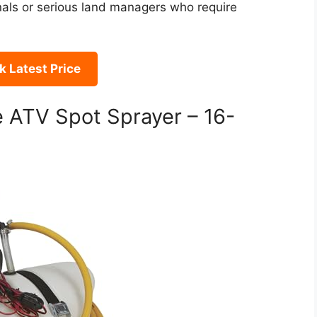
onals or serious land managers who require
 Latest Price
 ATV Spot Sprayer – 16-