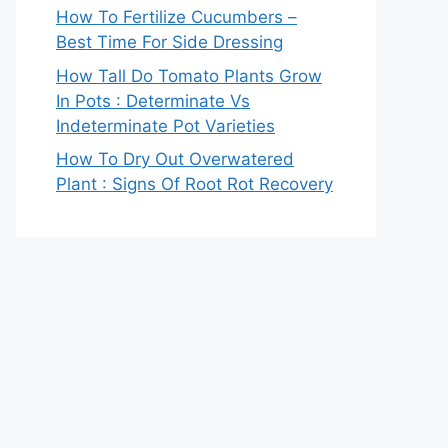
How To Fertilize Cucumbers –
Best Time For Side Dressing
How Tall Do Tomato Plants Grow
In Pots : Determinate Vs
Indeterminate Pot Varieties
How To Dry Out Overwatered
Plant : Signs Of Root Rot Recovery