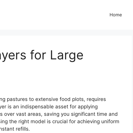
Home
yers for Large
ng pastures to extensive food plots, requires
yer is an indispensable asset for applying
ers over vast areas, saving you significant time and
ng the right model is crucial for achieving uniform
tant refills.