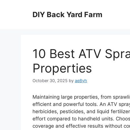
Skip
to
DIY Back Yard Farm
content
10 Best ATV Spra
Properties
October 30, 2025
by
ae8yh
Maintaining large properties, from sprawli
efficient and powerful tools. An ATV spra
herbicides, pesticides, and liquid fertiliz
effort compared to handheld units. Choosi
coverage and effective results without cons