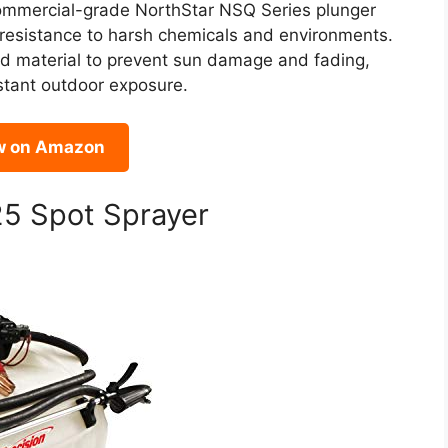
s commercial-grade NorthStar NSQ Series plunger
 resistance to harsh chemicals and environments.
ed material to prevent sun damage and fading,
nstant outdoor exposure.
w on Amazon
25 Spot Sprayer