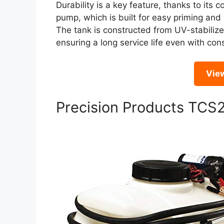
Durability is a key feature, thanks to it
pump, which is built for easy priming and
The tank is constructed from UV-stabiliz
ensuring a long service life even with co
Vie
Precision Products TCS