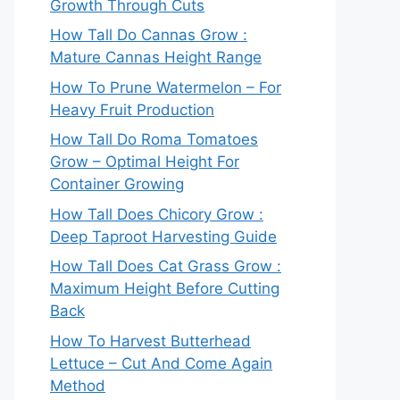
Growth Through Cuts
How Tall Do Cannas Grow :
Mature Cannas Height Range
How To Prune Watermelon – For
Heavy Fruit Production
How Tall Do Roma Tomatoes
Grow – Optimal Height For
Container Growing
How Tall Does Chicory Grow :
Deep Taproot Harvesting Guide
How Tall Does Cat Grass Grow :
Maximum Height Before Cutting
Back
How To Harvest Butterhead
Lettuce – Cut And Come Again
Method