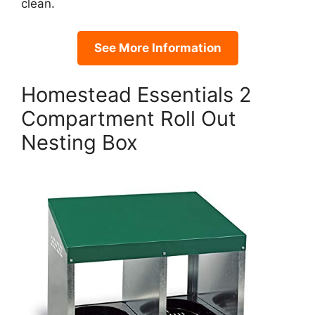
clean.
See More Information
Homestead Essentials 2
Compartment Roll Out
Nesting Box