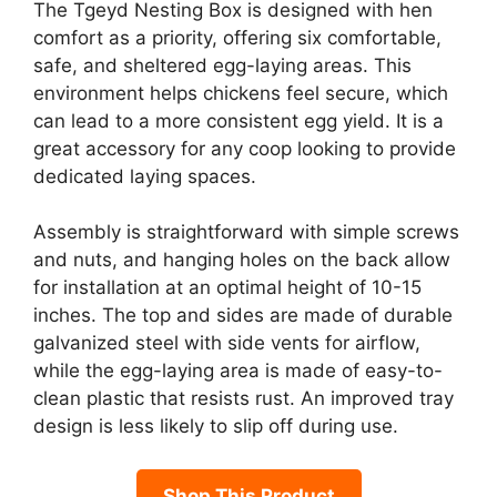
The Tgeyd Nesting Box is designed with hen
comfort as a priority, offering six comfortable,
safe, and sheltered egg-laying areas. This
environment helps chickens feel secure, which
can lead to a more consistent egg yield. It is a
great accessory for any coop looking to provide
dedicated laying spaces.
Assembly is straightforward with simple screws
and nuts, and hanging holes on the back allow
for installation at an optimal height of 10-15
inches. The top and sides are made of durable
galvanized steel with side vents for airflow,
while the egg-laying area is made of easy-to-
clean plastic that resists rust. An improved tray
design is less likely to slip off during use.
Shop This Product