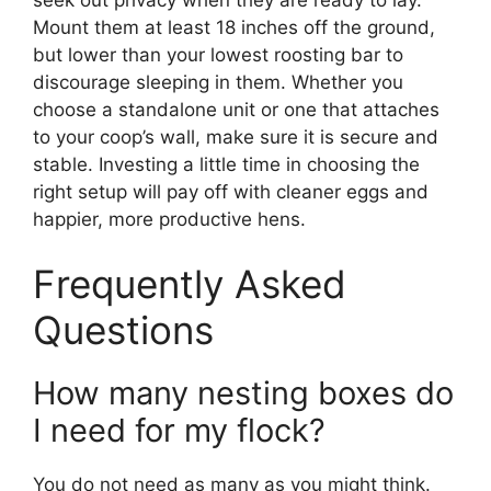
Mount them at least 18 inches off the ground,
but lower than your lowest roosting bar to
discourage sleeping in them. Whether you
choose a standalone unit or one that attaches
to your coop’s wall, make sure it is secure and
stable. Investing a little time in choosing the
right setup will pay off with cleaner eggs and
happier, more productive hens.
Frequently Asked
Questions
How many nesting boxes do
I need for my flock?
You do not need as many as you might think.