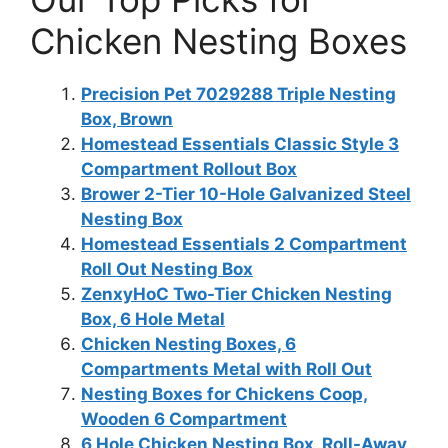
Chicken Nesting Boxes
Precision Pet 7029288 Triple Nesting
Box, Brown
Homestead Essentials Classic Style 3
Compartment Rollout Box
Brower 2-Tier 10-Hole Galvanized Steel
Nesting Box
Homestead Essentials 2 Compartment
Roll Out Nesting Box
ZenxyHoC Two-Tier Chicken Nesting
Box, 6 Hole Metal
Chicken Nesting Boxes, 6
Compartments Metal with Roll Out
Nesting Boxes for Chickens Coop,
Wooden 6 Compartment
6 Hole Chicken Nesting Box, Roll-Away