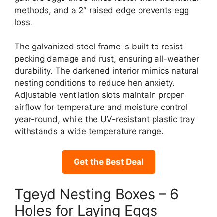
methods, and a 2″ raised edge prevents egg
loss.
The galvanized steel frame is built to resist
pecking damage and rust, ensuring all-weather
durability. The darkened interior mimics natural
nesting conditions to reduce hen anxiety.
Adjustable ventilation slots maintain proper
airflow for temperature and moisture control
year-round, while the UV-resistant plastic tray
withstands a wide temperature range.
Get the Best Deal
Tgeyd Nesting Boxes – 6
Holes for Laying Eggs