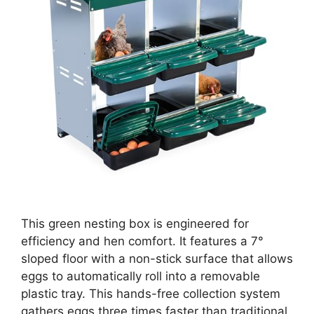
This green nesting box is engineered for
efficiency and hen comfort. It features a 7°
sloped floor with a non-stick surface that allows
eggs to automatically roll into a removable
plastic tray. This hands-free collection system
gathers eggs three times faster than traditional