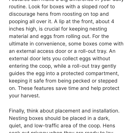
routine. Look for boxes with a sloped roof to
discourage hens from roosting on top and
pooping all over it. A lip at the front, about 4
inches high, is crucial for keeping nesting
material and eggs from rolling out. For the
ultimate in convenience, some boxes come with
an external access door or a roll-out tray. An
external door lets you collect eggs without
entering the coop, while a roll-out tray gently
guides the egg into a protected compartment,
keeping it safe from being pecked or stepped
on. These features save time and help protect
your harvest.
Finally, think about placement and installation.
Nesting boxes should be placed in a dark,
quiet, and low-traffic area of the coop. Hens
seek out privacy when they are ready to lay.