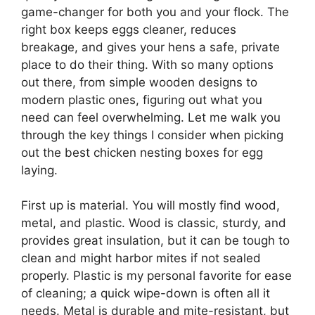
game-changer for both you and your flock. The
right box keeps eggs cleaner, reduces
breakage, and gives your hens a safe, private
place to do their thing. With so many options
out there, from simple wooden designs to
modern plastic ones, figuring out what you
need can feel overwhelming. Let me walk you
through the key things I consider when picking
out the best chicken nesting boxes for egg
laying.
First up is material. You will mostly find wood,
metal, and plastic. Wood is classic, sturdy, and
provides great insulation, but it can be tough to
clean and might harbor mites if not sealed
properly. Plastic is my personal favorite for ease
of cleaning; a quick wipe-down is often all it
needs. Metal is durable and mite-resistant, but