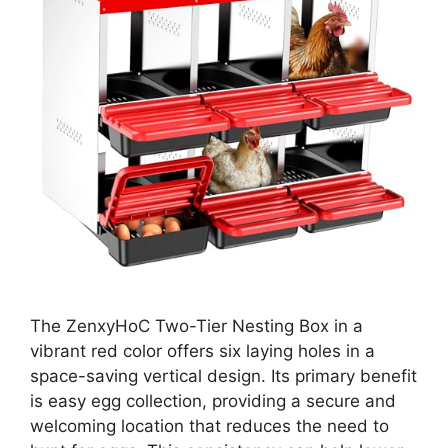
The ZenxyHoC Two-Tier Nesting Box in a
vibrant red color offers six laying holes in a
space-saving vertical design. Its primary benefit
is easy egg collection, providing a secure and
welcoming location that reduces the need to