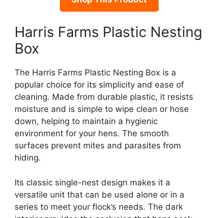
Harris Farms Plastic Nesting
Box
The Harris Farms Plastic Nesting Box is a
popular choice for its simplicity and ease of
cleaning. Made from durable plastic, it resists
moisture and is simple to wipe clean or hose
down, helping to maintain a hygienic
environment for your hens. The smooth
surfaces prevent mites and parasites from
hiding.
Its classic single-nest design makes it a
versatile unit that can be used alone or in a
series to meet your flock’s needs. The dark