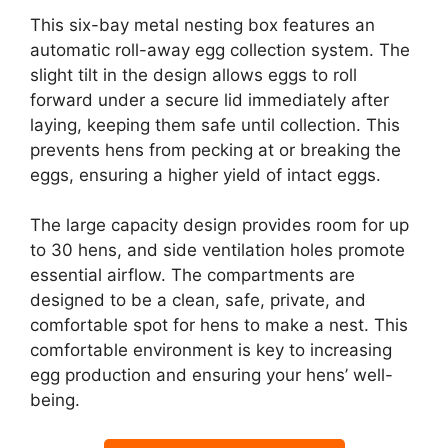
This six-bay metal nesting box features an
automatic roll-away egg collection system. The
slight tilt in the design allows eggs to roll
forward under a secure lid immediately after
laying, keeping them safe until collection. This
prevents hens from pecking at or breaking the
eggs, ensuring a higher yield of intact eggs.
The large capacity design provides room for up
to 30 hens, and side ventilation holes promote
essential airflow. The compartments are
designed to be a clean, safe, private, and
comfortable spot for hens to make a nest. This
comfortable environment is key to increasing
egg production and ensuring your hens’ well-
being.