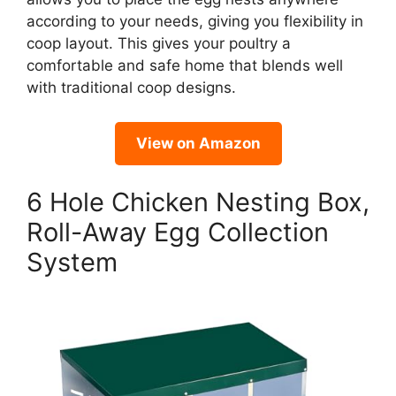
according to your needs, giving you flexibility in
coop layout. This gives your poultry a
comfortable and safe home that blends well
with traditional coop designs.
View on Amazon
6 Hole Chicken Nesting Box,
Roll-Away Egg Collection
System