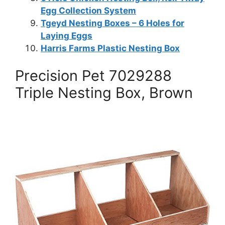
Egg Collection System
Tgeyd Nesting Boxes – 6 Holes for
Laying Eggs
Harris Farms Plastic Nesting Box
Precision Pet 7029288
Triple Nesting Box, Brown