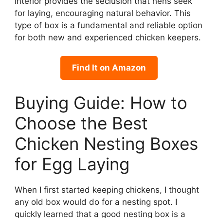
interior provides the seclusion that hens seek
for laying, encouraging natural behavior. This
type of box is a fundamental and reliable option
for both new and experienced chicken keepers.
Find It on Amazon
Buying Guide: How to
Choose the Best
Chicken Nesting Boxes
for Egg Laying
When I first started keeping chickens, I thought
any old box would do for a nesting spot. I
quickly learned that a good nesting box is a