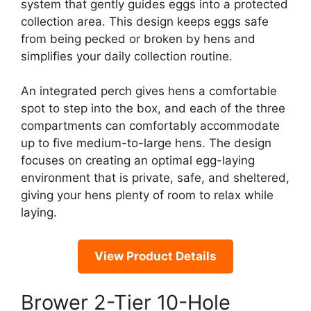
system that gently guides eggs into a protected
collection area. This design keeps eggs safe
from being pecked or broken by hens and
simplifies your daily collection routine.
An integrated perch gives hens a comfortable
spot to step into the box, and each of the three
compartments can comfortably accommodate
up to five medium-to-large hens. The design
focuses on creating an optimal egg-laying
environment that is private, safe, and sheltered,
giving your hens plenty of room to relax while
laying.
View Product Details
Brower 2-Tier 10-Hole