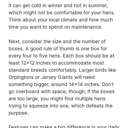
it can get cold in winter and hot in summer,
which might not be comfortable for your hens.
Think about your local climate and how much
time you want to spend on maintenance.
Next, consider the size and the number of
boxes. A good rule of thumb is one box for
every four to five hens. Each box should be at
least 12×12 inches to accommodate most
standard breeds comfortably. Larger birds like
Orpingtons or Jersey Giants will need
something bigger, around 14×14 inches. Don’t
go overboard with space, though; if the boxes
are too large, you might find multiple hens
trying to squeeze into one, which defeats the
purpose.
Features can make a big difference in your daily