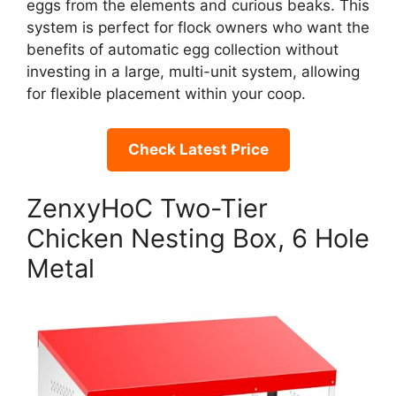
eggs from the elements and curious beaks. This
system is perfect for flock owners who want the
benefits of automatic egg collection without
investing in a large, multi-unit system, allowing
for flexible placement within your coop.
Check Latest Price
ZenxyHoC Two-Tier
Chicken Nesting Box, 6 Hole
Metal