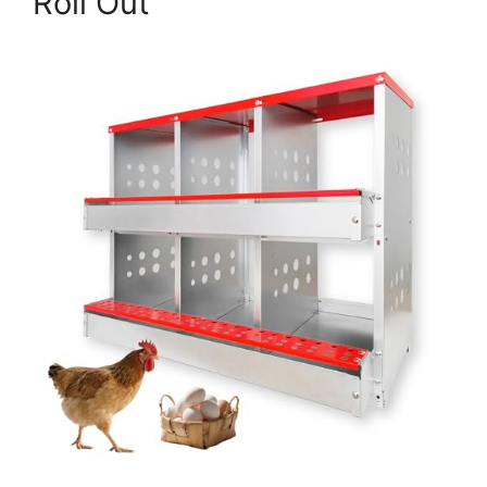
Roll Out