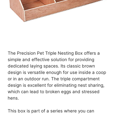
The Precision Pet Triple Nesting Box offers a
simple and effective solution for providing
dedicated laying spaces. Its classic brown
design is versatile enough for use inside a coop
or in an outdoor run. The triple compartment
design is excellent for eliminating nest sharing,
which can lead to broken eggs and stressed
hens.
This box is part of a series where you can