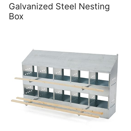
Galvanized Steel Nesting
Box