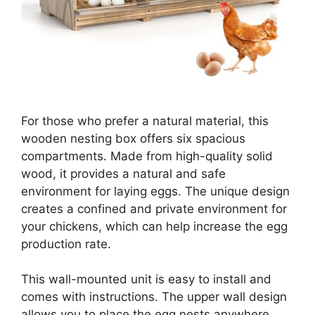
For those who prefer a natural material, this
wooden nesting box offers six spacious
compartments. Made from high-quality solid
wood, it provides a natural and safe
environment for laying eggs. The unique design
creates a confined and private environment for
your chickens, which can help increase the egg
production rate.
This wall-mounted unit is easy to install and
comes with instructions. The upper wall design
allows you to place the egg nests anywhere