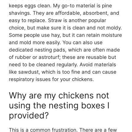
keeps eggs clean. My go-to material is pine
shavings. They are affordable, absorbent, and
easy to replace. Straw is another popular
choice, but make sure it is clean and not moldy.
Some people use hay, but it can retain moisture
and mold more easily. You can also use
dedicated nesting pads, which are often made
of rubber or astroturf; these are reusable but
need to be cleaned regularly. Avoid materials
like sawdust, which is too fine and can cause
respiratory issues for your chickens.
Why are my chickens not
using the nesting boxes I
provided?
This is a common frustration. There are a few