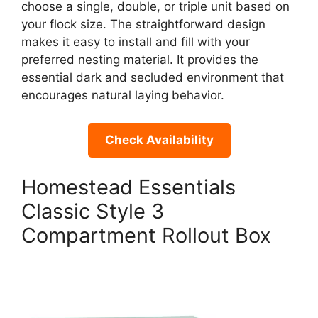
choose a single, double, or triple unit based on
your flock size. The straightforward design
makes it easy to install and fill with your
preferred nesting material. It provides the
essential dark and secluded environment that
encourages natural laying behavior.
Check Availability
Homestead Essentials
Classic Style 3
Compartment Rollout Box