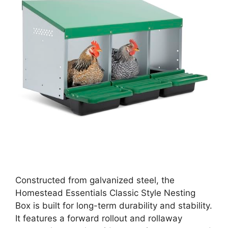
Constructed from galvanized steel, the
Homestead Essentials Classic Style Nesting
Box is built for long-term durability and stability.
It features a forward rollout and rollaway