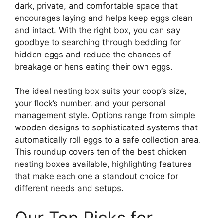
dark, private, and comfortable space that
encourages laying and helps keep eggs clean
and intact. With the right box, you can say
goodbye to searching through bedding for
hidden eggs and reduce the chances of
breakage or hens eating their own eggs.
The ideal nesting box suits your coop’s size,
your flock’s number, and your personal
management style. Options range from simple
wooden designs to sophisticated systems that
automatically roll eggs to a safe collection area.
This roundup covers ten of the best chicken
nesting boxes available, highlighting features
that make each one a standout choice for
different needs and setups.
Our Top Picks for