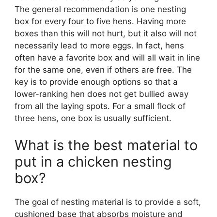
The general recommendation is one nesting
box for every four to five hens. Having more
boxes than this will not hurt, but it also will not
necessarily lead to more eggs. In fact, hens
often have a favorite box and will all wait in line
for the same one, even if others are free. The
key is to provide enough options so that a
lower-ranking hen does not get bullied away
from all the laying spots. For a small flock of
three hens, one box is usually sufficient.
What is the best material to
put in a chicken nesting
box?
The goal of nesting material is to provide a soft,
cushioned base that absorbs moisture and