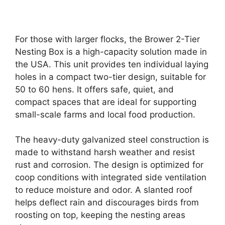
For those with larger flocks, the Brower 2-Tier
Nesting Box is a high-capacity solution made in
the USA. This unit provides ten individual laying
holes in a compact two-tier design, suitable for
50 to 60 hens. It offers safe, quiet, and
compact spaces that are ideal for supporting
small-scale farms and local food production.
The heavy-duty galvanized steel construction is
made to withstand harsh weather and resist
rust and corrosion. The design is optimized for
coop conditions with integrated side ventilation
to reduce moisture and odor. A slanted roof
helps deflect rain and discourages birds from
roosting on top, keeping the nesting areas