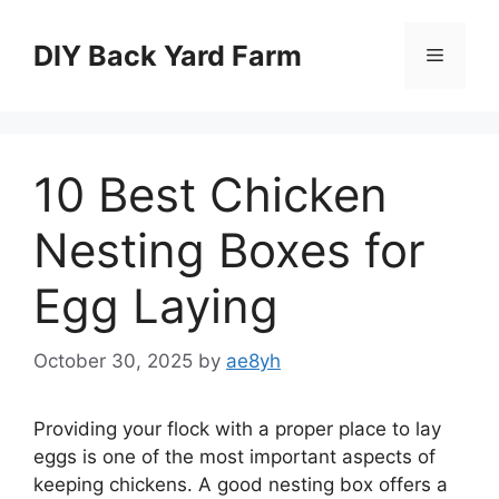
Skip
to
DIY Back Yard Farm
Menu
content
10 Best Chicken
Nesting Boxes for
Egg Laying
October 30, 2025
by
ae8yh
Providing your flock with a proper place to lay
eggs is one of the most important aspects of
keeping chickens. A good nesting box offers a