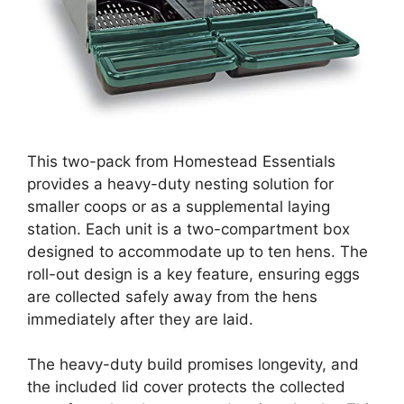
This two-pack from Homestead Essentials
provides a heavy-duty nesting solution for
smaller coops or as a supplemental laying
station. Each unit is a two-compartment box
designed to accommodate up to ten hens. The
roll-out design is a key feature, ensuring eggs
are collected safely away from the hens
immediately after they are laid.
The heavy-duty build promises longevity, and
the included lid cover protects the collected