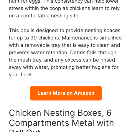
hunt for eggs. This consistency can help lower
stress within the coop as chickens learn to rely
on a comfortable nesting site.
This box is designed to provide nesting spaces
for up to 30 chickens. Maintenance is simplified
with a removable tray that is easy to clean and
prevents water retention. Debris falls through
the mesh tray, and any excess can be rinsed
away with water, promoting better hygiene for
your flock.
Learn More on Amazon
Chicken Nesting Boxes, 6
Compartments Metal with