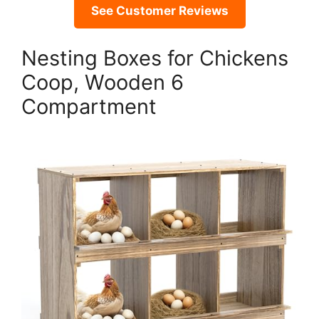
See Customer Reviews
Nesting Boxes for Chickens
Coop, Wooden 6
Compartment