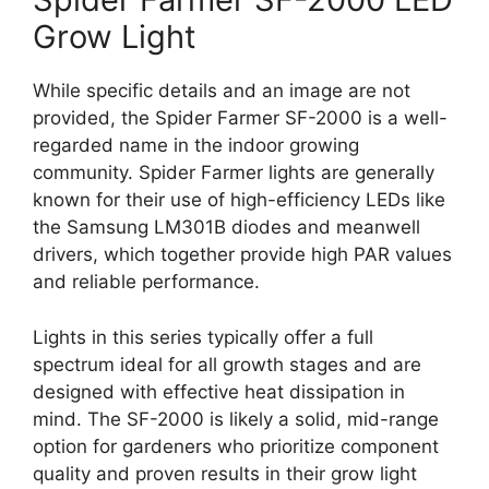
Grow Light
While specific details and an image are not
provided, the Spider Farmer SF-2000 is a well-
regarded name in the indoor growing
community. Spider Farmer lights are generally
known for their use of high-efficiency LEDs like
the Samsung LM301B diodes and meanwell
drivers, which together provide high PAR values
and reliable performance.
Lights in this series typically offer a full
spectrum ideal for all growth stages and are
designed with effective heat dissipation in
mind. The SF-2000 is likely a solid, mid-range
option for gardeners who prioritize component
quality and proven results in their grow light