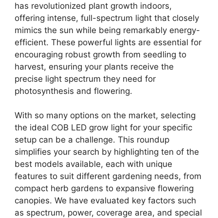
has revolutionized plant growth indoors,
offering intense, full-spectrum light that closely
mimics the sun while being remarkably energy-
efficient. These powerful lights are essential for
encouraging robust growth from seedling to
harvest, ensuring your plants receive the
precise light spectrum they need for
photosynthesis and flowering.
With so many options on the market, selecting
the ideal COB LED grow light for your specific
setup can be a challenge. This roundup
simplifies your search by highlighting ten of the
best models available, each with unique
features to suit different gardening needs, from
compact herb gardens to expansive flowering
canopies. We have evaluated key factors such
as spectrum, power, coverage area, and special