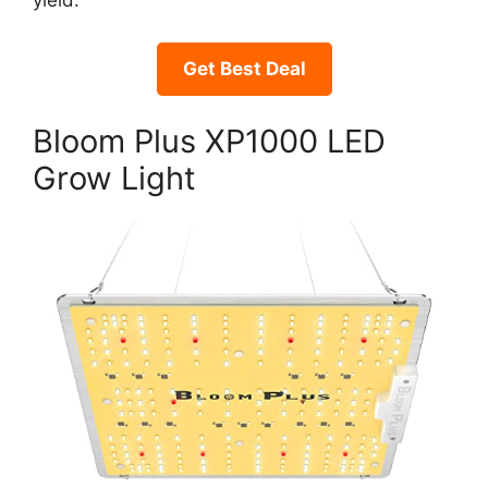
yield.
Get Best Deal
Bloom Plus XP1000 LED
Grow Light