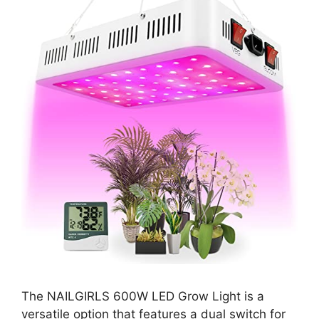
The NAILGIRLS 600W LED Grow Light is a
versatile option that features a dual switch for