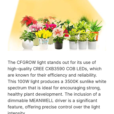
The CFGROW light stands out for its use of
high-quality CREE CXB3590 COB LEDs, which
are known for their efficiency and reliability.
This 100W light produces a 3500K sunlike white
spectrum that is ideal for encouraging strong,
healthy plant development. The inclusion of a
dimmable MEANWELL driver is a significant
feature, offering precise control over the light
intensity.