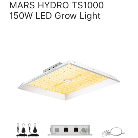
MARS HYDRO TS1000
150W LED Grow Light