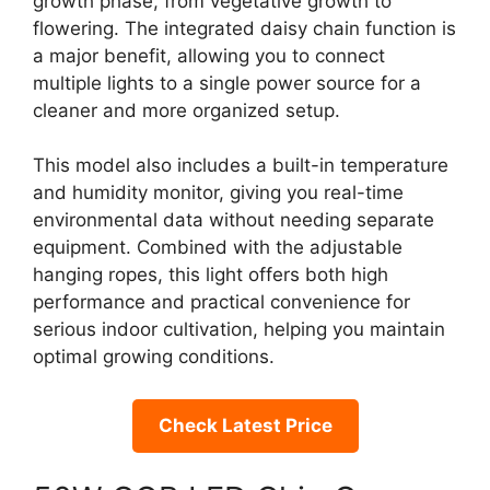
growth phase, from vegetative growth to
flowering. The integrated daisy chain function is
a major benefit, allowing you to connect
multiple lights to a single power source for a
cleaner and more organized setup.
This model also includes a built-in temperature
and humidity monitor, giving you real-time
environmental data without needing separate
equipment. Combined with the adjustable
hanging ropes, this light offers both high
performance and practical convenience for
serious indoor cultivation, helping you maintain
optimal growing conditions.
Check Latest Price