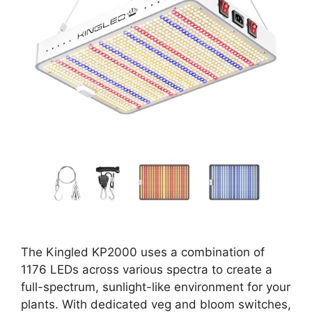
The Kingled KP2000 uses a combination of
1176 LEDs across various spectra to create a
full-spectrum, sunlight-like environment for your
plants. With dedicated veg and bloom switches,