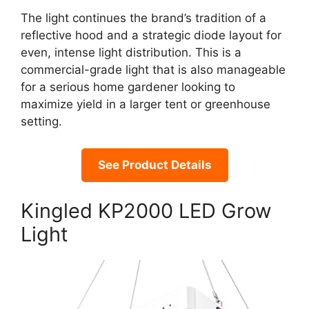
The light continues the brand’s tradition of a
reflective hood and a strategic diode layout for
even, intense light distribution. This is a
commercial-grade light that is also manageable
for a serious home gardener looking to
maximize yield in a larger tent or greenhouse
setting.
See Product Details
Kingled KP2000 LED Grow
Light