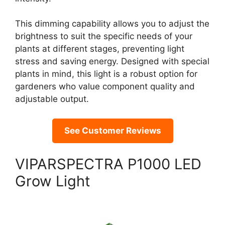
This dimming capability allows you to adjust the
brightness to suit the specific needs of your
plants at different stages, preventing light
stress and saving energy. Designed with special
plants in mind, this light is a robust option for
gardeners who value component quality and
adjustable output.
See Customer Reviews
VIPARSPECTRA P1000 LED
Grow Light