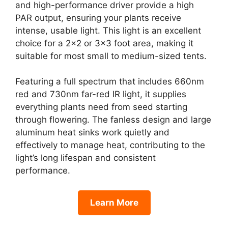
and high-performance driver provide a high
PAR output, ensuring your plants receive
intense, usable light. This light is an excellent
choice for a 2×2 or 3×3 foot area, making it
suitable for most small to medium-sized tents.
Featuring a full spectrum that includes 660nm
red and 730nm far-red IR light, it supplies
everything plants need from seed starting
through flowering. The fanless design and large
aluminum heat sinks work quietly and
effectively to manage heat, contributing to the
light’s long lifespan and consistent
performance.
Learn More