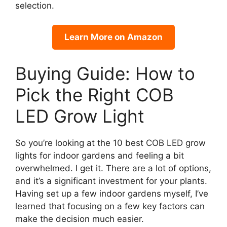
selection.
Learn More on Amazon
Buying Guide: How to
Pick the Right COB
LED Grow Light
So you’re looking at the 10 best COB LED grow
lights for indoor gardens and feeling a bit
overwhelmed. I get it. There are a lot of options,
and it’s a significant investment for your plants.
Having set up a few indoor gardens myself, I’ve
learned that focusing on a few key factors can
make the decision much easier.