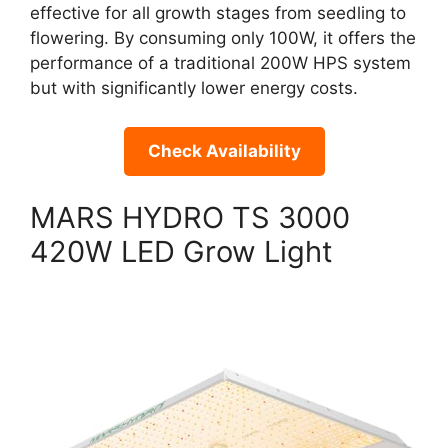
effective for all growth stages from seedling to
flowering. By consuming only 100W, it offers the
performance of a traditional 200W HPS system
but with significantly lower energy costs.
Check Availability
MARS HYDRO TS 3000
420W LED Grow Light