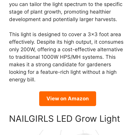
you can tailor the light spectrum to the specific
stage of plant growth, promoting healthier
development and potentially larger harvests.
This light is designed to cover a 3×3 foot area
effectively. Despite its high output, it consumes
only 200W, offering a cost-effective alternative
to traditional 1000W HPS/MH systems. This
makes it a strong candidate for gardeners
looking for a feature-rich light without a high
energy bill.
View on Amazon
NAILGIRLS LED Grow Light