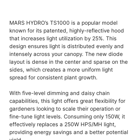
MARS HYDRO’s TS1000 is a popular model
known for its patented, highly-reflective hood
that increases light utilization by 25%. This
design ensures light is distributed evenly and
intensely across your canopy. The new diode
layout is dense in the center and sparse on the
sides, which creates a more uniform light
spread for consistent plant growth.
With five-level dimming and daisy chain
capabilities, this light offers great flexibility for
gardeners looking to scale their operation or
fine-tune light levels. Consuming only 150W, it
effectively replaces a 250W HPS/MH light,
providing energy savings and a better potential