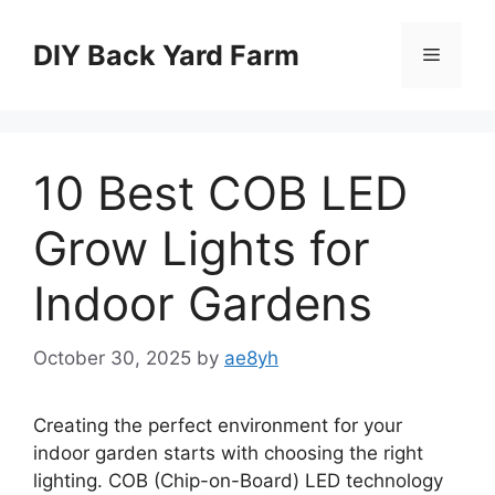
Skip
to
DIY Back Yard Farm
Menu
content
10 Best COB LED
Grow Lights for
Indoor Gardens
October 30, 2025
by
ae8yh
Creating the perfect environment for your
indoor garden starts with choosing the right
lighting. COB (Chip-on-Board) LED technology