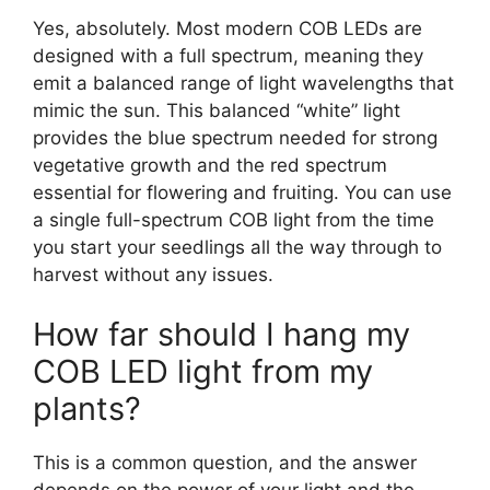
Yes, absolutely. Most modern COB LEDs are
designed with a full spectrum, meaning they
emit a balanced range of light wavelengths that
mimic the sun. This balanced “white” light
provides the blue spectrum needed for strong
vegetative growth and the red spectrum
essential for flowering and fruiting. You can use
a single full-spectrum COB light from the time
you start your seedlings all the way through to
harvest without any issues.
How far should I hang my
COB LED light from my
plants?
This is a common question, and the answer