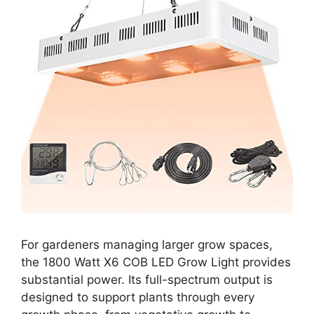
For gardeners managing larger grow spaces,
the 1800 Watt X6 COB LED Grow Light provides
substantial power. Its full-spectrum output is
designed to support plants through every