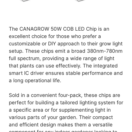
The CANAGROW 50W COB LED Chip is an
excellent choice for those who prefer a
customizable or DIY approach to their grow light
setup. These chips emit a broad 380nm-780nm
full spectrum, providing a wide range of light
that plants can use effectively. The integrated
smart IC driver ensures stable performance and
a long operational life.
Sold in a convenient four-pack, these chips are
perfect for building a tailored lighting system for
a specific area or for supplementing light in
various parts of your garden. Their compact
and efficient design makes them a versatile