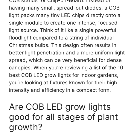
COB stands for Chip-on-Board. Instead of
having many small, spread-out diodes, a COB
light packs many tiny LED chips directly onto a
single module to create one intense, focused
light source. Think of it like a single powerful
floodlight compared to a string of individual
Christmas bulbs. This design often results in
better light penetration and a more uniform light
spread, which can be very beneficial for dense
canopies. When you’re reviewing a list of the 10
best COB LED grow lights for indoor gardens,
you’re looking at fixtures known for their high
intensity and efficiency in a compact form.
Are COB LED grow lights
good for all stages of plant
growth?