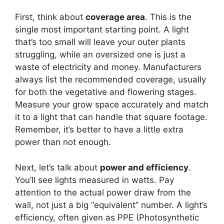
First, think about
coverage area
. This is the
single most important starting point. A light
that’s too small will leave your outer plants
struggling, while an oversized one is just a
waste of electricity and money. Manufacturers
always list the recommended coverage, usually
for both the vegetative and flowering stages.
Measure your grow space accurately and match
it to a light that can handle that square footage.
Remember, it’s better to have a little extra
power than not enough.
Next, let’s talk about
power and efficiency
.
You’ll see lights measured in watts. Pay
attention to the actual power draw from the
wall, not just a big “equivalent” number. A light’s
efficiency, often given as PPE (Photosynthetic