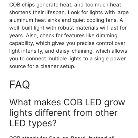
COB chips generate heat, and too much heat
shortens their lifespan. Look for lights with large
aluminum heat sinks and quiet cooling fans. A
well-built light with robust materials will last for
years. Also, check for features like dimming
capability, which gives you precise control over
light intensity, and daisy-chaining, which allows
you to connect multiple lights to a single power
source for a cleaner setup.
FAQ
What makes COB LED grow
lights different from other
LED types?