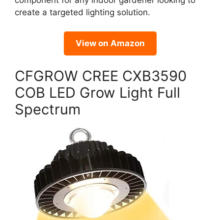
component for any indoor gardener looking to
create a targeted lighting solution.
View on Amazon
CFGROW CREE CXB3590
COB LED Grow Light Full
Spectrum