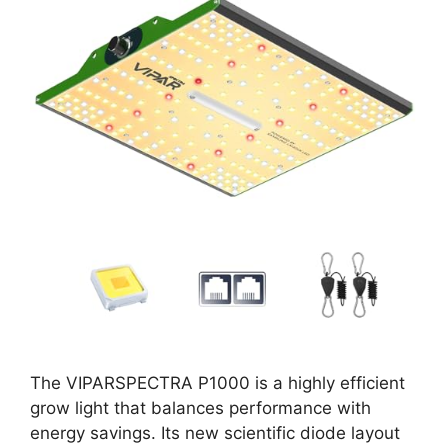
The VIPARSPECTRA P1000 is a highly efficient
grow light that balances performance with
energy savings. Its new scientific diode layout