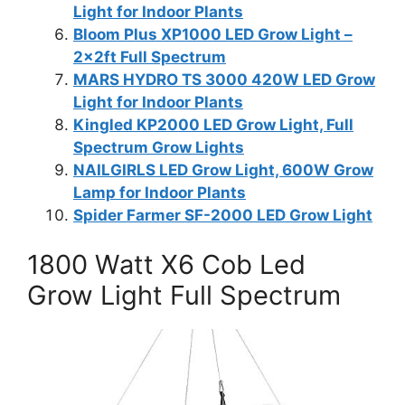
Light for Indoor Plants
Bloom Plus XP1000 LED Grow Light –
2x2ft Full Spectrum
MARS HYDRO TS 3000 420W LED Grow
Light for Indoor Plants
Kingled KP2000 LED Grow Light, Full
Spectrum Grow Lights
NAILGIRLS LED Grow Light, 600W Grow
Lamp for Indoor Plants
Spider Farmer SF-2000 LED Grow Light
1800 Watt X6 Cob Led
Grow Light Full Spectrum