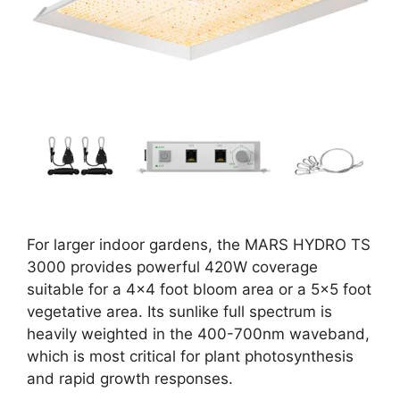
For larger indoor gardens, the MARS HYDRO TS
3000 provides powerful 420W coverage
suitable for a 4×4 foot bloom area or a 5×5 foot
vegetative area. Its sunlike full spectrum is
heavily weighted in the 400-700nm waveband,
which is most critical for plant photosynthesis
and rapid growth responses.