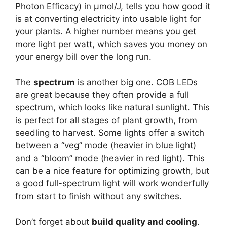
Photon Efficacy) in µmol/J, tells you how good it
is at converting electricity into usable light for
your plants. A higher number means you get
more light per watt, which saves you money on
your energy bill over the long run.
The
spectrum
is another big one. COB LEDs
are great because they often provide a full
spectrum, which looks like natural sunlight. This
is perfect for all stages of plant growth, from
seedling to harvest. Some lights offer a switch
between a “veg” mode (heavier in blue light)
and a “bloom” mode (heavier in red light). This
can be a nice feature for optimizing growth, but
a good full-spectrum light will work wonderfully
from start to finish without any switches.
Don’t forget about
build quality and cooling
.