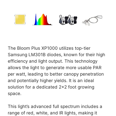
The Bloom Plus XP1000 utilizes top-tier
Samsung LM301B diodes, known for their high
efficiency and light output. This technology
allows the light to generate more usable PAR
per watt, leading to better canopy penetration
and potentially higher yields. It is an ideal
solution for a dedicated 2×2 foot growing
space.
This light’s advanced full spectrum includes a
range of red, white, and IR lights, making it