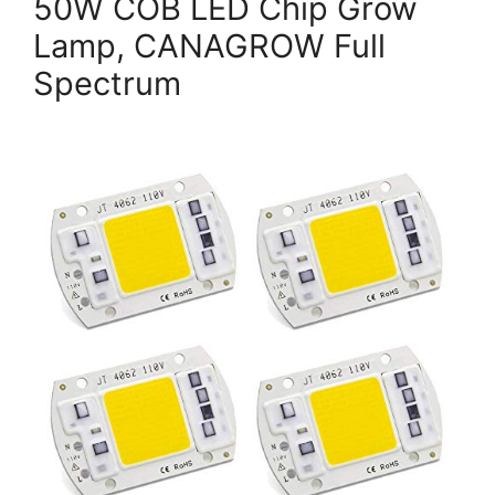
50W COB LED Chip Grow
Lamp, CANAGROW Full
Spectrum