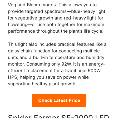
Veg and Bloom modes. This allows you to
provide targeted spectrums—blue-heavy light
for vegetative growth and red-heavy light for
flowering—or use both together for maximum
performance throughout the plant’s life cycle.
This light also includes practical features like a
daisy chain function for connecting multiple
units and a built-in temperature and humidity
monitor. Consuming only 92W, it is an energy-
efficient replacement for a traditional 600W
HPS, helping you save on power while
supporting healthy plant growth.
Check Latest Price
Spider Farmer SF-2000 LED