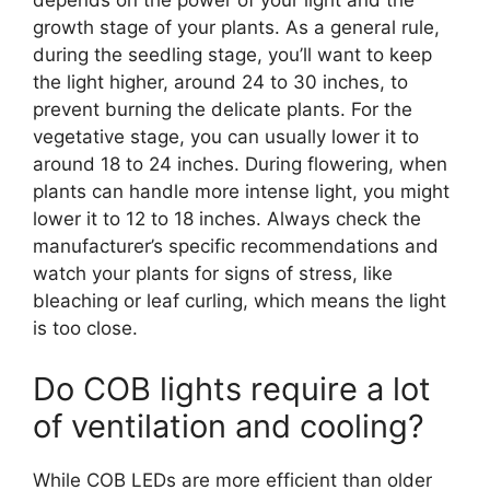
depends on the power of your light and the
growth stage of your plants. As a general rule,
during the seedling stage, you’ll want to keep
the light higher, around 24 to 30 inches, to
prevent burning the delicate plants. For the
vegetative stage, you can usually lower it to
around 18 to 24 inches. During flowering, when
plants can handle more intense light, you might
lower it to 12 to 18 inches. Always check the
manufacturer’s specific recommendations and
watch your plants for signs of stress, like
bleaching or leaf curling, which means the light
is too close.
Do COB lights require a lot
of ventilation and cooling?
While COB LEDs are more efficient than older