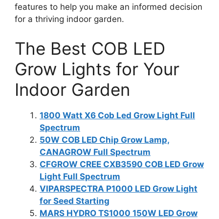
features to help you make an informed decision
for a thriving indoor garden.
The Best COB LED
Grow Lights for Your
Indoor Garden
1800 Watt X6 Cob Led Grow Light Full
Spectrum
50W COB LED Chip Grow Lamp,
CANAGROW Full Spectrum
CFGROW CREE CXB3590 COB LED Grow
Light Full Spectrum
VIPARSPECTRA P1000 LED Grow Light
for Seed Starting
MARS HYDRO TS1000 150W LED Grow