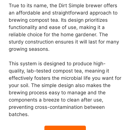
True to its name, the Dirt Simple brewer offers
an affordable and straightforward approach to
brewing compost tea. Its design prioritizes
functionality and ease of use, making it a
reliable choice for the home gardener. The
sturdy construction ensures it will last for many
growing seasons.
This system is designed to produce high-
quality, lab-tested compost tea, meaning it
effectively fosters the microbial life you want for
your soil. The simple design also makes the
brewing process easy to manage and the
components a breeze to clean after use,
preventing cross-contamination between
batches.