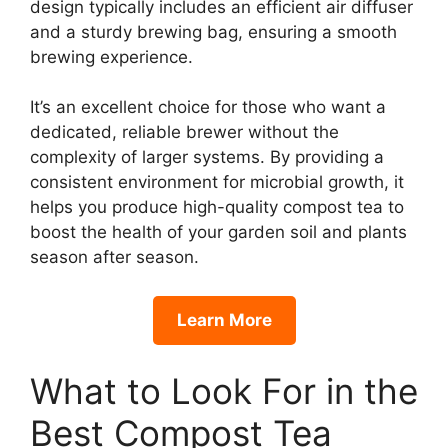
design typically includes an efficient air diffuser
and a sturdy brewing bag, ensuring a smooth
brewing experience.
It’s an excellent choice for those who want a
dedicated, reliable brewer without the
complexity of larger systems. By providing a
consistent environment for microbial growth, it
helps you produce high-quality compost tea to
boost the health of your garden soil and plants
season after season.
Learn More
What to Look For in the
Best Compost Tea