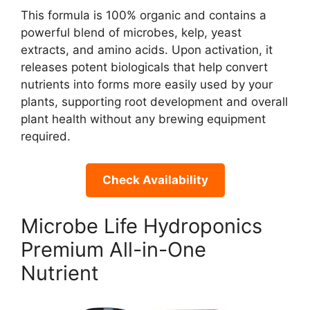
This formula is 100% organic and contains a
powerful blend of microbes, kelp, yeast
extracts, and amino acids. Upon activation, it
releases potent biologicals that help convert
nutrients into forms more easily used by your
plants, supporting root development and overall
plant health without any brewing equipment
required.
Check Availability
Microbe Life Hydroponics
Premium All-in-One
Nutrient