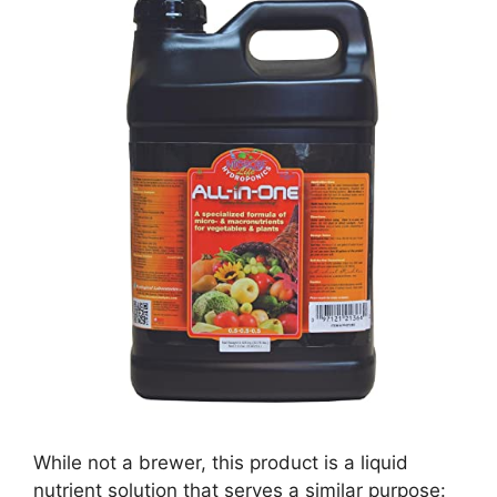
While not a brewer, this product is a liquid
nutrient solution that serves a similar purpose: