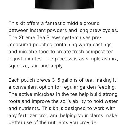
This kit offers a fantastic middle ground
between instant powders and long brew cycles.
The Xtreme Tea Brews system uses pre-
measured pouches containing worm castings
and microbe food to create fresh compost tea
in just minutes. The process is as simple as mix,
squeeze, stir, and apply.
Each pouch brews 3-5 gallons of tea, making it
a convenient option for regular garden feeding.
The active microbes in the tea help build strong
roots and improve the soil’s ability to hold water
and nutrients. This kit is designed to work with
any fertilizer program, helping your plants make
better use of the nutrients you provide.