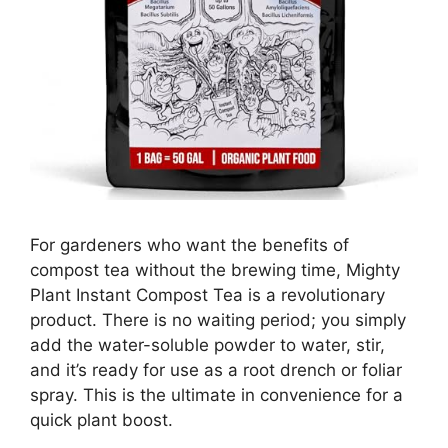
For gardeners who want the benefits of
compost tea without the brewing time, Mighty
Plant Instant Compost Tea is a revolutionary
product. There is no waiting period; you simply
add the water-soluble powder to water, stir,
and it’s ready for use as a root drench or foliar
spray. This is the ultimate in convenience for a
quick plant boost.