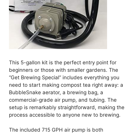
This 5-gallon kit is the perfect entry point for
beginners or those with smaller gardens. The
“Get Brewing Special” includes everything you
need to start making compost tea right away: a
BubbleSnake aerator, a brewing bag, a
commercial-grade air pump, and tubing. The
setup is remarkably straightforward, making the
process accessible to anyone new to brewing.
The included 715 GPH air pump is both