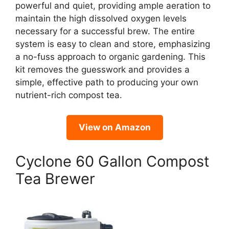
powerful and quiet, providing ample aeration to
maintain the high dissolved oxygen levels
necessary for a successful brew. The entire
system is easy to clean and store, emphasizing
a no-fuss approach to organic gardening. This
kit removes the guesswork and provides a
simple, effective path to producing your own
nutrient-rich compost tea.
View on Amazon
Cyclone 60 Gallon Compost
Tea Brewer