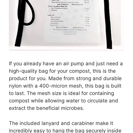
If you already have an air pump and just need a
high-quality bag for your compost, this is the
product for you. Made from strong and durable
nylon with a 400-micron mesh, this bag is built
to last. The mesh size is ideal for containing
compost while allowing water to circulate and
extract the beneficial microbes.
The included lanyard and carabiner make it
incredibly easy to hang the bag securely inside