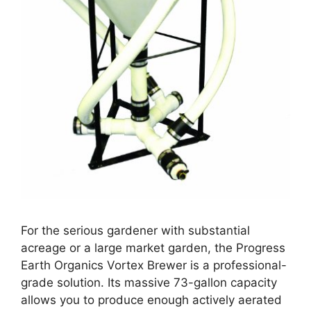
For the serious gardener with substantial
acreage or a large market garden, the Progress
Earth Organics Vortex Brewer is a professional-
grade solution. Its massive 73-gallon capacity
allows you to produce enough actively aerated