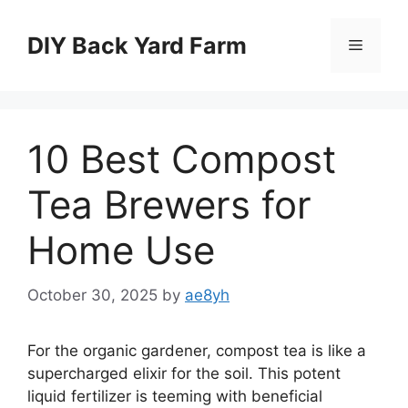
Skip
to
DIY Back Yard Farm
Menu
content
10 Best Compost
Tea Brewers for
Home Use
October 30, 2025
by
ae8yh
For the organic gardener, compost tea is like a
supercharged elixir for the soil. This potent
liquid fertilizer is teeming with beneficial