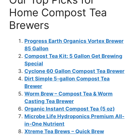
Home Compost Tea
Brewers
Progress Earth Organics Vortex Brewer
85 Gallon
Compost Tea Kit: 5 Gallon Get Brewing
Special
Cyclone 60 Gallon Compost Tea Brewer
Dirt Simple 5-gallon Compost Tea
Brewer
Worm Brew – Compost Tea & Worm
Casting Tea Brewer
Organic Instant Compost Tea (5 oz)
Microbe Life Hydroponics Premium All-
in-One Nutrient
Xtreme Tea Brews – Quick Brew