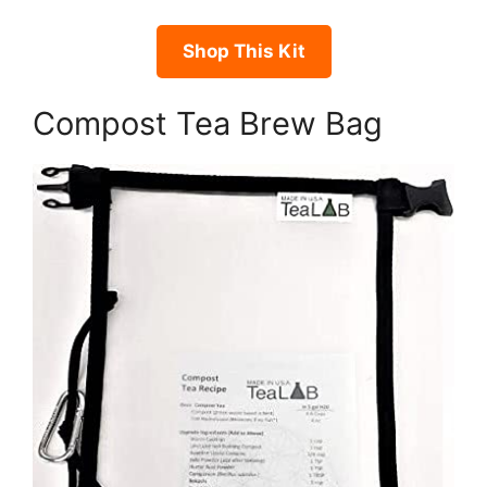
Shop This Kit
Compost Tea Brew Bag