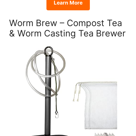
Learn More
Worm Brew – Compost Tea
& Worm Casting Tea Brewer