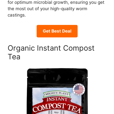
for optimum microbial growth, ensuring you get
the most out of your high-quality worm
castings.
Get Best Deal
Organic Instant Compost
Tea