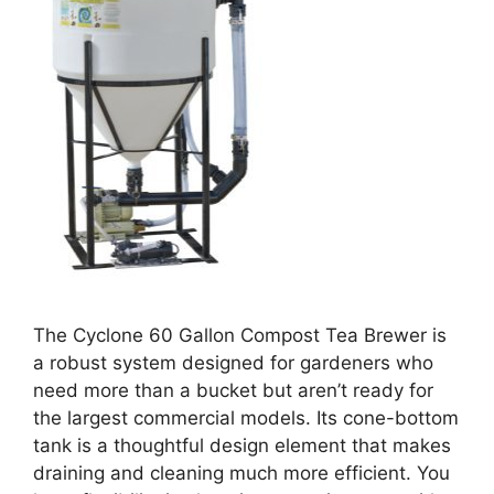
The Cyclone 60 Gallon Compost Tea Brewer is
a robust system designed for gardeners who
need more than a bucket but aren’t ready for
the largest commercial models. Its cone-bottom
tank is a thoughtful design element that makes
draining and cleaning much more efficient. You