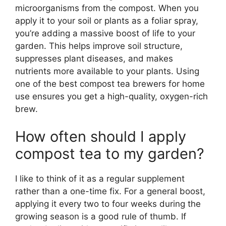
microorganisms from the compost. When you
apply it to your soil or plants as a foliar spray,
you’re adding a massive boost of life to your
garden. This helps improve soil structure,
suppresses plant diseases, and makes
nutrients more available to your plants. Using
one of the best compost tea brewers for home
use ensures you get a high-quality, oxygen-rich
brew.
How often should I apply
compost tea to my garden?
I like to think of it as a regular supplement
rather than a one-time fix. For a general boost,
applying it every two to four weeks during the
growing season is a good rule of thumb. If