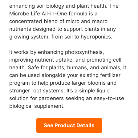
enhancing soil biology and plant health. The
Microbe Life All-in-One formula is a
concentrated blend of micro and macro
nutrients designed to support plants in any
growing system, from soil to hydroponics.
It works by enhancing photosynthesis,
improving nutrient uptake, and promoting cell
health. Safe for plants, humans, and animals, it
can be used alongside your existing fertilizer
program to help produce larger blooms and
stronger root systems. It’s a simple liquid
solution for gardeners seeking an easy-to-use
biological supplement.
See Product Details