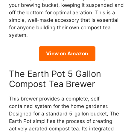
your brewing bucket, keeping it suspended and
off the bottom for optimal aeration. This is a
simple, well-made accessory that is essential
for anyone building their own compost tea
system.
View on Amazon
The Earth Pot 5 Gallon
Compost Tea Brewer
This brewer provides a complete, self-
contained system for the home gardener.
Designed for a standard 5-gallon bucket, The
Earth Pot simplifies the process of creating
actively aerated compost tea. Its integrated