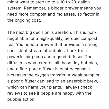
might want to step up to a 10 to 20-gallon
system. Remember, a bigger brewer means you
need more compost and molasses, so factor in
the ongoing cost.
The next big decision is aeration. This is non-
negotiable for a high-quality, aerobic compost
tea. You need a brewer that provides a strong,
consistent stream of bubbles. Look for a
powerful air pump and a good diffuser. The
diffuser is what creates all those tiny bubbles,
and a fine-pore diffuser is best because it
increases the oxygen transfer. A weak pump or
a poor diffuser can lead to an anaerobic brew,
which can harm your plants. I always check
reviews to see if people are happy with the
bubble action.