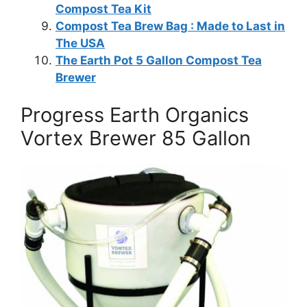
Compost Tea Kit
Compost Tea Brew Bag : Made to Last in
The USA
The Earth Pot 5 Gallon Compost Tea
Brewer
Progress Earth Organics
Vortex Brewer 85 Gallon