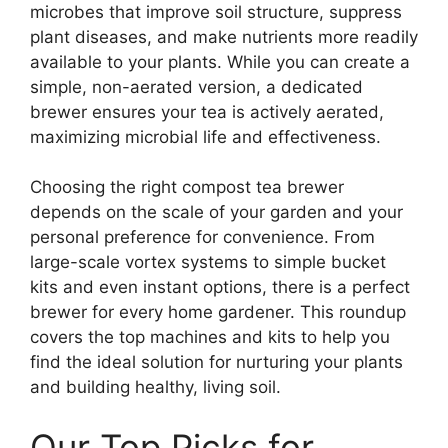
microbes that improve soil structure, suppress
plant diseases, and make nutrients more readily
available to your plants. While you can create a
simple, non-aerated version, a dedicated
brewer ensures your tea is actively aerated,
maximizing microbial life and effectiveness.
Choosing the right compost tea brewer
depends on the scale of your garden and your
personal preference for convenience. From
large-scale vortex systems to simple bucket
kits and even instant options, there is a perfect
brewer for every home gardener. This roundup
covers the top machines and kits to help you
find the ideal solution for nurturing your plants
and building healthy, living soil.
Our Top Picks for