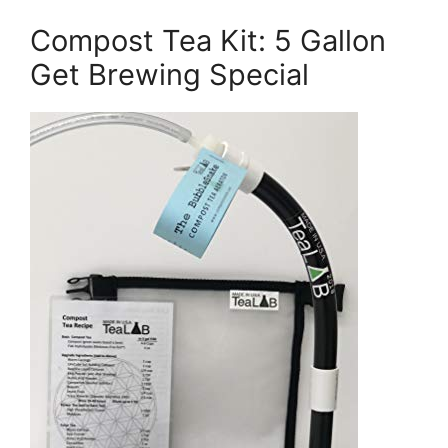
Compost Tea Kit: 5 Gallon
Get Brewing Special