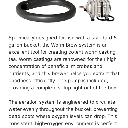
Specifically designed for use with a standard 5-
gallon bucket, the Worm Brew system is an
excellent tool for creating potent worm casting
tea. Worm castings are renowned for their high
concentration of beneficial microbes and
nutrients, and this brewer helps you extract that
goodness efficiently. The pump is included,
providing a complete setup right out of the box.
The aeration system is engineered to circulate
water evenly throughout the bucket, preventing
dead spots where oxygen levels can drop. This
consistent, high-oxygen environment is perfect