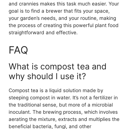
and crannies makes this task much easier. Your
goal is to find a brewer that fits your space,
your garden’s needs, and your routine, making
the process of creating this powerful plant food
straightforward and effective.
FAQ
What is compost tea and
why should I use it?
Compost tea is a liquid solution made by
steeping compost in water. It’s not a fertilizer in
the traditional sense, but more of a microbial
inoculant. The brewing process, which involves
aerating the mixture, extracts and multiplies the
beneficial bacteria, fungi, and other