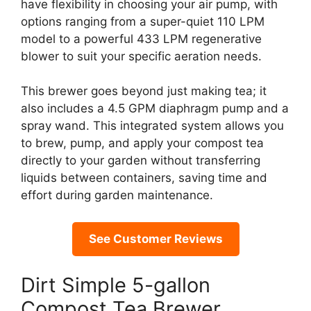
have flexibility in choosing your air pump, with
options ranging from a super-quiet 110 LPM
model to a powerful 433 LPM regenerative
blower to suit your specific aeration needs.
This brewer goes beyond just making tea; it
also includes a 4.5 GPM diaphragm pump and a
spray wand. This integrated system allows you
to brew, pump, and apply your compost tea
directly to your garden without transferring
liquids between containers, saving time and
effort during garden maintenance.
See Customer Reviews
Dirt Simple 5-gallon
Compost Tea Brewer