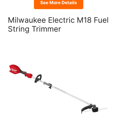
See More Details
Milwaukee Electric M18 Fuel
String Trimmer