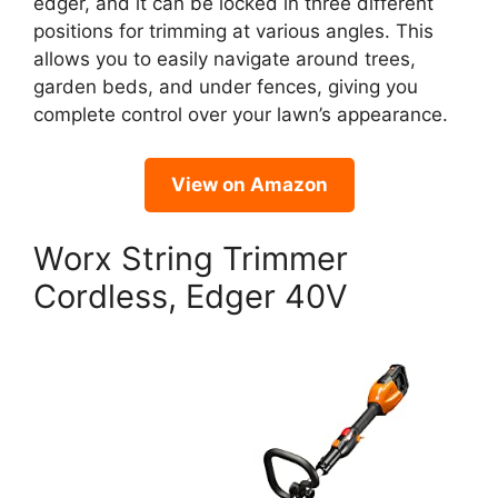
edger, and it can be locked in three different
positions for trimming at various angles. This
allows you to easily navigate around trees,
garden beds, and under fences, giving you
complete control over your lawn’s appearance.
View on Amazon
Worx String Trimmer
Cordless, Edger 40V