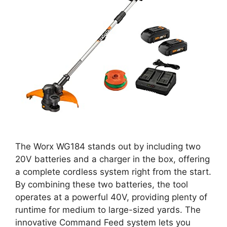
The Worx WG184 stands out by including two
20V batteries and a charger in the box, offering
a complete cordless system right from the start.
By combining these two batteries, the tool
operates at a powerful 40V, providing plenty of
runtime for medium to large-sized yards. The
innovative Command Feed system lets you