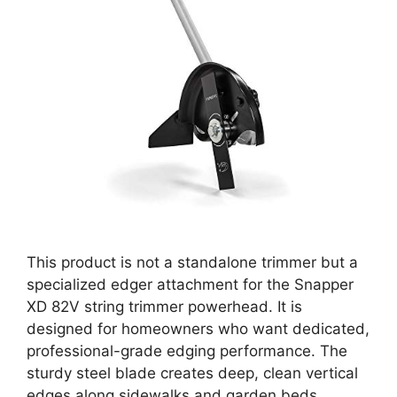
This product is not a standalone trimmer but a
specialized edger attachment for the Snapper
XD 82V string trimmer powerhead. It is
designed for homeowners who want dedicated,
professional-grade edging performance. The
sturdy steel blade creates deep, clean vertical
edges along sidewalks and garden beds,