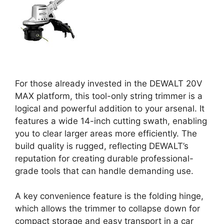
For those already invested in the DEWALT 20V
MAX platform, this tool-only string trimmer is a
logical and powerful addition to your arsenal. It
features a wide 14-inch cutting swath, enabling
you to clear larger areas more efficiently. The
build quality is rugged, reflecting DEWALT’s
reputation for creating durable professional-
grade tools that can handle demanding use.
A key convenience feature is the folding hinge,
which allows the trimmer to collapse down for
compact storage and easy transport in a car