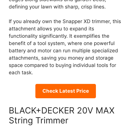
defining your lawn with sharp, crisp lines.
If you already own the Snapper XD trimmer, this
attachment allows you to expand its
functionality significantly. It exemplifies the
benefit of a tool system, where one powerful
battery and motor can run multiple specialized
attachments, saving you money and storage
space compared to buying individual tools for
each task.
Check Latest Price
BLACK+DECKER 20V MAX
String Trimmer