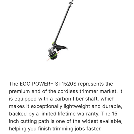
The EGO POWER+ ST1520S represents the
premium end of the cordless trimmer market. It
is equipped with a carbon fiber shaft, which
makes it exceptionally lightweight and durable,
backed by a limited lifetime warranty. The 15-
inch cutting path is one of the widest available,
helping you finish trimming jobs faster.