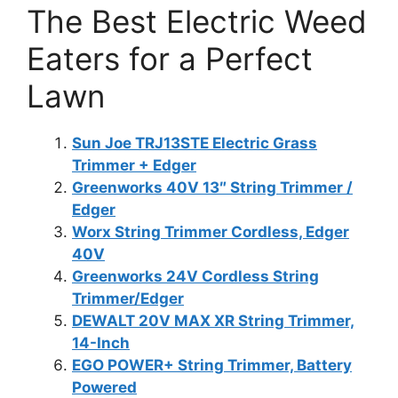
The Best Electric Weed
Eaters for a Perfect
Lawn
Sun Joe TRJ13STE Electric Grass
Trimmer + Edger
Greenworks 40V 13″ String Trimmer /
Edger
Worx String Trimmer Cordless, Edger
40V
Greenworks 24V Cordless String
Trimmer/Edger
DEWALT 20V MAX XR String Trimmer,
14-Inch
EGO POWER+ String Trimmer, Battery
Powered