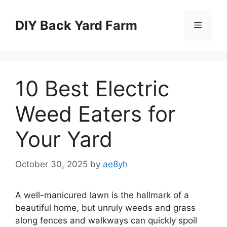
Skip
to
DIY Back Yard Farm
Menu
content
10 Best Electric
Weed Eaters for
Your Yard
October 30, 2025
by
ae8yh
A well-manicured lawn is the hallmark of a
beautiful home, but unruly weeds and grass
along fences and walkways can quickly spoil