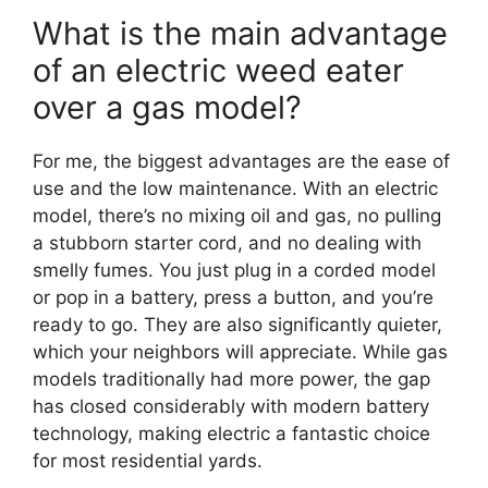
What is the main advantage
of an electric weed eater
over a gas model?
For me, the biggest advantages are the ease of
use and the low maintenance. With an electric
model, there’s no mixing oil and gas, no pulling
a stubborn starter cord, and no dealing with
smelly fumes. You just plug in a corded model
or pop in a battery, press a button, and you’re
ready to go. They are also significantly quieter,
which your neighbors will appreciate. While gas
models traditionally had more power, the gap
has closed considerably with modern battery
technology, making electric a fantastic choice
for most residential yards.