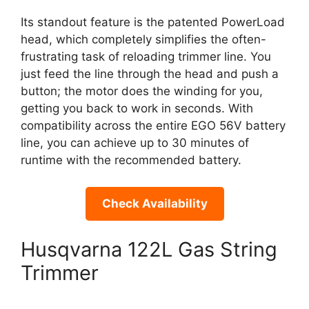
Its standout feature is the patented PowerLoad
head, which completely simplifies the often-
frustrating task of reloading trimmer line. You
just feed the line through the head and push a
button; the motor does the winding for you,
getting you back to work in seconds. With
compatibility across the entire EGO 56V battery
line, you can achieve up to 30 minutes of
runtime with the recommended battery.
Check Availability
Husqvarna 122L Gas String
Trimmer