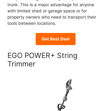
trunk. This is a major advantage for anyone
with limited shed or garage space or for
property owners who need to transport their
tools between locations.
Get Best Deal
EGO POWER+ String
Trimmer