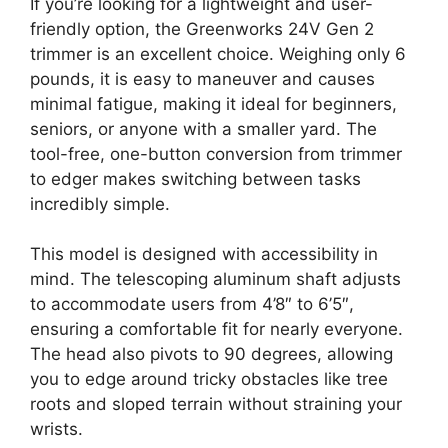
If you’re looking for a lightweight and user-
friendly option, the Greenworks 24V Gen 2
trimmer is an excellent choice. Weighing only 6
pounds, it is easy to maneuver and causes
minimal fatigue, making it ideal for beginners,
seniors, or anyone with a smaller yard. The
tool-free, one-button conversion from trimmer
to edger makes switching between tasks
incredibly simple.
This model is designed with accessibility in
mind. The telescoping aluminum shaft adjusts
to accommodate users from 4’8″ to 6’5″,
ensuring a comfortable fit for nearly everyone.
The head also pivots to 90 degrees, allowing
you to edge around tricky obstacles like tree
roots and sloped terrain without straining your
wrists.