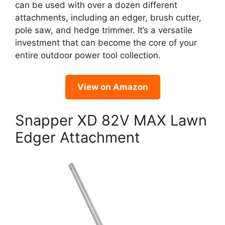
can be used with over a dozen different
attachments, including an edger, brush cutter,
pole saw, and hedge trimmer. It’s a versatile
investment that can become the core of your
entire outdoor power tool collection.
View on Amazon
Snapper XD 82V MAX Lawn
Edger Attachment