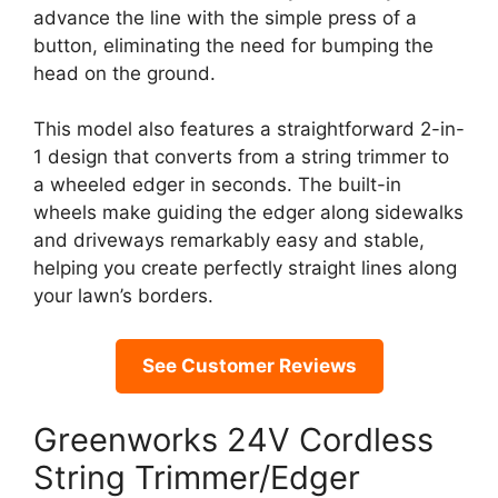
advance the line with the simple press of a
button, eliminating the need for bumping the
head on the ground.
This model also features a straightforward 2-in-
1 design that converts from a string trimmer to
a wheeled edger in seconds. The built-in
wheels make guiding the edger along sidewalks
and driveways remarkably easy and stable,
helping you create perfectly straight lines along
your lawn’s borders.
See Customer Reviews
Greenworks 24V Cordless
String Trimmer/Edger