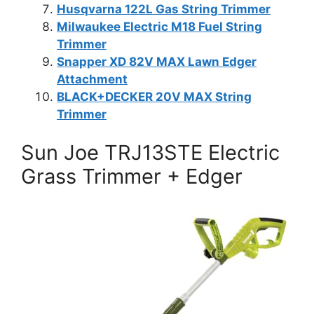
Husqvarna 122L Gas String Trimmer
Milwaukee Electric M18 Fuel String
Trimmer
Snapper XD 82V MAX Lawn Edger
Attachment
BLACK+DECKER 20V MAX String
Trimmer
Sun Joe TRJ13STE Electric
Grass Trimmer + Edger