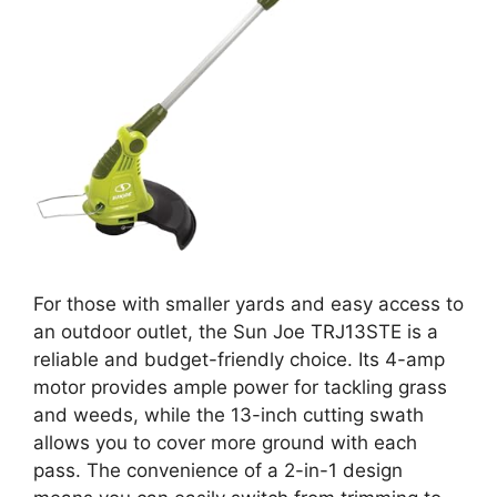
For those with smaller yards and easy access to
an outdoor outlet, the Sun Joe TRJ13STE is a
reliable and budget-friendly choice. Its 4-amp
motor provides ample power for tackling grass
and weeds, while the 13-inch cutting swath
allows you to cover more ground with each
pass. The convenience of a 2-in-1 design