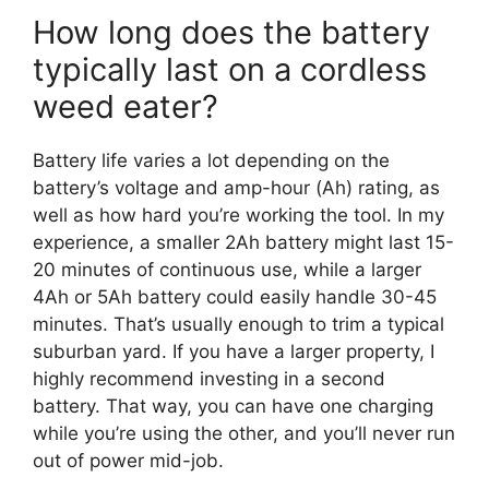
How long does the battery
typically last on a cordless
weed eater?
Battery life varies a lot depending on the
battery’s voltage and amp-hour (Ah) rating, as
well as how hard you’re working the tool. In my
experience, a smaller 2Ah battery might last 15-
20 minutes of continuous use, while a larger
4Ah or 5Ah battery could easily handle 30-45
minutes. That’s usually enough to trim a typical
suburban yard. If you have a larger property, I
highly recommend investing in a second
battery. That way, you can have one charging
while you’re using the other, and you’ll never run
out of power mid-job.