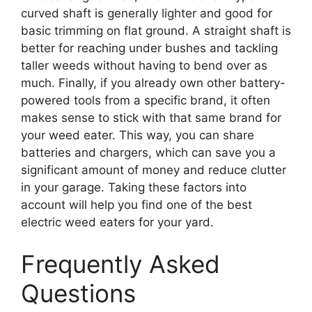
curved shaft is generally lighter and good for
basic trimming on flat ground. A straight shaft is
better for reaching under bushes and tackling
taller weeds without having to bend over as
much. Finally, if you already own other battery-
powered tools from a specific brand, it often
makes sense to stick with that same brand for
your weed eater. This way, you can share
batteries and chargers, which can save you a
significant amount of money and reduce clutter
in your garage. Taking these factors into
account will help you find one of the best
electric weed eaters for your yard.
Frequently Asked
Questions