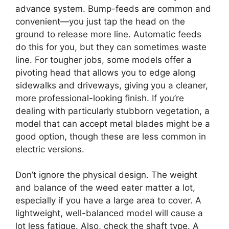
advance system. Bump-feeds are common and
convenient—you just tap the head on the
ground to release more line. Automatic feeds
do this for you, but they can sometimes waste
line. For tougher jobs, some models offer a
pivoting head that allows you to edge along
sidewalks and driveways, giving you a cleaner,
more professional-looking finish. If you’re
dealing with particularly stubborn vegetation, a
model that can accept metal blades might be a
good option, though these are less common in
electric versions.
Don’t ignore the physical design. The weight
and balance of the weed eater matter a lot,
especially if you have a large area to cover. A
lightweight, well-balanced model will cause a
lot less fatigue. Also, check the shaft type. A