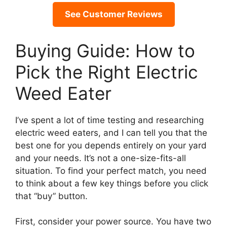
See Customer Reviews
Buying Guide: How to
Pick the Right Electric
Weed Eater
I’ve spent a lot of time testing and researching
electric weed eaters, and I can tell you that the
best one for you depends entirely on your yard
and your needs. It’s not a one-size-fits-all
situation. To find your perfect match, you need
to think about a few key things before you click
that “buy” button.
First, consider your power source. You have two