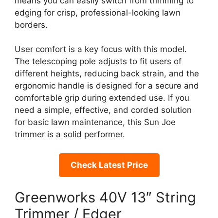
means you can easily switch from trimming to
edging for crisp, professional-looking lawn
borders.
User comfort is a key focus with this model.
The telescoping pole adjusts to fit users of
different heights, reducing back strain, and the
ergonomic handle is designed for a secure and
comfortable grip during extended use. If you
need a simple, effective, and corded solution
for basic lawn maintenance, this Sun Joe
trimmer is a solid performer.
Check Latest Price
Greenworks 40V 13″ String
Trimmer / Edger