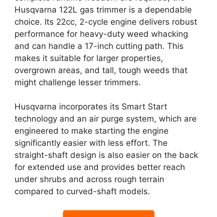
Husqvarna 122L gas trimmer is a dependable
choice. Its 22cc, 2-cycle engine delivers robust
performance for heavy-duty weed whacking
and can handle a 17-inch cutting path. This
makes it suitable for larger properties,
overgrown areas, and tall, tough weeds that
might challenge lesser trimmers.
Husqvarna incorporates its Smart Start
technology and an air purge system, which are
engineered to make starting the engine
significantly easier with less effort. The
straight-shaft design is also easier on the back
for extended use and provides better reach
under shrubs and across rough terrain
compared to curved-shaft models.