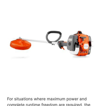
For situations where maximum power and
complete runtime freedom are required, the