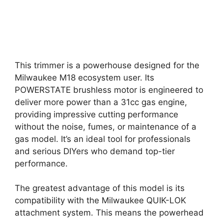
This trimmer is a powerhouse designed for the
Milwaukee M18 ecosystem user. Its
POWERSTATE brushless motor is engineered to
deliver more power than a 31cc gas engine,
providing impressive cutting performance
without the noise, fumes, or maintenance of a
gas model. It’s an ideal tool for professionals
and serious DIYers who demand top-tier
performance.
The greatest advantage of this model is its
compatibility with the Milwaukee QUIK-LOK
attachment system. This means the powerhead