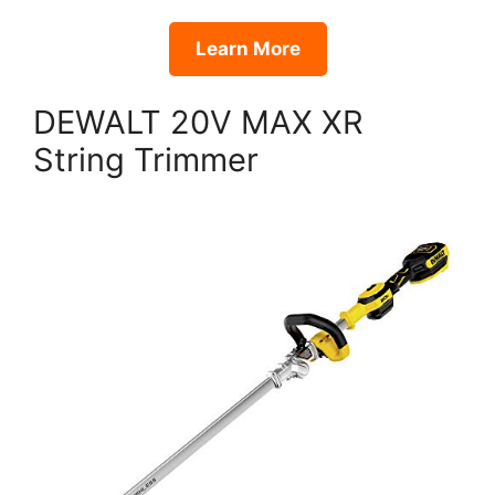
Learn More
DEWALT 20V MAX XR
String Trimmer