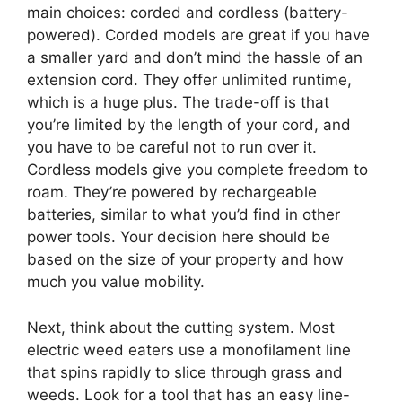
main choices: corded and cordless (battery-
powered). Corded models are great if you have
a smaller yard and don’t mind the hassle of an
extension cord. They offer unlimited runtime,
which is a huge plus. The trade-off is that
you’re limited by the length of your cord, and
you have to be careful not to run over it.
Cordless models give you complete freedom to
roam. They’re powered by rechargeable
batteries, similar to what you’d find in other
power tools. Your decision here should be
based on the size of your property and how
much you value mobility.
Next, think about the cutting system. Most
electric weed eaters use a monofilament line
that spins rapidly to slice through grass and
weeds. Look for a tool that has an easy line-