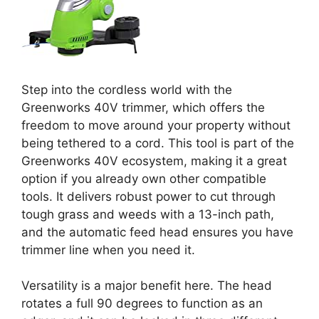
Step into the cordless world with the
Greenworks 40V trimmer, which offers the
freedom to move around your property without
being tethered to a cord. This tool is part of the
Greenworks 40V ecosystem, making it a great
option if you already own other compatible
tools. It delivers robust power to cut through
tough grass and weeds with a 13-inch path,
and the automatic feed head ensures you have
trimmer line when you need it.
Versatility is a major benefit here. The head
rotates a full 90 degrees to function as an