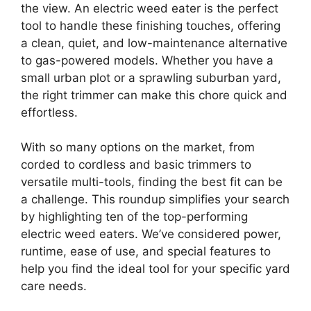
the view. An electric weed eater is the perfect
tool to handle these finishing touches, offering
a clean, quiet, and low-maintenance alternative
to gas-powered models. Whether you have a
small urban plot or a sprawling suburban yard,
the right trimmer can make this chore quick and
effortless.
With so many options on the market, from
corded to cordless and basic trimmers to
versatile multi-tools, finding the best fit can be
a challenge. This roundup simplifies your search
by highlighting ten of the top-performing
electric weed eaters. We’ve considered power,
runtime, ease of use, and special features to
help you find the ideal tool for your specific yard
care needs.