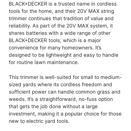
BLACK+DECKER is a trusted name in cordless
tools for the home, and their 20V MAX string
trimmer continues that tradition of value and
reliability. As part of the 20V MAX system, it
shares batteries with a wide range of other
BLACK+DECKER tools, which is a major
convenience for many homeowners. It’s
designed to be lightweight and easy to handle
for routine lawn maintenance.
This trimmer is well-suited for small to medium-
sized yards where its cordless freedom and
sufficient power can handle common grass and
weeds. It’s a straightforward, no-fuss option
that gets the job done without a large
investment, making it a popular choice for those
new to electric yard tools.