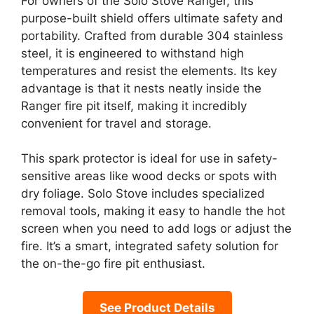
For owners of the Solo Stove Ranger, this
purpose-built shield offers ultimate safety and
portability. Crafted from durable 304 stainless
steel, it is engineered to withstand high
temperatures and resist the elements. Its key
advantage is that it nests neatly inside the
Ranger fire pit itself, making it incredibly
convenient for travel and storage.
This spark protector is ideal for use in safety-
sensitive areas like wood decks or spots with
dry foliage. Solo Stove includes specialized
removal tools, making it easy to handle the hot
screen when you need to add logs or adjust the
fire. It’s a smart, integrated safety solution for
the on-the-go fire pit enthusiast.
See Product Details