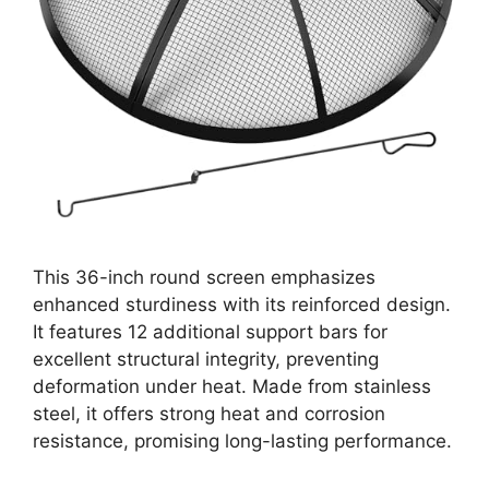
This 36-inch round screen emphasizes
enhanced sturdiness with its reinforced design.
It features 12 additional support bars for
excellent structural integrity, preventing
deformation under heat. Made from stainless
steel, it offers strong heat and corrosion
resistance, promising long-lasting performance.