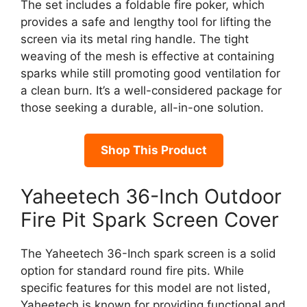
The set includes a foldable fire poker, which
provides a safe and lengthy tool for lifting the
screen via its metal ring handle. The tight
weaving of the mesh is effective at containing
sparks while still promoting good ventilation for
a clean burn. It’s a well-considered package for
those seeking a durable, all-in-one solution.
Shop This Product
Yaheetech 36-Inch Outdoor
Fire Pit Spark Screen Cover
The Yaheetech 36-Inch spark screen is a solid
option for standard round fire pits. While
specific features for this model are not listed,
Yaheetech is known for providing functional and