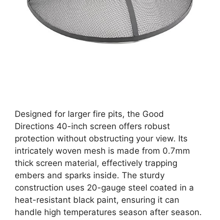
Designed for larger fire pits, the Good
Directions 40-inch screen offers robust
protection without obstructing your view. Its
intricately woven mesh is made from 0.7mm
thick screen material, effectively trapping
embers and sparks inside. The sturdy
construction uses 20-gauge steel coated in a
heat-resistant black paint, ensuring it can
handle high temperatures season after season.