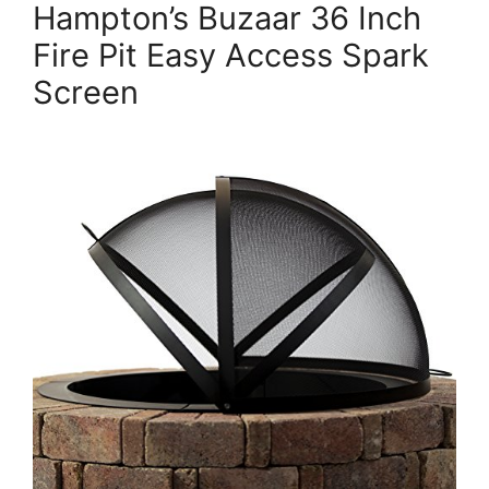
Hampton’s Buzaar 36 Inch
Fire Pit Easy Access Spark
Screen