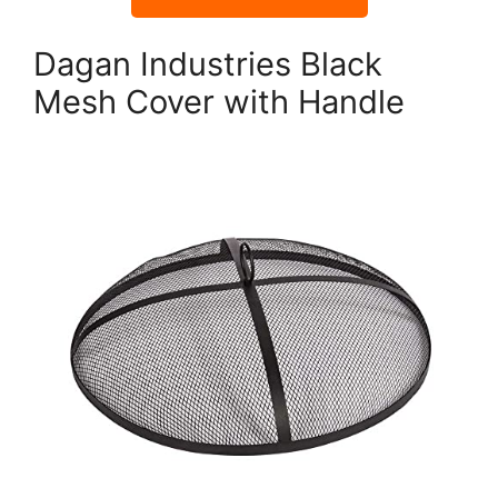
Dagan Industries Black
Mesh Cover with Handle