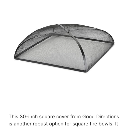
This 30-inch square cover from Good Directions
is another robust option for square fire bowls. It