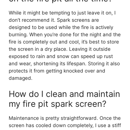
While it might be tempting to just leave it on, I
don’t recommend it. Spark screens are
designed to be used while the fire is actively
burning. When you’re done for the night and the
fire is completely out and cool, it’s best to store
the screen in a dry place. Leaving it outside
exposed to rain and snow can speed up rust
and wear, shortening its lifespan. Storing it also
protects it from getting knocked over and
damaged.
How do I clean and maintain
my fire pit spark screen?
Maintenance is pretty straightforward. Once the
screen has cooled down completely, I use a stiff