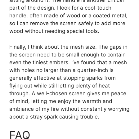
sitting around it. The handle is another critical
part of the design. I look for a cool-touch
handle, often made of wood or a coated metal,
so I can remove the screen safely to add more
wood without needing special tools.
Finally, I think about the mesh size. The gaps in
the screen need to be small enough to contain
even the tiniest embers. I’ve found that a mesh
with holes no larger than a quarter-inch is
generally effective at stopping sparks from
flying out while still letting plenty of heat
through. A well-chosen screen gives me peace
of mind, letting me enjoy the warmth and
ambiance of my fire without constantly worrying
about a stray spark causing trouble.
FAQ