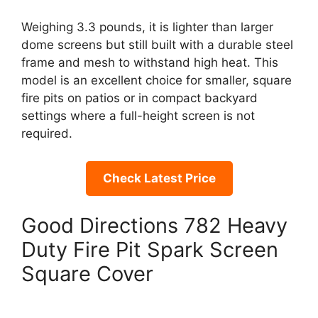
Weighing 3.3 pounds, it is lighter than larger
dome screens but still built with a durable steel
frame and mesh to withstand high heat. This
model is an excellent choice for smaller, square
fire pits on patios or in compact backyard
settings where a full-height screen is not
required.
Check Latest Price
Good Directions 782 Heavy
Duty Fire Pit Spark Screen
Square Cover