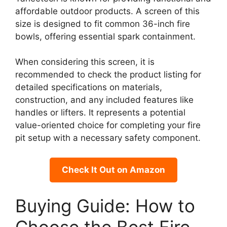
affordable outdoor products. A screen of this
size is designed to fit common 36-inch fire
bowls, offering essential spark containment.
When considering this screen, it is
recommended to check the product listing for
detailed specifications on materials,
construction, and any included features like
handles or lifters. It represents a potential
value-oriented choice for completing your fire
pit setup with a necessary safety component.
Check It Out on Amazon
Buying Guide: How to