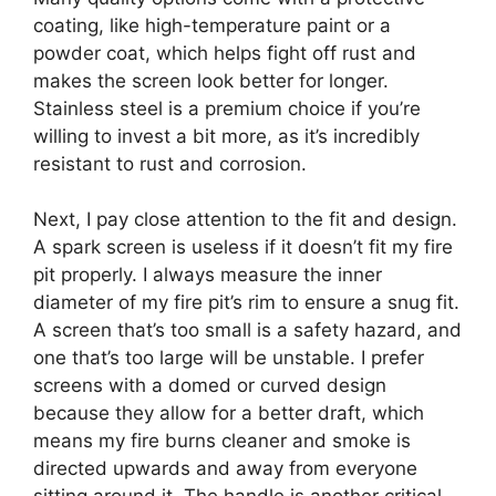
coating, like high-temperature paint or a
powder coat, which helps fight off rust and
makes the screen look better for longer.
Stainless steel is a premium choice if you’re
willing to invest a bit more, as it’s incredibly
resistant to rust and corrosion.
Next, I pay close attention to the fit and design.
A spark screen is useless if it doesn’t fit my fire
pit properly. I always measure the inner
diameter of my fire pit’s rim to ensure a snug fit.
A screen that’s too small is a safety hazard, and
one that’s too large will be unstable. I prefer
screens with a domed or curved design
because they allow for a better draft, which
means my fire burns cleaner and smoke is
directed upwards and away from everyone