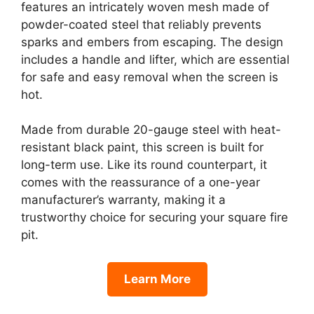
features an intricately woven mesh made of
powder-coated steel that reliably prevents
sparks and embers from escaping. The design
includes a handle and lifter, which are essential
for safe and easy removal when the screen is
hot.
Made from durable 20-gauge steel with heat-
resistant black paint, this screen is built for
long-term use. Like its round counterpart, it
comes with the reassurance of a one-year
manufacturer’s warranty, making it a
trustworthy choice for securing your square fire
pit.
Learn More