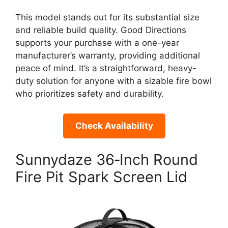
This model stands out for its substantial size
and reliable build quality. Good Directions
supports your purchase with a one-year
manufacturer’s warranty, providing additional
peace of mind. It’s a straightforward, heavy-
duty solution for anyone with a sizable fire bowl
who prioritizes safety and durability.
Check Availability
Sunnydaze 36‑Inch Round
Fire Pit Spark Screen Lid