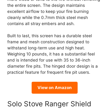
the entire screen. The design maintains
excellent airflow to keep your fire burning
cleanly while the 0.7mm thick steel mesh
contains all stray embers and ash.
Built to last, this screen has a durable steel
frame and mesh construction designed to
withstand long-term use and high heat.
Weighing 10 pounds, it has a substantial feel
and is intended for use with 35 to 36-inch
diameter fire pits. The hinged door design is a
practical feature for frequent fire pit users.
View on Amazon
Solo Stove Ranger Shield