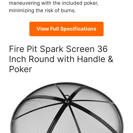
maneuvering with the included poker,
minimizing the risk of burns.
View Full Specifications
Fire Pit Spark Screen 36
Inch Round with Handle &
Poker