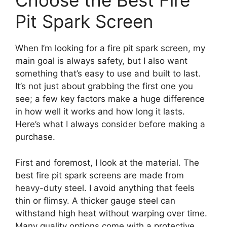
Choose the Best Fire
Pit Spark Screen
When I’m looking for a fire pit spark screen, my
main goal is always safety, but I also want
something that’s easy to use and built to last.
It’s not just about grabbing the first one you
see; a few key factors make a huge difference
in how well it works and how long it lasts.
Here’s what I always consider before making a
purchase.
First and foremost, I look at the material. The
best fire pit spark screens are made from
heavy-duty steel. I avoid anything that feels
thin or flimsy. A thicker gauge steel can
withstand high heat without warping over time.
Many quality options come with a protective