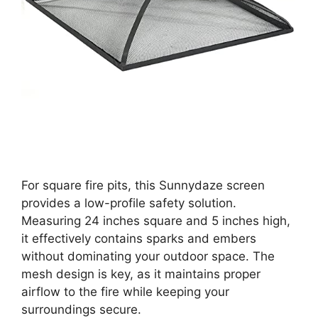
For square fire pits, this Sunnydaze screen
provides a low-profile safety solution.
Measuring 24 inches square and 5 inches high,
it effectively contains sparks and embers
without dominating your outdoor space. The
mesh design is key, as it maintains proper
airflow to the fire while keeping your
surroundings secure.