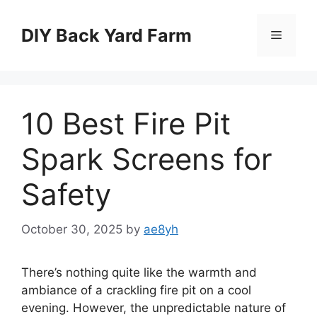
Skip
to
DIY Back Yard Farm
Menu
content
10 Best Fire Pit
Spark Screens for
Safety
October 30, 2025
by
ae8yh
There’s nothing quite like the warmth and
ambiance of a crackling fire pit on a cool
evening. However, the unpredictable nature of