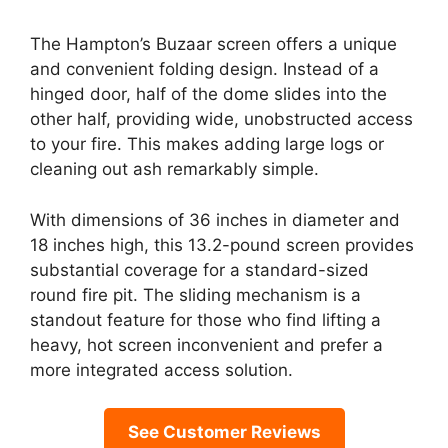
The Hampton’s Buzaar screen offers a unique
and convenient folding design. Instead of a
hinged door, half of the dome slides into the
other half, providing wide, unobstructed access
to your fire. This makes adding large logs or
cleaning out ash remarkably simple.
With dimensions of 36 inches in diameter and
18 inches high, this 13.2-pound screen provides
substantial coverage for a standard-sized
round fire pit. The sliding mechanism is a
standout feature for those who find lifting a
heavy, hot screen inconvenient and prefer a
more integrated access solution.
See Customer Reviews