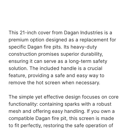
This 21-inch cover from Dagan Industries is a
premium option designed as a replacement for
specific Dagan fire pits. Its heavy-duty
construction promises superior durability,
ensuring it can serve as a long-term safety
solution. The included handle is a crucial
feature, providing a safe and easy way to
remove the hot screen when necessary.
The simple yet effective design focuses on core
functionality: containing sparks with a robust
mesh and offering easy handling. If you own a
compatible Dagan fire pit, this screen is made
to fit perfectly, restoring the safe operation of