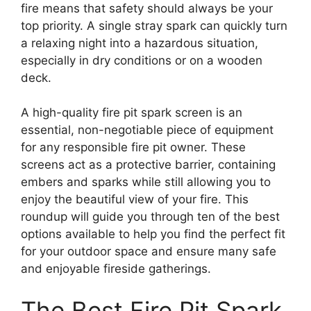
fire means that safety should always be your
top priority. A single stray spark can quickly turn
a relaxing night into a hazardous situation,
especially in dry conditions or on a wooden
deck.
A high-quality fire pit spark screen is an
essential, non-negotiable piece of equipment
for any responsible fire pit owner. These
screens act as a protective barrier, containing
embers and sparks while still allowing you to
enjoy the beautiful view of your fire. This
roundup will guide you through ten of the best
options available to help you find the perfect fit
for your outdoor space and ensure many safe
and enjoyable fireside gatherings.
The Best Fire Pit Spark