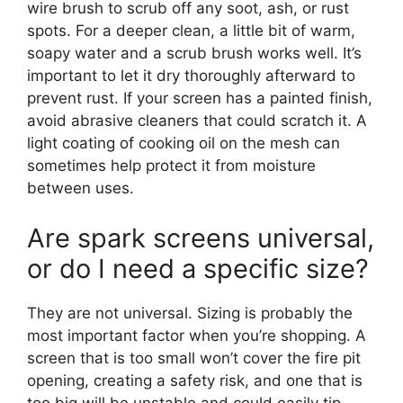
wire brush to scrub off any soot, ash, or rust
spots. For a deeper clean, a little bit of warm,
soapy water and a scrub brush works well. It’s
important to let it dry thoroughly afterward to
prevent rust. If your screen has a painted finish,
avoid abrasive cleaners that could scratch it. A
light coating of cooking oil on the mesh can
sometimes help protect it from moisture
between uses.
Are spark screens universal,
or do I need a specific size?
They are not universal. Sizing is probably the
most important factor when you’re shopping. A
screen that is too small won’t cover the fire pit
opening, creating a safety risk, and one that is
too big will be unstable and could easily tip