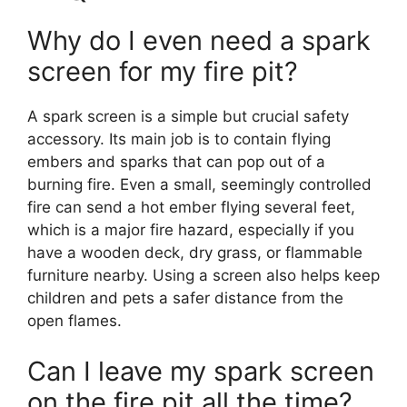
Why do I even need a spark
screen for my fire pit?
A spark screen is a simple but crucial safety
accessory. Its main job is to contain flying
embers and sparks that can pop out of a
burning fire. Even a small, seemingly controlled
fire can send a hot ember flying several feet,
which is a major fire hazard, especially if you
have a wooden deck, dry grass, or flammable
furniture nearby. Using a screen also helps keep
children and pets a safer distance from the
open flames.
Can I leave my spark screen
on the fire pit all the time?