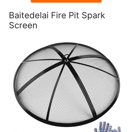
Baitedelai Fire Pit Spark
Screen