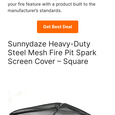
your fire feature with a product built to the
manufacturer’s standards.
Get Best Deal
Sunnydaze Heavy-Duty
Steel Mesh Fire Pit Spark
Screen Cover – Square