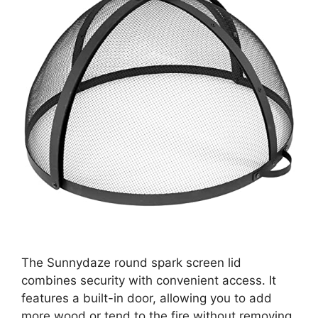
The Sunnydaze round spark screen lid
combines security with convenient access. It
features a built-in door, allowing you to add
more wood or tend to the fire without removing