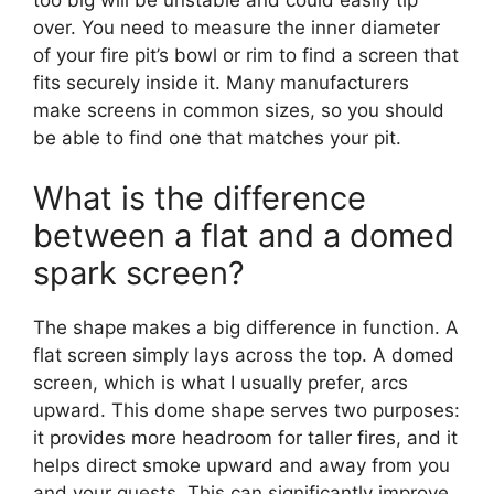
over. You need to measure the inner diameter
of your fire pit’s bowl or rim to find a screen that
fits securely inside it. Many manufacturers
make screens in common sizes, so you should
be able to find one that matches your pit.
What is the difference
between a flat and a domed
spark screen?
The shape makes a big difference in function. A
flat screen simply lays across the top. A domed
screen, which is what I usually prefer, arcs
upward. This dome shape serves two purposes:
it provides more headroom for taller fires, and it
helps direct smoke upward and away from you
and your guests. This can significantly improve