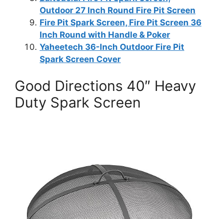
Outdoor 27 Inch Round Fire Pit Screen
Fire Pit Spark Screen, Fire Pit Screen 36
Inch Round with Handle & Poker
Yaheetech 36-Inch Outdoor Fire Pit
Spark Screen Cover
Good Directions 40″ Heavy
Duty Spark Screen