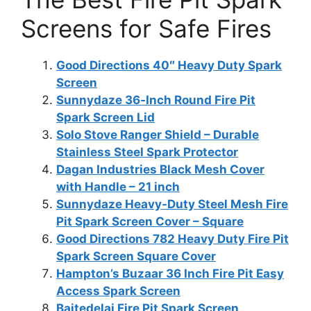
Screens for Safe Fires
Good Directions 40″ Heavy Duty Spark
Screen
Sunnydaze 36‑Inch Round Fire Pit
Spark Screen Lid
Solo Stove Ranger Shield – Durable
Stainless Steel Spark Protector
Dagan Industries Black Mesh Cover
with Handle – 21 inch
Sunnydaze Heavy-Duty Steel Mesh Fire
Pit Spark Screen Cover – Square
Good Directions 782 Heavy Duty Fire Pit
Spark Screen Square Cover
Hampton’s Buzaar 36 Inch Fire Pit Easy
Access Spark Screen
Baitedelai Fire Pit Spark Screen,