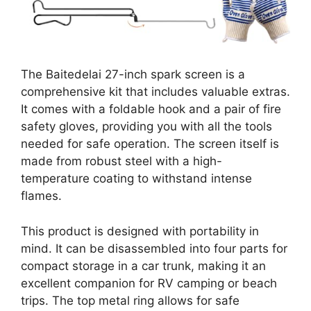
The Baitedelai 27-inch spark screen is a
comprehensive kit that includes valuable extras.
It comes with a foldable hook and a pair of fire
safety gloves, providing you with all the tools
needed for safe operation. The screen itself is
made from robust steel with a high-
temperature coating to withstand intense
flames.
This product is designed with portability in
mind. It can be disassembled into four parts for
compact storage in a car trunk, making it an
excellent companion for RV camping or beach
trips. The top metal ring allows for safe