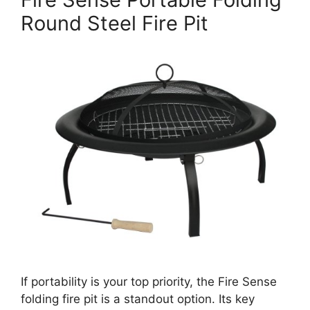
Round Steel Fire Pit
If portability is your top priority, the Fire Sense
folding fire pit is a standout option. Its key