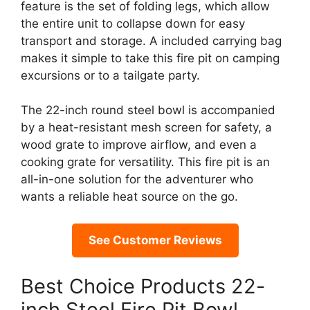
feature is the set of folding legs, which allow
the entire unit to collapse down for easy
transport and storage. A included carrying bag
makes it simple to take this fire pit on camping
excursions or to a tailgate party.
The 22-inch round steel bowl is accompanied
by a heat-resistant mesh screen for safety, a
wood grate to improve airflow, and even a
cooking grate for versatility. This fire pit is an
all-in-one solution for the adventurer who
wants a reliable heat source on the go.
See Customer Reviews
Best Choice Products 22-
inch Steel Fire Pit Bowl