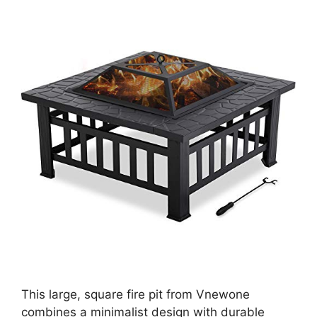
This large, square fire pit from Vnewone
combines a minimalist design with durable