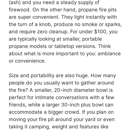
(ash) and you need a steady supply of
firewood. On the other hand, propane fire pits
are super convenient. They light instantly with
the turn of a knob, produce no smoke or sparks,
and require zero cleanup. For under $100, you
are typically looking at smaller, portable
propane models or tabletop versions. Think
about what is more important to you: ambiance
or convenience.
Size and portability are also huge. How many
people do you usually want to gather around
the fire? A smaller, 20-inch diameter bowl is
perfect for intimate conversations with a few
friends, while a larger 30-inch plus bowl can
accommodate a bigger crowd. If you plan on
moving your fire pit around your yard or even
taking it camping, weight and features like