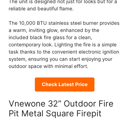
The unit is designed not just for looks but for a
reliable and beautiful flame.
The 10,000 BTU stainless steel burner provides
a warm, inviting glow, enhanced by the
included black fire glass for a clean,
contemporary look. Lighting the fire is a simple
task thanks to the convenient electronic ignition
system, ensuring you can start enjoying your
outdoor space with minimal effort.
Check Latest Price
Vnewone 32” Outdoor Fire
Pit Metal Square Firepit