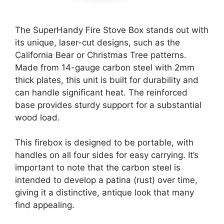
The SuperHandy Fire Stove Box stands out with
its unique, laser-cut designs, such as the
California Bear or Christmas Tree patterns.
Made from 14-gauge carbon steel with 2mm
thick plates, this unit is built for durability and
can handle significant heat. The reinforced
base provides sturdy support for a substantial
wood load.
This firebox is designed to be portable, with
handles on all four sides for easy carrying. It’s
important to note that the carbon steel is
intended to develop a patina (rust) over time,
giving it a distinctive, antique look that many
find appealing.