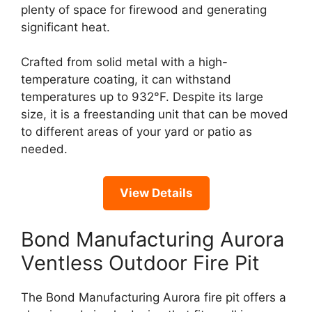
plenty of space for firewood and generating
significant heat.
Crafted from solid metal with a high-
temperature coating, it can withstand
temperatures up to 932°F. Despite its large
size, it is a freestanding unit that can be moved
to different areas of your yard or patio as
needed.
View Details
Bond Manufacturing Aurora
Ventless Outdoor Fire Pit
The Bond Manufacturing Aurora fire pit offers a