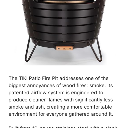
The TIKI Patio Fire Pit addresses one of the
biggest annoyances of wood fires: smoke. Its
patented airflow system is engineered to
produce cleaner flames with significantly less
smoke and ash, creating a more comfortable
environment for everyone gathered around it.