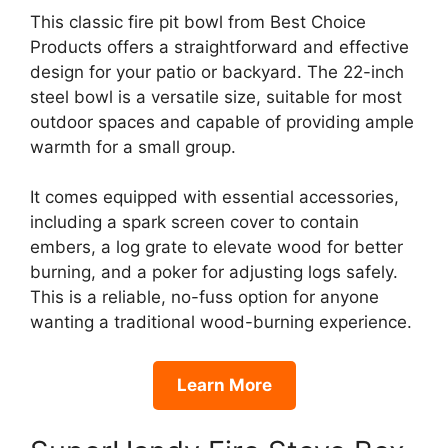
This classic fire pit bowl from Best Choice
Products offers a straightforward and effective
design for your patio or backyard. The 22-inch
steel bowl is a versatile size, suitable for most
outdoor spaces and capable of providing ample
warmth for a small group.
It comes equipped with essential accessories,
including a spark screen cover to contain
embers, a log grate to elevate wood for better
burning, and a poker for adjusting logs safely.
This is a reliable, no-fuss option for anyone
wanting a traditional wood-burning experience.
Learn More