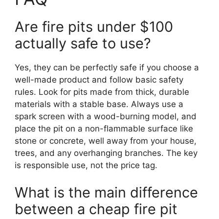
Are fire pits under $100
actually safe to use?
Yes, they can be perfectly safe if you choose a
well-made product and follow basic safety
rules. Look for pits made from thick, durable
materials with a stable base. Always use a
spark screen with a wood-burning model, and
place the pit on a non-flammable surface like
stone or concrete, well away from your house,
trees, and any overhanging branches. The key
is responsible use, not the price tag.
What is the main difference
between a cheap fire pit