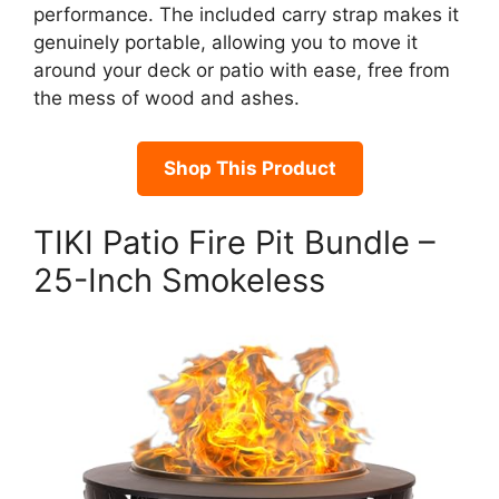
performance. The included carry strap makes it
genuinely portable, allowing you to move it
around your deck or patio with ease, free from
the mess of wood and ashes.
Shop This Product
TIKI Patio Fire Pit Bundle –
25-Inch Smokeless