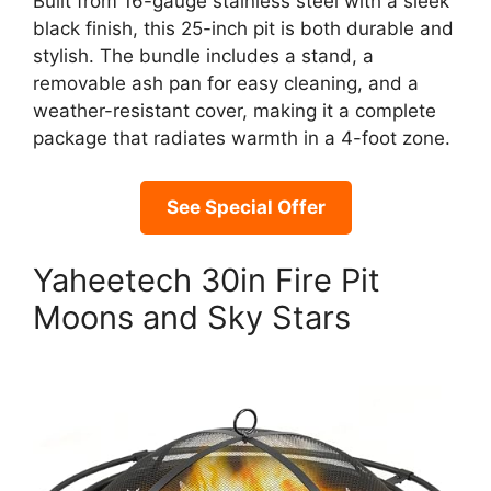
Built from 16-gauge stainless steel with a sleek
black finish, this 25-inch pit is both durable and
stylish. The bundle includes a stand, a
removable ash pan for easy cleaning, and a
weather-resistant cover, making it a complete
package that radiates warmth in a 4-foot zone.
See Special Offer
Yaheetech 30in Fire Pit
Moons and Sky Stars