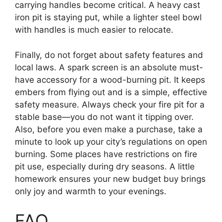
carrying handles become critical. A heavy cast
iron pit is staying put, while a lighter steel bowl
with handles is much easier to relocate.
Finally, do not forget about safety features and
local laws. A spark screen is an absolute must-
have accessory for a wood-burning pit. It keeps
embers from flying out and is a simple, effective
safety measure. Always check your fire pit for a
stable base—you do not want it tipping over.
Also, before you even make a purchase, take a
minute to look up your city’s regulations on open
burning. Some places have restrictions on fire
pit use, especially during dry seasons. A little
homework ensures your new budget buy brings
only joy and warmth to your evenings.
FAQ