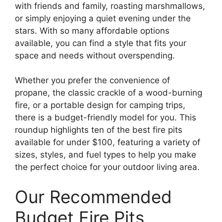
with friends and family, roasting marshmallows,
or simply enjoying a quiet evening under the
stars. With so many affordable options
available, you can find a style that fits your
space and needs without overspending.
Whether you prefer the convenience of
propane, the classic crackle of a wood-burning
fire, or a portable design for camping trips,
there is a budget-friendly model for you. This
roundup highlights ten of the best fire pits
available for under $100, featuring a variety of
sizes, styles, and fuel types to help you make
the perfect choice for your outdoor living area.
Our Recommended
Budget Fire Pits