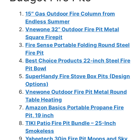
15″ Gas Outdoor Fire Column from
Endless Summer
Vnewone 32” Outdoor Fire Pit Metal
Square Firepit
Fire Sense Portable Folding Round Steel
Fire Pit
Best Choice Products 22-inch Steel Fire
Pit Bowl
SuperHandy Fire Stove Box Pits (Design
Options)
Vnewone Outdoor Fire Pit Metal Round
Table Heating
Amazon Basics Portable Propane Fire
Pit, 19 inch
TIKI Patio Fire Pit Bundle – 25-Inch
Smokeless
Yaheetech 30in Fire Pit Moons and Sky