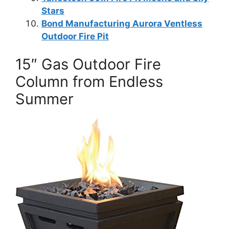
Stars
Bond Manufacturing Aurora Ventless
Outdoor Fire Pit
15″ Gas Outdoor Fire
Column from Endless
Summer