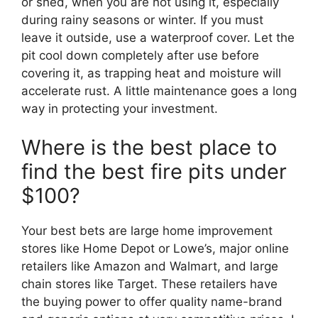
or shed, when you are not using it, especially
during rainy seasons or winter. If you must
leave it outside, use a waterproof cover. Let the
pit cool down completely after use before
covering it, as trapping heat and moisture will
accelerate rust. A little maintenance goes a long
way in protecting your investment.
Where is the best place to
find the best fire pits under
$100?
Your best bets are large home improvement
stores like Home Depot or Lowe’s, major online
retailers like Amazon and Walmart, and large
chain stores like Target. These retailers have
the buying power to offer quality name-brand