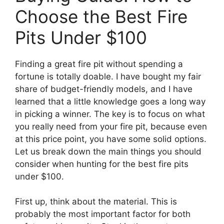
Choose the Best Fire
Pits Under $100
Finding a great fire pit without spending a
fortune is totally doable. I have bought my fair
share of budget-friendly models, and I have
learned that a little knowledge goes a long way
in picking a winner. The key is to focus on what
you really need from your fire pit, because even
at this price point, you have some solid options.
Let us break down the main things you should
consider when hunting for the best fire pits
under $100.
First up, think about the material. This is
probably the most important factor for both