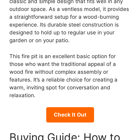
classic and simple design that fits well in any
outdoor space. As a ventless model, it provides
a straightforward setup for a wood-burning
experience. Its durable steel construction is
designed to hold up to regular use in your
garden or on your patio.
This fire pit is an excellent basic option for
those who want the traditional appeal of a
wood fire without complex assembly or
features. It’s a reliable choice for creating a
warm, inviting spot for conversation and
relaxation.
Check It Out
Buying Guide: How to