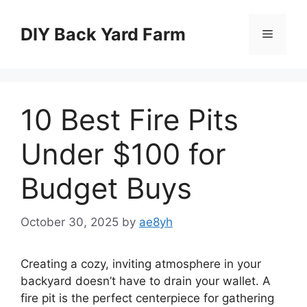
Skip
to
DIY Back Yard Farm
Menu
content
10 Best Fire Pits
Under $100 for
Budget Buys
October 30, 2025
by
ae8yh
Creating a cozy, inviting atmosphere in your
backyard doesn’t have to drain your wallet. A
fire pit is the perfect centerpiece for gathering