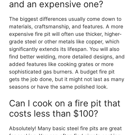
and an expensive one?
The biggest differences usually come down to
materials, craftsmanship, and features. A more
expensive fire pit will often use thicker, higher-
grade steel or other metals like copper, which
significantly extends its lifespan. You will also
find better welding, more detailed designs, and
added features like cooking grates or more
sophisticated gas burners. A budget fire pit
gets the job done, but it might not last as many
seasons or have the same polished look.
Can I cook on a fire pit that
costs less than $100?
Absolutely! Many basic steel fire pits are great