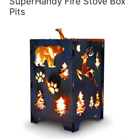
SuperHandy Fire Stove Box
Pits