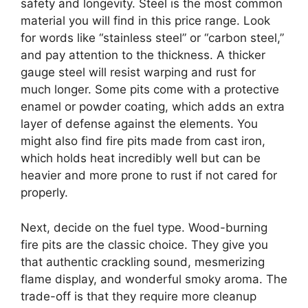
safety and longevity. Steel is the most common
material you will find in this price range. Look
for words like “stainless steel” or “carbon steel,”
and pay attention to the thickness. A thicker
gauge steel will resist warping and rust for
much longer. Some pits come with a protective
enamel or powder coating, which adds an extra
layer of defense against the elements. You
might also find fire pits made from cast iron,
which holds heat incredibly well but can be
heavier and more prone to rust if not cared for
properly.
Next, decide on the fuel type. Wood-burning
fire pits are the classic choice. They give you
that authentic crackling sound, mesmerizing
flame display, and wonderful smoky aroma. The
trade-off is that they require more cleanup