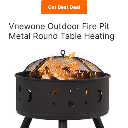
Get Best Deal
Vnewone Outdoor Fire Pit
Metal Round Table Heating