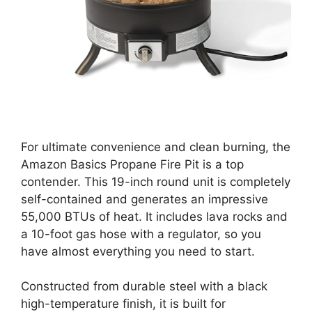
For ultimate convenience and clean burning, the
Amazon Basics Propane Fire Pit is a top
contender. This 19-inch round unit is completely
self-contained and generates an impressive
55,000 BTUs of heat. It includes lava rocks and
a 10-foot gas hose with a regulator, so you
have almost everything you need to start.
Constructed from durable steel with a black
high-temperature finish, it is built for