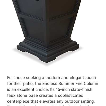
For those seeking a modern and elegant touch
for their patio, the Endless Summer Fire Column
is an excellent choice. Its 15-inch slate-finish
faux stone base creates a sophisticated
centerpiece that elevates any outdoor setting.