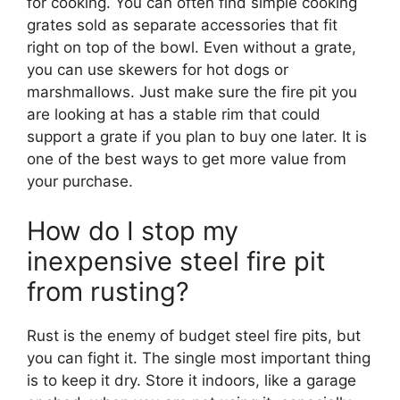
for cooking. You can often find simple cooking
grates sold as separate accessories that fit
right on top of the bowl. Even without a grate,
you can use skewers for hot dogs or
marshmallows. Just make sure the fire pit you
are looking at has a stable rim that could
support a grate if you plan to buy one later. It is
one of the best ways to get more value from
your purchase.
How do I stop my
inexpensive steel fire pit
from rusting?
Rust is the enemy of budget steel fire pits, but
you can fight it. The single most important thing
is to keep it dry. Store it indoors, like a garage