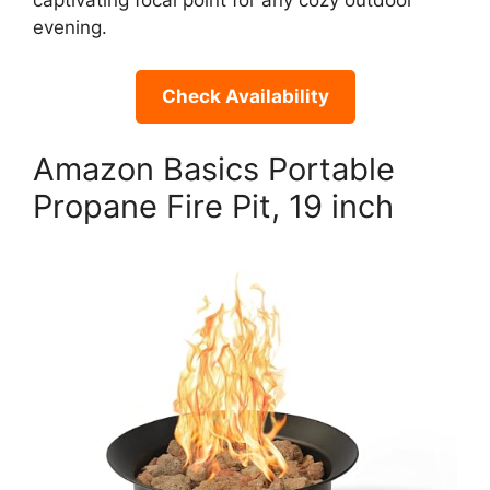
captivating focal point for any cozy outdoor
evening.
Check Availability
Amazon Basics Portable
Propane Fire Pit, 19 inch