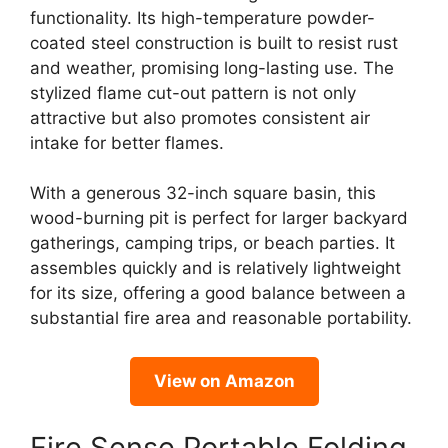
functionality. Its high-temperature powder-
coated steel construction is built to resist rust
and weather, promising long-lasting use. The
stylized flame cut-out pattern is not only
attractive but also promotes consistent air
intake for better flames.
With a generous 32-inch square basin, this
wood-burning pit is perfect for larger backyard
gatherings, camping trips, or beach parties. It
assembles quickly and is relatively lightweight
for its size, offering a good balance between a
substantial fire area and reasonable portability.
View on Amazon
Fire Sense Portable Folding