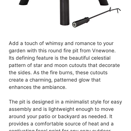
Add a touch of whimsy and romance to your
garden with this round fire pit from Vnewone.
Its defining feature is the beautiful celestial
pattern of star and moon cutouts that decorate
the sides. As the fire burns, these cutouts
create a charming, patterned glow that
enhances the ambiance.
The pit is designed in a minimalist style for easy
assembly and is lightweight enough to move
around your patio or backyard as needed. It
provides a comfortable source of heat and a