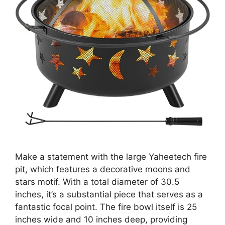
Make a statement with the large Yaheetech fire
pit, which features a decorative moons and
stars motif. With a total diameter of 30.5
inches, it’s a substantial piece that serves as a
fantastic focal point. The fire bowl itself is 25
inches wide and 10 inches deep, providing