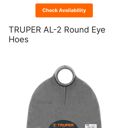
Check Availability
TRUPER AL-2 Round Eye
Hoes