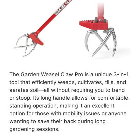
The Garden Weasel Claw Pro is a unique 3-in-1
tool that efficiently weeds, cultivates, tills, and
aerates soil—all without requiring you to bend
or stoop. Its long handle allows for comfortable
standing operation, making it an excellent
option for those with mobility issues or anyone
wanting to save their back during long
gardening sessions.