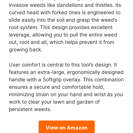
invasive weeds like dandelions and thistles. Its
curved head with forked tines is engineered to
slide easily into the soil and grasp the weed’s
root system. This design provides excellent
leverage, allowing you to pull the entire weed
out, root and all, which helps prevent it from
growing back.
User comfort is central to this tool’s design. It
features an extra-large, ergonomically designed
handle with a Softgrip overlay. This combination
ensures a secure and comfortable hold,
minimizing strain on your hand and wrist as you
work to clear your lawn and garden of
persistent weeds.
View on Amazon