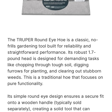
The TRUPER Round Eye Hoe is a classic, no-
frills gardening tool built for reliability and
straightforward performance. Its robust 1.7-
pound head is designed for demanding tasks
like chopping through tough soil, digging
furrows for planting, and clearing out stubborn
weeds. This is a traditional hoe that focuses on
pure functionality.
Its simple round eye design ensures a secure fit
onto a wooden handle (typically sold
separately), creating a solid tool that can