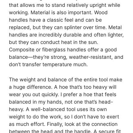
that allows me to stand relatively upright while
working. Material is also important. Wood
handles have a classic feel and can be
replaced, but they can splinter over time. Metal
handles are incredibly durable and often lighter,
but they can conduct heat in the sun.
Composite or fiberglass handles offer a good
balance—they’re strong, weather-resistant, and
don’t transfer temperature much.
The weight and balance of the entire tool make
a huge difference. A hoe that’s too heavy will
wear you out quickly. I prefer a hoe that feels
balanced in my hands, not one that’s head-
heavy. A well-balanced tool uses its own
weight to do the work, so I don’t have to exert
as much effort. Finally, look at the connection
between the head and the handle. A secure fit