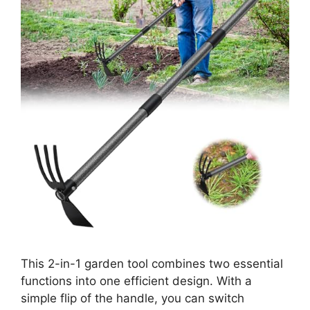
This 2-in-1 garden tool combines two essential
functions into one efficient design. With a
simple flip of the handle, you can switch