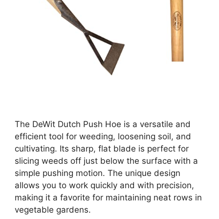
The DeWit Dutch Push Hoe is a versatile and
efficient tool for weeding, loosening soil, and
cultivating. Its sharp, flat blade is perfect for
slicing weeds off just below the surface with a
simple pushing motion. The unique design
allows you to work quickly and with precision,
making it a favorite for maintaining neat rows in
vegetable gardens.