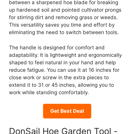
between a sharpened hoe blade for breaking
up hardened soil and pointed cultivator prongs
for stirring dirt and removing grass or weeds.
This versatility saves you time and effort by
eliminating the need to switch between tools.
The handle is designed for comfort and
adaptability. It is lightweight and ergonomically
shaped to feel natural in your hand and help
reduce fatigue. You can use it at 16 inches for
close work or screw in the extra pieces to
extend it to 31 or 45 inches, allowing you to
work while standing comfortably.
Get Best Deal
DonSail Hoe Garden Tool -