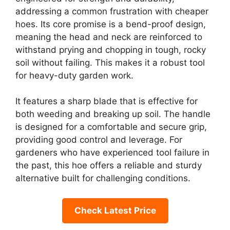
addressing a common frustration with cheaper
hoes. Its core promise is a bend-proof design,
meaning the head and neck are reinforced to
withstand prying and chopping in tough, rocky
soil without failing. This makes it a robust tool
for heavy-duty garden work.
It features a sharp blade that is effective for
both weeding and breaking up soil. The handle
is designed for a comfortable and secure grip,
providing good control and leverage. For
gardeners who have experienced tool failure in
the past, this hoe offers a reliable and sturdy
alternative built for challenging conditions.
Check Latest Price