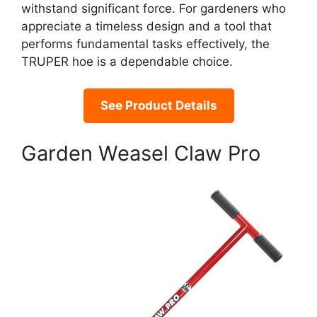
withstand significant force. For gardeners who
appreciate a timeless design and a tool that
performs fundamental tasks effectively, the
TRUPER hoe is a dependable choice.
See Product Details
Garden Weasel Claw Pro