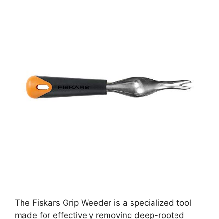
The Fiskars Grip Weeder is a specialized tool
made for effectively removing deep-rooted