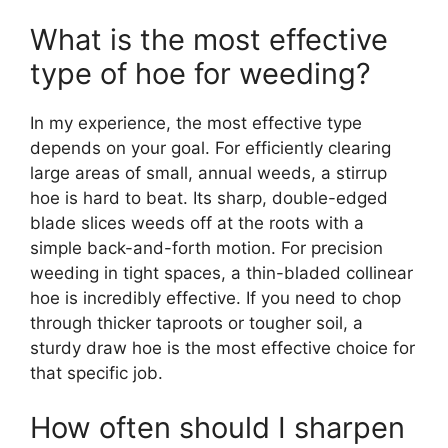
What is the most effective
type of hoe for weeding?
In my experience, the most effective type
depends on your goal. For efficiently clearing
large areas of small, annual weeds, a stirrup
hoe is hard to beat. Its sharp, double-edged
blade slices weeds off at the roots with a
simple back-and-forth motion. For precision
weeding in tight spaces, a thin-bladed collinear
hoe is incredibly effective. If you need to chop
through thicker taproots or tougher soil, a
sturdy draw hoe is the most effective choice for
that specific job.
How often should I sharpen