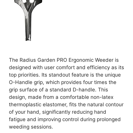
The Radius Garden PRO Ergonomic Weeder is
designed with user comfort and efficiency as its
top priorities. Its standout feature is the unique
O-Handle grip, which provides four times the
grip surface of a standard D-handle. This
design, made from a comfortable non-latex
thermoplastic elastomer, fits the natural contour
of your hand, significantly reducing hand
fatigue and improving control during prolonged
weeding sessions.