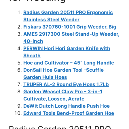
Radius Garden 20511 PRO Ergonomic
Stainless Steel Weeder
Fiskars 370760-1001 Grip Weeder, Big
AMES 2917300 Steel Stand-Up Weeder,
40-Inch
PERWIN Hori Hori Garden Knife with
Sheath
Hoe and Cultivator – 45” Long Handle
DonSail Hoe Garden Tool -Scuffle
Garden Hula Hoes
TRUPER AL-2 Round Eye Hoes 1.7Lb
Garden Weasel Claw Pro – 3-in-1
Cultivate, Loosen, Aerate
DeWit Dutch Long Handle Push Hoe
Edward Tools Bend-Proof Garden Hoe