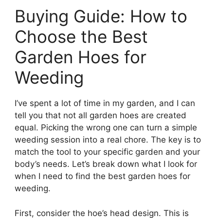
Buying Guide: How to
Choose the Best
Garden Hoes for
Weeding
I’ve spent a lot of time in my garden, and I can
tell you that not all garden hoes are created
equal. Picking the wrong one can turn a simple
weeding session into a real chore. The key is to
match the tool to your specific garden and your
body’s needs. Let’s break down what I look for
when I need to find the best garden hoes for
weeding.
First, consider the hoe’s head design. This is