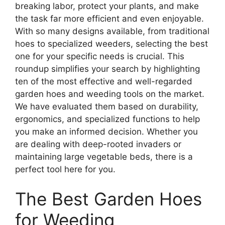
breaking labor, protect your plants, and make
the task far more efficient and even enjoyable.
With so many designs available, from traditional
hoes to specialized weeders, selecting the best
one for your specific needs is crucial. This
roundup simplifies your search by highlighting
ten of the most effective and well-regarded
garden hoes and weeding tools on the market.
We have evaluated them based on durability,
ergonomics, and specialized functions to help
you make an informed decision. Whether you
are dealing with deep-rooted invaders or
maintaining large vegetable beds, there is a
perfect tool here for you.
The Best Garden Hoes
for Weeding