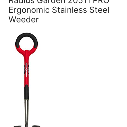
Radius Garden 20511 PRO
Ergonomic Stainless Steel
Weeder