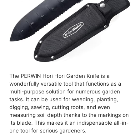
The PERWIN Hori Hori Garden Knife is a
wonderfully versatile tool that functions as a
multi-purpose solution for numerous garden
tasks. It can be used for weeding, planting,
digging, sawing, cutting roots, and even
measuring soil depth thanks to the markings on
its blade. This makes it an indispensable all-in-
one tool for serious gardeners.