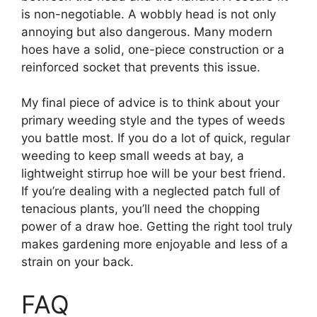
is non-negotiable. A wobbly head is not only
annoying but also dangerous. Many modern
hoes have a solid, one-piece construction or a
reinforced socket that prevents this issue.
My final piece of advice is to think about your
primary weeding style and the types of weeds
you battle most. If you do a lot of quick, regular
weeding to keep small weeds at bay, a
lightweight stirrup hoe will be your best friend.
If you’re dealing with a neglected patch full of
tenacious plants, you’ll need the chopping
power of a draw hoe. Getting the right tool truly
makes gardening more enjoyable and less of a
strain on your back.
FAQ