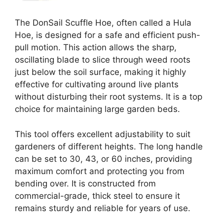
The DonSail Scuffle Hoe, often called a Hula
Hoe, is designed for a safe and efficient push-
pull motion. This action allows the sharp,
oscillating blade to slice through weed roots
just below the soil surface, making it highly
effective for cultivating around live plants
without disturbing their root systems. It is a top
choice for maintaining large garden beds.
This tool offers excellent adjustability to suit
gardeners of different heights. The long handle
can be set to 30, 43, or 60 inches, providing
maximum comfort and protecting you from
bending over. It is constructed from
commercial-grade, thick steel to ensure it
remains sturdy and reliable for years of use.