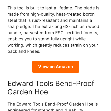
This tool is built to last a lifetime. The blade is
made from high-quality, heat-treated boron
steel that is rust-resistant and maintains a
sharp edge. The extra-long 62-inch ash wood
handle, harvested from FSC-certified forests,
enables you to stand fully upright while
working, which greatly reduces strain on your
back and knees.
View on Amazon
Edward Tools Bend-Proof
Garden Hoe
The Edward Tools Bend-Proof Garden Hoe is
engineered for strength and durability,