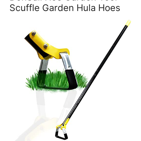
Scuffle Garden Hula Hoes