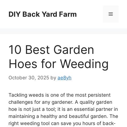
Skip
to
DIY Back Yard Farm
Menu
content
10 Best Garden
Hoes for Weeding
October 30, 2025
by
ae8yh
Tackling weeds is one of the most persistent
challenges for any gardener. A quality garden
hoe is not just a tool; it is an essential partner in
maintaining a healthy and beautiful garden. The
right weeding tool can save you hours of back-