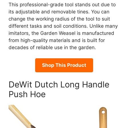
This professional-grade tool stands out due to
its adjustable and removable tines. You can
change the working radius of the tool to suit
different tasks and soil conditions. Unlike many
imitators, the Garden Weasel is manufactured
from high-quality materials and is built for
decades of reliable use in the garden.
Shop This Product
DeWit Dutch Long Handle
Push Hoe