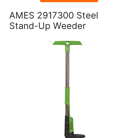
AMES 2917300 Steel
Stand-Up Weeder