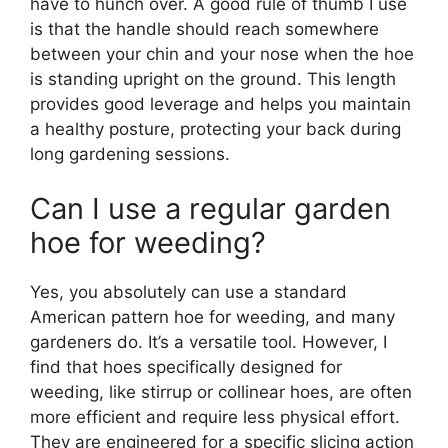
have to hunch over. A good rule of thumb I use
is that the handle should reach somewhere
between your chin and your nose when the hoe
is standing upright on the ground. This length
provides good leverage and helps you maintain
a healthy posture, protecting your back during
long gardening sessions.
Can I use a regular garden
hoe for weeding?
Yes, you absolutely can use a standard
American pattern hoe for weeding, and many
gardeners do. It’s a versatile tool. However, I
find that hoes specifically designed for
weeding, like stirrup or collinear hoes, are often
more efficient and require less physical effort.
They are engineered for a specific slicing action