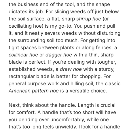
the business end of the tool, and the shape
dictates its job. For slicing weeds off just below
the soil surface, a flat, sharp
stirrup hoe
(or
oscillating hoe) is my go-to. You push and pull
it, and it neatly severs weeds without disturbing
the surrounding soil too much. For getting into
tight spaces between plants or along fences, a
collinear hoe
or
dagger hoe
with a thin, sharp
blade is perfect. If you’re dealing with tougher,
established weeds, a
draw hoe
with a sturdy,
rectangular blade is better for chopping. For
general purpose work and hilling soil, the classic
American pattern hoe
is a versatile choice.
Next, think about the handle. Length is crucial
for comfort. A handle that’s too short will have
you bending over uncomfortably, while one
that’s too long feels unwieldy. I look for a handle