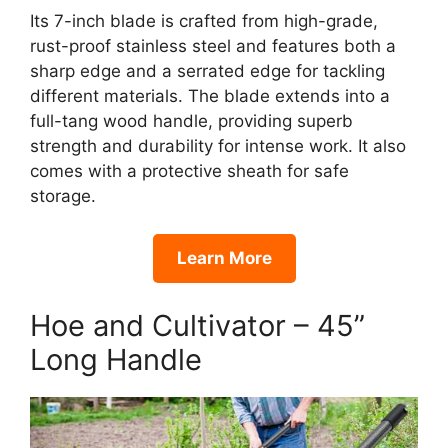
Its 7-inch blade is crafted from high-grade,
rust-proof stainless steel and features both a
sharp edge and a serrated edge for tackling
different materials. The blade extends into a
full-tang wood handle, providing superb
strength and durability for intense work. It also
comes with a protective sheath for safe
storage.
Learn More
Hoe and Cultivator – 45”
Long Handle