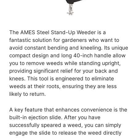
The AMES Steel Stand-Up Weeder is a
fantastic solution for gardeners who want to
avoid constant bending and kneeling. Its unique
compact design and long 40-inch handle allow
you to remove weeds while standing upright,
providing significant relief for your back and
knees. This tool is engineered to eliminate
weeds at their roots, ensuring they are less
likely to return.
A key feature that enhances convenience is the
built-in ejection slide. After you have
successfully speared a weed, you can simply
engage the slide to release the weed directly