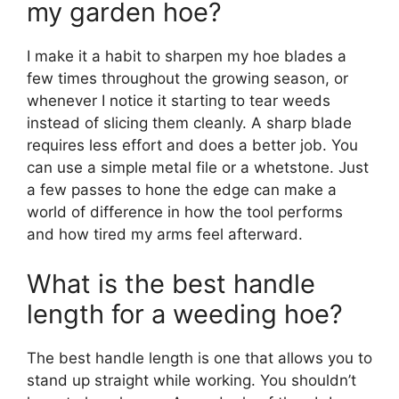
my garden hoe?
I make it a habit to sharpen my hoe blades a
few times throughout the growing season, or
whenever I notice it starting to tear weeds
instead of slicing them cleanly. A sharp blade
requires less effort and does a better job. You
can use a simple metal file or a whetstone. Just
a few passes to hone the edge can make a
world of difference in how the tool performs
and how tired my arms feel afterward.
What is the best handle
length for a weeding hoe?
The best handle length is one that allows you to
stand up straight while working. You shouldn’t