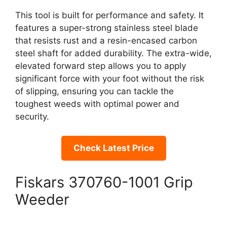
This tool is built for performance and safety. It
features a super-strong stainless steel blade
that resists rust and a resin-encased carbon
steel shaft for added durability. The extra-wide,
elevated forward step allows you to apply
significant force with your foot without the risk
of slipping, ensuring you can tackle the
toughest weeds with optimal power and
security.
Check Latest Price
Fiskars 370760-1001 Grip
Weeder