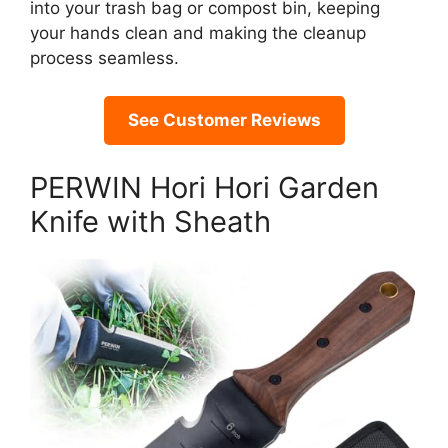
into your trash bag or compost bin, keeping
your hands clean and making the cleanup
process seamless.
See Customer Reviews
PERWIN Hori Hori Garden
Knife with Sheath