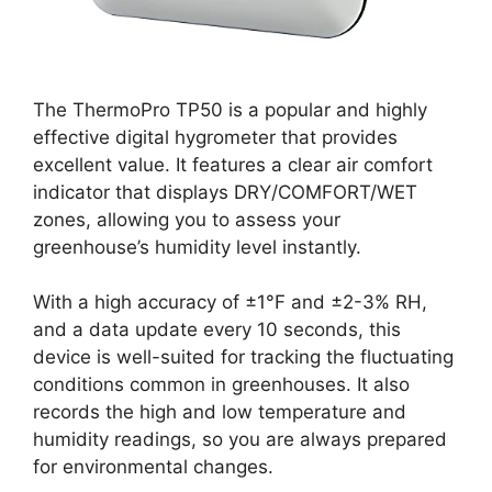
The ThermoPro TP50 is a popular and highly
effective digital hygrometer that provides
excellent value. It features a clear air comfort
indicator that displays DRY/COMFORT/WET
zones, allowing you to assess your
greenhouse’s humidity level instantly.
With a high accuracy of ±1°F and ±2-3% RH,
and a data update every 10 seconds, this
device is well-suited for tracking the fluctuating
conditions common in greenhouses. It also
records the high and low temperature and
humidity readings, so you are always prepared
for environmental changes.