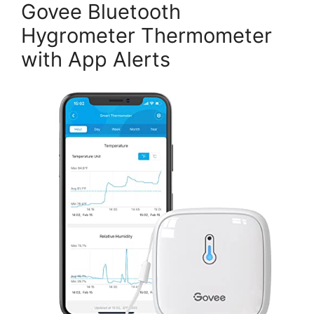
Govee Bluetooth
Hygrometer Thermometer
with App Alerts