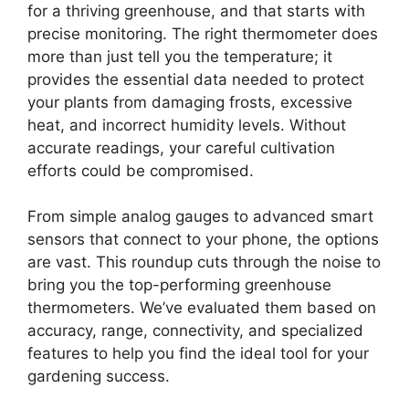
for a thriving greenhouse, and that starts with
precise monitoring. The right thermometer does
more than just tell you the temperature; it
provides the essential data needed to protect
your plants from damaging frosts, excessive
heat, and incorrect humidity levels. Without
accurate readings, your careful cultivation
efforts could be compromised.
From simple analog gauges to advanced smart
sensors that connect to your phone, the options
are vast. This roundup cuts through the noise to
bring you the top-performing greenhouse
thermometers. We’ve evaluated them based on
accuracy, range, connectivity, and specialized
features to help you find the ideal tool for your
gardening success.