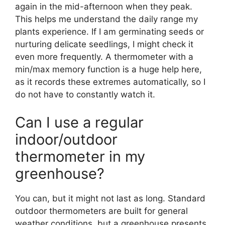
again in the mid-afternoon when they peak.
This helps me understand the daily range my
plants experience. If I am germinating seeds or
nurturing delicate seedlings, I might check it
even more frequently. A thermometer with a
min/max memory function is a huge help here,
as it records these extremes automatically, so I
do not have to constantly watch it.
Can I use a regular
indoor/outdoor
thermometer in my
greenhouse?
You can, but it might not last as long. Standard
outdoor thermometers are built for general
weather conditions, but a greenhouse presents