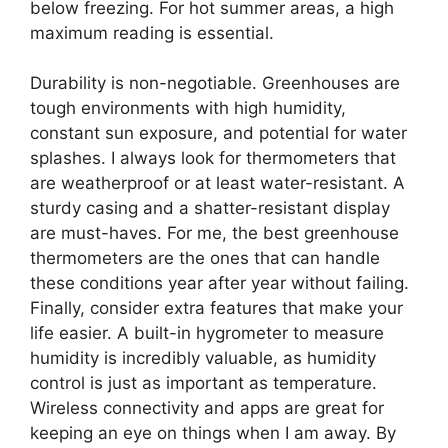
below freezing. For hot summer areas, a high
maximum reading is essential.
Durability is non-negotiable. Greenhouses are
tough environments with high humidity,
constant sun exposure, and potential for water
splashes. I always look for thermometers that
are weatherproof or at least water-resistant. A
sturdy casing and a shatter-resistant display
are must-haves. For me, the best greenhouse
thermometers are the ones that can handle
these conditions year after year without failing.
Finally, consider extra features that make your
life easier. A built-in hygrometer to measure
humidity is incredibly valuable, as humidity
control is just as important as temperature.
Wireless connectivity and apps are great for
keeping an eye on things when I am away. By