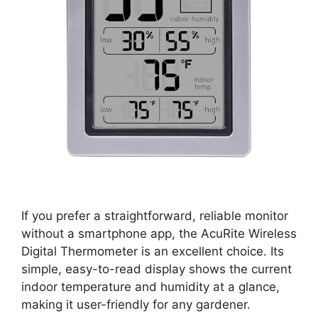
If you prefer a straightforward, reliable monitor
without a smartphone app, the AcuRite Wireless
Digital Thermometer is an excellent choice. Its
simple, easy-to-read display shows the current
indoor temperature and humidity at a glance,
making it user-friendly for any gardener.