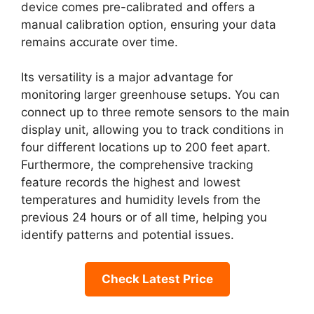
device comes pre-calibrated and offers a
manual calibration option, ensuring your data
remains accurate over time.
Its versatility is a major advantage for
monitoring larger greenhouse setups. You can
connect up to three remote sensors to the main
display unit, allowing you to track conditions in
four different locations up to 200 feet apart.
Furthermore, the comprehensive tracking
feature records the highest and lowest
temperatures and humidity levels from the
previous 24 hours or of all time, helping you
identify patterns and potential issues.
Check Latest Price