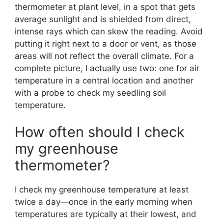
thermometer at plant level, in a spot that gets
average sunlight and is shielded from direct,
intense rays which can skew the reading. Avoid
putting it right next to a door or vent, as those
areas will not reflect the overall climate. For a
complete picture, I actually use two: one for air
temperature in a central location and another
with a probe to check my seedling soil
temperature.
How often should I check
my greenhouse
thermometer?
I check my greenhouse temperature at least
twice a day—once in the early morning when
temperatures are typically at their lowest, and