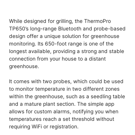
While designed for grilling, the ThermoPro
TP650’s long-range Bluetooth and probe-based
design offer a unique solution for greenhouse
monitoring. Its 650-foot range is one of the
longest available, providing a strong and stable
connection from your house to a distant
greenhouse.
It comes with two probes, which could be used
to monitor temperature in two different zones
within the greenhouse, such as a seedling table
and a mature plant section. The simple app
allows for custom alarms, notifying you when
temperatures reach a set threshold without
requiring WiFi or registration.