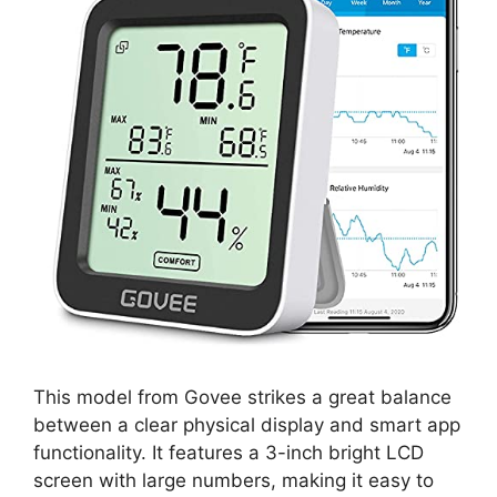
This model from Govee strikes a great balance
between a clear physical display and smart app
functionality. It features a 3-inch bright LCD
screen with large numbers, making it easy to