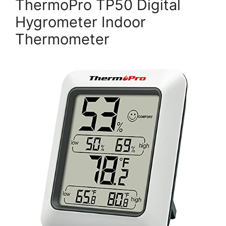
ThermoPro TP50 Digital
Hygrometer Indoor
Thermometer