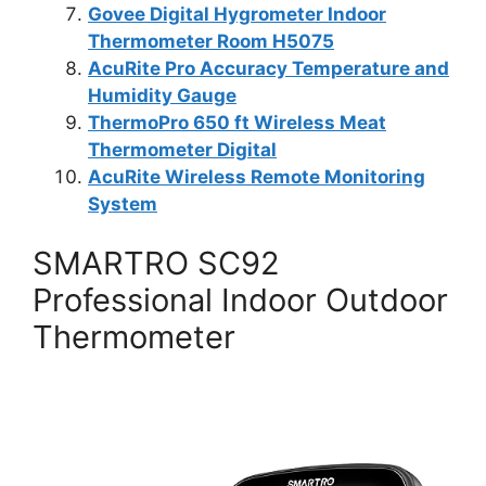
Govee Digital Hygrometer Indoor
Thermometer Room H5075
AcuRite Pro Accuracy Temperature and
Humidity Gauge
ThermoPro 650 ft Wireless Meat
Thermometer Digital
AcuRite Wireless Remote Monitoring
System
SMARTRO SC92
Professional Indoor Outdoor
Thermometer