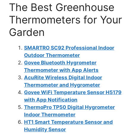
The Best Greenhouse
Thermometers for Your
Garden
SMARTRO SC92 Professional Indoor
Outdoor Thermometer
Govee Bluetooth Hygrometer
Thermometer with App Alerts
AcuRite Wireless Digital Indoor
Thermometer and Hygrometer
Govee WiFi Temperature Sensor H5179
with App Notification
ThermoPro TP50 Digital Hygrometer
Indoor Thermometer
HT1 Smart Temperature Sensor and
Humidity Sensor