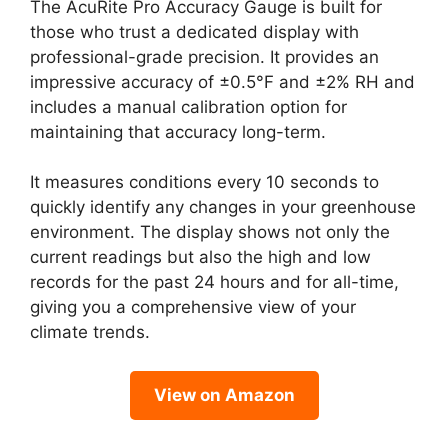
The AcuRite Pro Accuracy Gauge is built for
those who trust a dedicated display with
professional-grade precision. It provides an
impressive accuracy of ±0.5°F and ±2% RH and
includes a manual calibration option for
maintaining that accuracy long-term.
It measures conditions every 10 seconds to
quickly identify any changes in your greenhouse
environment. The display shows not only the
current readings but also the high and low
records for the past 24 hours and for all-time,
giving you a comprehensive view of your
climate trends.
View on Amazon