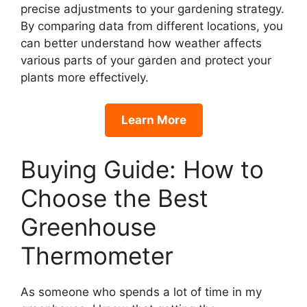
precise adjustments to your gardening strategy.
By comparing data from different locations, you
can better understand how weather affects
various parts of your garden and protect your
plants more effectively.
Learn More
Buying Guide: How to
Choose the Best
Greenhouse
Thermometer
As someone who spends a lot of time in my