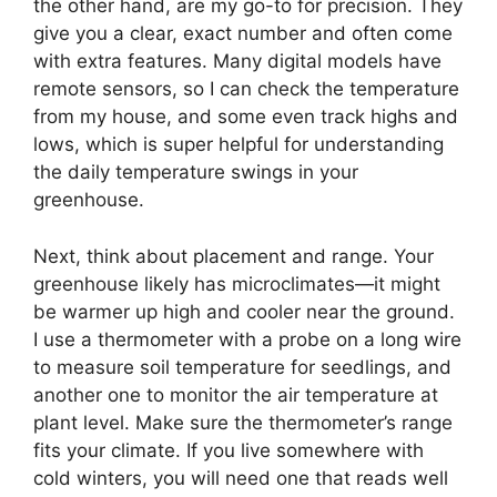
the other hand, are my go-to for precision. They
give you a clear, exact number and often come
with extra features. Many digital models have
remote sensors, so I can check the temperature
from my house, and some even track highs and
lows, which is super helpful for understanding
the daily temperature swings in your
greenhouse.
Next, think about placement and range. Your
greenhouse likely has microclimates—it might
be warmer up high and cooler near the ground.
I use a thermometer with a probe on a long wire
to measure soil temperature for seedlings, and
another one to monitor the air temperature at
plant level. Make sure the thermometer’s range
fits your climate. If you live somewhere with
cold winters, you will need one that reads well