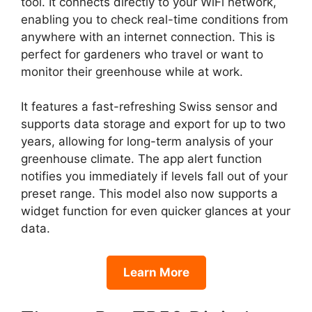
tool. It connects directly to your WiFi network,
enabling you to check real-time conditions from
anywhere with an internet connection. This is
perfect for gardeners who travel or want to
monitor their greenhouse while at work.
It features a fast-refreshing Swiss sensor and
supports data storage and export for up to two
years, allowing for long-term analysis of your
greenhouse climate. The app alert function
notifies you immediately if levels fall out of your
preset range. This model also now supports a
widget function for even quicker glances at your
data.
Learn More