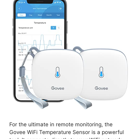
For the ultimate in remote monitoring, the
Govee WiFi Temperature Sensor is a powerful