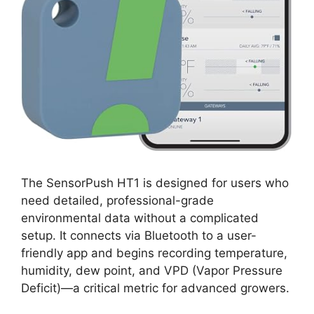
The SensorPush HT1 is designed for users who
need detailed, professional-grade
environmental data without a complicated
setup. It connects via Bluetooth to a user-
friendly app and begins recording temperature,
humidity, dew point, and VPD (Vapor Pressure
Deficit)—a critical metric for advanced growers.