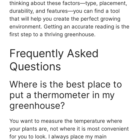
thinking about these factors—type, placement,
durability, and features—you can find a tool
that will help you create the perfect growing
environment. Getting an accurate reading is the
first step to a thriving greenhouse.
Frequently Asked
Questions
Where is the best place to
put a thermometer in my
greenhouse?
You want to measure the temperature where
your plants are, not where it is most convenient
for you to look. I always place my main