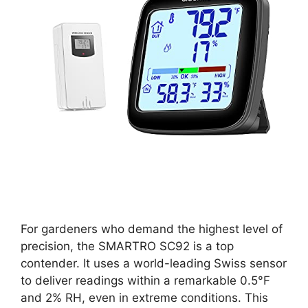
For gardeners who demand the highest level of
precision, the SMARTRO SC92 is a top
contender. It uses a world-leading Swiss sensor
to deliver readings within a remarkable 0.5°F
and 2% RH, even in extreme conditions. This