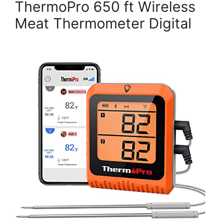
ThermoPro 650 ft Wireless
Meat Thermometer Digital