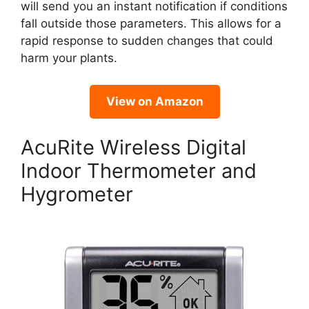
will send you an instant notification if conditions
fall outside those parameters. This allows for a
rapid response to sudden changes that could
harm your plants.
View on Amazon
AcuRite Wireless Digital
Indoor Thermometer and
Hygrometer