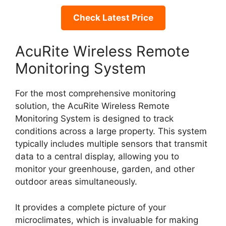
Check Latest Price
AcuRite Wireless Remote
Monitoring System
For the most comprehensive monitoring
solution, the AcuRite Wireless Remote
Monitoring System is designed to track
conditions across a large property. This system
typically includes multiple sensors that transmit
data to a central display, allowing you to
monitor your greenhouse, garden, and other
outdoor areas simultaneously.
It provides a complete picture of your
microclimates, which is invaluable for making