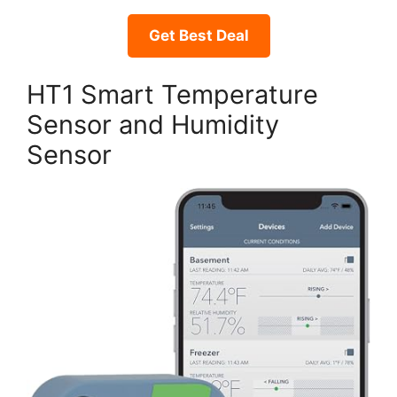
Get Best Deal
HT1 Smart Temperature
Sensor and Humidity
Sensor