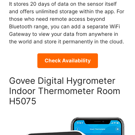
It stores 20 days of data on the sensor itself
and offers unlimited storage within the app. For
those who need remote access beyond
Bluetooth range, you can add a separate WiFi
Gateway to view your data from anywhere in
the world and store it permanently in the cloud.
Check Availability
Govee Digital Hygrometer
Indoor Thermometer Room
H5075