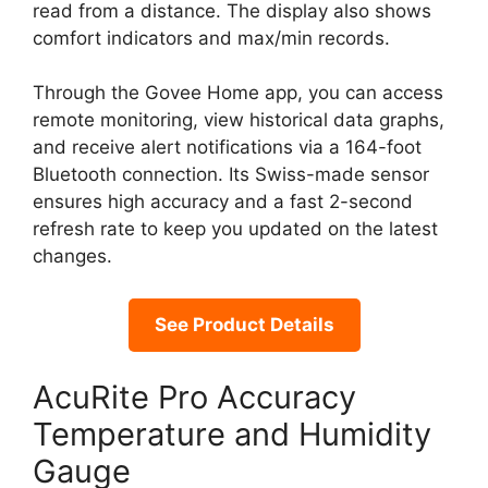
read from a distance. The display also shows
comfort indicators and max/min records.
Through the Govee Home app, you can access
remote monitoring, view historical data graphs,
and receive alert notifications via a 164-foot
Bluetooth connection. Its Swiss-made sensor
ensures high accuracy and a fast 2-second
refresh rate to keep you updated on the latest
changes.
See Product Details
AcuRite Pro Accuracy
Temperature and Humidity
Gauge