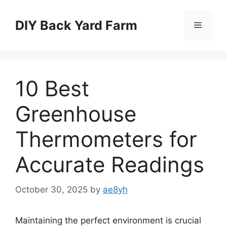
Skip
to
DIY Back Yard Farm
Menu
content
10 Best
Greenhouse
Thermometers for
Accurate Readings
October 30, 2025
by
ae8yh
Maintaining the perfect environment is crucial