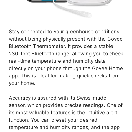
Stay connected to your greenhouse conditions
without being physically present with the Govee
Bluetooth Thermometer. It provides a stable
230-foot Bluetooth range, allowing you to check
real-time temperature and humidity data
directly on your phone through the Govee Home
app. This is ideal for making quick checks from
your home.
Accuracy is assured with its Swiss-made
sensor, which provides precise readings. One of
its most valuable features is the intuitive alert
function. You can preset your desired
temperature and humidity ranges, and the app