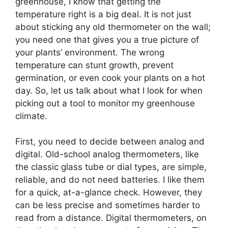
greenhouse, I know that getting the
temperature right is a big deal. It is not just
about sticking any old thermometer on the wall;
you need one that gives you a true picture of
your plants’ environment. The wrong
temperature can stunt growth, prevent
germination, or even cook your plants on a hot
day. So, let us talk about what I look for when
picking out a tool to monitor my greenhouse
climate.
First, you need to decide between analog and
digital. Old-school analog thermometers, like
the classic glass tube or dial types, are simple,
reliable, and do not need batteries. I like them
for a quick, at-a-glance check. However, they
can be less precise and sometimes harder to
read from a distance. Digital thermometers, on