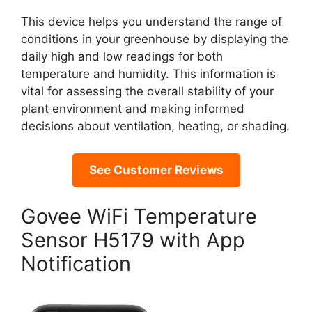
This device helps you understand the range of
conditions in your greenhouse by displaying the
daily high and low readings for both
temperature and humidity. This information is
vital for assessing the overall stability of your
plant environment and making informed
decisions about ventilation, heating, or shading.
See Customer Reviews
Govee WiFi Temperature
Sensor H5179 with App
Notification