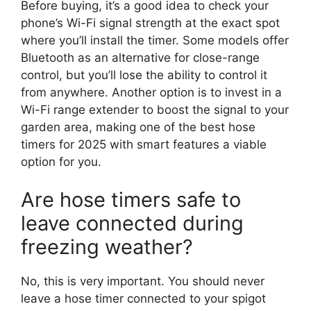
Before buying, it’s a good idea to check your
phone’s Wi-Fi signal strength at the exact spot
where you’ll install the timer. Some models offer
Bluetooth as an alternative for close-range
control, but you’ll lose the ability to control it
from anywhere. Another option is to invest in a
Wi-Fi range extender to boost the signal to your
garden area, making one of the best hose
timers for 2025 with smart features a viable
option for you.
Are hose timers safe to
leave connected during
freezing weather?
No, this is very important. You should never
leave a hose timer connected to your spigot