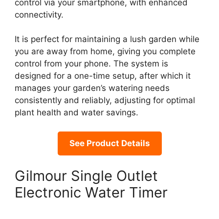
control via your smartphone, with enhanced
connectivity.
It is perfect for maintaining a lush garden while
you are away from home, giving you complete
control from your phone. The system is
designed for a one-time setup, after which it
manages your garden’s watering needs
consistently and reliably, adjusting for optimal
plant health and water savings.
See Product Details
Gilmour Single Outlet
Electronic Water Timer