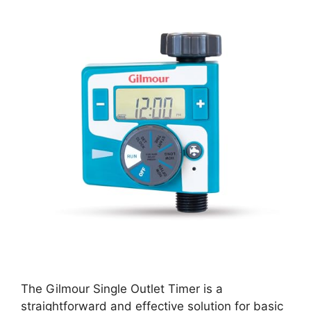
The Gilmour Single Outlet Timer is a
straightforward and effective solution for basic