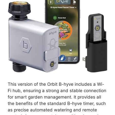
This version of the Orbit B-hyve includes a Wi-
Fi hub, ensuring a strong and stable connection
for smart garden management. It provides all
the benefits of the standard B-hyve timer, such
as precise automated watering and remote