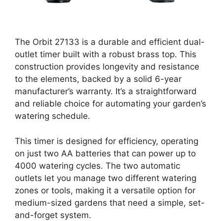
The Orbit 27133 is a durable and efficient dual-
outlet timer built with a robust brass top. This
construction provides longevity and resistance
to the elements, backed by a solid 6-year
manufacturer’s warranty. It’s a straightforward
and reliable choice for automating your garden’s
watering schedule.
This timer is designed for efficiency, operating
on just two AA batteries that can power up to
4000 watering cycles. The two automatic
outlets let you manage two different watering
zones or tools, making it a versatile option for
medium-sized gardens that need a simple, set-
and-forget system.