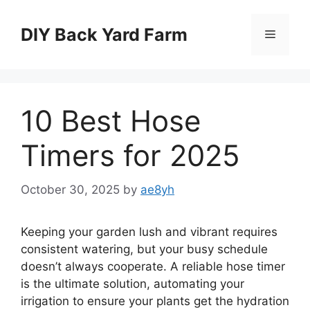
Skip
to
DIY Back Yard Farm
Menu
content
10 Best Hose
Timers for 2025
October 30, 2025
by
ae8yh
Keeping your garden lush and vibrant requires
consistent watering, but your busy schedule
doesn’t always cooperate. A reliable hose timer
is the ultimate solution, automating your
irrigation to ensure your plants get the hydration