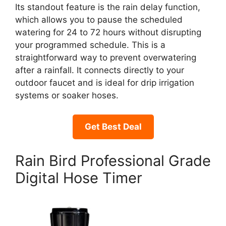
Its standout feature is the rain delay function,
which allows you to pause the scheduled
watering for 24 to 72 hours without disrupting
your programmed schedule. This is a
straightforward way to prevent overwatering
after a rainfall. It connects directly to your
outdoor faucet and is ideal for drip irrigation
systems or soaker hoses.
Get Best Deal
Rain Bird Professional Grade
Digital Hose Timer