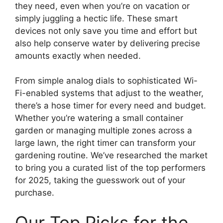
they need, even when you’re on vacation or
simply juggling a hectic life. These smart
devices not only save you time and effort but
also help conserve water by delivering precise
amounts exactly when needed.
From simple analog dials to sophisticated Wi-
Fi-enabled systems that adjust to the weather,
there’s a hose timer for every need and budget.
Whether you’re watering a small container
garden or managing multiple zones across a
large lawn, the right timer can transform your
gardening routine. We’ve researched the market
to bring you a curated list of the top performers
for 2025, taking the guesswork out of your
purchase.
Our Top Picks for the