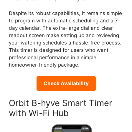
Despite its robust capabilities, it remains simple
to program with automatic scheduling and a 7-
day calendar. The extra-large dial and clear
readout screen make setting up and reviewing
your watering schedules a hassle-free process.
This timer is designed for users who want
professional performance in a simple,
homeowner-friendly package.
Check Availability
Orbit B-hyve Smart Timer
with Wi-Fi Hub