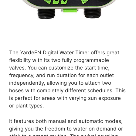
The YardeEN Digital Water Timer offers great
flexibility with its two fully programmable
valves. You can customize the start time,
frequency, and run duration for each outlet
independently, allowing you to attach two
hoses with completely different schedules. This
is perfect for areas with varying sun exposure
or plant types.
It features both manual and automatic modes,
giving you the freedom to water on demand or