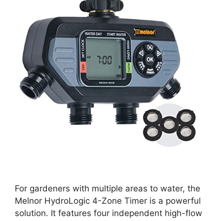
For gardeners with multiple areas to water, the
Melnor HydroLogic 4-Zone Timer is a powerful
solution. It features four independent high-flow