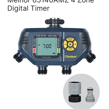
Digital Timer