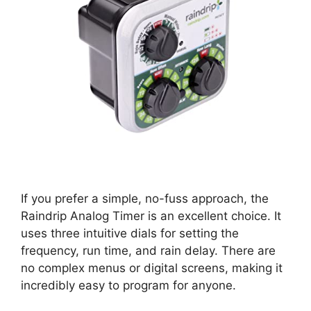
If you prefer a simple, no-fuss approach, the
Raindrip Analog Timer is an excellent choice. It
uses three intuitive dials for setting the
frequency, run time, and rain delay. There are
no complex menus or digital screens, making it
incredibly easy to program for anyone.