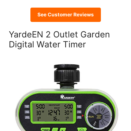
See Customer Reviews
YardeEN 2 Outlet Garden
Digital Water Timer