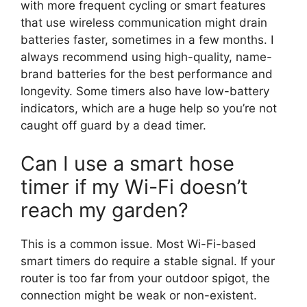
with more frequent cycling or smart features
that use wireless communication might drain
batteries faster, sometimes in a few months. I
always recommend using high-quality, name-
brand batteries for the best performance and
longevity. Some timers also have low-battery
indicators, which are a huge help so you’re not
caught off guard by a dead timer.
Can I use a smart hose
timer if my Wi-Fi doesn’t
reach my garden?
This is a common issue. Most Wi-Fi-based
smart timers do require a stable signal. If your
router is too far from your outdoor spigot, the
connection might be weak or non-existent.