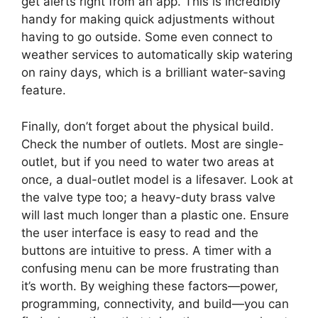
get alerts right from an app. This is incredibly
handy for making quick adjustments without
having to go outside. Some even connect to
weather services to automatically skip watering
on rainy days, which is a brilliant water-saving
feature.
Finally, don’t forget about the physical build.
Check the number of outlets. Most are single-
outlet, but if you need to water two areas at
once, a dual-outlet model is a lifesaver. Look at
the valve type too; a heavy-duty brass valve
will last much longer than a plastic one. Ensure
the user interface is easy to read and the
buttons are intuitive to press. A timer with a
confusing menu can be more frustrating than
it’s worth. By weighing these factors—power,
programming, connectivity, and build—you can