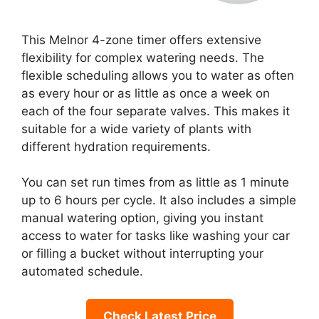
This Melnor 4-zone timer offers extensive
flexibility for complex watering needs. The
flexible scheduling allows you to water as often
as every hour or as little as once a week on
each of the four separate valves. This makes it
suitable for a wide variety of plants with
different hydration requirements.
You can set run times from as little as 1 minute
up to 6 hours per cycle. It also includes a simple
manual watering option, giving you instant
access to water for tasks like washing your car
or filling a bucket without interrupting your
automated schedule.
Check Latest Price