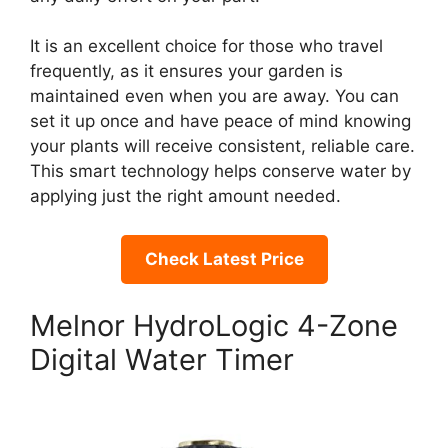
It is an excellent choice for those who travel
frequently, as it ensures your garden is
maintained even when you are away. You can
set it up once and have peace of mind knowing
your plants will receive consistent, reliable care.
This smart technology helps conserve water by
applying just the right amount needed.
Check Latest Price
Melnor HydroLogic 4-Zone
Digital Water Timer