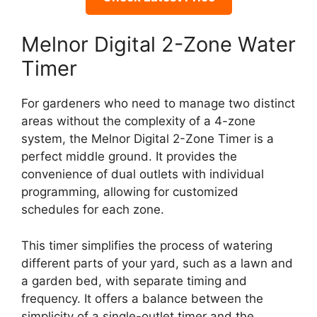
Melnor Digital 2-Zone Water
Timer
For gardeners who need to manage two distinct
areas without the complexity of a 4-zone
system, the Melnor Digital 2-Zone Timer is a
perfect middle ground. It provides the
convenience of dual outlets with individual
programming, allowing for customized
schedules for each zone.
This timer simplifies the process of watering
different parts of your yard, such as a lawn and
a garden bed, with separate timing and
frequency. It offers a balance between the
simplicity of a single-outlet timer and the