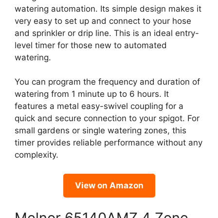
watering automation. Its simple design makes it
very easy to set up and connect to your hose
and sprinkler or drip line. This is an ideal entry-
level timer for those new to automated
watering.
You can program the frequency and duration of
watering from 1 minute up to 6 hours. It
features a metal easy-swivel coupling for a
quick and secure connection to your spigot. For
small gardens or single watering zones, this
timer provides reliable performance without any
complexity.
View on Amazon
Melnor 65140AMZ 4 Zone