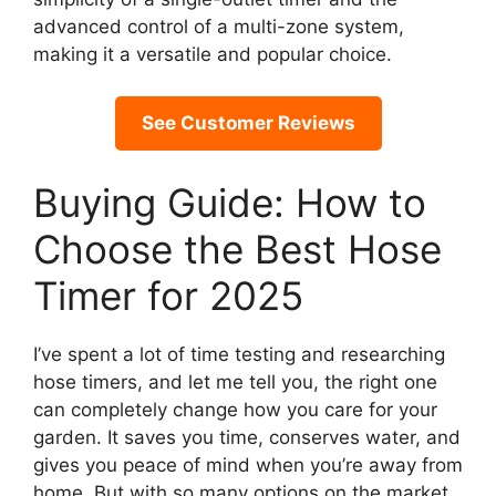
advanced control of a multi-zone system,
making it a versatile and popular choice.
See Customer Reviews
Buying Guide: How to
Choose the Best Hose
Timer for 2025
I’ve spent a lot of time testing and researching
hose timers, and let me tell you, the right one
can completely change how you care for your
garden. It saves you time, conserves water, and
gives you peace of mind when you’re away from
home. But with so many options on the market,