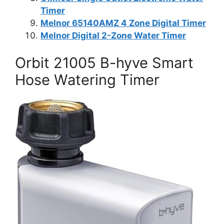
Timer
Melnor 65140AMZ 4 Zone Digital Timer
Melnor Digital 2-Zone Water Timer
Orbit 21005 B-hyve Smart
Hose Watering Timer