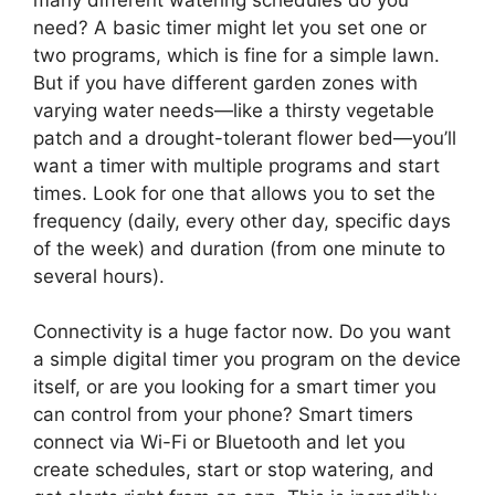
need? A basic timer might let you set one or
two programs, which is fine for a simple lawn.
But if you have different garden zones with
varying water needs—like a thirsty vegetable
patch and a drought-tolerant flower bed—you’ll
want a timer with multiple programs and start
times. Look for one that allows you to set the
frequency (daily, every other day, specific days
of the week) and duration (from one minute to
several hours).
Connectivity is a huge factor now. Do you want
a simple digital timer you program on the device
itself, or are you looking for a smart timer you
can control from your phone? Smart timers
connect via Wi-Fi or Bluetooth and let you
create schedules, start or stop watering, and