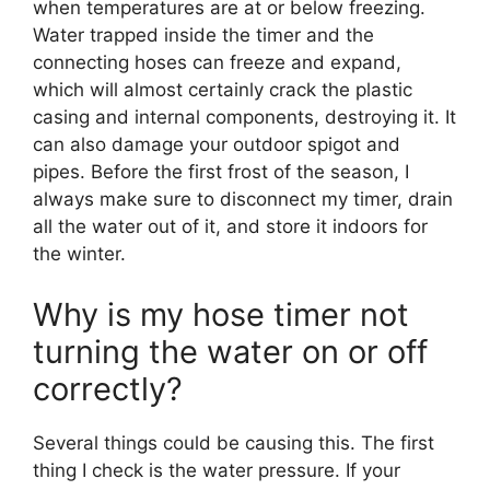
when temperatures are at or below freezing.
Water trapped inside the timer and the
connecting hoses can freeze and expand,
which will almost certainly crack the plastic
casing and internal components, destroying it. It
can also damage your outdoor spigot and
pipes. Before the first frost of the season, I
always make sure to disconnect my timer, drain
all the water out of it, and store it indoors for
the winter.
Why is my hose timer not
turning the water on or off
correctly?
Several things could be causing this. The first
thing I check is the water pressure. If your