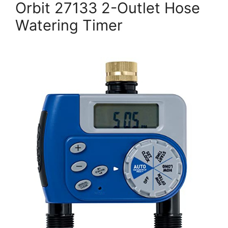
Orbit 27133 2-Outlet Hose
Watering Timer