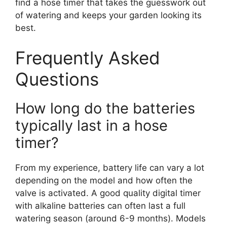
find a hose timer that takes the guesswork out
of watering and keeps your garden looking its
best.
Frequently Asked
Questions
How long do the batteries
typically last in a hose
timer?
From my experience, battery life can vary a lot
depending on the model and how often the
valve is activated. A good quality digital timer
with alkaline batteries can often last a full
watering season (around 6-9 months). Models