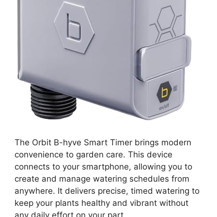
The Orbit B-hyve Smart Timer brings modern
convenience to garden care. This device
connects to your smartphone, allowing you to
create and manage watering schedules from
anywhere. It delivers precise, timed watering to
keep your plants healthy and vibrant without
any daily effort on your part.