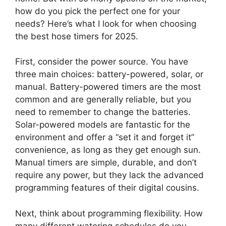
how do you pick the perfect one for your
needs? Here’s what I look for when choosing
the best hose timers for 2025.
First, consider the power source. You have
three main choices: battery-powered, solar, or
manual. Battery-powered timers are the most
common and are generally reliable, but you
need to remember to change the batteries.
Solar-powered models are fantastic for the
environment and offer a “set it and forget it”
convenience, as long as they get enough sun.
Manual timers are simple, durable, and don’t
require any power, but they lack the advanced
programming features of their digital cousins.
Next, think about programming flexibility. How
many different watering schedules do you