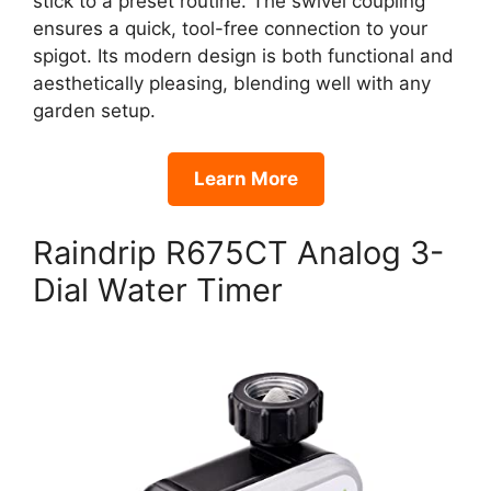
stick to a preset routine. The swivel coupling
ensures a quick, tool-free connection to your
spigot. Its modern design is both functional and
aesthetically pleasing, blending well with any
garden setup.
Learn More
Raindrip R675CT Analog 3-
Dial Water Timer