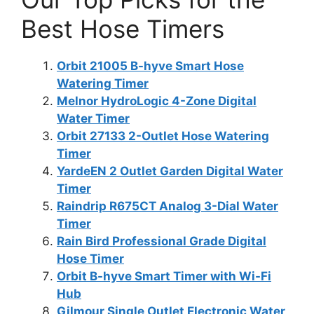
Best Hose Timers
Orbit 21005 B-hyve Smart Hose
Watering Timer
Melnor HydroLogic 4-Zone Digital
Water Timer
Orbit 27133 2-Outlet Hose Watering
Timer
YardeEN 2 Outlet Garden Digital Water
Timer
Raindrip R675CT Analog 3-Dial Water
Timer
Rain Bird Professional Grade Digital
Hose Timer
Orbit B-hyve Smart Timer with Wi-Fi
Hub
Gilmour Single Outlet Electronic Water