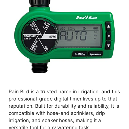
Rain Bird is a trusted name in irrigation, and this
professional-grade digital timer lives up to that
reputation. Built for durability and reliability, it is
compatible with hose-end sprinklers, drip
irrigation, and soaker hoses, making it a
versatile tool for any watering task.