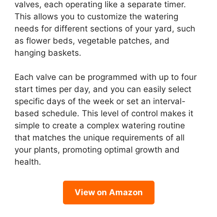
valves, each operating like a separate timer.
This allows you to customize the watering
needs for different sections of your yard, such
as flower beds, vegetable patches, and
hanging baskets.
Each valve can be programmed with up to four
start times per day, and you can easily select
specific days of the week or set an interval-
based schedule. This level of control makes it
simple to create a complex watering routine
that matches the unique requirements of all
your plants, promoting optimal growth and
health.
View on Amazon