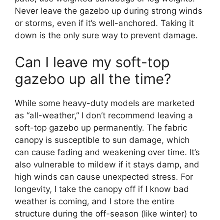
Never leave the gazebo up during strong winds
or storms, even if it’s well-anchored. Taking it
down is the only sure way to prevent damage.
Can I leave my soft-top
gazebo up all the time?
While some heavy-duty models are marketed
as “all-weather,” I don’t recommend leaving a
soft-top gazebo up permanently. The fabric
canopy is susceptible to sun damage, which
can cause fading and weakening over time. It’s
also vulnerable to mildew if it stays damp, and
high winds can cause unexpected stress. For
longevity, I take the canopy off if I know bad
weather is coming, and I store the entire
structure during the off-season (like winter) to