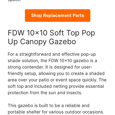
Shop Replacement Parts
FDW 10×10 Soft Top Pop
Up Canopy Gazebo
For a straightforward and effective pop-up
shade solution, the FDW 10×10 gazebo is a
strong contender. It is designed for user-
friendly setup, allowing you to create a shaded
area over your patio or event space quickly. The
soft top and included netting provide essential
protection from the sun and insects.
This gazebo is built to be a reliable and
portable shelter for various outdoor occasions.