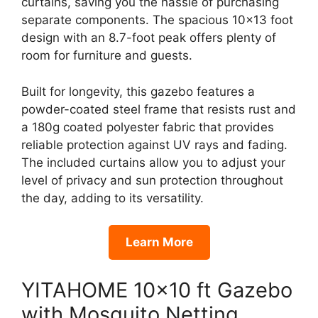
curtains, saving you the hassle of purchasing
separate components. The spacious 10×13 foot
design with an 8.7-foot peak offers plenty of
room for furniture and guests.
Built for longevity, this gazebo features a
powder-coated steel frame that resists rust and
a 180g coated polyester fabric that provides
reliable protection against UV rays and fading.
The included curtains allow you to adjust your
level of privacy and sun protection throughout
the day, adding to its versatility.
Learn More
YITAHOME 10×10 ft Gazebo
with Mosquito Netting