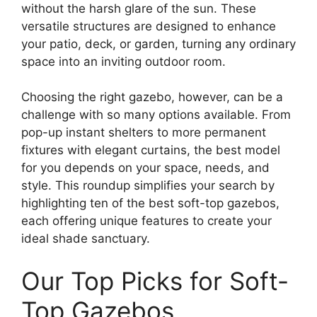
without the harsh glare of the sun. These
versatile structures are designed to enhance
your patio, deck, or garden, turning any ordinary
space into an inviting outdoor room.
Choosing the right gazebo, however, can be a
challenge with so many options available. From
pop-up instant shelters to more permanent
fixtures with elegant curtains, the best model
for you depends on your space, needs, and
style. This roundup simplifies your search by
highlighting ten of the best soft-top gazebos,
each offering unique features to create your
ideal shade sanctuary.
Our Top Picks for Soft-
Top Gazebos