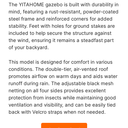
The YITAHOME gazebo is built with durability in
mind, featuring a rust-resistant, powder-coated
steel frame and reinforced corners for added
stability. Feet with holes for ground stakes are
included to help secure the structure against
the wind, ensuring it remains a steadfast part
of your backyard.
This model is designed for comfort in various
conditions. The double-tier, air-vented roof
promotes airflow on warm days and aids water
runoff during rain. The adjustable black mesh
netting on all four sides provides excellent
protection from insects while maintaining good
ventilation and visibility, and can be easily tied
back with Velcro straps when not needed.