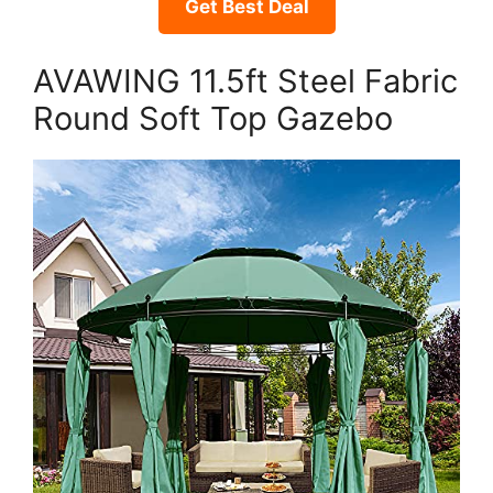
Get Best Deal
AVAWING 11.5ft Steel Fabric
Round Soft Top Gazebo