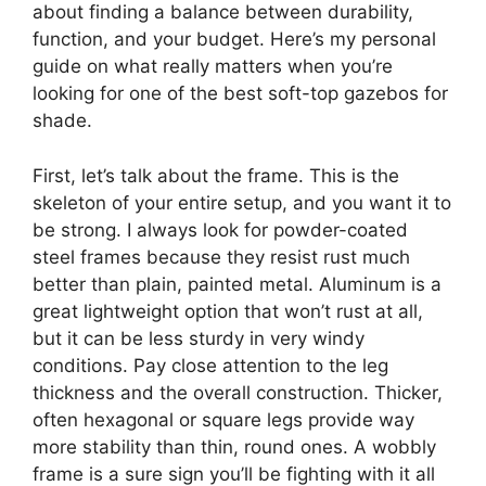
about finding a balance between durability,
function, and your budget. Here’s my personal
guide on what really matters when you’re
looking for one of the best soft-top gazebos for
shade.
First, let’s talk about the frame. This is the
skeleton of your entire setup, and you want it to
be strong. I always look for powder-coated
steel frames because they resist rust much
better than plain, painted metal. Aluminum is a
great lightweight option that won’t rust at all,
but it can be less sturdy in very windy
conditions. Pay close attention to the leg
thickness and the overall construction. Thicker,
often hexagonal or square legs provide way
more stability than thin, round ones. A wobbly
frame is a sure sign you’ll be fighting with it all