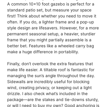
A common 10×10 foot gazebo is perfect for a
standard patio set, but measure your space
first! Think about whether you need to move it
often. If you do, a lighter frame and a pop-up
style design are lifesavers. However, for a more
permanent seasonal setup, a heavier, sturdier
frame that you might partially assemble is a
better bet. Features like a wheeled carry bag
make a huge difference in portability.
Finally, don’t overlook the extra features that
make life easier. A tiltable roof is fantastic for
managing the sun’s angle throughout the day.
Sidewalls are incredibly useful for blocking
wind, creating privacy, or keeping out a light
drizzle. I also check what’s included in the
package—are the stakes and tie-downs sturdy,
or will I need to buy my own? Good anchoring is