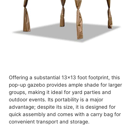
Offering a substantial 13×13 foot footprint, this
pop-up gazebo provides ample shade for larger
groups, making it ideal for yard parties and
outdoor events. Its portability is a major
advantage; despite its size, it is designed for
quick assembly and comes with a carry bag for
convenient transport and storage.