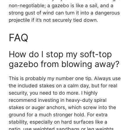
non-negotiable; a gazebo is like a sail, and a
strong gust of wind can turn it into a dangerous
projectile if it’s not securely tied down.
FAQ
How do I stop my soft-top
gazebo from blowing away?
This is probably my number one tip. Always use
the included stakes on a calm day, but for real
security, you need to do more. I highly
recommend investing in heavy-duty spiral
stakes or auger anchors, which screw into the
ground for a much stronger hold. For extra
stability, especially on hard surfaces like a
patio, use weighted sandbags or leg weights.