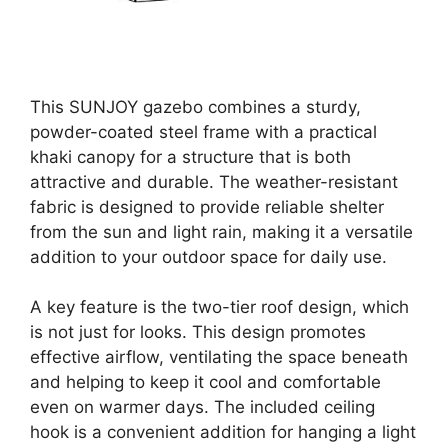
This SUNJOY gazebo combines a sturdy,
powder-coated steel frame with a practical
khaki canopy for a structure that is both
attractive and durable. The weather-resistant
fabric is designed to provide reliable shelter
from the sun and light rain, making it a versatile
addition to your outdoor space for daily use.
A key feature is the two-tier roof design, which
is not just for looks. This design promotes
effective airflow, ventilating the space beneath
and helping to keep it cool and comfortable
even on warmer days. The included ceiling
hook is a convenient addition for hanging a light