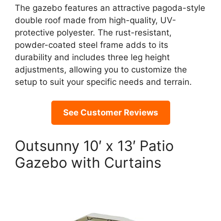
The gazebo features an attractive pagoda-style
double roof made from high-quality, UV-
protective polyester. The rust-resistant,
powder-coated steel frame adds to its
durability and includes three leg height
adjustments, allowing you to customize the
setup to suit your specific needs and terrain.
See Customer Reviews
Outsunny 10′ x 13′ Patio
Gazebo with Curtains