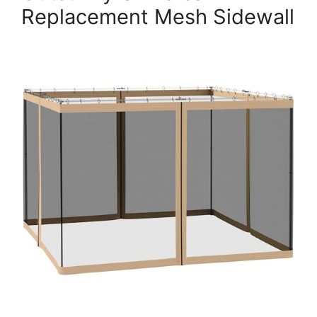
Replacement Mesh Sidewall