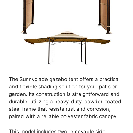
The Sunnyglade gazebo tent offers a practical
and flexible shading solution for your patio or
garden. Its construction is straightforward and
durable, utilizing a heavy-duty, powder-coated
steel frame that resists rust and corrosion,
paired with a reliable polyester fabric canopy.
This model includes two removable side