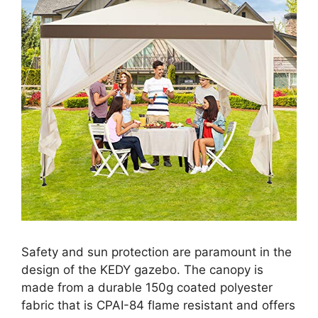
Safety and sun protection are paramount in the
design of the KEDY gazebo. The canopy is
made from a durable 150g coated polyester
fabric that is CPAI-84 flame resistant and offers