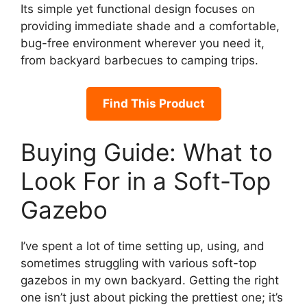
Its simple yet functional design focuses on
providing immediate shade and a comfortable,
bug-free environment wherever you need it,
from backyard barbecues to camping trips.
Find This Product
Buying Guide: What to
Look For in a Soft-Top
Gazebo
I’ve spent a lot of time setting up, using, and
sometimes struggling with various soft-top
gazebos in my own backyard. Getting the right
one isn’t just about picking the prettiest one; it’s