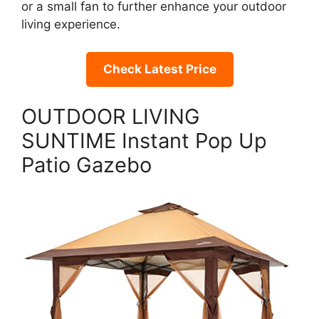
or a small fan to further enhance your outdoor
living experience.
Check Latest Price
OUTDOOR LIVING
SUNTIME Instant Pop Up
Patio Gazebo