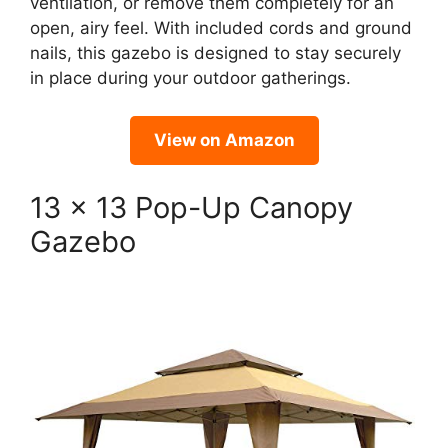
ventilation, or remove them completely for an
open, airy feel. With included cords and ground
nails, this gazebo is designed to stay securely
in place during your outdoor gatherings.
View on Amazon
13 x 13 Pop-Up Canopy
Gazebo