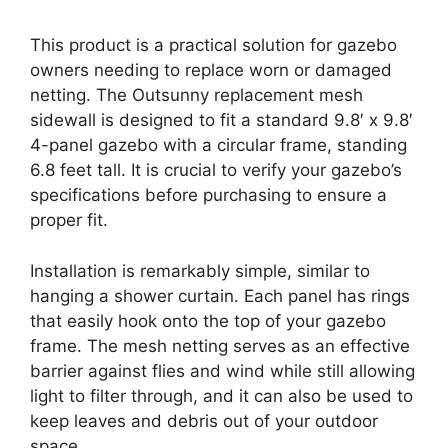
This product is a practical solution for gazebo
owners needing to replace worn or damaged
netting. The Outsunny replacement mesh
sidewall is designed to fit a standard 9.8′ x 9.8′
4-panel gazebo with a circular frame, standing
6.8 feet tall. It is crucial to verify your gazebo’s
specifications before purchasing to ensure a
proper fit.
Installation is remarkably simple, similar to
hanging a shower curtain. Each panel has rings
that easily hook onto the top of your gazebo
frame. The mesh netting serves as an effective
barrier against flies and wind while still allowing
light to filter through, and it can also be used to
keep leaves and debris out of your outdoor
space.