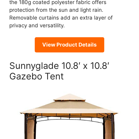
the 180g coated polyester fabric offers
protection from the sun and light rain.
Removable curtains add an extra layer of
privacy and versatility.
View Product Details
Sunnyglade 10.8′ x 10.8′
Gazebo Tent