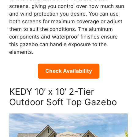
screens, giving you control over how much sun
and wind protection you desire. You can use
both screens for maximum coverage or adjust
them to suit the conditions. The aluminum
components and waterproof finishes ensure
this gazebo can handle exposure to the
elements.
Check Availability
KEDY 10’ x 10’ 2-Tier
Outdoor Soft Top Gazebo