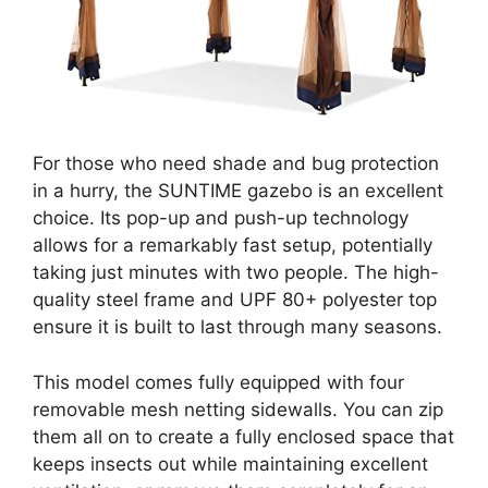
For those who need shade and bug protection
in a hurry, the SUNTIME gazebo is an excellent
choice. Its pop-up and push-up technology
allows for a remarkably fast setup, potentially
taking just minutes with two people. The high-
quality steel frame and UPF 80+ polyester top
ensure it is built to last through many seasons.
This model comes fully equipped with four
removable mesh netting sidewalls. You can zip
them all on to create a fully enclosed space that
keeps insects out while maintaining excellent