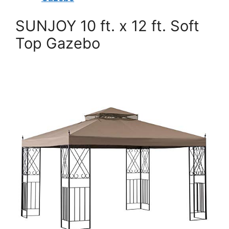
SUNJOY 10 ft. x 12 ft. Soft
Top Gazebo