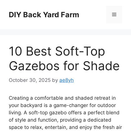
Skip
to
DIY Back Yard Farm
Menu
content
10 Best Soft-Top
Gazebos for Shade
October 30, 2025
by
ae8yh
Creating a comfortable and shaded retreat in
your backyard is a game-changer for outdoor
living. A soft-top gazebo offers a perfect blend
of style and function, providing a dedicated
space to relax, entertain, and enjoy the fresh air