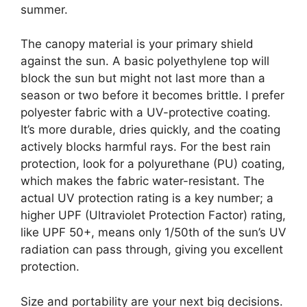
summer.
The canopy material is your primary shield
against the sun. A basic polyethylene top will
block the sun but might not last more than a
season or two before it becomes brittle. I prefer
polyester fabric with a UV-protective coating.
It’s more durable, dries quickly, and the coating
actively blocks harmful rays. For the best rain
protection, look for a polyurethane (PU) coating,
which makes the fabric water-resistant. The
actual UV protection rating is a key number; a
higher UPF (Ultraviolet Protection Factor) rating,
like UPF 50+, means only 1/50th of the sun’s UV
radiation can pass through, giving you excellent
protection.
Size and portability are your next big decisions.