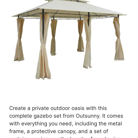
Create a private outdoor oasis with this
complete gazebo set from Outsunny. It comes
with everything you need, including the metal
frame, a protective canopy, and a set of