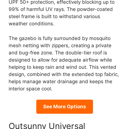
UPF 50+ protection, effectively blocking up to
99% of harmful UV rays. The powder-coated
steel frame is built to withstand various
weather conditions.
The gazebo is fully surrounded by mosquito
mesh netting with zippers, creating a private
and bug-free zone. The double-tier roof is
designed to allow for adequate airflow while
helping to keep rain and wind out. This vented
design, combined with the extended top fabric,
helps manage water drainage and keeps the
interior space cool.
See More Options
Outsunny Universal