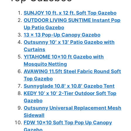
SUNJOY 10 ft. x 12 ft. Soft Top Gazebo
OUTDOOR LIVING SUNTIME Instant Pop
Up Patio Gazebo
13 x 13 Pop-Up Canopy Gazebo
Outsunny 10′ x 13′ Patio Gazebo with
Curtains
YITAHOME 10×10 ft Gazebo with
Mosquito Netting
AVAWING 11.5ft Steel Fabric Round Soft
Top Gazebo
Sunnyglade 10.8′ x 10.8′ Gazebo Tent
KEDY 10’ x 10’ 2-Tier Outdoor Soft Top
Gazebo
Outsunny Universal Replacement Mesh
Sidewall
FDW 10×10 Soft Top Pop Up Canopy
Gazebo