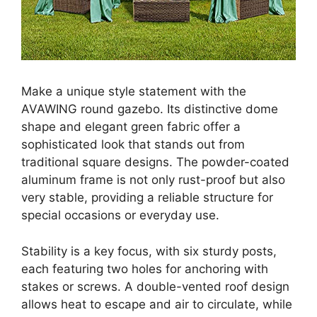
Make a unique style statement with the
AVAWING round gazebo. Its distinctive dome
shape and elegant green fabric offer a
sophisticated look that stands out from
traditional square designs. The powder-coated
aluminum frame is not only rust-proof but also
very stable, providing a reliable structure for
special occasions or everyday use.
Stability is a key focus, with six sturdy posts,
each featuring two holes for anchoring with
stakes or screws. A double-vented roof design
allows heat to escape and air to circulate, while