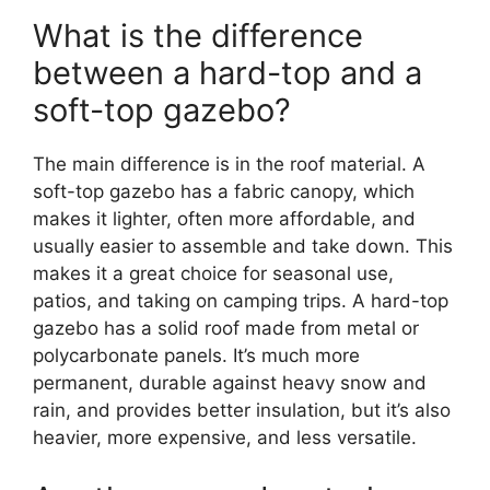
What is the difference
between a hard-top and a
soft-top gazebo?
The main difference is in the roof material. A
soft-top gazebo has a fabric canopy, which
makes it lighter, often more affordable, and
usually easier to assemble and take down. This
makes it a great choice for seasonal use,
patios, and taking on camping trips. A hard-top
gazebo has a solid roof made from metal or
polycarbonate panels. It’s much more
permanent, durable against heavy snow and
rain, and provides better insulation, but it’s also
heavier, more expensive, and less versatile.