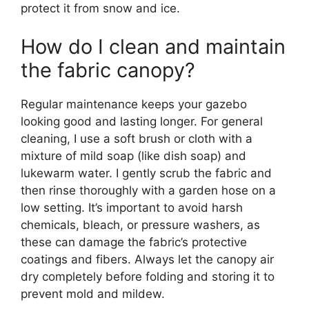
protect it from snow and ice.
How do I clean and maintain
the fabric canopy?
Regular maintenance keeps your gazebo
looking good and lasting longer. For general
cleaning, I use a soft brush or cloth with a
mixture of mild soap (like dish soap) and
lukewarm water. I gently scrub the fabric and
then rinse thoroughly with a garden hose on a
low setting. It’s important to avoid harsh
chemicals, bleach, or pressure washers, as
these can damage the fabric’s protective
coatings and fibers. Always let the canopy air
dry completely before folding and storing it to
prevent mold and mildew.