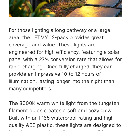
For those lighting a long pathway or a large
area, the LETMY 12-pack provides great
coverage and value. These lights are
engineered for high efficiency, featuring a solar
panel with a 27% conversion rate that allows for
rapid charging. Once fully charged, they can
provide an impressive 10 to 12 hours of
illumination, lasting longer into the night than
many competitors.
The 3000K warm white light from the tungsten
filament bulbs creates a soft and cozy glow.
Built with an IP65 waterproof rating and high-
quality ABS plastic, these lights are designed to