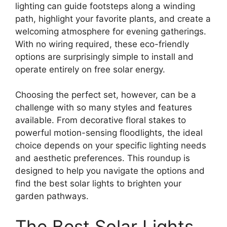
lighting can guide footsteps along a winding
path, highlight your favorite plants, and create a
welcoming atmosphere for evening gatherings.
With no wiring required, these eco-friendly
options are surprisingly simple to install and
operate entirely on free solar energy.
Choosing the perfect set, however, can be a
challenge with so many styles and features
available. From decorative floral stakes to
powerful motion-sensing floodlights, the ideal
choice depends on your specific lighting needs
and aesthetic preferences. This roundup is
designed to help you navigate the options and
find the best solar lights to brighten your
garden pathways.
The Best Solar Lights