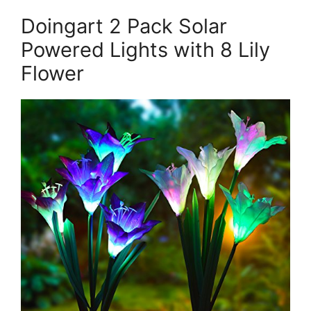
Doingart 2 Pack Solar
Powered Lights with 8 Lily
Flower