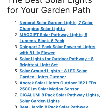
for Your Garden Path
Neporal Solar Garden Lights, 7 Color
Changing Solar Lights
MAGGIFT Solar Pathway Lights, 8
Lumens, Black, 6 Pack
Doingart 2 Pack Solar Powered Lights
with 8 Lily Flower
Solar Lights for Outdoor Pathway – 8
Brightest Light Set
Solar Ground Lights – 8 LED Solar
Garden Lights Outdoor
Aootek Solar Lights Outdoor 182 LEDs
2500Lm Solar Motion Sensor
GIGALUMI 8 Pack Solar Pathway Lights,
Solar Garden Lights
Beau Jardin 8 Pack Solar Pathway