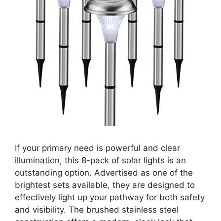
If your primary need is powerful and clear
illumination, this 8-pack of solar lights is an
outstanding option. Advertised as one of the
brightest sets available, they are designed to
effectively light up your pathway for both safety
and visibility. The brushed stainless steel