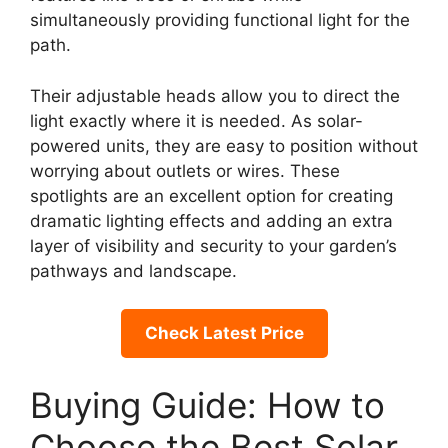
simultaneously providing functional light for the
path.
Their adjustable heads allow you to direct the
light exactly where it is needed. As solar-
powered units, they are easy to position without
worrying about outlets or wires. These
spotlights are an excellent option for creating
dramatic lighting effects and adding an extra
layer of visibility and security to your garden’s
pathways and landscape.
Check Latest Price
Buying Guide: How to
Choose the Best Solar