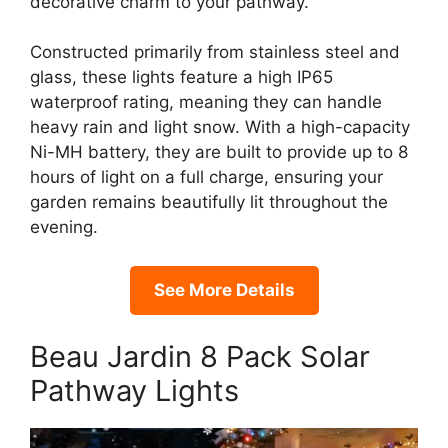
decorative charm to your pathway.
Constructed primarily from stainless steel and
glass, these lights feature a high IP65
waterproof rating, meaning they can handle
heavy rain and light snow. With a high-capacity
Ni-MH battery, they are built to provide up to 8
hours of light on a full charge, ensuring your
garden remains beautifully lit throughout the
evening.
See More Details
Beau Jardin 8 Pack Solar
Pathway Lights