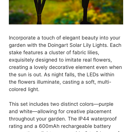
Incorporate a touch of elegant beauty into your
garden with the Doingart Solar Lily Lights. Each
stake features a cluster of fabric lilies,
exquisitely designed to imitate real flowers,
creating a lovely decorative element even when
the sun is out. As night falls, the LEDs within
the flowers illuminate, casting a soft, multi-
colored light.
This set includes two distinct colors—purple
and white—allowing for creative placement
throughout your garden. The IP44 waterproof
rating and a 600mAh rechargeable battery