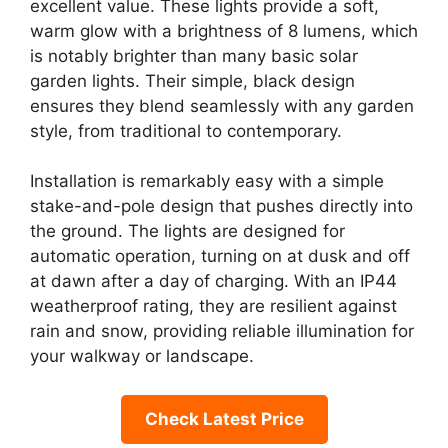
excellent value. These lights provide a soft,
warm glow with a brightness of 8 lumens, which
is notably brighter than many basic solar
garden lights. Their simple, black design
ensures they blend seamlessly with any garden
style, from traditional to contemporary.
Installation is remarkably easy with a simple
stake-and-pole design that pushes directly into
the ground. The lights are designed for
automatic operation, turning on at dusk and off
at dawn after a day of charging. With an IP44
weatherproof rating, they are resilient against
rain and snow, providing reliable illumination for
your walkway or landscape.
Check Latest Price