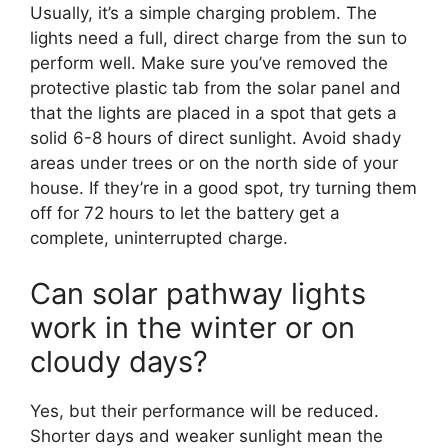
Usually, it’s a simple charging problem. The
lights need a full, direct charge from the sun to
perform well. Make sure you’ve removed the
protective plastic tab from the solar panel and
that the lights are placed in a spot that gets a
solid 6-8 hours of direct sunlight. Avoid shady
areas under trees or on the north side of your
house. If they’re in a good spot, try turning them
off for 72 hours to let the battery get a
complete, uninterrupted charge.
Can solar pathway lights
work in the winter or on
cloudy days?
Yes, but their performance will be reduced.
Shorter days and weaker sunlight mean the