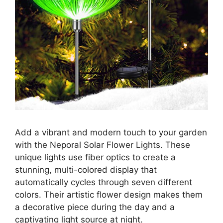
Add a vibrant and modern touch to your garden
with the Neporal Solar Flower Lights. These
unique lights use fiber optics to create a
stunning, multi-colored display that
automatically cycles through seven different
colors. Their artistic flower design makes them
a decorative piece during the day and a
captivating light source at night.