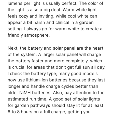
lumens per light is usually perfect. The color of
the light is also a big deal. Warm white light
feels cozy and inviting, while cool white can
appear a bit harsh and clinical in a garden
setting. I always go for warm white to create a
friendly atmosphere.
Next, the battery and solar panel are the heart
of the system. A larger solar panel will charge
the battery faster and more completely, which
is crucial for areas that don’t get full sun all day.
I check the battery type; many good models
now use lithium-ion batteries because they last
longer and handle charge cycles better than
older NiMH batteries. Also, pay attention to the
estimated run time. A good set of solar lights
for garden pathways should stay lit for at least
6 to 8 hours on a full charge, getting you