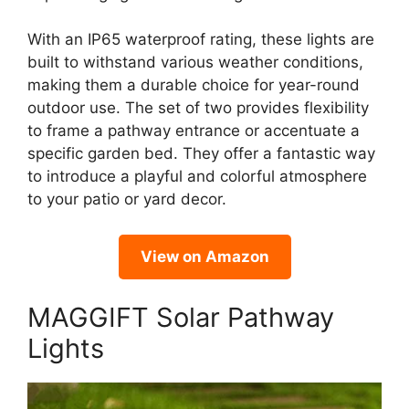
With an IP65 waterproof rating, these lights are
built to withstand various weather conditions,
making them a durable choice for year-round
outdoor use. The set of two provides flexibility
to frame a pathway entrance or accentuate a
specific garden bed. They offer a fantastic way
to introduce a playful and colorful atmosphere
to your patio or yard decor.
View on Amazon
MAGGIFT Solar Pathway
Lights