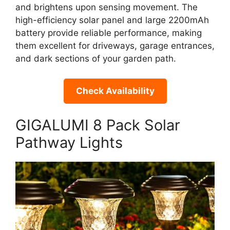
and brightens upon sensing movement. The
high-efficiency solar panel and large 2200mAh
battery provide reliable performance, making
them excellent for driveways, garage entrances,
and dark sections of your garden path.
Check Availability
GIGALUMI 8 Pack Solar
Pathway Lights