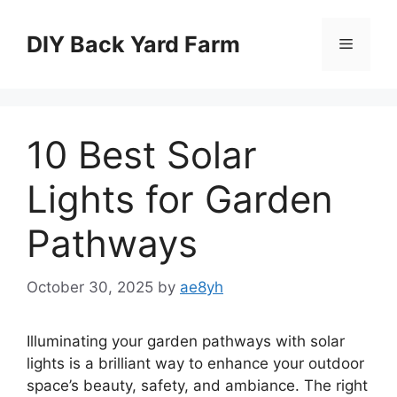
Skip
to
DIY Back Yard Farm
Menu
content
10 Best Solar
Lights for Garden
Pathways
October 30, 2025
by
ae8yh
Illuminating your garden pathways with solar
lights is a brilliant way to enhance your outdoor
space’s beauty, safety, and ambiance. The right