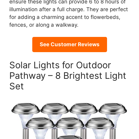
ensure these lights can provide 6 to 8 hours of
illumination after a full charge. They are perfect
for adding a charming accent to flowerbeds,
fences, or along a walkway.
See Customer Reviews
Solar Lights for Outdoor
Pathway – 8 Brightest Light
Set