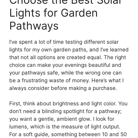
Lights for Garden
Pathways
I’ve spent a lot of time testing different solar
lights for my own garden paths, and I’ve learned
that not all options are created equal. The right
choice can make your evenings beautiful and
your pathways safe, while the wrong one can
be a frustrating waste of money. Here’s what I
always consider before making a purchase.
First, think about brightness and light color. You
don’t need a blinding spotlight for a pathway;
you want a gentle, ambient glow. I look for
lumens, which is the measure of light output.
For a soft guide, something between 10 and 50