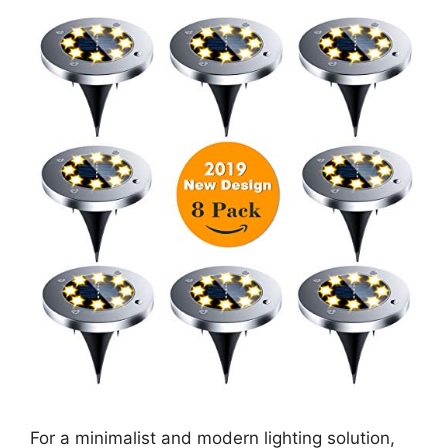
For a minimalist and modern lighting solution,