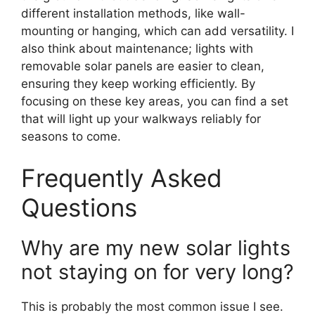
different installation methods, like wall-
mounting or hanging, which can add versatility. I
also think about maintenance; lights with
removable solar panels are easier to clean,
ensuring they keep working efficiently. By
focusing on these key areas, you can find a set
that will light up your walkways reliably for
seasons to come.
Frequently Asked
Questions
Why are my new solar lights
not staying on for very long?
This is probably the most common issue I see.