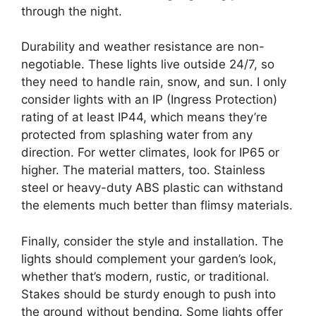
through the night.
Durability and weather resistance are non-
negotiable. These lights live outside 24/7, so
they need to handle rain, snow, and sun. I only
consider lights with an IP (Ingress Protection)
rating of at least IP44, which means they’re
protected from splashing water from any
direction. For wetter climates, look for IP65 or
higher. The material matters, too. Stainless
steel or heavy-duty ABS plastic can withstand
the elements much better than flimsy materials.
Finally, consider the style and installation. The
lights should complement your garden’s look,
whether that’s modern, rustic, or traditional.
Stakes should be sturdy enough to push into
the ground without bending. Some lights offer