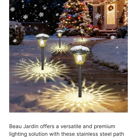
Beau Jardin offers a versatile and premium
lighting solution with these stainless steel path