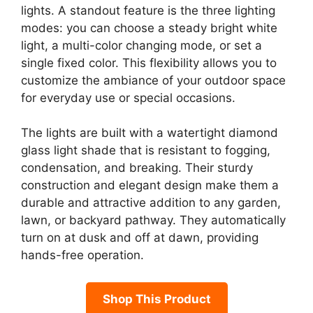
lights. A standout feature is the three lighting
modes: you can choose a steady bright white
light, a multi-color changing mode, or set a
single fixed color. This flexibility allows you to
customize the ambiance of your outdoor space
for everyday use or special occasions.
The lights are built with a watertight diamond
glass light shade that is resistant to fogging,
condensation, and breaking. Their sturdy
construction and elegant design make them a
durable and attractive addition to any garden,
lawn, or backyard pathway. They automatically
turn on at dusk and off at dawn, providing
hands-free operation.
Shop This Product