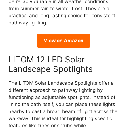
be reliably durable in all weather conditions,
from summer rain to winter frost. They are a
practical and long-lasting choice for consistent
pathway lighting.
View on Amazon
LITOM 12 LED Solar
Landscape Spotlights
The LITOM Solar Landscape Spotlights offer a
different approach to pathway lighting by
functioning as adjustable spotlights. Instead of
lining the path itself, you can place these lights
nearby to cast a broad beam of light across the
walkway. This is ideal for highlighting specific
features like trees or shrubs while