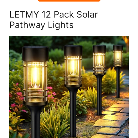
LETMY 12 Pack Solar
Pathway Lights