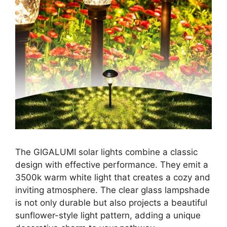
The GIGALUMI solar lights combine a classic
design with effective performance. They emit a
3500k warm white light that creates a cozy and
inviting atmosphere. The clear glass lampshade
is not only durable but also projects a beautiful
sunflower-style light pattern, adding a unique