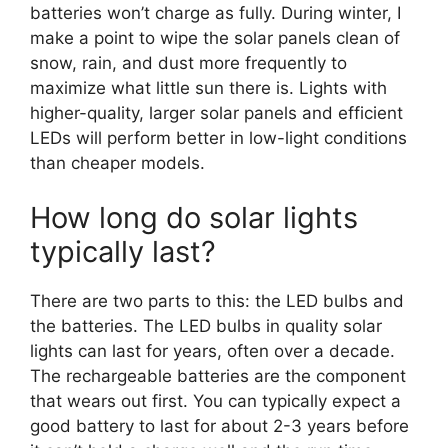
batteries won’t charge as fully. During winter, I
make a point to wipe the solar panels clean of
snow, rain, and dust more frequently to
maximize what little sun there is. Lights with
higher-quality, larger solar panels and efficient
LEDs will perform better in low-light conditions
than cheaper models.
How long do solar lights
typically last?
There are two parts to this: the LED bulbs and
the batteries. The LED bulbs in quality solar
lights can last for years, often over a decade.
The rechargeable batteries are the component
that wears out first. You can typically expect a
good battery to last for about 2-3 years before