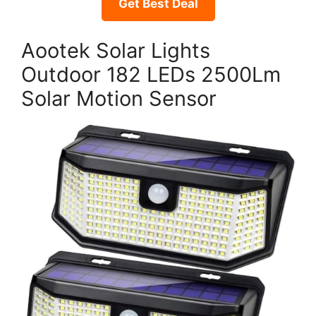
Get Best Deal
Aootek Solar Lights
Outdoor 182 LEDs 2500Lm
Solar Motion Sensor