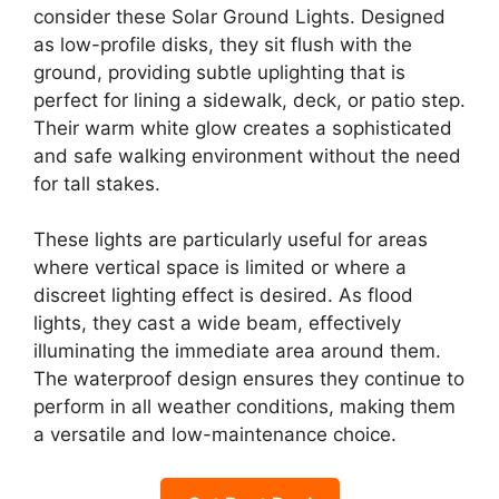
consider these Solar Ground Lights. Designed
as low-profile disks, they sit flush with the
ground, providing subtle uplighting that is
perfect for lining a sidewalk, deck, or patio step.
Their warm white glow creates a sophisticated
and safe walking environment without the need
for tall stakes.
These lights are particularly useful for areas
where vertical space is limited or where a
discreet lighting effect is desired. As flood
lights, they cast a wide beam, effectively
illuminating the immediate area around them.
The waterproof design ensures they continue to
perform in all weather conditions, making them
a versatile and low-maintenance choice.