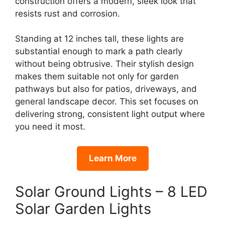
construction offers a modern, sleek look that
resists rust and corrosion.
Standing at 12 inches tall, these lights are
substantial enough to mark a path clearly
without being obtrusive. Their stylish design
makes them suitable not only for garden
pathways but also for patios, driveways, and
general landscape decor. This set focuses on
delivering strong, consistent light output where
you need it most.
Learn More
Solar Ground Lights – 8 LED
Solar Garden Lights