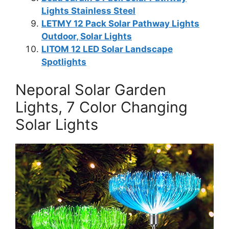
Lights Stainless Steel
LETMY 12 Pack Solar Pathway Lights
Outdoor, Solar Lights
LITOM 12 LED Solar Landscape
Spotlights
Neporal Solar Garden
Lights, 7 Color Changing
Solar Lights