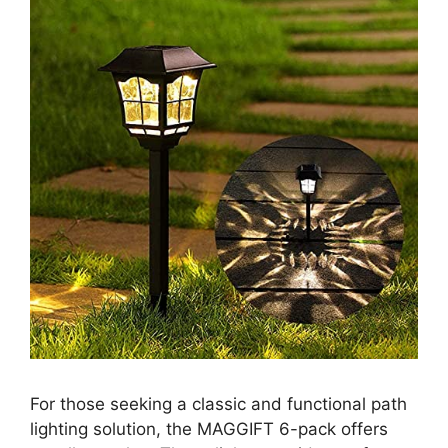
For those seeking a classic and functional path
lighting solution, the MAGGIFT 6-pack offers