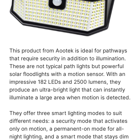
This product from Aootek is ideal for pathways
that require security in addition to illumination.
These are not typical path lights but powerful
solar floodlights with a motion sensor. With an
impressive 182 LEDs and 2500 lumens, they
produce an ultra-bright light that can instantly
illuminate a large area when motion is detected.
They offer three smart lighting modes to suit
different needs: a security mode that activates
only on motion, a permanent-on mode for all-
night lighting, and a smart mode that stays dim