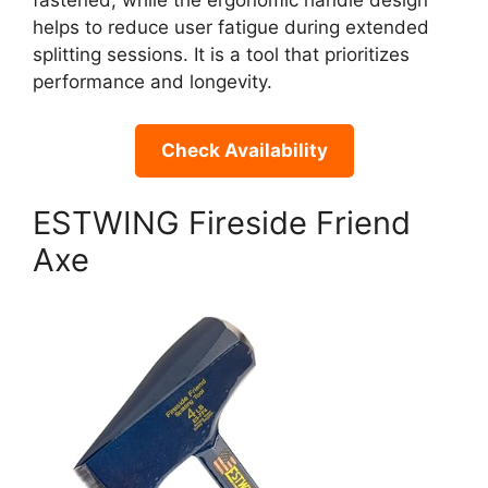
fastened, while the ergonomic handle design
helps to reduce user fatigue during extended
splitting sessions. It is a tool that prioritizes
performance and longevity.
Check Availability
ESTWING Fireside Friend
Axe