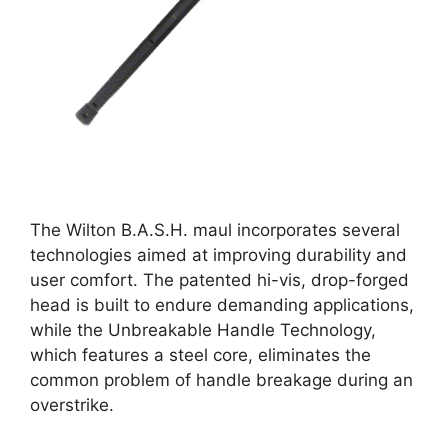
The Wilton B.A.S.H. maul incorporates several
technologies aimed at improving durability and
user comfort. The patented hi-vis, drop-forged
head is built to endure demanding applications,
while the Unbreakable Handle Technology,
which features a steel core, eliminates the
common problem of handle breakage during an
overstrike.