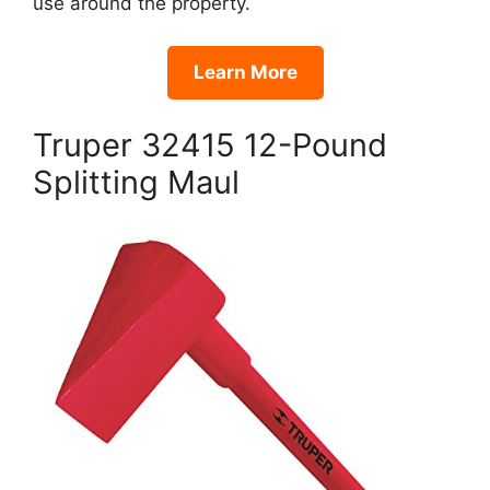
use around the property.
Learn More
Truper 32415 12-Pound
Splitting Maul