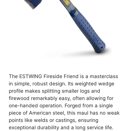
The ESTWING Fireside Friend is a masterclass
in simple, robust design. Its weighted wedge
profile makes splitting smaller logs and
firewood remarkably easy, often allowing for
one-handed operation. Forged from a single
piece of American steel, this maul has no weak
points like welds or castings, ensuring
exceptional durability and a long service life.