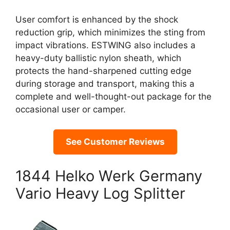
User comfort is enhanced by the shock
reduction grip, which minimizes the sting from
impact vibrations. ESTWING also includes a
heavy-duty ballistic nylon sheath, which
protects the hand-sharpened cutting edge
during storage and transport, making this a
complete and well-thought-out package for the
occasional user or camper.
See Customer Reviews
1844 Helko Werk Germany
Vario Heavy Log Splitter