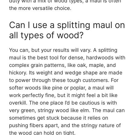
duty with a mix of wood types, a maul is often
the more versatile choice.
Can I use a splitting maul on
all types of wood?
You can, but your results will vary. A splitting
maul is the best tool for dense, hardwoods with
complex grain patterns, like oak, maple, and
hickory. Its weight and wedge shape are made
to power through these tough customers. For
softer woods like pine or poplar, a maul will
work perfectly fine, but it might feel a bit like
overkill. The one place I’d be cautious is with
very green, stringy wood like elm. The maul can
sometimes get stuck because it relies on
pushing fibers apart, and the stringy nature of
the wood can hold on tight.