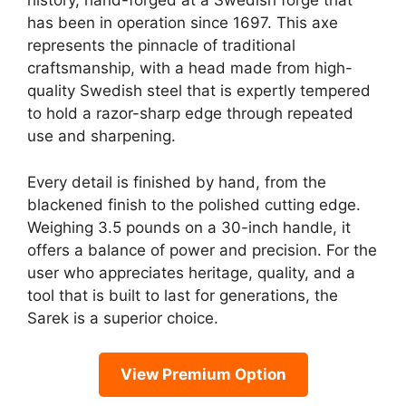
history, hand-forged at a Swedish forge that
has been in operation since 1697. This axe
represents the pinnacle of traditional
craftsmanship, with a head made from high-
quality Swedish steel that is expertly tempered
to hold a razor-sharp edge through repeated
use and sharpening.
Every detail is finished by hand, from the
blackened finish to the polished cutting edge.
Weighing 3.5 pounds on a 30-inch handle, it
offers a balance of power and precision. For the
user who appreciates heritage, quality, and a
tool that is built to last for generations, the
Sarek is a superior choice.
View Premium Option