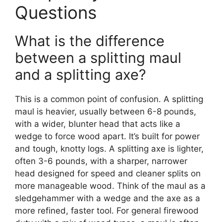
Questions
What is the difference
between a splitting maul
and a splitting axe?
This is a common point of confusion. A splitting
maul is heavier, usually between 6-8 pounds,
with a wider, blunter head that acts like a
wedge to force wood apart. It’s built for power
and tough, knotty logs. A splitting axe is lighter,
often 3-6 pounds, with a sharper, narrower
head designed for speed and cleaner splits on
more manageable wood. Think of the maul as a
sledgehammer with a wedge and the axe as a
more refined, faster tool. For general firewood