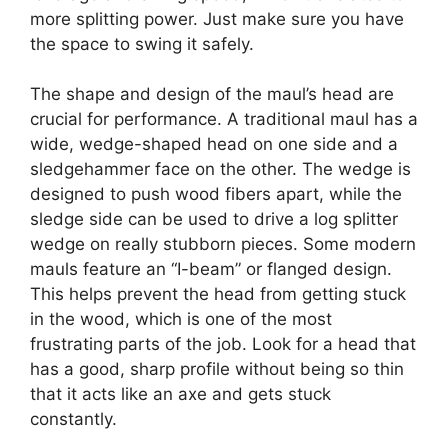
more splitting power. Just make sure you have
the space to swing it safely.
The shape and design of the maul’s head are
crucial for performance. A traditional maul has a
wide, wedge-shaped head on one side and a
sledgehammer face on the other. The wedge is
designed to push wood fibers apart, while the
sledge side can be used to drive a log splitter
wedge on really stubborn pieces. Some modern
mauls feature an “I-beam” or flanged design.
This helps prevent the head from getting stuck
in the wood, which is one of the most
frustrating parts of the job. Look for a head that
has a good, sharp profile without being so thin
that it acts like an axe and gets stuck
constantly.