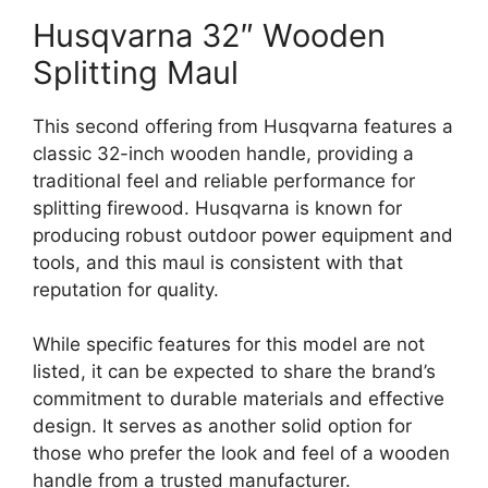
Husqvarna 32″ Wooden
Splitting Maul
This second offering from Husqvarna features a
classic 32-inch wooden handle, providing a
traditional feel and reliable performance for
splitting firewood. Husqvarna is known for
producing robust outdoor power equipment and
tools, and this maul is consistent with that
reputation for quality.
While specific features for this model are not
listed, it can be expected to share the brand’s
commitment to durable materials and effective
design. It serves as another solid option for
those who prefer the look and feel of a wooden
handle from a trusted manufacturer.