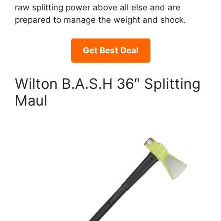
raw splitting power above all else and are
prepared to manage the weight and shock.
Get Best Deal
Wilton B.A.S.H 36″ Splitting
Maul