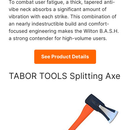
To combat user fatigue, a thick, tapered anti-
vibe neck absorbs a significant amount of
vibration with each strike. This combination of
an nearly indestructible build and comfort-
focused engineering makes the Wilton B.A.S.H.
a strong contender for high-volume users.
See Product Details
TABOR TOOLS Splitting Axe