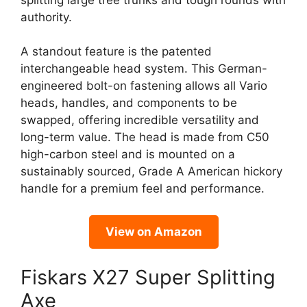
authority.
A standout feature is the patented
interchangeable head system. This German-
engineered bolt-on fastening allows all Vario
heads, handles, and components to be
swapped, offering incredible versatility and
long-term value. The head is made from C50
high-carbon steel and is mounted on a
sustainably sourced, Grade A American hickory
handle for a premium feel and performance.
View on Amazon
Fiskars X27 Super Splitting
Axe