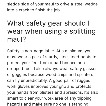
sledge side of your maul to drive a steel wedge
into a crack to finish the job.
What safety gear should I
wear when using a splitting
maul?
Safety is non-negotiable. At a minimum, you
must wear a pair of sturdy, steel-toed boots to
protect your feet from a bad bounce or a
dropped tool. I also always wear safety glasses
or goggles because wood chips and splinters
can fly unpredictably. A good pair of rugged
work gloves improves your grip and protects
your hands from blisters and abrasions. It’s also
smart to clear your work area of any tripping
hazards and make sure no one is standing