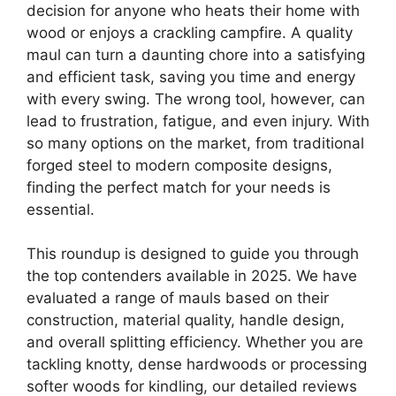
decision for anyone who heats their home with
wood or enjoys a crackling campfire. A quality
maul can turn a daunting chore into a satisfying
and efficient task, saving you time and energy
with every swing. The wrong tool, however, can
lead to frustration, fatigue, and even injury. With
so many options on the market, from traditional
forged steel to modern composite designs,
finding the perfect match for your needs is
essential.
This roundup is designed to guide you through
the top contenders available in 2025. We have
evaluated a range of mauls based on their
construction, material quality, handle design,
and overall splitting efficiency. Whether you are
tackling knotty, dense hardwoods or processing
softer woods for kindling, our detailed reviews