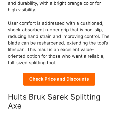
and durability, with a bright orange color for
high visibility.
User comfort is addressed with a cushioned,
shock-absorbent rubber grip that is non-slip,
reducing hand strain and improving control. The
blade can be resharpened, extending the tool’s
lifespan. This maul is an excellent value-
oriented option for those who want a reliable,
full-sized splitting tool.
Check Price and Discounts
Hults Bruk Sarek Splitting
Axe