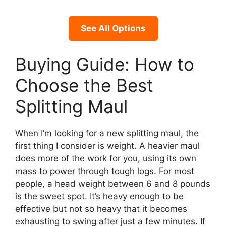
See All Options
Buying Guide: How to
Choose the Best
Splitting Maul
When I’m looking for a new splitting maul, the
first thing I consider is weight. A heavier maul
does more of the work for you, using its own
mass to power through tough logs. For most
people, a head weight between 6 and 8 pounds
is the sweet spot. It’s heavy enough to be
effective but not so heavy that it becomes
exhausting to swing after just a few minutes. If