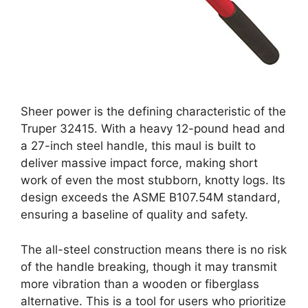
Sheer power is the defining characteristic of the
Truper 32415. With a heavy 12-pound head and
a 27-inch steel handle, this maul is built to
deliver massive impact force, making short
work of even the most stubborn, knotty logs. Its
design exceeds the ASME B107.54M standard,
ensuring a baseline of quality and safety.
The all-steel construction means there is no risk
of the handle breaking, though it may transmit
more vibration than a wooden or fiberglass
alternative. This is a tool for users who prioritize