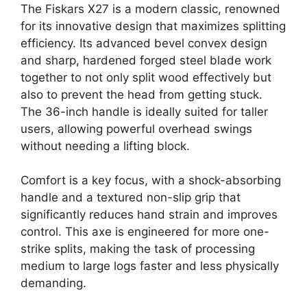
The Fiskars X27 is a modern classic, renowned
for its innovative design that maximizes splitting
efficiency. Its advanced bevel convex design
and sharp, hardened forged steel blade work
together to not only split wood effectively but
also to prevent the head from getting stuck.
The 36-inch handle is ideally suited for taller
users, allowing powerful overhead swings
without needing a lifting block.
Comfort is a key focus, with a shock-absorbing
handle and a textured non-slip grip that
significantly reduces hand strain and improves
control. This axe is engineered for more one-
strike splits, making the task of processing
medium to large logs faster and less physically
demanding.