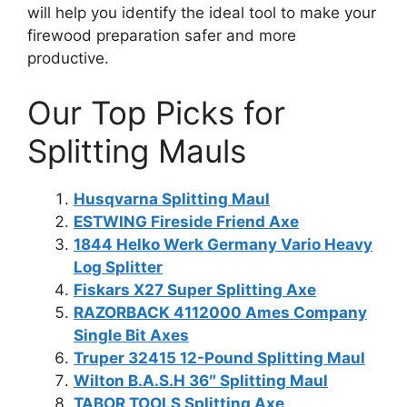
will help you identify the ideal tool to make your
firewood preparation safer and more
productive.
Our Top Picks for
Splitting Mauls
Husqvarna Splitting Maul
ESTWING Fireside Friend Axe
1844 Helko Werk Germany Vario Heavy
Log Splitter
Fiskars X27 Super Splitting Axe
RAZORBACK 4112000 Ames Company
Single Bit Axes
Truper 32415 12-Pound Splitting Maul
Wilton B.A.S.H 36″ Splitting Maul
TABOR TOOLS Splitting Axe