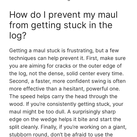
How do I prevent my maul
from getting stuck in the
log?
Getting a maul stuck is frustrating, but a few
techniques can help prevent it. First, make sure
you are aiming for cracks or the outer edge of
the log, not the dense, solid center every time.
Second, a faster, more confident swing is often
more effective than a hesitant, powerful one.
The speed helps carry the head through the
wood. If you’re consistently getting stuck, your
maul might be too dull. A surprisingly sharp
edge on the wedge helps it bite and start the
split cleanly. Finally, if you’re working on a giant,
stubborn round, don’t be afraid to use the