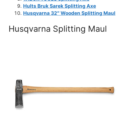
Hults Bruk Sarek Splitting Axe
Husqvarna 32″ Wooden Splitting Maul
Husqvarna Splitting Maul