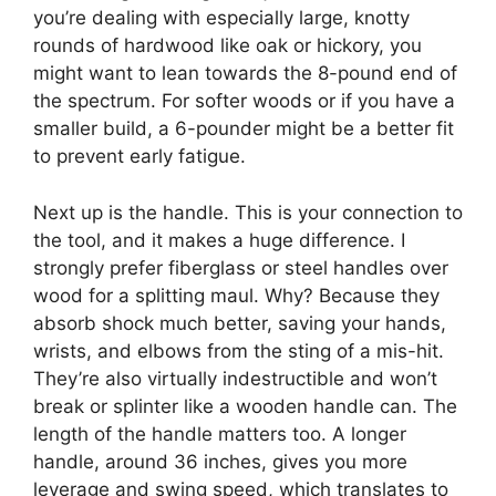
you’re dealing with especially large, knotty
rounds of hardwood like oak or hickory, you
might want to lean towards the 8-pound end of
the spectrum. For softer woods or if you have a
smaller build, a 6-pounder might be a better fit
to prevent early fatigue.
Next up is the handle. This is your connection to
the tool, and it makes a huge difference. I
strongly prefer fiberglass or steel handles over
wood for a splitting maul. Why? Because they
absorb shock much better, saving your hands,
wrists, and elbows from the sting of a mis-hit.
They’re also virtually indestructible and won’t
break or splinter like a wooden handle can. The
length of the handle matters too. A longer
handle, around 36 inches, gives you more
leverage and swing speed, which translates to