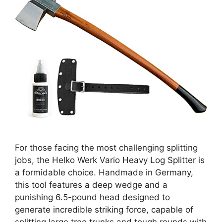
For those facing the most challenging splitting
jobs, the Helko Werk Vario Heavy Log Splitter is
a formidable choice. Handmade in Germany,
this tool features a deep wedge and a
punishing 6.5-pound head designed to
generate incredible striking force, capable of
splitting large tree trunks and tough rounds with