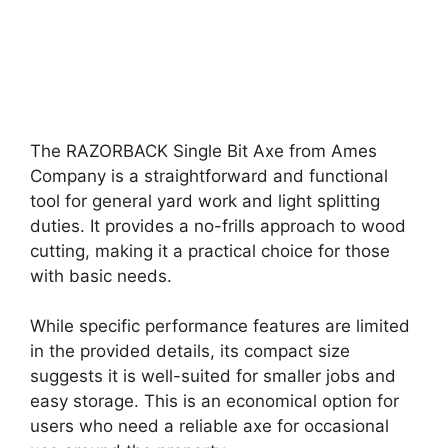
The RAZORBACK Single Bit Axe from Ames
Company is a straightforward and functional
tool for general yard work and light splitting
duties. It provides a no-frills approach to wood
cutting, making it a practical choice for those
with basic needs.
While specific performance features are limited
in the provided details, its compact size
suggests it is well-suited for smaller jobs and
easy storage. This is an economical option for
users who need a reliable axe for occasional