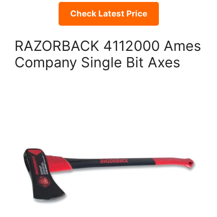
Check Latest Price
RAZORBACK 4112000 Ames
Company Single Bit Axes