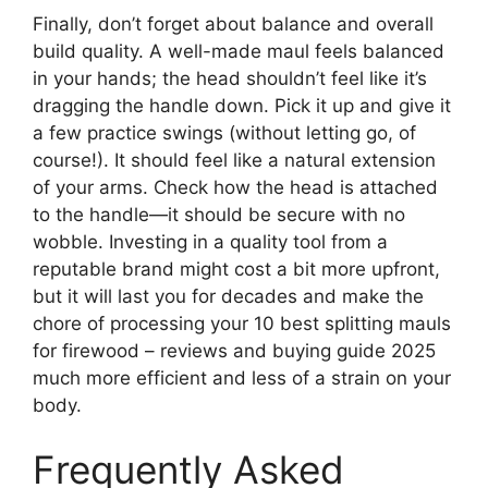
Finally, don’t forget about balance and overall
build quality. A well-made maul feels balanced
in your hands; the head shouldn’t feel like it’s
dragging the handle down. Pick it up and give it
a few practice swings (without letting go, of
course!). It should feel like a natural extension
of your arms. Check how the head is attached
to the handle—it should be secure with no
wobble. Investing in a quality tool from a
reputable brand might cost a bit more upfront,
but it will last you for decades and make the
chore of processing your 10 best splitting mauls
for firewood – reviews and buying guide 2025
much more efficient and less of a strain on your
body.
Frequently Asked