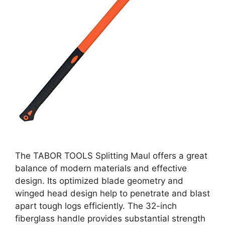
The TABOR TOOLS Splitting Maul offers a great
balance of modern materials and effective
design. Its optimized blade geometry and
winged head design help to penetrate and blast
apart tough logs efficiently. The 32-inch
fiberglass handle provides substantial strength