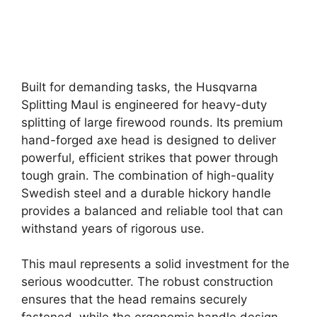
Built for demanding tasks, the Husqvarna
Splitting Maul is engineered for heavy-duty
splitting of large firewood rounds. Its premium
hand-forged axe head is designed to deliver
powerful, efficient strikes that power through
tough grain. The combination of high-quality
Swedish steel and a durable hickory handle
provides a balanced and reliable tool that can
withstand years of rigorous use.
This maul represents a solid investment for the
serious woodcutter. The robust construction
ensures that the head remains securely