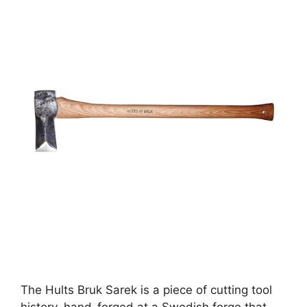
The Hults Bruk Sarek is a piece of cutting tool