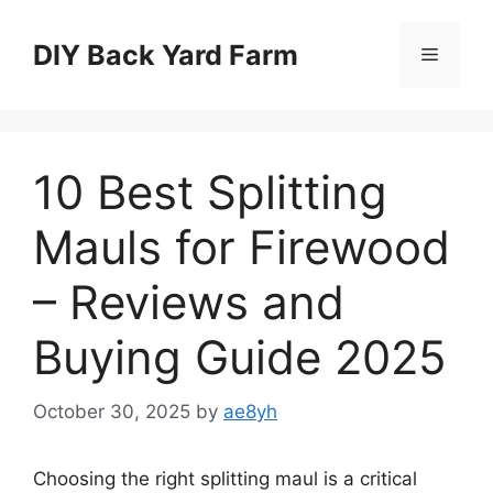
Skip
to
DIY Back Yard Farm
Menu
content
10 Best Splitting
Mauls for Firewood
– Reviews and
Buying Guide 2025
October 30, 2025
by
ae8yh
Choosing the right splitting maul is a critical