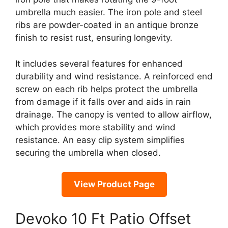
umbrella much easier. The iron pole and steel
ribs are powder-coated in an antique bronze
finish to resist rust, ensuring longevity.
It includes several features for enhanced
durability and wind resistance. A reinforced end
screw on each rib helps protect the umbrella
from damage if it falls over and aids in rain
drainage. The canopy is vented to allow airflow,
which provides more stability and wind
resistance. An easy clip system simplifies
securing the umbrella when closed.
View Product Page
Devoko 10 Ft Patio Offset