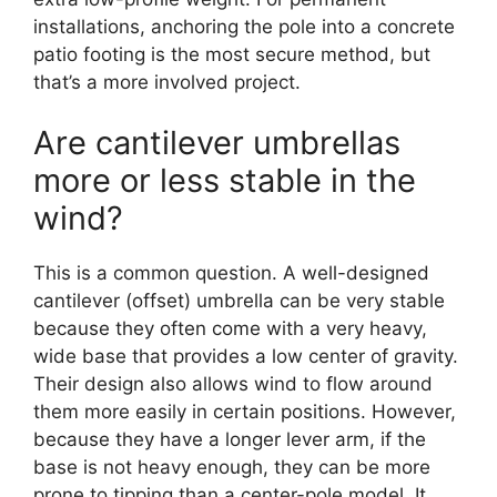
installations, anchoring the pole into a concrete
patio footing is the most secure method, but
that’s a more involved project.
Are cantilever umbrellas
more or less stable in the
wind?
This is a common question. A well-designed
cantilever (offset) umbrella can be very stable
because they often come with a very heavy,
wide base that provides a low center of gravity.
Their design also allows wind to flow around
them more easily in certain positions. However,
because they have a longer lever arm, if the
base is not heavy enough, they can be more
prone to tipping than a center-pole model. It