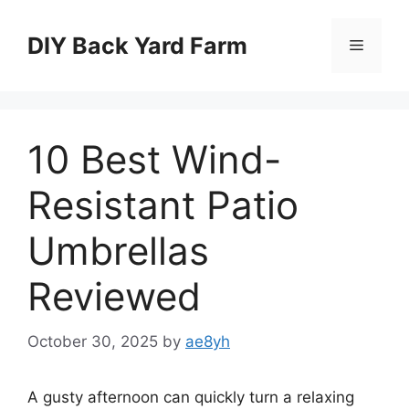
Skip
to
DIY Back Yard Farm
Menu
content
10 Best Wind-
Resistant Patio
Umbrellas
Reviewed
October 30, 2025
by
ae8yh
A gusty afternoon can quickly turn a relaxing