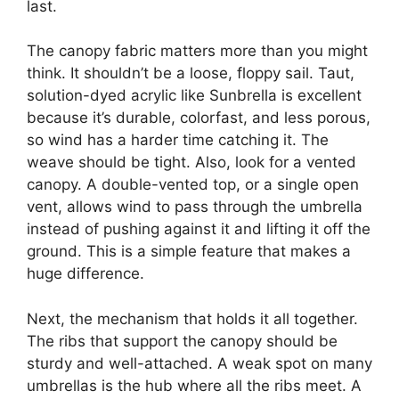
last.
The canopy fabric matters more than you might
think. It shouldn’t be a loose, floppy sail. Taut,
solution-dyed acrylic like Sunbrella is excellent
because it’s durable, colorfast, and less porous,
so wind has a harder time catching it. The
weave should be tight. Also, look for a vented
canopy. A double-vented top, or a single open
vent, allows wind to pass through the umbrella
instead of pushing against it and lifting it off the
ground. This is a simple feature that makes a
huge difference.
Next, the mechanism that holds it all together.
The ribs that support the canopy should be
sturdy and well-attached. A weak spot on many
umbrellas is the hub where all the ribs meet. A