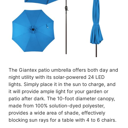
The Giantex patio umbrella offers both day and
night utility with its solar-powered 24 LED
lights. Simply place it in the sun to charge, and
it will provide ample light for your garden or
patio after dark. The 10-foot diameter canopy,
made from 100% solution-dyed polyester,
provides a wide area of shade, effectively
blocking sun rays for a table with 4 to 6 chairs.