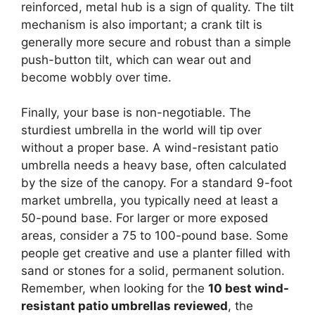
reinforced, metal hub is a sign of quality. The tilt
mechanism is also important; a crank tilt is
generally more secure and robust than a simple
push-button tilt, which can wear out and
become wobbly over time.
Finally, your base is non-negotiable. The
sturdiest umbrella in the world will tip over
without a proper base. A wind-resistant patio
umbrella needs a heavy base, often calculated
by the size of the canopy. For a standard 9-foot
market umbrella, you typically need at least a
50-pound base. For larger or more exposed
areas, consider a 75 to 100-pound base. Some
people get creative and use a planter filled with
sand or stones for a solid, permanent solution.
Remember, when looking for the
10 best wind-
resistant patio umbrellas reviewed
, the