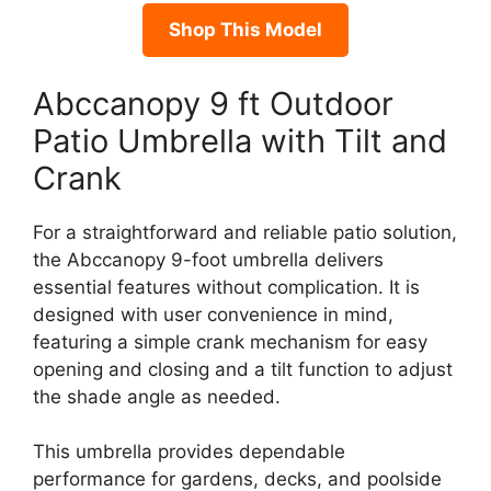
Shop This Model
Abccanopy 9 ft Outdoor
Patio Umbrella with Tilt and
Crank
For a straightforward and reliable patio solution,
the Abccanopy 9-foot umbrella delivers
essential features without complication. It is
designed with user convenience in mind,
featuring a simple crank mechanism for easy
opening and closing and a tilt function to adjust
the shade angle as needed.
This umbrella provides dependable
performance for gardens, decks, and poolside