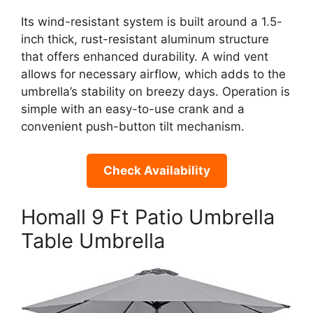
Its wind-resistant system is built around a 1.5-
inch thick, rust-resistant aluminum structure
that offers enhanced durability. A wind vent
allows for necessary airflow, which adds to the
umbrella’s stability on breezy days. Operation is
simple with an easy-to-use crank and a
convenient push-button tilt mechanism.
Check Availability
Homall 9 Ft Patio Umbrella
Table Umbrella