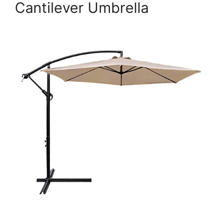
Cantilever Umbrella