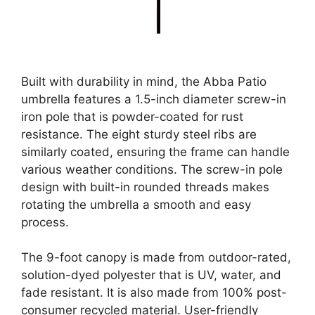
Built with durability in mind, the Abba Patio
umbrella features a 1.5-inch diameter screw-in
iron pole that is powder-coated for rust
resistance. The eight sturdy steel ribs are
similarly coated, ensuring the frame can handle
various weather conditions. The screw-in pole
design with built-in rounded threads makes
rotating the umbrella a smooth and easy
process.
The 9-foot canopy is made from outdoor-rated,
solution-dyed polyester that is UV, water, and
fade resistant. It is also made from 100% post-
consumer recycled material. User-friendly