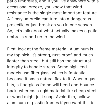
patio umbrellas, and if you live anywhere with a
occasional breeze, you know that wind
resistance is the single most important feature.
A flimsy umbrella can turn into a dangerous
projectile or just break on you in one season.
So, let’s talk about what actually makes a patio
umbrella stand up to the wind.
First, look at the frame material. Aluminum is
my top pick. It’s strong, rust-proof, and much
lighter than steel, but still has the structural
integrity to handle stress. Some high-end
models use fiberglass, which is fantastic
because it has a natural flex to it. When a gust
hits, a fiberglass frame will bend and bounce
back, whereas a rigid material like cheap steel
or wood might just snap. Avoid thin, hollow
aluminum or plastic frames if you want this to