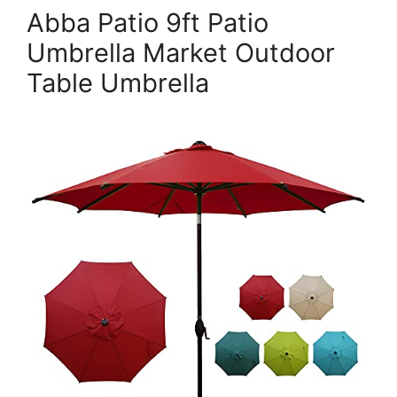
Abba Patio 9ft Patio
Umbrella Market Outdoor
Table Umbrella