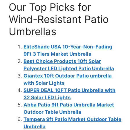
Our Top Picks for
Wind-Resistant Patio
Umbrellas
EliteShade USA 10-Year-Non-Fading
9Ft 3 Tiers Market Umbrella
Best Choice Products 10ft Solar
Polyester LED Lighted Patio Umbrella
Giantex 10ft Outdoor Patio umbrella
with Solar Lights
SUPER DEAL 10FT Patio Umbrella with
32 Solar LED Lights
Abba Patio 9ft Patio Umbrella Market
Outdoor Table Umbrella
Tempera 9ft Patio Market Outdoor Table
Umbrella