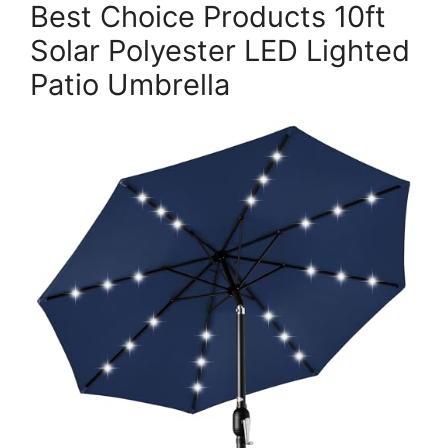
Best Choice Products 10ft
Solar Polyester LED Lighted
Patio Umbrella