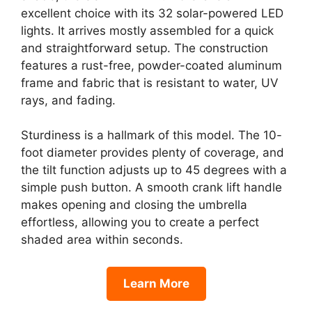
excellent choice with its 32 solar-powered LED
lights. It arrives mostly assembled for a quick
and straightforward setup. The construction
features a rust-free, powder-coated aluminum
frame and fabric that is resistant to water, UV
rays, and fading.
Sturdiness is a hallmark of this model. The 10-
foot diameter provides plenty of coverage, and
the tilt function adjusts up to 45 degrees with a
simple push button. A smooth crank lift handle
makes opening and closing the umbrella
effortless, allowing you to create a perfect
shaded area within seconds.
Learn More