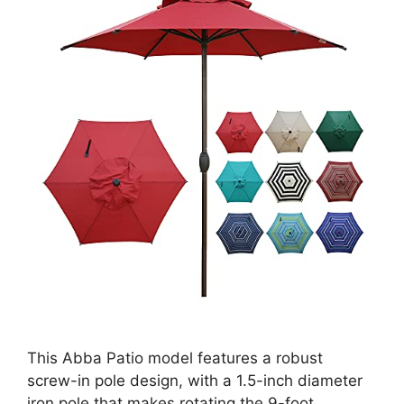
This Abba Patio model features a robust
screw-in pole design, with a 1.5-inch diameter
iron pole that makes rotating the 9-foot