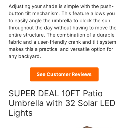
Adjusting your shade is simple with the push-
button tilt mechanism. This feature allows you
to easily angle the umbrella to block the sun
throughout the day without having to move the
entire structure. The combination of a durable
fabric and a user-friendly crank and tilt system
makes this a practical and versatile option for
any backyard.
See Customer Reviews
SUPER DEAL 10FT Patio
Umbrella with 32 Solar LED
Lights