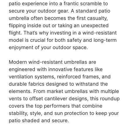
patio experience into a frantic scramble to
secure your outdoor gear. A standard patio
umbrella often becomes the first casualty,
flipping inside out or taking an unexpected
flight. That’s why investing in a wind-resistant
model is crucial for both safety and long-term
enjoyment of your outdoor space.
Modern wind-resistant umbrellas are
engineered with innovative features like
ventilation systems, reinforced frames, and
durable fabrics designed to withstand the
elements. From market umbrellas with multiple
vents to offset cantilever designs, this roundup
covers the top performers that combine
stability, style, and sun protection to keep your
patio shaded and secure.