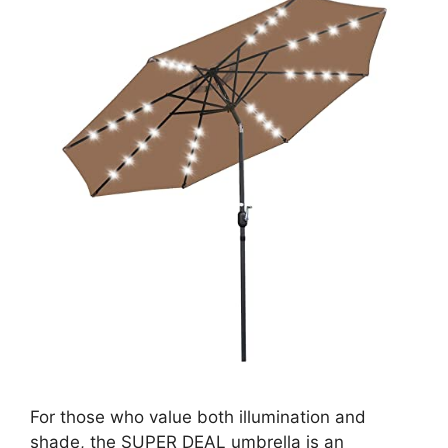
For those who value both illumination and
shade, the SUPER DEAL umbrella is an