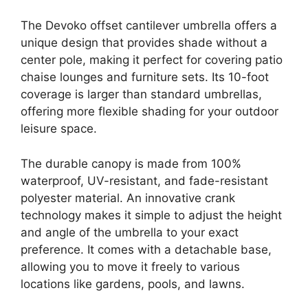
The Devoko offset cantilever umbrella offers a
unique design that provides shade without a
center pole, making it perfect for covering patio
chaise lounges and furniture sets. Its 10-foot
coverage is larger than standard umbrellas,
offering more flexible shading for your outdoor
leisure space.
The durable canopy is made from 100%
waterproof, UV-resistant, and fade-resistant
polyester material. An innovative crank
technology makes it simple to adjust the height
and angle of the umbrella to your exact
preference. It comes with a detachable base,
allowing you to move it freely to various
locations like gardens, pools, and lawns.