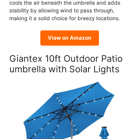
cools the air beneath the umbrella and adds
stability by allowing wind to pass through,
making it a solid choice for breezy locations.
View on Amazon
Giantex 10ft Outdoor Patio
umbrella with Solar Lights