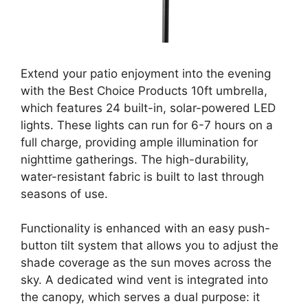
Extend your patio enjoyment into the evening
with the Best Choice Products 10ft umbrella,
which features 24 built-in, solar-powered LED
lights. These lights can run for 6-7 hours on a
full charge, providing ample illumination for
nighttime gatherings. The high-durability,
water-resistant fabric is built to last through
seasons of use.
Functionality is enhanced with an easy push-
button tilt system that allows you to adjust the
shade coverage as the sun moves across the
sky. A dedicated wind vent is integrated into
the canopy, which serves a dual purpose: it