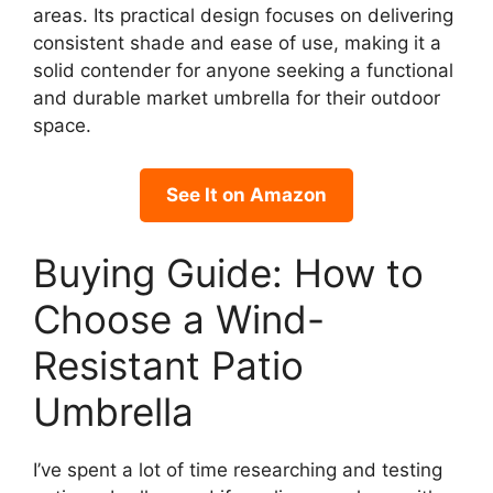
areas. Its practical design focuses on delivering
consistent shade and ease of use, making it a
solid contender for anyone seeking a functional
and durable market umbrella for their outdoor
space.
See It on Amazon
Buying Guide: How to
Choose a Wind-
Resistant Patio
Umbrella
I’ve spent a lot of time researching and testing