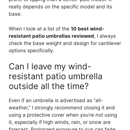
really depends on the specific model and its
base.
When I look at a list of the
10 best wind-
resistant patio umbrellas reviewed
, I always
check the base weight and design for cantilever
options specifically.
Can I leave my wind-
resistant patio umbrella
outside all the time?
Even if an umbrella is advertised as “all-
weather,” I strongly recommend closing it and
using a protective cover when you’re not using
it, especially if high winds, rain, or snow are
forecast. Prolonged exposure to sun can fade