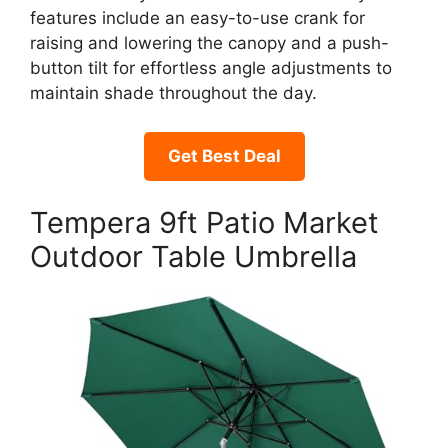
features include an easy-to-use crank for
raising and lowering the canopy and a push-
button tilt for effortless angle adjustments to
maintain shade throughout the day.
Get Best Deal
Tempera 9ft Patio Market
Outdoor Table Umbrella