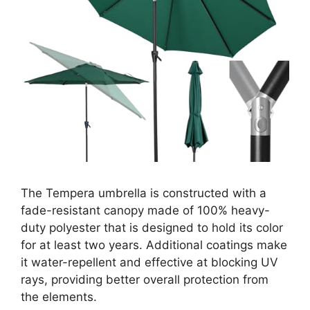
The Tempera umbrella is constructed with a
fade-resistant canopy made of 100% heavy-
duty polyester that is designed to hold its color
for at least two years. Additional coatings make
it water-repellent and effective at blocking UV
rays, providing better overall protection from
the elements.