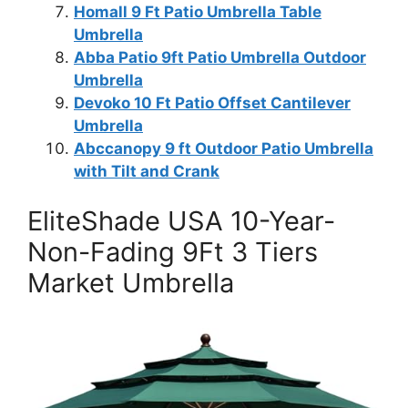
Homall 9 Ft Patio Umbrella Table
Umbrella
Abba Patio 9ft Patio Umbrella Outdoor
Umbrella
Devoko 10 Ft Patio Offset Cantilever
Umbrella
Abccanopy 9 ft Outdoor Patio Umbrella
with Tilt and Crank
EliteShade USA 10-Year-
Non-Fading 9Ft 3 Tiers
Market Umbrella