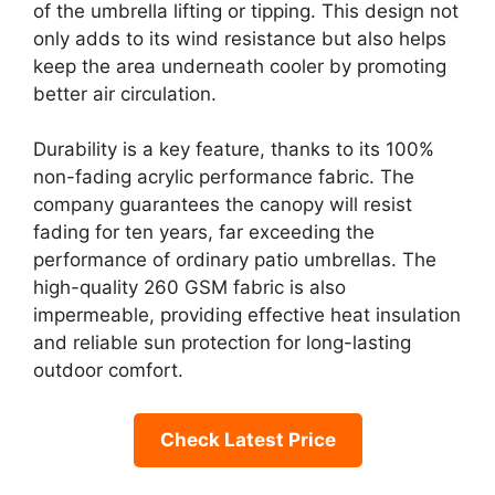
of the umbrella lifting or tipping. This design not
only adds to its wind resistance but also helps
keep the area underneath cooler by promoting
better air circulation.
Durability is a key feature, thanks to its 100%
non-fading acrylic performance fabric. The
company guarantees the canopy will resist
fading for ten years, far exceeding the
performance of ordinary patio umbrellas. The
high-quality 260 GSM fabric is also
impermeable, providing effective heat insulation
and reliable sun protection for long-lasting
outdoor comfort.
Check Latest Price