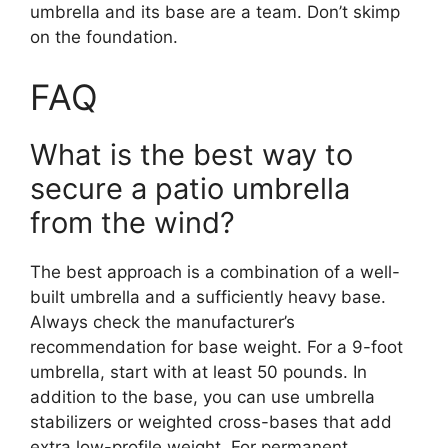
umbrella and its base are a team. Don’t skimp
on the foundation.
FAQ
What is the best way to
secure a patio umbrella
from the wind?
The best approach is a combination of a well-
built umbrella and a sufficiently heavy base.
Always check the manufacturer’s
recommendation for base weight. For a 9-foot
umbrella, start with at least 50 pounds. In
addition to the base, you can use umbrella
stabilizers or weighted cross-bases that add
extra low-profile weight. For permanent