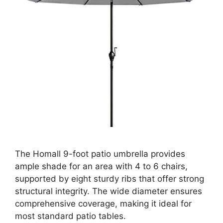
The Homall 9-foot patio umbrella provides
ample shade for an area with 4 to 6 chairs,
supported by eight sturdy ribs that offer strong
structural integrity. The wide diameter ensures
comprehensive coverage, making it ideal for
most standard patio tables.