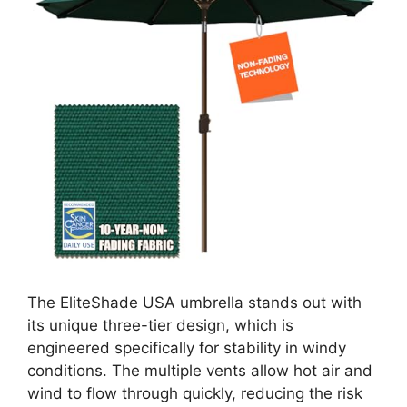
The EliteShade USA umbrella stands out with
its unique three-tier design, which is
engineered specifically for stability in windy
conditions. The multiple vents allow hot air and
wind to flow through quickly, reducing the risk