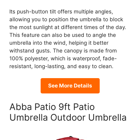
Its push-button tilt offers multiple angles,
allowing you to position the umbrella to block
the most sunlight at different times of the day.
This feature can also be used to angle the
umbrella into the wind, helping it better
withstand gusts. The canopy is made from
100% polyester, which is waterproof, fade-
resistant, long-lasting, and easy to clean.
See More Details
Abba Patio 9ft Patio
Umbrella Outdoor Umbrella