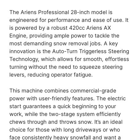
The Ariens Professional 28-inch model is
engineered for performance and ease of use. It
is powered by a robust 420cc Ariens AX
Engine, providing ample power to tackle the
most demanding snow removal jobs. A key
innovation is the Auto-Turn Triggerless Steering
Technology, which allows for smooth, effortless
turning without the need to squeeze steering
levers, reducing operator fatigue.
This machine combines commercial-grade
power with user-friendly features. The electric
start guarantees a quick beginning to your
work, while the two-stage system efficiently
chews through and throws snow. It’s an ideal
choice for those with long driveways or who
face consistently heavy snowfall and want a