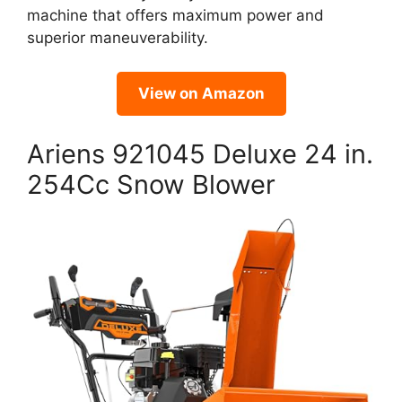
machine that offers maximum power and
superior maneuverability.
View on Amazon
Ariens 921045 Deluxe 24 in.
254Cc Snow Blower