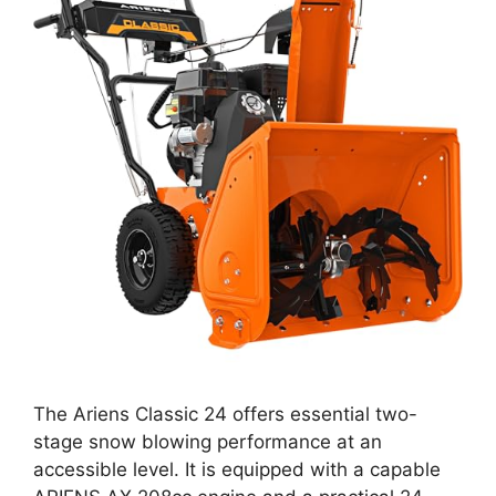
The Ariens Classic 24 offers essential two-
stage snow blowing performance at an
accessible level. It is equipped with a capable