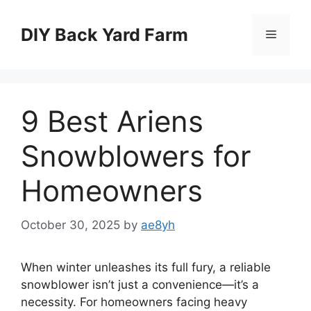
Skip
to
DIY Back Yard Farm
Menu
content
9 Best Ariens
Snowblowers for
Homeowners
October 30, 2025
by
ae8yh
When winter unleashes its full fury, a reliable
snowblower isn’t just a convenience—it’s a
necessity. For homeowners facing heavy