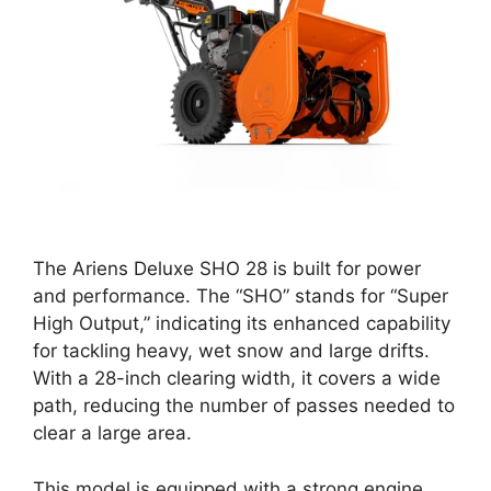
The Ariens Deluxe SHO 28 is built for power
and performance. The “SHO” stands for “Super
High Output,” indicating its enhanced capability
for tackling heavy, wet snow and large drifts.
With a 28-inch clearing width, it covers a wide
path, reducing the number of passes needed to
clear a large area.
This model is equipped with a strong engine