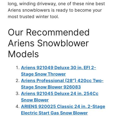
long, winding driveway, one of these nine best
Ariens snowblowers is ready to become your
most trusted winter tool.
Our Recommended
Ariens Snowblower
Models
Ariens 921049 Deluxe 30 in. EFI 2-
Stage Snow Thrower
Ariens Professional (28″) 420cc Two-
Stage Snow Blower 926083
Ariens 921045 Deluxe 24 in. 254Cc
Snow Blower
ARIENS 920025 Classic 24 in. 2-Stage
Electric Start Gas Snow Blower