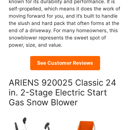
known for its durability and performance. It is
self-propelled, which means it does the work of
moving forward for you, and it’s built to handle
the slush and hard pack that often forms at the
end of a driveway. For many homeowners, this
snowblower represents the sweet spot of
power, size, and value.
See Customer Reviews
ARIENS 920025 Classic 24
in. 2-Stage Electric Start
Gas Snow Blower