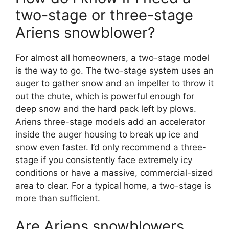
two-stage or three-stage
Ariens snowblower?
For almost all homeowners, a two-stage model
is the way to go. The two-stage system uses an
auger to gather snow and an impeller to throw it
out the chute, which is powerful enough for
deep snow and the hard pack left by plows.
Ariens three-stage models add an accelerator
inside the auger housing to break up ice and
snow even faster. I’d only recommend a three-
stage if you consistently face extremely icy
conditions or have a massive, commercial-sized
area to clear. For a typical home, a two-stage is
more than sufficient.
Are Ariens snowblowers