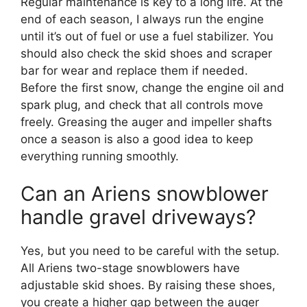
Regular maintenance is key to a long life. At the
end of each season, I always run the engine
until it’s out of fuel or use a fuel stabilizer. You
should also check the skid shoes and scraper
bar for wear and replace them if needed.
Before the first snow, change the engine oil and
spark plug, and check that all controls move
freely. Greasing the auger and impeller shafts
once a season is also a good idea to keep
everything running smoothly.
Can an Ariens snowblower
handle gravel driveways?
Yes, but you need to be careful with the setup.
All Ariens two-stage snowblowers have
adjustable skid shoes. By raising these shoes,
you create a higher gap between the auger