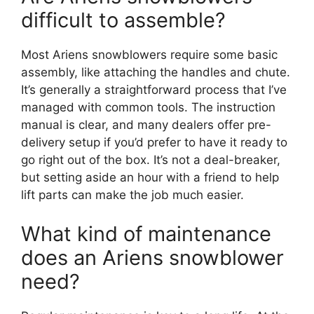
difficult to assemble?
Most Ariens snowblowers require some basic
assembly, like attaching the handles and chute.
It’s generally a straightforward process that I’ve
managed with common tools. The instruction
manual is clear, and many dealers offer pre-
delivery setup if you’d prefer to have it ready to
go right out of the box. It’s not a deal-breaker,
but setting aside an hour with a friend to help
lift parts can make the job much easier.
What kind of maintenance
does an Ariens snowblower
need?