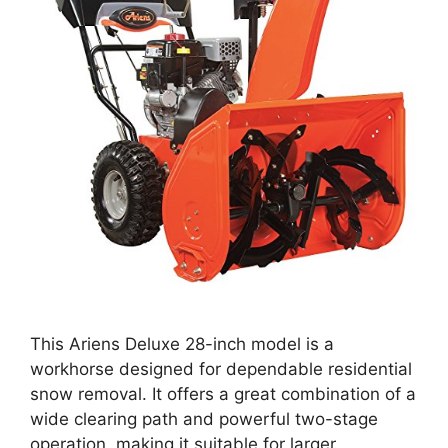
This Ariens Deluxe 28-inch model is a
workhorse designed for dependable residential
snow removal. It offers a great combination of a
wide clearing path and powerful two-stage
operation, making it suitable for larger