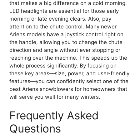
that makes a big difference on a cold morning.
LED headlights are essential for those early
morning or late evening clears. Also, pay
attention to the chute control. Many newer
Ariens models have a joystick control right on
the handle, allowing you to change the chute
direction and angle without ever stopping or
reaching over the machine. This speeds up the
whole process significantly. By focusing on
these key areas—size, power, and user-friendly
features—you can confidently select one of the
best Ariens snowblowers for homeowners that
will serve you well for many winters.
Frequently Asked
Questions