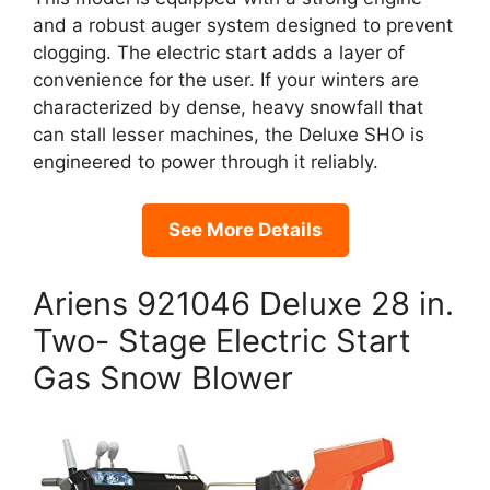
and a robust auger system designed to prevent
clogging. The electric start adds a layer of
convenience for the user. If your winters are
characterized by dense, heavy snowfall that
can stall lesser machines, the Deluxe SHO is
engineered to power through it reliably.
See More Details
Ariens 921046 Deluxe 28 in.
Two- Stage Electric Start
Gas Snow Blower