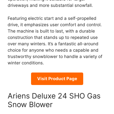
driveways and more substantial snowfall.
Featuring electric start and a self-propelled
drive, it emphasizes user comfort and control.
The machine is built to last, with a durable
construction that stands up to repeated use
over many winters. It’s a fantastic all-around
choice for anyone who needs a capable and
trustworthy snowblower to handle a variety of
winter conditions.
Visit Product Page
Ariens Deluxe 24 SHO Gas
Snow Blower