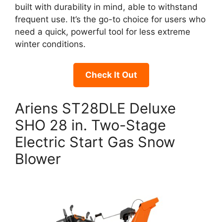
built with durability in mind, able to withstand
frequent use. It’s the go-to choice for users who
need a quick, powerful tool for less extreme
winter conditions.
Check It Out
Ariens ST28DLE Deluxe
SHO 28 in. Two-Stage
Electric Start Gas Snow
Blower