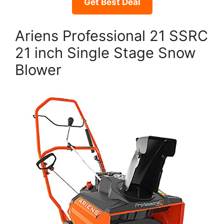
Get Best Deal
Ariens Professional 21 SSRC
21 inch Single Stage Snow
Blower