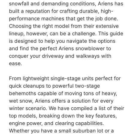
snowfall and demanding conditions, Ariens has
built a reputation for crafting durable, high-
performance machines that get the job done.
Choosing the right model from their extensive
lineup, however, can be a challenge. This guide
is designed to help you navigate the options
and find the perfect Ariens snowblower to
conquer your driveway and walkways with
ease.
From lightweight single-stage units perfect for
quick cleanups to powerful two-stage
behemoths capable of moving tons of heavy,
wet snow, Ariens offers a solution for every
winter scenario. We have compiled a list of their
top models, breaking down the key features,
engine power, and clearing capabilities.
Whether you have a small suburban lot or a