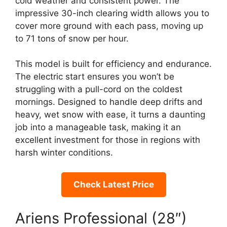
cold weather and consistent power. The
impressive 30-inch clearing width allows you to
cover more ground with each pass, moving up
to 71 tons of snow per hour.
This model is built for efficiency and endurance.
The electric start ensures you won’t be
struggling with a pull-cord on the coldest
mornings. Designed to handle deep drifts and
heavy, wet snow with ease, it turns a daunting
job into a manageable task, making it an
excellent investment for those in regions with
harsh winter conditions.
Check Latest Price
Ariens Professional (28″)