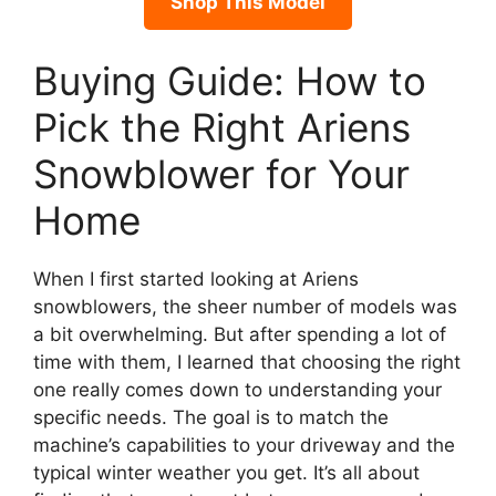
Shop This Model
Buying Guide: How to
Pick the Right Ariens
Snowblower for Your
Home
When I first started looking at Ariens
snowblowers, the sheer number of models was
a bit overwhelming. But after spending a lot of
time with them, I learned that choosing the right
one really comes down to understanding your
specific needs. The goal is to match the
machine’s capabilities to your driveway and the
typical winter weather you get. It’s all about