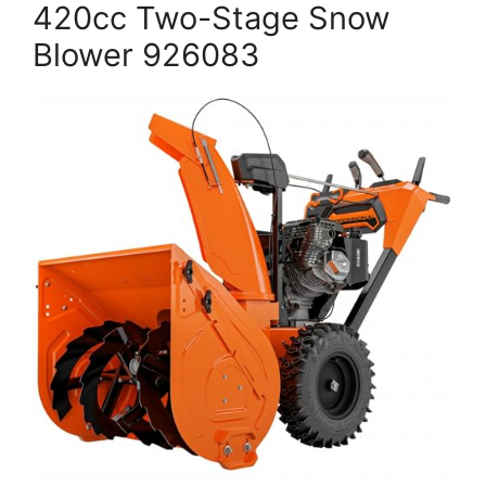
420cc Two-Stage Snow
Blower 926083