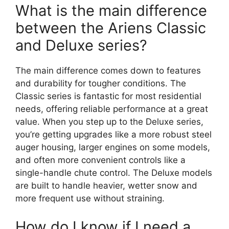
What is the main difference
between the Ariens Classic
and Deluxe series?
The main difference comes down to features
and durability for tougher conditions. The
Classic series is fantastic for most residential
needs, offering reliable performance at a great
value. When you step up to the Deluxe series,
you’re getting upgrades like a more robust steel
auger housing, larger engines on some models,
and often more convenient controls like a
single-handle chute control. The Deluxe models
are built to handle heavier, wetter snow and
more frequent use without straining.
How do I know if I need a