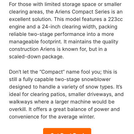
For those with limited storage space or smaller
clearing areas, the Ariens Compact Series is an
excellent solution. This model features a 223cc
engine and a 24-inch clearing width, packing
reliable two-stage performance into a more
manageable footprint. It maintains the quality
construction Ariens is known for, but in a
scaled-down package.
Don’t let the “Compact” name fool you; this is
still a fully capable two-stage snowblower
designed to handle a variety of snow types. It’s
ideal for clearing patios, smaller driveways, and
walkways where a larger machine would be
overkill. It offers a great balance of power and
convenience for the average winter.