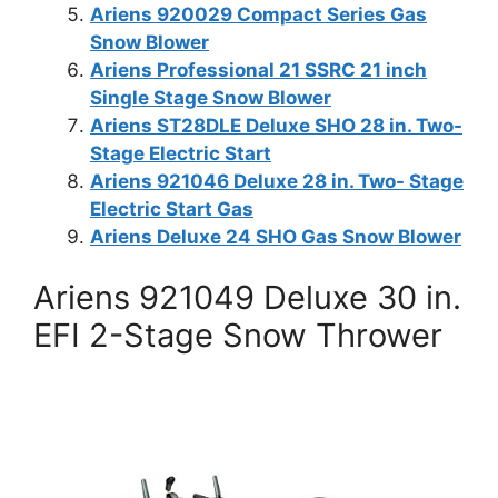
Ariens 920029 Compact Series Gas
Snow Blower
Ariens Professional 21 SSRC 21 inch
Single Stage Snow Blower
Ariens ST28DLE Deluxe SHO 28 in. Two-
Stage Electric Start
Ariens 921046 Deluxe 28 in. Two- Stage
Electric Start Gas
Ariens Deluxe 24 SHO Gas Snow Blower
Ariens 921049 Deluxe 30 in.
EFI 2-Stage Snow Thrower