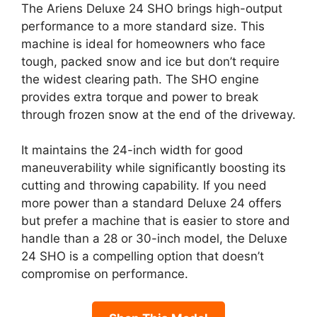
The Ariens Deluxe 24 SHO brings high-output
performance to a more standard size. This
machine is ideal for homeowners who face
tough, packed snow and ice but don’t require
the widest clearing path. The SHO engine
provides extra torque and power to break
through frozen snow at the end of the driveway.
It maintains the 24-inch width for good
maneuverability while significantly boosting its
cutting and throwing capability. If you need
more power than a standard Deluxe 24 offers
but prefer a machine that is easier to store and
handle than a 28 or 30-inch model, the Deluxe
24 SHO is a compelling option that doesn’t
compromise on performance.