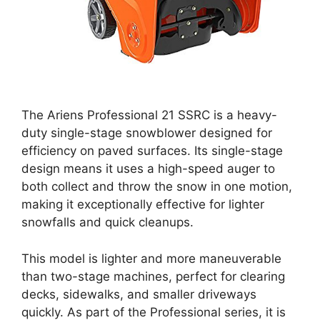
The Ariens Professional 21 SSRC is a heavy-
duty single-stage snowblower designed for
efficiency on paved surfaces. Its single-stage
design means it uses a high-speed auger to
both collect and throw the snow in one motion,
making it exceptionally effective for lighter
snowfalls and quick cleanups.
This model is lighter and more maneuverable
than two-stage machines, perfect for clearing
decks, sidewalks, and smaller driveways
quickly. As part of the Professional series, it is