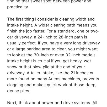
finding that sweet spot between power and
practicality.
The first thing I consider is clearing width and
intake height. A wider clearing path means you
finish the job faster. For a standard, one or two-
car driveway, a 24-inch to 28-inch path is
usually perfect. If you have a very long driveway
or a large parking area to clear, you might want
to look at the 30-inch or even 32-inch models.
Intake height is crucial if you get heavy, wet
snow or that plow pile at the end of your
driveway. A taller intake, like the 21 inches or
more found on many Ariens machines, prevents
clogging and makes quick work of those deep,
dense piles.
Next, think about power and drive systems. All