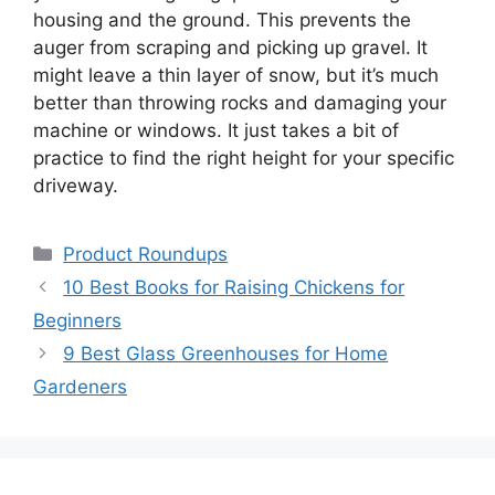
housing and the ground. This prevents the
auger from scraping and picking up gravel. It
might leave a thin layer of snow, but it’s much
better than throwing rocks and damaging your
machine or windows. It just takes a bit of
practice to find the right height for your specific
driveway.
Categories
Product Roundups
10 Best Books for Raising Chickens for
Beginners
9 Best Glass Greenhouses for Home
Gardeners