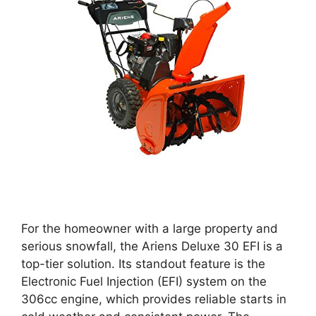
For the homeowner with a large property and
serious snowfall, the Ariens Deluxe 30 EFI is a
top-tier solution. Its standout feature is the
Electronic Fuel Injection (EFI) system on the
306cc engine, which provides reliable starts in