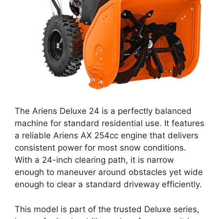
The Ariens Deluxe 24 is a perfectly balanced
machine for standard residential use. It features
a reliable Ariens AX 254cc engine that delivers
consistent power for most snow conditions.
With a 24-inch clearing path, it is narrow
enough to maneuver around obstacles yet wide
enough to clear a standard driveway efficiently.
This model is part of the trusted Deluxe series,