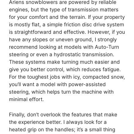
Ariens snowblowers are powered by reliable
engines, but the type of transmission matters
for your comfort and the terrain. If your property
is mostly flat, a simple friction disc drive system
is straightforward and effective. However, if you
have any slopes or uneven ground, I strongly
recommend looking at models with Auto-Turn
steering or even a hydrostatic transmission.
These systems make turning much easier and
give you better control, which reduces fatigue.
For the toughest jobs with icy, compacted snow,
you’ll want a model with power-assisted
steering, which helps turn the machine with
minimal effort.
Finally, don’t overlook the features that make
the experience better. I always look for a
heated grip on the handles; it’s a small thing