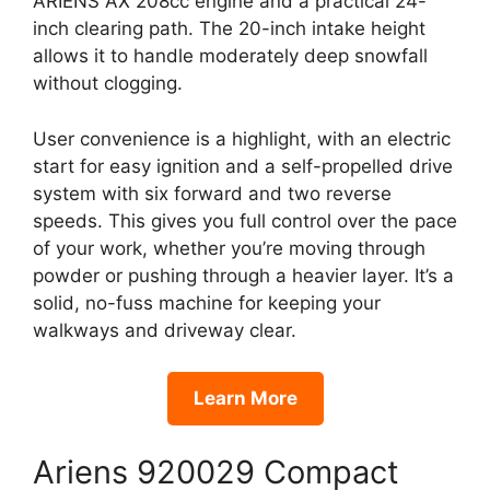
ARIENS AX 208cc engine and a practical 24-
inch clearing path. The 20-inch intake height
allows it to handle moderately deep snowfall
without clogging.
User convenience is a highlight, with an electric
start for easy ignition and a self-propelled drive
system with six forward and two reverse
speeds. This gives you full control over the pace
of your work, whether you’re moving through
powder or pushing through a heavier layer. It’s a
solid, no-fuss machine for keeping your
walkways and driveway clear.
Learn More
Ariens 920029 Compact