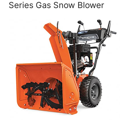
Series Gas Snow Blower