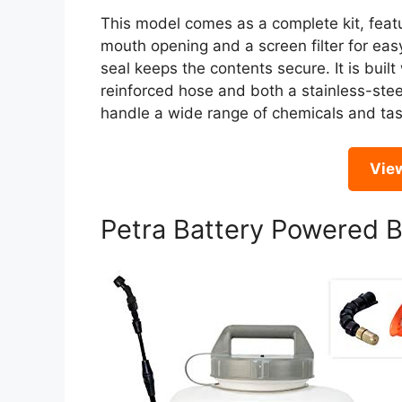
This model comes as a complete kit, featu
mouth opening and a screen filter for easy
seal keeps the contents secure. It is built
reinforced hose and both a stainless-stee
handle a wide range of chemicals and tas
Vie
Petra Battery Powered 