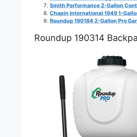
Smith Performance 2-Gallon Cont
Chapin International 1949 1-Gall
Roundup 190184 2-Gallon Pro Ga
Roundup 190314 Backpack