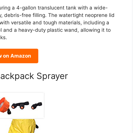
ring a 4-gallon translucent tank with a wide-
, debris-free filling. The watertight neoprene lid
 with versatile and tough materials, including a
l and a heavy-duty plastic wand, allowing it to
ks.
w on Amazon
Backpack Sprayer