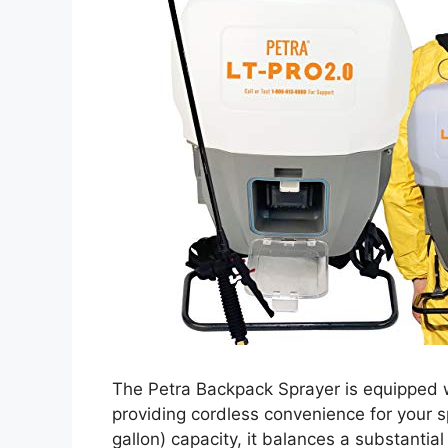
The Petra Backpack Sprayer is equipped wi
providing cordless convenience for your sp
gallon) capacity, it balances a substanti