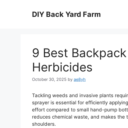
Skip
to
DIY Back Yard Farm
content
9 Best Backpack 
Herbicides
October 30, 2025
by
ae8yh
Tackling weeds and invasive plants require
sprayer is essential for efficiently applyi
effort compared to small hand-pump bott
reduces chemical waste, and makes the t
shoulders.