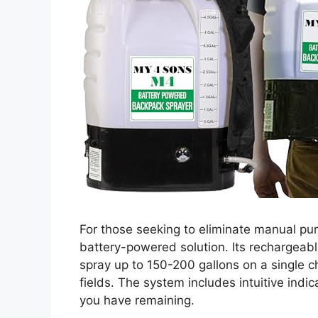
For those seeking to eliminate manual p
battery-powered solution. Its rechargeab
spray up to 150-200 gallons on a single c
fields. The system includes intuitive ind
you have remaining.