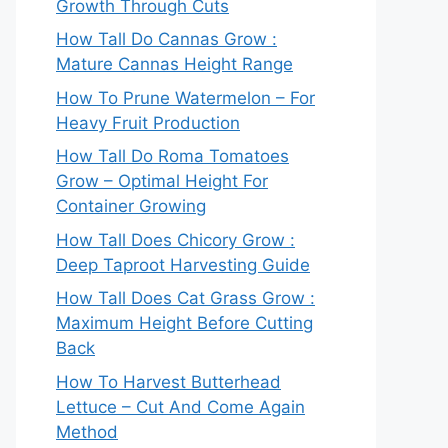
Growth Through Cuts
How Tall Do Cannas Grow :
Mature Cannas Height Range
How To Prune Watermelon – For
Heavy Fruit Production
How Tall Do Roma Tomatoes
Grow – Optimal Height For
Container Growing
How Tall Does Chicory Grow :
Deep Taproot Harvesting Guide
How Tall Does Cat Grass Grow :
Maximum Height Before Cutting
Back
How To Harvest Butterhead
Lettuce – Cut And Come Again
Method