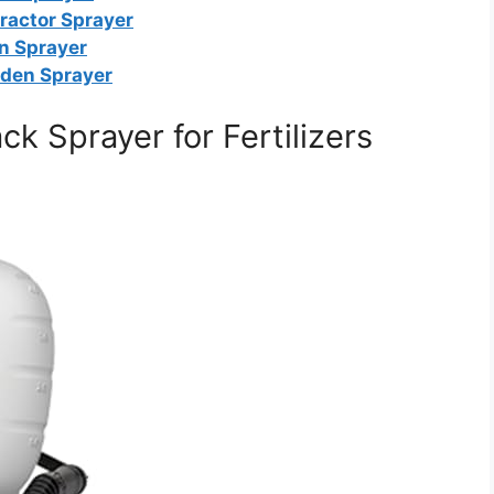
ractor Sprayer
on Sprayer
rden Sprayer
 Sprayer for Fertilizers