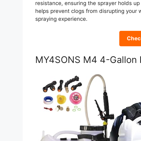
resistance, ensuring the sprayer holds up 
helps prevent clogs from disrupting your 
spraying experience.
Check
MY4SONS M4 4-Gallon B