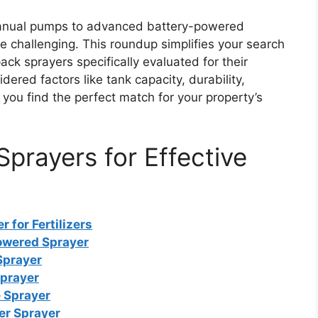
manual pumps to advanced battery-powered
e challenging. This roundup simplifies your search
ck sprayers specifically evaluated for their
dered factors like tank capacity, durability,
ou find the perfect match for your property’s
prayers for Effective
for Fertilizers
owered Sprayer
Sprayer
Sprayer
 Sprayer
er Sprayer