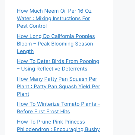
How Much Neem Oil Per 16 Oz
Water : Mixing Instructions For
Pest Control
How Long Do California Poppies
Bloom – Peak Blooming Season
Length
How To Deter Birds From Pooping
– Using Reflective Deterrents
How Many Patty Pan Squash Per
Plant : Patty Pan Squash Yield Per
Plant
How To Winterize Tomato Plants –
Before First Frost Hits
How To Prune Pink Princess
Philodendron : Encouraging Bushy