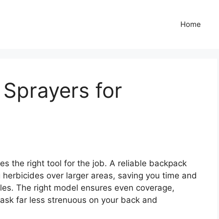
Home
Sprayers for
s the right tool for the job. A reliable backpack
ng herbicides over larger areas, saving you time and
les. The right model ensures even coverage,
ask far less strenuous on your back and