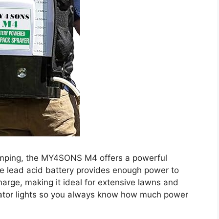
umping, the MY4SONS M4 offers a powerful
le lead acid battery provides enough power to
harge, making it ideal for extensive lawns and
icator lights so you always know how much power