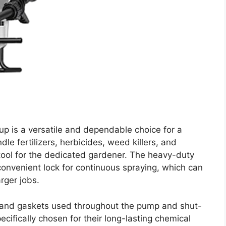
p is a versatile and dependable choice for a
ndle fertilizers, herbicides, weed killers, and
e tool for the dedicated gardener. The heavy-duty
convenient lock for continuous spraying, which can
rger jobs.
ls and gaskets used throughout the pump and shut-
ifically chosen for their long-lasting chemical