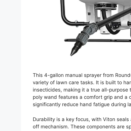
This 4-gallon manual sprayer from Roundu
variety of lawn care tasks. It is built to ha
insecticides, making it a true all-purpos
poly wand features a comfort grip and a 
significantly reduce hand fatigue during la
Durability is a key focus, with Viton sea
off mechanism. These components are spec