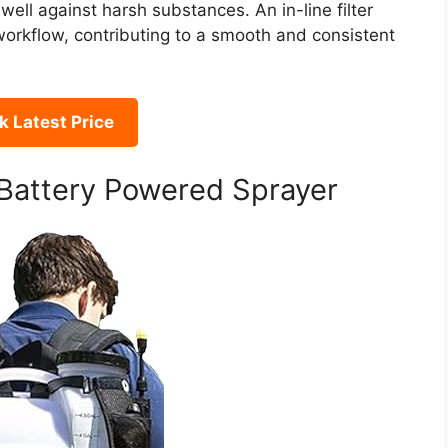
well against harsh substances. An in-line filter
workflow, contributing to a smooth and consistent
 Latest Price
attery Powered Sprayer