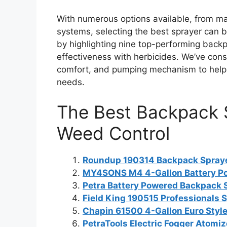
With numerous options available, from 
systems, selecting the best sprayer can b
by highlighting nine top-performing backpa
effectiveness with herbicides. We’ve consi
comfort, and pumping mechanism to help y
needs.
The Best Backpack S
Weed Control
Roundup 190314 Backpack Sprayer 
MY4SONS M4 4-Gallon Battery P
Petra Battery Powered Backpack 
Field King 190515 Professionals 
Chapin 61500 4-Gallon Euro Style
PetraTools Electric Fogger Atomiz