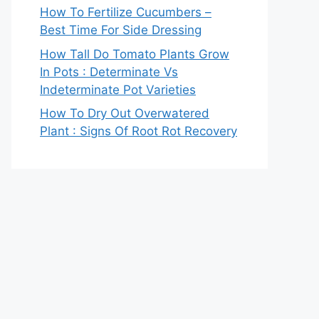
How To Fertilize Cucumbers –
Best Time For Side Dressing
How Tall Do Tomato Plants Grow
In Pots : Determinate Vs
Indeterminate Pot Varieties
How To Dry Out Overwatered
Plant : Signs Of Root Rot Recovery