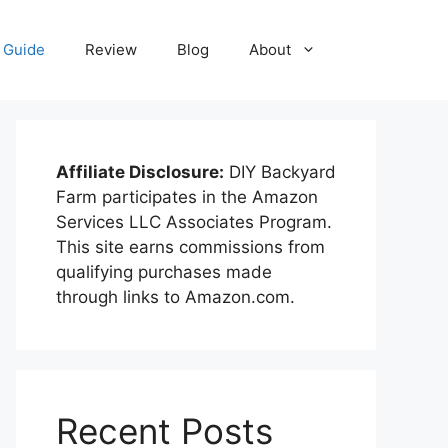
Guide
Review
Blog
About
Affiliate Disclosure:
DIY Backyard
Farm participates in the Amazon
Services LLC Associates Program.
This site earns commissions from
qualifying purchases made
through links to Amazon.com.
Recent Posts