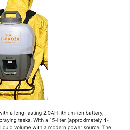
th a long-lasting 2.0AH lithium-ion battery,
raying tasks. With a 15-liter (approximately 4-
al liquid volume with a modern power source. The