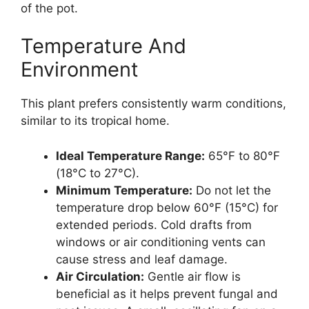
of the pot.
Temperature And
Environment
This plant prefers consistently warm conditions,
similar to its tropical home.
Ideal Temperature Range:
65°F to 80°F
(18°C to 27°C).
Minimum Temperature:
Do not let the
temperature drop below 60°F (15°C) for
extended periods. Cold drafts from
windows or air conditioning vents can
cause stress and leaf damage.
Air Circulation:
Gentle air flow is
beneficial as it helps prevent fungal and