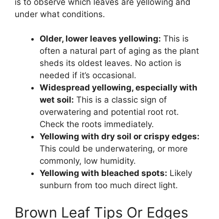
is to observe which leaves are yellowing and
under what conditions.
Older, lower leaves yellowing:
This is
often a natural part of aging as the plant
sheds its oldest leaves. No action is
needed if it’s occasional.
Widespread yellowing, especially with
wet soil:
This is a classic sign of
overwatering and potential root rot.
Check the roots immediately.
Yellowing with dry soil or crispy edges:
This could be underwatering, or more
commonly, low humidity.
Yellowing with bleached spots:
Likely
sunburn from too much direct light.
Brown Leaf Tips Or Edges