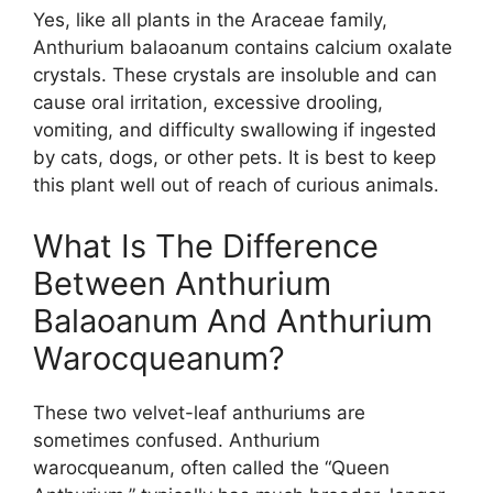
Yes, like all plants in the Araceae family,
Anthurium balaoanum contains calcium oxalate
crystals. These crystals are insoluble and can
cause oral irritation, excessive drooling,
vomiting, and difficulty swallowing if ingested
by cats, dogs, or other pets. It is best to keep
this plant well out of reach of curious animals.
What Is The Difference
Between Anthurium
Balaoanum And Anthurium
Warocqueanum?
These two velvet-leaf anthuriums are
sometimes confused. Anthurium
warocqueanum, often called the “Queen