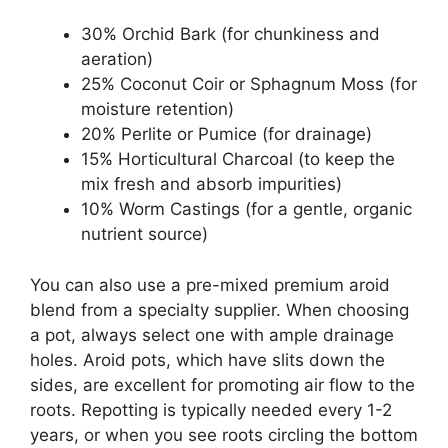
30% Orchid Bark (for chunkiness and
aeration)
25% Coconut Coir or Sphagnum Moss (for
moisture retention)
20% Perlite or Pumice (for drainage)
15% Horticultural Charcoal (to keep the
mix fresh and absorb impurities)
10% Worm Castings (for a gentle, organic
nutrient source)
You can also use a pre-mixed premium aroid
blend from a specialty supplier. When choosing
a pot, always select one with ample drainage
holes. Aroid pots, which have slits down the
sides, are excellent for promoting air flow to the
roots. Repotting is typically needed every 1-2
years, or when you see roots circling the bottom