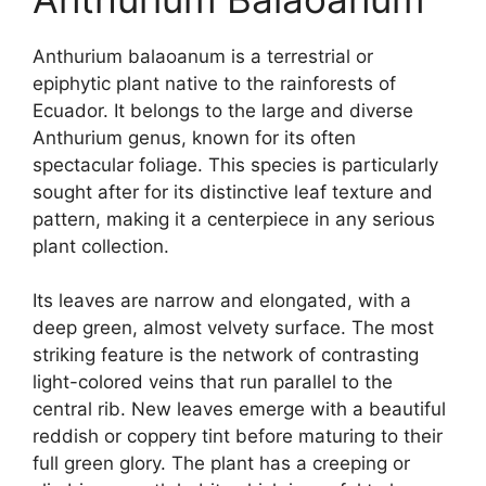
Anthurium balaoanum is a terrestrial or
epiphytic plant native to the rainforests of
Ecuador. It belongs to the large and diverse
Anthurium genus, known for its often
spectacular foliage. This species is particularly
sought after for its distinctive leaf texture and
pattern, making it a centerpiece in any serious
plant collection.
Its leaves are narrow and elongated, with a
deep green, almost velvety surface. The most
striking feature is the network of contrasting
light-colored veins that run parallel to the
central rib. New leaves emerge with a beautiful
reddish or coppery tint before maturing to their
full green glory. The plant has a creeping or