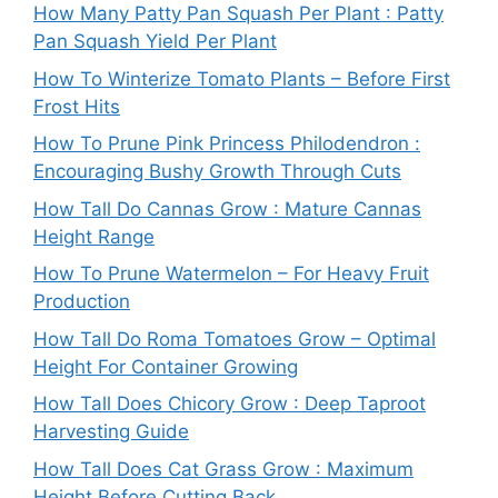
How Many Patty Pan Squash Per Plant : Patty
Pan Squash Yield Per Plant
How To Winterize Tomato Plants – Before First
Frost Hits
How To Prune Pink Princess Philodendron :
Encouraging Bushy Growth Through Cuts
How Tall Do Cannas Grow : Mature Cannas
Height Range
How To Prune Watermelon – For Heavy Fruit
Production
How Tall Do Roma Tomatoes Grow – Optimal
Height For Container Growing
How Tall Does Chicory Grow : Deep Taproot
Harvesting Guide
How Tall Does Cat Grass Grow : Maximum
Height Before Cutting Back