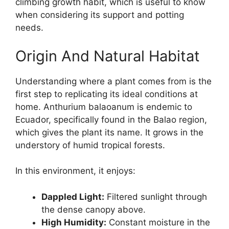
climbing growth habit, which is useful to know
when considering its support and potting
needs.
Origin And Natural Habitat
Understanding where a plant comes from is the
first step to replicating its ideal conditions at
home. Anthurium balaoanum is endemic to
Ecuador, specifically found in the Balao region,
which gives the plant its name. It grows in the
understory of humid tropical forests.
In this environment, it enjoys:
Dappled Light:
Filtered sunlight through
the dense canopy above.
High Humidity:
Constant moisture in the