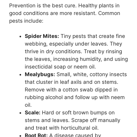
Prevention is the best cure. Healthy plants in
good conditions are more resistant. Common
pests include:
Spider Mites:
Tiny pests that create fine
webbing, especially under leaves. They
thrive in dry conditions. Treat by rinsing
the leaves, increasing humidity, and using
insecticidal soap or neem oil.
Mealybugs:
Small, white, cottony insects
that cluster in leaf axils and on stems.
Remove with a cotton swab dipped in
rubbing alcohol and follow up with neem
oil.
Scale:
Hard or soft brown bumps on
stems and leaves. Scrape off manually
and treat with horticultural oil.
Root Rot:
A disease caused by