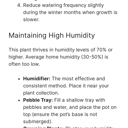
Reduce watering frequency slightly
during the winter months when growth is
slower.
Maintaining High Humidity
This plant thrives in humidity levels of 70% or
higher. Average home humidity (30-50%) is
often too low.
Humidifier:
The most effective and
consistent method. Place it near your
plant collection.
Pebble Tray:
Fill a shallow tray with
pebbles and water, and place the pot on
top (ensure the pot’s base is not
submerged).