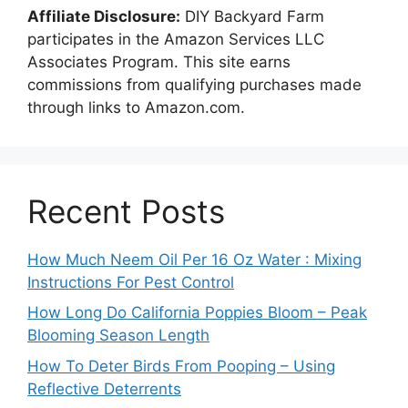
Affiliate Disclosure:
DIY Backyard Farm
participates in the Amazon Services LLC
Associates Program. This site earns
commissions from qualifying purchases made
through links to Amazon.com.
Recent Posts
How Much Neem Oil Per 16 Oz Water : Mixing
Instructions For Pest Control
How Long Do California Poppies Bloom – Peak
Blooming Season Length
How To Deter Birds From Pooping – Using
Reflective Deterrents