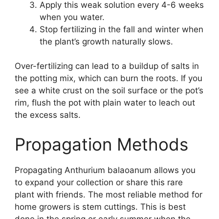
Apply this weak solution every 4-6 weeks
when you water.
Stop fertilizing in the fall and winter when
the plant’s growth naturally slows.
Over-fertilizing can lead to a buildup of salts in
the potting mix, which can burn the roots. If you
see a white crust on the soil surface or the pot’s
rim, flush the pot with plain water to leach out
the excess salts.
Propagation Methods
Propagating Anthurium balaoanum allows you
to expand your collection or share this rare
plant with friends. The most reliable method for
home growers is stem cuttings. This is best
done in the spring or early summer when the