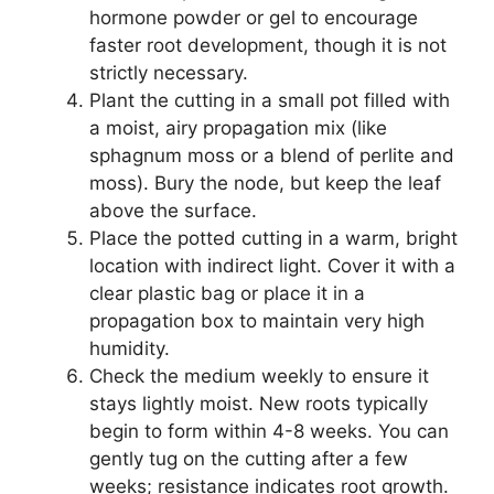
hormone powder or gel to encourage
faster root development, though it is not
strictly necessary.
Plant the cutting in a small pot filled with
a moist, airy propagation mix (like
sphagnum moss or a blend of perlite and
moss). Bury the node, but keep the leaf
above the surface.
Place the potted cutting in a warm, bright
location with indirect light. Cover it with a
clear plastic bag or place it in a
propagation box to maintain very high
humidity.
Check the medium weekly to ensure it
stays lightly moist. New roots typically
begin to form within 4-8 weeks. You can
gently tug on the cutting after a few
weeks; resistance indicates root growth.