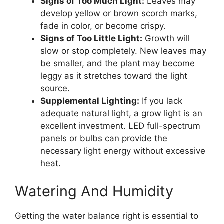
Signs of Too Much Light:
Leaves may
develop yellow or brown scorch marks,
fade in color, or become crispy.
Signs of Too Little Light:
Growth will
slow or stop completely. New leaves may
be smaller, and the plant may become
leggy as it stretches toward the light
source.
Supplemental Lighting:
If you lack
adequate natural light, a grow light is an
excellent investment. LED full-spectrum
panels or bulbs can provide the
necessary light energy without excessive
heat.
Watering And Humidity
Getting the water balance right is essential to