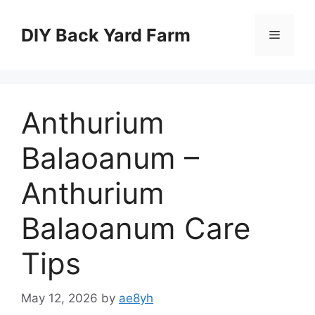
Skip
to
DIY Back Yard Farm
Menu
content
Anthurium
Balaoanum –
Anthurium
Balaoanum Care
Tips
May 12, 2026
by
ae8yh