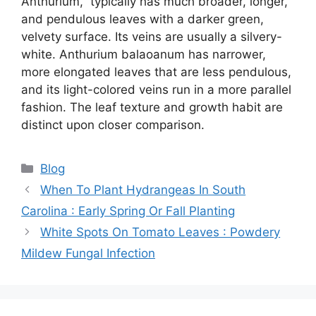
Anthurium,” typically has much broader, longer,
and pendulous leaves with a darker green,
velvety surface. Its veins are usually a silvery-
white. Anthurium balaoanum has narrower,
more elongated leaves that are less pendulous,
and its light-colored veins run in a more parallel
fashion. The leaf texture and growth habit are
distinct upon closer comparison.
Categories
Blog
When To Plant Hydrangeas In South
Carolina : Early Spring Or Fall Planting
White Spots On Tomato Leaves : Powdery
Mildew Fungal Infection