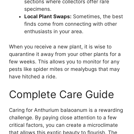
sections where collectors offer rare
specimens.
Local Plant Swaps:
Sometimes, the best
finds come from connecting with other
enthusiasts in your area.
When you receive a new plant, it is wise to
quarantine it away from your other plants for a
few weeks. This allows you to monitor for any
pests like spider mites or mealybugs that may
have hitched a ride.
Complete Care Guide
Caring for Anthurium balaoanum is a rewarding
challenge. By paying close attention to a few
critical factors, you can create a microclimate
that allows this exotic beauty to flourish. The