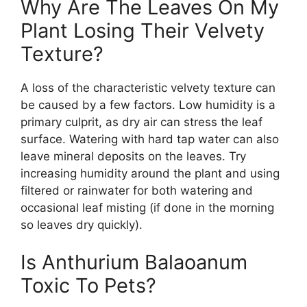
Why Are The Leaves On My
Plant Losing Their Velvety
Texture?
A loss of the characteristic velvety texture can
be caused by a few factors. Low humidity is a
primary culprit, as dry air can stress the leaf
surface. Watering with hard tap water can also
leave mineral deposits on the leaves. Try
increasing humidity around the plant and using
filtered or rainwater for both watering and
occasional leaf misting (if done in the morning
so leaves dry quickly).
Is Anthurium Balaoanum
Toxic To Pets?