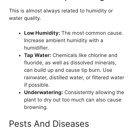
This is almost always related to humidity or
water quality.
Low Humidity:
The most common cause.
Increase ambient humidity with a
humidifier.
Tap Water:
Chemicals like chlorine and
fluoride, as well as dissolved minerals,
can build up and cause tip burn. Use
rainwater, distilled water, or filtered water
if possible.
Underwatering:
Consistently allowing the
plant to dry out too much can also cause
browning.
Pests And Diseases