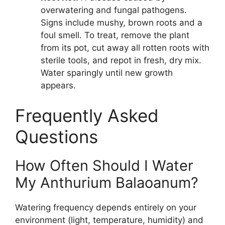
overwatering and fungal pathogens.
Signs include mushy, brown roots and a
foul smell. To treat, remove the plant
from its pot, cut away all rotten roots with
sterile tools, and repot in fresh, dry mix.
Water sparingly until new growth
appears.
Frequently Asked
Questions
How Often Should I Water
My Anthurium Balaoanum?
Watering frequency depends entirely on your
environment (light, temperature, humidity) and