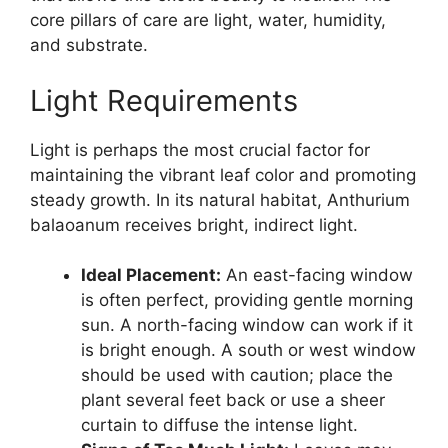
core pillars of care are light, water, humidity,
and substrate.
Light Requirements
Light is perhaps the most crucial factor for
maintaining the vibrant leaf color and promoting
steady growth. In its natural habitat, Anthurium
balaoanum receives bright, indirect light.
Ideal Placement:
An east-facing window
is often perfect, providing gentle morning
sun. A north-facing window can work if it
is bright enough. A south or west window
should be used with caution; place the
plant several feet back or use a sheer
curtain to diffuse the intense light.