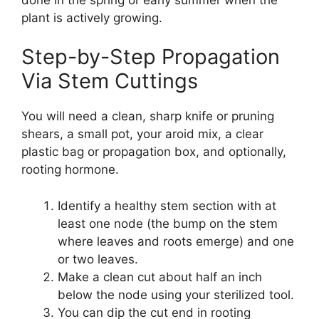
plant is actively growing.
Step-by-Step Propagation
Via Stem Cuttings
You will need a clean, sharp knife or pruning
shears, a small pot, your aroid mix, a clear
plastic bag or propagation box, and optionally,
rooting hormone.
Identify a healthy stem section with at
least one node (the bump on the stem
where leaves and roots emerge) and one
or two leaves.
Make a clean cut about half an inch
below the node using your sterilized tool.
You can dip the cut end in rooting