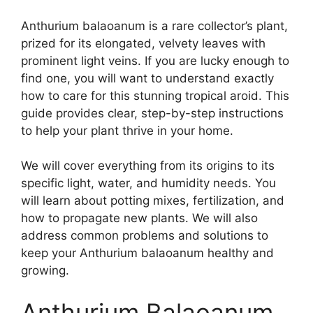
Anthurium balaoanum is a rare collector’s plant,
prized for its elongated, velvety leaves with
prominent light veins. If you are lucky enough to
find one, you will want to understand exactly
how to care for this stunning tropical aroid. This
guide provides clear, step-by-step instructions
to help your plant thrive in your home.
We will cover everything from its origins to its
specific light, water, and humidity needs. You
will learn about potting mixes, fertilization, and
how to propagate new plants. We will also
address common problems and solutions to
keep your Anthurium balaoanum healthy and
growing.
Anthurium Balaoanum