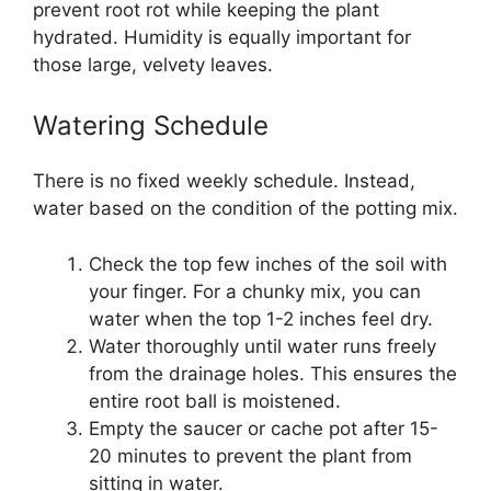
prevent root rot while keeping the plant
hydrated. Humidity is equally important for
those large, velvety leaves.
Watering Schedule
There is no fixed weekly schedule. Instead,
water based on the condition of the potting mix.
Check the top few inches of the soil with
your finger. For a chunky mix, you can
water when the top 1-2 inches feel dry.
Water thoroughly until water runs freely
from the drainage holes. This ensures the
entire root ball is moistened.
Empty the saucer or cache pot after 15-
20 minutes to prevent the plant from
sitting in water.