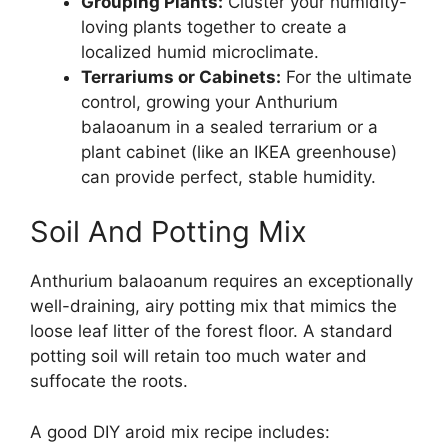
Grouping Plants:
Cluster your humidity-
loving plants together to create a
localized humid microclimate.
Terrariums or Cabinets:
For the ultimate
control, growing your Anthurium
balaoanum in a sealed terrarium or a
plant cabinet (like an IKEA greenhouse)
can provide perfect, stable humidity.
Soil And Potting Mix
Anthurium balaoanum requires an exceptionally
well-draining, airy potting mix that mimics the
loose leaf litter of the forest floor. A standard
potting soil will retain too much water and
suffocate the roots.
A good DIY aroid mix recipe includes: