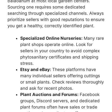
balaoanum at most local garden centers.
Sourcing one requires some dedicated
searching through specialized channels. Always
prioritize sellers with good reputations to ensure
you get a healthy, correctly identified plant.
Specialized Online Nurseries:
Many rare
plant shops operate online. Look for
sellers in your country to avoid complex
phytosanitary certificates and shipping
stress.
Etsy and eBay:
These platforms have
many individual sellers offering cuttings
or small plants. Check reviews thoroughly
and ask for recent photos.
Plant Auctions and Forums:
Facebook
groups, Discord servers, and dedicated
plant forums often have sales or trade