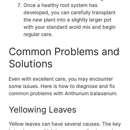
Once a healthy root system has
developed, you can carefully transplant
the new plant into a slightly larger pot
with your standard aroid mix and begin
regular care.
Common Problems and
Solutions
Even with excellent care, you may encounter
some issues. Here is how to diagnose and fix
common problems with Anthurium balaoanum.
Yellowing Leaves
Yellow leaves can have several causes. The key