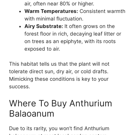
air, often near 80% or higher.
Warm Temperatures:
Consistent warmth
with minimal fluctuation.
Airy Substrate:
It often grows on the
forest floor in rich, decaying leaf litter or
on trees as an epiphyte, with its roots
exposed to air.
This habitat tells us that the plant will not
tolerate direct sun, dry air, or cold drafts.
Mimicking these conditions is key to your
success.
Where To Buy Anthurium
Balaoanum
Due to its rarity, you won’t find Anthurium