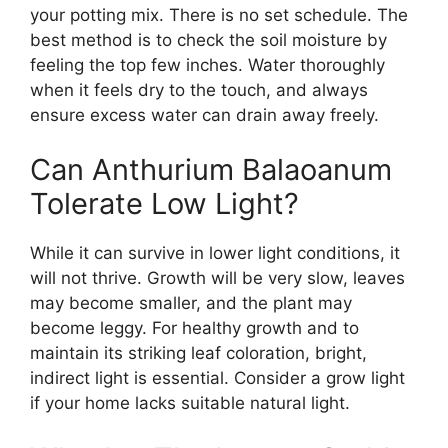
your potting mix. There is no set schedule. The
best method is to check the soil moisture by
feeling the top few inches. Water thoroughly
when it feels dry to the touch, and always
ensure excess water can drain away freely.
Can Anthurium Balaoanum
Tolerate Low Light?
While it can survive in lower light conditions, it
will not thrive. Growth will be very slow, leaves
may become smaller, and the plant may
become leggy. For healthy growth and to
maintain its striking leaf coloration, bright,
indirect light is essential. Consider a grow light
if your home lacks suitable natural light.