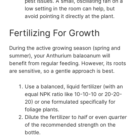
pest issues. A small, oscillating fan on a
low setting in the room can help, but
avoid pointing it directly at the plant.
Fertilizing For Growth
During the active growing season (spring and
summer), your Anthurium balaoanum will
benefit from regular feeding. However, its roots
are sensitive, so a gentle approach is best.
Use a balanced, liquid fertilizer (with an
equal NPK ratio like 10-10-10 or 20-20-
20) or one formulated specifically for
foliage plants.
Dilute the fertilizer to
half
or even
quarter
of the recommended strength on the
bottle.