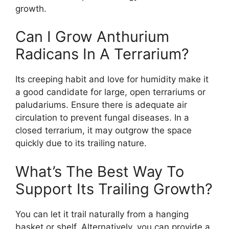
growth.
Can I Grow Anthurium
Radicans In A Terrarium?
Its creeping habit and love for humidity make it
a good candidate for large, open terrariums or
paludariums. Ensure there is adequate air
circulation to prevent fungal diseases. In a
closed terrarium, it may outgrow the space
quickly due to its trailing nature.
What’s The Best Way To
Support Its Trailing Growth?
You can let it trail naturally from a hanging
basket or shelf. Alternatively, you can provide a