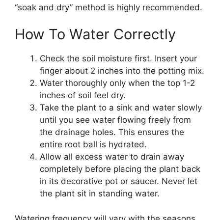
“soak and dry” method is highly recommended.
How To Water Correctly
Check the soil moisture first. Insert your
finger about 2 inches into the potting mix.
Water thoroughly only when the top 1-2
inches of soil feel dry.
Take the plant to a sink and water slowly
until you see water flowing freely from
the drainage holes. This ensures the
entire root ball is hydrated.
Allow all excess water to drain away
completely before placing the plant back
in its decorative pot or saucer. Never let
the plant sit in standing water.
Watering frequency will vary with the seasons.