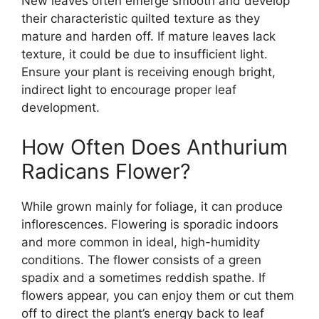
New leaves often emerge smooth and develop
their characteristic quilted texture as they
mature and harden off. If mature leaves lack
texture, it could be due to insufficient light.
Ensure your plant is receiving enough bright,
indirect light to encourage proper leaf
development.
How Often Does Anthurium
Radicans Flower?
While grown mainly for foliage, it can produce
inflorescences. Flowering is sporadic indoors
and more common in ideal, high-humidity
conditions. The flower consists of a green
spadix and a sometimes reddish spathe. If
flowers appear, you can enjoy them or cut them
off to direct the plant’s energy back to leaf