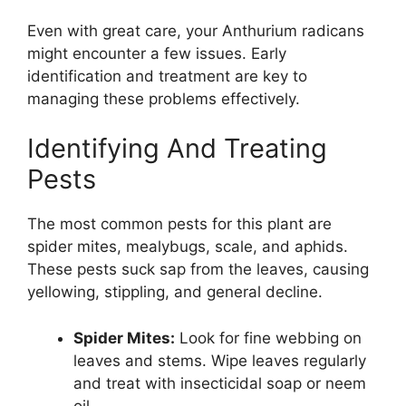
Even with great care, your Anthurium radicans
might encounter a few issues. Early
identification and treatment are key to
managing these problems effectively.
Identifying And Treating
Pests
The most common pests for this plant are
spider mites, mealybugs, scale, and aphids.
These pests suck sap from the leaves, causing
yellowing, stippling, and general decline.
Spider Mites:
Look for fine webbing on
leaves and stems. Wipe leaves regularly
and treat with insecticidal soap or neem
oil.