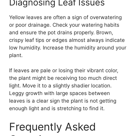
Diagnosing Leaf Issues
Yellow leaves are often a sign of overwatering
or poor drainage. Check your watering habits
and ensure the pot drains properly. Brown,
crispy leaf tips or edges almost always indicate
low humidity. Increase the humidity around your
plant.
If leaves are pale or losing their vibrant color,
the plant might be receiving too much direct
light. Move it to a slightly shadier location.
Leggy growth with large spaces between
leaves is a clear sign the plant is not getting
enough light and is stretching to find it.
Frequently Asked