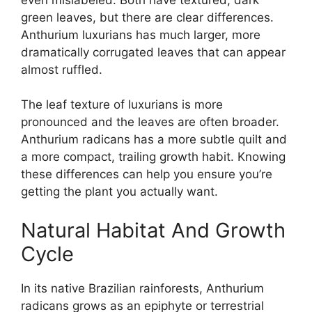
green leaves, but there are clear differences.
Anthurium luxurians has much larger, more
dramatically corrugated leaves that can appear
almost ruffled.
The leaf texture of luxurians is more
pronounced and the leaves are often broader.
Anthurium radicans has a more subtle quilt and
a more compact, trailing growth habit. Knowing
these differences can help you ensure you’re
getting the plant you actually want.
Natural Habitat And Growth
Cycle
In its native Brazilian rainforests, Anthurium
radicans grows as an epiphyte or terrestrial