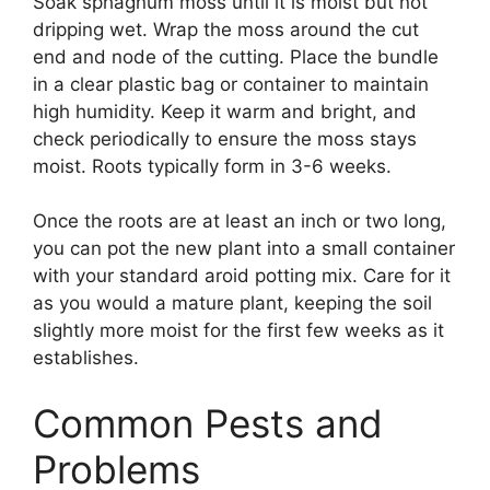
Soak sphagnum moss until it is moist but not
dripping wet. Wrap the moss around the cut
end and node of the cutting. Place the bundle
in a clear plastic bag or container to maintain
high humidity. Keep it warm and bright, and
check periodically to ensure the moss stays
moist. Roots typically form in 3-6 weeks.
Once the roots are at least an inch or two long,
you can pot the new plant into a small container
with your standard aroid potting mix. Care for it
as you would a mature plant, keeping the soil
slightly more moist for the first few weeks as it
establishes.
Common Pests and
Problems