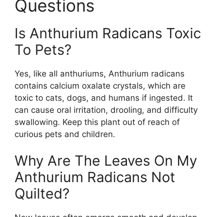
Questions
Is Anthurium Radicans Toxic
To Pets?
Yes, like all anthuriums, Anthurium radicans
contains calcium oxalate crystals, which are
toxic to cats, dogs, and humans if ingested. It
can cause oral irritation, drooling, and difficulty
swallowing. Keep this plant out of reach of
curious pets and children.
Why Are The Leaves On My
Anthurium Radicans Not
Quilted?