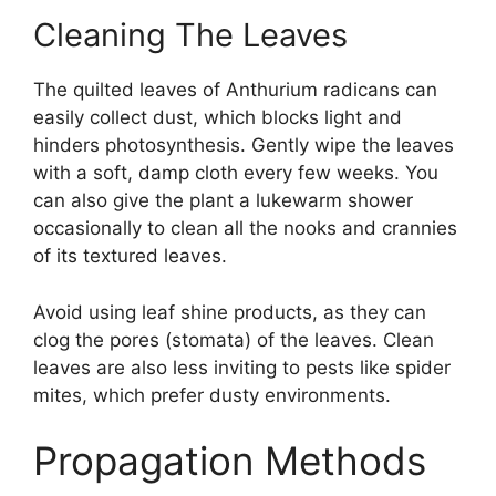
Cleaning The Leaves
The quilted leaves of Anthurium radicans can
easily collect dust, which blocks light and
hinders photosynthesis. Gently wipe the leaves
with a soft, damp cloth every few weeks. You
can also give the plant a lukewarm shower
occasionally to clean all the nooks and crannies
of its textured leaves.
Avoid using leaf shine products, as they can
clog the pores (stomata) of the leaves. Clean
leaves are also less inviting to pests like spider
mites, which prefer dusty environments.
Propagation Methods