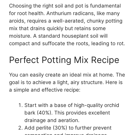
Choosing the right soil and pot is fundamental
for root health. Anthurium radicans, like many
aroids, requires a well-aerated, chunky potting
mix that drains quickly but retains some
moisture. A standard houseplant soil will
compact and suffocate the roots, leading to rot.
Perfect Potting Mix Recipe
You can easily create an ideal mix at home. The
goal is to achieve a light, airy structure. Here is
a simple and effective recipe:
Start with a base of high-quality orchid
bark (40%). This provides excellent
drainage and aeration.
Add perlite (30%) to further prevent