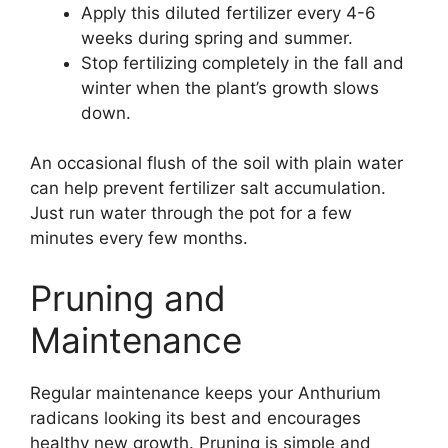
Apply this diluted fertilizer every 4-6
weeks during spring and summer.
Stop fertilizing completely in the fall and
winter when the plant’s growth slows
down.
An occasional flush of the soil with plain water
can help prevent fertilizer salt accumulation.
Just run water through the pot for a few
minutes every few months.
Pruning and
Maintenance
Regular maintenance keeps your Anthurium
radicans looking its best and encourages
healthy new growth. Pruning is simple and