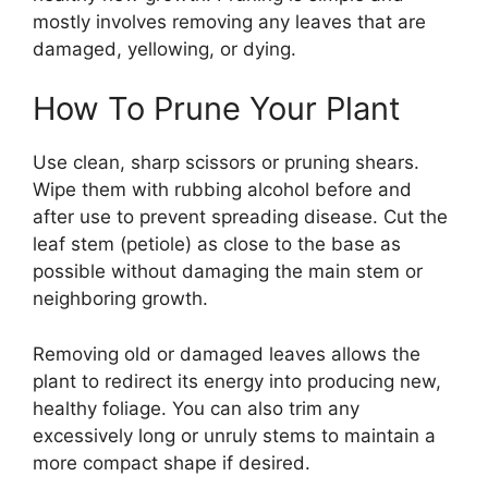
mostly involves removing any leaves that are
damaged, yellowing, or dying.
How To Prune Your Plant
Use clean, sharp scissors or pruning shears.
Wipe them with rubbing alcohol before and
after use to prevent spreading disease. Cut the
leaf stem (petiole) as close to the base as
possible without damaging the main stem or
neighboring growth.
Removing old or damaged leaves allows the
plant to redirect its energy into producing new,
healthy foliage. You can also trim any
excessively long or unruly stems to maintain a
more compact shape if desired.