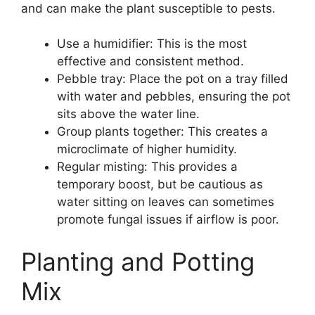
and can make the plant susceptible to pests.
Use a humidifier: This is the most
effective and consistent method.
Pebble tray: Place the pot on a tray filled
with water and pebbles, ensuring the pot
sits above the water line.
Group plants together: This creates a
microclimate of higher humidity.
Regular misting: This provides a
temporary boost, but be cautious as
water sitting on leaves can sometimes
promote fungal issues if airflow is poor.
Planting and Potting
Mix