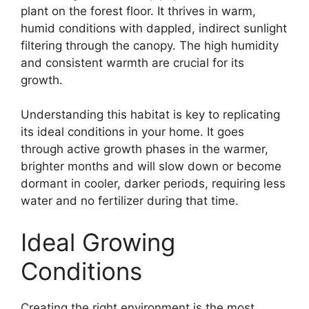
plant on the forest floor. It thrives in warm,
humid conditions with dappled, indirect sunlight
filtering through the canopy. The high humidity
and consistent warmth are crucial for its
growth.
Understanding this habitat is key to replicating
its ideal conditions in your home. It goes
through active growth phases in the warmer,
brighter months and will slow down or become
dormant in cooler, darker periods, requiring less
water and no fertilizer during that time.
Ideal Growing
Conditions
Creating the right environment is the most