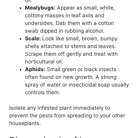
Mealybugs:
Appear as small, white,
cottony masses in leaf axils and
undersides. Dab them with a cotton
swab dipped in rubbing alcohol.
Scale:
Look like small, brown, bumpy
shells attached to stems and leaves.
Scrape them off gently and treat with
horticultural oil.
Aphids:
Small green or black insects
often found on new growth. A strong
spray of water or insecticidal soap usually
controls them.
Isolate any infested plant immediately to
prevent the pests from spreading to your other
houseplants.