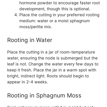
hormone powder to encourage faster root
development, though this is optional.
Place the cutting in your preferred rooting
medium: water or a moist sphagnum
moss/perlite mix.
Rooting in Water
Place the cutting in a jar of room-temperature
water, ensuring the node is submerged but the
leaf is not. Change the water every few days to
keep it fresh. Place the jar in a warm spot with
bright, indirect light. Roots should begin to
appear in 2-4 weeks.
Rooting in Sphagnum Moss