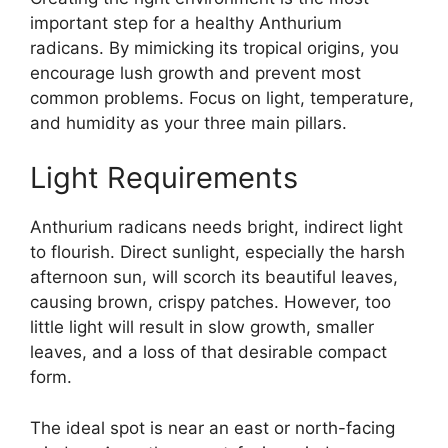
important step for a healthy Anthurium
radicans. By mimicking its tropical origins, you
encourage lush growth and prevent most
common problems. Focus on light, temperature,
and humidity as your three main pillars.
Light Requirements
Anthurium radicans needs bright, indirect light
to flourish. Direct sunlight, especially the harsh
afternoon sun, will scorch its beautiful leaves,
causing brown, crispy patches. However, too
little light will result in slow growth, smaller
leaves, and a loss of that desirable compact
form.
The ideal spot is near an east or north-facing