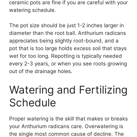
ceramic pots are fine if you are careful with your
watering schedule.
The pot size should be just 1-2 inches larger in
diameter than the root ball. Anthurium radicans
appreciates being slightly root-bound, and a
pot that is too large holds excess soil that stays
wet for too long. Repotting is typically needed
every 2-3 years, or when you see roots growing
out of the drainage holes.
Watering and Fertilizing
Schedule
Proper watering is the skill that makes or breaks
your Anthurium radicans care. Overwatering is
the single most common cause of decline. The