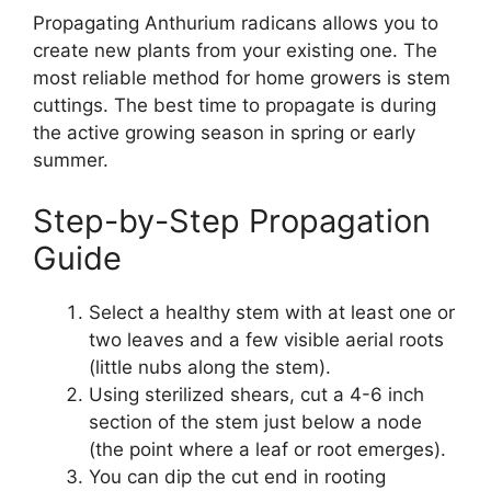
Propagating Anthurium radicans allows you to
create new plants from your existing one. The
most reliable method for home growers is stem
cuttings. The best time to propagate is during
the active growing season in spring or early
summer.
Step-by-Step Propagation
Guide
Select a healthy stem with at least one or
two leaves and a few visible aerial roots
(little nubs along the stem).
Using sterilized shears, cut a 4-6 inch
section of the stem just below a node
(the point where a leaf or root emerges).
You can dip the cut end in rooting