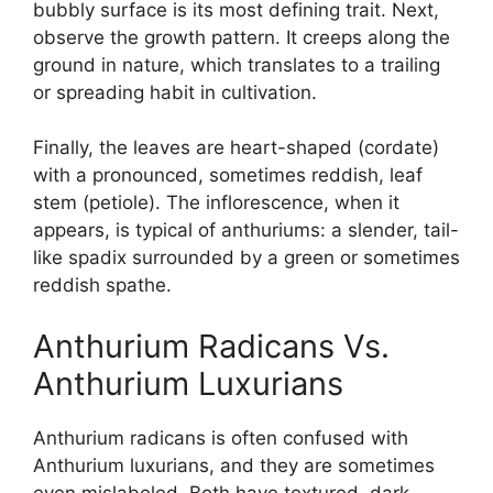
bubbly surface is its most defining trait. Next,
observe the growth pattern. It creeps along the
ground in nature, which translates to a trailing
or spreading habit in cultivation.
Finally, the leaves are heart-shaped (cordate)
with a pronounced, sometimes reddish, leaf
stem (petiole). The inflorescence, when it
appears, is typical of anthuriums: a slender, tail-
like spadix surrounded by a green or sometimes
reddish spathe.
Anthurium Radicans Vs.
Anthurium Luxurians
Anthurium radicans is often confused with
Anthurium luxurians, and they are sometimes
even mislabeled. Both have textured, dark