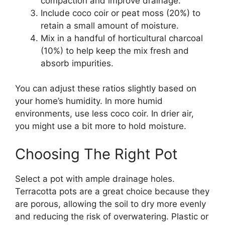
compaction and improve drainage.
Include coco coir or peat moss (20%) to
retain a small amount of moisture.
Mix in a handful of horticultural charcoal
(10%) to help keep the mix fresh and
absorb impurities.
You can adjust these ratios slightly based on
your home’s humidity. In more humid
environments, use less coco coir. In drier air,
you might use a bit more to hold moisture.
Choosing The Right Pot
Select a pot with ample drainage holes.
Terracotta pots are a great choice because they
are porous, allowing the soil to dry more evenly
and reducing the risk of overwatering. Plastic or