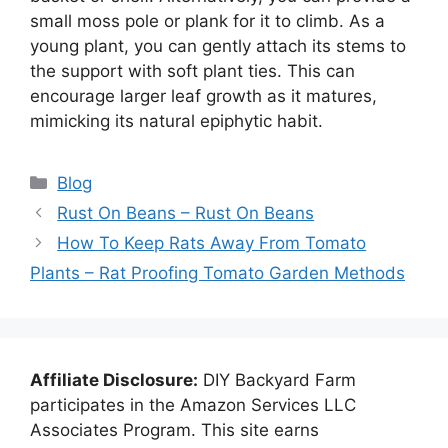
small moss pole or plank for it to climb. As a
young plant, you can gently attach its stems to
the support with soft plant ties. This can
encourage larger leaf growth as it matures,
mimicking its natural epiphytic habit.
Categories
Blog
Rust On Beans – Rust On Beans
How To Keep Rats Away From Tomato
Plants – Rat Proofing Tomato Garden Methods
Affiliate Disclosure:
DIY Backyard Farm
participates in the Amazon Services LLC
Associates Program. This site earns