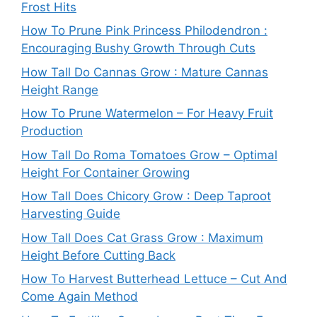
Frost Hits
How To Prune Pink Princess Philodendron :
Encouraging Bushy Growth Through Cuts
How Tall Do Cannas Grow : Mature Cannas
Height Range
How To Prune Watermelon – For Heavy Fruit
Production
How Tall Do Roma Tomatoes Grow – Optimal
Height For Container Growing
How Tall Does Chicory Grow : Deep Taproot
Harvesting Guide
How Tall Does Cat Grass Grow : Maximum
Height Before Cutting Back
How To Harvest Butterhead Lettuce – Cut And
Come Again Method