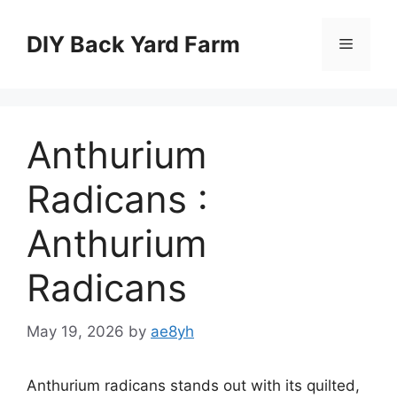
Skip
to
DIY Back Yard Farm
Menu
content
Anthurium
Radicans :
Anthurium
Radicans
May 19, 2026
by
ae8yh
Anthurium radicans stands out with its quilted,