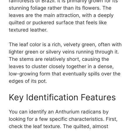
rainforests of Brazil. It is primarily grown for its
stunning foliage rather than its flowers. The
leaves are the main attraction, with a deeply
quilted or puckered surface that feels like
textured leather.
The leaf color is a rich, velvety green, often with
lighter green or silvery veins running through it.
The stems are relatively short, causing the
leaves to cluster closely together in a dense,
low-growing form that eventually spills over the
edges of its pot.
Key Identification Features
You can identify an Anthurium radicans by
looking for a few specific characteristics. First,
check the leaf texture. The quilted, almost