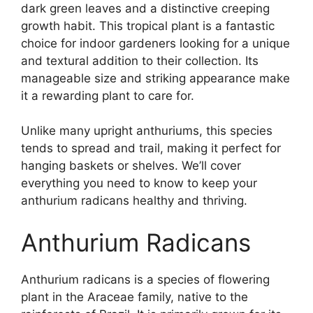
dark green leaves and a distinctive creeping
growth habit. This tropical plant is a fantastic
choice for indoor gardeners looking for a unique
and textural addition to their collection. Its
manageable size and striking appearance make
it a rewarding plant to care for.
Unlike many upright anthuriums, this species
tends to spread and trail, making it perfect for
hanging baskets or shelves. We’ll cover
everything you need to know to keep your
anthurium radicans healthy and thriving.
Anthurium Radicans
Anthurium radicans is a species of flowering
plant in the Araceae family, native to the