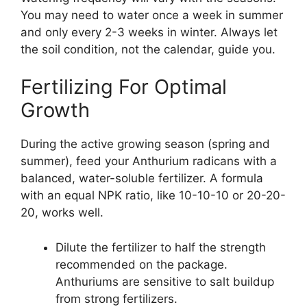
You may need to water once a week in summer
and only every 2-3 weeks in winter. Always let
the soil condition, not the calendar, guide you.
Fertilizing For Optimal
Growth
During the active growing season (spring and
summer), feed your Anthurium radicans with a
balanced, water-soluble fertilizer. A formula
with an equal NPK ratio, like 10-10-10 or 20-20-
20, works well.
Dilute the fertilizer to half the strength
recommended on the package.
Anthuriums are sensitive to salt buildup
from strong fertilizers.