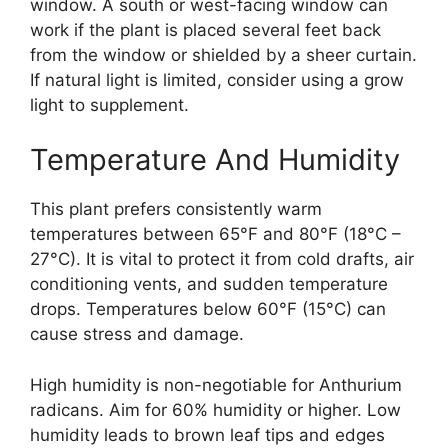
window. A south or west-facing window can
work if the plant is placed several feet back
from the window or shielded by a sheer curtain.
If natural light is limited, consider using a grow
light to supplement.
Temperature And Humidity
This plant prefers consistently warm
temperatures between 65°F and 80°F (18°C –
27°C). It is vital to protect it from cold drafts, air
conditioning vents, and sudden temperature
drops. Temperatures below 60°F (15°C) can
cause stress and damage.
High humidity is non-negotiable for Anthurium
radicans. Aim for 60% humidity or higher. Low
humidity leads to brown leaf tips and edges