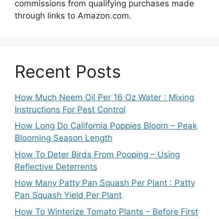
commissions from qualifying purchases made
through links to Amazon.com.
Recent Posts
How Much Neem Oil Per 16 Oz Water : Mixing
Instructions For Pest Control
How Long Do California Poppies Bloom – Peak
Blooming Season Length
How To Deter Birds From Pooping – Using
Reflective Deterrents
How Many Patty Pan Squash Per Plant : Patty
Pan Squash Yield Per Plant
How To Winterize Tomato Plants – Before First