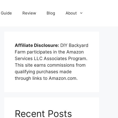
Guide
Review
Blog
About
Affiliate Disclosure:
DIY Backyard
Farm participates in the Amazon
Services LLC Associates Program.
This site earns commissions from
qualifying purchases made
through links to Amazon.com.
Recent Posts