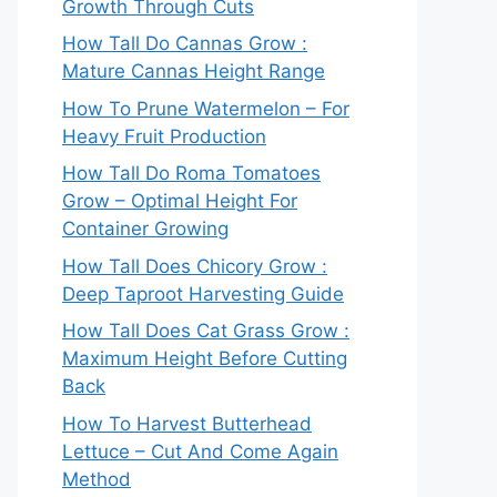
Growth Through Cuts
How Tall Do Cannas Grow :
Mature Cannas Height Range
How To Prune Watermelon – For
Heavy Fruit Production
How Tall Do Roma Tomatoes
Grow – Optimal Height For
Container Growing
How Tall Does Chicory Grow :
Deep Taproot Harvesting Guide
How Tall Does Cat Grass Grow :
Maximum Height Before Cutting
Back
How To Harvest Butterhead
Lettuce – Cut And Come Again
Method