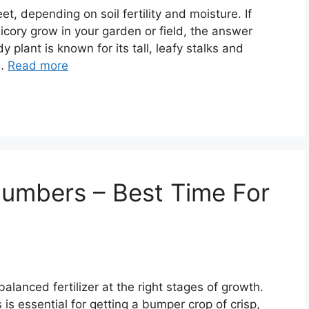
et, depending on soil fertility and moisture. If
icory grow in your garden or field, the answer
y plant is known for its tall, leafy stalks and
 …
Read more
cumbers – Best Time For
anced fertilizer at the right stages of growth.
is essential for getting a bumper crop of crisp,