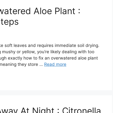
atered Aloe Plant :
Steps
e soft leaves and requires immediate soil drying.
g mushy or yellow, you’re likely dealing with too
ugh exactly how to fix an overwatered aloe plant
, meaning they store …
Read more
ay At Night : Citronella