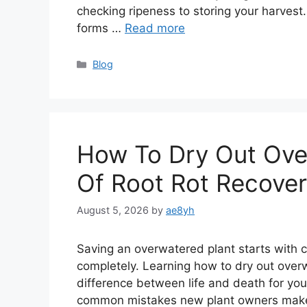
checking ripeness to storing your harvest.
forms …
Read more
Categories
Blog
How To Dry Out Over
Of Root Rot Recove
August 5, 2026
by
ae8yh
Saving an overwatered plant starts with ch
completely. Learning how to dry out over
difference between life and death for you
common mistakes new plant owners make, b