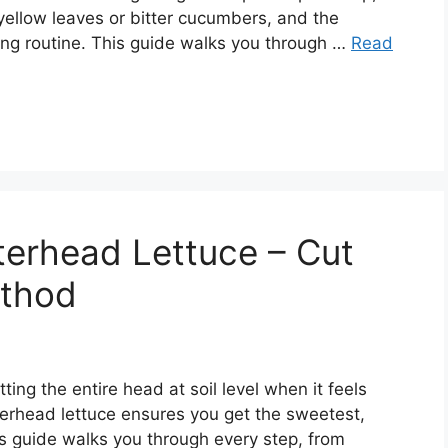
 yellow leaves or bitter cucumbers, and the
ing routine. This guide walks you through …
Read
terhead Lettuce – Cut
thod
ing the entire head at soil level when it feels
terhead lettuce ensures you get the sweetest,
s guide walks you through every step, from