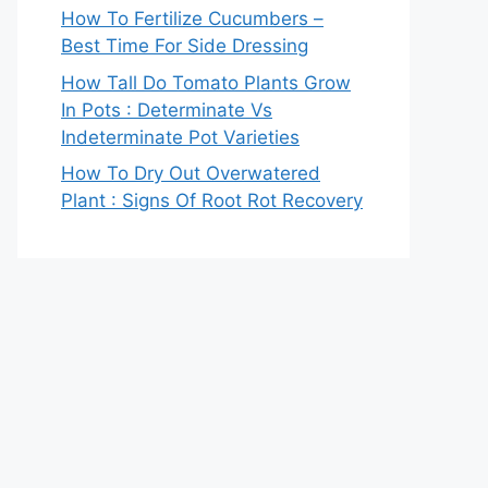
How To Fertilize Cucumbers –
Best Time For Side Dressing
How Tall Do Tomato Plants Grow
In Pots : Determinate Vs
Indeterminate Pot Varieties
How To Dry Out Overwatered
Plant : Signs Of Root Rot Recovery