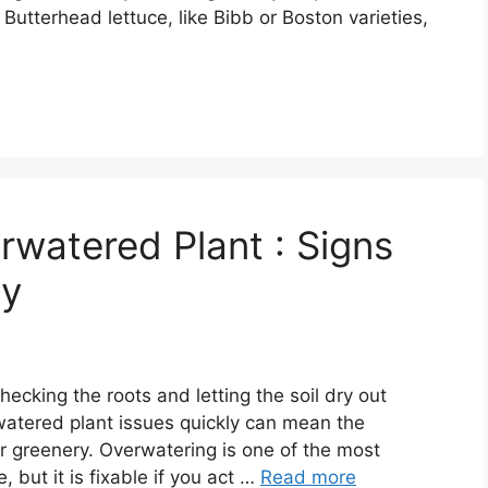
 Butterhead lettuce, like Bibb or Boston varieties,
watered Plant : Signs
ry
ecking the roots and letting the soil dry out
watered plant issues quickly can mean the
r greenery. Overwatering is one of the most
ut it is fixable if you act …
Read more