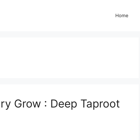
Home
ry Grow : Deep Taproot