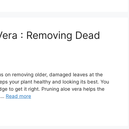
Vera : Removing Dead
us on removing older, damaged leaves at the
ps your plant healthy and looking its best. You
ge to get it right. Pruning aloe vera helps the
o …
Read more