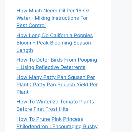
How Much Neem Oil Per 16 Oz
Water : Mixing Instructions For
Pest Control
How Long Do California Poppies
Bloom – Peak Blooming Season
Length
How To Deter Birds From Pooping
– Using Reflective Deterrents
How Many Patty Pan Squash Per
Plant : Patty Pan Squash Yield Per
Plant
How To Winterize Tomato Plants –
Before First Frost Hits
How To Prune Pink Princess
Philodendron : Encouraging Bushy