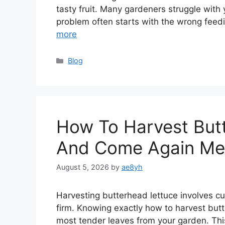
tasty fruit. Many gardeners struggle with
problem often starts with the wrong feed
more
Categories
Blog
How To Harvest But
And Come Again Me
August 5, 2026
by
ae8yh
Harvesting butterhead lettuce involves cutt
firm. Knowing exactly how to harvest but
most tender leaves from your garden. Thi