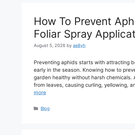
How To Prevent Aphi
Foliar Spray Applica
August 5, 2026
by
ae8yh
Preventing aphids starts with attracting b
early in the season. Knowing how to preve
garden healthy without harsh chemicals. A
from leaves, causing curling, yellowing, 
more
Categories
Blog