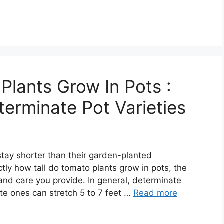
Plants Grow In Pots :
terminate Pot Varieties
stay shorter than their garden-planted
tly how tall do tomato plants grow in pots, the
and care you provide. In general, determinate
ate ones can stretch 5 to 7 feet …
Read more