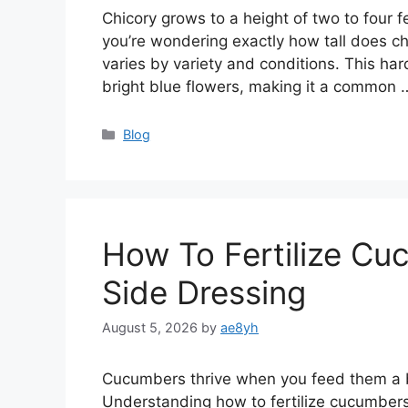
Chicory grows to a height of two to four fe
you’re wondering exactly how tall does ch
varies by variety and conditions. This hard
bright blue flowers, making it a common
Categories
Blog
How To Fertilize Cu
Side Dressing
August 5, 2026
by
ae8yh
Cucumbers thrive when you feed them a bal
Understanding how to fertilize cucumbers 