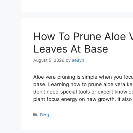
How To Prune Aloe 
Leaves At Base
August 5, 2026
by
ae8yh
Aloe vera pruning is simple when you foc
base. Learning how to prune aloe vera kee
don’t need special tools or expert knowled
plant focus energy on new growth. It als
Categories
Blog