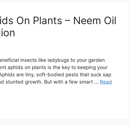
ds On Plants – Neem Oil
tion
eneficial insects like ladybugs to your garden
nt aphids on plants is the key to keeping your
phids are tiny, soft-bodied pests that suck sap
and stunted growth. But with a few smart …
Read