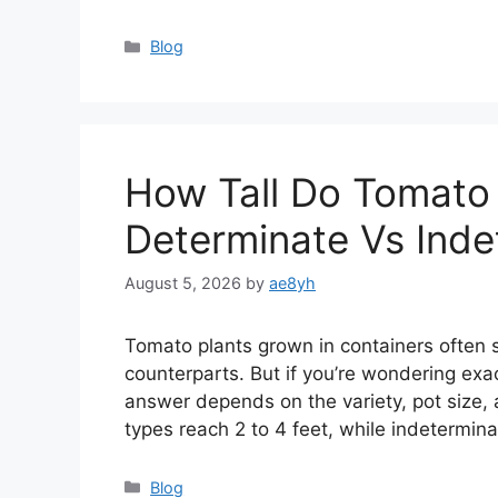
Categories
Blog
How Tall Do Tomato 
Determinate Vs Inde
August 5, 2026
by
ae8yh
Tomato plants grown in containers often 
counterparts. But if you’re wondering exac
answer depends on the variety, pot size, 
types reach 2 to 4 feet, while indetermin
Categories
Blog