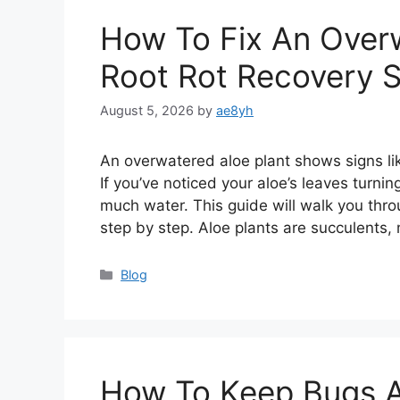
How To Fix An Overw
Root Rot Recovery 
August 5, 2026
by
ae8yh
An overwatered aloe plant shows signs lik
If you’ve noticed your aloe’s leaves turnin
much water. This guide will walk you thro
step by step. Aloe plants are succulents
Categories
Blog
How To Keep Bugs Aw