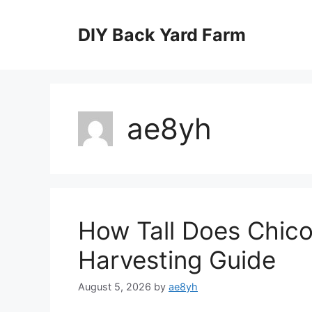
Skip
to
DIY Back Yard Farm
content
ae8yh
How Tall Does Chico
Harvesting Guide
August 5, 2026
by
ae8yh