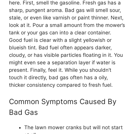
here. First, smell the gasoline. Fresh gas has a
sharp, pungent aroma. Bad gas will smell sour,
stale, or even like varnish or paint thinner. Next,
look at it. Pour a small amount from the mower’s
tank or your gas can into a clear container.
Good fuel is clear with a slight yellowish or
blueish tint. Bad fuel often appears darker,
cloudy, or has visible particles floating in it. You
might even see a separation layer if water is
present. Finally, feel it. While you shouldn’t
touch it directly, bad gas often has a oily,
thicker consistency compared to fresh fuel.
Common Symptoms Caused By
Bad Gas
The lawn mower cranks but will not start