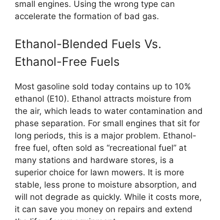
small engines. Using the wrong type can
accelerate the formation of bad gas.
Ethanol-Blended Fuels Vs.
Ethanol-Free Fuels
Most gasoline sold today contains up to 10%
ethanol (E10). Ethanol attracts moisture from
the air, which leads to water contamination and
phase separation. For small engines that sit for
long periods, this is a major problem. Ethanol-
free fuel, often sold as “recreational fuel” at
many stations and hardware stores, is a
superior choice for lawn mowers. It is more
stable, less prone to moisture absorption, and
will not degrade as quickly. While it costs more,
it can save you money on repairs and extend