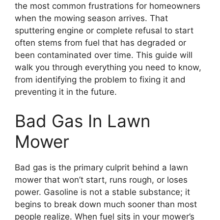
the most common frustrations for homeowners
when the mowing season arrives. That
sputtering engine or complete refusal to start
often stems from fuel that has degraded or
been contaminated over time. This guide will
walk you through everything you need to know,
from identifying the problem to fixing it and
preventing it in the future.
Bad Gas In Lawn
Mower
Bad gas is the primary culprit behind a lawn
mower that won’t start, runs rough, or loses
power. Gasoline is not a stable substance; it
begins to break down much sooner than most
people realize. When fuel sits in your mower’s