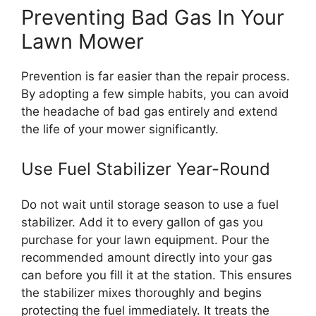
Preventing Bad Gas In Your
Lawn Mower
Prevention is far easier than the repair process.
By adopting a few simple habits, you can avoid
the headache of bad gas entirely and extend
the life of your mower significantly.
Use Fuel Stabilizer Year-Round
Do not wait until storage season to use a fuel
stabilizer. Add it to every gallon of gas you
purchase for your lawn equipment. Pour the
recommended amount directly into your gas
can before you fill it at the station. This ensures
the stabilizer mixes thoroughly and begins
protecting the fuel immediately. It treats the