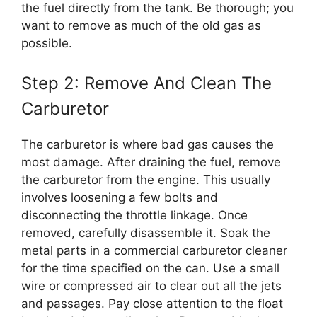
the fuel directly from the tank. Be thorough; you
want to remove as much of the old gas as
possible.
Step 2: Remove And Clean The
Carburetor
The carburetor is where bad gas causes the
most damage. After draining the fuel, remove
the carburetor from the engine. This usually
involves loosening a few bolts and
disconnecting the throttle linkage. Once
removed, carefully disassemble it. Soak the
metal parts in a commercial carburetor cleaner
for the time specified on the can. Use a small
wire or compressed air to clear out all the jets
and passages. Pay close attention to the float