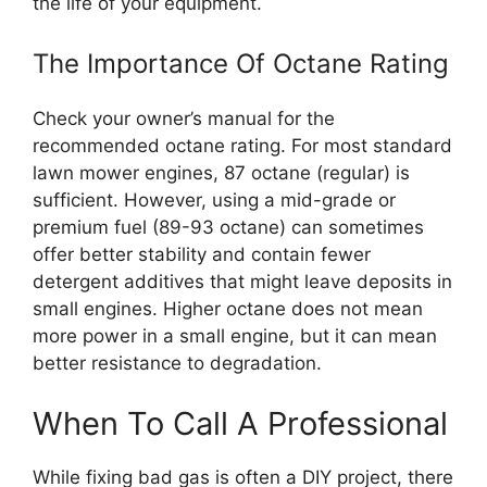
the life of your equipment.
The Importance Of Octane Rating
Check your owner’s manual for the
recommended octane rating. For most standard
lawn mower engines, 87 octane (regular) is
sufficient. However, using a mid-grade or
premium fuel (89-93 octane) can sometimes
offer better stability and contain fewer
detergent additives that might leave deposits in
small engines. Higher octane does not mean
more power in a small engine, but it can mean
better resistance to degradation.
When To Call A Professional
While fixing bad gas is often a DIY project, there