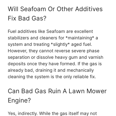
Will Seafoam Or Other Additives
Fix Bad Gas?
Fuel additives like Seafoam are excellent
stabilizers and cleaners for *maintaining* a
system and treating *slightly* aged fuel.
However, they cannot reverse severe phase
separation or dissolve heavy gum and varnish
deposits once they have formed. If the gas is
already bad, draining it and mechanically
cleaning the system is the only reliable fix.
Can Bad Gas Ruin A Lawn Mower
Engine?
Yes, indirectly. While the gas itself may not