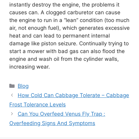
instantly destroy the engine, the problems it
causes can. A clogged carburetor can cause
the engine to run in a “lean” condition (too much
air, not enough fuel), which generates excessive
heat and can lead to permanent internal
damage like piston seizure. Continually trying to
start a mower with bad gas can also flood the
engine and wash oil from the cylinder walls,
increasing wear.
Categories
Blog
How Cold Can Cabbage Tolerate – Cabbage
Frost Tolerance Levels
Can You Overfeed Venus Fly Trap :
Overfeeding Signs And Symptoms