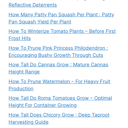
Reflective Deterrents
How Many Patty Pan Squash Per Plant : Patty
Pan Squash Yield Per Plant
How To Winterize Tomato Plants – Before First
Frost Hits
How To Prune Pink Princess Philodendron :
Encouraging Bushy Growth Through Cuts
How Tall Do Cannas Grow : Mature Cannas
Height Range
How To Prune Watermelon – For Heavy Fruit
Production
How Tall Do Roma Tomatoes Grow – Optimal
Height For Container Growing
How Tall Does Chicory Grow : Deep Taproot
Harvesting Guide