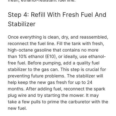
fresh, ethanol-resistant fuel line.
Step 4: Refill With Fresh Fuel And
Stabilizer
Once everything is clean, dry, and reassembled,
reconnect the fuel line. Fill the tank with fresh,
high-octane gasoline that contains no more
than 10% ethanol (E10), or ideally, use ethanol-
free fuel. Before pumping, add a quality fuel
stabilizer to the gas can. This step is crucial for
preventing future problems. The stabilizer will
help keep the new gas fresh for up to 24
months. After adding fuel, reconnect the spark
plug wire and try starting the mower. It may
take a few pulls to prime the carburetor with the
new fuel.