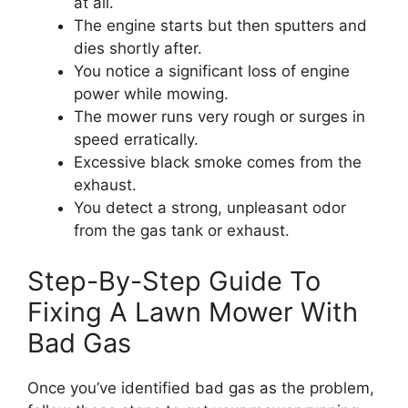
at all.
The engine starts but then sputters and
dies shortly after.
You notice a significant loss of engine
power while mowing.
The mower runs very rough or surges in
speed erratically.
Excessive black smoke comes from the
exhaust.
You detect a strong, unpleasant odor
from the gas tank or exhaust.
Step-By-Step Guide To
Fixing A Lawn Mower With
Bad Gas
Once you’ve identified bad gas as the problem,