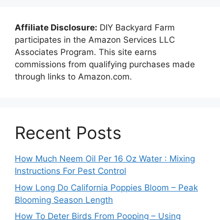
Affiliate Disclosure:
DIY Backyard Farm
participates in the Amazon Services LLC
Associates Program. This site earns
commissions from qualifying purchases made
through links to Amazon.com.
Recent Posts
How Much Neem Oil Per 16 Oz Water : Mixing
Instructions For Pest Control
How Long Do California Poppies Bloom – Peak
Blooming Season Length
How To Deter Birds From Pooping – Using