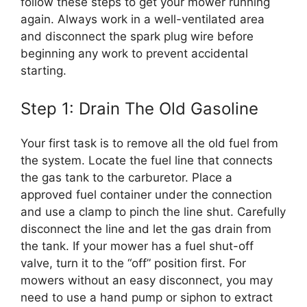
follow these steps to get your mower running
again. Always work in a well-ventilated area
and disconnect the spark plug wire before
beginning any work to prevent accidental
starting.
Step 1: Drain The Old Gasoline
Your first task is to remove all the old fuel from
the system. Locate the fuel line that connects
the gas tank to the carburetor. Place a
approved fuel container under the connection
and use a clamp to pinch the line shut. Carefully
disconnect the line and let the gas drain from
the tank. If your mower has a fuel shut-off
valve, turn it to the “off” position first. For
mowers without an easy disconnect, you may
need to use a hand pump or siphon to extract