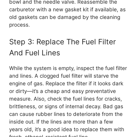
bowl and the needle valve. Reassemble the
carburetor with a new gasket kit if available, as
old gaskets can be damaged by the cleaning
process.
Step 3: Replace The Fuel Filter
And Fuel Lines
While the system is empty, inspect the fuel filter
and lines. A clogged fuel filter will starve the
engine of gas. Replace the filter if it looks dark
or dirty—it’s a cheap and easy preventative
measure. Also, check the fuel lines for cracks,
brittleness, or signs of internal decay. Bad gas
can cause rubber lines to deteriorate from the
inside out. If the lines are more than a few
years old, it’s a good idea to replace them with