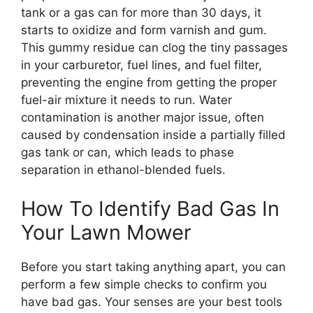
tank or a gas can for more than 30 days, it
starts to oxidize and form varnish and gum.
This gummy residue can clog the tiny passages
in your carburetor, fuel lines, and fuel filter,
preventing the engine from getting the proper
fuel-air mixture it needs to run. Water
contamination is another major issue, often
caused by condensation inside a partially filled
gas tank or can, which leads to phase
separation in ethanol-blended fuels.
How To Identify Bad Gas In
Your Lawn Mower
Before you start taking anything apart, you can
perform a few simple checks to confirm you
have bad gas. Your senses are your best tools