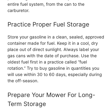
entire fuel system, from the can to the
carburetor.
Practice Proper Fuel Storage
Store your gasoline in a clean, sealed, approved
container made for fuel. Keep it in a cool, dry
place out of direct sunlight. Always label your
gas cans with the date of purchase. Use the
oldest fuel first in a practice called “fuel
rotation.” Try to buy gasoline in quantities you
will use within 30 to 60 days, especially during
the off-season.
Prepare Your Mower For Long-
Term Storage