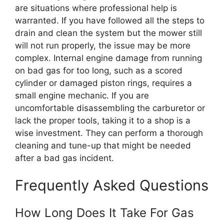
are situations where professional help is
warranted. If you have followed all the steps to
drain and clean the system but the mower still
will not run properly, the issue may be more
complex. Internal engine damage from running
on bad gas for too long, such as a scored
cylinder or damaged piston rings, requires a
small engine mechanic. If you are
uncomfortable disassembling the carburetor or
lack the proper tools, taking it to a shop is a
wise investment. They can perform a thorough
cleaning and tune-up that might be needed
after a bad gas incident.
Frequently Asked Questions
How Long Does It Take For Gas