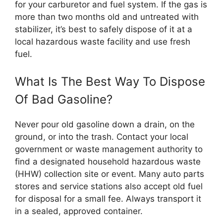
for your carburetor and fuel system. If the gas is
more than two months old and untreated with
stabilizer, it’s best to safely dispose of it at a
local hazardous waste facility and use fresh
fuel.
What Is The Best Way To Dispose
Of Bad Gasoline?
Never pour old gasoline down a drain, on the
ground, or into the trash. Contact your local
government or waste management authority to
find a designated household hazardous waste
(HHW) collection site or event. Many auto parts
stores and service stations also accept old fuel
for disposal for a small fee. Always transport it
in a sealed, approved container.