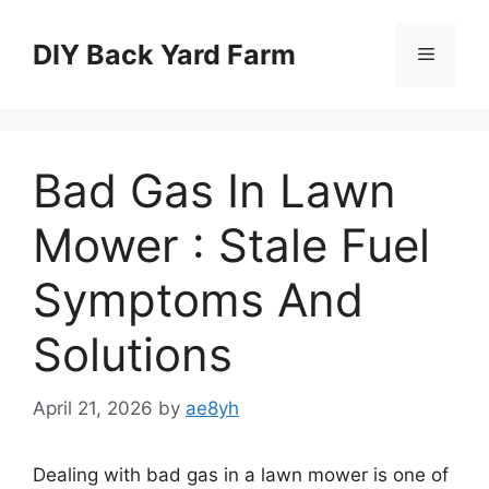
Skip
to
DIY Back Yard Farm
Menu
content
Bad Gas In Lawn
Mower : Stale Fuel
Symptoms And
Solutions
April 21, 2026
by
ae8yh
Dealing with bad gas in a lawn mower is one of