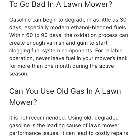
To Go Bad In A Lawn Mower?
Gasoline can begin to degrade in as little as 30
days, especially modern ethanol-blended fuels.
Within 60 to 90 days, the oxidation process can
create enough varnish and gum to start
clogging fuel system components. For reliable
operation, never leave fuel in your mower’s tank
for more than one month during the active
season.
Can You Use Old Gas In A Lawn
Mower?
It is not recommended. Using old, degraded
gasoline is the leading cause of lawn mower
performance issues. It can lead to costly repairs