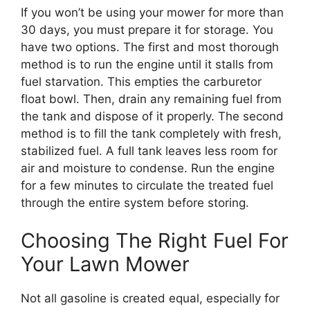
If you won’t be using your mower for more than
30 days, you must prepare it for storage. You
have two options. The first and most thorough
method is to run the engine until it stalls from
fuel starvation. This empties the carburetor
float bowl. Then, drain any remaining fuel from
the tank and dispose of it properly. The second
method is to fill the tank completely with fresh,
stabilized fuel. A full tank leaves less room for
air and moisture to condense. Run the engine
for a few minutes to circulate the treated fuel
through the entire system before storing.
Choosing The Right Fuel For
Your Lawn Mower
Not all gasoline is created equal, especially for