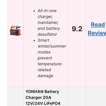
All-in-one
charger,
maintainer,
Read
9.2
and battery
Revie
desulfator
Smart
winter/summer
modes
prevent
temperature-
related
damage
YONHAN Battery
Charger 20A
12V/24V LiFePO4