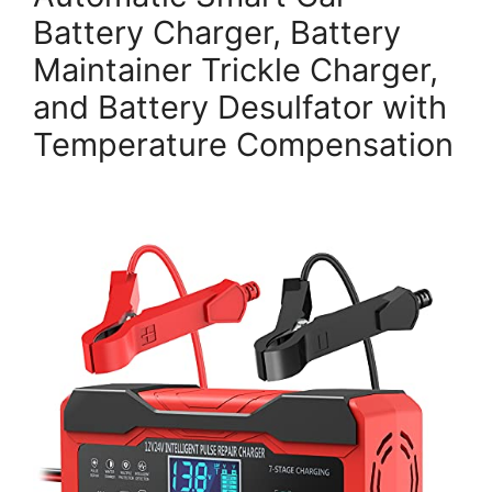
Battery Charger, Battery
Maintainer Trickle Charger,
and Battery Desulfator with
Temperature Compensation