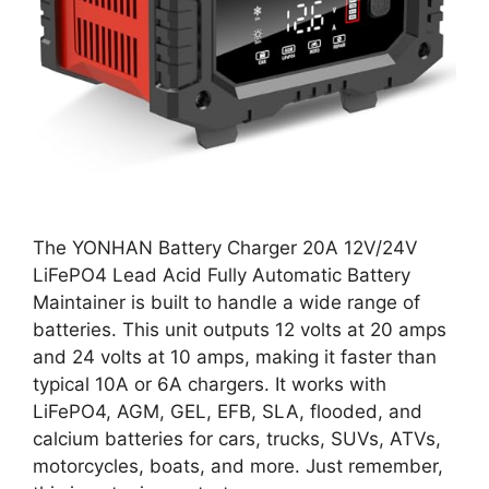
The YONHAN Battery Charger 20A 12V/24V
LiFePO4 Lead Acid Fully Automatic Battery
Maintainer is built to handle a wide range of
batteries. This unit outputs 12 volts at 20 amps
and 24 volts at 10 amps, making it faster than
typical 10A or 6A chargers. It works with
LiFePO4, AGM, GEL, EFB, SLA, flooded, and
calcium batteries for cars, trucks, SUVs, ATVs,
motorcycles, boats, and more. Just remember,