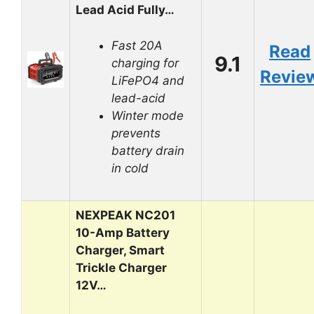
Lead Acid Fully…
Fast 20A
Read
9.1
charging for
Revie
LiFePO4 and
lead-acid
Winter mode
prevents
battery drain
in cold
NEXPEAK NC201
10-Amp Battery
Charger, Smart
Trickle Charger
12V…