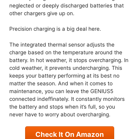
neglected or deeply discharged batteries that
other chargers give up on.
Precision charging is a big deal here.
The integrated thermal sensor adjusts the
charge based on the temperature around the
battery. In hot weather, it stops overcharging. In
cold weather, it prevents undercharging. This
keeps your battery performing at its best no
matter the season. And when it comes to
maintenance, you can leave the GENIUS5
connected indeffinately. It constantly monitors
the battery and stops when it’s full, so you
never have to worry about overcharging.
Check It On Amazon