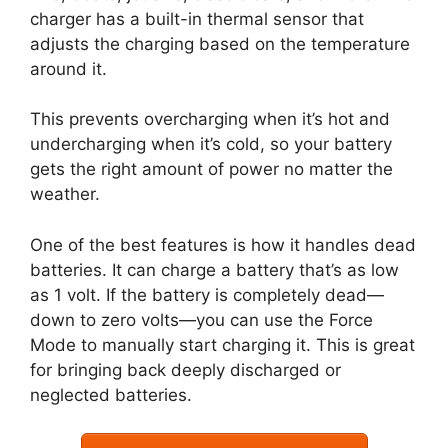
charger has a built-in thermal sensor that
adjusts the charging based on the temperature
around it.
This prevents overcharging when it’s hot and
undercharging when it’s cold, so your battery
gets the right amount of power no matter the
weather.
One of the best features is how it handles dead
batteries. It can charge a battery that’s as low
as 1 volt. If the battery is completely dead—
down to zero volts—you can use the Force
Mode to manually start charging it. This is great
for bringing back deeply discharged or
neglected batteries.