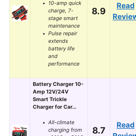
10-amp quick
Read
8.9
charge, 7-
Revie
stage smart
maintenance
Pulse repair
extends
battery life
and
performance
Battery Charger 10-
Amp 12V/24V
Smart Trickle
Charger for Car…
All-climate
Read
8.7
charging from
Revie