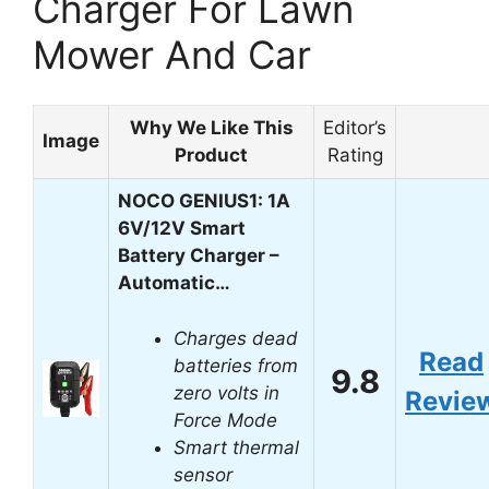
Charger For Lawn
Mower And Car
Why We Like This
Editor’s
Image
Product
Rating
NOCO GENIUS1: 1A
6V/12V Smart
Battery Charger –
Automatic…
Charges dead
Read
batteries from
9.8
zero volts in
Revie
Force Mode
Smart thermal
sensor