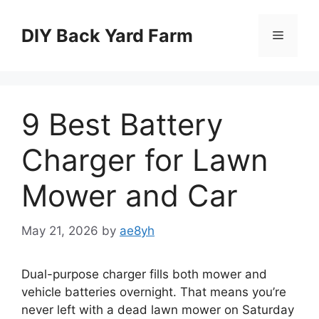
Skip
to
DIY Back Yard Farm
Menu
content
9 Best Battery
Charger for Lawn
Mower and Car
May 21, 2026
by
ae8yh
Dual-purpose charger fills both mower and
vehicle batteries overnight. That means you’re
never left with a dead lawn mower on Saturday