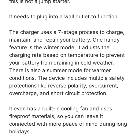
this is not a jump starter.
It needs to plug into a wall outlet to function.
The charger uses a 7-stage process to charge,
maintain, and repair your battery. One handy
feature is the winter mode. It adjusts the
charging rate based on temperature to prevent
your battery from draining in cold weather.
There is also a summer mode for warmer
conditions. The device includes multiple safety
protections like reverse polarity, overcurrent,
overcharge, and short circuit protection.
It even has a built-in cooling fan and uses
fireproof materials, so you can leave it
connected with more peace of mind during long
holidays.