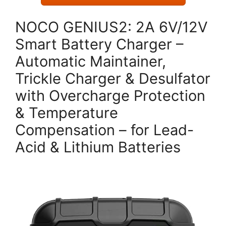
NOCO GENIUS2: 2A 6V/12V
Smart Battery Charger –
Automatic Maintainer,
Trickle Charger & Desulfator
with Overcharge Protection
& Temperature
Compensation – for Lead-
Acid & Lithium Batteries