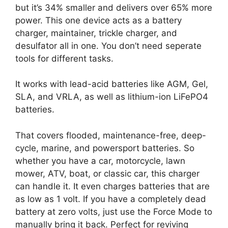
but it’s 34% smaller and delivers over 65% more
power. This one device acts as a battery
charger, maintainer, trickle charger, and
desulfator all in one. You don’t need seperate
tools for different tasks.
It works with lead-acid batteries like AGM, Gel,
SLA, and VRLA, as well as lithium-ion LiFePO4
batteries.
That covers flooded, maintenance-free, deep-
cycle, marine, and powersport batteries. So
whether you have a car, motorcycle, lawn
mower, ATV, boat, or classic car, this charger
can handle it. It even charges batteries that are
as low as 1 volt. If you have a completely dead
battery at zero volts, just use the Force Mode to
manually bring it back. Perfect for reviving