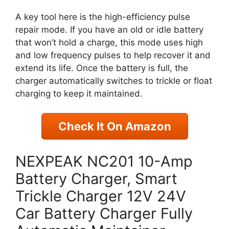
A key tool here is the high-efficiency pulse
repair mode. If you have an old or idle battery
that won’t hold a charge, this mode uses high
and low frequency pulses to help recover it and
extend its life. Once the battery is full, the
charger automatically switches to trickle or float
charging to keep it maintained.
Check It On Amazon
NEXPEAK NC201 10-Amp
Battery Charger, Smart
Trickle Charger 12V 24V
Car Battery Charger Fully