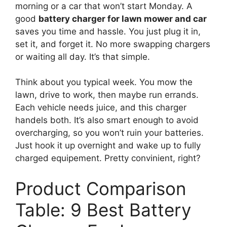
morning or a car that won’t start Monday. A
good
battery charger for lawn mower and car
saves you time and hassle. You just plug it in,
set it, and forget it. No more swapping chargers
or waiting all day. It’s that simple.
Think about you typical week. You mow the
lawn, drive to work, then maybe run errands.
Each vehicle needs juice, and this charger
handels both. It’s also smart enough to avoid
overcharging, so you won’t ruin your batteries.
Just hook it up overnight and wake up to fully
charged equipement. Pretty convinient, right?
Product Comparison
Table: 9 Best Battery