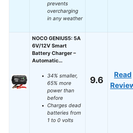
prevents
overcharging
in any weather
NOCO GENIUS5: 5A
6V/12V Smart
Battery Charger –
Automatic…
Read
34% smaller,
9.6
65% more
Revie
power than
before
Charges dead
batteries from
1 to 0 volts