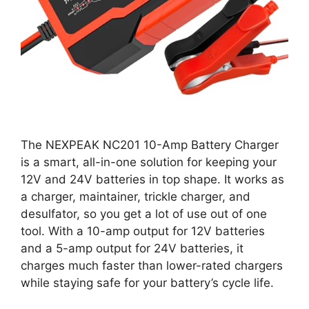
The NEXPEAK NC201 10-Amp Battery Charger
is a smart, all-in-one solution for keeping your
12V and 24V batteries in top shape. It works as
a charger, maintainer, trickle charger, and
desulfator, so you get a lot of use out of one
tool. With a 10-amp output for 12V batteries
and a 5-amp output for 24V batteries, it
charges much faster than lower-rated chargers
while staying safe for your battery’s cycle life.