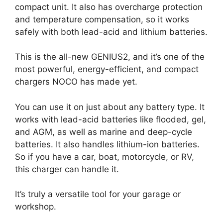
compact unit. It also has overcharge protection
and temperature compensation, so it works
safely with both lead-acid and lithium batteries.
This is the all-new GENIUS2, and it’s one of the
most powerful, energy-efficient, and compact
chargers NOCO has made yet.
You can use it on just about any battery type. It
works with lead-acid batteries like flooded, gel,
and AGM, as well as marine and deep-cycle
batteries. It also handles lithium-ion batteries.
So if you have a car, boat, motorcycle, or RV,
this charger can handle it.
It’s truly a versatile tool for your garage or
workshop.