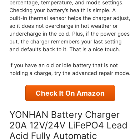
percentage, temperature, and mode settings.
Checking your battery’s health is simple. A
built-in thermal sensor helps the charger adjust,
so it does not overcharge in hot weather or
undercharge in the cold. Plus, if the power goes
out, the charger remembers your last setting
and defaults back to it. That is a nice touch.
If you have an old or idle battery that is not
holding a charge, try the advanced repair mode.
Check It On Amazon
YONHAN Battery Charger
20A 12V/24V LiFePO4 Lead
Acid Fully Automatic