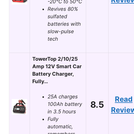
-20°C to 50°C
Revives 80%
sulfated
batteries with
slow-pulse
tech
TowerTop 2/10/25
Amp 12V Smart Car
Battery Charger,
Fully…
25A charges
Read
8.5
100Ah battery
Revie
in 3.5 hours
Fully
automatic,
remembers