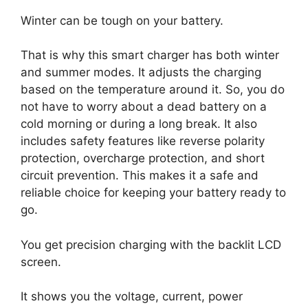
Winter can be tough on your battery.
That is why this smart charger has both winter
and summer modes. It adjusts the charging
based on the temperature around it. So, you do
not have to worry about a dead battery on a
cold morning or during a long break. It also
includes safety features like reverse polarity
protection, overcharge protection, and short
circuit prevention. This makes it a safe and
reliable choice for keeping your battery ready to
go.
You get precision charging with the backlit LCD
screen.
It shows you the voltage, current, power