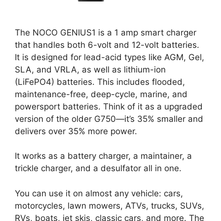
The NOCO GENIUS1 is a 1 amp smart charger
that handles both 6-volt and 12-volt batteries.
It is designed for lead-acid types like AGM, Gel,
SLA, and VRLA, as well as lithium-ion
(LiFePO4) batteries. This includes flooded,
maintenance-free, deep-cycle, marine, and
powersport batteries. Think of it as a upgraded
version of the older G750—it’s 35% smaller and
delivers over 35% more power.
It works as a battery charger, a maintainer, a
trickle charger, and a desulfator all in one.
You can use it on almost any vehicle: cars,
motorcycles, lawn mowers, ATVs, trucks, SUVs,
RVs, boats, jet skis, classic cars, and more. The