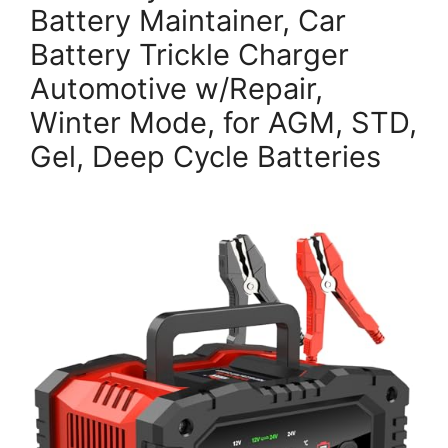
Battery Maintainer, Car
Battery Trickle Charger
Automotive w/Repair,
Winter Mode, for AGM, STD,
Gel, Deep Cycle Batteries