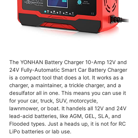
The YONHAN Battery Charger 10-Amp 12V and
24V Fully-Automatic Smart Car Battery Charger
is a compact tool that does a lot. It works as a
charger, a maintainer, a trickle charger, and a
desulfator all in one. This means you can use it
for your car, truck, SUV, motorcycle,
lawnmower, or boat. It handels all 12V and 24V
lead-acid batteries, like AGM, GEL, SLA, and
Flooded types. Just a heads up, it is not for RC
LiPo batteries or lab use.