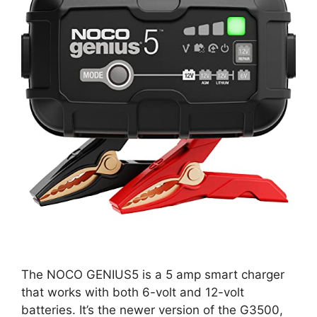
The NOCO GENIUS5 is a 5 amp smart charger
that works with both 6-volt and 12-volt
batteries. It’s the newer version of the G3500,