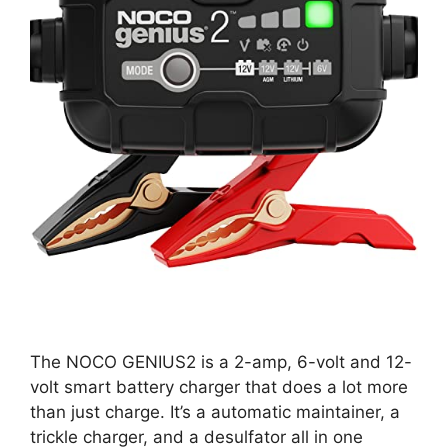
The NOCO GENIUS2 is a 2-amp, 6-volt and 12-
volt smart battery charger that does a lot more
than just charge. It’s a automatic maintainer, a
trickle charger, and a desulfator all in one