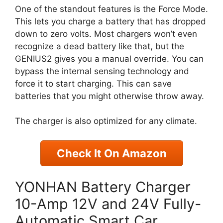
One of the standout features is the Force Mode.
This lets you charge a battery that has dropped
down to zero volts. Most chargers won’t even
recognize a dead battery like that, but the
GENIUS2 gives you a manual override. You can
bypass the internal sensing technology and
force it to start charging. This can save
batteries that you might otherwise throw away.
The charger is also optimized for any climate.
Check It On Amazon
YONHAN Battery Charger
10-Amp 12V and 24V Fully-
Automatic Smart Car