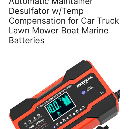
Automatic Maintainer
Desulfator w/Temp
Compensation for Car Truck
Lawn Mower Boat Marine
Batteries