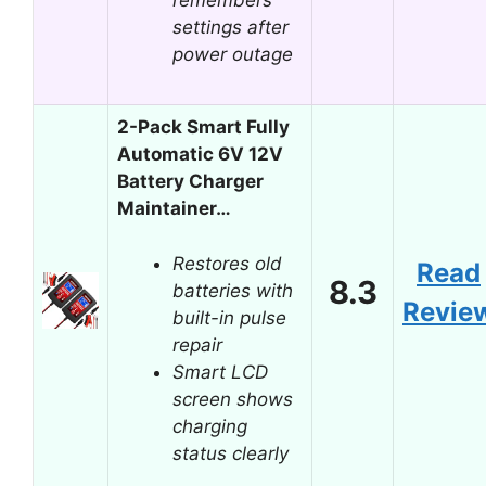
settings after
power outage
2-Pack Smart Fully
Automatic 6V 12V
Battery Charger
Maintainer…
Restores old
Read
8.3
batteries with
Revie
built-in pulse
repair
Smart LCD
screen shows
charging
status clearly