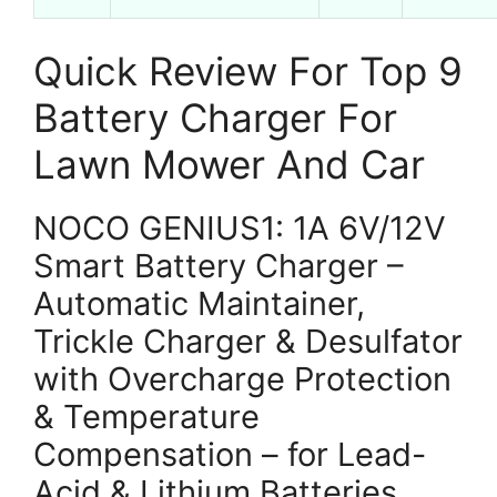
Quick Review For Top 9
Battery Charger For
Lawn Mower And Car
NOCO GENIUS1: 1A 6V/12V
Smart Battery Charger –
Automatic Maintainer,
Trickle Charger & Desulfator
with Overcharge Protection
& Temperature
Compensation – for Lead-
Acid & Lithium Batteries