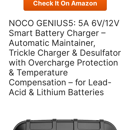
Check It On Amazon
NOCO GENIUS5: 5A 6V/12V
Smart Battery Charger –
Automatic Maintainer,
Trickle Charger & Desulfator
with Overcharge Protection
& Temperature
Compensation – for Lead-
Acid & Lithium Batteries