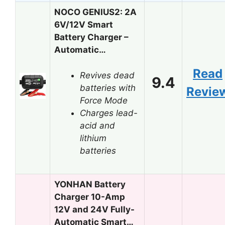
NOCO GENIUS2: 2A
6V/12V Smart
Battery Charger –
Automatic…
Read
Revives dead
9.4
batteries with
Revie
Force Mode
Charges lead-
acid and
lithium
batteries
YONHAN Battery
Charger 10-Amp
12V and 24V Fully-
Automatic Smart…