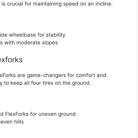
is crucial for maintaining speed on an incline.
de wheelbase for stability
es with moderate slopes
exforks
exForks are game-changers for comfort and
y to keep all four tires on the ground.
d FlexForks for uneven ground
even hills