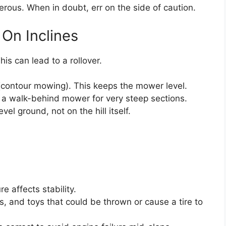
rous. When in doubt, err on the side of caution.
On Inclines
s can lead to a rollover.
(contour mowing). This keeps the mower level.
a walk-behind mower for very steep sections.
l ground, not on the hill itself.
e affects stability.
s, and toys that could be thrown or cause a tire to