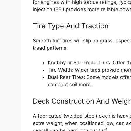
for engines with high torque ratings, typic
injection (EFI) provides more reliable po
Tire Type And Traction
Smooth turf tires will slip on grass, espe
tread patterns.
Knobby or Bar-Tread Tires: Offer th
Tire Width: Wider tires provide more
Dual Rear Tires: Some models offer 
compact soil more.
Deck Construction And Weig
A fabricated (welded steel) deck is heav
extra weight, when positioned low, can ac
overall can be hard on your turf.