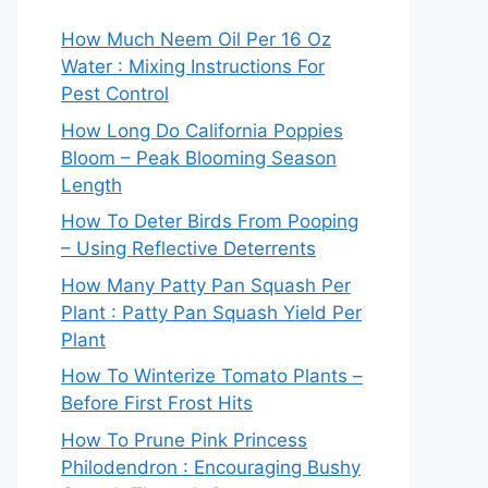
How Much Neem Oil Per 16 Oz
Water : Mixing Instructions For
Pest Control
How Long Do California Poppies
Bloom – Peak Blooming Season
Length
How To Deter Birds From Pooping
– Using Reflective Deterrents
How Many Patty Pan Squash Per
Plant : Patty Pan Squash Yield Per
Plant
How To Winterize Tomato Plants –
Before First Frost Hits
How To Prune Pink Princess
Philodendron : Encouraging Bushy