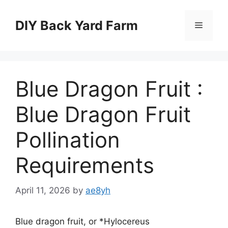
Skip
to
DIY Back Yard Farm
Menu
content
Blue Dragon Fruit :
Blue Dragon Fruit
Pollination
Requirements
April 11, 2026
by
ae8yh
Blue dragon fruit, or *Hylocereus