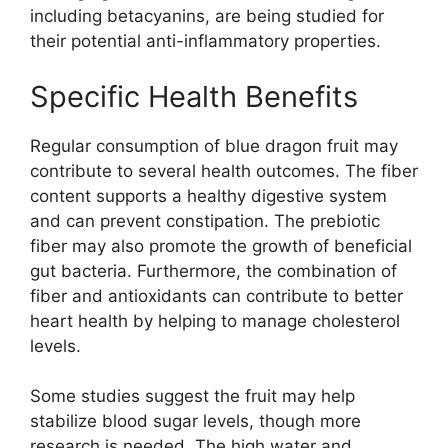
including betacyanins, are being studied for
their potential anti-inflammatory properties.
Specific Health Benefits
Regular consumption of blue dragon fruit may
contribute to several health outcomes. The fiber
content supports a healthy digestive system
and can prevent constipation. The prebiotic
fiber may also promote the growth of beneficial
gut bacteria. Furthermore, the combination of
fiber and antioxidants can contribute to better
heart health by helping to manage cholesterol
levels.
Some studies suggest the fruit may help
stabilize blood sugar levels, though more
research is needed. The high water and