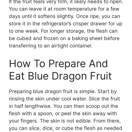
If the fruit feels very firm, it likely needs to ripen.
You can leave it at room temperature for a few
days until it softens slightly. Once ripe, you can
store it in the refrigerator’s crisper drawer for up
to one week. For longer storage, the flesh can
be cubed and frozen on a baking sheet before
transferring to an airtight container.
How To Prepare And
Eat Blue Dragon Fruit
Preparing blue dragon fruit is simple. Start by
rinsing the skin under cool water. Slice the fruit
in half lengthwise. You can then scoop out the
flesh with a spoon, or peel the skin away with
your fingers. The skin is not edible. From there,
you can slice, dice, or cube the flesh as needed