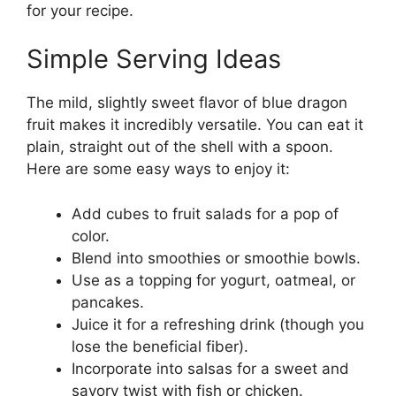
for your recipe.
Simple Serving Ideas
The mild, slightly sweet flavor of blue dragon
fruit makes it incredibly versatile. You can eat it
plain, straight out of the shell with a spoon.
Here are some easy ways to enjoy it:
Add cubes to fruit salads for a pop of
color.
Blend into smoothies or smoothie bowls.
Use as a topping for yogurt, oatmeal, or
pancakes.
Juice it for a refreshing drink (though you
lose the beneficial fiber).
Incorporate into salsas for a sweet and
savory twist with fish or chicken.