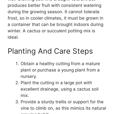
produces better fruit with consistent watering
during the growing season. It cannot tolerate
frost, so in cooler climates, it must be grown in
a container that can be brought indoors during
winter. A cactus or succulent potting mix is
ideal.
Planting And Care Steps
Obtain a healthy cutting from a mature
plant or purchase a young plant from a
nursery.
Plant the cutting in a large pot with
excellent drainage, using a cactus soil
mix.
Provide a sturdy trellis or support for the
vine to climb on, as this mimics its natural