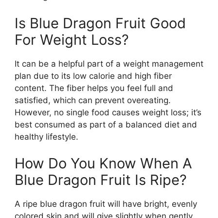
Is Blue Dragon Fruit Good
For Weight Loss?
It can be a helpful part of a weight management
plan due to its low calorie and high fiber
content. The fiber helps you feel full and
satisfied, which can prevent overeating.
However, no single food causes weight loss; it’s
best consumed as part of a balanced diet and
healthy lifestyle.
How Do You Know When A
Blue Dragon Fruit Is Ripe?
A ripe blue dragon fruit will have bright, evenly
colored skin and will give slightly when gently