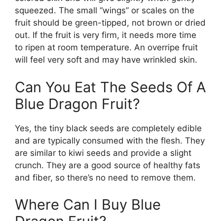
squeezed. The small “wings” or scales on the
fruit should be green-tipped, not brown or dried
out. If the fruit is very firm, it needs more time
to ripen at room temperature. An overripe fruit
will feel very soft and may have wrinkled skin.
Can You Eat The Seeds Of A
Blue Dragon Fruit?
Yes, the tiny black seeds are completely edible
and are typically consumed with the flesh. They
are similar to kiwi seeds and provide a slight
crunch. They are a good source of healthy fats
and fiber, so there’s no need to remove them.
Where Can I Buy Blue