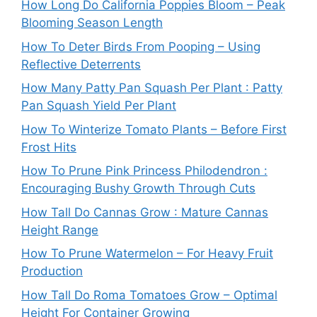
How Long Do California Poppies Bloom – Peak
Blooming Season Length
How To Deter Birds From Pooping – Using
Reflective Deterrents
How Many Patty Pan Squash Per Plant : Patty
Pan Squash Yield Per Plant
How To Winterize Tomato Plants – Before First
Frost Hits
How To Prune Pink Princess Philodendron :
Encouraging Bushy Growth Through Cuts
How Tall Do Cannas Grow : Mature Cannas
Height Range
How To Prune Watermelon – For Heavy Fruit
Production
How Tall Do Roma Tomatoes Grow – Optimal
Height For Container Growing