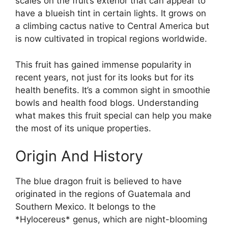
scales on the fruit’s exterior that can appear to
have a blueish tint in certain lights. It grows on
a climbing cactus native to Central America but
is now cultivated in tropical regions worldwide.
This fruit has gained immense popularity in
recent years, not just for its looks but for its
health benefits. It’s a common sight in smoothie
bowls and health food blogs. Understanding
what makes this fruit special can help you make
the most of its unique properties.
Origin And History
The blue dragon fruit is believed to have
originated in the regions of Guatemala and
Southern Mexico. It belongs to the
*Hylocereus* genus, which are night-blooming