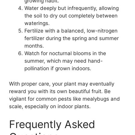
growing habit.
Water deeply but infrequently, allowing
the soil to dry out completely between
waterings.
Fertilize with a balanced, low-nitrogen
fertilizer during the spring and summer
months.
Watch for nocturnal blooms in the
summer, which may need hand-
pollination if grown indoors.
With proper care, your plant may eventually
reward you with its own beautiful fruit. Be
vigilant for common pests like mealybugs and
scale, especially on indoor plants.
Frequently Asked