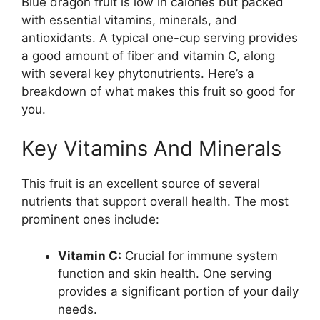
Blue dragon fruit is low in calories but packed
with essential vitamins, minerals, and
antioxidants. A typical one-cup serving provides
a good amount of fiber and vitamin C, along
with several key phytonutrients. Here’s a
breakdown of what makes this fruit so good for
you.
Key Vitamins And Minerals
This fruit is an excellent source of several
nutrients that support overall health. The most
prominent ones include:
Vitamin C:
Crucial for immune system
function and skin health. One serving
provides a significant portion of your daily
needs.