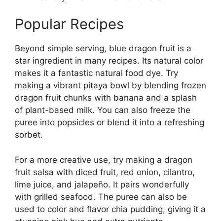
Popular Recipes
Beyond simple serving, blue dragon fruit is a
star ingredient in many recipes. Its natural color
makes it a fantastic natural food dye. Try
making a vibrant pitaya bowl by blending frozen
dragon fruit chunks with banana and a splash
of plant-based milk. You can also freeze the
puree into popsicles or blend it into a refreshing
sorbet.
For a more creative use, try making a dragon
fruit salsa with diced fruit, red onion, cilantro,
lime juice, and jalapeño. It pairs wonderfully
with grilled seafood. The puree can also be
used to color and flavor chia pudding, giving it a