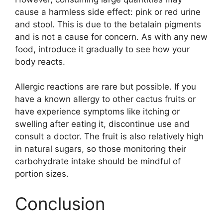
cause a harmless side effect: pink or red urine
and stool. This is due to the betalain pigments
and is not a cause for concern. As with any new
food, introduce it gradually to see how your
body reacts.
Allergic reactions are rare but possible. If you
have a known allergy to other cactus fruits or
have experience symptoms like itching or
swelling after eating it, discontinue use and
consult a doctor. The fruit is also relatively high
in natural sugars, so those monitoring their
carbohydrate intake should be mindful of
portion sizes.
Conclusion