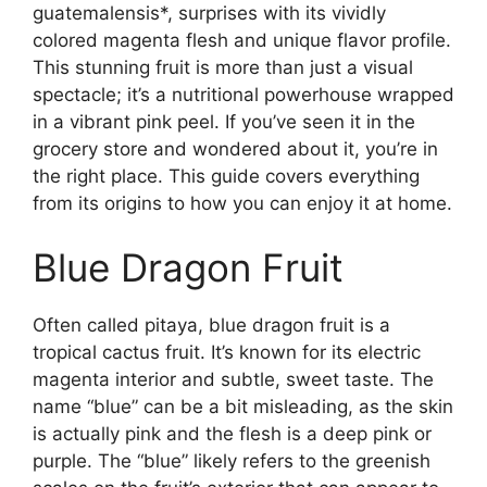
guatemalensis*, surprises with its vividly
colored magenta flesh and unique flavor profile.
This stunning fruit is more than just a visual
spectacle; it’s a nutritional powerhouse wrapped
in a vibrant pink peel. If you’ve seen it in the
grocery store and wondered about it, you’re in
the right place. This guide covers everything
from its origins to how you can enjoy it at home.
Blue Dragon Fruit
Often called pitaya, blue dragon fruit is a
tropical cactus fruit. It’s known for its electric
magenta interior and subtle, sweet taste. The
name “blue” can be a bit misleading, as the skin
is actually pink and the flesh is a deep pink or
purple. The “blue” likely refers to the greenish