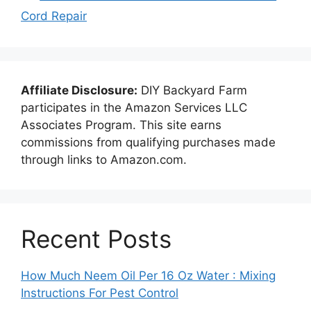
Cord Repair
Affiliate Disclosure:
DIY Backyard Farm
participates in the Amazon Services LLC
Associates Program. This site earns
commissions from qualifying purchases made
through links to Amazon.com.
Recent Posts
How Much Neem Oil Per 16 Oz Water : Mixing
Instructions For Pest Control