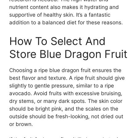
nutrient content also makes it hydrating and
supportive of healthy skin. It’s a fantastic
addition to a balanced diet for these reasons.
How To Select And
Store Blue Dragon Fruit
Choosing a ripe blue dragon fruit ensures the
best flavor and texture. A ripe fruit should give
slightly to gentle pressure, similar to a ripe
avocado. Avoid fruits with excessive bruising,
dry stems, or many dark spots. The skin color
should be bright pink, and the scales on the
outside should be fresh-looking, not dried out
or brown.