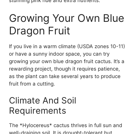
stunning pink hue and extra nutrients.
Growing Your Own Blue
Dragon Fruit
If you live in a warm climate (USDA zones 10-11)
or have a sunny indoor space, you can try
growing your own blue dragon fruit cactus. It’s a
rewarding project, though it requires patience,
as the plant can take several years to produce
fruit from a cutting.
Climate And Soil
Requirements
The *Hylocereus* cactus thrives in full sun and
well-draining soil. It is drought-tolerant but