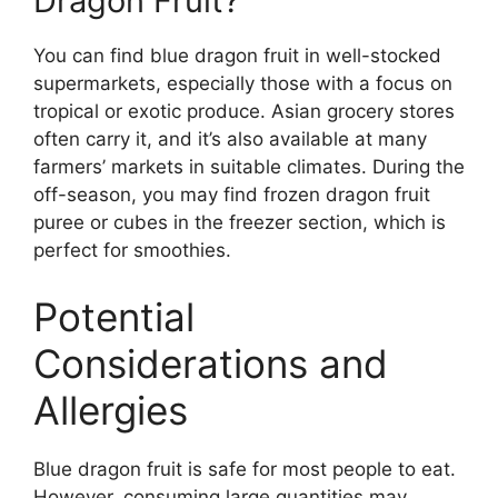
Dragon Fruit?
You can find blue dragon fruit in well-stocked
supermarkets, especially those with a focus on
tropical or exotic produce. Asian grocery stores
often carry it, and it’s also available at many
farmers’ markets in suitable climates. During the
off-season, you may find frozen dragon fruit
puree or cubes in the freezer section, which is
perfect for smoothies.
Potential
Considerations and
Allergies
Blue dragon fruit is safe for most people to eat.
However, consuming large quantities may