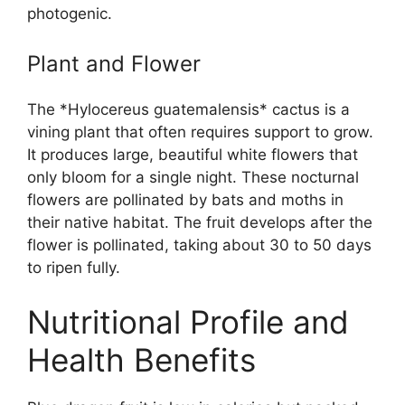
photogenic.
Plant and Flower
The *Hylocereus guatemalensis* cactus is a
vining plant that often requires support to grow.
It produces large, beautiful white flowers that
only bloom for a single night. These nocturnal
flowers are pollinated by bats and moths in
their native habitat. The fruit develops after the
flower is pollinated, taking about 30 to 50 days
to ripen fully.
Nutritional Profile and
Health Benefits