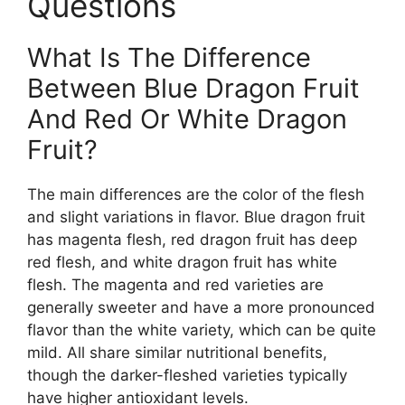
Questions
What Is The Difference
Between Blue Dragon Fruit
And Red Or White Dragon
Fruit?
The main differences are the color of the flesh
and slight variations in flavor. Blue dragon fruit
has magenta flesh, red dragon fruit has deep
red flesh, and white dragon fruit has white
flesh. The magenta and red varieties are
generally sweeter and have a more pronounced
flavor than the white variety, which can be quite
mild. All share similar nutritional benefits,
though the darker-fleshed varieties typically
have higher antioxidant levels.