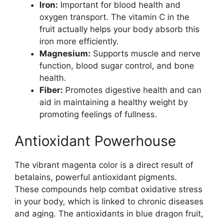
Iron:
Important for blood health and
oxygen transport. The vitamin C in the
fruit actually helps your body absorb this
iron more efficiently.
Magnesium:
Supports muscle and nerve
function, blood sugar control, and bone
health.
Fiber:
Promotes digestive health and can
aid in maintaining a healthy weight by
promoting feelings of fullness.
Antioxidant Powerhouse
The vibrant magenta color is a direct result of
betalains, powerful antioxidant pigments.
These compounds help combat oxidative stress
in your body, which is linked to chronic diseases
and aging. The antioxidants in blue dragon fruit,