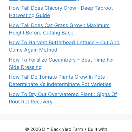
How Tall Does Chicory Grow : Deep Taproot
Harvesting Guide
How Tall Does Cat Grass Grow : Maximum
Height Before Cutting Back
How To Harvest Butterhead Lettuce – Cut And
Come Again Method
How To Fertilize Cucumbers – Best Time For
Side Dressing
How Tall Do Tomato Plants Grow In Pots :
Determinate Vs Indeterminate Pot Varieties
How To Dry Out Overwatered Plant : Signs Of
Root Rot Recovery
© 2026 DIY Back Yard Farm
• Built with