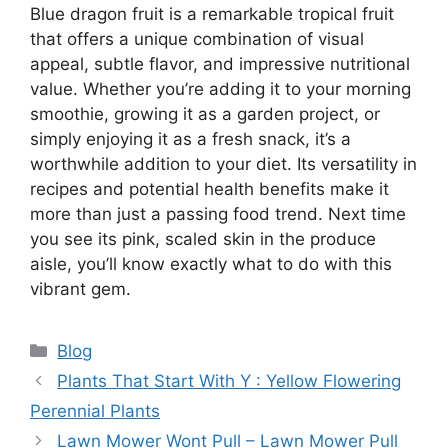
Blue dragon fruit is a remarkable tropical fruit
that offers a unique combination of visual
appeal, subtle flavor, and impressive nutritional
value. Whether you’re adding it to your morning
smoothie, growing it as a garden project, or
simply enjoying it as a fresh snack, it’s a
worthwhile addition to your diet. Its versatility in
recipes and potential health benefits make it
more than just a passing food trend. Next time
you see its pink, scaled skin in the produce
aisle, you’ll know exactly what to do with this
vibrant gem.
Categories
Blog
Plants That Start With Y : Yellow Flowering
Perennial Plants
Lawn Mower Wont Pull – Lawn Mower Pull