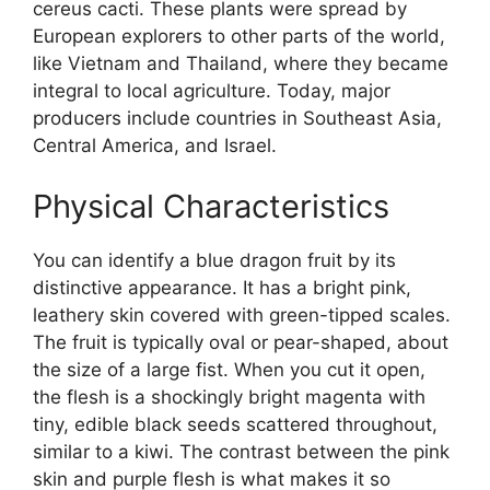
cereus cacti. These plants were spread by
European explorers to other parts of the world,
like Vietnam and Thailand, where they became
integral to local agriculture. Today, major
producers include countries in Southeast Asia,
Central America, and Israel.
Physical Characteristics
You can identify a blue dragon fruit by its
distinctive appearance. It has a bright pink,
leathery skin covered with green-tipped scales.
The fruit is typically oval or pear-shaped, about
the size of a large fist. When you cut it open,
the flesh is a shockingly bright magenta with
tiny, edible black seeds scattered throughout,
similar to a kiwi. The contrast between the pink
skin and purple flesh is what makes it so