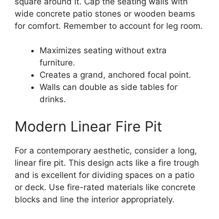
square around it. Cap the seating walls with
wide concrete patio stones or wooden beams
for comfort. Remember to account for leg room.
Maximizes seating without extra
furniture.
Creates a grand, anchored focal point.
Walls can double as side tables for
drinks.
Modern Linear Fire Pit
For a contemporary aesthetic, consider a long,
linear fire pit. This design acts like a fire trough
and is excellent for dividing spaces on a patio
or deck. Use fire-rated materials like concrete
blocks and line the interior appropriately.