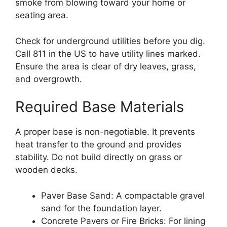
smoke from blowing toward your home or
seating area.
Check for underground utilities before you dig.
Call 811 in the US to have utility lines marked.
Ensure the area is clear of dry leaves, grass,
and overgrowth.
Required Base Materials
A proper base is non-negotiable. It prevents
heat transfer to the ground and provides
stability. Do not build directly on grass or
wooden decks.
Paver Base Sand: A compactable gravel
sand for the foundation layer.
Concrete Pavers or Fire Bricks: For lining