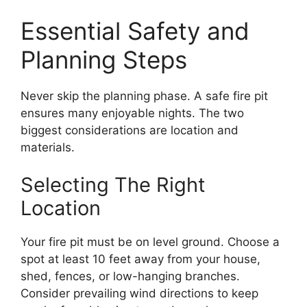
Essential Safety and
Planning Steps
Never skip the planning phase. A safe fire pit
ensures many enjoyable nights. The two
biggest considerations are location and
materials.
Selecting The Right
Location
Your fire pit must be on level ground. Choose a
spot at least 10 feet away from your house,
shed, fences, or low-hanging branches.
Consider prevailing wind directions to keep