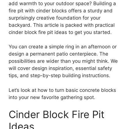
add warmth to your outdoor space? Building a
fire pit with cinder blocks offers a sturdy and
surprisingly creative foundation for your
backyard. This article is packed with practical
cinder block fire pit ideas to get you started.
You can create a simple ring in an afternoon or
design a permanent patio centerpiece. The
possibilities are wider than you might think. We
will cover design inspiration, essential safety
tips, and step-by-step building instructions.
Let’s look at how to turn basic concrete blocks
into your new favorite gathering spot.
Cinder Block Fire Pit
Ideas