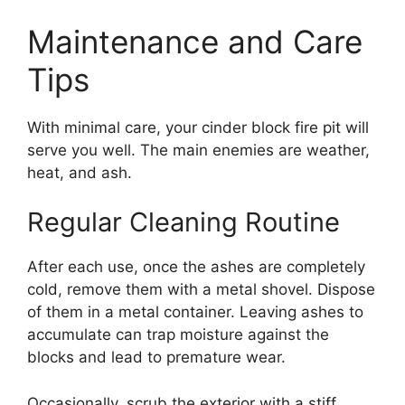
Maintenance and Care
Tips
With minimal care, your cinder block fire pit will
serve you well. The main enemies are weather,
heat, and ash.
Regular Cleaning Routine
After each use, once the ashes are completely
cold, remove them with a metal shovel. Dispose
of them in a metal container. Leaving ashes to
accumulate can trap moisture against the
blocks and lead to premature wear.
Occasionally, scrub the exterior with a stiff