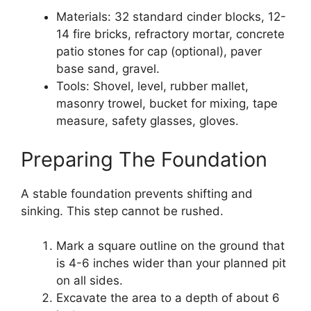
Materials: 32 standard cinder blocks, 12-
14 fire bricks, refractory mortar, concrete
patio stones for cap (optional), paver
base sand, gravel.
Tools: Shovel, level, rubber mallet,
masonry trowel, bucket for mixing, tape
measure, safety glasses, gloves.
Preparing The Foundation
A stable foundation prevents shifting and
sinking. This step cannot be rushed.
Mark a square outline on the ground that
is 4-6 inches wider than your planned pit
on all sides.
Excavate the area to a depth of about 6