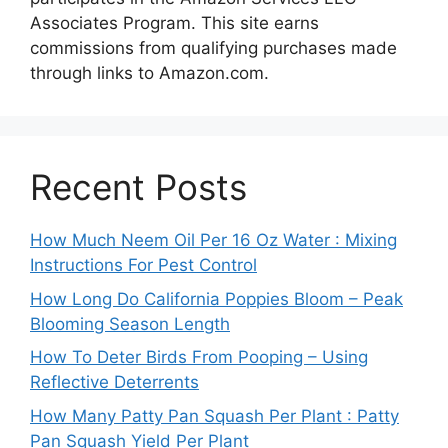
Associates Program. This site earns
commissions from qualifying purchases made
through links to Amazon.com.
Recent Posts
How Much Neem Oil Per 16 Oz Water : Mixing
Instructions For Pest Control
How Long Do California Poppies Bloom – Peak
Blooming Season Length
How To Deter Birds From Pooping – Using
Reflective Deterrents
How Many Patty Pan Squash Per Plant : Patty
Pan Squash Yield Per Plant