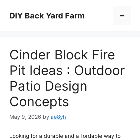
Skip
to
DIY Back Yard Farm
Menu
content
Cinder Block Fire
Pit Ideas : Outdoor
Patio Design
Concepts
May 9, 2026
by
ae8yh
Looking for a durable and affordable way to