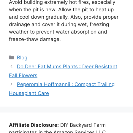
Avoid building extremely hot fires, especially
when the pit is new. Allow the pit to heat up
and cool down gradually. Also, provide proper
drainage and cover it during wet, freezing
weather to prevent water absorption and
freeze-thaw damage.
Categories
Blog
Do Deer Eat Mums Plants : Deer Resistant
Fall Flowers
Peperomia Hoffmannii : Compact Trailing
Houseplant Care
Affiliate Disclosure:
DIY Backyard Farm
participates in the Amazon Services LLC