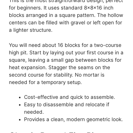
This is the most straightforward design, perfect
for beginners. It uses standard 8x8x16 inch
blocks arranged in a square pattern. The hollow
centers can be filled with gravel or left open for
a lighter structure.
You will need about 16 blocks for a two-course
high pit. Start by laying out your first course in a
square, leaving a small gap between blocks for
heat expansion. Stagger the seams on the
second course for stability. No mortar is
needed for a temporary setup.
Cost-effective and quick to assemble.
Easy to disassemble and relocate if
needed.
Provides a clean, modern geometric look.