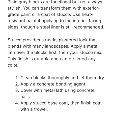
Plain gray blocks are functional but not always
stylish. You can transform them with exterior-
grade paint or a coat of stucco. Use heat-
resistant paint if applying to the interior-facing
sides, though a steel liner is still recommended.
Stucco provides a rustic, plastered look that
blends with many landscapes. Apply a metal
lath over the blocks first, then your stucco mix.
This finish is durable and can be tinted any
color.
Clean blocks thoroughly and let them dry.
Apply a concrete bonding agent.
Cover with metal lath using concrete
nails.
Apply stucco base coat, then finish coat
with a trowel.