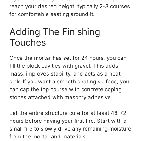
reach your desired height, typically 2-3 courses
for comfortable seating around it.
Adding The Finishing
Touches
Once the mortar has set for 24 hours, you can
fill the block cavities with gravel. This adds
mass, improves stability, and acts as a heat
sink. If you want a smooth seating surface, you
can cap the top course with concrete coping
stones attached with masonry adhesive.
Let the entire structure cure for at least 48-72
hours before having your first fire. Start with a
small fire to slowly drive any remaining moisture
from the mortar and materials.