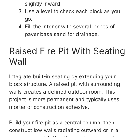
slightly inward.
Use a level to check each block as you
go.
Fill the interior with several inches of
paver base sand for drainage.
Raised Fire Pit With Seating
Wall
Integrate built-in seating by extending your
block structure. A raised pit with surrounding
walls creates a defined outdoor room. This
project is more permanent and typically uses
mortar or construction adhesive.
Build your fire pit as a central column, then
construct low walls radiating outward or in a