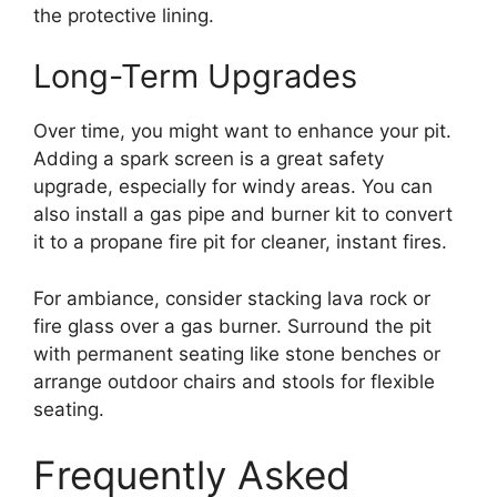
the protective lining.
Long-Term Upgrades
Over time, you might want to enhance your pit.
Adding a spark screen is a great safety
upgrade, especially for windy areas. You can
also install a gas pipe and burner kit to convert
it to a propane fire pit for cleaner, instant fires.
For ambiance, consider stacking lava rock or
fire glass over a gas burner. Surround the pit
with permanent seating like stone benches or
arrange outdoor chairs and stools for flexible
seating.
Frequently Asked