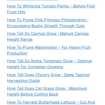
How To Winterize Tomato Plants – Before First
Frost Hits
How To Prune Pink Princess Philodendron :
Encouraging Bushy Growth Through Cuts
How Tall Do Cannas Grow : Mature Cannas
Height Range
How To Prune Watermelon – For Heavy Fruit
Production
How Tall Do Roma Tomatoes Grow – Optimal
Height For Container Growing
How Tall Does Chicory Grow : Deep Taproot
Harvesting Guide
How Tall Does Cat Grass Grow : Maximum
Height Before Cutting Back
How To Harvest Butterhead Lettuce – Cut And