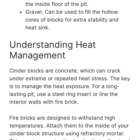
the inside floor of the pit.
Gravel: Can be used to fill the hollow
cores of blocks for extra stability and
heat sink.
Understanding Heat
Management
Cinder blocks are concrete, which can crack
under extreme or repeated heat stress. The key
is to manage the heat exposure. For a long-
lasting pit, use a steel ring insert or line the
interior walls with fire brick.
Fire bricks are designed to withstand high
temperatures. Attach them to the inside of your
cinder block structure using refractory mortar.