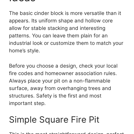
The basic cinder block is more versatile than it
appears. Its uniform shape and hollow core
allow for stable stacking and interesting
patterns. You can leave them plain for an
industrial look or customize them to match your
home’s style.
Before you choose a design, check your local
fire codes and homeowner association rules.
Always place your pit on a non-flammable
surface, away from overhanging trees and
structures. Safety is the first and most
important step.
Simple Square Fire Pit