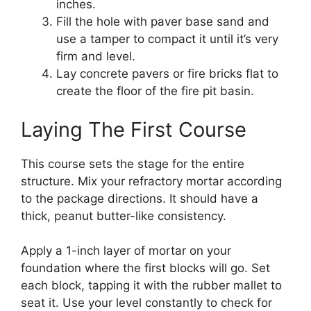
inches.
Fill the hole with paver base sand and
use a tamper to compact it until it’s very
firm and level.
Lay concrete pavers or fire bricks flat to
create the floor of the fire pit basin.
Laying The First Course
This course sets the stage for the entire
structure. Mix your refractory mortar according
to the package directions. It should have a
thick, peanut butter-like consistency.
Apply a 1-inch layer of mortar on your
foundation where the first blocks will go. Set
each block, tapping it with the rubber mallet to
seat it. Use your level constantly to check for