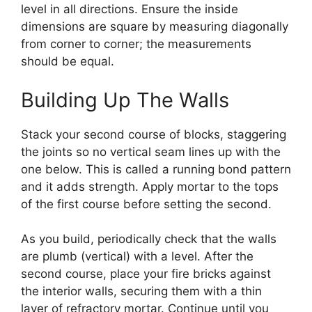
level in all directions. Ensure the inside
dimensions are square by measuring diagonally
from corner to corner; the measurements
should be equal.
Building Up The Walls
Stack your second course of blocks, staggering
the joints so no vertical seam lines up with the
one below. This is called a running bond pattern
and it adds strength. Apply mortar to the tops
of the first course before setting the second.
As you build, periodically check that the walls
are plumb (vertical) with a level. After the
second course, place your fire bricks against
the interior walls, securing them with a thin
layer of refractory mortar. Continue until you