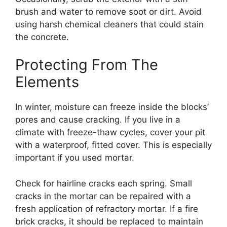
brush and water to remove soot or dirt. Avoid
using harsh chemical cleaners that could stain
the concrete.
Protecting From The
Elements
In winter, moisture can freeze inside the blocks’
pores and cause cracking. If you live in a
climate with freeze-thaw cycles, cover your pit
with a waterproof, fitted cover. This is especially
important if you used mortar.
Check for hairline cracks each spring. Small
cracks in the mortar can be repaired with a
fresh application of refractory mortar. If a fire
brick cracks, it should be replaced to maintain