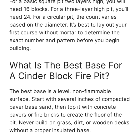
For a basic square pit two layers high, you will
need 16 blocks. For a three-layer high pit, you’ll
need 24. For a circular pit, the count varies
based on the diameter. It’s best to lay out your
first course without mortar to determine the
exact number and pattern before you begin
building.
What Is The Best Base For
A Cinder Block Fire Pit?
The best base is a level, non-flammable
surface. Start with several inches of compacted
paver base sand, then top it with concrete
pavers or fire bricks to create the floor of the
pit. Never build on grass, dirt, or wooden decks
without a proper insulated base.