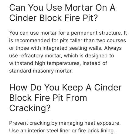
Can You Use Mortar On A
Cinder Block Fire Pit?
You can use mortar for a permanent structure. It
is recommended for pits taller than two courses
or those with integrated seating walls. Always
use refractory mortar, which is designed to
withstand high temperatures, instead of
standard masonry mortar.
How Do You Keep A Cinder
Block Fire Pit From
Cracking?
Prevent cracking by managing heat exposure.
Use an interior steel liner or fire brick lining.