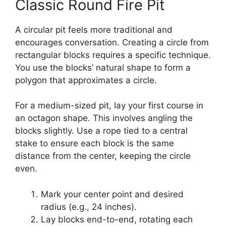
Classic Round Fire Pit
A circular pit feels more traditional and
encourages conversation. Creating a circle from
rectangular blocks requires a specific technique.
You use the blocks’ natural shape to form a
polygon that approximates a circle.
For a medium-sized pit, lay your first course in
an octagon shape. This involves angling the
blocks slightly. Use a rope tied to a central
stake to ensure each block is the same
distance from the center, keeping the circle
even.
Mark your center point and desired
radius (e.g., 24 inches).
Lay blocks end-to-end, rotating each