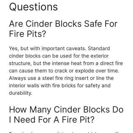
Questions
Are Cinder Blocks Safe For
Fire Pits?
Yes, but with important caveats. Standard
cinder blocks can be used for the exterior
structure, but the intense heat from a direct fire
can cause them to crack or explode over time.
Always use a steel fire ring insert or line the
interior walls with fire bricks for safety and
durability.
How Many Cinder Blocks Do
I Need For A Fire Pit?