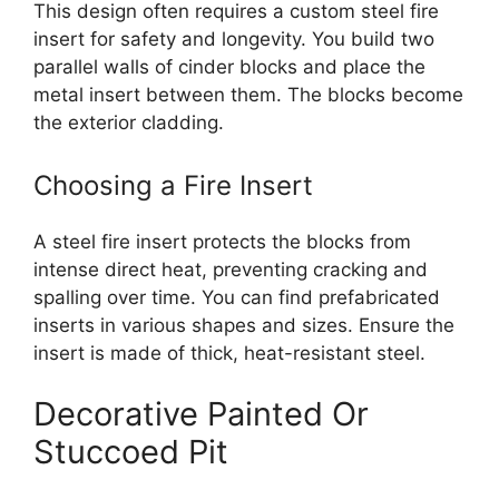
This design often requires a custom steel fire
insert for safety and longevity. You build two
parallel walls of cinder blocks and place the
metal insert between them. The blocks become
the exterior cladding.
Choosing a Fire Insert
A steel fire insert protects the blocks from
intense direct heat, preventing cracking and
spalling over time. You can find prefabricated
inserts in various shapes and sizes. Ensure the
insert is made of thick, heat-resistant steel.
Decorative Painted Or
Stuccoed Pit