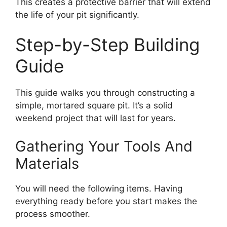
This creates a protective barrier that will extend
the life of your pit significantly.
Step-by-Step Building
Guide
This guide walks you through constructing a
simple, mortared square pit. It’s a solid
weekend project that will last for years.
Gathering Your Tools And
Materials
You will need the following items. Having
everything ready before you start makes the
process smoother.