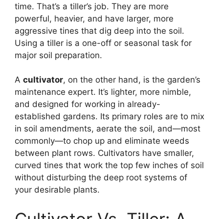
time. That’s a tiller’s job. They are more
powerful, heavier, and have larger, more
aggressive tines that dig deep into the soil.
Using a tiller is a one-off or seasonal task for
major soil preparation.
A
cultivator
, on the other hand, is the garden’s
maintenance expert. It’s lighter, more nimble,
and designed for working in already-
established gardens. Its primary roles are to mix
in soil amendments, aerate the soil, and—most
commonly—to chop up and eliminate weeds
between plant rows. Cultivators have smaller,
curved tines that work the top few inches of soil
without disturbing the deep root systems of
your desirable plants.
Cultivator Vs. Tiller: A