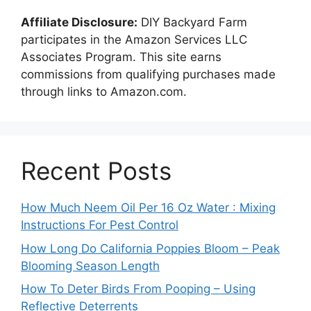
Affiliate Disclosure:
DIY Backyard Farm
participates in the Amazon Services LLC
Associates Program. This site earns
commissions from qualifying purchases made
through links to Amazon.com.
Recent Posts
How Much Neem Oil Per 16 Oz Water : Mixing
Instructions For Pest Control
How Long Do California Poppies Bloom – Peak
Blooming Season Length
How To Deter Birds From Pooping – Using
Reflective Deterrents