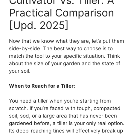
Practical Comparison
[Upd. 2025]
Now that we know what they are, let’s put them
side-by-side. The best way to choose is to
match the tool to your specific situation. Think
about the size of your garden and the state of
your soil.
When to Reach for a Tiller:
You need a tiller when you’re starting from
scratch. If you’re faced with tough, compacted
soil, sod, or a large area that has never been
gardened before, a tiller is your only real option.
Its deep-reaching tines will effectively break up