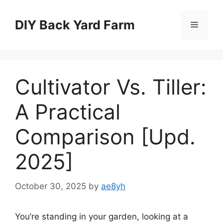
Skip
to
DIY Back Yard Farm
Menu
content
Cultivator Vs. Tiller:
A Practical
Comparison [Upd.
2025]
October 30, 2025
by
ae8yh
You’re standing in your garden, looking at a