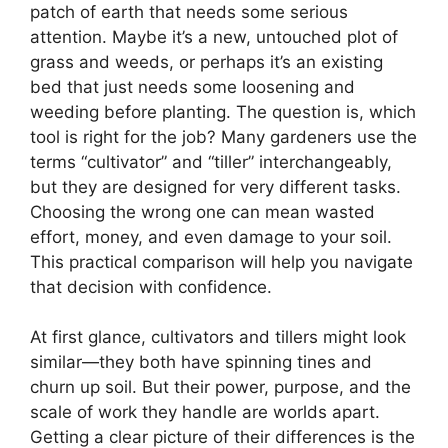
patch of earth that needs some serious
attention. Maybe it’s a new, untouched plot of
grass and weeds, or perhaps it’s an existing
bed that just needs some loosening and
weeding before planting. The question is, which
tool is right for the job? Many gardeners use the
terms “cultivator” and “tiller” interchangeably,
but they are designed for very different tasks.
Choosing the wrong one can mean wasted
effort, money, and even damage to your soil.
This practical comparison will help you navigate
that decision with confidence.
At first glance, cultivators and tillers might look
similar—they both have spinning tines and
churn up soil. But their power, purpose, and the
scale of work they handle are worlds apart.
Getting a clear picture of their differences is the