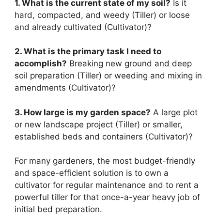
1. What is the current state of my soil?
Is it
hard, compacted, and weedy (Tiller) or loose
and already cultivated (Cultivator)?
2. What is the primary task I need to
accomplish?
Breaking new ground and deep
soil preparation (Tiller) or weeding and mixing in
amendments (Cultivator)?
3. How large is my garden space?
A large plot
or new landscape project (Tiller) or smaller,
established beds and containers (Cultivator)?
For many gardeners, the most budget-friendly
and space-efficient solution is to own a
cultivator for regular maintenance and to rent a
powerful tiller for that once-a-year heavy job of
initial bed preparation.