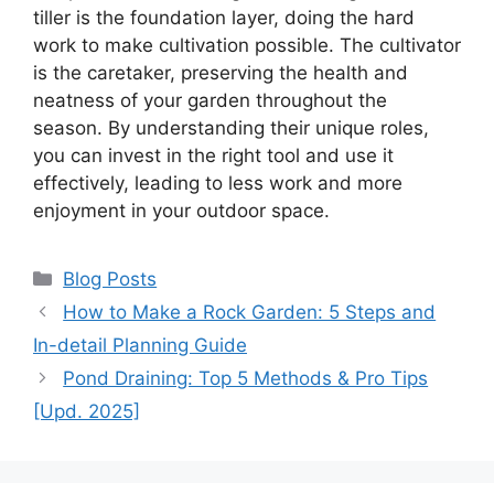
tiller is the foundation layer, doing the hard
work to make cultivation possible. The cultivator
is the caretaker, preserving the health and
neatness of your garden throughout the
season. By understanding their unique roles,
you can invest in the right tool and use it
effectively, leading to less work and more
enjoyment in your outdoor space.
Categories
Blog Posts
How to Make a Rock Garden: 5 Steps and
In-detail Planning Guide
Pond Draining: Top 5 Methods & Pro Tips
[Upd. 2025]