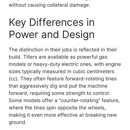
without causing collateral damage.
Key Differences in
Power and Design
The distinction in their jobs is reflected in their
build. Tillers are available as powerful gas
models or heavy-duty electric ones, with engine
sizes typically measured in cubic centimeters
(cc). They often feature forward-rotating tines
that aggressively dig and pull the machine
forward, requiring some strength to control.
Some models offer a “counter-rotating” feature,
where the tines spin opposite the wheels,
making it even more effective at breaking new
ground.