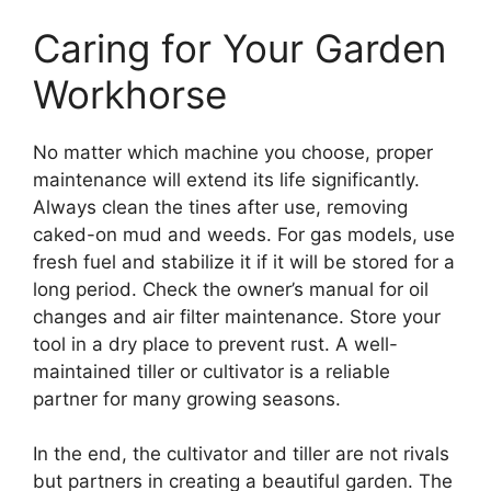
Caring for Your Garden
Workhorse
No matter which machine you choose, proper
maintenance will extend its life significantly.
Always clean the tines after use, removing
caked-on mud and weeds. For gas models, use
fresh fuel and stabilize it if it will be stored for a
long period. Check the owner’s manual for oil
changes and air filter maintenance. Store your
tool in a dry place to prevent rust. A well-
maintained tiller or cultivator is a reliable
partner for many growing seasons.
In the end, the cultivator and tiller are not rivals
but partners in creating a beautiful garden. The