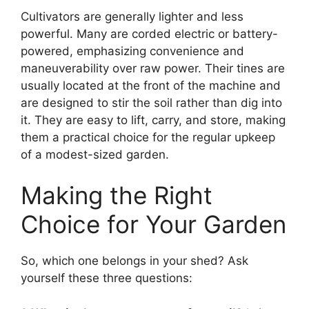
Cultivators are generally lighter and less
powerful. Many are corded electric or battery-
powered, emphasizing convenience and
maneuverability over raw power. Their tines are
usually located at the front of the machine and
are designed to stir the soil rather than dig into
it. They are easy to lift, carry, and store, making
them a practical choice for the regular upkeep
of a modest-sized garden.
Making the Right
Choice for Your Garden
So, which one belongs in your shed? Ask
yourself these three questions: