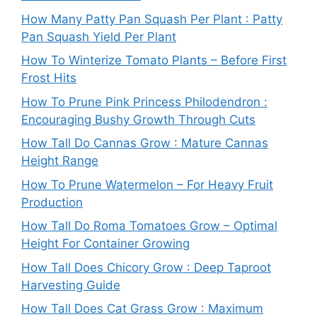
How Many Patty Pan Squash Per Plant : Patty
Pan Squash Yield Per Plant
How To Winterize Tomato Plants – Before First
Frost Hits
How To Prune Pink Princess Philodendron :
Encouraging Bushy Growth Through Cuts
How Tall Do Cannas Grow : Mature Cannas
Height Range
How To Prune Watermelon – For Heavy Fruit
Production
How Tall Do Roma Tomatoes Grow – Optimal
Height For Container Growing
How Tall Does Chicory Grow : Deep Taproot
Harvesting Guide
How Tall Does Cat Grass Grow : Maximum