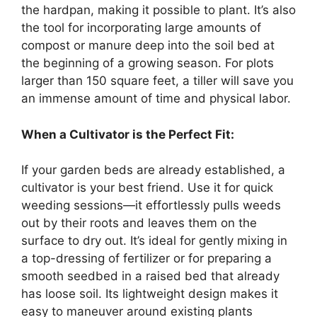
the hardpan, making it possible to plant. It’s also
the tool for incorporating large amounts of
compost or manure deep into the soil bed at
the beginning of a growing season. For plots
larger than 150 square feet, a tiller will save you
an immense amount of time and physical labor.
When a Cultivator is the Perfect Fit:
If your garden beds are already established, a
cultivator is your best friend. Use it for quick
weeding sessions—it effortlessly pulls weeds
out by their roots and leaves them on the
surface to dry out. It’s ideal for gently mixing in
a top-dressing of fertilizer or for preparing a
smooth seedbed in a raised bed that already
has loose soil. Its lightweight design makes it
easy to maneuver around existing plants