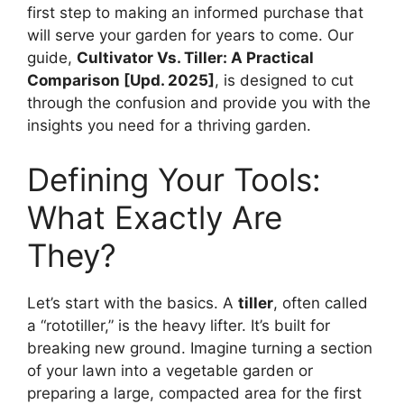
first step to making an informed purchase that
will serve your garden for years to come. Our
guide,
Cultivator Vs. Tiller: A Practical
Comparison [Upd. 2025]
, is designed to cut
through the confusion and provide you with the
insights you need for a thriving garden.
Defining Your Tools:
What Exactly Are
They?
Let’s start with the basics. A
tiller
, often called
a “rototiller,” is the heavy lifter. It’s built for
breaking new ground. Imagine turning a section
of your lawn into a vegetable garden or
preparing a large, compacted area for the first