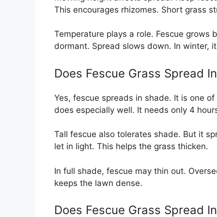
This encourages rhizomes. Short grass st
Temperature plays a role. Fescue grows 
dormant. Spread slows down. In winter, it
Does Fescue Grass Spread I
Yes, fescue spreads in shade. It is one o
does especially well. It needs only 4 hour
Tall fescue also tolerates shade. But it 
let in light. This helps the grass thicken.
In full shade, fescue may thin out. Overse
keeps the lawn dense.
Does Fescue Grass Spread I