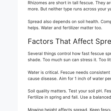
Rhizomes are short in tall fescue. They ar
more. But neither type runs across your y
Spread also depends on soil health. Compac
helps. Water and fertilizer matter too.
Factors That Affect Spr
Several things control how fast fescue spr
shade. Too much sun can stress it. Too li
Water is critical. Fescue needs consistent 
cause disease. Aim for 1 inch of water pe
Soil quality matters. Test your soil pH. Fe
Fertilize in spring and fall. Use a balanced 
Mowing height affects spread. Keep fescue