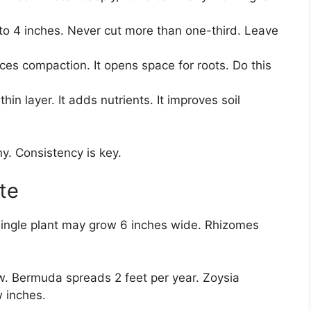
to 4 inches. Never cut more than one-third. Leave
es compaction. It opens space for roots. Do this
hin layer. It adds nutrients. It improves soil
y. Consistency is key.
te
single plant may grow 6 inches wide. Rhizomes
w. Bermuda spreads 2 feet per year. Zoysia
w inches.