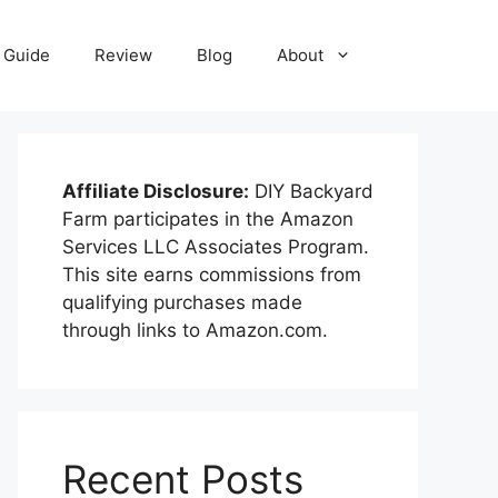
Guide
Review
Blog
About
Affiliate Disclosure:
DIY Backyard
Farm participates in the Amazon
Services LLC Associates Program.
This site earns commissions from
qualifying purchases made
through links to Amazon.com.
Recent Posts