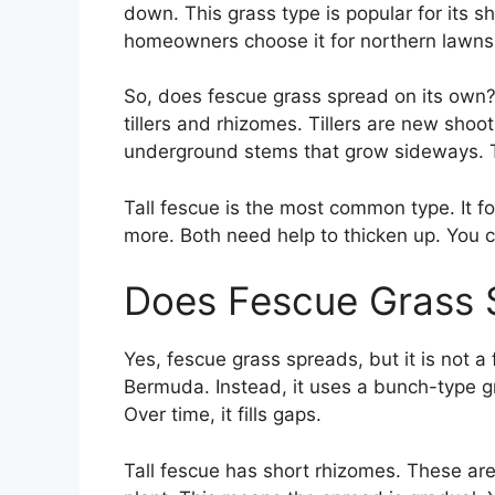
down. This grass type is popular for its 
homeowners choose it for northern lawns
So, does fescue grass spread on its own? 
tillers and rhizomes. Tillers are new shoo
underground stems that grow sideways. Tog
Tall fescue is the most common type. It f
more. Both need help to thicken up. You can
Does Fescue Grass 
Yes, fescue grass spreads, but it is not a 
Bermuda. Instead, it uses a bunch-type gr
Over time, it fills gaps.
Tall fescue has short rhizomes. These are