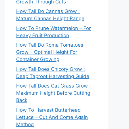
Growth Through Cuts
How Tall Do Cannas Grow :
Mature Cannas Height Range
How To Prune Watermelon – For
Heavy Fruit Production
How Tall Do Roma Tomatoes
Grow – Optimal Height For
Container Growing
How Tall Does Chicory Grow :
Deep Taproot Harvesting Guide
How Tall Does Cat Grass Grow :
Maximum Height Before Cutting
Back
How To Harvest Butterhead
Lettuce – Cut And Come Again
Method