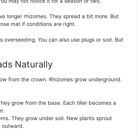
ou may not notice it for a season or two.
ave longer rhizomes. They spread a bit more. But
ense mat if conditions are right.
ds overseeding. You can also use plugs or sod. But
ds Naturally
row from the crown. Rhizomes grow underground.
They grow from the base. Each tiller becomes a
r.
ems. They grow under soil. New plants sprout
s outward.