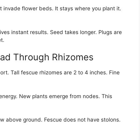
 invade flower beds. It stays where you plant it.
ves instant results. Seed takes longer. Plugs are
t.
ead Through Rhizomes
rt. Tall fescue rhizomes are 2 to 4 inches. Fine
energy. New plants emerge from nodes. This
row above ground. Fescue does not have stolons.