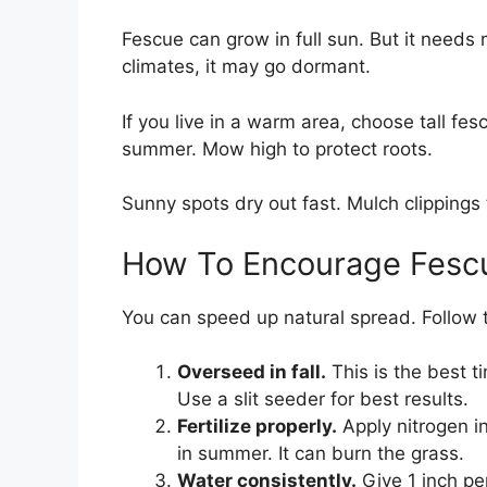
Fescue can grow in full sun. But it needs
climates, it may go dormant.
If you live in a warm area, choose tall fes
summer. Mow high to protect roots.
Sunny spots dry out fast. Mulch clippings 
How To Encourage Fesc
You can speed up natural spread. Follow t
Overseed in fall.
This is the best ti
Use a slit seeder for best results.
Fertilize properly.
Apply nitrogen i
in summer. It can burn the grass.
Water consistently.
Give 1 inch pe