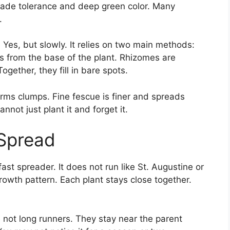
shade tolerance and deep green color. Many
.
Yes, but slowly. It relies on two main methods:
ts from the base of the plant. Rhizomes are
ether, they fill in bare spots.
orms clumps. Fine fescue is finer and spreads
not just plant it and forget it.
Spread
fast spreader. It does not run like St. Augustine or
owth pattern. Each plant stays close together.
 not long runners. They stay near the parent