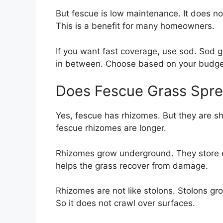
But fescue is low maintenance. It does not
This is a benefit for many homeowners.
If you want fast coverage, use sod. Sod gi
in between. Choose based on your budge
Does Fescue Grass Spr
Yes, fescue has rhizomes. But they are sho
fescue rhizomes are longer.
Rhizomes grow underground. They store 
helps the grass recover from damage.
Rhizomes are not like stolons. Stolons g
So it does not crawl over surfaces.