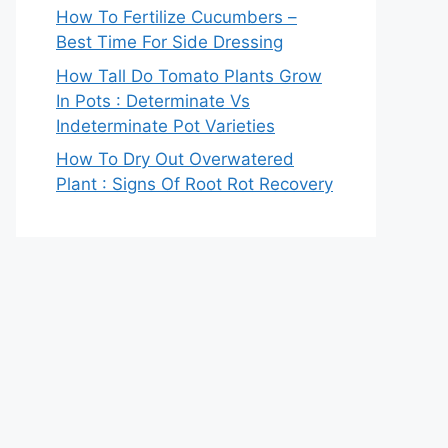
How To Fertilize Cucumbers –
Best Time For Side Dressing
How Tall Do Tomato Plants Grow
In Pots : Determinate Vs
Indeterminate Pot Varieties
How To Dry Out Overwatered
Plant : Signs Of Root Rot Recovery