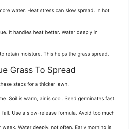
 more water. Heat stress can slow spread. In hot
cue. It handles heat better. Water deeply in
to retain moisture. This helps the grass spread.
ue Grass To Spread
hese steps for a thicker lawn.
me. Soil is warm, air is cool. Seed germinates fast.
n fall. Use a slow-release formula. Avoid too much
r week. Water deeply, not often. Early morning is