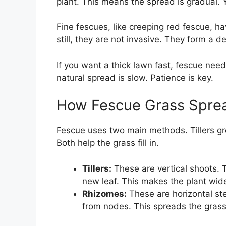
plant. This means the spread is gradual. Y
Fine fescues, like creeping red fescue, h
still, they are not invasive. They form a d
If you want a thick lawn fast, fescue nee
natural spread is slow. Patience is key.
How Fescue Grass Sprea
Fescue uses two main methods. Tillers g
Both help the grass fill in.
Tillers:
These are vertical shoots. 
new leaf. This makes the plant wide
Rhizomes:
These are horizontal st
from nodes. This spreads the gras