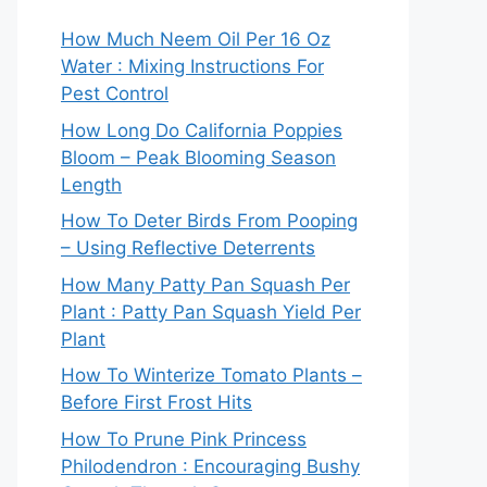
How Much Neem Oil Per 16 Oz
Water : Mixing Instructions For
Pest Control
How Long Do California Poppies
Bloom – Peak Blooming Season
Length
How To Deter Birds From Pooping
– Using Reflective Deterrents
How Many Patty Pan Squash Per
Plant : Patty Pan Squash Yield Per
Plant
How To Winterize Tomato Plants –
Before First Frost Hits
How To Prune Pink Princess
Philodendron : Encouraging Bushy