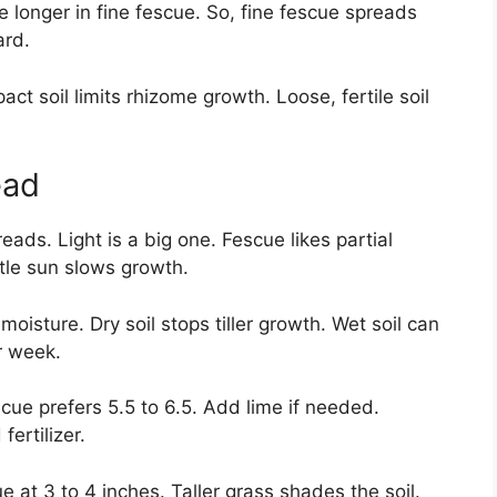
e longer in fine fescue. So, fine fescue spreads
ard.
t soil limits rhizome growth. Loose, fertile soil
ead
eads. Light is a big one. Fescue likes partial
ttle sun slows growth.
moisture. Dry soil stops tiller growth. Wet soil can
r week.
scue prefers 5.5 to 6.5. Add lime if needed.
fertilizer.
 at 3 to 4 inches. Taller grass shades the soil.