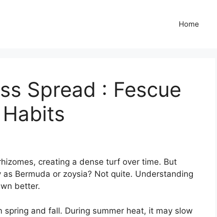
Home
ss Spread : Fescue
 Habits
rhizomes, creating a dense turf over time. But
y as Bermuda or zoysia? Not quite. Understanding
awn better.
in spring and fall. During summer heat, it may slow