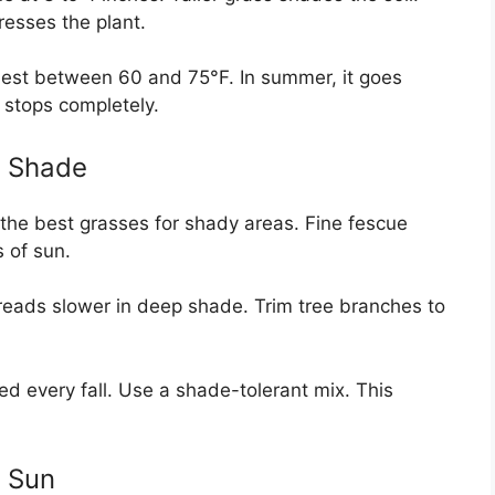
resses the plant.
best between 60 and 75°F. In summer, it goes
 stops completely.
n Shade
f the best grasses for shady areas. Fine fescue
s of sun.
spreads slower in deep shade. Trim tree branches to
ed every fall. Use a shade-tolerant mix. This
n Sun