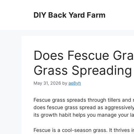
Skip
to
DIY Back Yard Farm
content
Does Fescue Gra
Grass Spreading
May 31, 2026
by
ae8yh
Fescue grass spreads through tillers and 
does fescue grass spread as aggressivel
its growth habit helps you manage your l
Fescue is a cool-season grass. It thrives 