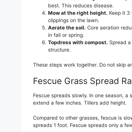
best. This reduces disease.
Mow at the right height.
Keep it 3 
clippings on the lawn.
Aerate the soil.
Core aeration reduc
in fall or spring.
Topdress with compost.
Spread a t
structure.
These steps work together. Do not skip an
Fescue Grass Spread Ra
Fescue spreads slowly. In one season, a 
extend a few inches. Tillers add height.
Compared to other grasses, fescue is slo
spreads 1 foot. Fescue spreads only a fe