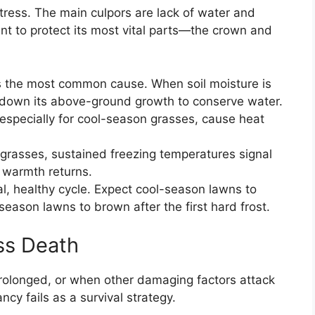
tress. The main culpors are lack of water and
t to protect its most vital parts—the crown and
s the most common cause. When soil moisture is
 down its above-ground growth to conserve water.
especially for cool-season grasses, cause heat
rasses, sustained freezing temperatures signal
g warmth returns.
l, healthy cycle. Expect cool-season lawns to
eason lawns to brown after the first hard frost.
s Death
prolonged, or when other damaging factors attack
cy fails as a survival strategy.