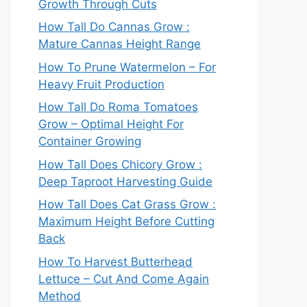
Growth Through Cuts
How Tall Do Cannas Grow :
Mature Cannas Height Range
How To Prune Watermelon – For
Heavy Fruit Production
How Tall Do Roma Tomatoes
Grow – Optimal Height For
Container Growing
How Tall Does Chicory Grow :
Deep Taproot Harvesting Guide
How Tall Does Cat Grass Grow :
Maximum Height Before Cutting
Back
How To Harvest Butterhead
Lettuce – Cut And Come Again
Method