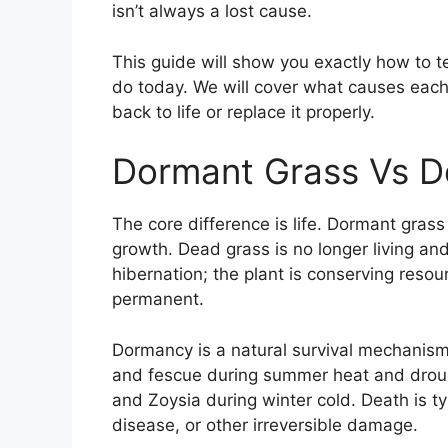
isn’t always a lost cause.
This guide will show you exactly how to te
do today. We will cover what causes each 
back to life or replace it properly.
Dormant Grass Vs D
The core difference is life. Dormant grass
growth. Dead grass is no longer living and
hibernation; the plant is conserving resou
permanent.
Dormancy is a natural survival mechanism
and fescue during summer heat and drou
and Zoysia during winter cold. Death is ty
disease, or other irreversible damage.