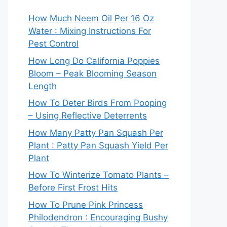
How Much Neem Oil Per 16 Oz
Water : Mixing Instructions For
Pest Control
How Long Do California Poppies
Bloom – Peak Blooming Season
Length
How To Deter Birds From Pooping
– Using Reflective Deterrents
How Many Patty Pan Squash Per
Plant : Patty Pan Squash Yield Per
Plant
How To Winterize Tomato Plants –
Before First Frost Hits
How To Prune Pink Princess
Philodendron : Encouraging Bushy