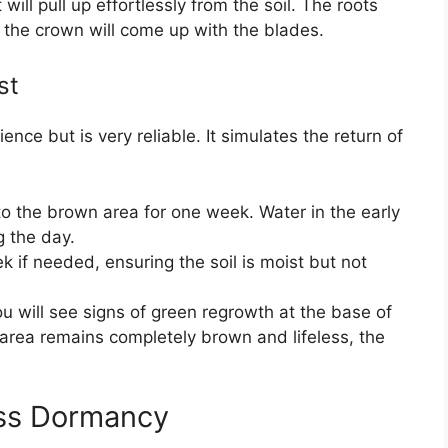
 will pull up effortlessly from the soil. The roots
nd the crown will come up with the blades.
st
nce but is very reliable. It simulates the return of
to the brown area for one week. Water in the early
g the day.
 if needed, ensuring the soil is moist but not
ou will see signs of green regrowth at the base of
e area remains completely brown and lifeless, the
ss Dormancy