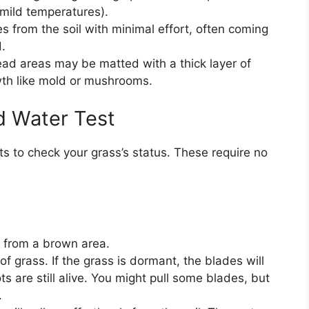
 mild temperatures).
 from the soil with minimal effort, often coming
.
ad areas may be matted with a thick layer of
wth like mold or mushrooms.
d Water Test
s to check your grass’s status. These require no
s from a brown area.
of grass. If the grass is dormant, the blades will
s are still alive. You might pull some blades, but
.