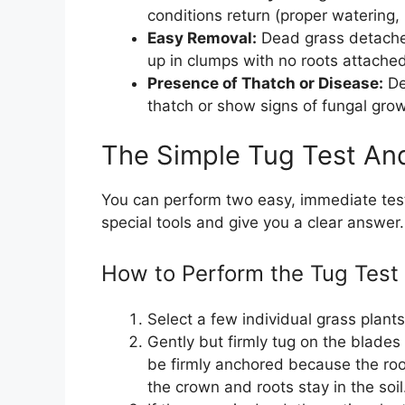
conditions return (proper watering,
Easy Removal:
Dead grass detaches
up in clumps with no roots attached
Presence of Thatch or Disease:
De
thatch or show signs of fungal gro
The Simple Tug Test An
You can perform two easy, immediate test
special tools and give you a clear answer.
How to Perform the Tug Test
Select a few individual grass plant
Gently but firmly tug on the blades 
be firmly anchored because the root
the crown and roots stay in the soil