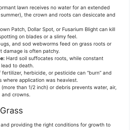
dormant lawn receives no water for an extended
n summer), the crown and roots can desiccate and
own Patch, Dollar Spot, or Fusarium Blight can kill
spotting on blades or a slimy feel.
bugs, and sod webworms feed on grass roots or
est damage is often patchy.
e:
Hard soil suffocates roots, while constant
 lead to death.
fertilizer, herbicide, or pesticide can “burn” and
ns where application was heaviest.
 (more than 1/2 inch) or debris prevents water, air,
l and crowns.
 Grass
and providing the right conditions for growth to