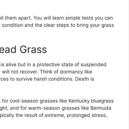
ll them apart. You will learn simple tests you can
condition and the clear steps to bring your grass
ead Grass
 is alive but in a protective state of suspended
 will not recover. Think of dormancy like
rces to survive harsh conditions. Death is
 for cool-season grasses like Kentucky bluegrass
ght, and for warm-season grasses like Bermuda
pically the result of extreme, prolonged stress,