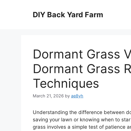
Skip
to
DIY Back Yard Farm
content
Dormant Grass V
Dormant Grass R
Techniques
March 21, 2026
by
ae8yh
Understanding the difference between dor
saving your lawn or knowing when to star
grass involves a simple test of patience 