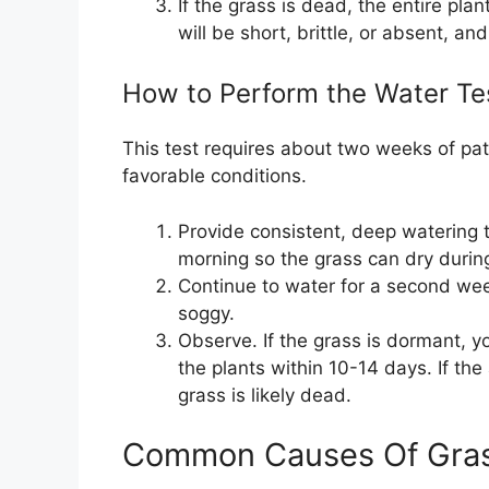
If the grass is dead, the entire plant
will be short, brittle, or absent, a
How to Perform the Water Te
This test requires about two weeks of patie
favorable conditions.
Provide consistent, deep watering 
morning so the grass can dry durin
Continue to water for a second week
soggy.
Observe. If the grass is dormant, y
the plants within 10-14 days. If th
grass is likely dead.
Common Causes Of Gra