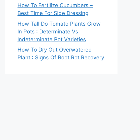
How To Fertilize Cucumbers –
Best Time For Side Dressing
How Tall Do Tomato Plants Grow
In Pots : Determinate Vs
Indeterminate Pot Varieties
How To Dry Out Overwatered
Plant : Signs Of Root Rot Recovery