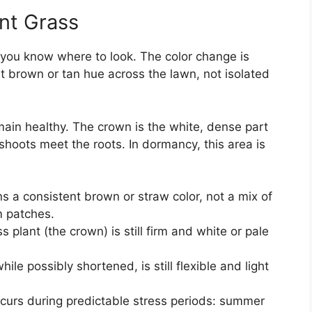
nt Grass
f you know where to look. The color change is
nt brown or tan hue across the lawn, not isolated
ain healthy. The crown is the white, dense part
shoots meet the roots. In dormancy, this area is
s a consistent brown or straw color, not a mix of
m patches.
 plant (the crown) is still firm and white or pale
ile possibly shortened, is still flexible and light
urs during predictable stress periods: summer