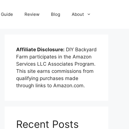
Guide
Review
Blog
About
Affiliate Disclosure:
DIY Backyard
Farm participates in the Amazon
Services LLC Associates Program.
This site earns commissions from
qualifying purchases made
through links to Amazon.com.
Recent Posts