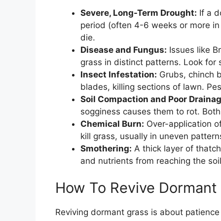
Severe, Long-Term Drought:
If a 
period (often 4-6 weeks or more i
die.
Disease and Fungus:
Issues like Br
grass in distinct patterns. Look for 
Insect Infestation:
Grubs, chinch 
blades, killing sections of lawn. P
Soil Compaction and Poor Drainag
sogginess causes them to rot. Both
Chemical Burn:
Over-application of 
kill grass, usually in uneven patter
Smothering:
A thick layer of thatch
and nutrients from reaching the soi
How To Revive Dormant
Reviving dormant grass is about patience 