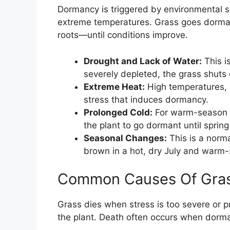
Dormancy is triggered by environmental s
extreme temperatures. Grass goes dorman
roots—until conditions improve.
Drought and Lack of Water:
This i
severely depleted, the grass shuts
Extreme Heat:
High temperatures, 
stress that induces dormancy.
Prolonged Cold:
For warm-season g
the plant to go dormant until sprin
Seasonal Changes:
This is a norma
brown in a hot, dry July and warm-s
Common Causes Of Gras
Grass dies when stress is too severe or 
the plant. Death often occurs when dorman