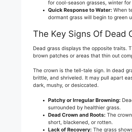
for cool-season grasses, winter f
Quick Response to Water:
When te
dormant grass will begin to green 
The Key Signs Of Dead 
Dead grass displays the opposite traits. 
brown patches or areas that thin out comp
The crown is the tell-tale sign. In dead gr
brittle, and shriveled. It may pull apart ea
dark, mushy, or desiccated.
Patchy or Irregular Browning:
Dead
surrounded by healthier grass.
Dead Crown and Roots:
The crown i
short, blackened, or rotten.
Lack of Recovery:
The grass shows 