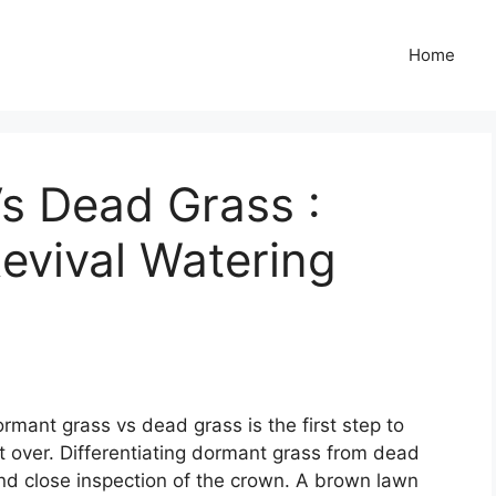
Home
s Dead Grass :
evival Watering
mant grass vs dead grass is the first step to
t over. Differentiating dormant grass from dead
and close inspection of the crown. A brown lawn