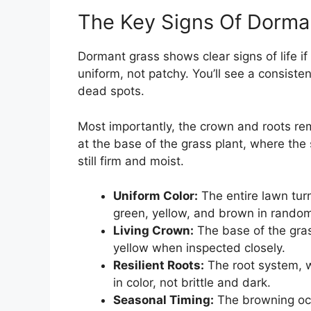
The Key Signs Of Dorma
Dormant grass shows clear signs of life i
uniform, not patchy. You’ll see a consiste
dead spots.
Most importantly, the crown and roots rem
at the base of the grass plant, where the 
still firm and moist.
Uniform Color:
The entire lawn turn
green, yellow, and brown in rando
Living Crown:
The base of the grass
yellow when inspected closely.
Resilient Roots:
The root system, wh
in color, not brittle and dark.
Seasonal Timing:
The browning occ