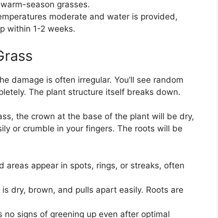
or warm-season grasses.
mperatures moderate and water is provided,
up within 1-2 weeks.
Grass
The damage is often irregular. You’ll see random
letely. The plant structure itself breaks down.
ass, the crown at the base of the plant will be dry,
sily or crumble in your fingers. The roots will be
 areas appear in spots, rings, or streaks, often
s dry, brown, and pulls apart easily. Roots are
no signs of greening up even after optimal