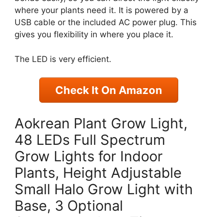
where your plants need it. It is powered by a
USB cable or the included AC power plug. This
gives you flexibility in where you place it.
The LED is very efficient.
Check It On Amazon
Aokrean Plant Grow Light,
48 LEDs Full Spectrum
Grow Lights for Indoor
Plants, Height Adjustable
Small Halo Grow Light with
Base, 3 Optional