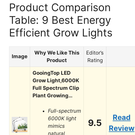
Product Comparison
Table: 9 Best Energy
Efficient Grow Lights
Why We Like This
Editor’s
Image
Product
Rating
GooingTop LED
Grow Light,6000K
Full Spectrum Clip
Plant Growing…
Full-spectrum
Read
6000K light
9.5
mimics
Review
natural