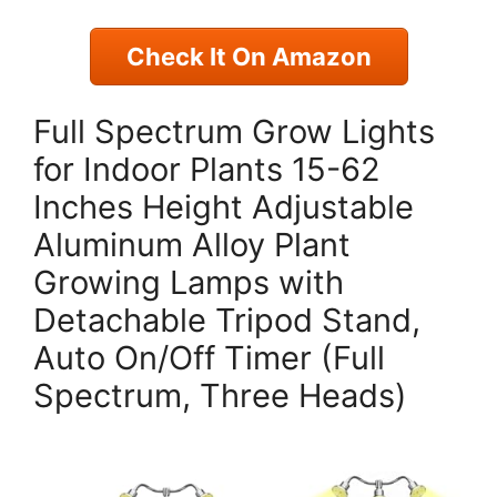
Check It On Amazon
Full Spectrum Grow Lights
for Indoor Plants 15-62
Inches Height Adjustable
Aluminum Alloy Plant
Growing Lamps with
Detachable Tripod Stand,
Auto On/Off Timer (Full
Spectrum, Three Heads)