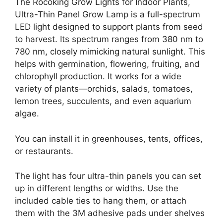
The Rocoking Grow Lights for Indoor Plants,
Ultra-Thin Panel Grow Lamp is a full-spectrum
LED light designed to support plants from seed
to harvest. Its spectrum ranges from 380 nm to
780 nm, closely mimicking natural sunlight. This
helps with germination, flowering, fruiting, and
chlorophyll production. It works for a wide
variety of plants—orchids, salads, tomatoes,
lemon trees, succulents, and even aquarium
algae.
You can install it in greenhouses, tents, offices,
or restaurants.
The light has four ultra-thin panels you can set
up in different lengths or widths. Use the
included cable ties to hang them, or attach
them with the 3M adhesive pads under shelves