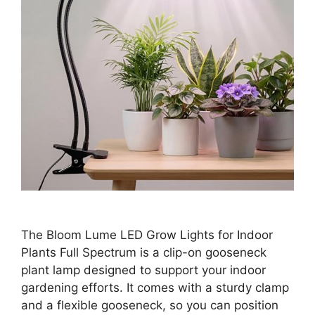
The Bloom Lume LED Grow Lights for Indoor
Plants Full Spectrum is a clip-on gooseneck
plant lamp designed to support your indoor
gardening efforts. It comes with a sturdy clamp
and a flexible gooseneck, so you can position