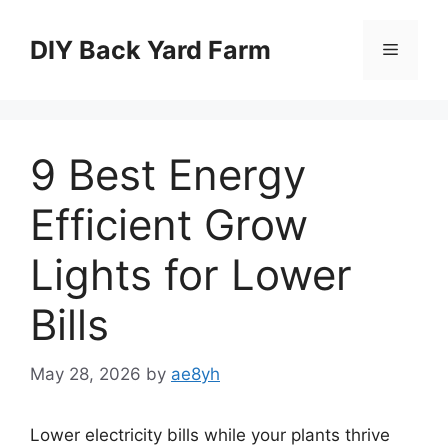
Skip
to
DIY Back Yard Farm
Menu
content
9 Best Energy
Efficient Grow
Lights for Lower
Bills
May 28, 2026
by
ae8yh
Lower electricity bills while your plants thrive