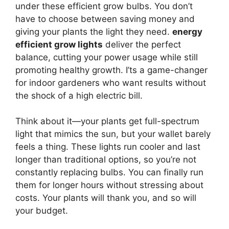
under these efficient grow bulbs. You don’t
have to choose between saving money and
giving your plants the light they need.
energy
efficient grow lights
deliver the perfect
balance, cutting your power usage while still
promoting healthy growth. I’ts a game-changer
for indoor gardeners who want results without
the shock of a high electric bill.
Think about it—your plants get full-spectrum
light that mimics the sun, but your wallet barely
feels a thing. These lights run cooler and last
longer than traditional options, so you’re not
constantly replacing bulbs. You can finally run
them for longer hours without stressing about
costs. Your plants will thank you, and so will
your budget.