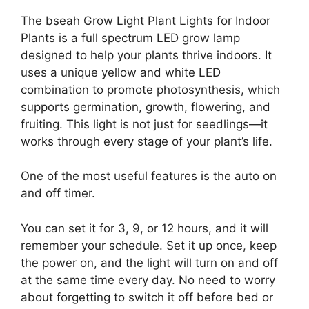
The bseah Grow Light Plant Lights for Indoor
Plants is a full spectrum LED grow lamp
designed to help your plants thrive indoors. It
uses a unique yellow and white LED
combination to promote photosynthesis, which
supports germination, growth, flowering, and
fruiting. This light is not just for seedlings—it
works through every stage of your plant’s life.
One of the most useful features is the auto on
and off timer.
You can set it for 3, 9, or 12 hours, and it will
remember your schedule. Set it up once, keep
the power on, and the light will turn on and off
at the same time every day. No need to worry
about forgetting to switch it off before bed or