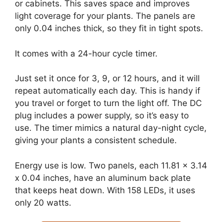
or cabinets. This saves space and improves
light coverage for your plants. The panels are
only 0.04 inches thick, so they fit in tight spots.
It comes with a 24-hour cycle timer.
Just set it once for 3, 9, or 12 hours, and it will
repeat automatically each day. This is handy if
you travel or forget to turn the light off. The DC
plug includes a power supply, so it’s easy to
use. The timer mimics a natural day-night cycle,
giving your plants a consistent schedule.
Energy use is low. Two panels, each 11.81 x 3.14
x 0.04 inches, have an aluminum back plate
that keeps heat down. With 158 LEDs, it uses
only 20 watts.