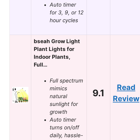
Auto timer
for 3, 9, or 12
hour cycles
bseah Grow Light
Plant Lights for
Indoor Plants,
Full…
Full spectrum
Read
mimics
9.1
natural
Review
sunlight for
growth
Auto timer
turns on/off
daily, hassle-