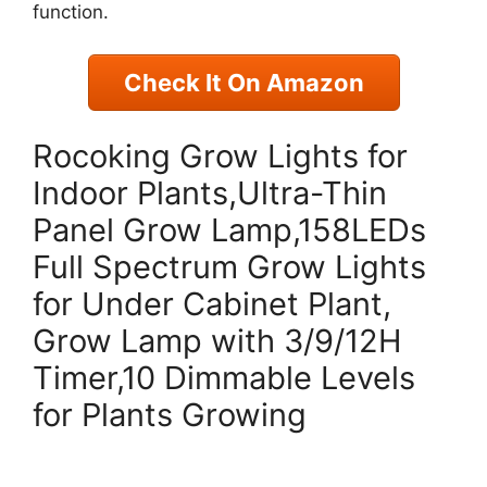
function.
Check It On Amazon
Rocoking Grow Lights for
Indoor Plants,Ultra-Thin
Panel Grow Lamp,158LEDs
Full Spectrum Grow Lights
for Under Cabinet Plant,
Grow Lamp with 3/9/12H
Timer,10 Dimmable Levels
for Plants Growing