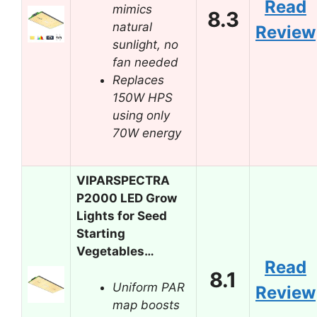
Read
mimics
8.3
natural
Review
sunlight, no
fan needed
Replaces
150W HPS
using only
70W energy
VIPARSPECTRA
P2000 LED Grow
Lights for Seed
Starting
Vegetables…
Read
8.1
Uniform PAR
Review
map boosts