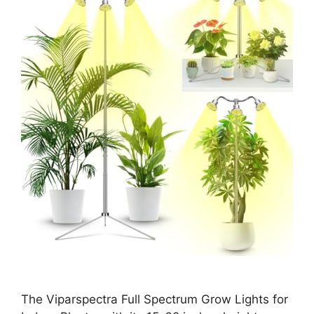
The Viparspectra Full Spectrum Grow Lights for