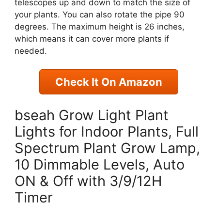
telescopes up and down to match the size of
your plants. You can also rotate the pipe 90
degrees. The maximum height is 26 inches,
which means it can cover more plants if
needed.
Check It On Amazon
bseah Grow Light Plant
Lights for Indoor Plants, Full
Spectrum Plant Grow Lamp,
10 Dimmable Levels, Auto
ON & Off with 3/9/12H
Timer