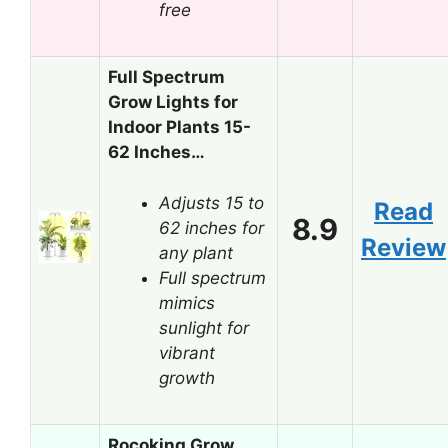
free
Full Spectrum
Grow Lights for
Indoor Plants 15-
62 Inches…
Adjusts 15 to
Read
8.9
62 inches for
Review
any plant
Full spectrum
mimics
sunlight for
vibrant
growth
Rocoking Grow