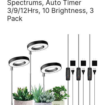
Spectrums, Auto Timer
3/9/12Hrs, 10 Brightness, 3
Pack