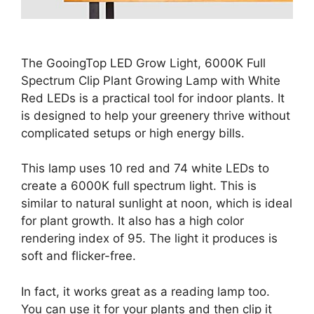
The GooingTop LED Grow Light, 6000K Full
Spectrum Clip Plant Growing Lamp with White
Red LEDs is a practical tool for indoor plants. It
is designed to help your greenery thrive without
complicated setups or high energy bills.
This lamp uses 10 red and 74 white LEDs to
create a 6000K full spectrum light. This is
similar to natural sunlight at noon, which is ideal
for plant growth. It also has a high color
rendering index of 95. The light it produces is
soft and flicker-free.
In fact, it works great as a reading lamp too.
You can use it for your plants and then clip it