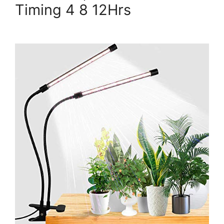
Timing 4 8 12Hrs