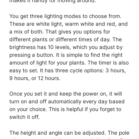
makes it handy for moving around.
You get three lighting modes to choose from.
These are white light, warm white and red, and
a mix of both. That gives you options for
different plants or different times of day. The
brightness has 10 levels, which you adjust by
pressing a button. It is simple to find the right
amount of light for your plants. The timer is also
easy to set. It has three cycle options: 3 hours,
9 hours, or 12 hours.
Once you set it and keep the power on, it will
turn on and off automatically every day based
on your choice. This is helpful if you forget to
switch it off.
The height and angle can be adjusted. The pole