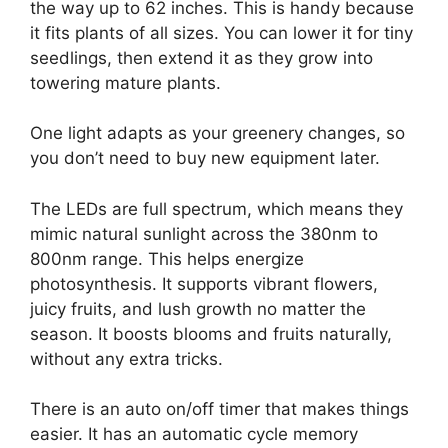
the way up to 62 inches. This is handy because
it fits plants of all sizes. You can lower it for tiny
seedlings, then extend it as they grow into
towering mature plants.
One light adapts as your greenery changes, so
you don’t need to buy new equipment later.
The LEDs are full spectrum, which means they
mimic natural sunlight across the 380nm to
800nm range. This helps energize
photosynthesis. It supports vibrant flowers,
juicy fruits, and lush growth no matter the
season. It boosts blooms and fruits naturally,
without any extra tricks.
There is an auto on/off timer that makes things
easier. It has an automatic cycle memory