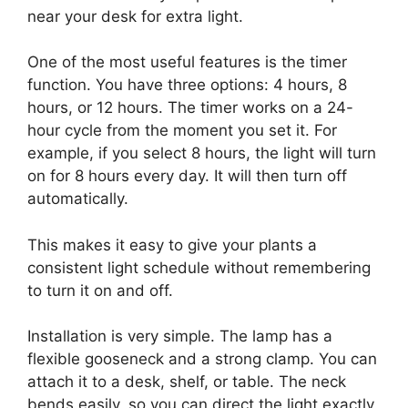
near your desk for extra light.
One of the most useful features is the timer
function. You have three options: 4 hours, 8
hours, or 12 hours. The timer works on a 24-
hour cycle from the moment you set it. For
example, if you select 8 hours, the light will turn
on for 8 hours every day. It will then turn off
automatically.
This makes it easy to give your plants a
consistent light schedule without remembering
to turn it on and off.
Installation is very simple. The lamp has a
flexible gooseneck and a strong clamp. You can
attach it to a desk, shelf, or table. The neck
bends easily, so you can direct the light exactly