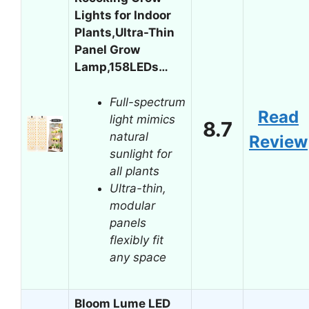
Lights for Indoor
Plants,Ultra-Thin
Panel Grow
Lamp,158LEDs…
Full-spectrum
Read
light mimics
8.7
natural
Review
sunlight for
all plants
Ultra-thin,
modular
panels
flexibly fit
any space
Bloom Lume LED