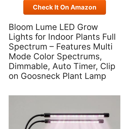
Check It On Amazon
Bloom Lume LED Grow
Lights for Indoor Plants Full
Spectrum – Features Multi
Mode Color Spectrums,
Dimmable, Auto Timer, Clip
on Goosneck Plant Lamp