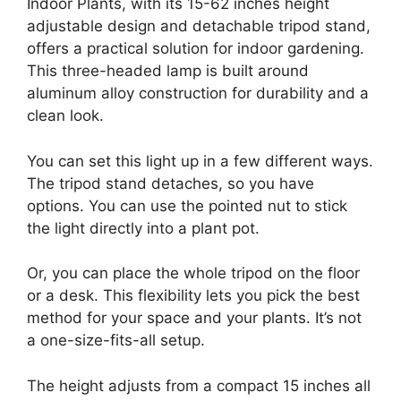
Indoor Plants, with its 15-62 inches height
adjustable design and detachable tripod stand,
offers a practical solution for indoor gardening.
This three-headed lamp is built around
aluminum alloy construction for durability and a
clean look.
You can set this light up in a few different ways.
The tripod stand detaches, so you have
options. You can use the pointed nut to stick
the light directly into a plant pot.
Or, you can place the whole tripod on the floor
or a desk. This flexibility lets you pick the best
method for your space and your plants. It’s not
a one-size-fits-all setup.
The height adjusts from a compact 15 inches all