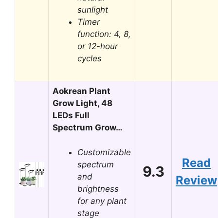
sunlight
Timer
function: 4, 8,
or 12-hour
cycles
Aokrean Plant
Grow Light, 48
LEDs Full
Spectrum Grow…
Customizable
Read
spectrum
9.3
and
Review
brightness
for any plant
stage