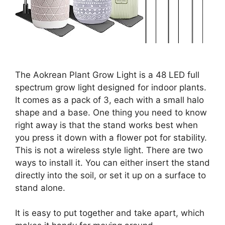
The Aokrean Plant Grow Light is a 48 LED full
spectrum grow light designed for indoor plants.
It comes as a pack of 3, each with a small halo
shape and a base. One thing you need to know
right away is that the stand works best when
you press it down with a flower pot for stability.
This is not a wireless style light. There are two
ways to install it. You can either insert the stand
directly into the soil, or set it up on a surface to
stand alone.
It is easy to put together and take apart, which