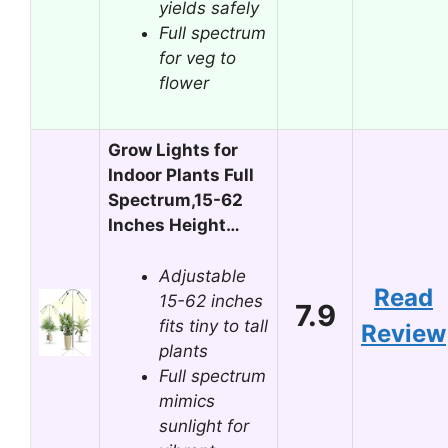
yields safely
Full spectrum
for veg to
flower
Grow Lights for
Indoor Plants Full
Spectrum,15-62
Inches Height…
Adjustable
Read
15-62 inches
7.9
fits tiny to tall
Review
plants
Full spectrum
mimics
sunlight for