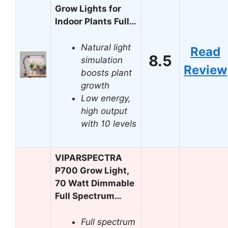
Grow Lights for
Indoor Plants Full…
Natural light
Read
8.5
simulation
Review
boosts plant
growth
Low energy,
high output
with 10 levels
VIPARSPECTRA
P700 Grow Light,
70 Watt Dimmable
Full Spectrum…
Full spectrum