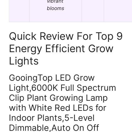
vibrant
blooms
Quick Review For Top 9
Energy Efficient Grow
Lights
GooingTop LED Grow
Light,6000K Full Spectrum
Clip Plant Growing Lamp
with White Red LEDs for
Indoor Plants,5-Level
Dimmable,Auto On Off