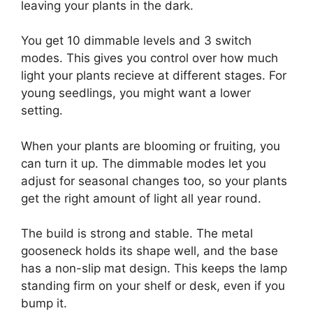
leaving your plants in the dark.
You get 10 dimmable levels and 3 switch
modes. This gives you control over how much
light your plants recieve at different stages. For
young seedlings, you might want a lower
setting.
When your plants are blooming or fruiting, you
can turn it up. The dimmable modes let you
adjust for seasonal changes too, so your plants
get the right amount of light all year round.
The build is strong and stable. The metal
gooseneck holds its shape well, and the base
has a non-slip mat design. This keeps the lamp
standing firm on your shelf or desk, even if you
bump it.