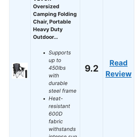
Oversized
Camping Folding
Chair, Portable
Heavy Duty
Outdoor…
Supports
up to
Read
9.2
450lbs
Review
with
durable
steel frame
Heat-
resistant
600D
fabric
withstands
intense sun