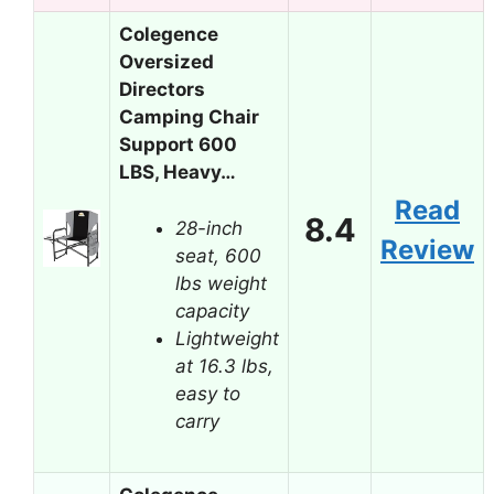
Colegence
Oversized
Directors
Camping Chair
Support 600
LBS, Heavy…
Read
8.4
28-inch
Review
seat, 600
lbs weight
capacity
Lightweight
at 16.3 lbs,
easy to
carry