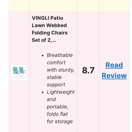
VINGLI Patio
Lawn Webbed
Folding Chairs
Set of 2,…
Breathable
comfort
Read
8.7
with sturdy,
Review
stable
support
Lightweight
and
portable,
folds flat
for storage