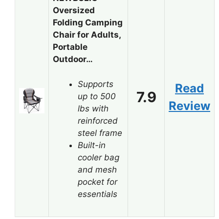
Oversized
Folding Camping
Chair for Adults,
Portable
Outdoor…
Supports
Read
7.9
up to 500
Review
lbs with
reinforced
steel frame
Built-in
cooler bag
and mesh
pocket for
essentials