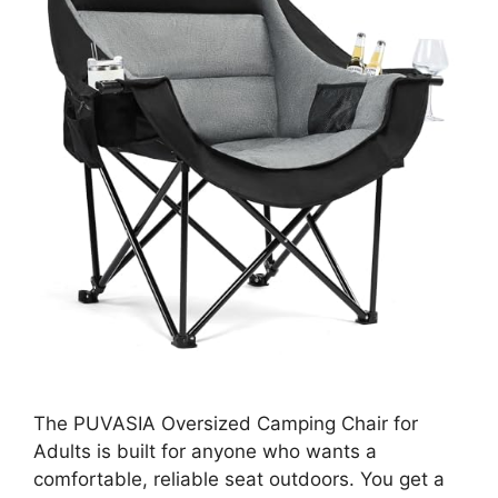
The PUVASIA Oversized Camping Chair for
Adults is built for anyone who wants a
comfortable, reliable seat outdoors. You get a