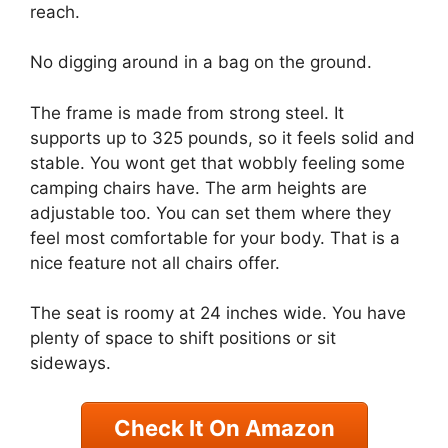
reach.
No digging around in a bag on the ground.
The frame is made from strong steel. It
supports up to 325 pounds, so it feels solid and
stable. You wont get that wobbly feeling some
camping chairs have. The arm heights are
adjustable too. You can set them where they
feel most comfortable for your body. That is a
nice feature not all chairs offer.
The seat is roomy at 24 inches wide. You have
plenty of space to shift positions or sit
sideways.
Check It On Amazon