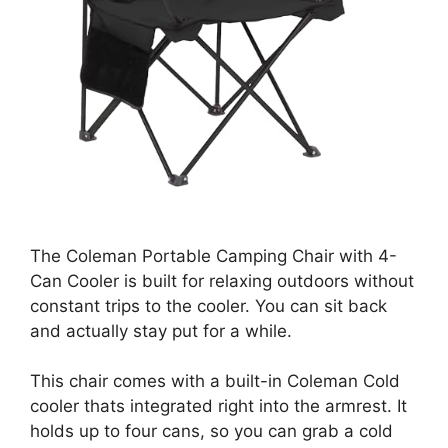
The Coleman Portable Camping Chair with 4-
Can Cooler is built for relaxing outdoors without
constant trips to the cooler. You can sit back
and actually stay put for a while.
This chair comes with a built-in Coleman Cold
cooler thats integrated right into the armrest. It
holds up to four cans, so you can grab a cold