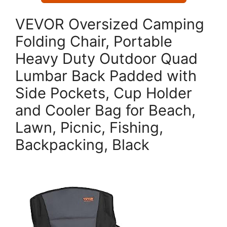
VEVOR Oversized Camping
Folding Chair, Portable
Heavy Duty Outdoor Quad
Lumbar Back Padded with
Side Pockets, Cup Holder
and Cooler Bag for Beach,
Lawn, Picnic, Fishing,
Backpacking, Black