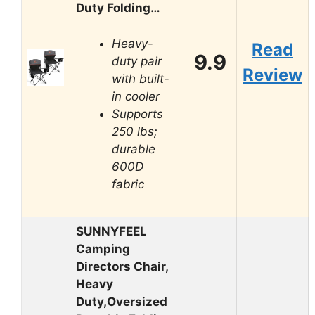
Duty Folding…
Heavy-
Read
9.9
duty pair
Review
with built-
in cooler
Supports
250 lbs;
durable
600D
fabric
SUNNYFEEL
Camping
Directors Chair,
Heavy
Duty,Oversized