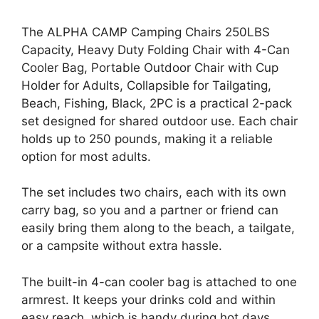
The ALPHA CAMP Camping Chairs 250LBS
Capacity, Heavy Duty Folding Chair with 4-Can
Cooler Bag, Portable Outdoor Chair with Cup
Holder for Adults, Collapsible for Tailgating,
Beach, Fishing, Black, 2PC is a practical 2-pack
set designed for shared outdoor use. Each chair
holds up to 250 pounds, making it a reliable
option for most adults.
The set includes two chairs, each with its own
carry bag, so you and a partner or friend can
easily bring them along to the beach, a tailgate,
or a campsite without extra hassle.
The built-in 4-can cooler bag is attached to one
armrest. It keeps your drinks cold and within
easy reach, which is handy during hot days.