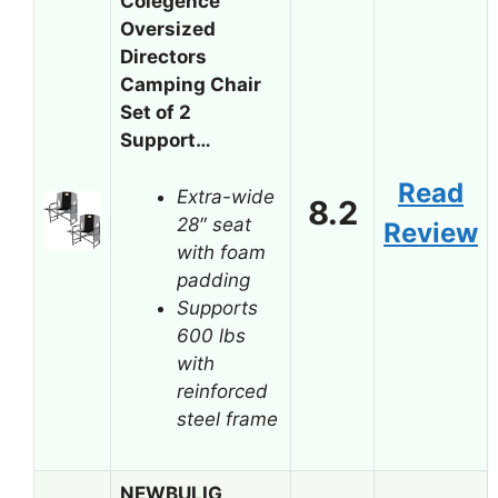
Colegence
Oversized
Directors
Camping Chair
Set of 2
Support…
Read
Extra-wide
8.2
28″ seat
Review
with foam
padding
Supports
600 lbs
with
reinforced
steel frame
NEWBULIG