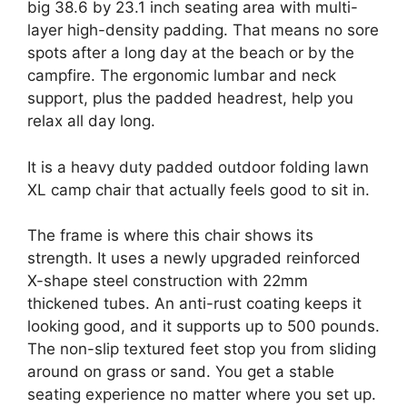
big 38.6 by 23.1 inch seating area with multi-
layer high-density padding. That means no sore
spots after a long day at the beach or by the
campfire. The ergonomic lumbar and neck
support, plus the padded headrest, help you
relax all day long.
It is a heavy duty padded outdoor folding lawn
XL camp chair that actually feels good to sit in.
The frame is where this chair shows its
strength. It uses a newly upgraded reinforced
X-shape steel construction with 22mm
thickened tubes. An anti-rust coating keeps it
looking good, and it supports up to 500 pounds.
The non-slip textured feet stop you from sliding
around on grass or sand. You get a stable
seating experience no matter where you set up.