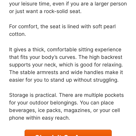
your leisure time, even if you are a larger person
or just want a rock-solid seat.
For comfort, the seat is lined with soft pearl
cotton.
It gives a thick, comfortable sitting experience
that fits your body’s curves. The high backrest
supports your neck, which is good for relaxing.
The stable armrests and wide handles make it
easier for you to stand up without struggling.
Storage is practical. There are multiple pockets
for your outdoor belongings. You can place
beverages, ice packs, magazines, or your cell
phone within easy reach.