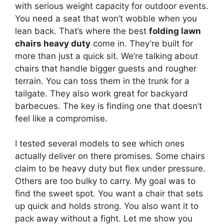
with serious weight capacity for outdoor events.
You need a seat that won’t wobble when you
lean back. That’s where the best
folding lawn
chairs heavy duty
come in. They’re built for
more than just a quick sit. We’re talking about
chairs that handle bigger guests and rougher
terrain. You can toss them in the trunk for a
tailgate. They also work great for backyard
barbecues. The key is finding one that doesn’t
feel like a compromise.
I tested several models to see which ones
actually deliver on there promises. Some chairs
claim to be heavy duty but flex under pressure.
Others are too bulky to carry. My goal was to
find the sweet spot. You want a chair that sets
up quick and holds strong. You also want it to
pack away without a fight. Let me show you