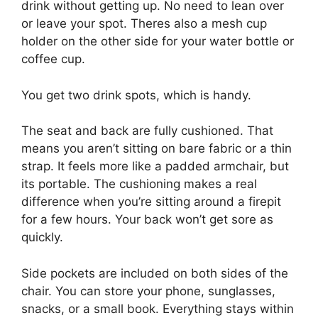
drink without getting up. No need to lean over
or leave your spot. Theres also a mesh cup
holder on the other side for your water bottle or
coffee cup.
You get two drink spots, which is handy.
The seat and back are fully cushioned. That
means you aren’t sitting on bare fabric or a thin
strap. It feels more like a padded armchair, but
its portable. The cushioning makes a real
difference when you’re sitting around a firepit
for a few hours. Your back won’t get sore as
quickly.
Side pockets are included on both sides of the
chair. You can store your phone, sunglasses,
snacks, or a small book. Everything stays within