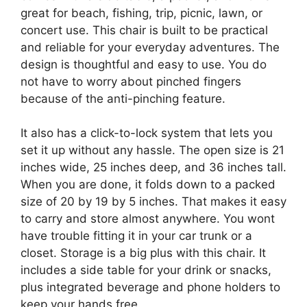
great for beach, fishing, trip, picnic, lawn, or
concert use. This chair is built to be practical
and reliable for your everyday adventures. The
design is thoughtful and easy to use. You do
not have to worry about pinched fingers
because of the anti-pinching feature.
It also has a click-to-lock system that lets you
set it up without any hassle. The open size is 21
inches wide, 25 inches deep, and 36 inches tall.
When you are done, it folds down to a packed
size of 20 by 19 by 5 inches. That makes it easy
to carry and store almost anywhere. You wont
have trouble fitting it in your car trunk or a
closet. Storage is a big plus with this chair. It
includes a side table for your drink or snacks,
plus integrated beverage and phone holders to
keep your hands free.