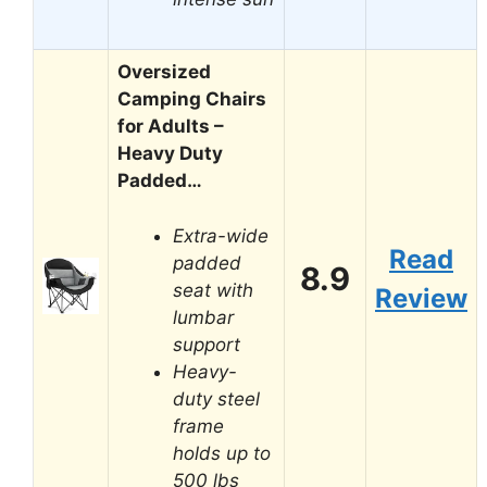
Oversized
Camping Chairs
for Adults –
Heavy Duty
Padded…
Extra-wide
Read
padded
8.9
seat with
Review
lumbar
support
Heavy-
duty steel
frame
holds up to
500 lbs