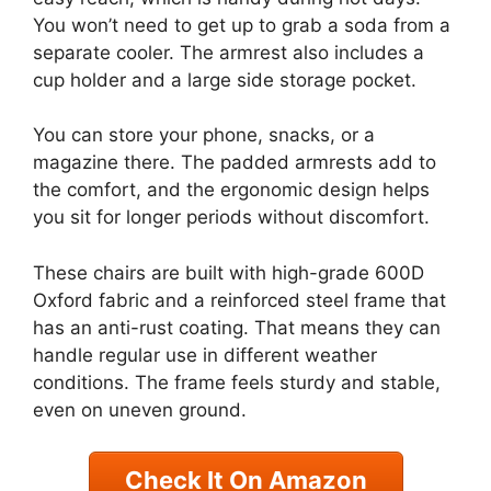
You won’t need to get up to grab a soda from a
separate cooler. The armrest also includes a
cup holder and a large side storage pocket.
You can store your phone, snacks, or a
magazine there. The padded armrests add to
the comfort, and the ergonomic design helps
you sit for longer periods without discomfort.
These chairs are built with high-grade 600D
Oxford fabric and a reinforced steel frame that
has an anti-rust coating. That means they can
handle regular use in different weather
conditions. The frame feels sturdy and stable,
even on uneven ground.
Check It On Amazon