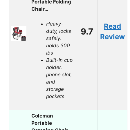
Portable Folding
Chair…
Heavy-
Read
9.7
duty, locks
Review
safely,
holds 300
lbs
Built-in cup
holder,
phone slot,
and
storage
pockets
Coleman
Portable