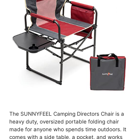
The SUNNYFEEL Camping Directors Chair is a
heavy duty, oversized portable folding chair
made for anyone who spends time outdoors. It
comes with a side table, a pocket, and works