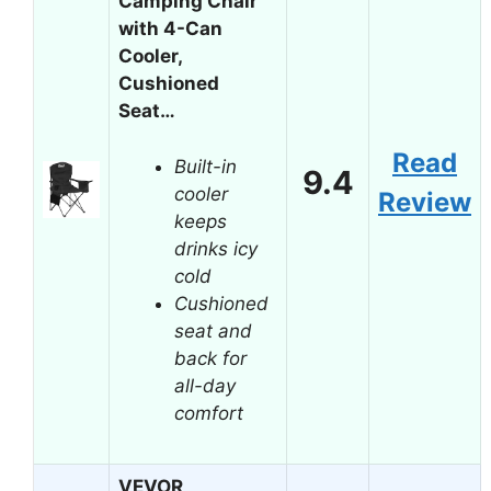
Camping Chair
with 4-Can
Cooler,
Cushioned
Seat…
Read
Built-in
9.4
cooler
Review
keeps
drinks icy
cold
Cushioned
seat and
back for
all-day
comfort
VEVOR