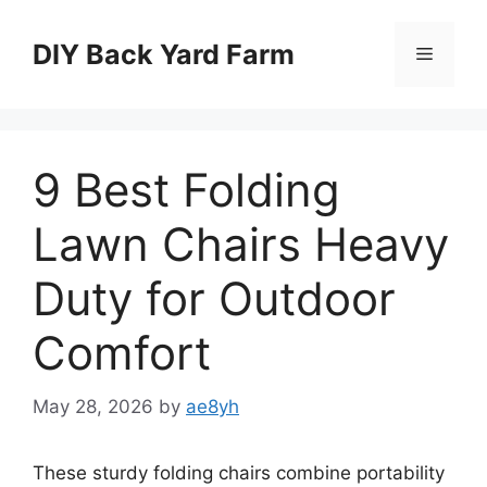
Skip
to
DIY Back Yard Farm
Menu
content
9 Best Folding
Lawn Chairs Heavy
Duty for Outdoor
Comfort
May 28, 2026
by
ae8yh
These sturdy folding chairs combine portability