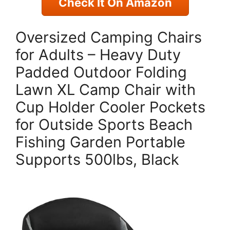
Check It On Amazon
Oversized Camping Chairs
for Adults – Heavy Duty
Padded Outdoor Folding
Lawn XL Camp Chair with
Cup Holder Cooler Pockets
for Outside Sports Beach
Fishing Garden Portable
Supports 500lbs, Black