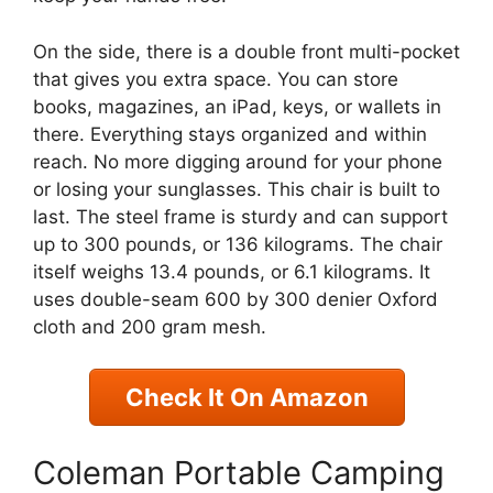
On the side, there is a double front multi-pocket
that gives you extra space. You can store
books, magazines, an iPad, keys, or wallets in
there. Everything stays organized and within
reach. No more digging around for your phone
or losing your sunglasses. This chair is built to
last. The steel frame is sturdy and can support
up to 300 pounds, or 136 kilograms. The chair
itself weighs 13.4 pounds, or 6.1 kilograms. It
uses double-seam 600 by 300 denier Oxford
cloth and 200 gram mesh.
Check It On Amazon
Coleman Portable Camping