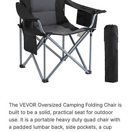
The VEVOR Oversized Camping Folding Chair is
built to be a solid, practical seat for outdoor
use. It is a portable heavy duty quad chair with
a padded lumbar back, side pockets, a cup