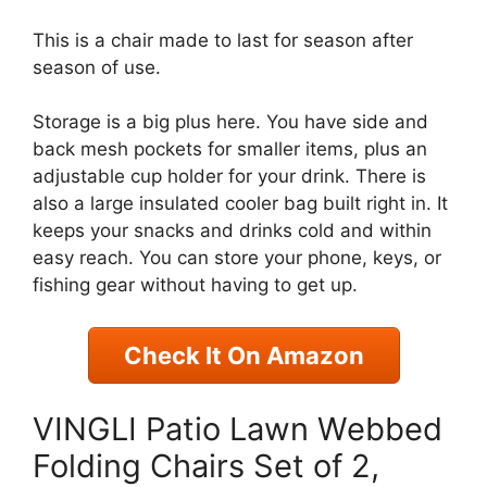
This is a chair made to last for season after
season of use.
Storage is a big plus here. You have side and
back mesh pockets for smaller items, plus an
adjustable cup holder for your drink. There is
also a large insulated cooler bag built right in. It
keeps your snacks and drinks cold and within
easy reach. You can store your phone, keys, or
fishing gear without having to get up.
Check It On Amazon
VINGLI Patio Lawn Webbed
Folding Chairs Set of 2,