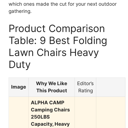
which ones made the cut for your next outdoor
gathering.
Product Comparison
Table: 9 Best Folding
Lawn Chairs Heavy
Duty
Why We Like
Editor’s
Image
This Product
Rating
ALPHA CAMP
Camping Chairs
250LBS
Capacity, Heavy