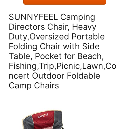
SUNNYFEEL Camping
Directors Chair, Heavy
Duty,Oversized Portable
Folding Chair with Side
Table, Pocket for Beach,
Fishing,Trip,Picnic,Lawn,Co
ncert Outdoor Foldable
Camp Chairs