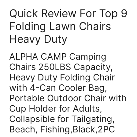
Quick Review For Top 9
Folding Lawn Chairs
Heavy Duty
ALPHA CAMP Camping
Chairs 250LBS Capacity,
Heavy Duty Folding Chair
with 4-Can Cooler Bag,
Portable Outdoor Chair with
Cup Holder for Adults,
Collapsible for Tailgating,
Beach, Fishing,Black,2PC