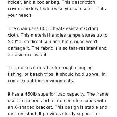
holder, and a cooler bag. This description
covers the key features so you can see if it fits
your needs.
The chair uses 600D heat-resistant Oxford
cloth. This material handles temperatures up to
200°C, so direct sun and hot ground won’t
damage it. The fabric is also tear-resistant and
abrasion-resistant.
This makes it durable for rough camping,
fishing, or beach trips. It should hold up well in
complex outdoor environments.
It has a 450lb superior load capacity. The frame
uses thickened and reinforced steel pipes with
an X-shaped bracket. This design is stable and
rust-resistant. It provides sturdy support for