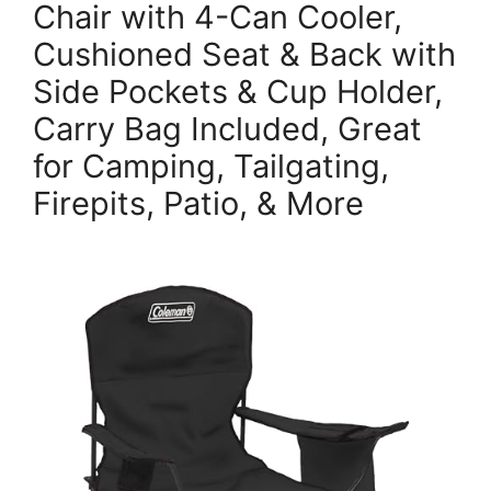
Chair with 4-Can Cooler,
Cushioned Seat & Back with
Side Pockets & Cup Holder,
Carry Bag Included, Great
for Camping, Tailgating,
Firepits, Patio, & More