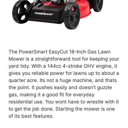
The PowerSmart EasyCut 18-Inch Gas Lawn
Mower is a straightforward tool for keeping your
yard tidy. With a 144cc 4-stroke OHV engine, it
gives you reliable power for lawns up to about a
quarter acre. Its not a huge machine, and thats
the point. It pushes easily and doesn’t guzzle
gas, making it a good fit for everyday
residential use. You wont have to wrestle with it
to get the job done. Starting the mower is one
of its best features.