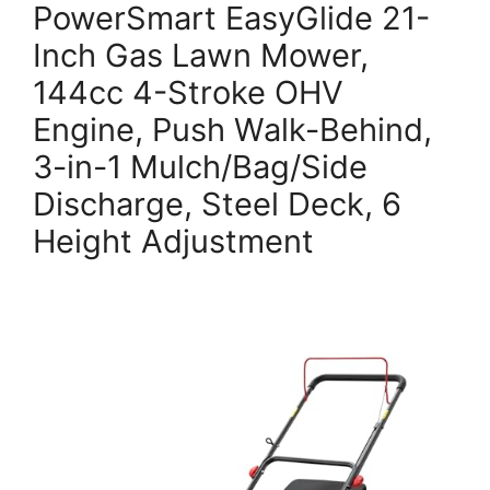
PowerSmart EasyGlide 21-
Inch Gas Lawn Mower,
144cc 4-Stroke OHV
Engine, Push Walk-Behind,
3-in-1 Mulch/Bag/Side
Discharge, Steel Deck, 6
Height Adjustment