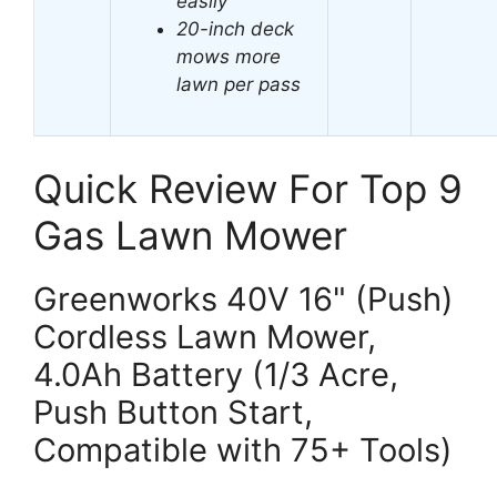
easily
20-inch deck
mows more
lawn per pass
Quick Review For Top 9
Gas Lawn Mower
Greenworks 40V 16" (Push)
Cordless Lawn Mower,
4.0Ah Battery (1/3 Acre,
Push Button Start,
Compatible with 75+ Tools)