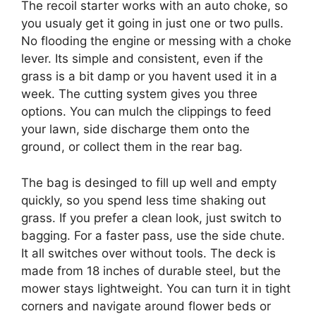
The recoil starter works with an auto choke, so
you usualy get it going in just one or two pulls.
No flooding the engine or messing with a choke
lever. Its simple and consistent, even if the
grass is a bit damp or you havent used it in a
week. The cutting system gives you three
options. You can mulch the clippings to feed
your lawn, side discharge them onto the
ground, or collect them in the rear bag.
The bag is desinged to fill up well and empty
quickly, so you spend less time shaking out
grass. If you prefer a clean look, just switch to
bagging. For a faster pass, use the side chute.
It all switches over without tools. The deck is
made from 18 inches of durable steel, but the
mower stays lightweight. You can turn it in tight
corners and navigate around flower beds or