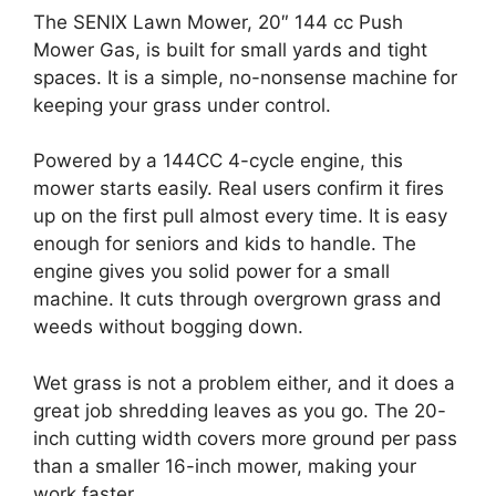
The SENIX Lawn Mower, 20″ 144 cc Push
Mower Gas, is built for small yards and tight
spaces. It is a simple, no-nonsense machine for
keeping your grass under control.
Powered by a 144CC 4-cycle engine, this
mower starts easily. Real users confirm it fires
up on the first pull almost every time. It is easy
enough for seniors and kids to handle. The
engine gives you solid power for a small
machine. It cuts through overgrown grass and
weeds without bogging down.
Wet grass is not a problem either, and it does a
great job shredding leaves as you go. The 20-
inch cutting width covers more ground per pass
than a smaller 16-inch mower, making your
work faster.