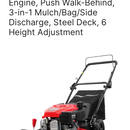
Engine, Push Walk-Behind,
3-in-1 Mulch/Bag/Side
Discharge, Steel Deck, 6
Height Adjustment