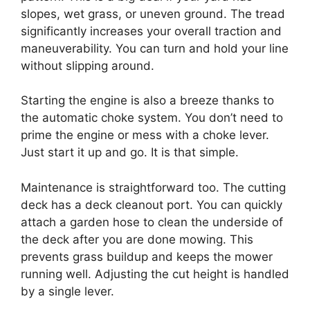
slopes, wet grass, or uneven ground. The tread
significantly increases your overall traction and
maneuverability. You can turn and hold your line
without slipping around.
Starting the engine is also a breeze thanks to
the automatic choke system. You don’t need to
prime the engine or mess with a choke lever.
Just start it up and go. It is that simple.
Maintenance is straightforward too. The cutting
deck has a deck cleanout port. You can quickly
attach a garden hose to clean the underside of
the deck after you are done mowing. This
prevents grass buildup and keeps the mower
running well. Adjusting the cut height is handled
by a single lever.