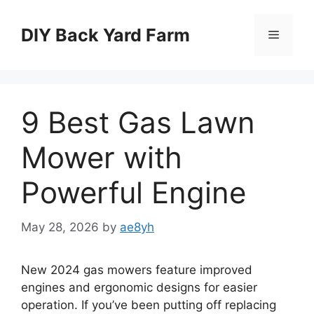
Skip
to
DIY Back Yard Farm
Menu
content
9 Best Gas Lawn
Mower with
Powerful Engine
May 28, 2026
by
ae8yh
New 2024 gas mowers feature improved
engines and ergonomic designs for easier
operation. If you’ve been putting off replacing