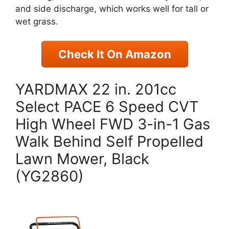
and side discharge, which works well for tall or
wet grass.
Check It On Amazon
YARDMAX 22 in. 201cc
Select PACE 6 Speed CVT
High Wheel FWD 3-in-1 Gas
Walk Behind Self Propelled
Lawn Mower, Black
(YG2860)