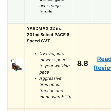
over rough
terrain
YARDMAX 22 in.
201cc Select PACE 6
Speed CVT…
CVT adjusts
Rea
mower speed
8.8
to your walking
Revi
pace
Aggressive
tires boost
traction and
maneuverability