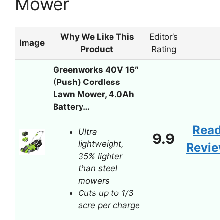
Mower
Why We Like This
Editor’s
Image
Product
Rating
Greenworks 40V 16″
(Push) Cordless
Lawn Mower, 4.0Ah
Battery…
Rea
Ultra
9.9
lightweight,
Revi
35% lighter
than steel
mowers
Cuts up to 1/3
acre per charge