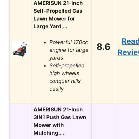
AMERISUN 21-Inch
Self-Propelled Gas
Lawn Mower for
Large Yard,…
Rea
Powerful 170cc
8.6
engine for large
Revi
yards
Self-propelled
high wheels
conquer hills
easily
AMERISUN 21-Inch
3IN1 Push Gas Lawn
Mower with
Mulching,…