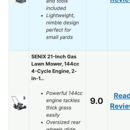
and tools
included
Lightweight,
nimble design
perfect for
small yards
SENIX 21-Inch Gas
Lawn Mower, 144cc
4-Cycle Engine, 2-
in-1…
Powerful 144cc
Rea
9.0
engine tackles
Revi
thick grass
easily
Oversized rear
wheels glide