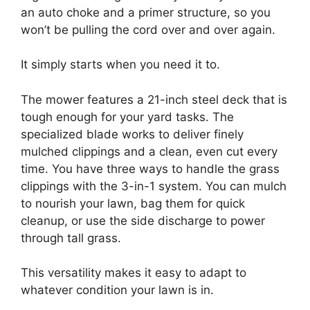
an auto choke and a primer structure, so you
won’t be pulling the cord over and over again.
It simply starts when you need it to.
The mower features a 21-inch steel deck that is
tough enough for your yard tasks. The
specialized blade works to deliver finely
mulched clippings and a clean, even cut every
time. You have three ways to handle the grass
clippings with the 3-in-1 system. You can mulch
to nourish your lawn, bag them for quick
cleanup, or use the side discharge to power
through tall grass.
This versatility makes it easy to adapt to
whatever condition your lawn is in.