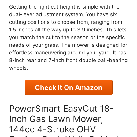
Getting the right cut height is simple with the
dual-lever adjustment system. You have six
cutting positions to choose from, ranging from
1.5 inches all the way up to 3.9 inches. This lets
you match the cut to the season or the specific
needs of your grass. The mower is designed for
effortless maneuvering around your yard. It has
8-inch rear and 7-inch front double ball-bearing
wheels.
Check It On Amazon
PowerSmart EasyCut 18-
Inch Gas Lawn Mower,
144cc 4-Stroke OHV