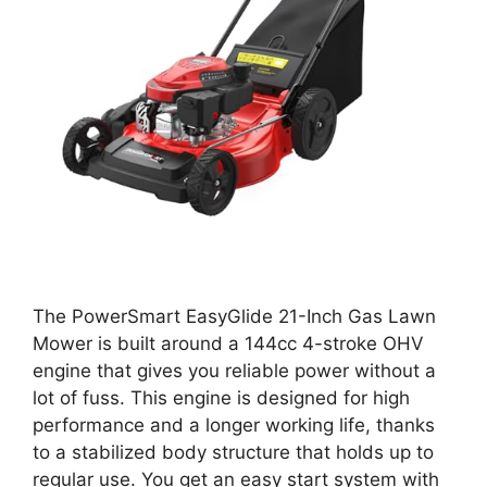
The PowerSmart EasyGlide 21-Inch Gas Lawn
Mower is built around a 144cc 4-stroke OHV
engine that gives you reliable power without a
lot of fuss. This engine is designed for high
performance and a longer working life, thanks
to a stabilized body structure that holds up to
regular use. You get an easy start system with