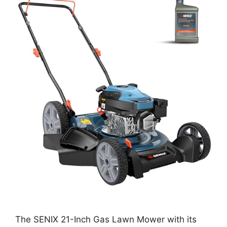
The SENIX 21-Inch Gas Lawn Mower with its