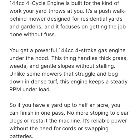
144cc 4-Cycle Engine is built for the kind of
work your yard throws at you. It’s a push walk-
behind mower designed for residential yards
and gardens, and it focuses on getting the job
done without fuss.
You get a powerful 144cc 4-stroke gas engine
under the hood. This thing handles thick grass,
weeds, and gentle slopes without stalling.
Unlike some mowers that struggle and bog
down in dense turf, this engine keeps a steady
RPM under load.
So if you have a yard up to half an acre, you
can finish in one pass. No more stoping to clear
clogs or restart the machine. It’s reliable power
without the need for cords or swapping
batteries.