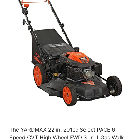
The YARDMAX 22 in. 201cc Select PACE 6
Speed CVT High Wheel FWD 3-in-1 Gas Walk