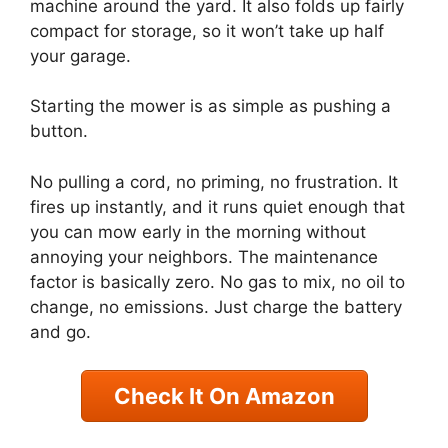
machine around the yard. It also folds up fairly
compact for storage, so it won’t take up half
your garage.
Starting the mower is as simple as pushing a
button.
No pulling a cord, no priming, no frustration. It
fires up instantly, and it runs quiet enough that
you can mow early in the morning without
annoying your neighbors. The maintenance
factor is basically zero. No gas to mix, no oil to
change, no emissions. Just charge the battery
and go.
Check It On Amazon