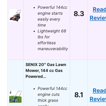
Powerful 144cc
Rea
8.3
engine starts
Revi
easily every
time
Lightweight 68
lbs for
effortless
maneuverability
SENIX 20″ Gas Lawn
Mower, 144 cc Gas
Powered…
Powerful 144cc
Rea
8.1
engine cuts
Revi
thick grass