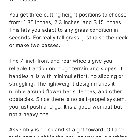
You get three cutting height positions to choose
from: 1.35 inches, 2.3 inches, and 3.15 inches.
This lets you adapt to any grass condition in
seconds. For really tall grass, just raise the deck
or make two passes.
The 7-inch front and rear wheels give you
reliable traction on rough terrain and slopes. It
handles hills with minimul effort, no slipping or
struggling. The lightweight design makes it
nimble around flower beds, fences, and other
obstacles. Since there is no self-propel system,
you just push and go. It is a good workout but
not a heavy one.
Assembly is quick and straight foward. Oil and