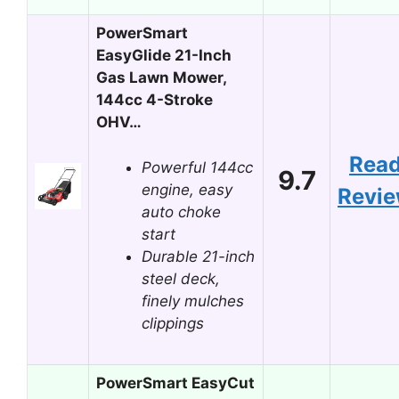
PowerSmart
EasyGlide 21-Inch
Gas Lawn Mower,
144cc 4-Stroke
OHV…
Rea
Powerful 144cc
9.7
engine, easy
Revi
auto choke
start
Durable 21-inch
steel deck,
finely mulches
clippings
PowerSmart EasyCut