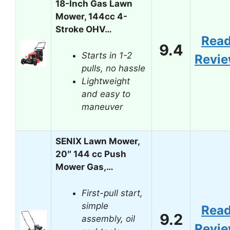
18-Inch Gas Lawn
Mower, 144cc 4-
Stroke OHV…
Rea
9.4
Starts in 1-2
Revi
pulls, no hassle
Lightweight
and easy to
maneuver
SENIX Lawn Mower,
20″ 144 cc Push
Mower Gas,…
First-pull start,
simple
Rea
9.2
assembly, oil
Revi