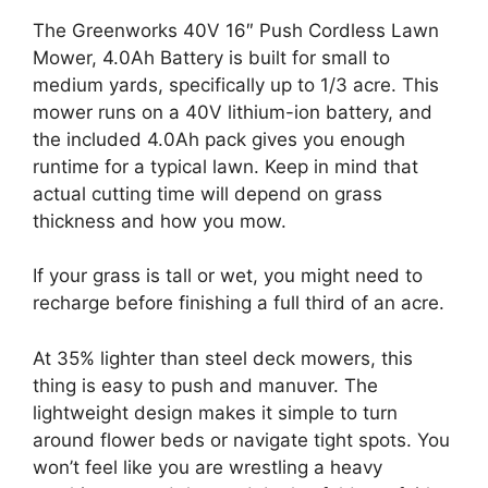
The Greenworks 40V 16″ Push Cordless Lawn
Mower, 4.0Ah Battery is built for small to
medium yards, specifically up to 1/3 acre. This
mower runs on a 40V lithium-ion battery, and
the included 4.0Ah pack gives you enough
runtime for a typical lawn. Keep in mind that
actual cutting time will depend on grass
thickness and how you mow.
If your grass is tall or wet, you might need to
recharge before finishing a full third of an acre.
At 35% lighter than steel deck mowers, this
thing is easy to push and manuver. The
lightweight design makes it simple to turn
around flower beds or navigate tight spots. You
won’t feel like you are wrestling a heavy