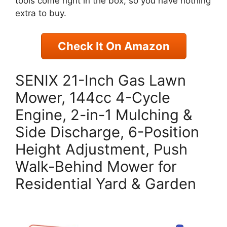
tools come right in the box, so you have nothing
extra to buy.
Check It On Amazon
SENIX 21-Inch Gas Lawn
Mower, 144cc 4-Cycle
Engine, 2-in-1 Mulching &
Side Discharge, 6-Position
Height Adjustment, Push
Walk-Behind Mower for
Residential Yard & Garden