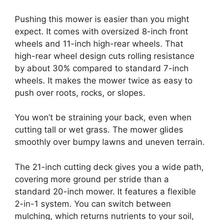
Pushing this mower is easier than you might
expect. It comes with oversized 8-inch front
wheels and 11-inch high-rear wheels. That
high-rear wheel design cuts rolling resistance
by about 30% compared to standard 7-inch
wheels. It makes the mower twice as easy to
push over roots, rocks, or slopes.
You won’t be straining your back, even when
cutting tall or wet grass. The mower glides
smoothly over bumpy lawns and uneven terrain.
The 21-inch cutting deck gives you a wide path,
covering more ground per stride than a
standard 20-inch mower. It features a flexible
2-in-1 system. You can switch between
mulching, which returns nutrients to your soil,