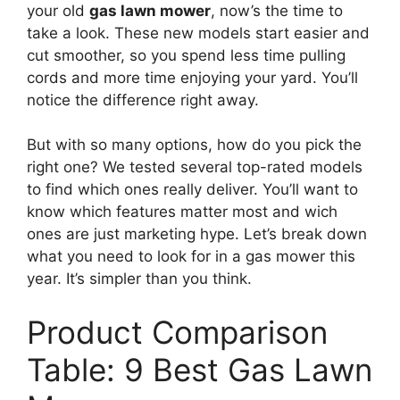
your old
gas lawn mower
, now’s the time to
take a look. These new models start easier and
cut smoother, so you spend less time pulling
cords and more time enjoying your yard. You’ll
notice the difference right away.
But with so many options, how do you pick the
right one? We tested several top-rated models
to find which ones really deliver. You’ll want to
know which features matter most and wich
ones are just marketing hype. Let’s break down
what you need to look for in a gas mower this
year. It’s simpler than you think.
Product Comparison
Table: 9 Best Gas Lawn