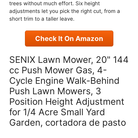
trees without much effort. Six height
adjustments let you pick the right cut, from a
short trim to a taller leave.
Check It On Amazon
SENIX Lawn Mower, 20" 144
cc Push Mower Gas, 4-
Cycle Engine Walk-Behind
Push Lawn Mowers, 3
Position Height Adjustment
for 1/4 Acre Small Yard
Garden, cortadora de pasto