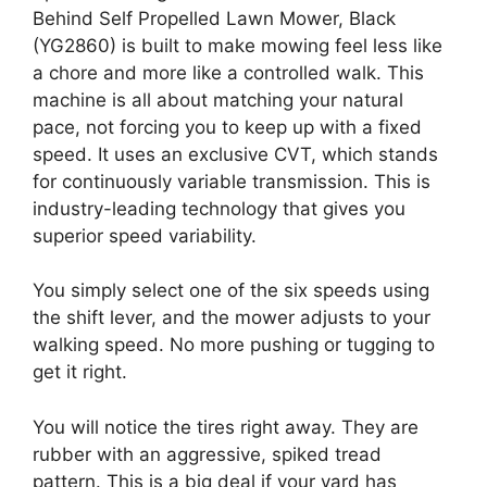
Behind Self Propelled Lawn Mower, Black
(YG2860) is built to make mowing feel less like
a chore and more like a controlled walk. This
machine is all about matching your natural
pace, not forcing you to keep up with a fixed
speed. It uses an exclusive CVT, which stands
for continuously variable transmission. This is
industry-leading technology that gives you
superior speed variability.
You simply select one of the six speeds using
the shift lever, and the mower adjusts to your
walking speed. No more pushing or tugging to
get it right.
You will notice the tires right away. They are
rubber with an aggressive, spiked tread
pattern. This is a big deal if your yard has