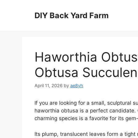
Skip
to
DIY Back Yard Farm
content
Haworthia Obtus
Obtusa Succulen
April 11, 2026
by
ae8yh
If you are looking for a small, sculptural s
haworthia obtusa is a perfect candidate. O
charming species is a favorite for its gem
Its plump, translucent leaves form a tight 