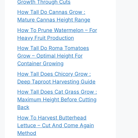
Growth Through Cuts
How Tall Do Cannas Grow :
Mature Cannas Height Range
How To Prune Watermelon – For
Heavy Fruit Production
How Tall Do Roma Tomatoes
Grow – Optimal Height For
Container Growing
How Tall Does Chicory Grow :
Deep Taproot Harvesting Guide
How Tall Does Cat Grass Grow :
Maximum Height Before Cutting
Back
How To Harvest Butterhead
Lettuce – Cut And Come Again
Method