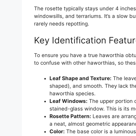
The rosette typically stays under 4 inches 
windowsills, and terrariums. It’s a slow b
rarely needs repotting.
Key Identification Featu
To ensure you have a true haworthia obtusa
to confuse with other haworthias, so thes
Leaf Shape and Texture:
The leave
shaped), and smooth. They lack th
haworthia species.
Leaf Windows:
The upper portion of
stained-glass window. This is its mo
Rosette Pattern:
Leaves are arrange
a neat, almost geometric appearan
Color:
The base color is a luminous 