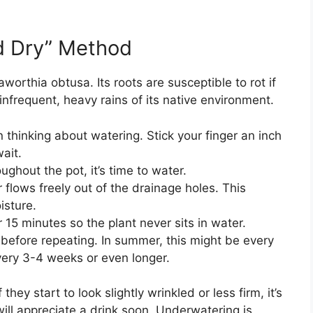
d Dry” Method
aworthia obtusa. Its roots are susceptible to rot if
 infrequent, heavy rains of its native environment.
 thinking about watering. Stick your finger an inch
wait.
ughout the pot, it’s time to water.
 flows freely out of the drainage holes. This
isture.
 15 minutes so the plant never sits in water.
n before repeating. In summer, this might be every
every 3-4 weeks or even longer.
ey start to look slightly wrinkled or less firm, it’s
 will appreciate a drink soon. Underwatering is