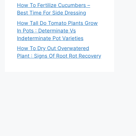
How To Fertilize Cucumbers –
Best Time For Side Dressing
How Tall Do Tomato Plants Grow
In Pots : Determinate Vs
Indeterminate Pot Varieties
How To Dry Out Overwatered
Plant : Signs Of Root Rot Recovery