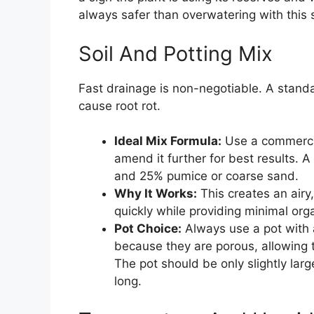
always safer than overwatering with this 
Soil And Potting Mix
Fast drainage is non-negotiable. A standa
cause root rot.
Ideal Mix Formula:
Use a commercia
amend it further for best results. A
and 25% pumice or coarse sand.
Why It Works:
This creates an airy
quickly while providing minimal org
Pot Choice:
Always use a pot with a
because they are porous, allowing th
The pot should be only slightly larg
long.