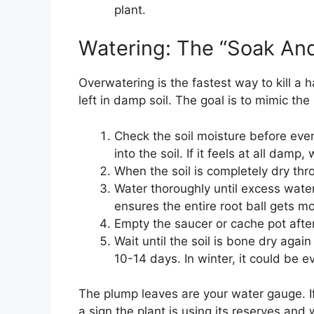
plant.
Watering: The “Soak An
Overwatering is the fastest way to kill a h
left in damp soil. The goal is to mimic the
Check the soil moisture before even
into the soil. If it feels at all damp, 
When the soil is completely dry thro
Water thoroughly until excess water
ensures the entire root ball gets mo
Empty the saucer or cache pot after
Wait until the soil is bone dry agai
10-14 days. In winter, it could be 
The plump leaves are your water gauge. If th
a sign the plant is using its reserves and