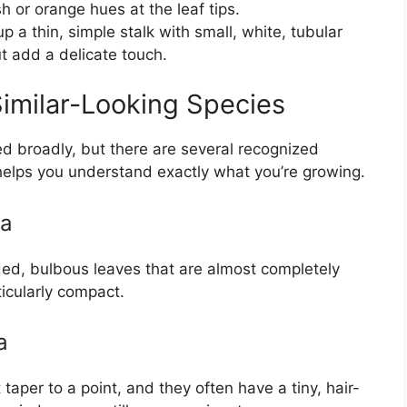
h or orange hues at the leaf tips.
 a thin, simple stalk with small, white, tubular
t add a delicate touch.
imilar-Looking Species
d broadly, but there are several recognized
 helps you understand exactly what you’re growing.
sa
ded, bulbous leaves that are almost completely
ticularly compact.
a
 taper to a point, and they often have a tiny, hair-