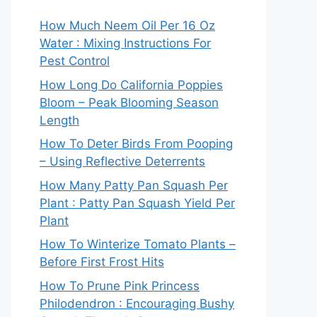
How Much Neem Oil Per 16 Oz
Water : Mixing Instructions For
Pest Control
How Long Do California Poppies
Bloom – Peak Blooming Season
Length
How To Deter Birds From Pooping
– Using Reflective Deterrents
How Many Patty Pan Squash Per
Plant : Patty Pan Squash Yield Per
Plant
How To Winterize Tomato Plants –
Before First Frost Hits
How To Prune Pink Princess
Philodendron : Encouraging Bushy