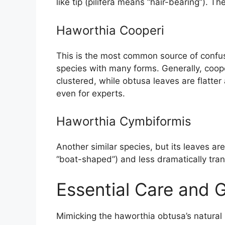
like tip (pilifera means “hair-bearing”). T
Haworthia Cooperi
This is the most common source of confusi
species with many forms. Generally, coope
clustered, while obtusa leaves are flatter
even for experts.
Haworthia Cymbiformis
Another similar species, but its leaves 
“boat-shaped”) and less dramatically tran
Essential Care and 
Mimicking the haworthia obtusa’s natural h