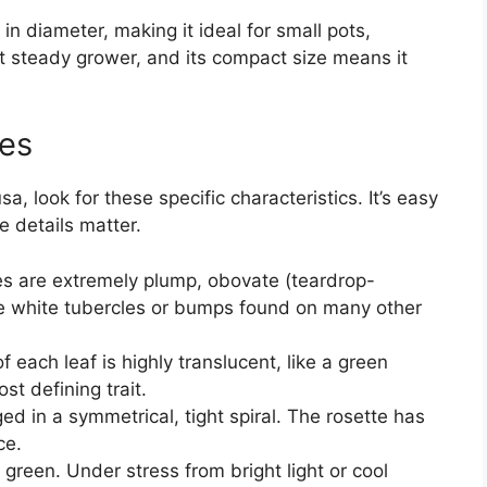
in diameter, making it ideal for small pots,
ut steady grower, and its compact size means it
res
, look for these specific characteristics. It’s easy
e details matter.
s are extremely plump, obovate (teardrop-
e white tubercles or bumps found on many other
 each leaf is highly translucent, like a green
st defining trait.
d in a symmetrical, tight spiral. The rosette has
ce.
green. Under stress from bright light or cool