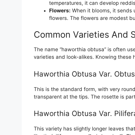
temperatures, it can develop reddis
Flowers:
When it blooms, it sends up
flowers. The flowers are modest bu
Common Varieties And S
The name “haworthia obtusa” is often use
varieties and look-alikes. Knowing these
Haworthia Obtusa Var. Obtu
This is the standard form, with very roun
transparent at the tips. The rosette is par
Haworthia Obtusa Var. Pilifer
This variety has slightly longer leaves that