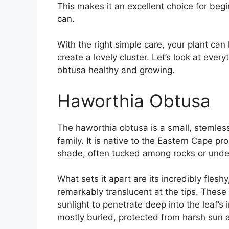
This makes it an excellent choice for beg
can.
With the right simple care, your plant can
create a lovely cluster. Let’s look at eve
obtusa healthy and growing.
Haworthia Obtusa
The haworthia obtusa is a small, stemles
family. It is native to the Eastern Cape pr
shade, often tucked among rocks or under 
What sets it apart are its incredibly fles
remarkably translucent at the tips. These
sunlight to penetrate deep into the leaf’s 
mostly buried, protected from harsh sun 