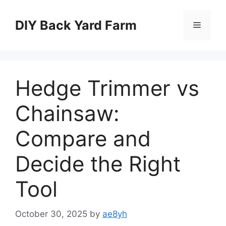
Skip
to
DIY Back Yard Farm
Menu
content
Hedge Trimmer vs
Chainsaw:
Compare and
Decide the Right
Tool
October 30, 2025
by
ae8yh