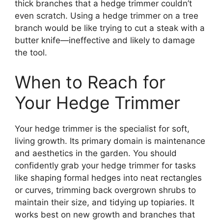
thick branches that a hedge trimmer couldn’t
even scratch. Using a hedge trimmer on a tree
branch would be like trying to cut a steak with a
butter knife—ineffective and likely to damage
the tool.
When to Reach for
Your Hedge Trimmer
Your hedge trimmer is the specialist for soft,
living growth. Its primary domain is maintenance
and aesthetics in the garden. You should
confidently grab your hedge trimmer for tasks
like shaping formal hedges into neat rectangles
or curves, trimming back overgrown shrubs to
maintain their size, and tidying up topiaries. It
works best on new growth and branches that