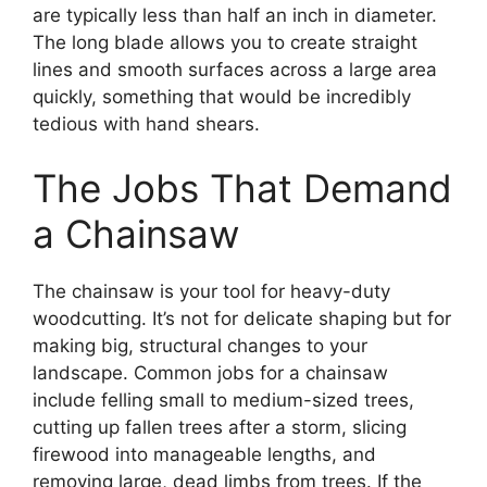
are typically less than half an inch in diameter.
The long blade allows you to create straight
lines and smooth surfaces across a large area
quickly, something that would be incredibly
tedious with hand shears.
The Jobs That Demand
a Chainsaw
The chainsaw is your tool for heavy-duty
woodcutting. It’s not for delicate shaping but for
making big, structural changes to your
landscape. Common jobs for a chainsaw
include felling small to medium-sized trees,
cutting up fallen trees after a storm, slicing
firewood into manageable lengths, and
removing large, dead limbs from trees. If the