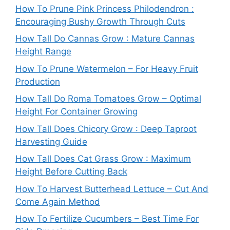
How To Prune Pink Princess Philodendron :
Encouraging Bushy Growth Through Cuts
How Tall Do Cannas Grow : Mature Cannas
Height Range
How To Prune Watermelon – For Heavy Fruit
Production
How Tall Do Roma Tomatoes Grow – Optimal
Height For Container Growing
How Tall Does Chicory Grow : Deep Taproot
Harvesting Guide
How Tall Does Cat Grass Grow : Maximum
Height Before Cutting Back
How To Harvest Butterhead Lettuce – Cut And
Come Again Method
How To Fertilize Cucumbers – Best Time For