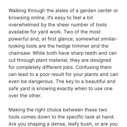
Walking through the aisles of a garden center or
browsing online, it’s easy to feel a bit
overwhelmed by the sheer number of tools
available for yard work. Two of the most
powerful and, at first glance, somewhat similar-
looking tools are the hedge trimmer and the
chainsaw. While both have sharp teeth and can
cut through plant material, they are designed
for completely different jobs. Confusing them
can lead to a poor result for your plants and can
even be dangerous. The key to a beautiful and
safe yard is knowing exactly when to use one
over the other.
Making the right choice between these two
tools comes down to the specific task at hand.
Are you shaping a dense, leafy bush, or are you