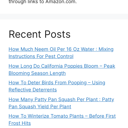
through links to Amazon.com.
Recent Posts
How Much Neem Oil Per 16 Oz Water : Mixing
Instructions For Pest Control
How Long Do California Poppies Bloom – Peak
Blooming Season Length
How To Deter Birds From Pooping – Using
Reflective Deterrents
How Many Patty Pan Squash Per Plant : Patty
Pan Squash Yield Per Plant
How To Winterize Tomato Plants – Before First
Frost Hits