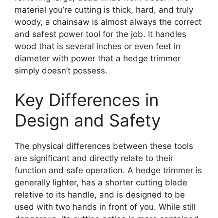
material you’re cutting is thick, hard, and truly
woody, a chainsaw is almost always the correct
and safest power tool for the job. It handles
wood that is several inches or even feet in
diameter with power that a hedge trimmer
simply doesn’t possess.
Key Differences in
Design and Safety
The physical differences between these tools
are significant and directly relate to their
function and safe operation. A hedge trimmer is
generally lighter, has a shorter cutting blade
relative to its handle, and is designed to be
used with two hands in front of you. While still