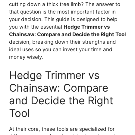
cutting down a thick tree limb? The answer to
that question is the most important factor in
your decision. This guide is designed to help
you with the essential
Hedge Trimmer vs
Chainsaw: Compare and Decide the Right Tool
decision, breaking down their strengths and
ideal uses so you can invest your time and
money wisely.
Hedge Trimmer vs
Chainsaw: Compare
and Decide the Right
Tool
At their core, these tools are specialized for