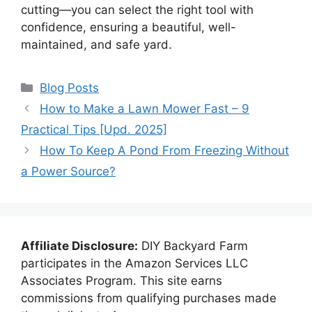
cutting—you can select the right tool with
confidence, ensuring a beautiful, well-
maintained, and safe yard.
Categories
Blog Posts
How to Make a Lawn Mower Fast – 9
Practical Tips [Upd. 2025]
How To Keep A Pond From Freezing Without
a Power Source?
Affiliate Disclosure:
DIY Backyard Farm
participates in the Amazon Services LLC
Associates Program. This site earns
commissions from qualifying purchases made