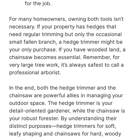
for the job.
For many homeowners, owning both tools isn’t
necessary. If your property has hedges that
need regular trimming but only the occasional
small fallen branch, a hedge trimmer might be
your only purchase. If you have wooded land, a
chainsaw becomes essential. Remember, for
very large tree work, it’s always safest to call a
professional arborist.
In the end, both the hedge trimmer and the
chainsaw are powerful allies in managing your
outdoor space. The hedge trimmer is your
detail-oriented gardener, while the chainsaw is
your robust forester. By understanding their
distinct purposes—hedge trimmers for soft,
leafy shaping and chainsaws for hard, woody