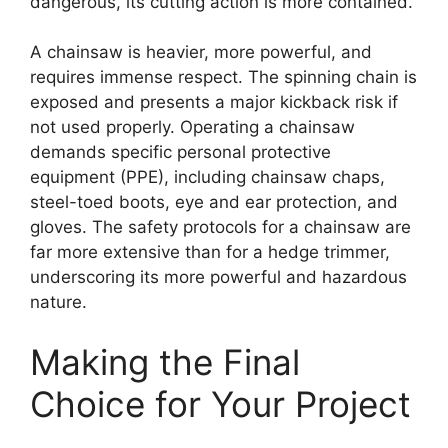
dangerous, its cutting action is more contained.
A chainsaw is heavier, more powerful, and
requires immense respect. The spinning chain is
exposed and presents a major kickback risk if
not used properly. Operating a chainsaw
demands specific personal protective
equipment (PPE), including chainsaw chaps,
steel-toed boots, eye and ear protection, and
gloves. The safety protocols for a chainsaw are
far more extensive than for a hedge trimmer,
underscoring its more powerful and hazardous
nature.
Making the Final
Choice for Your Project