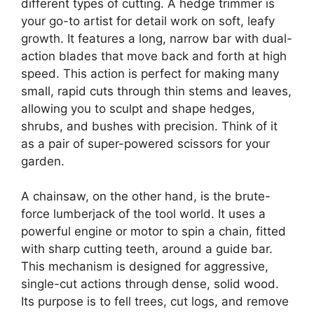
different types of cutting. A hedge trimmer is
your go-to artist for detail work on soft, leafy
growth. It features a long, narrow bar with dual-
action blades that move back and forth at high
speed. This action is perfect for making many
small, rapid cuts through thin stems and leaves,
allowing you to sculpt and shape hedges,
shrubs, and bushes with precision. Think of it
as a pair of super-powered scissors for your
garden.
A chainsaw, on the other hand, is the brute-
force lumberjack of the tool world. It uses a
powerful engine or motor to spin a chain, fitted
with sharp cutting teeth, around a guide bar.
This mechanism is designed for aggressive,
single-cut actions through dense, solid wood.
Its purpose is to fell trees, cut logs, and remove