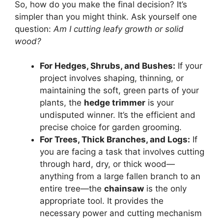
So, how do you make the final decision? It’s
simpler than you might think. Ask yourself one
question:
Am I cutting leafy growth or solid
wood?
For Hedges, Shrubs, and Bushes:
If your
project involves shaping, thinning, or
maintaining the soft, green parts of your
plants, the
hedge trimmer
is your
undisputed winner. It’s the efficient and
precise choice for garden grooming.
For Trees, Thick Branches, and Logs:
If
you are facing a task that involves cutting
through hard, dry, or thick wood—
anything from a large fallen branch to an
entire tree—the
chainsaw
is the only
appropriate tool. It provides the
necessary power and cutting mechanism