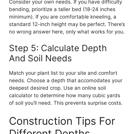
Consider your own needs. If you have difficulty
bending, prioritize a taller bed (18-24 inches
minimum). If you are comfortable kneeling, a
standard 12-inch height may be perfect. There’s
no wrong answer here, only what works for you.
Step 5: Calculate Depth
And Soil Needs
Match your plant list to your site and comfort
needs. Choose a depth that accomodates your
deepest desired crop. Use an online soil
calculator to determine how many cubic yards
of soil you’ll need. This prevents surprise costs.
Construction Tips For
Different Depths