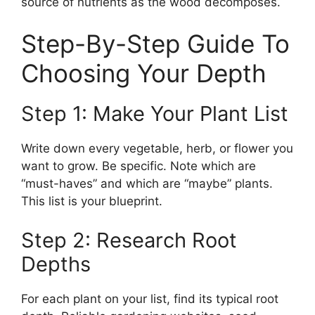
source of nutrients as the wood decomposes.
Step-By-Step Guide To
Choosing Your Depth
Step 1: Make Your Plant List
Write down every vegetable, herb, or flower you
want to grow. Be specific. Note which are
“must-haves” and which are “maybe” plants.
This list is your blueprint.
Step 2: Research Root
Depths
For each plant on your list, find its typical root