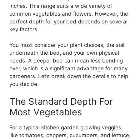
inches. This range suits a wide variety of
common vegetables and flowers. However, the
perfect depth for your bed depends on several
key factors.
You must consider your plant choices, the soil
underneath the bed, and your own physical
needs. A deeper bed can mean less bending
over, which is a significant advantage for many
gardeners. Let’s break down the details to help
you decide.
The Standard Depth For
Most Vegetables
For a typical kitchen garden growing veggies
like tomatoes, peppers, cucumbers, and lettuce,