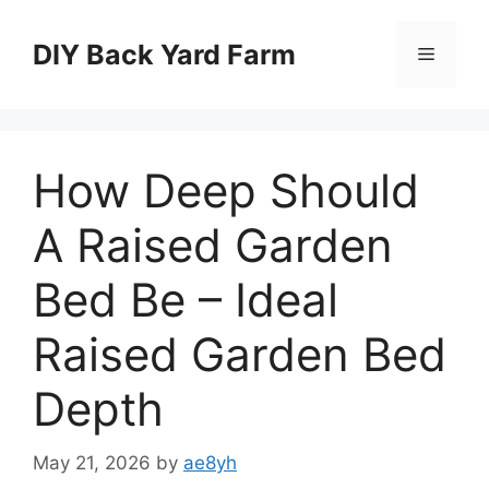
Skip
to
DIY Back Yard Farm
Menu
content
How Deep Should
A Raised Garden
Bed Be – Ideal
Raised Garden Bed
Depth
May 21, 2026
by
ae8yh