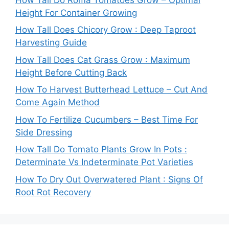
Height For Container Growing
How Tall Does Chicory Grow : Deep Taproot
Harvesting Guide
How Tall Does Cat Grass Grow : Maximum
Height Before Cutting Back
How To Harvest Butterhead Lettuce – Cut And
Come Again Method
How To Fertilize Cucumbers – Best Time For
Side Dressing
How Tall Do Tomato Plants Grow In Pots :
Determinate Vs Indeterminate Pot Varieties
How To Dry Out Overwatered Plant : Signs Of
Root Rot Recovery