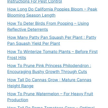
Instructions For Pest Control
How Long Do California Poppies Bloom – Peak
Blooming Season Length
How To Deter Birds From Pooping – Using
Reflective Deterrents
How Many Patty Pan Squash Per Plant : Patty
Pan Squash Yield Per Plant
How To Winterize Tomato Plants – Before First
Frost Hits
How To Prune Pink Princess Philodendron :
Encouraging Bushy Growth Through Cuts
How Tall Do Cannas Grow : Mature Cannas
Height Range
How To Prune Watermelon – For Heavy Fruit
Production
How Tall Do Roma Tomatoes Grow – Optimal