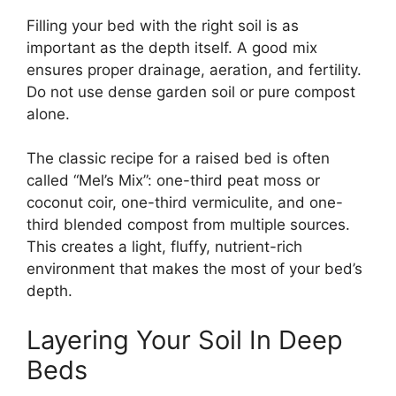
Filling your bed with the right soil is as
important as the depth itself. A good mix
ensures proper drainage, aeration, and fertility.
Do not use dense garden soil or pure compost
alone.
The classic recipe for a raised bed is often
called “Mel’s Mix”: one-third peat moss or
coconut coir, one-third vermiculite, and one-
third blended compost from multiple sources.
This creates a light, fluffy, nutrient-rich
environment that makes the most of your bed’s
depth.
Layering Your Soil In Deep
Beds