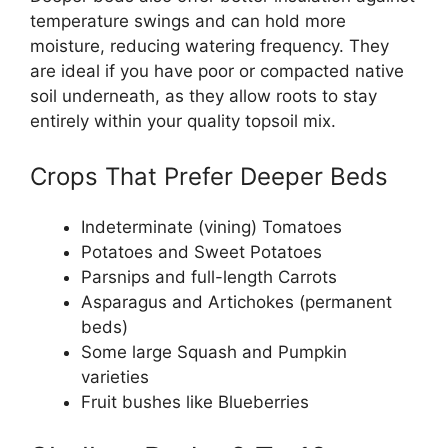
temperature swings and can hold more
moisture, reducing watering frequency. They
are ideal if you have poor or compacted native
soil underneath, as they allow roots to stay
entirely within your quality topsoil mix.
Crops That Prefer Deeper Beds
Indeterminate (vining) Tomatoes
Potatoes and Sweet Potatoes
Parsnips and full-length Carrots
Asparagus and Artichokes (permanent
beds)
Some large Squash and Pumpkin
varieties
Fruit bushes like Blueberries