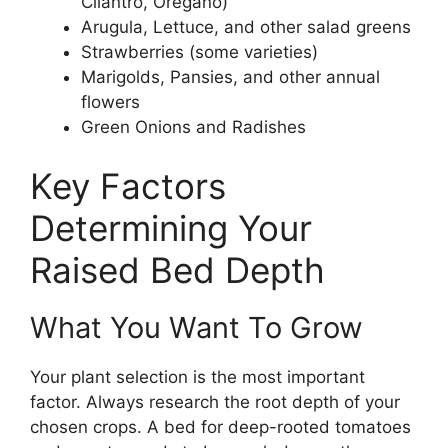
Cilantro, Oregano)
Arugula, Lettuce, and other salad greens
Strawberries (some varieties)
Marigolds, Pansies, and other annual
flowers
Green Onions and Radishes
Key Factors
Determining Your
Raised Bed Depth
What You Want To Grow
Your plant selection is the most important
factor. Always research the root depth of your
chosen crops. A bed for deep-rooted tomatoes