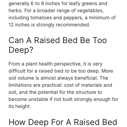
generally 6 to 8 inches for leafy greens and
herbs. For a broader range of vegetables,
including tomatoes and peppers, a minimum of
12 inches is strongly recommended.
Can A Raised Bed Be Too
Deep?
From a plant health perspective, it is very
difficult for a raised bed to be too deep. More
soil volume is almost always beneficial. The
limitations are practical: cost of materials and
soil, and the potential for the structure to
become unstable if not built strongly enough for
its height.
How Deep For A Raised Bed