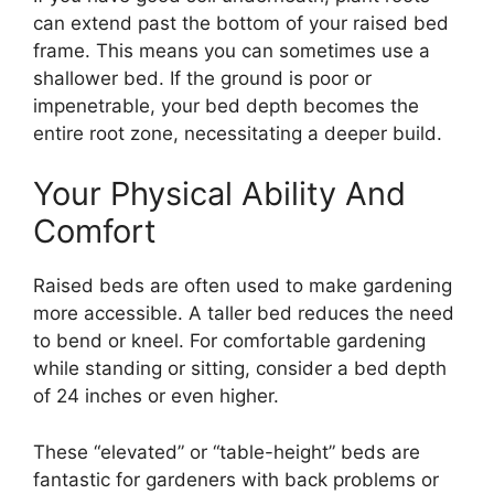
can extend past the bottom of your raised bed
frame. This means you can sometimes use a
shallower bed. If the ground is poor or
impenetrable, your bed depth becomes the
entire root zone, necessitating a deeper build.
Your Physical Ability And
Comfort
Raised beds are often used to make gardening
more accessible. A taller bed reduces the need
to bend or kneel. For comfortable gardening
while standing or sitting, consider a bed depth
of 24 inches or even higher.
These “elevated” or “table-height” beds are
fantastic for gardeners with back problems or