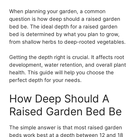
When planning your garden, a common
question is how deep should a raised garden
bed be. The ideal depth for a raised garden
bed is determined by what you plan to grow,
from shallow herbs to deep-rooted vegetables.
Getting the depth right is crucial. It affects root
development, water retention, and overall plant
health. This guide will help you choose the
perfect depth for your needs.
How Deep Should A
Raised Garden Bed Be
The simple answer is that most raised garden
beds work best at a depth between 12 and 18