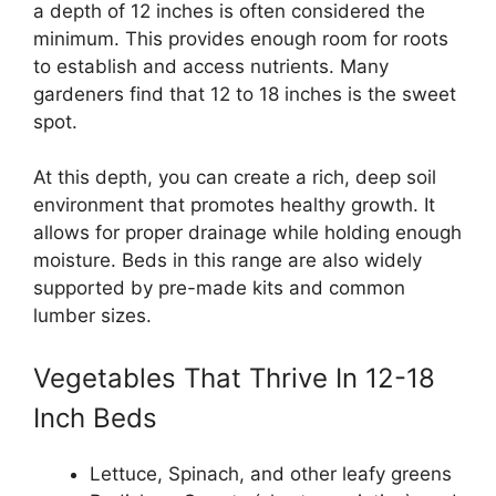
a depth of 12 inches is often considered the
minimum. This provides enough room for roots
to establish and access nutrients. Many
gardeners find that 12 to 18 inches is the sweet
spot.
At this depth, you can create a rich, deep soil
environment that promotes healthy growth. It
allows for proper drainage while holding enough
moisture. Beds in this range are also widely
supported by pre-made kits and common
lumber sizes.
Vegetables That Thrive In 12-18
Inch Beds
Lettuce, Spinach, and other leafy greens