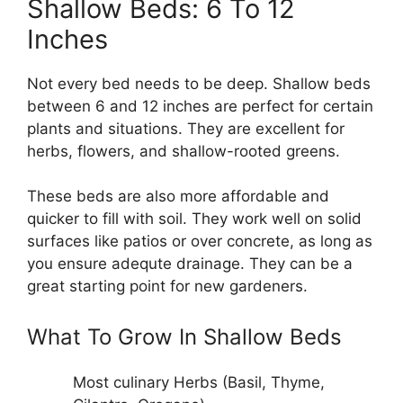
Shallow Beds: 6 To 12
Inches
Not every bed needs to be deep. Shallow beds
between 6 and 12 inches are perfect for certain
plants and situations. They are excellent for
herbs, flowers, and shallow-rooted greens.
These beds are also more affordable and
quicker to fill with soil. They work well on solid
surfaces like patios or over concrete, as long as
you ensure adequte drainage. They can be a
great starting point for new gardeners.
What To Grow In Shallow Beds
Most culinary Herbs (Basil, Thyme,