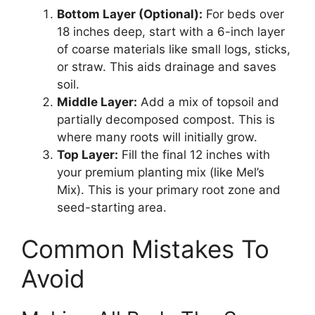
Bottom Layer (Optional):
For beds over
18 inches deep, start with a 6-inch layer
of coarse materials like small logs, sticks,
or straw. This aids drainage and saves
soil.
Middle Layer:
Add a mix of topsoil and
partially decomposed compost. This is
where many roots will initially grow.
Top Layer:
Fill the final 12 inches with
your premium planting mix (like Mel’s
Mix). This is your primary root zone and
seed-starting area.
Common Mistakes To
Avoid