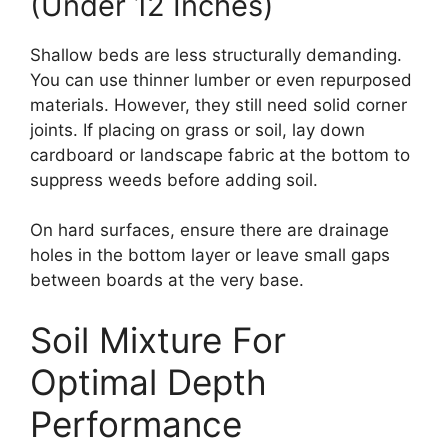
(Under 12 Inches)
Shallow beds are less structurally demanding.
You can use thinner lumber or even repurposed
materials. However, they still need solid corner
joints. If placing on grass or soil, lay down
cardboard or landscape fabric at the bottom to
suppress weeds before adding soil.
On hard surfaces, ensure there are drainage
holes in the bottom layer or leave small gaps
between boards at the very base.
Soil Mixture For
Optimal Depth
Performance