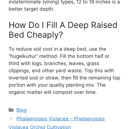
indeterminate (vining) types, 12 to 18 inches is a
better target depth.
How Do I Fill A Deep Raised
Bed Cheaply?
To reduce soil cost in a deep bed, use the
“hugelkultur” method. Fill the bottom half or
third with logs, branches, leaves, grass
clippings, and other yard waste. Top this with
inverted sod or straw, then fill the remaining top
portion with your quality planting mix. The
organic matter will compost over time.
Categories
Blog
Phalaenopsis Violacea – Phalaenopsis
Violacea Orchid Cultivation