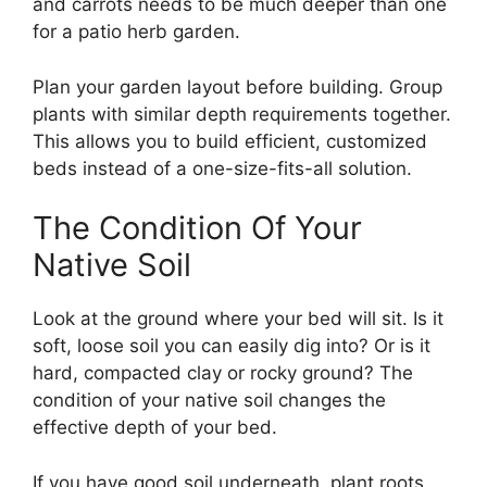
and carrots needs to be much deeper than one
for a patio herb garden.
Plan your garden layout before building. Group
plants with similar depth requirements together.
This allows you to build efficient, customized
beds instead of a one-size-fits-all solution.
The Condition Of Your
Native Soil
Look at the ground where your bed will sit. Is it
soft, loose soil you can easily dig into? Or is it
hard, compacted clay or rocky ground? The
condition of your native soil changes the
effective depth of your bed.
If you have good soil underneath, plant roots