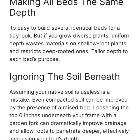
Making All Beds The Same
Depth
It’s easy to build several identical beds for a
tidy look. But if you grow diverse plants, uniform
depth wastes materials on shallow-root plants
and restricts deep-rooted ones. Tailor depth to
each bed’s purpose.
Ignoring The Soil Beneath
Assuming your native soil is useless is a
mistake. Even compacted soil can be improved
by the presence of a raised bed. Loosening the
top 6 inches underneath your frame with a
garden fork can dramatically improve drainage
and allow roots to penetrate deeper, effectively
increasing your bed’s depth.