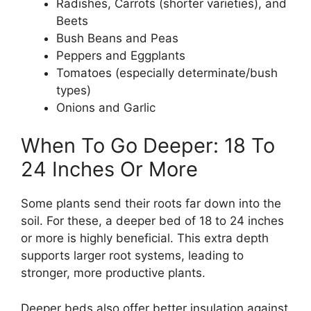
Radishes, Carrots (shorter varieties), and
Beets
Bush Beans and Peas
Peppers and Eggplants
Tomatoes (especially determinate/bush
types)
Onions and Garlic
When To Go Deeper: 18 To
24 Inches Or More
Some plants send their roots far down into the
soil. For these, a deeper bed of 18 to 24 inches
or more is highly beneficial. This extra depth
supports larger root systems, leading to
stronger, more productive plants.
Deeper beds also offer better insulation against