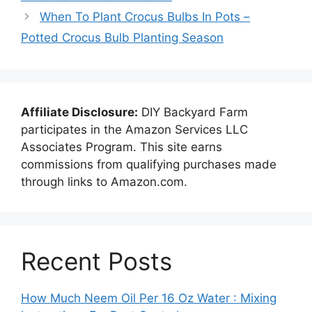
When To Plant Crocus Bulbs In Pots –
Potted Crocus Bulb Planting Season
Affiliate Disclosure:
DIY Backyard Farm
participates in the Amazon Services LLC
Associates Program. This site earns
commissions from qualifying purchases made
through links to Amazon.com.
Recent Posts
How Much Neem Oil Per 16 Oz Water : Mixing