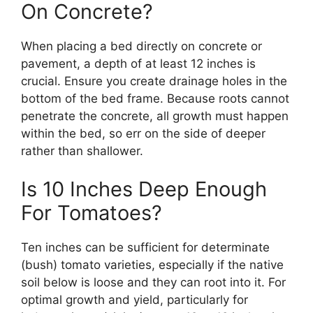
On Concrete?
When placing a bed directly on concrete or
pavement, a depth of at least 12 inches is
crucial. Ensure you create drainage holes in the
bottom of the bed frame. Because roots cannot
penetrate the concrete, all growth must happen
within the bed, so err on the side of deeper
rather than shallower.
Is 10 Inches Deep Enough
For Tomatoes?
Ten inches can be sufficient for determinate
(bush) tomato varieties, especially if the native
soil below is loose and they can root into it. For
optimal growth and yield, particularly for