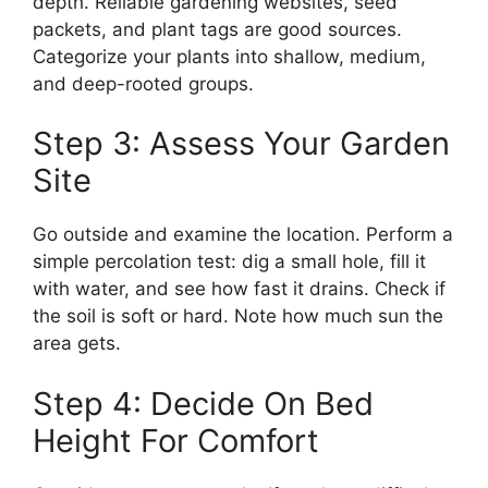
depth. Reliable gardening websites, seed
packets, and plant tags are good sources.
Categorize your plants into shallow, medium,
and deep-rooted groups.
Step 3: Assess Your Garden
Site
Go outside and examine the location. Perform a
simple percolation test: dig a small hole, fill it
with water, and see how fast it drains. Check if
the soil is soft or hard. Note how much sun the
area gets.
Step 4: Decide On Bed
Height For Comfort