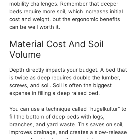
mobility challenges. Remember that deeper
beds require more soil, which increases initial
cost and weight, but the ergonomic benefits
can be well worth it.
Material Cost And Soil
Volume
Depth directly impacts your budget. A bed that
is twice as deep requires double the lumber,
screws, and soil. Soil is often the biggest
expense in filling a deep raised bed.
You can use a technique called “hugelkultur” to
fill the bottom of deep beds with logs,
branches, and yard waste. This saves on soil,
improves drainage, and creates a slow-release