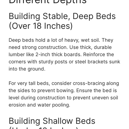
Building Stable, Deep Beds
(Over 18 Inches)
Deep beds hold a lot of heavy, wet soil. They
need strong construction. Use thick, durable
lumber like 2-inch thick boards. Reinforce the
corners with sturdy posts or steel brackets sunk
into the ground.
For very tall beds, consider cross-bracing along
the sides to prevent bowing. Ensure the bed is
level during construction to prevent uneven soil
erosion and water pooling.
Building Shallow Beds