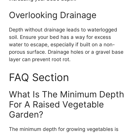
Overlooking Drainage
Depth without drainage leads to waterlogged
soil. Ensure your bed has a way for excess
water to escape, especially if built on a non-
porous surface. Drainage holes or a gravel base
layer can prevent root rot.
FAQ Section
What Is The Minimum Depth
For A Raised Vegetable
Garden?
The minimum depth for growing vegetables is