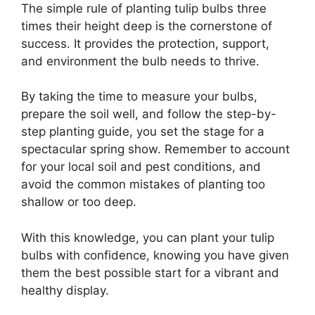
The simple rule of planting tulip bulbs three
times their height deep is the cornerstone of
success. It provides the protection, support,
and environment the bulb needs to thrive.
By taking the time to measure your bulbs,
prepare the soil well, and follow the step-by-
step planting guide, you set the stage for a
spectacular spring show. Remember to account
for your local soil and pest conditions, and
avoid the common mistakes of planting too
shallow or too deep.
With this knowledge, you can plant your tulip
bulbs with confidence, knowing you have given
them the best possible start for a vibrant and
healthy display.