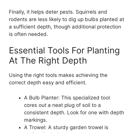
Finally, it helps deter pests. Squirrels and
rodents are less likely to dig up bulbs planted at
a sufficient depth, though additional protection
is often needed.
Essential Tools For Planting
At The Right Depth
Using the right tools makes achieving the
correct depth easy and efficient.
A Bulb Planter: This specialized tool
cores out a neat plug of soil to a
consistent depth. Look for one with depth
markings.
A Trowel: A sturdy garden trowel is