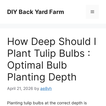
Skip
to
DIY Back Yard Farm
Menu
content
How Deep Should I
Plant Tulip Bulbs :
Optimal Bulb
Planting Depth
April 21, 2026
by
ae8yh
Planting tulip bulbs at the correct depth is