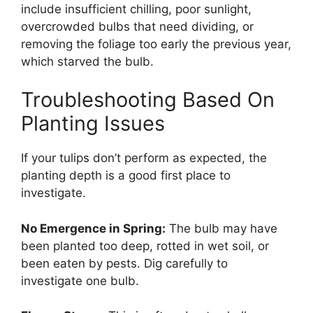
include insufficient chilling, poor sunlight,
overcrowded bulbs that need dividing, or
removing the foliage too early the previous year,
which starved the bulb.
Troubleshooting Based On
Planting Issues
If your tulips don’t perform as expected, the
planting depth is a good first place to
investigate.
No Emergence in Spring:
The bulb may have
been planted too deep, rotted in wet soil, or
been eaten by pests. Dig carefully to
investigate one bulb.