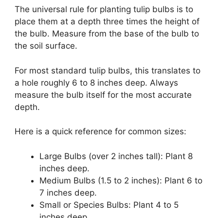
The universal rule for planting tulip bulbs is to
place them at a depth three times the height of
the bulb. Measure from the base of the bulb to
the soil surface.
For most standard tulip bulbs, this translates to
a hole roughly 6 to 8 inches deep. Always
measure the bulb itself for the most accurate
depth.
Here is a quick reference for common sizes:
Large Bulbs (over 2 inches tall): Plant 8
inches deep.
Medium Bulbs (1.5 to 2 inches): Plant 6 to
7 inches deep.
Small or Species Bulbs: Plant 4 to 5
inches deep.