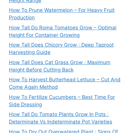
Height Range
How To Prune Watermelon – For Heavy Fruit
Production
How Tall Do Roma Tomatoes Grow – Optimal
Height For Container Growing
How Tall Does Chicory Grow : Deep Taproot
Harvesting Guide
How Tall Does Cat Grass Grow : Maximum
Height Before Cutting Back
How To Harvest Butterhead Lettuce – Cut And
Come Again Method
How To Fertilize Cucumbers – Best Time For
Side Dressing
How Tall Do Tomato Plants Grow In Pots :
Determinate Vs Indeterminate Pot Varieties
How To Dry Out Overwatered Plant : Signs Of