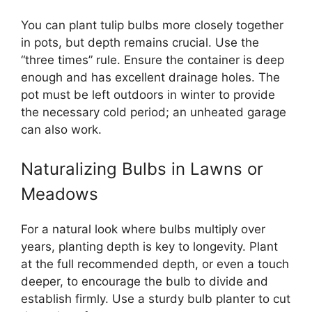
You can plant tulip bulbs more closely together
in pots, but depth remains crucial. Use the
“three times” rule. Ensure the container is deep
enough and has excellent drainage holes. The
pot must be left outdoors in winter to provide
the necessary cold period; an unheated garage
can also work.
Naturalizing Bulbs in Lawns or
Meadows
For a natural look where bulbs multiply over
years, planting depth is key to longevity. Plant
at the full recommended depth, or even a touch
deeper, to encourage the bulb to divide and
establish firmly. Use a sturdy bulb planter to cut