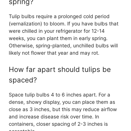
spring?
Tulip bulbs require a prolonged cold period
(vernalization) to bloom. If you have bulbs that
were chilled in your refrigerator for 12-14
weeks, you can plant them in early spring.
Otherwise, spring-planted, unchilled bulbs will
likely not flower that year and may rot.
How far apart should tulips be
spaced?
Space tulip bulbs 4 to 6 inches apart. For a
dense, showy display, you can place them as
close as 3 inches, but this may reduce airflow
and increase disease risk over time. In
containers, closer spacing of 2-3 inches is