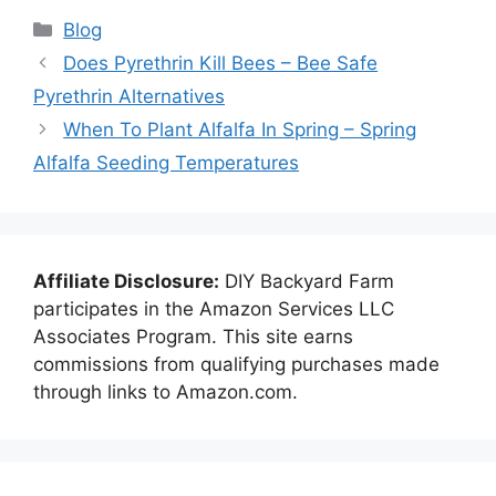
Categories
Blog
Does Pyrethrin Kill Bees – Bee Safe
Pyrethrin Alternatives
When To Plant Alfalfa In Spring – Spring
Alfalfa Seeding Temperatures
Affiliate Disclosure:
DIY Backyard Farm
participates in the Amazon Services LLC
Associates Program. This site earns
commissions from qualifying purchases made
through links to Amazon.com.