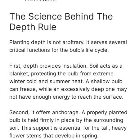
The Science Behind The
Depth Rule
Planting depth is not arbitrary. It serves several
critical functions for the bulb’s life cycle.
First, depth provides insulation. Soil acts as a
blanket, protecting the bulb from extreme
winter cold and summer heat. A shallow bulb
can freeze, while an excessively deep one may
not have enough energy to reach the surface.
Second, it offers anchorage. A properly planted
bulb is held firmly in place by the surrounding
soil. This support is essential for the tall, heavy
flower stems that develop in spring.