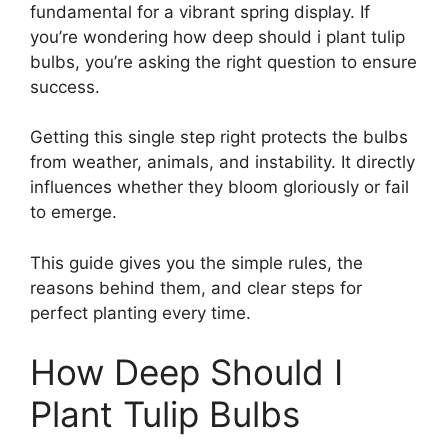
fundamental for a vibrant spring display. If
you’re wondering how deep should i plant tulip
bulbs, you’re asking the right question to ensure
success.
Getting this single step right protects the bulbs
from weather, animals, and instability. It directly
influences whether they bloom gloriously or fail
to emerge.
This guide gives you the simple rules, the
reasons behind them, and clear steps for
perfect planting every time.
How Deep Should I
Plant Tulip Bulbs