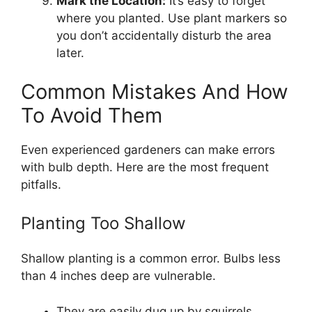
Mark the Location:
It’s easy to forget
where you planted. Use plant markers so
you don’t accidentally disturb the area
later.
Common Mistakes And How
To Avoid Them
Even experienced gardeners can make errors
with bulb depth. Here are the most frequent
pitfalls.
Planting Too Shallow
Shallow planting is a common error. Bulbs less
than 4 inches deep are vulnerable.
They are easily dug up by squirrels.