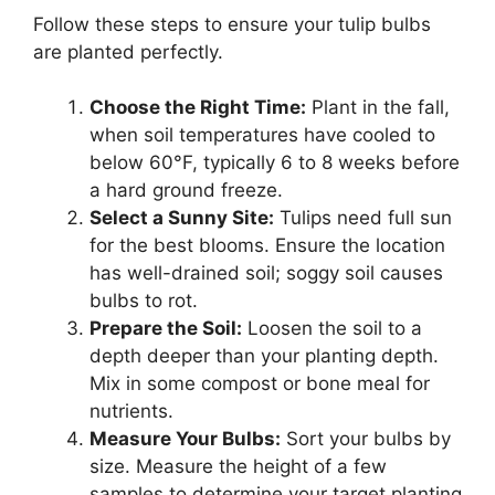
Follow these steps to ensure your tulip bulbs
are planted perfectly.
Choose the Right Time:
Plant in the fall,
when soil temperatures have cooled to
below 60°F, typically 6 to 8 weeks before
a hard ground freeze.
Select a Sunny Site:
Tulips need full sun
for the best blooms. Ensure the location
has well-drained soil; soggy soil causes
bulbs to rot.
Prepare the Soil:
Loosen the soil to a
depth deeper than your planting depth.
Mix in some compost or bone meal for
nutrients.
Measure Your Bulbs:
Sort your bulbs by
size. Measure the height of a few
samples to determine your target planting