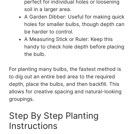
perfect for individual holes or loosening
soil in a larger area.
A Garden Dibber: Useful for making quick
holes for smaller bulbs, though depth can
be harder to control.
A Measuring Stick or Ruler: Keep this
handy to check hole depth before placing
the bulb.
For planting many bulbs, the fastest method is
to dig out an entire bed area to the required
depth, place the bulbs, and then backfill. This
allows for creative spacing and natural-looking
groupings.
Step By Step Planting
Instructions