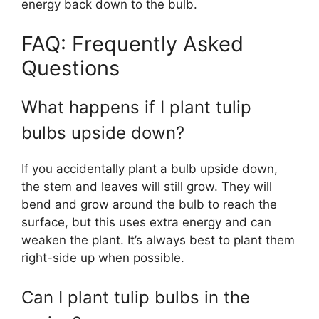
energy back down to the bulb.
FAQ: Frequently Asked
Questions
What happens if I plant tulip
bulbs upside down?
If you accidentally plant a bulb upside down,
the stem and leaves will still grow. They will
bend and grow around the bulb to reach the
surface, but this uses extra energy and can
weaken the plant. It’s always best to plant them
right-side up when possible.
Can I plant tulip bulbs in the