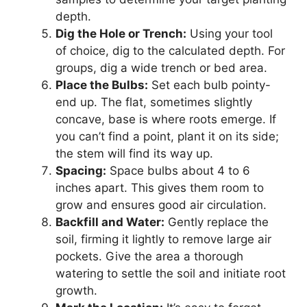
depth.
Dig the Hole or Trench:
Using your tool
of choice, dig to the calculated depth. For
groups, dig a wide trench or bed area.
Place the Bulbs:
Set each bulb pointy-
end up. The flat, sometimes slightly
concave, base is where roots emerge. If
you can’t find a point, plant it on its side;
the stem will find its way up.
Spacing:
Space bulbs about 4 to 6
inches apart. This gives them room to
grow and ensures good air circulation.
Backfill and Water:
Gently replace the
soil, firming it lightly to remove large air
pockets. Give the area a thorough
watering to settle the soil and initiate root
growth.