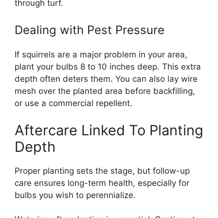
through turf.
Dealing with Pest Pressure
If squirrels are a major problem in your area,
plant your bulbs 8 to 10 inches deep. This extra
depth often deters them. You can also lay wire
mesh over the planted area before backfilling,
or use a commercial repellent.
Aftercare Linked To Planting
Depth
Proper planting sets the stage, but follow-up
care ensures long-term health, especially for
bulbs you wish to perennialize.