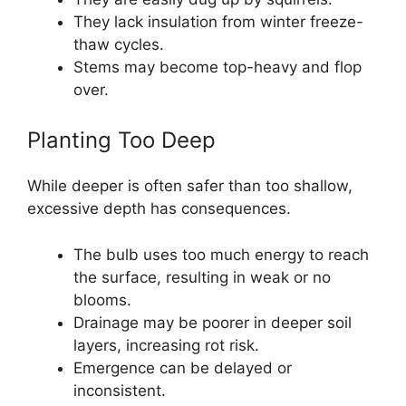
They lack insulation from winter freeze-
thaw cycles.
Stems may become top-heavy and flop
over.
Planting Too Deep
While deeper is often safer than too shallow,
excessive depth has consequences.
The bulb uses too much energy to reach
the surface, resulting in weak or no
blooms.
Drainage may be poorer in deeper soil
layers, increasing rot risk.
Emergence can be delayed or
inconsistent.