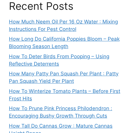
Recent Posts
How Much Neem Oil Per 16 Oz Water : Mixing
Instructions For Pest Control
How Long Do California Poppies Bloom – Peak
Blooming Season Length
How To Deter Birds From Pooping – Using
Reflective Deterrents
How Many Patty Pan Squash Per Plant : Patty
Pan Squash Yield Per Plant
How To Winterize Tomato Plants – Before First
Frost Hits
How To Prune Pink Princess Philodendron :
Encouraging Bushy Growth Through Cuts
How Tall Do Cannas Grow : Mature Cannas