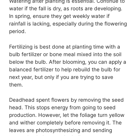
Watering after planting is essential. Continue to
water if the fall is dry, as roots are developing.
In spring, ensure they get weekly water if
rainfall is lacking, especially during the flowering
period.
Fertilizing is best done at planting time with a
bulb fertilizer or bone meal mixed into the soil
below the bulb. After blooming, you can apply a
balanced fertilizer to help rebuild the bulb for
next year, but only if you are trying to save
them.
Deadhead spent flowers by removing the seed
head. This stops energy from going to seed
production. However, let the foliage turn yellow
and wither completely before removing it. The
leaves are photosynthesizing and sending