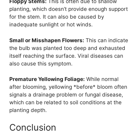
Floppy Stems:
This is often due to shallow
planting, which doesn’t provide enough support
for the stem. It can also be caused by
inadequate sunlight or hot winds.
Small or Misshapen Flowers:
This can indicate
the bulb was planted too deep and exhausted
itself reaching the surface. Viral diseases can
also cause this symptom.
Premature Yellowing Foliage:
While normal
after blooming, yellowing *before* bloom often
signals a drainage problem or fungal disease,
which can be related to soil conditions at the
planting depth.
Conclusion