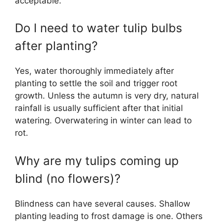
acceptable.
Do I need to water tulip bulbs
after planting?
Yes, water thoroughly immediately after
planting to settle the soil and trigger root
growth. Unless the autumn is very dry, natural
rainfall is usually sufficient after that initial
watering. Overwatering in winter can lead to
rot.
Why are my tulips coming up
blind (no flowers)?
Blindness can have several causes. Shallow
planting leading to frost damage is one. Others