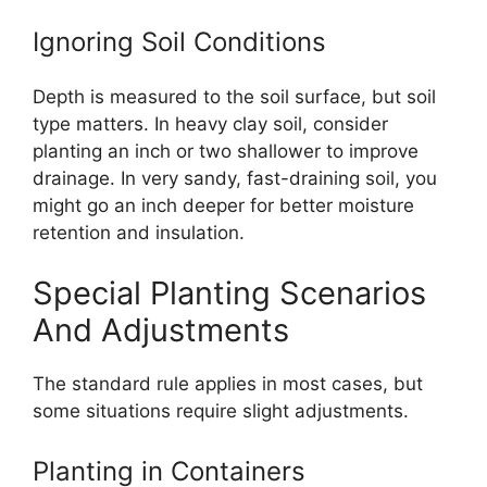
Ignoring Soil Conditions
Depth is measured to the soil surface, but soil
type matters. In heavy clay soil, consider
planting an inch or two shallower to improve
drainage. In very sandy, fast-draining soil, you
might go an inch deeper for better moisture
retention and insulation.
Special Planting Scenarios
And Adjustments
The standard rule applies in most cases, but
some situations require slight adjustments.
Planting in Containers