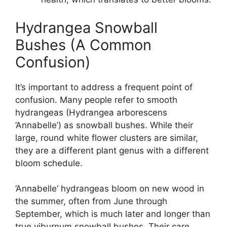
Hydrangea Snowball
Bushes (A Common
Confusion)
It’s important to address a frequent point of
confusion. Many people refer to smooth
hydrangeas (Hydrangea arborescens
‘Annabelle’) as snowball bushes. While their
large, round white flower clusters are similar,
they are a different plant genus with a different
bloom schedule.
‘Annabelle’ hydrangeas bloom on new wood in
the summer, often from June through
September, which is much later and longer than
true viburnum snowball bushes. Their care,