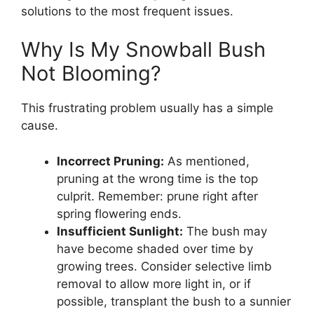
solutions to the most frequent issues.
Why Is My Snowball Bush
Not Blooming?
This frustrating problem usually has a simple
cause.
Incorrect Pruning:
As mentioned,
pruning at the wrong time is the top
culprit. Remember: prune right after
spring flowering ends.
Insufficient Sunlight:
The bush may
have become shaded over time by
growing trees. Consider selective limb
removal to allow more light in, or if
possible, transplant the bush to a sunnier