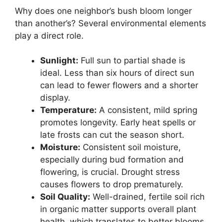
Why does one neighbor’s bush bloom longer
than another’s? Several environmental elements
play a direct role.
Sunlight:
Full sun to partial shade is
ideal. Less than six hours of direct sun
can lead to fewer flowers and a shorter
display.
Temperature:
A consistent, mild spring
promotes longevity. Early heat spells or
late frosts can cut the season short.
Moisture:
Consistent soil moisture,
especially during bud formation and
flowering, is crucial. Drought stress
causes flowers to drop prematurely.
Soil Quality:
Well-drained, fertile soil rich
in organic matter supports overall plant
health, which translates to better blooms.