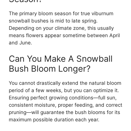
The primary bloom season for true viburnum
snowball bushes is mid to late spring.
Depending on your climate zone, this usually
means flowers appear sometime between April
and June.
Can You Make A Snowball
Bush Bloom Longer?
You cannot drastically extend the natural bloom
period of a few weeks, but you can optimize it.
Ensuring perfect growing conditions—full sun,
consistent moisture, proper feeding, and correct
pruning—will guarantee the bush blooms for its
maximum possible duration each year.