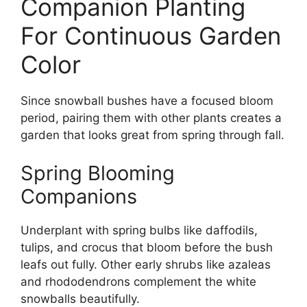
Companion Planting
For Continuous Garden
Color
Since snowball bushes have a focused bloom
period, pairing them with other plants creates a
garden that looks great from spring through fall.
Spring Blooming
Companions
Underplant with spring bulbs like daffodils,
tulips, and crocus that bloom before the bush
leafs out fully. Other early shrubs like azaleas
and rhododendrons complement the white
snowballs beautifully.