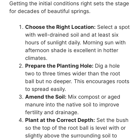
Getting the initial conditions right sets the stage
for decades of beautiful springs.
Choose the Right Location:
Select a spot
with well-drained soil and at least six
hours of sunlight daily. Morning sun with
afternoon shade is excellent in hotter
climates.
Prepare the Planting Hole:
Dig a hole
two to three times wider than the root
ball but no deeper. This encourages roots
to spread easily.
Amend the Soil:
Mix compost or aged
manure into the native soil to improve
fertility and drainage.
Plant at the Correct Depth:
Set the bush
so the top of the root ball is level with or
slightly above the surrounding soil to