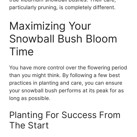
particularly pruning, is completely different.
Maximizing Your
Snowball Bush Bloom
Time
You have more control over the flowering period
than you might think. By following a few best
practices in planting and care, you can ensure
your snowball bush performs at its peak for as
long as possible.
Planting For Success From
The Start