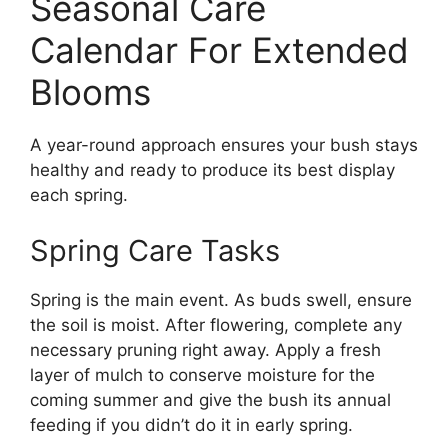
Seasonal Care
Calendar For Extended
Blooms
A year-round approach ensures your bush stays
healthy and ready to produce its best display
each spring.
Spring Care Tasks
Spring is the main event. As buds swell, ensure
the soil is moist. After flowering, complete any
necessary pruning right away. Apply a fresh
layer of mulch to conserve moisture for the
coming summer and give the bush its annual
feeding if you didn’t do it in early spring.