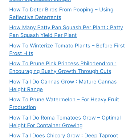
How To Deter Birds From Pooping – Using
Reflective Deterrents
How Many Patty Pan Squash Per Plant : Patty
Pan Squash Yield Per Plant
How To Winterize Tomato Plants – Before First
Frost Hits
How To Prune Pink Princess Philodendron :
Encouraging Bushy Growth Through Cuts
How Tall Do Cannas Grow : Mature Cannas
Height Range
How To Prune Watermelon – For Heavy Fruit
Production
How Tall Do Roma Tomatoes Grow – Optimal
Height For Container Growing
How Tall Does Chicory Grow : Deep Taproot