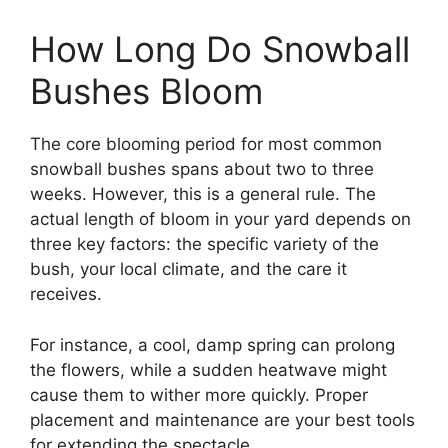
How Long Do Snowball
Bushes Bloom
The core blooming period for most common
snowball bushes spans about two to three
weeks. However, this is a general rule. The
actual length of bloom in your yard depends on
three key factors: the specific variety of the
bush, your local climate, and the care it
receives.
For instance, a cool, damp spring can prolong
the flowers, while a sudden heatwave might
cause them to wither more quickly. Proper
placement and maintenance are your best tools
for extending the spectacle.