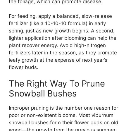
the foliage, which can promote disease.
For feeding, apply a balanced, slow-release
fertilizer (like a 10-10-10 formula) in early
spring, just as new growth begins. A second,
lighter application after blooming can help the
plant recover energy. Avoid high-nitrogen
fertilizers later in the season, as they promote
leafy growth at the expense of next year’s
flower buds.
The Right Way To Prune
Snowball Bushes
Improper pruning is the number one reason for
poor or non-existent blooms. Most viburnum
snowball bushes form their flower buds on old
wood—the growth from the previous summer.