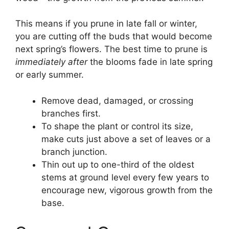
This means if you prune in late fall or winter,
you are cutting off the buds that would become
next spring’s flowers. The best time to prune is
immediately after
the blooms fade in late spring
or early summer.
Remove dead, damaged, or crossing
branches first.
To shape the plant or control its size,
make cuts just above a set of leaves or a
branch junction.
Thin out up to one-third of the oldest
stems at ground level every few years to
encourage new, vigorous growth from the
base.