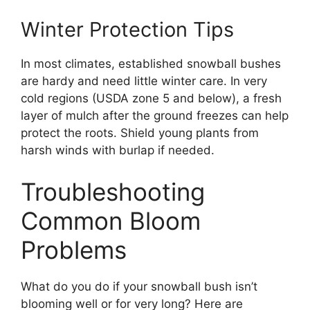
Winter Protection Tips
In most climates, established snowball bushes
are hardy and need little winter care. In very
cold regions (USDA zone 5 and below), a fresh
layer of mulch after the ground freezes can help
protect the roots. Shield young plants from
harsh winds with burlap if needed.
Troubleshooting
Common Bloom
Problems
What do you do if your snowball bush isn’t
blooming well or for very long? Here are