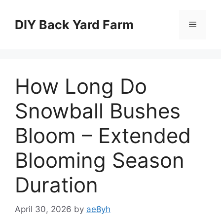
Skip
to
DIY Back Yard Farm
Menu
content
How Long Do
Snowball Bushes
Bloom – Extended
Blooming Season
Duration
April 30, 2026
by
ae8yh