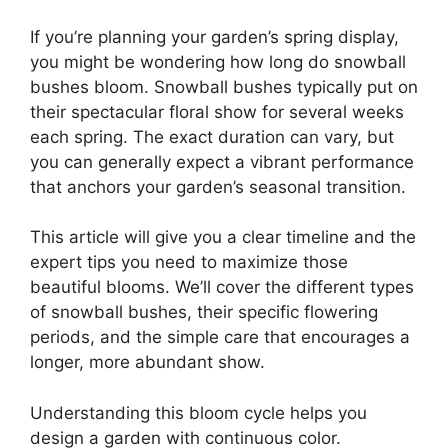
If you’re planning your garden’s spring display,
you might be wondering how long do snowball
bushes bloom. Snowball bushes typically put on
their spectacular floral show for several weeks
each spring. The exact duration can vary, but
you can generally expect a vibrant performance
that anchors your garden’s seasonal transition.
This article will give you a clear timeline and the
expert tips you need to maximize those
beautiful blooms. We’ll cover the different types
of snowball bushes, their specific flowering
periods, and the simple care that encourages a
longer, more abundant show.
Understanding this bloom cycle helps you
design a garden with continuous color.