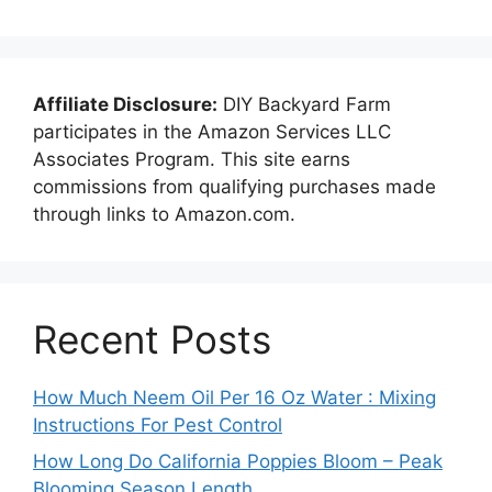
Affiliate Disclosure:
DIY Backyard Farm
participates in the Amazon Services LLC
Associates Program. This site earns
commissions from qualifying purchases made
through links to Amazon.com.
Recent Posts
How Much Neem Oil Per 16 Oz Water : Mixing
Instructions For Pest Control
How Long Do California Poppies Bloom – Peak
Blooming Season Length