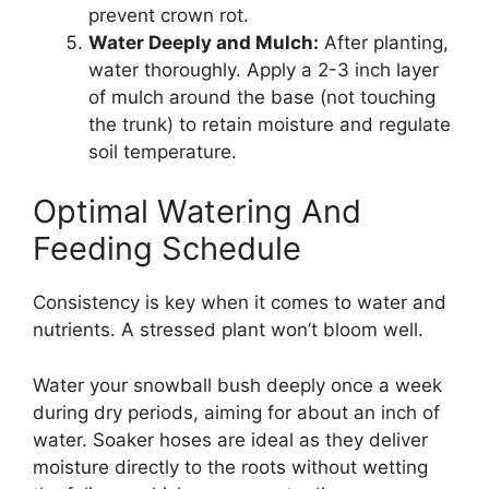
prevent crown rot.
Water Deeply and Mulch:
After planting,
water thoroughly. Apply a 2-3 inch layer
of mulch around the base (not touching
the trunk) to retain moisture and regulate
soil temperature.
Optimal Watering And
Feeding Schedule
Consistency is key when it comes to water and
nutrients. A stressed plant won’t bloom well.
Water your snowball bush deeply once a week
during dry periods, aiming for about an inch of
water. Soaker hoses are ideal as they deliver
moisture directly to the roots without wetting