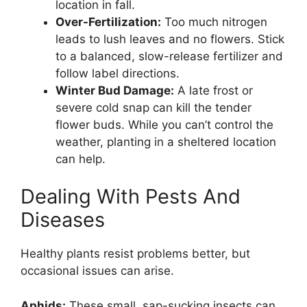
location in fall.
Over-Fertilization:
Too much nitrogen
leads to lush leaves and no flowers. Stick
to a balanced, slow-release fertilizer and
follow label directions.
Winter Bud Damage:
A late frost or
severe cold snap can kill the tender
flower buds. While you can’t control the
weather, planting in a sheltered location
can help.
Dealing With Pests And
Diseases
Healthy plants resist problems better, but
occasional issues can arise.
Aphids:
These small, sap-sucking insects can