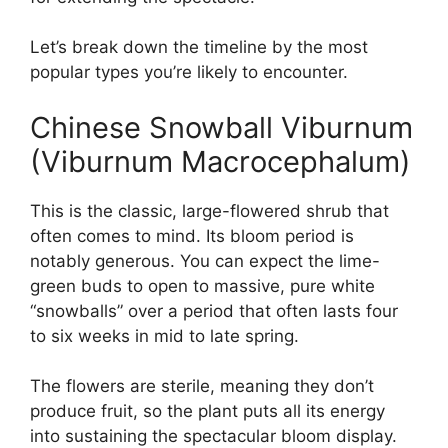
Let’s break down the timeline by the most
popular types you’re likely to encounter.
Chinese Snowball Viburnum
(Viburnum Macrocephalum)
This is the classic, large-flowered shrub that
often comes to mind. Its bloom period is
notably generous. You can expect the lime-
green buds to open to massive, pure white
“snowballs” over a period that often lasts four
to six weeks in mid to late spring.
The flowers are sterile, meaning they don’t
produce fruit, so the plant puts all its energy
into sustaining the spectacular bloom display.