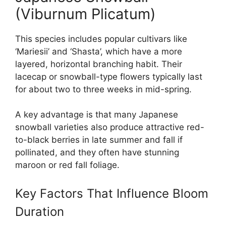
(Viburnum Plicatum)
This species includes popular cultivars like
‘Mariesii’ and ‘Shasta’, which have a more
layered, horizontal branching habit. Their
lacecap or snowball-type flowers typically last
for about two to three weeks in mid-spring.
A key advantage is that many Japanese
snowball varieties also produce attractive red-
to-black berries in late summer and fall if
pollinated, and they often have stunning
maroon or red fall foliage.
Key Factors That Influence Bloom
Duration