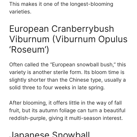
This makes it one of the longest-blooming
varieties.
European Cranberrybush
Viburnum (Viburnum Opulus
‘Roseum’)
Often called the “European snowball bush,” this
variety is another sterile form. Its bloom time is
slightly shorter than the Chinese type, usually a
solid three to four weeks in late spring.
After blooming, it offers little in the way of fall
fruit, but its autumn foliage can turn a beautiful
reddish-purple, giving it multi-season interest.
Japanese Snowball