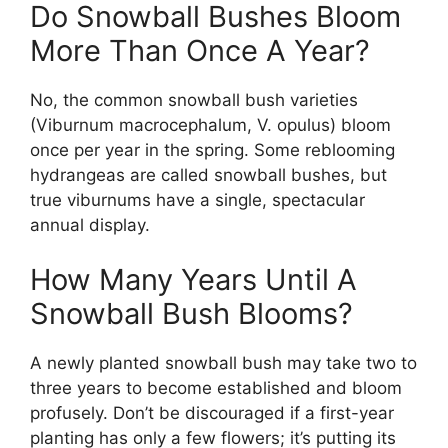
Do Snowball Bushes Bloom
More Than Once A Year?
No, the common snowball bush varieties
(Viburnum macrocephalum, V. opulus) bloom
once per year in the spring. Some reblooming
hydrangeas are called snowball bushes, but
true viburnums have a single, spectacular
annual display.
How Many Years Until A
Snowball Bush Blooms?
A newly planted snowball bush may take two to
three years to become established and bloom
profusely. Don’t be discouraged if a first-year
planting has only a few flowers; it’s putting its