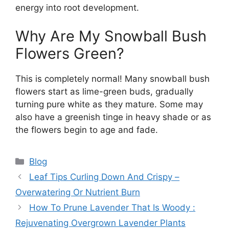
energy into root development.
Why Are My Snowball Bush
Flowers Green?
This is completely normal! Many snowball bush
flowers start as lime-green buds, gradually
turning pure white as they mature. Some may
also have a greenish tinge in heavy shade or as
the flowers begin to age and fade.
Categories
Blog
Leaf Tips Curling Down And Crispy –
Overwatering Or Nutrient Burn
How To Prune Lavender That Is Woody :
Rejuvenating Overgrown Lavender Plants