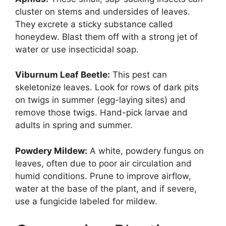
cluster on stems and undersides of leaves.
They excrete a sticky substance called
honeydew. Blast them off with a strong jet of
water or use insecticidal soap.
Viburnum Leaf Beetle:
This pest can
skeletonize leaves. Look for rows of dark pits
on twigs in summer (egg-laying sites) and
remove those twigs. Hand-pick larvae and
adults in spring and summer.
Powdery Mildew:
A white, powdery fungus on
leaves, often due to poor air circulation and
humid conditions. Prune to improve airflow,
water at the base of the plant, and if severe,
use a fungicide labeled for mildew.