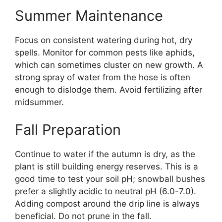
Summer Maintenance
Focus on consistent watering during hot, dry
spells. Monitor for common pests like aphids,
which can sometimes cluster on new growth. A
strong spray of water from the hose is often
enough to dislodge them. Avoid fertilizing after
midsummer.
Fall Preparation
Continue to water if the autumn is dry, as the
plant is still building energy reserves. This is a
good time to test your soil pH; snowball bushes
prefer a slightly acidic to neutral pH (6.0-7.0).
Adding compost around the drip line is always
beneficial. Do not prune in the fall.