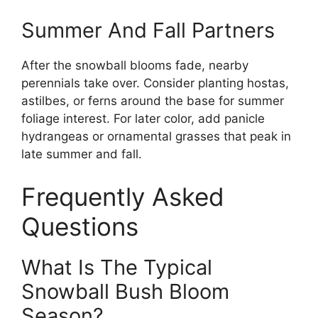
Summer And Fall Partners
After the snowball blooms fade, nearby
perennials take over. Consider planting hostas,
astilbes, or ferns around the base for summer
foliage interest. For later color, add panicle
hydrangeas or ornamental grasses that peak in
late summer and fall.
Frequently Asked
Questions
What Is The Typical
Snowball Bush Bloom
Season?