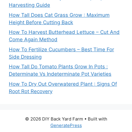
Harvesting Guide
How Tall Does Cat Grass Grow : Maximum
Height Before Cutting Back
How To Harvest Butterhead Lettuce – Cut And
Come Again Method
How To Fertilize Cucumbers – Best Time For
Side Dressing
How Tall Do Tomato Plants Grow In Pots :
Determinate Vs Indeterminate Pot Varieties
How To Dry Out Overwatered Plant : Signs Of
Root Rot Recovery
© 2026 DIY Back Yard Farm
• Built with
GeneratePress