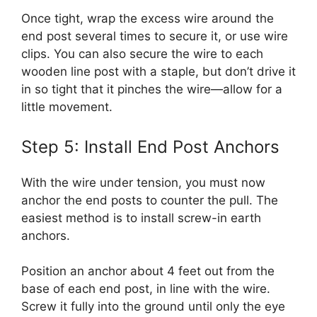
Once tight, wrap the excess wire around the
end post several times to secure it, or use wire
clips. You can also secure the wire to each
wooden line post with a staple, but don’t drive it
in so tight that it pinches the wire—allow for a
little movement.
Step 5: Install End Post Anchors
With the wire under tension, you must now
anchor the end posts to counter the pull. The
easiest method is to install screw-in earth
anchors.
Position an anchor about 4 feet out from the
base of each end post, in line with the wire.
Screw it fully into the ground until only the eye