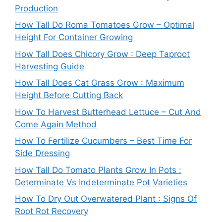
Production
How Tall Do Roma Tomatoes Grow – Optimal
Height For Container Growing
How Tall Does Chicory Grow : Deep Taproot
Harvesting Guide
How Tall Does Cat Grass Grow : Maximum
Height Before Cutting Back
How To Harvest Butterhead Lettuce – Cut And
Come Again Method
How To Fertilize Cucumbers – Best Time For
Side Dressing
How Tall Do Tomato Plants Grow In Pots :
Determinate Vs Indeterminate Pot Varieties
How To Dry Out Overwatered Plant : Signs Of
Root Rot Recovery