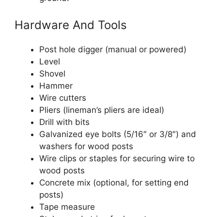
Hardware And Tools
Post hole digger (manual or powered)
Level
Shovel
Hammer
Wire cutters
Pliers (lineman’s pliers are ideal)
Drill with bits
Galvanized eye bolts (5/16″ or 3/8″) and
washers for wood posts
Wire clips or staples for securing wire to
wood posts
Concrete mix (optional, for setting end
posts)
Tape measure