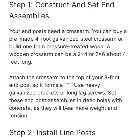
Step 1: Construct And Set End
Assemblies
Your end posts need a crossarm. You can buy a
pre-made 4-foot galvanized steel crossarm or
build one from pressure-treated wood. A
wooden crossarm can be a 2×4 or 2×6 about 4
feet long.
Attach the crossarm to the top of your 8-foot
end post so it forms a “T.” Use heavy
galvanized brackets or long lag screws. Set
these end post assemblies in deep holes with
concrete, as they will bear more weight and
tension.
Step 2: Install Line Posts