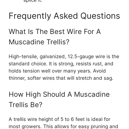
Frequently Asked Questions
What Is The Best Wire For A
Muscadine Trellis?
High-tensile, galvanized, 12.5-gauge wire is the
standard choice. It is strong, resists rust, and
holds tension well over many years. Avoid
thinner, softer wires that will stretch and sag.
How High Should A Muscadine
Trellis Be?
A trellis wire height of 5 to 6 feet is ideal for
most growers. This allows for easy pruning and