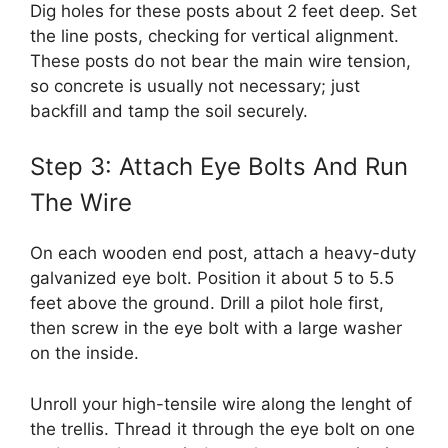
Dig holes for these posts about 2 feet deep. Set
the line posts, checking for vertical alignment.
These posts do not bear the main wire tension,
so concrete is usually not necessary; just
backfill and tamp the soil securely.
Step 3: Attach Eye Bolts And Run
The Wire
On each wooden end post, attach a heavy-duty
galvanized eye bolt. Position it about 5 to 5.5
feet above the ground. Drill a pilot hole first,
then screw in the eye bolt with a large washer
on the inside.
Unroll your high-tensile wire along the lenght of
the trellis. Thread it through the eye bolt on one