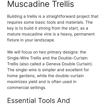
Muscadine Trellis
Building a trellis is a straightforward project that
requires some basic tools and materials. The
key is to build it strong from the start, as a
mature muscadine vine is a heavy, permanent
fixture in your landscape.
We will focus on two primary designs: the
Single-Wire Trellis and the Double-Curtain
Trellis (also called a Geneva Double Curtain).
The single-wire is simpler and excellent for
home gardens, while the double-curtain
maximizes yield and is often used in
commercial settings.
Essential Tools And