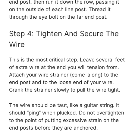
end post, then run it down the row, passing it
on the outside of each line post. Thread it
through the eye bolt on the far end post.
Step 4: Tighten And Secure The
Wire
This is the most critical step. Leave several feet
of extra wire at the end you will tension from.
Attach your wire strainer (come-along) to the
end post and to the loose end of your wire.
Crank the strainer slowly to pull the wire tight.
The wire should be taut, like a guitar string. It
should “ping” when plucked. Do not overtighten
to the point of putting excessive strain on the
end posts before they are anchored.