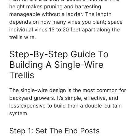
height makes pruning and harvesting
manageable without a ladder. The length
depends on how many vines you plant; space
individual vines 15 to 20 feet apart along the
trellis wire.
Step-By-Step Guide To
Building A Single-Wire
Trellis
The single-wire design is the most common for
backyard growers. It’s simple, effective, and
less expensive to build than a double-curtain
system.
Step 1: Set The End Posts