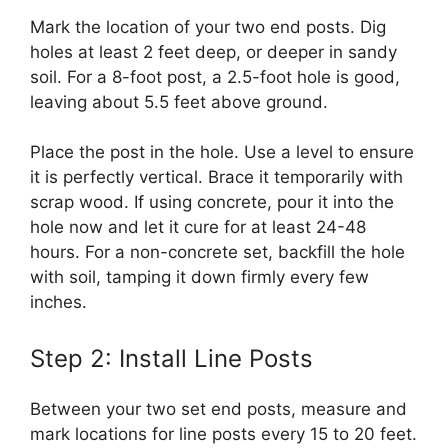
Mark the location of your two end posts. Dig
holes at least 2 feet deep, or deeper in sandy
soil. For a 8-foot post, a 2.5-foot hole is good,
leaving about 5.5 feet above ground.
Place the post in the hole. Use a level to ensure
it is perfectly vertical. Brace it temporarily with
scrap wood. If using concrete, pour it into the
hole now and let it cure for at least 24-48
hours. For a non-concrete set, backfill the hole
with soil, tamping it down firmly every few
inches.
Step 2: Install Line Posts
Between your two set end posts, measure and
mark locations for line posts every 15 to 20 feet.