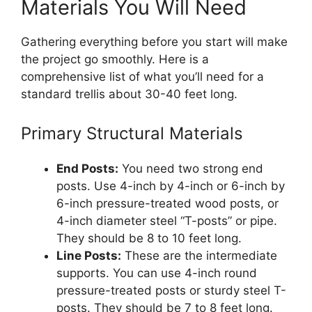
Materials You Will Need
Gathering everything before you start will make
the project go smoothly. Here is a
comprehensive list of what you’ll need for a
standard trellis about 30-40 feet long.
Primary Structural Materials
End Posts:
You need two strong end
posts. Use 4-inch by 4-inch or 6-inch by
6-inch pressure-treated wood posts, or
4-inch diameter steel “T-posts” or pipe.
They should be 8 to 10 feet long.
Line Posts:
These are the intermediate
supports. You can use 4-inch round
pressure-treated posts or sturdy steel T-
posts. They should be 7 to 8 feet long.