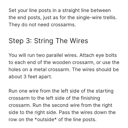
Set your line posts in a straight line between
the end posts, just as for the single-wire trellis.
They do not need crossarms.
Step 3: String The Wires
You will run two parallel wires. Attach eye bolts
to each end of the wooden crossarm, or use the
holes on a metal crossarm. The wires should be
about 3 feet apart.
Run one wire from the left side of the starting
crossarm to the left side of the finishing
crossarm. Run the second wire from the right
side to the right side. Pass the wires down the
row on the *outside* of the line posts.