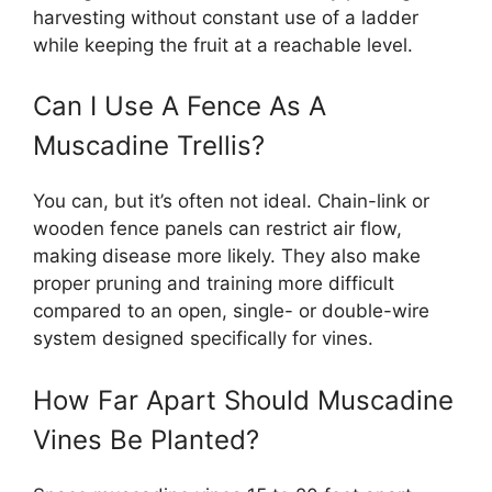
harvesting without constant use of a ladder
while keeping the fruit at a reachable level.
Can I Use A Fence As A
Muscadine Trellis?
You can, but it’s often not ideal. Chain-link or
wooden fence panels can restrict air flow,
making disease more likely. They also make
proper pruning and training more difficult
compared to an open, single- or double-wire
system designed specifically for vines.
How Far Apart Should Muscadine
Vines Be Planted?