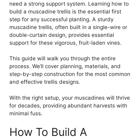
need a strong support system. Learning how to
build a muscadine trellis is the essential first
step for any successful planting. A sturdy
muscadine trellis, often built in a single-wire or
double-curtain design, provides essential
support for these vigorous, fruit-laden vines.
This guide will walk you through the entire
process. We’ll cover planning, materials, and
step-by-step construction for the most common
and effective trellis designs.
With the right setup, your muscadines will thrive
for decades, providing abundant harvests with
minimal fuss.
How To Build A