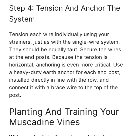
Step 4: Tension And Anchor The
System
Tension each wire individually using your
strainers, just as with the single-wire system.
They should be equally taut. Secure the wires
at the end posts. Because the tension is
horizontal, anchoring is even more critical. Use
a heavy-duty earth anchor for each end post,
installed directly in line with the row, and
connect it with a brace wire to the top of the
post.
Planting And Training Your
Muscadine Vines