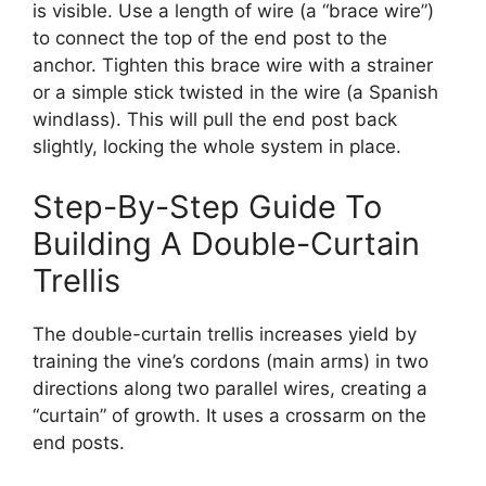
is visible. Use a length of wire (a “brace wire”)
to connect the top of the end post to the
anchor. Tighten this brace wire with a strainer
or a simple stick twisted in the wire (a Spanish
windlass). This will pull the end post back
slightly, locking the whole system in place.
Step-By-Step Guide To
Building A Double-Curtain
Trellis
The double-curtain trellis increases yield by
training the vine’s cordons (main arms) in two
directions along two parallel wires, creating a
“curtain” of growth. It uses a crossarm on the
end posts.