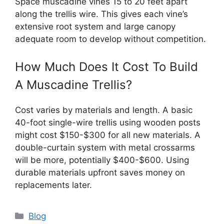
Space muscadine vines 15 to 20 feet apart
along the trellis wire. This gives each vine’s
extensive root system and large canopy
adequate room to develop without competition.
How Much Does It Cost To Build
A Muscadine Trellis?
Cost varies by materials and length. A basic
40-foot single-wire trellis using wooden posts
might cost $150-$300 for all new materials. A
double-curtain system with metal crossarms
will be more, potentially $400-$600. Using
durable materials upfront saves money on
replacements later.
Categories
Blog