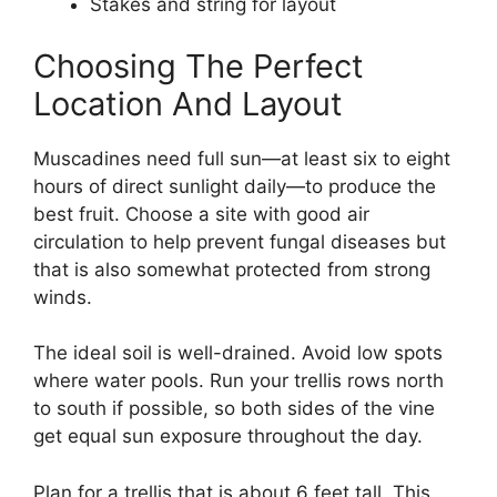
Stakes and string for layout
Choosing The Perfect
Location And Layout
Muscadines need full sun—at least six to eight
hours of direct sunlight daily—to produce the
best fruit. Choose a site with good air
circulation to help prevent fungal diseases but
that is also somewhat protected from strong
winds.
The ideal soil is well-drained. Avoid low spots
where water pools. Run your trellis rows north
to south if possible, so both sides of the vine
get equal sun exposure throughout the day.
Plan for a trellis that is about 6 feet tall. This