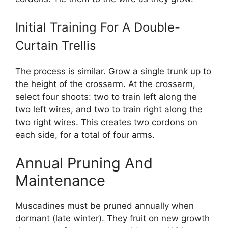
Initial Training For A Double-
Curtain Trellis
The process is similar. Grow a single trunk up to
the height of the crossarm. At the crossarm,
select four shoots: two to train left along the
two left wires, and two to train right along the
two right wires. This creates two cordons on
each side, for a total of four arms.
Annual Pruning And
Maintenance
Muscadines must be pruned annually when
dormant (late winter). They fruit on new growth