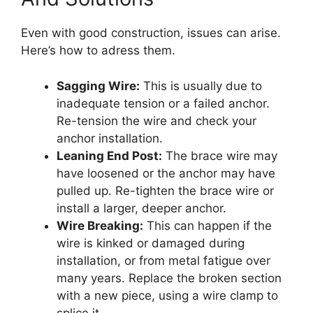
Even with good construction, issues can arise.
Here’s how to adress them.
Sagging Wire:
This is usually due to
inadequate tension or a failed anchor.
Re-tension the wire and check your
anchor installation.
Leaning End Post:
The brace wire may
have loosened or the anchor may have
pulled up. Re-tighten the brace wire or
install a larger, deeper anchor.
Wire Breaking:
This can happen if the
wire is kinked or damaged during
installation, or from metal fatigue over
many years. Replace the broken section
with a new piece, using a wire clamp to
splice it.