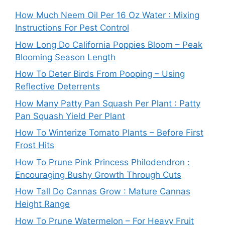
How Much Neem Oil Per 16 Oz Water : Mixing
Instructions For Pest Control
How Long Do California Poppies Bloom – Peak
Blooming Season Length
How To Deter Birds From Pooping – Using
Reflective Deterrents
How Many Patty Pan Squash Per Plant : Patty
Pan Squash Yield Per Plant
How To Winterize Tomato Plants – Before First
Frost Hits
How To Prune Pink Princess Philodendron :
Encouraging Bushy Growth Through Cuts
How Tall Do Cannas Grow : Mature Cannas
Height Range
How To Prune Watermelon – For Heavy Fruit