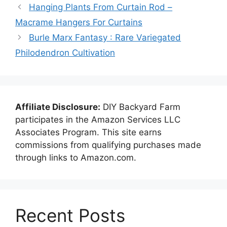
Hanging Plants From Curtain Rod –
Macrame Hangers For Curtains
Burle Marx Fantasy : Rare Variegated
Philodendron Cultivation
Affiliate Disclosure:
DIY Backyard Farm
participates in the Amazon Services LLC
Associates Program. This site earns
commissions from qualifying purchases made
through links to Amazon.com.
Recent Posts