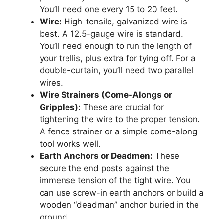
You’ll need one every 15 to 20 feet.
Wire:
High-tensile, galvanized wire is
best. A 12.5-gauge wire is standard.
You’ll need enough to run the length of
your trellis, plus extra for tying off. For a
double-curtain, you’ll need two parallel
wires.
Wire Strainers (Come-Alongs or
Gripples):
These are crucial for
tightening the wire to the proper tension.
A fence strainer or a simple come-along
tool works well.
Earth Anchors or Deadmen:
These
secure the end posts against the
immense tension of the tight wire. You
can use screw-in earth anchors or build a
wooden “deadman” anchor buried in the
ground.