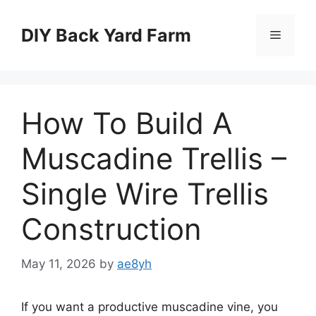
Skip
to
DIY Back Yard Farm
Menu
content
How To Build A
Muscadine Trellis –
Single Wire Trellis
Construction
May 11, 2026
by
ae8yh
If you want a productive muscadine vine, you