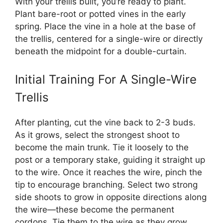
With your trellis built, you’re ready to plant.
Plant bare-root or potted vines in the early
spring. Place the vine in a hole at the base of
the trellis, centered for a single-wire or directly
beneath the midpoint for a double-curtain.
Initial Training For A Single-Wire
Trellis
After planting, cut the vine back to 2-3 buds.
As it grows, select the strongest shoot to
become the main trunk. Tie it loosely to the
post or a temporary stake, guiding it straight up
to the wire. Once it reaches the wire, pinch the
tip to encourage branching. Select two strong
side shoots to grow in opposite directions along
the wire—these become the permanent
cordons. Tie them to the wire as they grow.