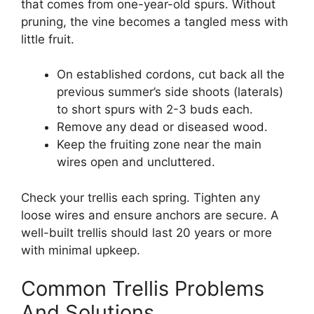
that comes from one-year-old spurs. Without
pruning, the vine becomes a tangled mess with
little fruit.
On established cordons, cut back all the
previous summer’s side shoots (laterals)
to short spurs with 2-3 buds each.
Remove any dead or diseased wood.
Keep the fruiting zone near the main
wires open and uncluttered.
Check your trellis each spring. Tighten any
loose wires and ensure anchors are secure. A
well-built trellis should last 20 years or more
with minimal upkeep.
Common Trellis Problems
And Solutions