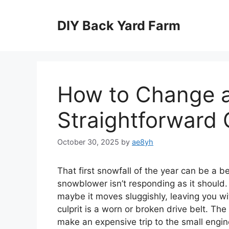
Skip
to
DIY Back Yard Farm
content
How to Change a
Straightforward 
October 30, 2025
by
ae8yh
That first snowfall of the year can be a bea
snowblower isn’t responding as it should. 
maybe it moves sluggishly, leaving you wi
culprit is a worn or broken drive belt. Th
make an expensive trip to the small engine