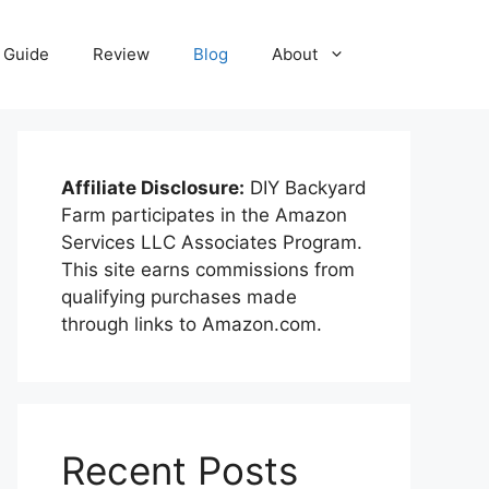
Guide
Review
Blog
About
Affiliate Disclosure:
DIY Backyard
Farm participates in the Amazon
Services LLC Associates Program.
This site earns commissions from
qualifying purchases made
through links to Amazon.com.
Recent Posts