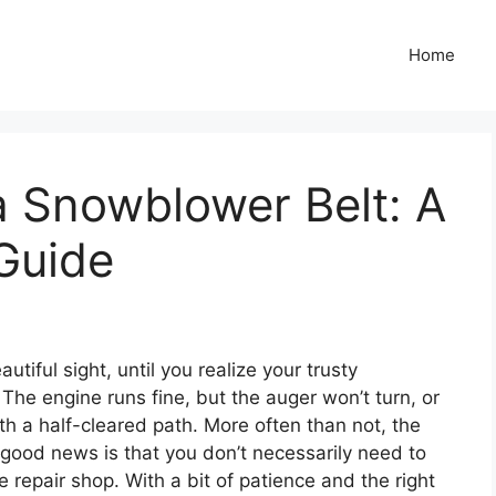
Home
 Snowblower Belt: A
Guide
utiful sight, until you realize your trusty
The engine runs fine, but the auger won’t turn, or
th a half-cleared path. More often than not, the
e good news is that you don’t necessarily need to
 repair shop. With a bit of patience and the right