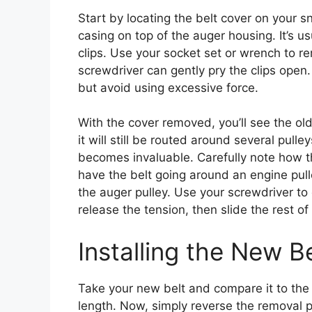
Start by locating the belt cover on your sn
casing on top of the auger housing. It’s us
clips. Use your socket set or wrench to rem
screwdriver can gently pry the clips open.
but avoid using excessive force.
With the cover removed, you’ll see the old bel
it will still be routed around several pulle
becomes invaluable. Carefully note how 
have the belt going around an engine pulle
the auger pulley. Use your screwdriver to g
release the tension, then slide the rest of 
Installing the New 
Take your new belt and compare it to the 
length. Now, simply reverse the removal p