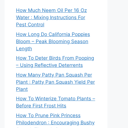
How Much Neem Oil Per 16 Oz
Water : Mixing Instructions For
Pest Control
How Long Do California Poppies
Bloom – Peak Blooming Season
Length
How To Deter Birds From Pooping
– Using Reflective Deterrents
How Many Patty Pan Squash Per
Plant : Patty Pan Squash Yield Per
Plant
How To Winterize Tomato Plants –
Before First Frost Hits
How To Prune Pink Princess
Philodendron : Encouraging Bushy