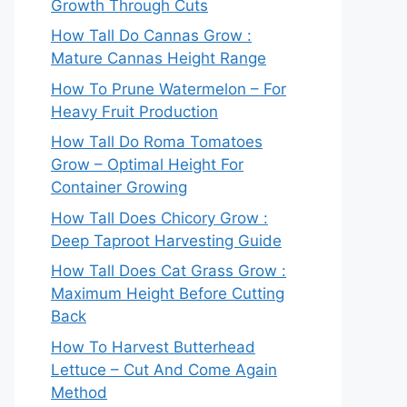
Growth Through Cuts
How Tall Do Cannas Grow :
Mature Cannas Height Range
How To Prune Watermelon – For
Heavy Fruit Production
How Tall Do Roma Tomatoes
Grow – Optimal Height For
Container Growing
How Tall Does Chicory Grow :
Deep Taproot Harvesting Guide
How Tall Does Cat Grass Grow :
Maximum Height Before Cutting
Back
How To Harvest Butterhead
Lettuce – Cut And Come Again
Method