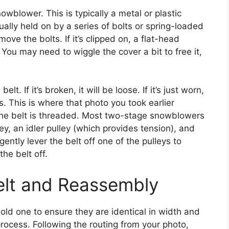
owblower. This is typically a metal or plastic
ually held on by a series of bolts or spring-loaded
ove the bolts. If it’s clipped on, a flat-head
 You may need to wiggle the cover a bit to free it,
t. If it’s broken, it will be loose. If it’s just worn,
ys. This is where that photo you took earlier
the belt is threaded. Most two-stage snowblowers
y, an idler pulley (which provides tension), and
ently lever the belt off one of the pulleys to
the belt off.
Belt and Reassembly
old one to ensure they are identical in width and
rocess. Following the routing from your photo,