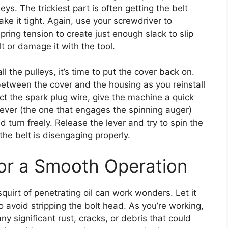
eys. The trickiest part is often getting the belt
ake it tight. Again, use your screwdriver to
 spring tension to create just enough slack to slip
lt or damage it with the tool.
l the pulleys, it’s time to put the cover back on.
between the cover and the housing as you reinstall
ct the spark plug wire, give the machine a quick
 lever (the one that engages the spinning auger)
d turn freely. Release the lever and try to spin the
 the belt is disengaging properly.
for a Smooth Operation
squirt of penetrating oil can work wonders. Let it
to avoid stripping the bolt head. As you’re working,
y significant rust, cracks, or debris that could