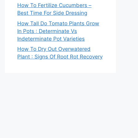
How To Fertilize Cucumbers –
Best Time For Side Dressing
How Tall Do Tomato Plants Grow
In Pots : Determinate Vs
Indeterminate Pot Varieties
How To Dry Out Overwatered
Plant : Signs Of Root Rot Recovery