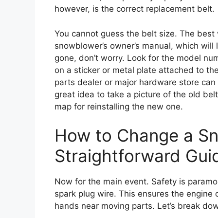
however, is the correct replacement belt.
You cannot guess the belt size. The best w
snowblower’s owner’s manual, which will li
gone, don’t worry. Look for the model nu
on a sticker or metal plate attached to t
parts dealer or major hardware store can h
great idea to take a picture of the old belt
map for reinstalling the new one.
How to Change a Sn
Straightforward Gui
Now for the main event. Safety is paramoun
spark plug wire. This ensures the engine 
hands near moving parts. Let’s break dow