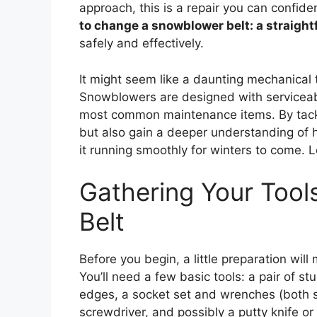
approach, this is a repair you can confid
to change a snowblower belt: a straigh
safely and effectively.
It might seem like a daunting mechanical t
Snowblowers are designed with serviceabil
most common maintenance items. By tackli
but also gain a deeper understanding of
it running smoothly for winters to come. L
Gathering Your Tools
Belt
Before you begin, a little preparation wi
You’ll need a few basic tools: a pair of s
edges, a socket set and wrenches (both st
screwdriver, and possibly a putty knife or