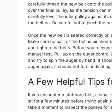
carefully thread the new belt onto the pull
over the final pulley, as the tension can m
carefully lever the idler pulley against its
the belt on. Be careful not to pinch the be
Once the new belt is seated correctly on al
Make sure no part of the belt is pinched 
and tighten the bolts. Before you reconne
manual test. Pull up on the auger control
and try to spin the auger by hand. It shoul
auger again; it should not turn, indicating
A Few Helpful Tips 
If you encounter a stubborn bolt, a small 
sit for a few minutes before trying again 
take a moment to inspect the pulleys for an