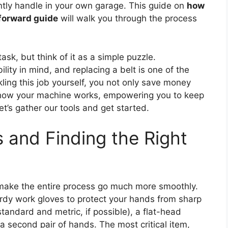
ently handle in your own garage. This guide on
how
tforward guide
will walk you through the process
ask, but think of it as a simple puzzle.
ity in mind, and replacing a belt is one of the
ng this job yourself, you not only save money
 how your machine works, empowering you to keep
et’s gather our tools and get started.
 and Finding the Right
ll make the entire process go much more smoothly.
turdy work gloves to protect your hands from sharp
andard and metric, if possible), a flat-head
 a second pair of hands. The most critical item,