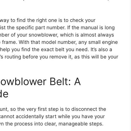
ay to find the right one is to check your
st the specific part number. If the manual is long
mber of your snowblower, which is almost always
he frame. With that model number, any small engine
elp you find the exact belt you need. It’s also a
’s routing before you remove it, as this will be your
owblower Belt: A
de
t, so the very first step is to disconnect the
cannot accidentally start while you have your
n the process into clear, manageable steps.