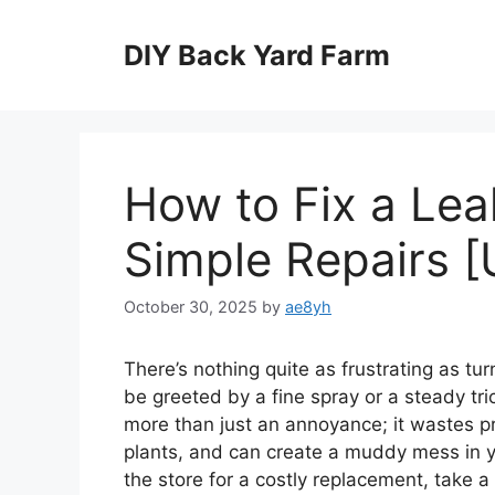
Skip
to
DIY Back Yard Farm
content
How to Fix a Le
Simple Repairs [
October 30, 2025
by
ae8yh
There’s nothing quite as frustrating as tu
be greeted by a fine spray or a steady tri
more than just an annoyance; it wastes p
plants, and can create a muddy mess in you
the store for a costly replacement, take a