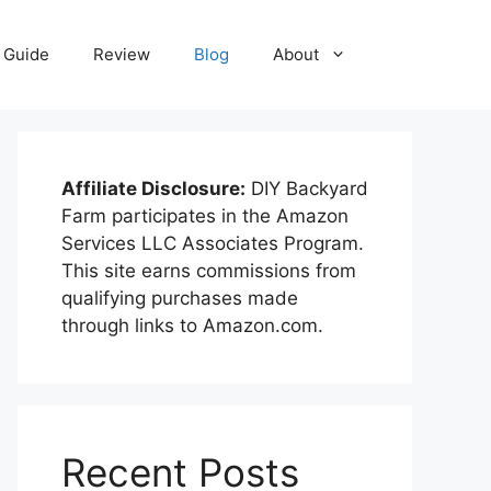
Guide
Review
Blog
About
Affiliate Disclosure:
DIY Backyard
Farm participates in the Amazon
Services LLC Associates Program.
This site earns commissions from
qualifying purchases made
through links to Amazon.com.
Recent Posts