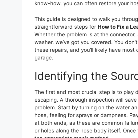
know-how, you can often restore your hose
This guide is designed to walk you throu
straightforward steps for
How to Fix a L
Whether the problem is at the connector, 
washer, we’ve got you covered. You don’t
these repairs, and you’ll likely have most
garage.
Identifying the Sour
The first and most crucial step is to play
escaping. A thorough inspection will save 
problem. Start by turning on the water an
hose, feeling for sprays or dampness. Pay 
at both ends, as these are common failure 
or holes along the hose body itself. Once