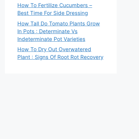
How To Fertilize Cucumbers –
Best Time For Side Dressing
How Tall Do Tomato Plants Grow
In Pots : Determinate Vs
Indeterminate Pot Varieties
How To Dry Out Overwatered
Plant : Signs Of Root Rot Recovery