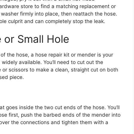
hardware store to find a matching replacement or
washer firmly into place, then reattach the hose.
sole culprit and can completely stop the leak.
 or Small Hole
 of the hose, a hose repair kit or mender is your
 widely available. You’ll need to cut out the
 or scissors to make a clean, straight cut on both
sed piece.
hat goes inside the two cut ends of the hose. You’ll
ose first, push the barbed ends of the mender into
 over the connections and tighten them with a