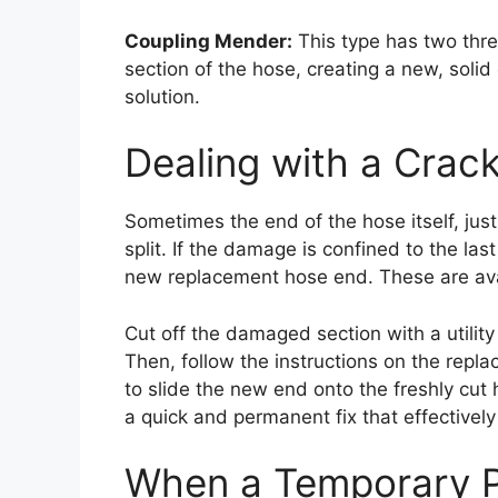
Coupling Mender:
This type has two thr
section of the hose, creating a new, solid
solution.
Dealing with a Crack
Sometimes the end of the hose itself, ju
split. If the damage is confined to the last
new replacement hose end. These are ava
Cut off the damaged section with a utility
Then, follow the instructions on the repl
to slide the new end onto the freshly cut 
a quick and permanent fix that effectively
When a Temporary Pa