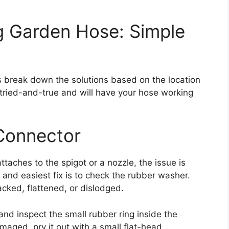
g Garden Hose: Simple
s break down the solutions based on the location
ried-and-true and will have your hose working
 Connector
ttaches to the spigot or a nozzle, the issue is
and easiest fix is to check the rubber washer.
ked, flattened, or dislodged.
nd inspect the small rubber ring inside the
amaged, pry it out with a small flat-head