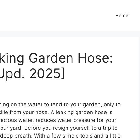
Home
aking Garden Hose:
Upd. 2025]
rning on the water to tend to your garden, only to
ckle from your hose. A leaking garden hose is
recious water, reduces water pressure for your
r yard. Before you resign yourself to a trip to
 deep breath. With a few simple tools and a little