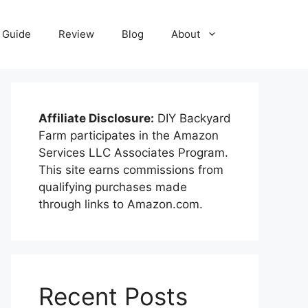
Guide
Review
Blog
About
Affiliate Disclosure:
DIY Backyard
Farm participates in the Amazon
Services LLC Associates Program.
This site earns commissions from
qualifying purchases made
through links to Amazon.com.
Recent Posts