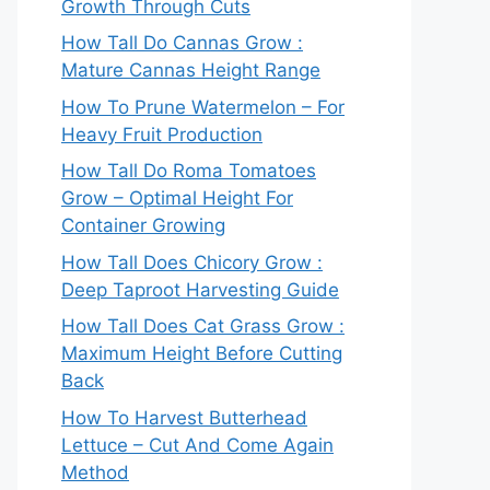
Growth Through Cuts
How Tall Do Cannas Grow :
Mature Cannas Height Range
How To Prune Watermelon – For
Heavy Fruit Production
How Tall Do Roma Tomatoes
Grow – Optimal Height For
Container Growing
How Tall Does Chicory Grow :
Deep Taproot Harvesting Guide
How Tall Does Cat Grass Grow :
Maximum Height Before Cutting
Back
How To Harvest Butterhead
Lettuce – Cut And Come Again
Method