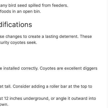
 any bird seed spilled from feeders.
 foods in an open bin.
ifications
se changes to create a lasting deterrent. These
urity coyotes seek.
be installed correctly. Coyotes are excellent diggers
t tall. Consider adding a roller bar at the top to
st 12 inches underground, or angle it outward into
down.