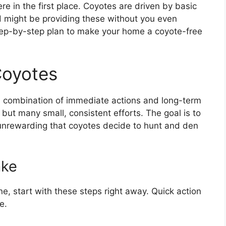
e in the first place. Coyotes are driven by basic
d might be providing these without you even
, step-by-step plan to make your home a coyote-free
Coyotes
a combination of immediate actions and long-term
, but many small, consistent efforts. The goal is to
unrewarding that coyotes decide to hunt and den
ake
e, start with these steps right away. Quick action
e.