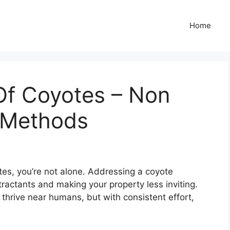
Home
Of Coyotes – Non
t Methods
otes, you’re not alone. Addressing a coyote
ractants and making your property less inviting.
thrive near humans, but with consistent effort,