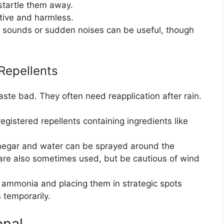
startle them away.
ctive and harmless.
c sounds or sudden noises can be useful, though
epellents
aste bad. They often need reapplication after rain.
gistered repellents containing ingredients like
negar and water can be sprayed around the
are also sometimes used, but be cautious of wind
n ammonia and placing them in strategic spots
 temporarily.
onal