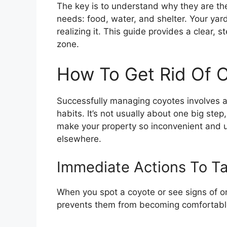
The key is to understand why they are ther
needs: food, water, and shelter. Your yar
realizing it. This guide provides a clear
zone.
How To Get Rid Of 
Successfully managing coyotes involves 
habits. It’s not usually about one big step
make your property so inconvenient and 
elsewhere.
Immediate Actions To T
When you spot a coyote or see signs of on
prevents them from becoming comfortabl