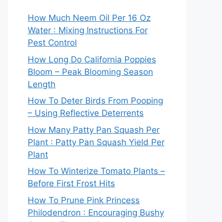
How Much Neem Oil Per 16 Oz
Water : Mixing Instructions For
Pest Control
How Long Do California Poppies
Bloom – Peak Blooming Season
Length
How To Deter Birds From Pooping
– Using Reflective Deterrents
How Many Patty Pan Squash Per
Plant : Patty Pan Squash Yield Per
Plant
How To Winterize Tomato Plants –
Before First Frost Hits
How To Prune Pink Princess
Philodendron : Encouraging Bushy