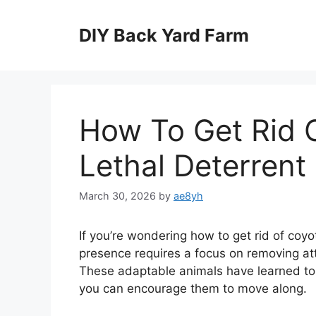
Skip
to
DIY Back Yard Farm
content
How To Get Rid 
Lethal Deterren
March 30, 2026
by
ae8yh
If you’re wondering how to get rid of coy
presence requires a focus on removing att
These adaptable animals have learned to 
you can encourage them to move along.