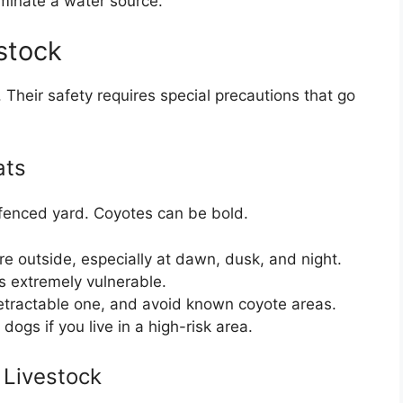
iminate a water source.
stock
 Their safety requires special precautions that go
ats
 fenced yard. Coyotes can be bold.
e outside, especially at dawn, dusk, and night.
s extremely vulnerable.
retractable one, and avoid known coyote areas.
dogs if you live in a high-risk area.
 Livestock