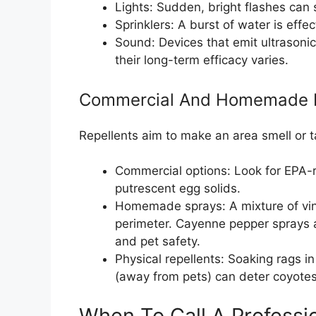
Lights: Sudden, bright flashes can 
Sprinklers: A burst of water is effe
Sound: Devices that emit ultrasoni
their long-term efficacy varies.
Commercial And Homemade R
Repellents aim to make an area smell or t
Commercial options: Look for EPA-re
putrescent egg solids.
Homemade sprays: A mixture of vi
perimeter. Cayenne pepper sprays 
and pet safety.
Physical repellents: Soaking rags i
(away from pets) can deter coyotes
When To Call A Professi