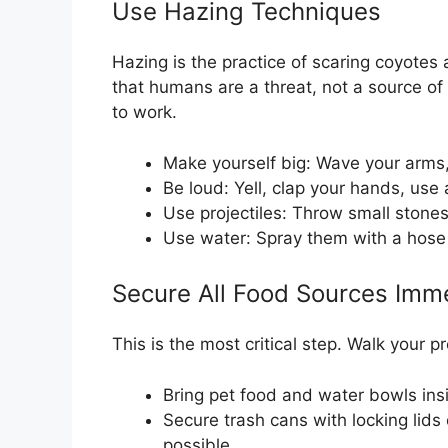
Use Hazing Techniques
Hazing is the practice of scaring coyote
that humans are a threat, not a source of
to work.
Make yourself big: Wave your arms,
Be loud: Yell, clap your hands, use a
Use projectiles: Throw small stones,
Use water: Spray them with a hose o
Secure All Food Sources Imm
This is the most critical step. Walk your 
Bring pet food and water bowls insi
Secure trash cans with locking lids
possible.