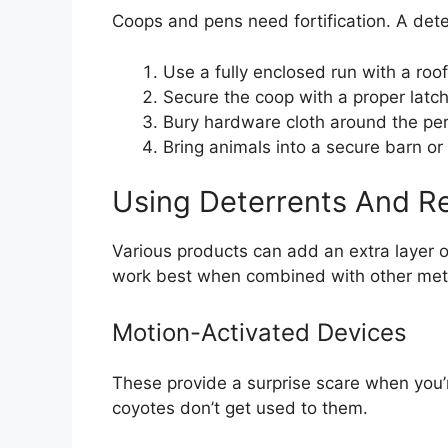
Coops and pens need fortification. A dete
Use a fully enclosed run with a ro
Secure the coop with a proper latch
Bury hardware cloth around the per
Bring animals into a secure barn or
Using Deterrents And Re
Various products can add an extra layer o
work best when combined with other me
Motion-Activated Devices
These provide a surprise scare when you’
coyotes don’t get used to them.