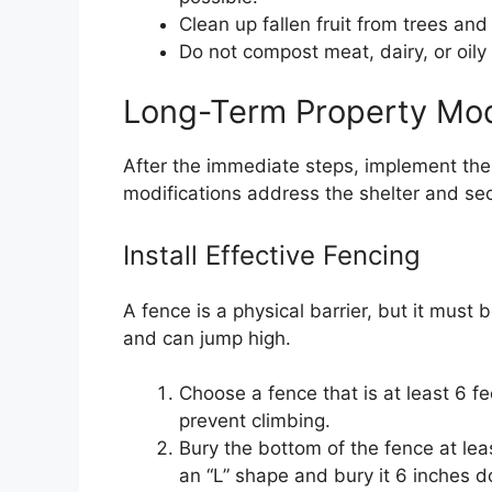
Clean up fallen fruit from trees and
Do not compost meat, dairy, or oily
Long-Term Property Mod
After the immediate steps, implement the
modifications address the shelter and sec
Install Effective Fencing
A fence is a physical barrier, but it must 
and can jump high.
Choose a fence that is at least 6 fee
prevent climbing.
Bury the bottom of the fence at lea
an “L” shape and bury it 6 inches 