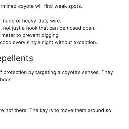
rmined coyote will find weak spots.
of made of heavy-duty wire.
, not just a hook that can be nosed open.
imeter to prevent digging.
 coop every single night without exception.
pellents
f protection by targeting a coyote’s senses. They
thods.
re not there. The key is to move them around so