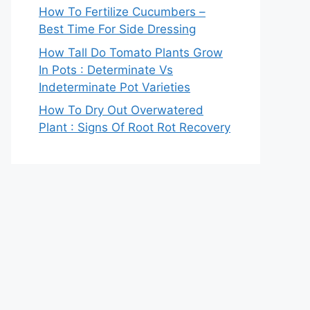
How To Fertilize Cucumbers –
Best Time For Side Dressing
How Tall Do Tomato Plants Grow
In Pots : Determinate Vs
Indeterminate Pot Varieties
How To Dry Out Overwatered
Plant : Signs Of Root Rot Recovery