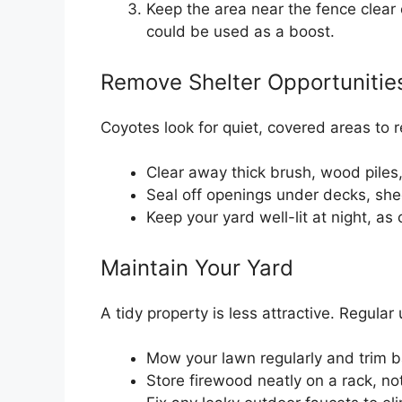
Keep the area near the fence clear 
could be used as a boost.
Remove Shelter Opportunitie
Coyotes look for quiet, covered areas to 
Clear away thick brush, wood piles,
Seal off openings under decks, she
Keep your yard well-lit at night, as
Maintain Your Yard
A tidy property is less attractive. Regular
Mow your lawn regularly and trim 
Store firewood neatly on a rack, no