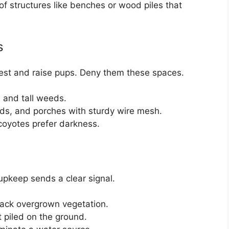
of structures like benches or wood piles that
s
rest and raise pups. Deny them these spaces.
 and tall weeds.
ds, and porches with sturdy wire mesh.
 coyotes prefer darkness.
 upkeep sends a clear signal.
back overgrown vegetation.
t piled on the ground.