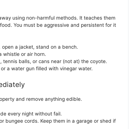
s away using non-harmful methods. It teaches them
 food. You must be aggressive and persistent for it
 open a jacket, stand on a bench.
 whistle or air horn.
 tennis balls, or cans near (not at) the coyote.
r a water gun filled with vinegar water.
ediately
property and remove anything edible.
de every night without fail.
 or bungee cords. Keep them in a garage or shed if