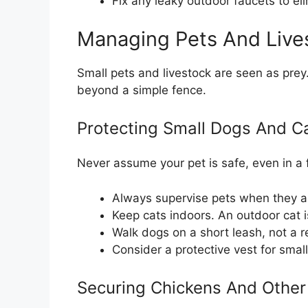
Fix any leaky outdoor faucets to el
Managing Pets And Live
Small pets and livestock are seen as prey.
beyond a simple fence.
Protecting Small Dogs And C
Never assume your pet is safe, even in a
Always supervise pets when they ar
Keep cats indoors. An outdoor cat i
Walk dogs on a short leash, not a 
Consider a protective vest for small 
Securing Chickens And Other