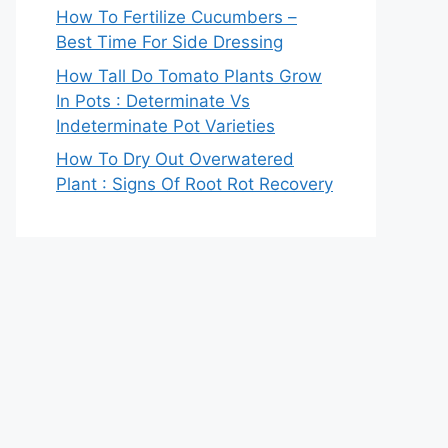
How To Fertilize Cucumbers –
Best Time For Side Dressing
How Tall Do Tomato Plants Grow
In Pots : Determinate Vs
Indeterminate Pot Varieties
How To Dry Out Overwatered
Plant : Signs Of Root Rot Recovery