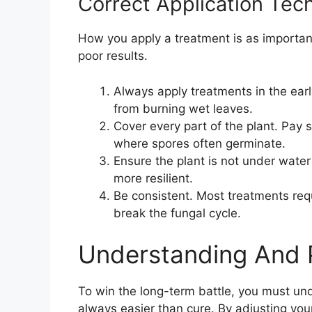
Correct Application Tec
How you apply a treatment is as important
poor results.
Always apply treatments in the earl
from burning wet leaves.
Cover every part of the plant. Pay s
where spores often germinate.
Ensure the plant is not under water
more resilient.
Be consistent. Most treatments req
break the fungal cycle.
Understanding And 
To win the long-term battle, you must un
always easier than cure. By adjusting you