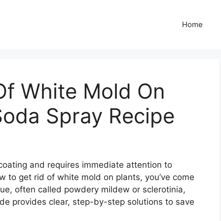
Home
Of White Mold On
Soda Spray Recipe
coating and requires immediate attention to
ow to get rid of white mold on plants, you’ve come
ue, often called powdery mildew or sclerotinia,
de provides clear, step-by-step solutions to save