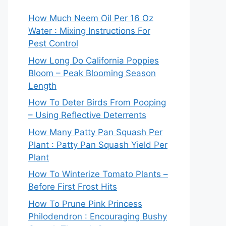
How Much Neem Oil Per 16 Oz
Water : Mixing Instructions For
Pest Control
How Long Do California Poppies
Bloom – Peak Blooming Season
Length
How To Deter Birds From Pooping
– Using Reflective Deterrents
How Many Patty Pan Squash Per
Plant : Patty Pan Squash Yield Per
Plant
How To Winterize Tomato Plants –
Before First Frost Hits
How To Prune Pink Princess
Philodendron : Encouraging Bushy