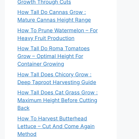
Growth Through Cuts
How Tall Do Cannas Grow :
Mature Cannas Height Range
How To Prune Watermelon – For
Heavy Fruit Production
How Tall Do Roma Tomatoes
Grow – Optimal Height For
Container Growing
How Tall Does Chicory Grow :
Deep Taproot Harvesting Guide
How Tall Does Cat Grass Grow :
Maximum Height Before Cutting
Back
How To Harvest Butterhead
Lettuce – Cut And Come Again
Method