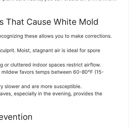
ns That Cause White Mold
Recognizing these allows you to make corrections.
culprit. Moist, stagnant air is ideal for spore
 or cluttered indoor spaces restrict airflow.
mildew favors temps between 60-80°F (15-
ry slower and are more susceptible.
aves, especially in the evening, provides the
revention