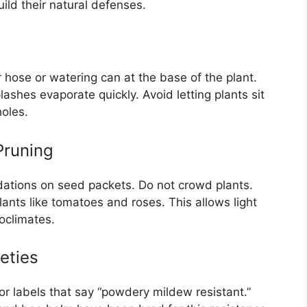
ild their natural defenses.
r hose or watering can at the base of the plant.
ashes evaporate quickly. Avoid letting plants sit
holes.
Pruning
ations on seed packets. Do not crowd plants.
lants like tomatoes and roses. This allows light
oclimates.
eties
or labels that say “powdery mildew resistant.”