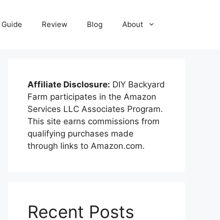
Guide
Review
Blog
About
Affiliate Disclosure:
DIY Backyard
Farm participates in the Amazon
Services LLC Associates Program.
This site earns commissions from
qualifying purchases made
through links to Amazon.com.
Recent Posts