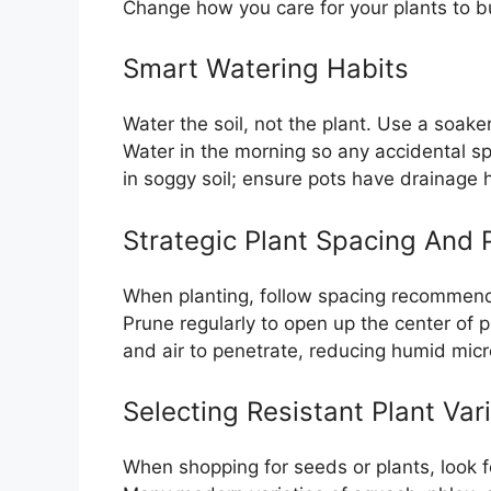
Change how you care for your plants to bu
Smart Watering Habits
Water the soil, not the plant. Use a soake
Water in the morning so any accidental spl
in soggy soil; ensure pots have drainage 
Strategic Plant Spacing And 
When planting, follow spacing recommend
Prune regularly to open up the center of p
and air to penetrate, reducing humid micr
Selecting Resistant Plant Vari
When shopping for seeds or plants, look f