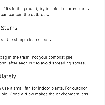
f it’s in the ground, try to shield nearby plants
p can contain the outbreak.
 Stems
ts. Use sharp, clean shears.
bag in the trash, not your compost pile.
cohol after each cut to avoid spreading spores.
iately
 use a small fan for indoor plants. For outdoor
ssible. Good airflow makes the environment less