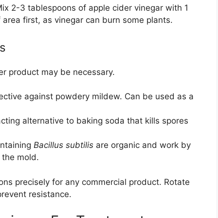
ix 2-3 tablespoons of apple cider vinegar with 1
f area first, as vinegar can burn some plants.
s
nger product may be necessary.
ective against powdery mildew. Can be used as a
cting alternative to baking soda that kills spores
ntaining
Bacillus subtilis
are organic and work by
 the mold.
ions precisely for any commercial product. Rotate
prevent resistance.