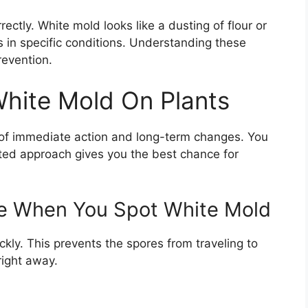
rectly. White mold looks like a dusting of flour or
s in specific conditions. Understanding these
revention.
hite Mold On Plants
 of immediate action and long-term changes. You
ated approach gives you the best chance for
e When You Spot White Mold
ckly. This prevents the spores from traveling to
right away.