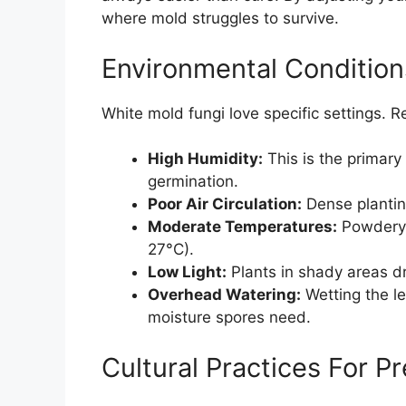
where mold struggles to survive.
Environmental Conditio
White mold fungi love specific settings. 
High Humidity:
This is the primary 
germination.
Poor Air Circulation:
Dense planting
Moderate Temperatures:
Powdery 
27°C).
Low Light:
Plants in shady areas d
Overhead Watering:
Wetting the le
moisture spores need.
Cultural Practices For P