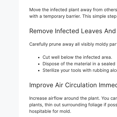
Move the infected plant away from others. I
with a temporary barrier. This simple ste
Remove Infected Leaves And
Carefully prune away all visibly moldy par
Cut well below the infected area.
Dispose of the material in a sealed 
Sterilize your tools with rubbing al
Improve Air Circulation Immed
Increase airflow around the plant. You can
plants, thin out surrounding foliage if po
hospitable for mold.