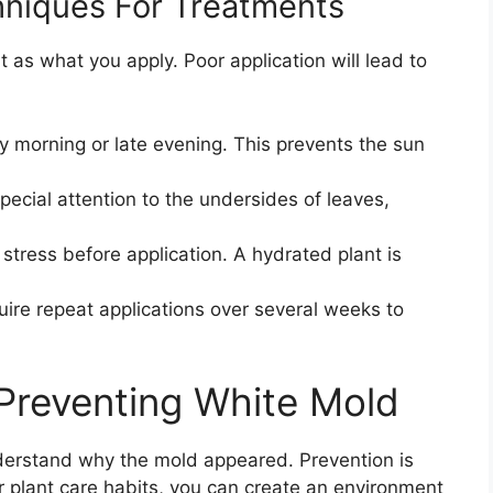
hniques For Treatments
 as what you apply. Poor application will lead to
y morning or late evening. This prevents the sun
pecial attention to the undersides of leaves,
 stress before application. A hydrated plant is
uire repeat applications over several weeks to
Preventing White Mold
derstand why the mold appeared. Prevention is
r plant care habits, you can create an environment