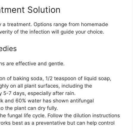
tment Solution
pply a treatment. Options range from homemade
ity of the infection will guide your choice.
edies
ns are effective and gentle.
n of baking soda, 1/2 teaspoon of liquid soap,
hly on all plant surfaces, including the
 5-7 days, especially after rain.
lk and 60% water has shown antifungal
o the plant can dry fully.
he fungal life cycle. Follow the dilution instructions
works best as a preventative but can help control