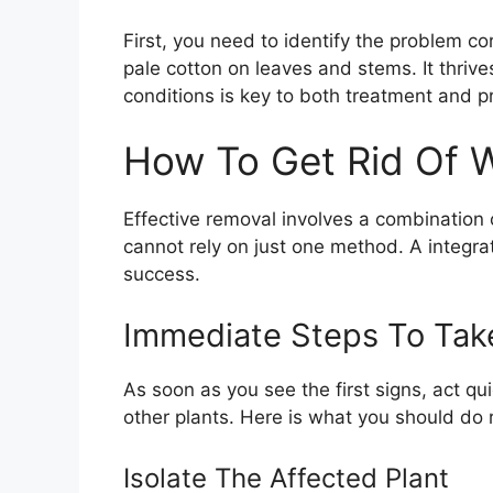
First, you need to identify the problem cor
pale cotton on leaves and stems. It thrive
conditions is key to both treatment and p
How To Get Rid Of W
Effective removal involves a combination
cannot rely on just one method. A integr
success.
Immediate Steps To Tak
As soon as you see the first signs, act qui
other plants. Here is what you should do 
Isolate The Affected Plant