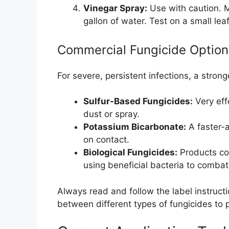
Vinegar Spray:
Use with caution. M
gallon of water. Test on a small lea
Commercial Fungicide Option
For severe, persistent infections, a stro
Sulfur-Based Fungicides:
Very eff
dust or spray.
Potassium Bicarbonate:
A faster-a
on contact.
Biological Fungicides:
Products co
using beneficial bacteria to combat
Always read and follow the label instruct
between different types of fungicides to 