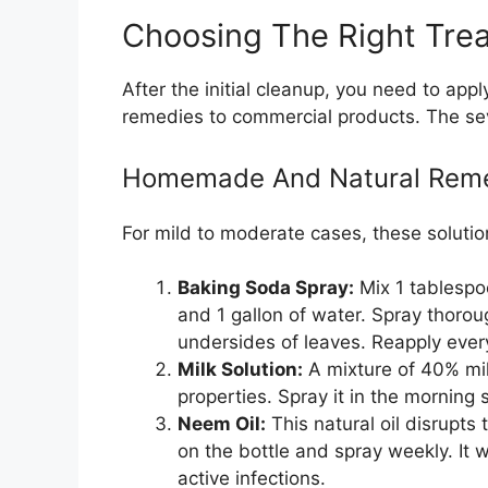
Choosing The Right Trea
After the initial cleanup, you need to a
remedies to commercial products. The sever
Homemade And Natural Rem
For mild to moderate cases, these solutio
Baking Soda Spray:
Mix 1 tablespoo
and 1 gallon of water. Spray thoroug
undersides of leaves. Reapply every
Milk Solution:
A mixture of 40% mi
properties. Spray it in the morning s
Neem Oil:
This natural oil disrupts t
on the bottle and spray weekly. It 
active infections.