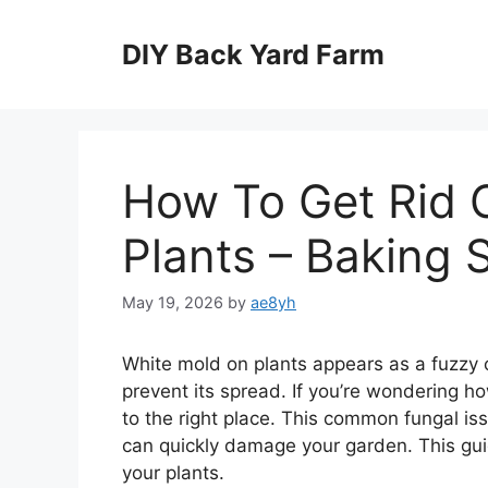
Skip
to
DIY Back Yard Farm
content
How To Get Rid 
Plants – Baking 
May 19, 2026
by
ae8yh
White mold on plants appears as a fuzzy 
prevent its spread. If you’re wondering h
to the right place. This common fungal iss
can quickly damage your garden. This gui
your plants.