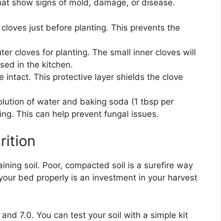
that show signs of mold, damage, or disease.
 cloves just before planting. This prevents the
ter cloves for planting. The small inner cloves will
sed in the kitchen.
intact. This protective layer shields the clove
lution of water and baking soda (1 tbsp per
ing. This can help prevent fungal issues.
rition
raining soil. Poor, compacted soil is a surefire way
your bed properly is an investment in your harvest
 and 7.0. You can test your soil with a simple kit