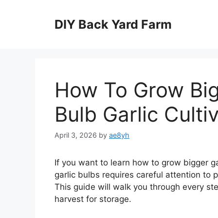
Skip
to
DIY Back Yard Farm
content
How To Grow Bigg
Bulb Garlic Culti
April 3, 2026
by
ae8yh
If you want to learn how to grow bigger gar
garlic bulbs requires careful attention to p
This guide will walk you through every ste
harvest for storage.