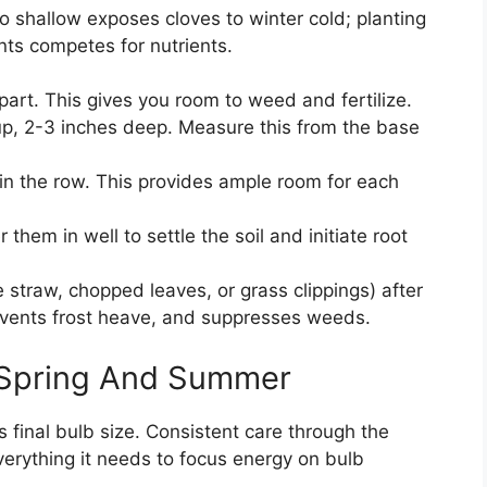
oo shallow exposes cloves to winter cold; planting
nts competes for nutrients.
art. This gives you room to weed and fertilize.
 up, 2-3 inches deep. Measure this from the base
in the row. This provides ample room for each
them in well to settle the soil and initiate root
e straw, chopped leaves, or grass clippings) after
prevents frost heave, and suppresses weeds.
 Spring And Summer
s final bulb size. Consistent care through the
erything it needs to focus energy on bulb