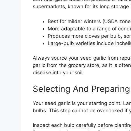
supermarkets, known for its long storage 
Best for milder winters (USDA zon
More adaptable to a range of condi
Produces more cloves per bulb, som
Large-bulb varieties include Incheli
Always source your seed garlic from repu
garlic from the grocery store, as it is oft
disease into your soil.
Selecting And Preparing
Your seed garlic is your starting point. Lar
bulbs. This step cannot be overlooked if 
Inspect each bulb carefully before planti