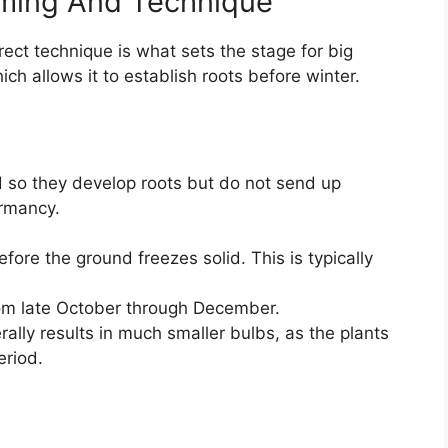
iming And Technique
rrect technique is what sets the stage for big
hich allows it to establish roots before winter.
nd so they develop roots but do not send up
ormancy.
fore the ground freezes solid. This is typically
from late October through December.
rally results in much smaller bulbs, as the plants
eriod.