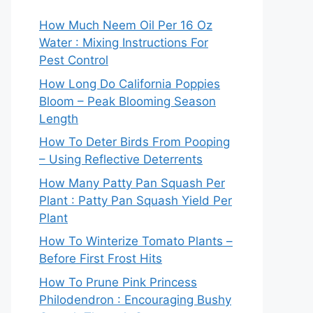
How Much Neem Oil Per 16 Oz
Water : Mixing Instructions For
Pest Control
How Long Do California Poppies
Bloom – Peak Blooming Season
Length
How To Deter Birds From Pooping
– Using Reflective Deterrents
How Many Patty Pan Squash Per
Plant : Patty Pan Squash Yield Per
Plant
How To Winterize Tomato Plants –
Before First Frost Hits
How To Prune Pink Princess
Philodendron : Encouraging Bushy