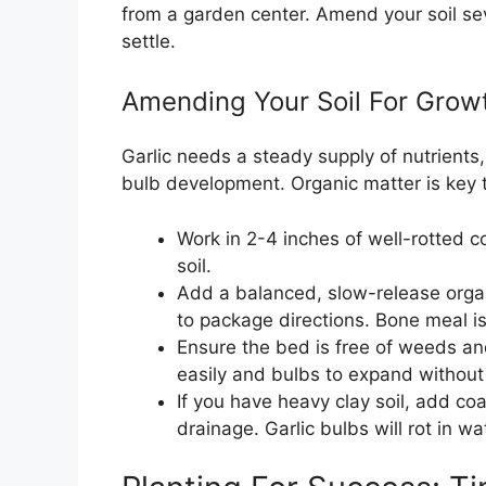
from a garden center. Amend your soil sev
settle.
Amending Your Soil For Grow
Garlic needs a steady supply of nutrients
bulb development. Organic matter is key to 
Work in 2-4 inches of well-rotted 
soil.
Add a balanced, slow-release organic
to package directions. Bone meal i
Ensure the bed is free of weeds an
easily and bulbs to expand without
If you have heavy clay soil, add co
drainage. Garlic bulbs will rot in w