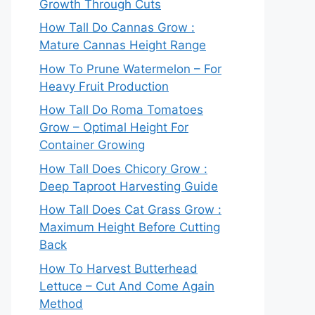
Growth Through Cuts
How Tall Do Cannas Grow :
Mature Cannas Height Range
How To Prune Watermelon – For
Heavy Fruit Production
How Tall Do Roma Tomatoes
Grow – Optimal Height For
Container Growing
How Tall Does Chicory Grow :
Deep Taproot Harvesting Guide
How Tall Does Cat Grass Grow :
Maximum Height Before Cutting
Back
How To Harvest Butterhead
Lettuce – Cut And Come Again
Method