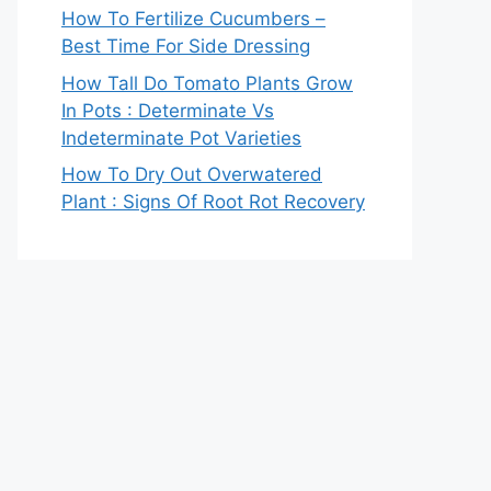
How To Fertilize Cucumbers –
Best Time For Side Dressing
How Tall Do Tomato Plants Grow
In Pots : Determinate Vs
Indeterminate Pot Varieties
How To Dry Out Overwatered
Plant : Signs Of Root Rot Recovery