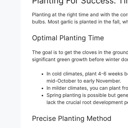
Planting For Success: T
Planting at the right time and with the co
bulbs. Most garlic is planted in the fall, w
Optimal Planting Time
The goal is to get the cloves in the grou
significant green growth before winter d
In cold climates, plant 4-6 weeks be
mid-October to early November.
In milder climates, you can plant 
Spring planting is possible but gene
lack the crucial root development p
Precise Planting Method