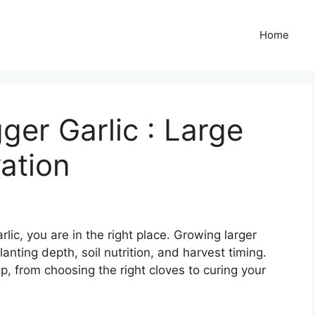
Home
er Garlic : Large
vation
lic, you are in the right place. Growing larger
lanting depth, soil nutrition, and harvest timing.
p, from choosing the right cloves to curing your