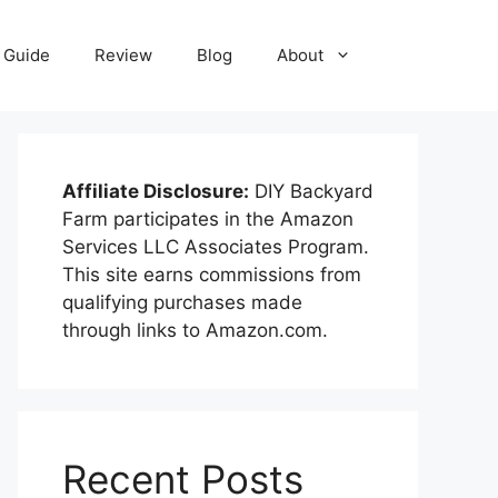
Guide
Review
Blog
About
Affiliate Disclosure:
DIY Backyard
Farm participates in the Amazon
Services LLC Associates Program.
This site earns commissions from
qualifying purchases made
through links to Amazon.com.
Recent Posts