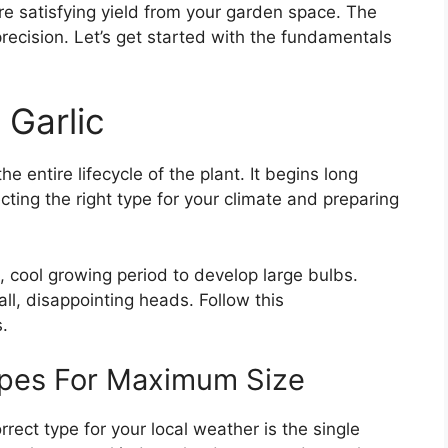
 satisfying yield from your garden space. The
ecision. Let’s get started with the fundamentals
Garlic
e entire lifecycle of the plant. It begins long
cting the right type for your climate and preparing
, cool growing period to develop large bulbs.
all, disappointing heads. Follow this
.
ypes For Maximum Size
rrect type for your local weather is the single