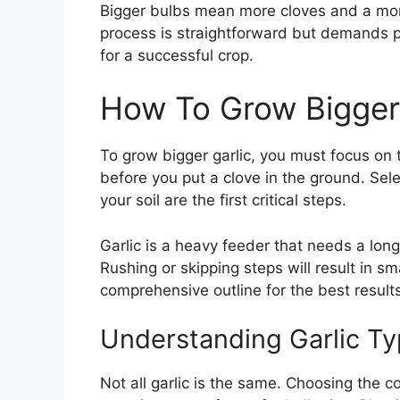
Bigger bulbs mean more cloves and a more
process is straightforward but demands pr
for a successful crop.
How To Grow Bigger 
To grow bigger garlic, you must focus on th
before you put a clove in the ground. Sele
your soil are the first critical steps.
Garlic is a heavy feeder that needs a long
Rushing or skipping steps will result in sm
comprehensive outline for the best results
Understanding Garlic T
Not all garlic is the same. Choosing the co