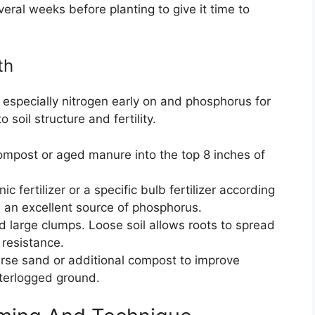
eral weeks before planting to give it time to
th
, especially nitrogen early on and phosphorus for
soil structure and fertility.
compost or aged manure into the top 8 inches of
 fertilizer or a specific bulb fertilizer according
s an excellent source of phosphorus.
d large clumps. Loose soil allows roots to spread
 resistance.
arse sand or additional compost to improve
aterlogged ground.