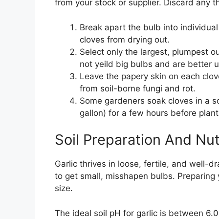
from your stock or supplier. Discard any 
Break apart the bulb into individual
cloves from drying out.
Select only the largest, plumpest ou
not yeild big bulbs and are better u
Leave the papery skin on each clove 
from soil-borne fungi and rot.
Some gardeners soak cloves in a so
gallon) for a few hours before plant
Soil Preparation And Nut
Garlic thrives in loose, fertile, and well-d
to get small, misshapen bulbs. Preparing 
size.
The ideal soil pH for garlic is between 6.0