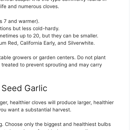
life and numerous cloves.
es 7 and warmer).
tions but less cold-hardy.
etimes up to 20, but they can be smaller.
um Red, California Early, and Silverwhite.
table growers or garden centers. Do not plant
en treated to prevent sprouting and may carry
 Seed Garlic
ger, healthier cloves will produce larger, healthier
you want a substantial harvest.
ng. Choose only the biggest and healthiest bulbs