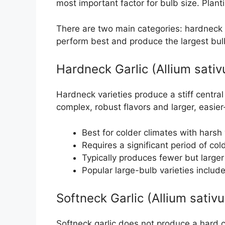
most important factor for bulb size. Plan
There are two main categories: hardneck a
perform best and produce the largest bul
Hardneck Garlic (Allium sati
Hardneck varieties produce a stiff central
complex, robust flavors and larger, easier
Best for colder climates with hars
Requires a significant period of col
Typically produces fewer but larger
Popular large-bulb varieties inclu
Softneck Garlic (Allium sativ
Softneck garlic does not produce a hard c