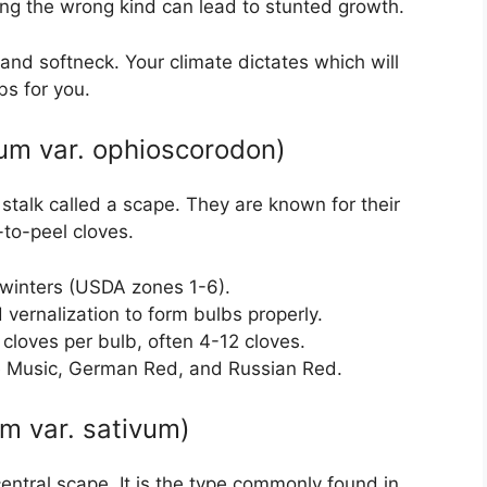
ting the wrong kind can lead to stunted growth.
nd softneck. Your climate dictates which will
bs for you.
vum var. ophioscorodon)
 stalk called a scape. They are known for their
-to-peel cloves.
h winters (USDA zones 1-6).
d vernalization to form bulbs properly.
 cloves per bulb, often 4-12 cloves.
de Music, German Red, and Russian Red.
um var. sativum)
entral scape. It is the type commonly found in