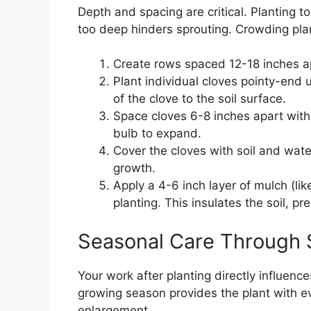
Depth and spacing are critical. Planting t
too deep hinders sprouting. Crowding pla
Create rows spaced 12-18 inches ap
Plant individual cloves pointy-end
of the clove to the soil surface.
Space cloves 6-8 inches apart with
bulb to expand.
Cover the cloves with soil and water 
growth.
Apply a 4-6 inch layer of mulch (lik
planting. This insulates the soil, 
Seasonal Care Through
Your work after planting directly influence
growing season provides the plant with ev
enlargement.