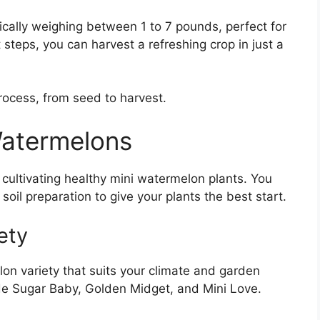
ally weighing between 1 to 7 pounds, perfect for
t steps, you can harvest a refreshing crop in just a
rocess, from seed to harvest.
atermelons
r cultivating healthy mini watermelon plants. You
 soil preparation to give your plants the best start.
ety
elon variety that suits your climate and garden
ude Sugar Baby, Golden Midget, and Mini Love.