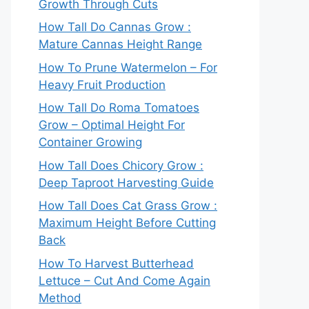
Growth Through Cuts
How Tall Do Cannas Grow :
Mature Cannas Height Range
How To Prune Watermelon – For
Heavy Fruit Production
How Tall Do Roma Tomatoes
Grow – Optimal Height For
Container Growing
How Tall Does Chicory Grow :
Deep Taproot Harvesting Guide
How Tall Does Cat Grass Grow :
Maximum Height Before Cutting
Back
How To Harvest Butterhead
Lettuce – Cut And Come Again
Method