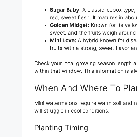
Sugar Baby:
A classic icebox type, 
red, sweet flesh. It matures in abo
Golden Midget:
Known for its yello
sweet, and the fruits weigh around 
Mini Love:
A hybrid known for disea
fruits with a strong, sweet flavor an
Check your local growing season length an
within that window. This information is a
When And Where To Pla
Mini watermelons require warm soil and no
will struggle in cool conditions.
Planting Timing