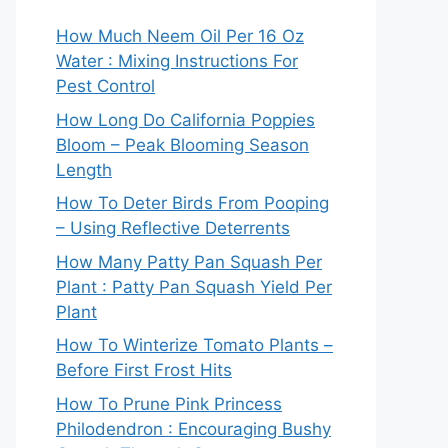
How Much Neem Oil Per 16 Oz
Water : Mixing Instructions For
Pest Control
How Long Do California Poppies
Bloom – Peak Blooming Season
Length
How To Deter Birds From Pooping
– Using Reflective Deterrents
How Many Patty Pan Squash Per
Plant : Patty Pan Squash Yield Per
Plant
How To Winterize Tomato Plants –
Before First Frost Hits
How To Prune Pink Princess
Philodendron : Encouraging Bushy