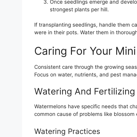
Once seedlings emerge and develop t
strongest plants per hill.
If transplanting seedlings, handle them c
were in their pots. Water them in thoroug
Caring For Your Min
Consistent care through the growing season
Focus on water, nutrients, and pest man
Watering And Fertilizin
Watermelons have specific needs that cha
common cause of problems like blossom en
Watering Practices