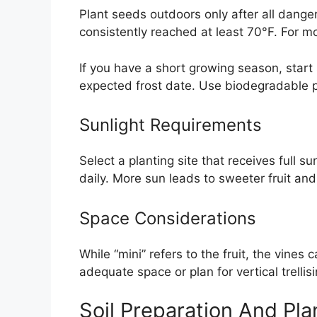
Plant seeds outdoors only after all dange
consistently reached at least 70°F. For mo
If you have a short growing season, start
expected frost date. Use biodegradable po
Sunlight Requirements
Select a planting site that receives full 
daily. More sun leads to sweeter fruit and
Space Considerations
While “mini” refers to the fruit, the vines 
adequate space or plan for vertical trellis
Soil Preparation And Pla