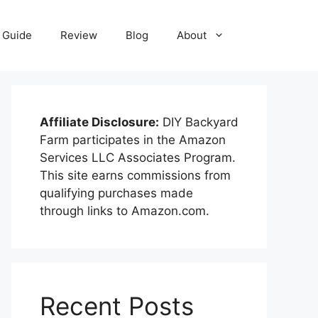
Guide
Review
Blog
About
Affiliate Disclosure:
DIY Backyard
Farm participates in the Amazon
Services LLC Associates Program.
This site earns commissions from
qualifying purchases made
through links to Amazon.com.
Recent Posts