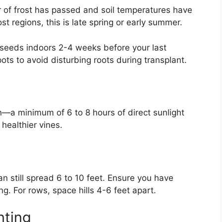
r of frost has passed and soil temperatures have
st regions, this is late spring or early summer.
 seeds indoors 2-4 weeks before your last
ts to avoid disturbing roots during transplant.
sun—a minimum of 6 to 8 hours of direct sunlight
 healthier vines.
can still spread 6 to 10 feet. Ensure you have
ing. For rows, space hills 4-6 feet apart.
nting