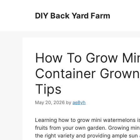
Skip
to
DIY Back Yard Farm
content
How To Grow Min
Container Grown
Tips
May 20, 2026
by
ae8yh
Learning how to grow mini watermelons is
fruits from your own garden. Growing min
the right variety and providing ample sun