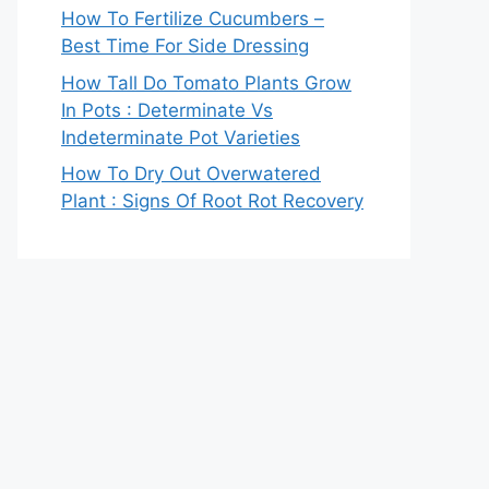
How To Fertilize Cucumbers –
Best Time For Side Dressing
How Tall Do Tomato Plants Grow
In Pots : Determinate Vs
Indeterminate Pot Varieties
How To Dry Out Overwatered
Plant : Signs Of Root Rot Recovery