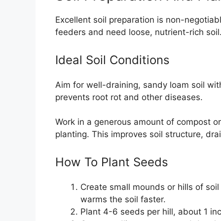
Excellent soil preparation is non-negotia
feeders and need loose, nutrient-rich soil
Ideal Soil Conditions
Aim for well-draining, sandy loam soil w
prevents root rot and other diseases.
Work in a generous amount of compost or
planting. This improves soil structure, drai
How To Plant Seeds
Create small mounds or hills of soi
warms the soil faster.
Plant 4-6 seeds per hill, about 1 in