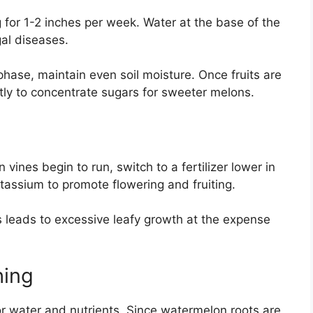
 for 1-2 inches per week. Water at the base of the
gal diseases.
phase, maintain even soil moisture. Once fruits are
htly to concentrate sugars for sweeter melons.
 vines begin to run, switch to a fertilizer lower in
tassium to promote flowering and fruiting.
his leads to excessive leafy growth at the expense
hing
 water and nutrients. Since watermelon roots are