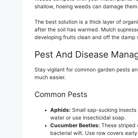
shallow, hoeing weeds can damage them
The best solution is a thick layer of organ
after the soil has warmed. Mulch supress
developing fruits clean and off the damp s
Pest And Disease Mana
Stay vigilant for common garden pests and
much easier.
Common Pests
Aphids:
Small sap-sucking insects 
water or use insecticidal soap.
Cucumber Beetles:
These striped 
bacterial wilt. Use row covers earl