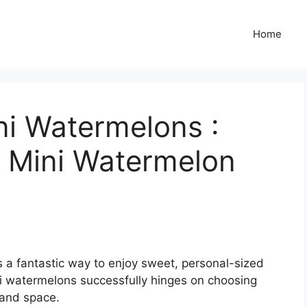
Home
i Watermelons :
 Mini Watermelon
 a fantastic way to enjoy sweet, personal-sized
i watermelons successfully hinges on choosing
 and space.