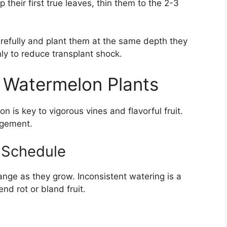
heir first true leaves, thin them to the 2-3
arefully and plant them at the same depth they
hly to reduce transplant shock.
i Watermelon Plants
 is key to vigorous vines and flavorful fruit.
agement.
g Schedule
nge as they grow. Inconsistent watering is a
d rot or bland fruit.