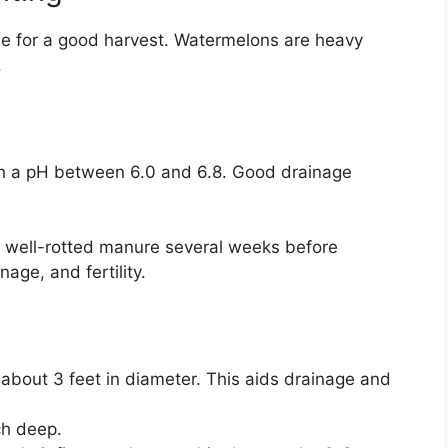
ble for a good harvest. Watermelons are heavy
.
ith a pH between 6.0 and 6.8. Good drainage
 well-rotted manure several weeks before
nage, and fertility.
l about 3 feet in diameter. This aids drainage and
ch deep.