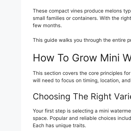
These compact vines produce melons typic
small families or containers. With the righ
few months.
This guide walks you through the entire p
How To Grow Mini W
This section covers the core principles fo
will need to focus on timing, location, and
Choosing The Right Vari
Your first step is selecting a mini waterm
space. Popular and reliable choices incl
Each has unique traits.