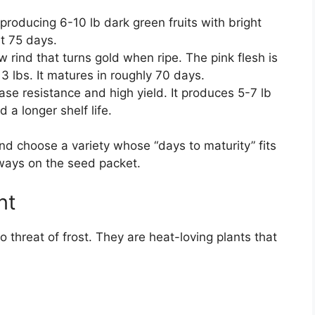
producing 6-10 lb dark green fruits with bright
ut 75 days.
w rind that turns gold when ripe. The pink flesh is
3 lbs. It matures in roughly 70 days.
se resistance and high yield. It produces 5-7 lb
d a longer shelf life.
d choose a variety whose “days to maturity” fits
lways on the seed packet.
nt
 threat of frost. They are heat-loving plants that