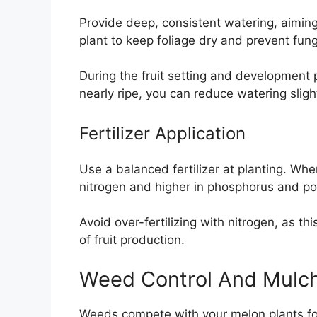
Provide deep, consistent watering, aiming
plant to keep foliage dry and prevent fun
During the fruit setting and development 
nearly ripe, you can reduce watering slig
Fertilizer Application
Use a balanced fertilizer at planting. When
nitrogen and higher in phosphorus and po
Avoid over-fertilizing with nitrogen, as t
of fruit production.
Weed Control And Mulc
Weeds compete with your melon plants for