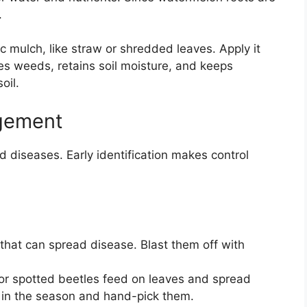
.
ic mulch, like straw or shredded leaves. Apply it
es weeds, retains soil moisture, and keeps
oil.
gement
 diseases. Early identification makes control
that can spread disease. Blast them off with
or spotted beetles feed on leaves and spread
y in the season and hand-pick them.