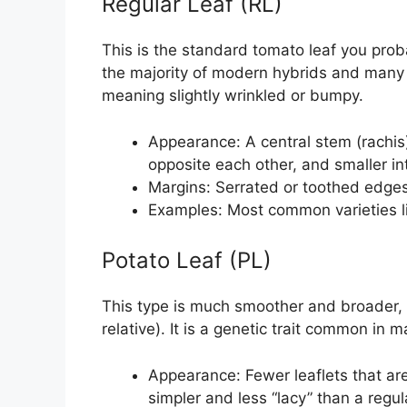
Regular Leaf (RL)
This is the standard tomato leaf you prob
the majority of modern hybrids and many 
meaning slightly wrinkled or bumpy.
Appearance: A central stem (rachis)
opposite each other, and smaller int
Margins: Serrated or toothed edges 
Examples: Most common varieties like
Potato Leaf (PL)
This type is much smoother and broader, r
relative). It is a genetic trait common in 
Appearance: Fewer leaflets that are
simpler and less “lacy” than a regula