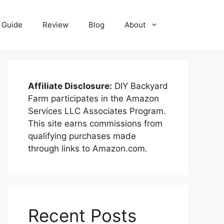
Guide
Review
Blog
About
Affiliate Disclosure:
DIY Backyard
Farm participates in the Amazon
Services LLC Associates Program.
This site earns commissions from
qualifying purchases made
through links to Amazon.com.
Recent Posts