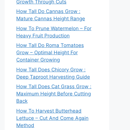
Growth Through Cuts
How Tall Do Cannas Grow :
Mature Cannas Height Range
How To Prune Watermelon – For
Heavy Fruit Production
How Tall Do Roma Tomatoes
Grow – Optimal Height For
Container Growing
How Tall Does Chicory Grow :
Deep Taproot Harvesting Guide
How Tall Does Cat Grass Grow :
Maximum Height Before Cutting
Back
How To Harvest Butterhead
Lettuce – Cut And Come Again
Method