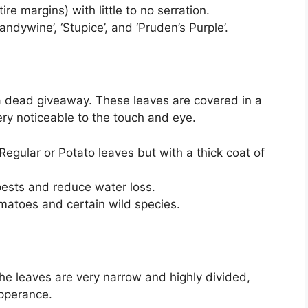
re margins) with little to no serration.
andywine’, ‘Stupice’, and ‘Pruden’s Purple’.
 a dead giveaway. These leaves are covered in a
very noticeable to the touch and eye.
Regular or Potato leaves but with a thick coat of
pests and reduce water loss.
tomatoes and certain wild species.
The leaves are very narrow and highly divided,
apperance.