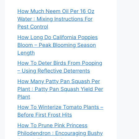
How Much Neem Oil Per 16 Oz
Water : Mixing Instructions For
Pest Control
How Long Do California Poppies
Bloom – Peak Blooming Season
Length
How To Deter Birds From Pooping
– Using Reflective Deterrents
How Many Patty Pan Squash Per
Plant : Patty Pan Squash Yield Per
Plant
How To Winterize Tomato Plants –
Before First Frost Hits
How To Prune Pink Princess
Philodendron : Encouraging Bushy