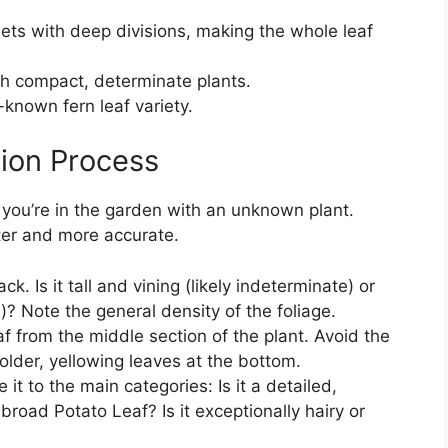
ets with deep divisions, making the whole leaf
h compact, determinate plants.
l-known fern leaf variety.
tion Process
 you’re in the garden with an unknown plant.
ter and more accurate.
k. Is it tall and vining (likely indeterminate) or
)? Note the general density of the foliage.
f from the middle section of the plant. Avoid the
older, yellowing leaves at the bottom.
it to the main categories: Is it a detailed,
broad Potato Leaf? Is it exceptionally hairy or