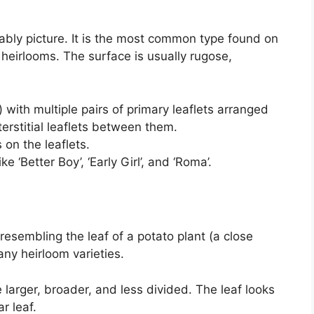
ably picture. It is the most common type found on
heirlooms. The surface is usually rugose,
 with multiple pairs of primary leaflets arranged
erstitial leaflets between them.
on the leaflets.
 ‘Better Boy’, ‘Early Girl’, and ‘Roma’.
esembling the leaf of a potato plant (a close
many heirloom varieties.
 larger, broader, and less divided. The leaf looks
r leaf.