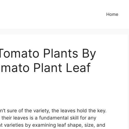
Home
Tomato Plants By
omato Plant Leaf
’t sure of the variety, the leaves hold the key.
their leaves is a fundamental skill for any
t varieties by examining leaf shape, size, and