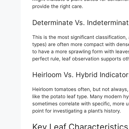
provide the right care.
Determinate Vs. Indetermina
This is the most significant classification
types) are often more compact with denser
to have a more sprawling form with leave
perfect rule, leaf observation supports oth
Heirloom Vs. Hybrid Indicator
Heirloom tomatoes often, but not always,
like the potato leaf type. Many modern hy
sometimes correlate with specific, more un
point for investigating a plant’s history.
Key Leaf Characteristic