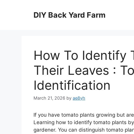
Skip
to
DIY Back Yard Farm
content
How To Identify 
Their Leaves : T
Identification
March 21, 2026
by
ae8yh
If you have tomato plants growing but aren
Learning how to identify tomato plants by 
gardener. You can distinguish tomato plan