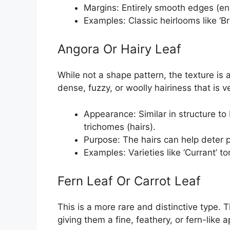
Margins: Entirely smooth edges (enti
Examples: Classic heirlooms like ‘Br
Angora Or Hairy Leaf
While not a shape pattern, the texture is
dense, fuzzy, or woolly hairiness that is 
Appearance: Similar in structure to 
trichomes (hairs).
Purpose: The hairs can help deter 
Examples: Varieties like ‘Currant’ 
Fern Leaf Or Carrot Leaf
This is a more rare and distinctive type. 
giving them a fine, feathery, or fern-like 