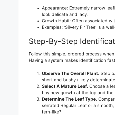
Appearance: Extremely narrow leafl
look delicate and lacy.
Growth Habit: Often associated wit
Examples: ‘Silvery Fir Tree’ is a wel
Step-By-Step Identifica
Follow this simple, ordered process when
Having a system makes identification fas
Observe The Overall Plant.
Step bac
short and bushy (likely determinate
Select A Mature Leaf.
Choose a lea
tiny new growth at the top and the 
Determine The Leaf Type.
Compare 
serrated Regular Leaf or a smooth, 
fern-like?