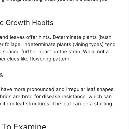
te Growth Habits
, and leaves offer hints. Determinate plants (bush
 foliage. Indeterminate plants (vining types) tend
s spaced further apart on the stem. While not a
er clues like flowering pattern.
s
 have more pronounced and irregular leaf shapes,
brids are bred for disease resistance, which can
iform leaf structures. The leaf can be a starting
s To Examine