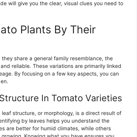
ide will give you the clear, visual clues you need to
ato Plants By Their
e they share a general family resemblance, the
 and reliable. These variations are primarily linked
ineage. By focusing on a few key aspects, you can
den.
Structure In Tomato Varieties
eaf structure, or morphology, is a direct result of
dentifying by leaves helps you understand the
es are better for humid climates, while others
ner growing. Knowing what you have ensures you