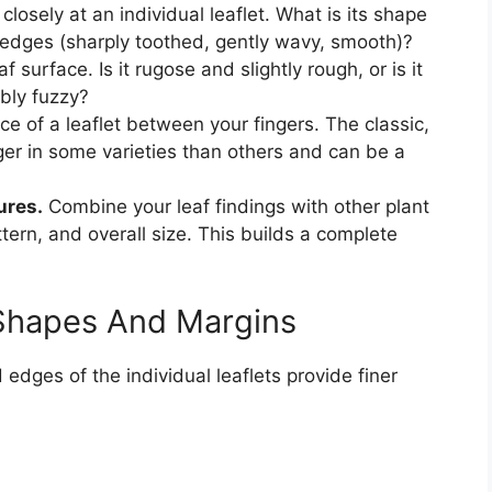
closely at an individual leaflet. What is its shape
edges (sharply toothed, gently wavy, smooth)?
f surface. Is it rugose and slightly rough, or is it
bly fuzzy?
ce of a leaflet between your fingers. The classic,
ger in some varieties than others and can be a
ures.
Combine your leaf findings with other plant
attern, and overall size. This builds a complete
 Shapes And Margins
edges of the individual leaflets provide finer