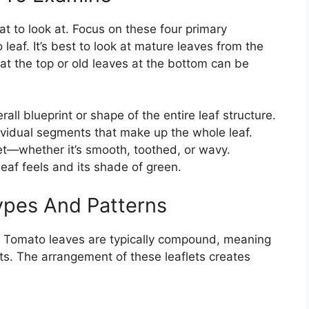
at to look at. Focus on these four primary
leaf. It’s best to look at mature leaves from the
 at the top or old leaves at the bottom can be
rall blueprint or shape of the entire leaf structure.
ividual segments that make up the whole leaf.
et—whether it’s smooth, toothed, or wavy.
eaf feels and its shade of green.
pes And Patterns
e. Tomato leaves are typically compound, meaning
ets. The arrangement of these leaflets creates