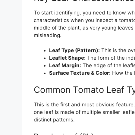
To start identifying, you need to know wh
characteristics when you inspect a tomato 
middle of the plant, as very young leaves
misleading.
Leaf Type (Pattern):
This is the ove
Leaflet Shape:
The form of the ind
Leaf Margin:
The edge of the leafl
Surface Texture & Color:
How the l
Common Tomato Leaf Ty
This is the first and most obvious featur
one leaf is made of multiple smaller leafl
distinct patterns.