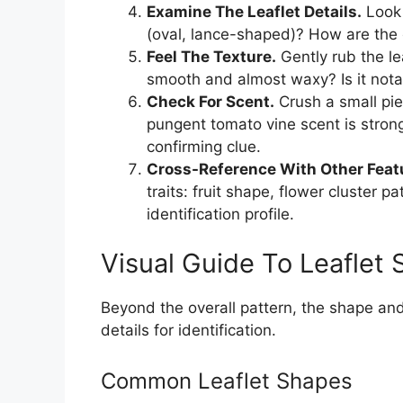
Examine The Leaflet Details.
Look 
(oval, lance-shaped)? How are the 
Feel The Texture.
Gently rub the lea
smooth and almost waxy? Is it nota
Check For Scent.
Crush a small pie
pungent tomato vine scent is stron
confirming clue.
Cross-Reference With Other Feat
traits: fruit shape, flower cluster p
identification profile.
Visual Guide To Leaflet
Beyond the overall pattern, the shape and 
details for identification.
Common Leaflet Shapes