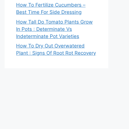
How To Fertilize Cucumbers –
Best Time For Side Dressing
How Tall Do Tomato Plants Grow
In Pots : Determinate Vs
Indeterminate Pot Varieties
How To Dry Out Overwatered
Plant : Signs Of Root Rot Recovery