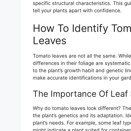
specific structural characteristics. This gu
tell your plants apart with confidence.
How To Identify Tom
Leaves
Tomato leaves are not all the same. Whil
differences in their foliage are systematic
to the plant’s growth habit and genetic l
make accurate identifications in your gar
The Importance Of Leaf 
Why do tomato leaves look different? The l
the plant’s genetics and its adaptation. I
plant’s needs. For example, some leaf typ
might indicate a plant suited for contai