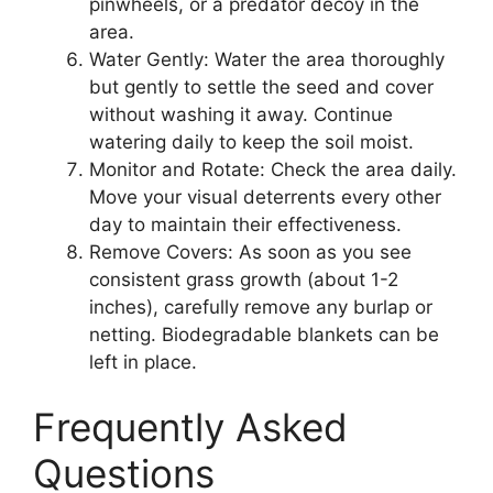
pinwheels, or a predator decoy in the
area.
Water Gently: Water the area thoroughly
but gently to settle the seed and cover
without washing it away. Continue
watering daily to keep the soil moist.
Monitor and Rotate: Check the area daily.
Move your visual deterrents every other
day to maintain their effectiveness.
Remove Covers: As soon as you see
consistent grass growth (about 1-2
inches), carefully remove any burlap or
netting. Biodegradable blankets can be
left in place.
Frequently Asked
Questions