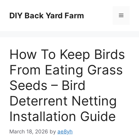
Skip
to
DIY Back Yard Farm
Menu
content
How To Keep Birds
From Eating Grass
Seeds – Bird
Deterrent Netting
Installation Guide
March 18, 2026
by
ae8yh