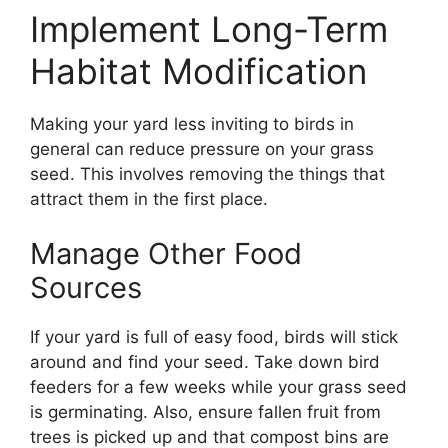
Implement Long-Term
Habitat Modification
Making your yard less inviting to birds in
general can reduce pressure on your grass
seed. This involves removing the things that
attract them in the first place.
Manage Other Food
Sources
If your yard is full of easy food, birds will stick
around and find your seed. Take down bird
feeders for a few weeks while your grass seed
is germinating. Also, ensure fallen fruit from
trees is picked up and that compost bins are