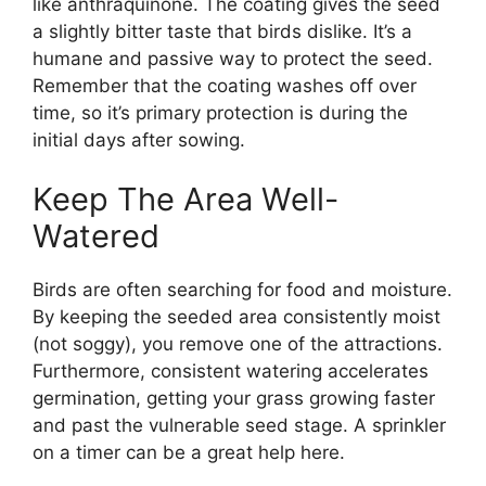
like anthraquinone. The coating gives the seed
a slightly bitter taste that birds dislike. It’s a
humane and passive way to protect the seed.
Remember that the coating washes off over
time, so it’s primary protection is during the
initial days after sowing.
Keep The Area Well-
Watered
Birds are often searching for food and moisture.
By keeping the seeded area consistently moist
(not soggy), you remove one of the attractions.
Furthermore, consistent watering accelerates
germination, getting your grass growing faster
and past the vulnerable seed stage. A sprinkler
on a timer can be a great help here.