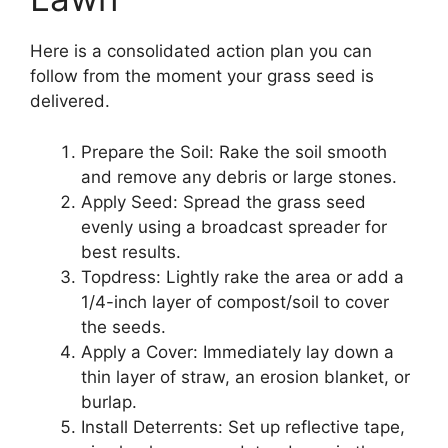
Here is a consolidated action plan you can
follow from the moment your grass seed is
delivered.
Prepare the Soil: Rake the soil smooth
and remove any debris or large stones.
Apply Seed: Spread the grass seed
evenly using a broadcast spreader for
best results.
Topdress: Lightly rake the area or add a
1/4-inch layer of compost/soil to cover
the seeds.
Apply a Cover: Immediately lay down a
thin layer of straw, an erosion blanket, or
burlap.
Install Deterrents: Set up reflective tape,