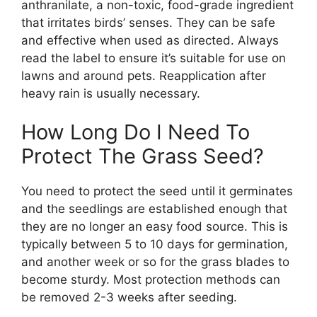
anthranilate, a non-toxic, food-grade ingredient
that irritates birds’ senses. They can be safe
and effective when used as directed. Always
read the label to ensure it’s suitable for use on
lawns and around pets. Reapplication after
heavy rain is usually necessary.
How Long Do I Need To
Protect The Grass Seed?
You need to protect the seed until it germinates
and the seedlings are established enough that
they are no longer an easy food source. This is
typically between 5 to 10 days for germination,
and another week or so for the grass blades to
become sturdy. Most protection methods can
be removed 2-3 weeks after seeding.