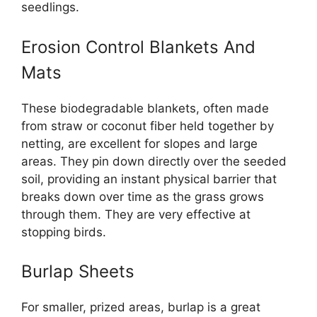
seedlings.
Erosion Control Blankets And
Mats
These biodegradable blankets, often made
from straw or coconut fiber held together by
netting, are excellent for slopes and large
areas. They pin down directly over the seeded
soil, providing an instant physical barrier that
breaks down over time as the grass grows
through them. They are very effective at
stopping birds.
Burlap Sheets
For smaller, prized areas, burlap is a great