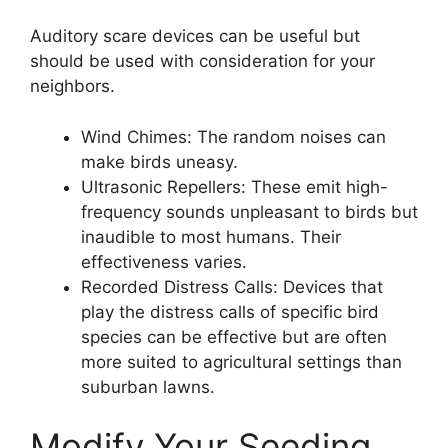
Auditory scare devices can be useful but
should be used with consideration for your
neighbors.
Wind Chimes: The random noises can
make birds uneasy.
Ultrasonic Repellers: These emit high-
frequency sounds unpleasant to birds but
inaudible to most humans. Their
effectiveness varies.
Recorded Distress Calls: Devices that
play the distress calls of specific bird
species can be effective but are often
more suited to agricultural settings than
suburban lawns.
Modify Your Seeding