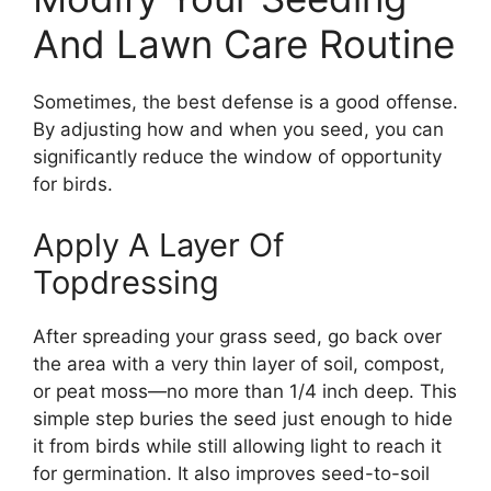
And Lawn Care Routine
Sometimes, the best defense is a good offense.
By adjusting how and when you seed, you can
significantly reduce the window of opportunity
for birds.
Apply A Layer Of
Topdressing
After spreading your grass seed, go back over
the area with a very thin layer of soil, compost,
or peat moss—no more than 1/4 inch deep. This
simple step buries the seed just enough to hide
it from birds while still allowing light to reach it
for germination. It also improves seed-to-soil