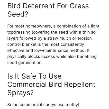
Bird Deterrent For Grass
Seed?
For most homeowners, a combination of a light
topdressing (covering the seed with a thin soil
layer) followed by a straw mulch or erosion
control blanket is the most consistently
effective and low-maintenance method. It
physically blocks access while also benefiting
seed germination.
Is It Safe To Use
Commercial Bird Repellent
Sprays?
Some commercial sprays use methyl