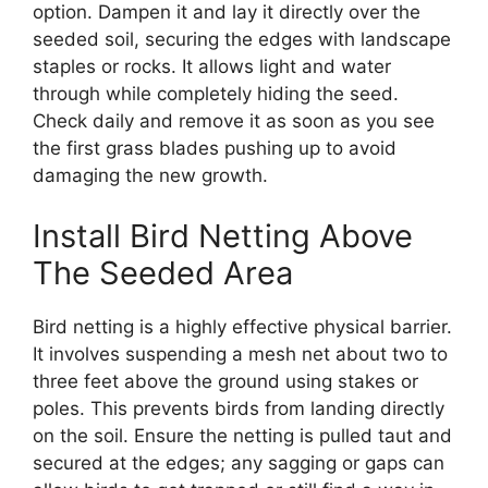
option. Dampen it and lay it directly over the
seeded soil, securing the edges with landscape
staples or rocks. It allows light and water
through while completely hiding the seed.
Check daily and remove it as soon as you see
the first grass blades pushing up to avoid
damaging the new growth.
Install Bird Netting Above
The Seeded Area
Bird netting is a highly effective physical barrier.
It involves suspending a mesh net about two to
three feet above the ground using stakes or
poles. This prevents birds from landing directly
on the soil. Ensure the netting is pulled taut and
secured at the edges; any sagging or gaps can