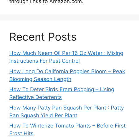
through links to Amazon.com.
Recent Posts
How Much Neem Oil Per 16 Oz Water : Mixing
Instructions For Pest Control
How Long Do California Poppies Bloom – Peak
Blooming Season Length
How To Deter Birds From Pooping – Using
Reflective Deterrents
How Many Patty Pan Squash Per Plant : Patty
Pan Squash Yield Per Plant
How To Winterize Tomato Plants – Before First
Frost Hits