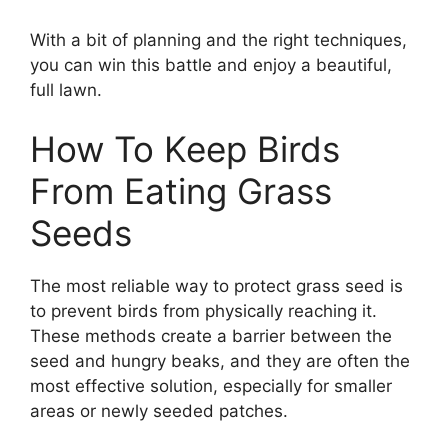
With a bit of planning and the right techniques,
you can win this battle and enjoy a beautiful,
full lawn.
How To Keep Birds
From Eating Grass
Seeds
The most reliable way to protect grass seed is
to prevent birds from physically reaching it.
These methods create a barrier between the
seed and hungry beaks, and they are often the
most effective solution, especially for smaller
areas or newly seeded patches.