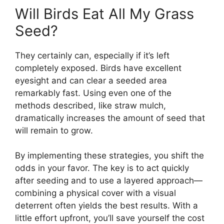
Will Birds Eat All My Grass
Seed?
They certainly can, especially if it’s left
completely exposed. Birds have excellent
eyesight and can clear a seeded area
remarkably fast. Using even one of the
methods described, like straw mulch,
dramatically increases the amount of seed that
will remain to grow.
By implementing these strategies, you shift the
odds in your favor. The key is to act quickly
after seeding and to use a layered approach—
combining a physical cover with a visual
deterrent often yields the best results. With a
little effort upfront, you’ll save yourself the cost