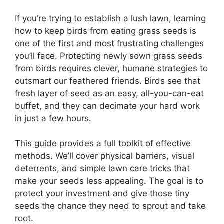
If you’re trying to establish a lush lawn, learning
how to keep birds from eating grass seeds is
one of the first and most frustrating challenges
you’ll face. Protecting newly sown grass seeds
from birds requires clever, humane strategies to
outsmart our feathered friends. Birds see that
fresh layer of seed as an easy, all-you-can-eat
buffet, and they can decimate your hard work
in just a few hours.
This guide provides a full toolkit of effective
methods. We’ll cover physical barriers, visual
deterrents, and simple lawn care tricks that
make your seeds less appealing. The goal is to
protect your investment and give those tiny
seeds the chance they need to sprout and take
root.