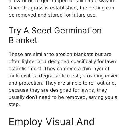
allow birds to get trapped or still find a way in.
Once the grass is established, the netting can
be removed and stored for future use.
Try A Seed Germination
Blanket
These are similar to erosion blankets but are
often lighter and designed specifically for lawn
establishment. They combine a thin layer of
mulch with a degradable mesh, providing cover
and protection. They are simple to roll out and,
because they are designed for lawns, they
usually don’t need to be removed, saving you a
step.
Employ Visual And