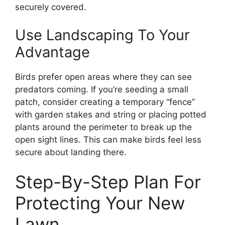
securely covered.
Use Landscaping To Your
Advantage
Birds prefer open areas where they can see
predators coming. If you’re seeding a small
patch, consider creating a temporary “fence”
with garden stakes and string or placing potted
plants around the perimeter to break up the
open sight lines. This can make birds feel less
secure about landing there.
Step-By-Step Plan For
Protecting Your New
Lawn