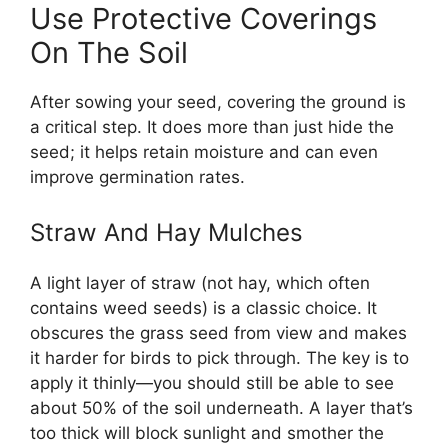
Use Protective Coverings
On The Soil
After sowing your seed, covering the ground is
a critical step. It does more than just hide the
seed; it helps retain moisture and can even
improve germination rates.
Straw And Hay Mulches
A light layer of straw (not hay, which often
contains weed seeds) is a classic choice. It
obscures the grass seed from view and makes
it harder for birds to pick through. The key is to
apply it thinly—you should still be able to see
about 50% of the soil underneath. A layer that’s
too thick will block sunlight and smother the