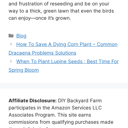
and frustration of reseeding and be on your
way to a thick, green lawn that even the birds
can enjoy—once it’s grown.
Categories
Blog
How To Save A Dying Corn Plant – Common
Dracaena Problems Solutions
When To Plant Lupine Seeds : Best Time For
Spring Bloom
Affiliate Disclosure:
DIY Backyard Farm
participates in the Amazon Services LLC
Associates Program. This site earns
commissions from qualifying purchases made