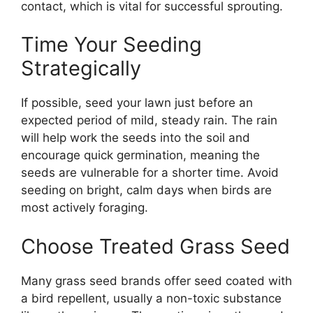
contact, which is vital for successful sprouting.
Time Your Seeding
Strategically
If possible, seed your lawn just before an
expected period of mild, steady rain. The rain
will help work the seeds into the soil and
encourage quick germination, meaning the
seeds are vulnerable for a shorter time. Avoid
seeding on bright, calm days when birds are
most actively foraging.
Choose Treated Grass Seed
Many grass seed brands offer seed coated with
a bird repellent, usually a non-toxic substance