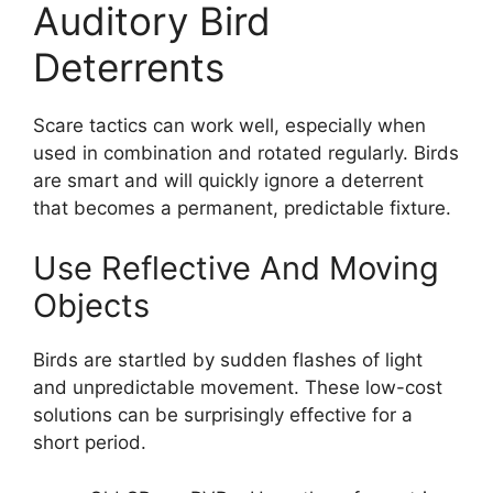
Auditory Bird
Deterrents
Scare tactics can work well, especially when
used in combination and rotated regularly. Birds
are smart and will quickly ignore a deterrent
that becomes a permanent, predictable fixture.
Use Reflective And Moving
Objects
Birds are startled by sudden flashes of light
and unpredictable movement. These low-cost
solutions can be surprisingly effective for a
short period.