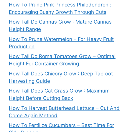
How To Prune Pink Princess Philodendron :
Encouraging Bushy Growth Through Cuts
How Tall Do Cannas Grow : Mature Cannas
Height Range
How To Prune Watermelon – For Heavy Fruit
Production
How Tall Do Roma Tomatoes Grow – Optimal
Height For Container Growing
How Tall Does Chicory Grow : Deep Taproot
Harvesting Guide
How Tall Does Cat Grass Grow : Maximum
Height Before Cutting Back
How To Harvest Butterhead Lettuce – Cut And
Come Again Method
How To Fertilize Cucumbers – Best Time For