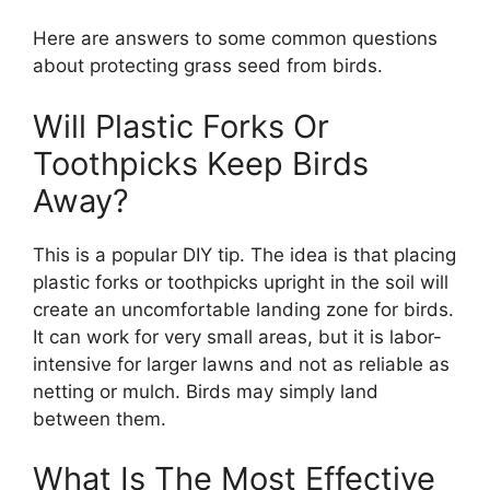
Here are answers to some common questions
about protecting grass seed from birds.
Will Plastic Forks Or
Toothpicks Keep Birds
Away?
This is a popular DIY tip. The idea is that placing
plastic forks or toothpicks upright in the soil will
create an uncomfortable landing zone for birds.
It can work for very small areas, but it is labor-
intensive for larger lawns and not as reliable as
netting or mulch. Birds may simply land
between them.
What Is The Most Effective