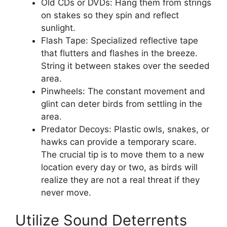
Old CDs or DVDs: Hang them from strings
on stakes so they spin and reflect
sunlight.
Flash Tape: Specialized reflective tape
that flutters and flashes in the breeze.
String it between stakes over the seeded
area.
Pinwheels: The constant movement and
glint can deter birds from settling in the
area.
Predator Decoys: Plastic owls, snakes, or
hawks can provide a temporary scare.
The crucial tip is to move them to a new
location every day or two, as birds will
realize they are not a real threat if they
never move.
Utilize Sound Deterrents