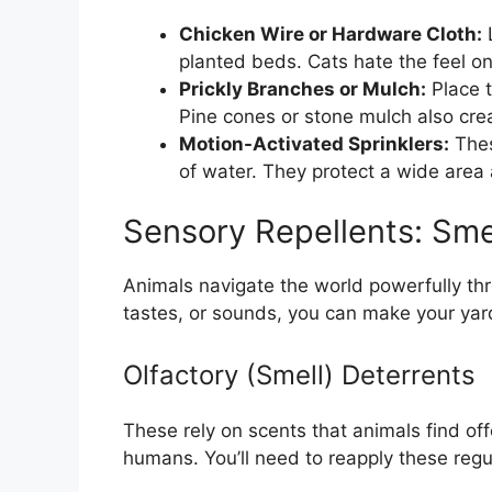
Chicken Wire or Hardware Cloth:
L
planted beds. Cats hate the feel on
Prickly Branches or Mulch:
Place t
Pine cones or stone mulch also cre
Motion-Activated Sprinklers:
These
of water. They protect a wide area 
Sensory Repellents: Sme
Animals navigate the world powerfully thr
tastes, or sounds, you can make your yard
Olfactory (Smell) Deterrents
These rely on scents that animals find of
humans. You’ll need to reapply these regula