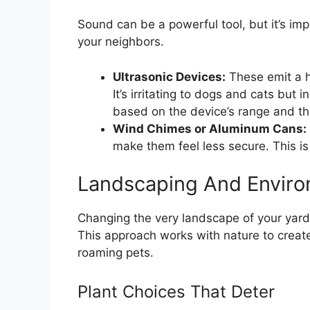
Sound can be a powerful tool, but it’s imp
your neighbors.
Ultrasonic Devices:
These emit a h
It’s irritating to dogs and cats but
based on the device’s range and t
Wind Chimes or Aluminum Cans:
make them feel less secure. This is
Landscaping And Enviro
Changing the very landscape of your yard
This approach works with nature to create
roaming pets.
Plant Choices That Deter