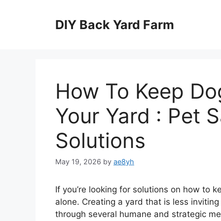
Skip
to
DIY Back Yard Farm
content
How To Keep Dog
Your Yard : Pet S
Solutions
May 19, 2026
by
ae8yh
If you’re looking for solutions on how to 
alone. Creating a yard that is less invit
through several humane and strategic met