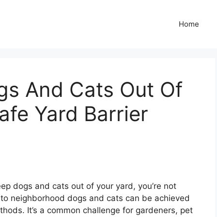
Home
s And Cats Out Of
afe Yard Barrier
keep dogs and cats out of your yard, you’re not
ing to neighborhood dogs and cats can be achieved
hods. It’s a common challenge for gardeners, pet