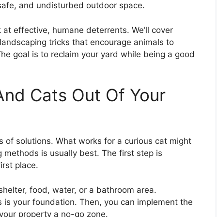
afe, and undisturbed outdoor space.
at effective, humane deterrents. We’ll cover
 landscaping tricks that encourage animals to
e goal is to reclaim your yard while being a good
nd Cats Out Of Your
s of solutions. What works for a curious cat might
methods is usually best. The first step is
irst place.
shelter, food, water, or a bathroom area.
s is your foundation. Then, you can implement the
 your property a no-go zone.