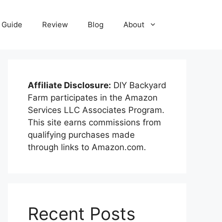
Guide
Review
Blog
About
Affiliate Disclosure:
DIY Backyard
Farm participates in the Amazon
Services LLC Associates Program.
This site earns commissions from
qualifying purchases made
through links to Amazon.com.
Recent Posts