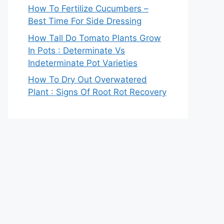
How To Fertilize Cucumbers –
Best Time For Side Dressing
How Tall Do Tomato Plants Grow
In Pots : Determinate Vs
Indeterminate Pot Varieties
How To Dry Out Overwatered
Plant : Signs Of Root Rot Recovery