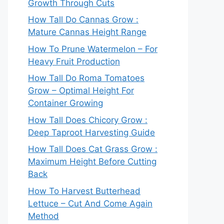
Growth Through Cuts
How Tall Do Cannas Grow :
Mature Cannas Height Range
How To Prune Watermelon – For
Heavy Fruit Production
How Tall Do Roma Tomatoes
Grow – Optimal Height For
Container Growing
How Tall Does Chicory Grow :
Deep Taproot Harvesting Guide
How Tall Does Cat Grass Grow :
Maximum Height Before Cutting
Back
How To Harvest Butterhead
Lettuce – Cut And Come Again
Method