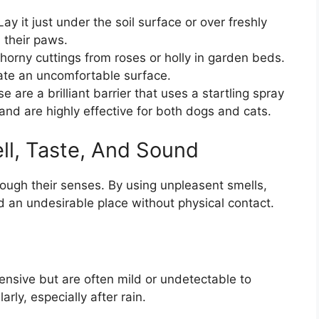
ay it just under the soil surface or over freshly
 their paws.
horny cuttings from roses or holly in garden beds.
ate an uncomfortable surface.
 are a brilliant barrier that uses a startling spray
and are highly effective for both dogs and cats.
ll, Taste, And Sound
ough their senses. By using unpleasent smells,
 an undesirable place without physical contact.
fensive but are often mild or undetectable to
rly, especially after rain.