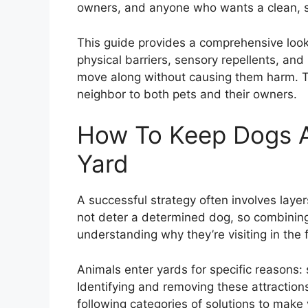
owners, and anyone who wants a clean, s
This guide provides a comprehensive look 
physical barriers, sensory repellents, and
move along without causing them harm. Th
neighbor to both pets and their owners.
How To Keep Dogs A
Yard
A successful strategy often involves layer
not deter a determined dog, so combining 
understanding why they’re visiting in the f
Animals enter yards for specific reasons: 
Identifying and removing these attraction
following categories of solutions to make