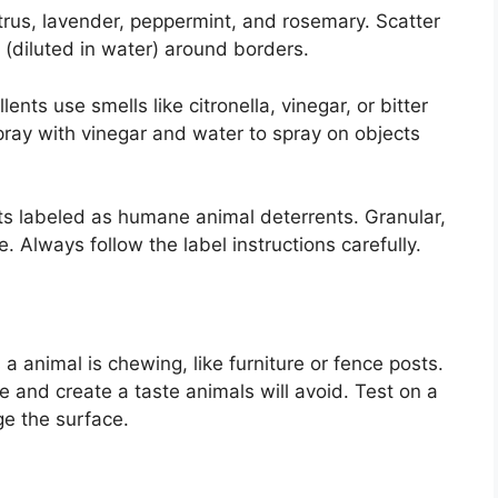
itrus, lavender, peppermint, and rosemary. Scatter
s (diluted in water) around borders.
nts use smells like citronella, vinegar, or bitter
ay with vinegar and water to spray on objects
s labeled as humane animal deterrents. Granular,
. Always follow the label instructions carefully.
 a animal is chewing, like furniture or fence posts.
fe and create a taste animals will avoid. Test on a
ge the surface.