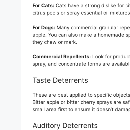
For Cats:
Cats have a strong dislike for c
citrus peels or spray essential oil mixture
For Dogs:
Many commercial granular repelle
apple. You can also make a homemade spr
they chew or mark.
Commercial Repellents:
Look for product
spray, and concentrate forms are available
Taste Deterrents
These are best applied to specific objects
Bitter apple or bitter cherry sprays are sa
small area first to ensure it doesn’t dama
Auditory Deterrents