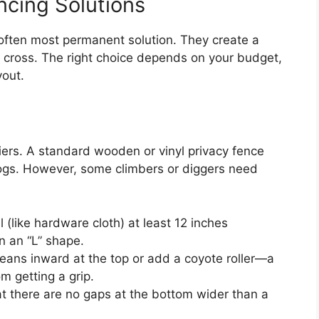
ncing Solutions
 often most permanent solution. They create a
y cross. The right choice depends on your budget,
yout.
rriers. A standard wooden or vinyl privacy fence
t dogs. However, some climbers or diggers need
 (like hardware cloth) at least 12 inches
n an “L” shape.
leans inward at the top or add a coyote roller—a
om getting a grip.
at there are no gaps at the bottom wider than a