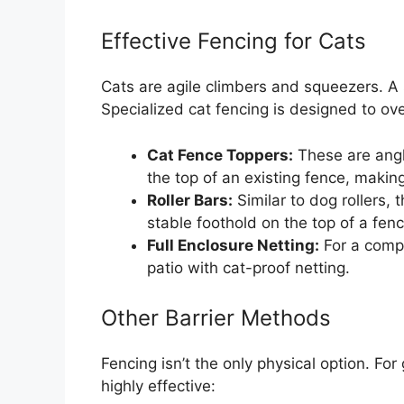
Effective Fencing for Cats
Cats are agile climbers and squeezers. A 
Specialized cat fencing is designed to over
Cat Fence Toppers:
These are angl
the top of an existing fence, makin
Roller Bars:
Similar to dog rollers,
stable foothold on the top of a fenc
Full Enclosure Netting:
For a compl
patio with cat-proof netting.
Other Barrier Methods
Fencing isn’t the only physical option. Fo
highly effective: