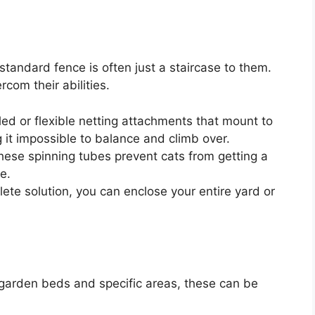
standard fence is often just a staircase to them.
com their abilities.
ed or flexible netting attachments that mount to
g it impossible to balance and climb over.
 these spinning tubes prevent cats from getting a
e.
ete solution, you can enclose your entire yard or
r garden beds and specific areas, these can be