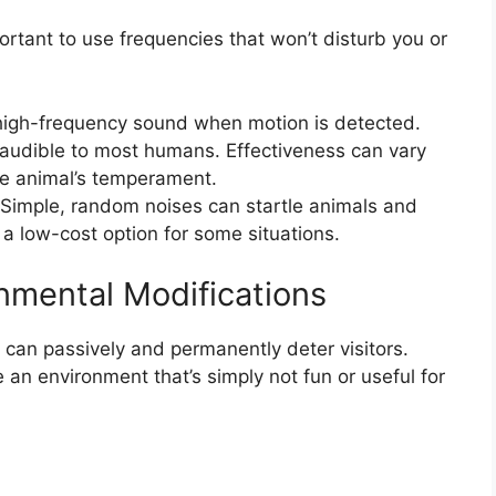
ortant to use frequencies that won’t disturb you or
igh-frequency sound when motion is detected.
 inaudible to most humans. Effectiveness can vary
he animal’s temperament.
Simple, random noises can startle animals and
 a low-cost option for some situations.
nmental Modifications
 can passively and permanently deter visitors.
 an environment that’s simply not fun or useful for