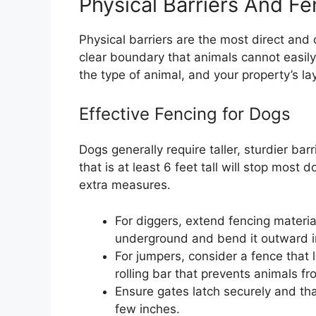
Physical Barriers And Fe
Physical barriers are the most direct and
clear boundary that animals cannot easil
the type of animal, and your property’s la
Effective Fencing for Dogs
Dogs generally require taller, sturdier ba
that is at least 6 feet tall will stop mos
extra measures.
For diggers, extend fencing material
underground and bend it outward i
For jumpers, consider a fence that 
rolling bar that prevents animals fr
Ensure gates latch securely and th
few inches.