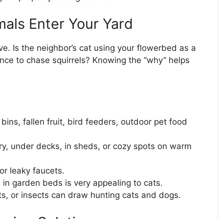
als Enter Your Yard
e. Is the neighbor’s cat using your flowerbed as a
ence to chase squirrels? Knowing the “why” helps
ns, fallen fruit, bird feeders, outdoor pet food
, under decks, in sheds, or cozy spots on warm
or leaky faucets.
 in garden beds is very appealing to cats.
s, or insects can draw hunting cats and dogs.