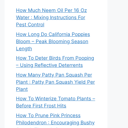
How Much Neem Oil Per 16 Oz
Water : Mixing Instructions For
Pest Control
How Long Do California Poppies
Bloom – Peak Blooming Season
Length
How To Deter Birds From Pooping
– Using Reflective Deterrents
How Many Patty Pan Squash Per
Plant : Patty Pan Squash Yield Per
Plant
How To Winterize Tomato Plants –
Before First Frost Hits
How To Prune Pink Princess
Philodendron : Encouraging Bushy