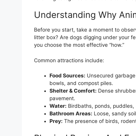
Understanding Why Anim
Before you start, take a moment to observ
litter box? Are dogs digging under your f
you choose the most effective “how.”
Common attractions include:
Food Sources:
Unsecured garbage bi
bowls, and compost piles.
Shelter & Comfort:
Dense shrubbery
pavement.
Water:
Birdbaths, ponds, puddles, 
Bathroom Areas:
Loose, sandy soil
Prey:
The presence of birds, rodent