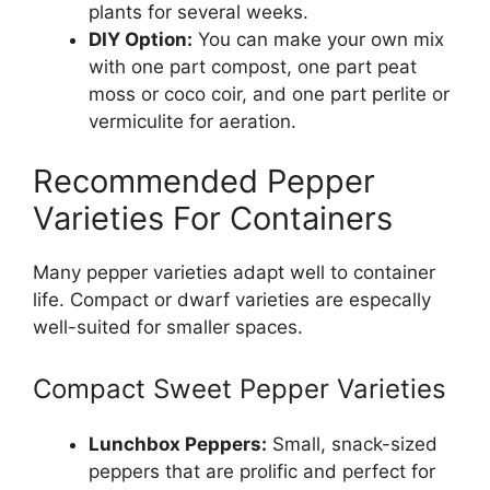
plants for several weeks.
DIY Option:
You can make your own mix
with one part compost, one part peat
moss or coco coir, and one part perlite or
vermiculite for aeration.
Recommended Pepper
Varieties For Containers
Many pepper varieties adapt well to container
life. Compact or dwarf varieties are especally
well-suited for smaller spaces.
Compact Sweet Pepper Varieties
Lunchbox Peppers:
Small, snack-sized
peppers that are prolific and perfect for