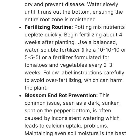
dry and prevent disease. Water slowly
until it runs out the bottom, ensuring the
entire root zone is moistened.
Fertilizing Routine:
Potting mix nutrients
deplete quickly. Begin fertilizing about 4
weeks after planting. Use a balanced,
water-soluble fertilizer (like a 10-10-10 or
5-5-5) or a fertilizer formulated for
tomatoes and vegetables every 2-3
weeks. Follow label instructions carefully
to avoid over-fertilizing, which can harm
the plant.
Blossom End Rot Prevention:
This
common issue, seen as a dark, sunken
spot on the pepper bottom, is often
caused by inconsistent watering which
leads to calcium uptake problems.
Maintaining even soil moisture is the best