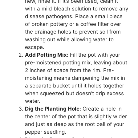
new, rinse it. If it’s been used, clean it
with a mild bleach solution to remove any
disease pathogens. Place a small piece
of broken pottery or a coffee filter over
the drainage holes to prevent soil from
washing out while allowing water to
escape.
Add Potting Mix:
Fill the pot with your
pre-moistened potting mix, leaving about
2 inches of space from the rim. Pre-
moistening means dampening the mix in
a separate bucket until it holds together
when squeezed but doesn’t drip excess
water.
Dig the Planting Hole:
Create a hole in
the center of the pot that is slightly wider
and just as deep as the root ball of your
pepper seedling.