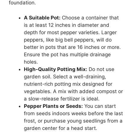
foundation.
A Suitable Pot:
Choose a container that
is at least 12 inches in diameter and
depth for most pepper varieties. Larger
peppers, like big bell peppers, will do
better in pots that are 16 inches or more.
Ensure the pot has multiple drainage
holes.
High-Quality Potting Mix:
Do not use
garden soil. Select a well-draining,
nutrient-rich potting mix designed for
vegetables. A mix with added compost or
a slow-release fertilizer is ideal.
Pepper Plants or Seeds:
You can start
from seeds indoors weeks before the last
frost, or purchase young seedlings from a
garden center for a head start.