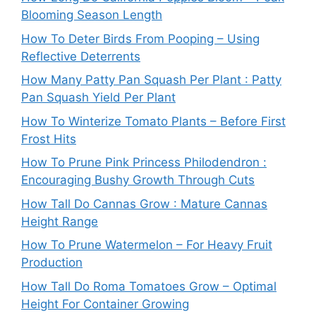
Blooming Season Length
How To Deter Birds From Pooping – Using
Reflective Deterrents
How Many Patty Pan Squash Per Plant : Patty
Pan Squash Yield Per Plant
How To Winterize Tomato Plants – Before First
Frost Hits
How To Prune Pink Princess Philodendron :
Encouraging Bushy Growth Through Cuts
How Tall Do Cannas Grow : Mature Cannas
Height Range
How To Prune Watermelon – For Heavy Fruit
Production
How Tall Do Roma Tomatoes Grow – Optimal
Height For Container Growing