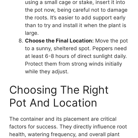
using a small cage or stake, insert it into
the pot now, being careful not to damage
the roots. It’s easier to add support early
than to try and install it when the plant is
large.
Choose the Final Location:
Move the pot
to a sunny, sheltered spot. Peppers need
at least 6-8 hours of direct sunlight daily.
Protect them from strong winds initially
while they adjust.
Choosing The Right
Pot And Location
The container and its placement are critical
factors for success. They directly influence root
health, watering frequency, and overall plant