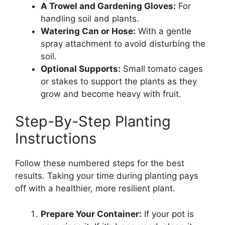
A Trowel and Gardening Gloves:
For
handling soil and plants.
Watering Can or Hose:
With a gentle
spray attachment to avoid disturbing the
soil.
Optional Supports:
Small tomato cages
or stakes to support the plants as they
grow and become heavy with fruit.
Step-By-Step Planting
Instructions
Follow these numbered steps for the best
results. Taking your time during planting pays
off with a healthier, more resilient plant.
Prepare Your Container:
If your pot is