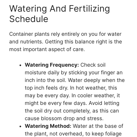
Watering And Fertilizing
Schedule
Container plants rely entirely on you for water
and nutrients. Getting this balance right is the
most important aspect of care.
Watering Frequency:
Check soil
moisture daily by sticking your finger an
inch into the soil. Water deeply when the
top inch feels dry. In hot weather, this
may be every day. In cooler weather, it
might be every few days. Avoid letting
the soil dry out completely, as this can
cause blossom drop and stress.
Watering Method:
Water at the base of
the plant, not overhead, to keep foliage