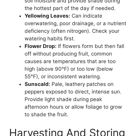
soil moisture and provide shade during
the hottest part of the day if needed.
Yellowing Leaves:
Can indicate
overwatering, poor drainage, or a nutrient
deficiency (often nitrogen). Check your
watering habits first.
Flower Drop:
If flowers form but then fall
off without producing fruit, common
causes are temperatures that are too
high (above 90°F) or too low (below
55°F), or inconsistent watering.
Sunscald:
Pale, leathery patches on
peppers exposed to direct, intense sun.
Provide light shade during peak
afternoon hours or allow foliage to grow
to shade the fruit.
Harvesting And Storing