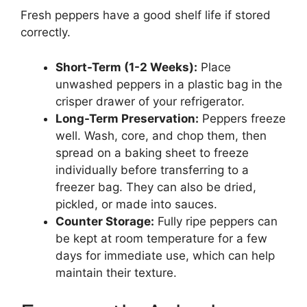
Fresh peppers have a good shelf life if stored
correctly.
Short-Term (1-2 Weeks):
Place
unwashed peppers in a plastic bag in the
crisper drawer of your refrigerator.
Long-Term Preservation:
Peppers freeze
well. Wash, core, and chop them, then
spread on a baking sheet to freeze
individually before transferring to a
freezer bag. They can also be dried,
pickled, or made into sauces.
Counter Storage:
Fully ripe peppers can
be kept at room temperature for a few
days for immediate use, which can help
maintain their texture.