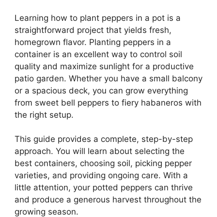
Learning how to plant peppers in a pot is a
straightforward project that yields fresh,
homegrown flavor. Planting peppers in a
container is an excellent way to control soil
quality and maximize sunlight for a productive
patio garden. Whether you have a small balcony
or a spacious deck, you can grow everything
from sweet bell peppers to fiery habaneros with
the right setup.
This guide provides a complete, step-by-step
approach. You will learn about selecting the
best containers, choosing soil, picking pepper
varieties, and providing ongoing care. With a
little attention, your potted peppers can thrive
and produce a generous harvest throughout the
growing season.