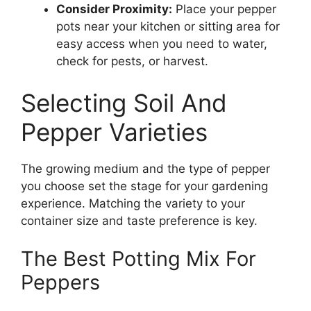
Consider Proximity:
Place your pepper
pots near your kitchen or sitting area for
easy access when you need to water,
check for pests, or harvest.
Selecting Soil And
Pepper Varieties
The growing medium and the type of pepper
you choose set the stage for your gardening
experience. Matching the variety to your
container size and taste preference is key.
The Best Potting Mix For
Peppers