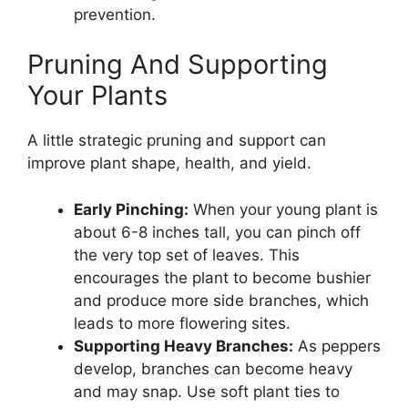
prevention.
Pruning And Supporting
Your Plants
A little strategic pruning and support can
improve plant shape, health, and yield.
Early Pinching:
When your young plant is
about 6-8 inches tall, you can pinch off
the very top set of leaves. This
encourages the plant to become bushier
and produce more side branches, which
leads to more flowering sites.
Supporting Heavy Branches:
As peppers
develop, branches can become heavy
and may snap. Use soft plant ties to