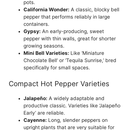
pots.
California Wonder:
A classic, blocky bell
pepper that performs reliably in large
containers.
Gypsy:
An early-producing, sweet
pepper with thin walls, great for shorter
growing seasons.
Mini Bell Varieties:
Like ‘Miniature
Chocolate Bell’ or ‘Tequila Sunrise,’ bred
specifically for small spaces.
Compact Hot Pepper Varieties
Jalapeño:
A widely adaptable and
productive classic. Varieties like ‘Jalapeño
Early’ are reliable.
Cayenne:
Long, slender peppers on
upright plants that are very suitable for