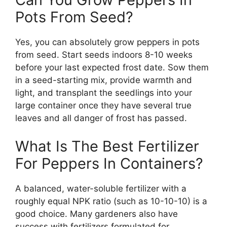
Pots From Seed?
Yes, you can absolutely grow peppers in pots
from seed. Start seeds indoors 8-10 weeks
before your last expected frost date. Sow them
in a seed-starting mix, provide warmth and
light, and transplant the seedlings into your
large container once they have several true
leaves and all danger of frost has passed.
What Is The Best Fertilizer
For Peppers In Containers?
A balanced, water-soluble fertilizer with a
roughly equal NPK ratio (such as 10-10-10) is a
good choice. Many gardeners also have
success with fertilizers formulated for