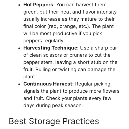
Hot Peppers:
You can harvest them
green, but their heat and flavor intensity
usually increase as they mature to their
final color (red, orange, etc.). The plant
will be most productive if you pick
peppers regularly.
Harvesting Technique:
Use a sharp pair
of clean scissors or pruners to cut the
pepper stem, leaving a short stub on the
fruit. Pulling or twisting can damage the
plant.
Continuous Harvest:
Regular picking
signals the plant to produce more flowers
and fruit. Check your plants every few
days during peak season.
Best Storage Practices