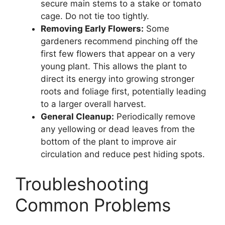
secure main stems to a stake or tomato
cage. Do not tie too tightly.
Removing Early Flowers:
Some
gardeners recommend pinching off the
first few flowers that appear on a very
young plant. This allows the plant to
direct its energy into growing stronger
roots and foliage first, potentially leading
to a larger overall harvest.
General Cleanup:
Periodically remove
any yellowing or dead leaves from the
bottom of the plant to improve air
circulation and reduce pest hiding spots.
Troubleshooting
Common Problems