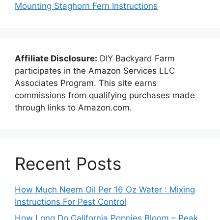
Mounting Staghorn Fern Instructions
Affiliate Disclosure:
DIY Backyard Farm
participates in the Amazon Services LLC
Associates Program. This site earns
commissions from qualifying purchases made
through links to Amazon.com.
Recent Posts
How Much Neem Oil Per 16 Oz Water : Mixing
Instructions For Pest Control
How Long Do California Poppies Bloom – Peak