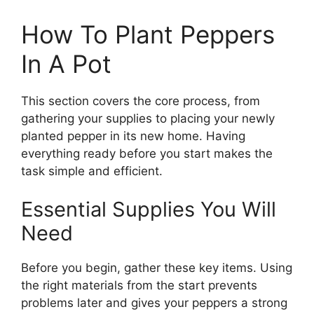
How To Plant Peppers
In A Pot
This section covers the core process, from
gathering your supplies to placing your newly
planted pepper in its new home. Having
everything ready before you start makes the
task simple and efficient.
Essential Supplies You Will
Need
Before you begin, gather these key items. Using
the right materials from the start prevents
problems later and gives your peppers a strong