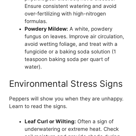
Ensure consistent watering and avoid
over-fertilizing with high-nitrogen
formulas.
Powdery Mildew:
A white, powdery
fungus on leaves. Improve air circulation,
avoid wetting foliage, and treat with a
fungicide or a baking soda solution (1
teaspoon baking soda per quart of
water).
Environmental Stress Signs
Peppers will show you when they are unhappy.
Learn to read the signs.
Leaf Curl or Wilting:
Often a sign of
underwatering or extreme heat. Check