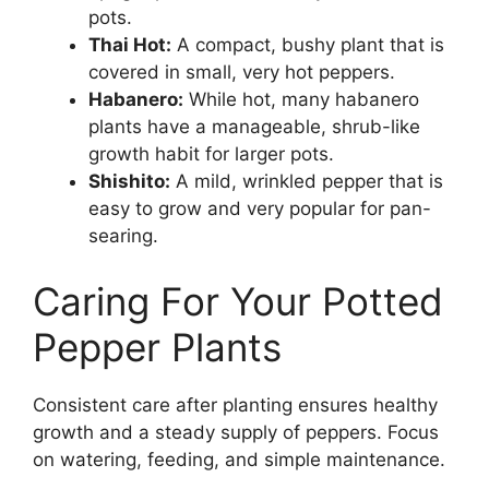
pots.
Thai Hot:
A compact, bushy plant that is
covered in small, very hot peppers.
Habanero:
While hot, many habanero
plants have a manageable, shrub-like
growth habit for larger pots.
Shishito:
A mild, wrinkled pepper that is
easy to grow and very popular for pan-
searing.
Caring For Your Potted
Pepper Plants
Consistent care after planting ensures healthy
growth and a steady supply of peppers. Focus
on watering, feeding, and simple maintenance.