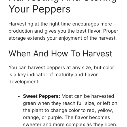
Your Peppers
Harvesting at the right time encourages more
production and gives you the best flavor. Proper
storage extends your enjoyment of the harvest.
When And How To Harvest
You can harvest peppers at any size, but color
is a key indicator of maturity and flavor
development.
Sweet Peppers:
Most can be harvested
green when they reach full size, or left on
the plant to change color to red, yellow,
orange, or purple. The flavor becomes
sweeter and more complex as they ripen.