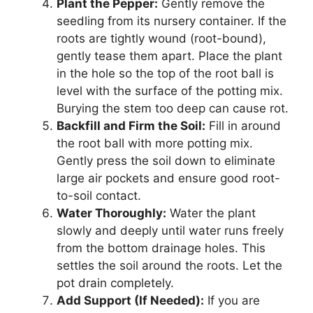
Plant the Pepper:
Gently remove the
seedling from its nursery container. If the
roots are tightly wound (root-bound),
gently tease them apart. Place the plant
in the hole so the top of the root ball is
level with the surface of the potting mix.
Burying the stem too deep can cause rot.
Backfill and Firm the Soil:
Fill in around
the root ball with more potting mix.
Gently press the soil down to eliminate
large air pockets and ensure good root-
to-soil contact.
Water Thoroughly:
Water the plant
slowly and deeply until water runs freely
from the bottom drainage holes. This
settles the soil around the roots. Let the
pot drain completely.
Add Support (If Needed):
If you are