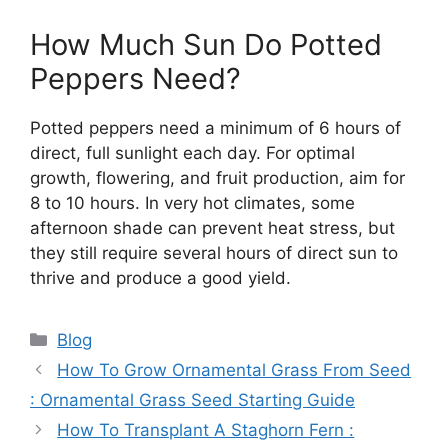
How Much Sun Do Potted
Peppers Need?
Potted peppers need a minimum of 6 hours of
direct, full sunlight each day. For optimal
growth, flowering, and fruit production, aim for
8 to 10 hours. In very hot climates, some
afternoon shade can prevent heat stress, but
they still require several hours of direct sun to
thrive and produce a good yield.
Categories
Blog
How To Grow Ornamental Grass From Seed
: Ornamental Grass Seed Starting Guide
How To Transplant A Staghorn Fern :