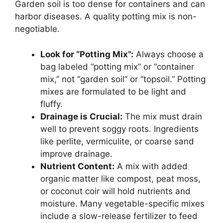
Garden soil is too dense for containers and can
harbor diseases. A quality potting mix is non-
negotiable.
Look for “Potting Mix”:
Always choose a
bag labeled “potting mix” or “container
mix,” not “garden soil” or “topsoil.” Potting
mixes are formulated to be light and
fluffy.
Drainage is Crucial:
The mix must drain
well to prevent soggy roots. Ingredients
like perlite, vermiculite, or coarse sand
improve drainage.
Nutrient Content:
A mix with added
organic matter like compost, peat moss,
or coconut coir will hold nutrients and
moisture. Many vegetable-specific mixes
include a slow-release fertilizer to feed