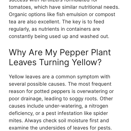
tomatoes, which have similar nutritional needs.
Organic options like fish emulsion or compost
tea are also excellent. The key is to feed
regularly, as nutrients in containers are
constantly being used up and washed out.
Why Are My Pepper Plant
Leaves Turning Yellow?
Yellow leaves are a common symptom with
several possible causes. The most frequent
reason for potted peppers is overwatering or
poor drainage, leading to soggy roots. Other
causes include under-watering, a nitrogen
deficiency, or a pest infestation like spider
mites. Always check soil moisture first and
examine the undersides of leaves for pests.