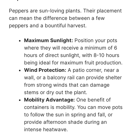
Peppers are sun-loving plants. Their placement
can mean the difference between a few
peppers and a bountiful harvest.
Maximum Sunlight:
Position your pots
where they will receive a minimum of 6
hours of direct sunlight, with 8-10 hours
being ideal for maximum fruit production.
Wind Protection:
A patio corner, near a
wall, or a balcony rail can provide shelter
from strong winds that can damage
stems or dry out the plant.
Mobility Advantage:
One benefit of
containers is mobility. You can move pots
to follow the sun in spring and fall, or
provide afternoon shade during an
intense heatwave.