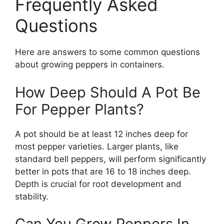
Frequently Asked
Questions
Here are answers to some common questions
about growing peppers in containers.
How Deep Should A Pot Be
For Pepper Plants?
A pot should be at least 12 inches deep for
most pepper varieties. Larger plants, like
standard bell peppers, will perform significantly
better in pots that are 16 to 18 inches deep.
Depth is crucial for root development and
stability.
Can You Grow Peppers In