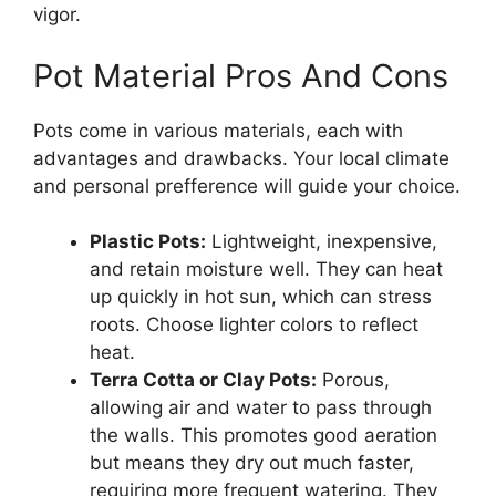
vigor.
Pot Material Pros And Cons
Pots come in various materials, each with
advantages and drawbacks. Your local climate
and personal prefference will guide your choice.
Plastic Pots:
Lightweight, inexpensive,
and retain moisture well. They can heat
up quickly in hot sun, which can stress
roots. Choose lighter colors to reflect
heat.
Terra Cotta or Clay Pots:
Porous,
allowing air and water to pass through
the walls. This promotes good aeration
but means they dry out much faster,
requiring more frequent watering. They