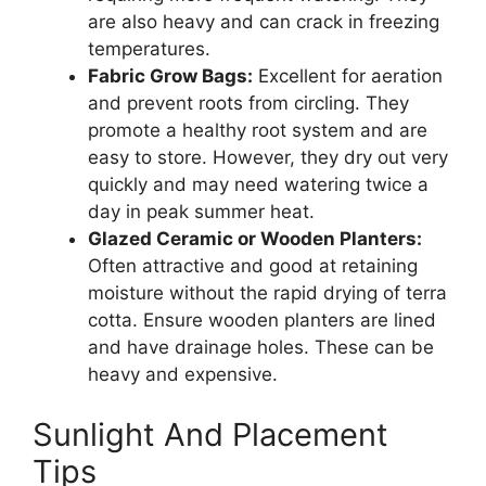
are also heavy and can crack in freezing
temperatures.
Fabric Grow Bags:
Excellent for aeration
and prevent roots from circling. They
promote a healthy root system and are
easy to store. However, they dry out very
quickly and may need watering twice a
day in peak summer heat.
Glazed Ceramic or Wooden Planters:
Often attractive and good at retaining
moisture without the rapid drying of terra
cotta. Ensure wooden planters are lined
and have drainage holes. These can be
heavy and expensive.
Sunlight And Placement
Tips