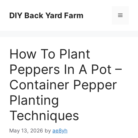
Skip
to
DIY Back Yard Farm
Menu
content
How To Plant
Peppers In A Pot –
Container Pepper
Planting
Techniques
May 13, 2026
by
ae8yh