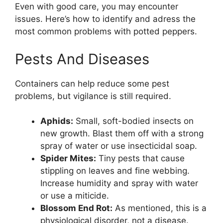
Even with good care, you may encounter
issues. Here’s how to identify and adress the
most common problems with potted peppers.
Pests And Diseases
Containers can help reduce some pest
problems, but vigilance is still required.
Aphids:
Small, soft-bodied insects on
new growth. Blast them off with a strong
spray of water or use insecticidal soap.
Spider Mites:
Tiny pests that cause
stippling on leaves and fine webbing.
Increase humidity and spray with water
or use a miticide.
Blossom End Rot:
As mentioned, this is a
physiological disorder, not a disease.