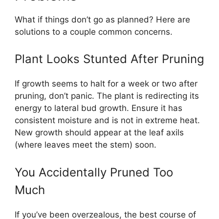
What if things don’t go as planned? Here are
solutions to a couple common concerns.
Plant Looks Stunted After Pruning
If growth seems to halt for a week or two after
pruning, don’t panic. The plant is redirecting its
energy to lateral bud growth. Ensure it has
consistent moisture and is not in extreme heat.
New growth should appear at the leaf axils
(where leaves meet the stem) soon.
You Accidentally Pruned Too
Much
If you’ve been overzealous, the best course of