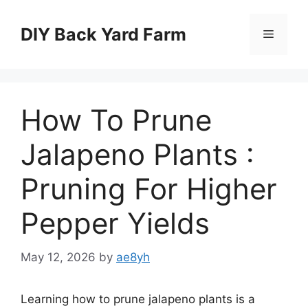
Skip
to
DIY Back Yard Farm
Menu
content
How To Prune
Jalapeno Plants :
Pruning For Higher
Pepper Yields
May 12, 2026
by
ae8yh
Learning how to prune jalapeno plants is a