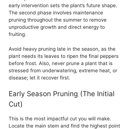
early intervention sets the plant’s future shape.
The second phase involves maintenance
pruning throughout the summer to remove
unproductive growth and direct energy to
fruiting.
Avoid heavy pruning late in the season, as the
plant needs its leaves to ripen the final peppers
before frost. Also, never prune a plant that is
stressed from underwatering, extreme heat, or
disease; let it recover first.
Early Season Pruning (The Initial
Cut)
This is the most impactful cut you will make.
Locate the main stem and find the highest point