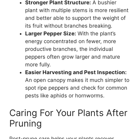
Stronger Plant Structure:
A bushier
plant with multiple stems is more resilient
and better able to support the weight of
its fruit without branches breaking.
Larger Pepper Size:
With the plant’s
energy concentrated on fewer, more
productive branches, the individual
peppers often grow larger and mature
more fully.
Easier Harvesting and Pest Inspection:
An open canopy makes it much simpler to
spot ripe peppers and check for common
pests like aphids or hornworms.
Caring For Your Plants After
Pruning
Post-prune care helps your plants recover