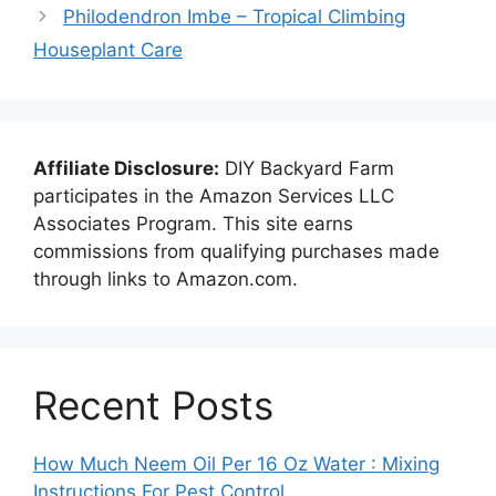
Philodendron Imbe – Tropical Climbing
Houseplant Care
Affiliate Disclosure:
DIY Backyard Farm
participates in the Amazon Services LLC
Associates Program. This site earns
commissions from qualifying purchases made
through links to Amazon.com.
Recent Posts
How Much Neem Oil Per 16 Oz Water : Mixing
Instructions For Pest Control