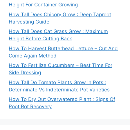
Height For Container Growing
How Tall Does Chicory Grow : Deep Taproot
Harvesting Guide
How Tall Does Cat Grass Grow : Maximum
Height Before Cutting Back
How To Harvest Butterhead Lettuce – Cut And
Come Again Method
How To Fertilize Cucumbers – Best Time For
Side Dressing
How Tall Do Tomato Plants Grow In Pots :
Determinate Vs Indeterminate Pot Varieties
How To Dry Out Overwatered Plant : Signs Of
Root Rot Recovery