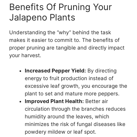
Benefits Of Pruning Your
Jalapeno Plants
Understanding the “why” behind the task
makes it easier to commit to. The benefits of
proper pruning are tangible and directly impact
your harvest.
Increased Pepper Yield:
By directing
energy to fruit production instead of
excessive leaf growth, you encourage the
plant to set and mature more peppers.
Improved Plant Health:
Better air
circulation through the branches reduces
humidity around the leaves, which
minimizes the risk of fungal diseases like
powdery mildew or leaf spot.