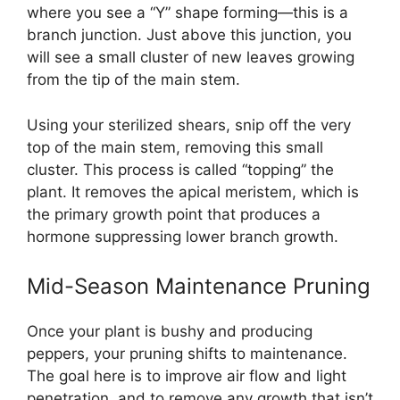
where you see a “Y” shape forming—this is a
branch junction. Just above this junction, you
will see a small cluster of new leaves growing
from the tip of the main stem.
Using your sterilized shears, snip off the very
top of the main stem, removing this small
cluster. This process is called “topping” the
plant. It removes the apical meristem, which is
the primary growth point that produces a
hormone suppressing lower branch growth.
Mid-Season Maintenance Pruning
Once your plant is bushy and producing
peppers, your pruning shifts to maintenance.
The goal here is to improve air flow and light
penetration, and to remove any growth that isn’t