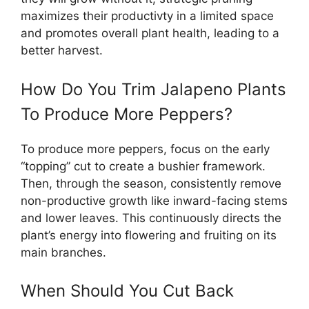
maximizes their productivty in a limited space
and promotes overall plant health, leading to a
better harvest.
How Do You Trim Jalapeno Plants
To Produce More Peppers?
To produce more peppers, focus on the early
“topping” cut to create a bushier framework.
Then, through the season, consistently remove
non-productive growth like inward-facing stems
and lower leaves. This continuously directs the
plant’s energy into flowering and fruiting on its
main branches.
When Should You Cut Back