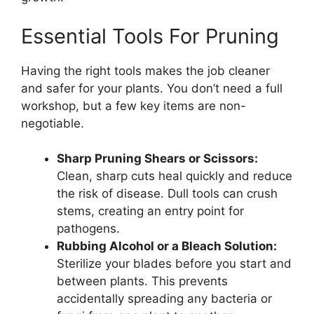
Essential Tools For Pruning
Having the right tools makes the job cleaner
and safer for your plants. You don’t need a full
workshop, but a few key items are non-
negotiable.
Sharp Pruning Shears or Scissors:
Clean, sharp cuts heal quickly and reduce
the risk of disease. Dull tools can crush
stems, creating an entry point for
pathogens.
Rubbing Alcohol or a Bleach Solution:
Sterilize your blades before you start and
between plants. This prevents
accidentally spreading any bacteria or