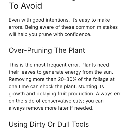
To Avoid
Even with good intentions, it’s easy to make
errors. Being aware of these common mistakes
will help you prune with confidence.
Over-Pruning The Plant
This is the most frequent error. Plants need
their leaves to generate energy from the sun.
Removing more than 20-30% of the foliage at
one time can shock the plant, stunting its
growth and delaying fruit production. Always err
on the side of conservative cuts; you can
always remove more later if needed.
Using Dirty Or Dull Tools