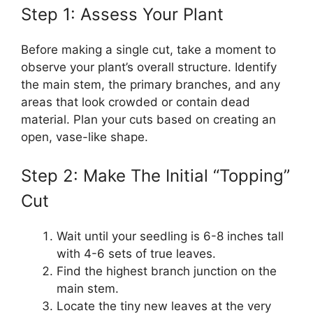
Step 1: Assess Your Plant
Before making a single cut, take a moment to
observe your plant’s overall structure. Identify
the main stem, the primary branches, and any
areas that look crowded or contain dead
material. Plan your cuts based on creating an
open, vase-like shape.
Step 2: Make The Initial “Topping”
Cut
Wait until your seedling is 6-8 inches tall
with 4-6 sets of true leaves.
Find the highest branch junction on the
main stem.
Locate the tiny new leaves at the very