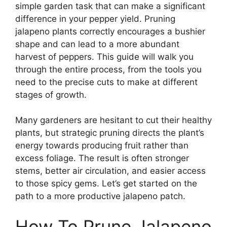
simple garden task that can make a significant
difference in your pepper yield. Pruning
jalapeno plants correctly encourages a bushier
shape and can lead to a more abundant
harvest of peppers. This guide will walk you
through the entire process, from the tools you
need to the precise cuts to make at different
stages of growth.
Many gardeners are hesitant to cut their healthy
plants, but strategic pruning directs the plant’s
energy towards producing fruit rather than
excess foliage. The result is often stronger
stems, better air circulation, and easier access
to those spicy gems. Let’s get started on the
path to a more productive jalapeno patch.
How To Prune Jalapeno