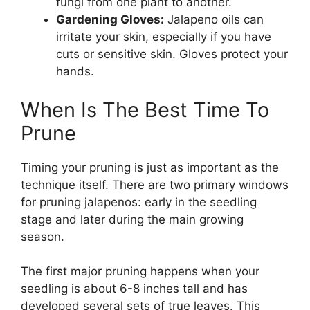
fungi from one plant to another.
Gardening Gloves:
Jalapeno oils can
irritate your skin, especially if you have
cuts or sensitive skin. Gloves protect your
hands.
When Is The Best Time To
Prune
Timing your pruning is just as important as the
technique itself. There are two primary windows
for pruning jalapenos: early in the seedling
stage and later during the main growing
season.
The first major pruning happens when your
seedling is about 6-8 inches tall and has
developed several sets of true leaves. This