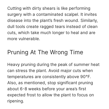
Cutting with dirty shears is like performing
surgery with a contaminated scalpel. It invites
disease into the plant’s fresh wound. Similarly,
dull tools create ragged tears instead of clean
cuts, which take much longer to heal and are
more vulnerable.
Pruning At The Wrong Time
Heavy pruning during the peak of summer heat
can stress the plant. Avoid major cuts when
temperatures are consistently above 90°F.
Also, as mentioned, stop significant pruning
about 6-8 weeks before your area’s first
expected frost to allow the plant to focus on
ripening.