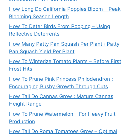
How Long Do California Poppies Bloom – Peak
Blooming Season Length
How To Deter Birds From Pooping – Using
Reflective Deterrents
How Many Patty Pan Squash Per Plant : Patty
Pan Squash Yield Per Plant
How To Winterize Tomato Plants – Before First
Frost Hits
How To Prune Pink Princess Philodendron :
Encouraging Bushy Growth Through Cuts
How Tall Do Cannas Grow : Mature Cannas
Height Range
How To Prune Watermelon – For Heavy Fruit
Production
How Tall Do Roma Tomatoes Grow – Optimal