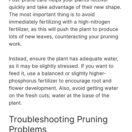
quickly and take advantage of their new shape.
The most important thing is to avoid
immediately fertilizing with a high-nitrogen
fertilizer, as this will push the plant to produce
lots of new leaves, counteracting your pruning
work.
Instead, ensure the plant has adequate water,
as it may be slightly stressed. If you want to
feed it, use a balanced or slightly higher-
phosphorus fertilizer to encourage root and
flower development. Also, avoid getting water
on the fresh cuts; water at the base of the
plant.
Troubleshooting Pruning
Problems