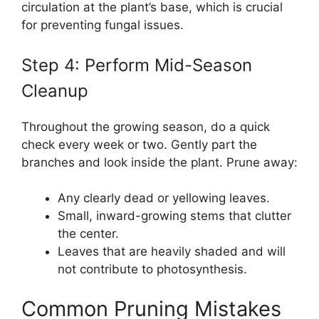
circulation at the plant’s base, which is crucial
for preventing fungal issues.
Step 4: Perform Mid-Season
Cleanup
Throughout the growing season, do a quick
check every week or two. Gently part the
branches and look inside the plant. Prune away:
Any clearly dead or yellowing leaves.
Small, inward-growing stems that clutter
the center.
Leaves that are heavily shaded and will
not contribute to photosynthesis.
Common Pruning Mistakes