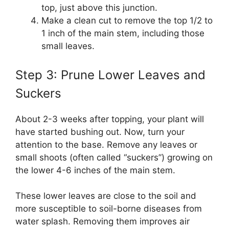
top, just above this junction.
Make a clean cut to remove the top 1/2 to
1 inch of the main stem, including those
small leaves.
Step 3: Prune Lower Leaves and
Suckers
About 2-3 weeks after topping, your plant will
have started bushing out. Now, turn your
attention to the base. Remove any leaves or
small shoots (often called “suckers”) growing on
the lower 4-6 inches of the main stem.
These lower leaves are close to the soil and
more susceptible to soil-borne diseases from
water splash. Removing them improves air