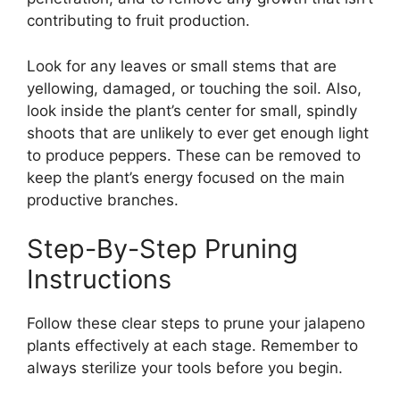
contributing to fruit production.
Look for any leaves or small stems that are
yellowing, damaged, or touching the soil. Also,
look inside the plant’s center for small, spindly
shoots that are unlikely to ever get enough light
to produce peppers. These can be removed to
keep the plant’s energy focused on the main
productive branches.
Step-By-Step Pruning
Instructions
Follow these clear steps to prune your jalapeno
plants effectively at each stage. Remember to
always sterilize your tools before you begin.