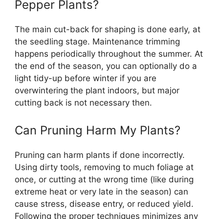
Pepper Plants?
The main cut-back for shaping is done early, at
the seedling stage. Maintenance trimming
happens periodically throughout the summer. At
the end of the season, you can optionally do a
light tidy-up before winter if you are
overwintering the plant indoors, but major
cutting back is not necessary then.
Can Pruning Harm My Plants?
Pruning can harm plants if done incorrectly.
Using dirty tools, removing to much foliage at
once, or cutting at the wrong time (like during
extreme heat or very late in the season) can
cause stress, disease entry, or reduced yield.
Following the proper techniques minimizes any