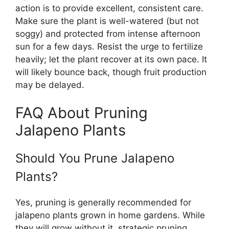
action is to provide excellent, consistent care.
Make sure the plant is well-watered (but not
soggy) and protected from intense afternoon
sun for a few days. Resist the urge to fertilize
heavily; let the plant recover at its own pace. It
will likely bounce back, though fruit production
may be delayed.
FAQ About Pruning
Jalapeno Plants
Should You Prune Jalapeno
Plants?
Yes, pruning is generally recommended for
jalapeno plants grown in home gardens. While
they will grow without it, strategic pruning