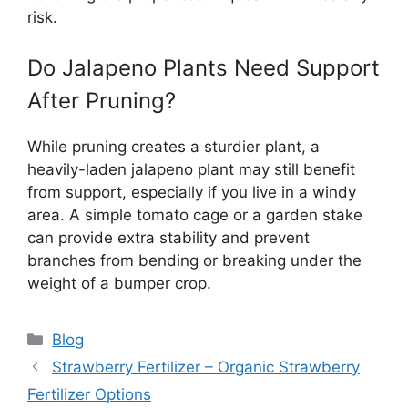
risk.
Do Jalapeno Plants Need Support
After Pruning?
While pruning creates a sturdier plant, a
heavily-laden jalapeno plant may still benefit
from support, especially if you live in a windy
area. A simple tomato cage or a garden stake
can provide extra stability and prevent
branches from bending or breaking under the
weight of a bumper crop.
Categories
Blog
Strawberry Fertilizer – Organic Strawberry
Fertilizer Options