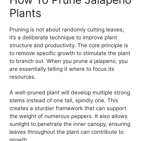
Plants
Pruning is not about randomly cutting leaves;
it’s a deliberate technique to improve plant
structure and productivity. The core principle is
to remove specific growth to stimulate the plant
to branch out. When you prune a jalapeno, you
are essentially telling it where to focus its
resources.
A well-pruned plant will develop multiple strong
stems instead of one tall, spindly one. This
creates a sturdier framework that can support
the weight of numerous peppers. It also allows
sunlight to penetrate the inner canopy, ensuring
leaves throughout the plant can contribute to
growth.