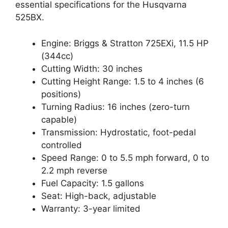
essential specifications for the Husqvarna
525BX.
Engine: Briggs & Stratton 725EXi, 11.5 HP
(344cc)
Cutting Width: 30 inches
Cutting Height Range: 1.5 to 4 inches (6
positions)
Turning Radius: 16 inches (zero-turn
capable)
Transmission: Hydrostatic, foot-pedal
controlled
Speed Range: 0 to 5.5 mph forward, 0 to
2.2 mph reverse
Fuel Capacity: 1.5 gallons
Seat: High-back, adjustable
Warranty: 3-year limited