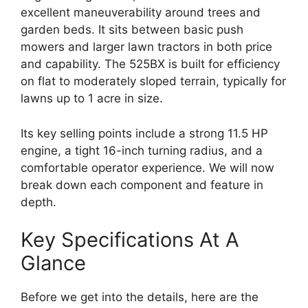
excellent maneuverability around trees and
garden beds. It sits between basic push
mowers and larger lawn tractors in both price
and capability. The 525BX is built for efficiency
on flat to moderately sloped terrain, typically for
lawns up to 1 acre in size.
Its key selling points include a strong 11.5 HP
engine, a tight 16-inch turning radius, and a
comfortable operator experience. We will now
break down each component and feature in
depth.
Key Specifications At A
Glance
Before we get into the details, here are the