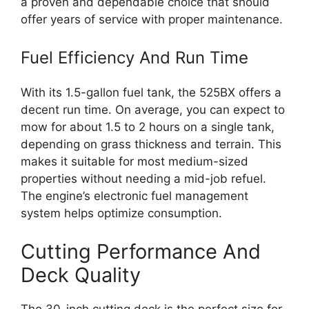
a proven and dependable choice that should
offer years of service with proper maintenance.
Fuel Efficiency And Run Time
With its 1.5-gallon fuel tank, the 525BX offers a
decent run time. On average, you can expect to
mow for about 1.5 to 2 hours on a single tank,
depending on grass thickness and terrain. This
makes it suitable for most medium-sized
properties without needing a mid-job refuel.
The engine’s electronic fuel management
system helps optimize consumption.
Cutting Performance And
Deck Quality
The 30-inch cutting deck is the perfect size for