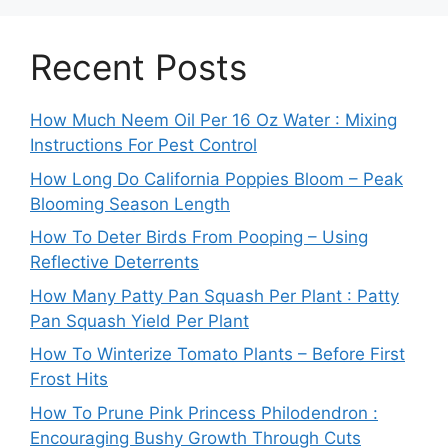
Recent Posts
How Much Neem Oil Per 16 Oz Water : Mixing
Instructions For Pest Control
How Long Do California Poppies Bloom – Peak
Blooming Season Length
How To Deter Birds From Pooping – Using
Reflective Deterrents
How Many Patty Pan Squash Per Plant : Patty
Pan Squash Yield Per Plant
How To Winterize Tomato Plants – Before First
Frost Hits
How To Prune Pink Princess Philodendron :
Encouraging Bushy Growth Through Cuts