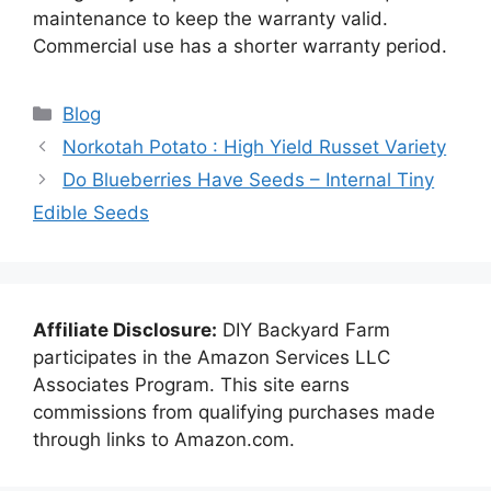
maintenance to keep the warranty valid.
Commercial use has a shorter warranty period.
Categories
Blog
Norkotah Potato : High Yield Russet Variety
Do Blueberries Have Seeds – Internal Tiny
Edible Seeds
Affiliate Disclosure:
DIY Backyard Farm
participates in the Amazon Services LLC
Associates Program. This site earns
commissions from qualifying purchases made
through links to Amazon.com.