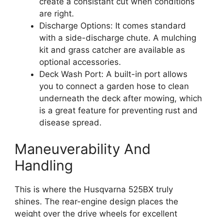
create a consistant cut when conditions
are right.
Discharge Options: It comes standard
with a side-discharge chute. A mulching
kit and grass catcher are available as
optional accessories.
Deck Wash Port: A built-in port allows
you to connect a garden hose to clean
underneath the deck after mowing, which
is a great feature for preventing rust and
disease spread.
Maneuverability And
Handling
This is where the Husqvarna 525BX truly
shines. The rear-engine design places the
weight over the drive wheels for excellent