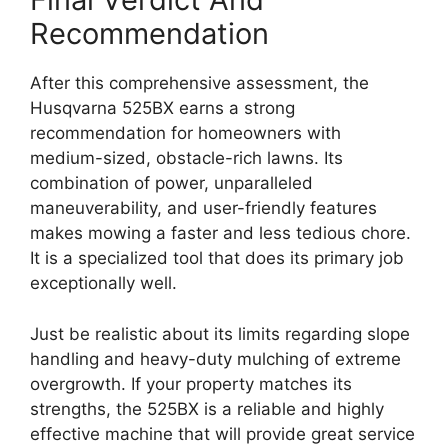
Recommendation
After this comprehensive assessment, the
Husqvarna 525BX earns a strong
recommendation for homeowners with
medium-sized, obstacle-rich lawns. Its
combination of power, unparalleled
maneuverability, and user-friendly features
makes mowing a faster and less tedious chore.
It is a specialized tool that does its primary job
exceptionally well.
Just be realistic about its limits regarding slope
handling and heavy-duty mulching of extreme
overgrowth. If your property matches its
strengths, the 525BX is a reliable and highly
effective machine that will provide great service