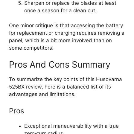
Sharpen or replace the blades at least
once a season for a clean cut.
One minor critique is that accessing the battery
for replacement or charging requires removing a
panel, which is a bit more involved than on
some competitors.
Pros And Cons Summary
To summarize the key points of this Husqvarna
525BX review, here is a balanced list of its
advantages and limitations.
Pros
Exceptional maneuverability with a true
zero-turn radius.