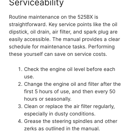
Serviceability
Routine maintenance on the 525BX is
straightforward. Key service points like the oil
dipstick, oil drain, air filter, and spark plug are
easily accessible. The manual provides a clear
schedule for maintenance tasks. Performing
these yourself can save on service costs.
Check the engine oil level before each
use.
Change the engine oil and filter after the
first 5 hours of use, and then every 50
hours or seasonally.
Clean or replace the air filter regularly,
especially in dusty conditions.
Grease the steering spindles and other
zerks as outlined in the manual.