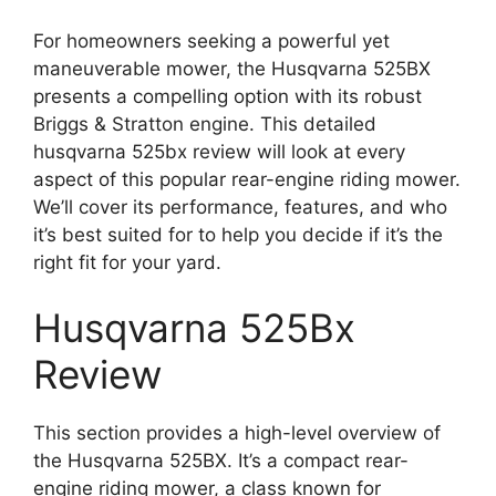
For homeowners seeking a powerful yet
maneuverable mower, the Husqvarna 525BX
presents a compelling option with its robust
Briggs & Stratton engine. This detailed
husqvarna 525bx review will look at every
aspect of this popular rear-engine riding mower.
We’ll cover its performance, features, and who
it’s best suited for to help you decide if it’s the
right fit for your yard.
Husqvarna 525Bx
Review
This section provides a high-level overview of
the Husqvarna 525BX. It’s a compact rear-
engine riding mower, a class known for