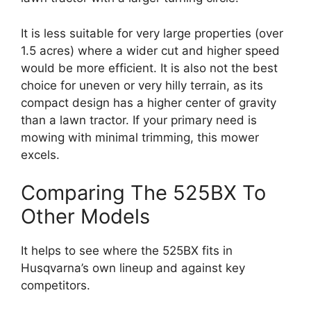
It is less suitable for very large properties (over
1.5 acres) where a wider cut and higher speed
would be more efficient. It is also not the best
choice for uneven or very hilly terrain, as its
compact design has a higher center of gravity
than a lawn tractor. If your primary need is
mowing with minimal trimming, this mower
excels.
Comparing The 525BX To
Other Models
It helps to see where the 525BX fits in
Husqvarna’s own lineup and against key
competitors.