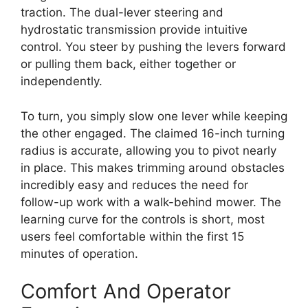
traction. The dual-lever steering and
hydrostatic transmission provide intuitive
control. You steer by pushing the levers forward
or pulling them back, either together or
independently.
To turn, you simply slow one lever while keeping
the other engaged. The claimed 16-inch turning
radius is accurate, allowing you to pivot nearly
in place. This makes trimming around obstacles
incredibly easy and reduces the need for
follow-up work with a walk-behind mower. The
learning curve for the controls is short, most
users feel comfortable within the first 15
minutes of operation.
Comfort And Operator