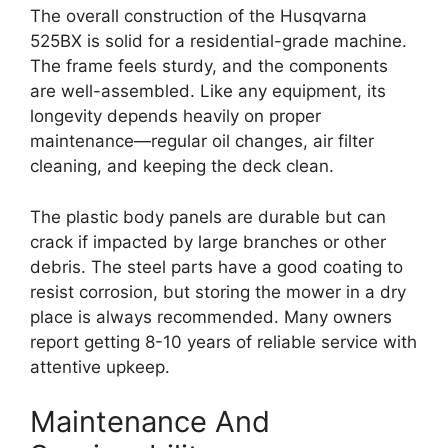
The overall construction of the Husqvarna
525BX is solid for a residential-grade machine.
The frame feels sturdy, and the components
are well-assembled. Like any equipment, its
longevity depends heavily on proper
maintenance—regular oil changes, air filter
cleaning, and keeping the deck clean.
The plastic body panels are durable but can
crack if impacted by large branches or other
debris. The steel parts have a good coating to
resist corrosion, but storing the mower in a dry
place is always recommended. Many owners
report getting 8-10 years of reliable service with
attentive upkeep.
Maintenance And