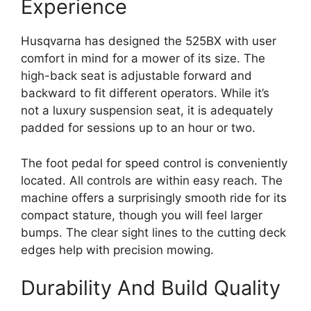
Experience
Husqvarna has designed the 525BX with user
comfort in mind for a mower of its size. The
high-back seat is adjustable forward and
backward to fit different operators. While it’s
not a luxury suspension seat, it is adequately
padded for sessions up to an hour or two.
The foot pedal for speed control is conveniently
located. All controls are within easy reach. The
machine offers a surprisingly smooth ride for its
compact stature, though you will feel larger
bumps. The clear sight lines to the cutting deck
edges help with precision mowing.
Durability And Build Quality