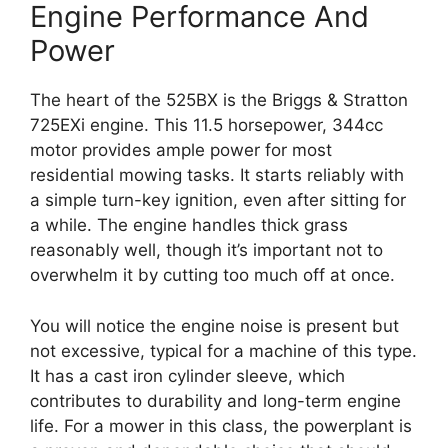
Engine Performance And
Power
The heart of the 525BX is the Briggs & Stratton
725EXi engine. This 11.5 horsepower, 344cc
motor provides ample power for most
residential mowing tasks. It starts reliably with
a simple turn-key ignition, even after sitting for
a while. The engine handles thick grass
reasonably well, though it’s important not to
overwhelm it by cutting too much off at once.
You will notice the engine noise is present but
not excessive, typical for a machine of this type.
It has a cast iron cylinder sleeve, which
contributes to durability and long-term engine
life. For a mower in this class, the powerplant is