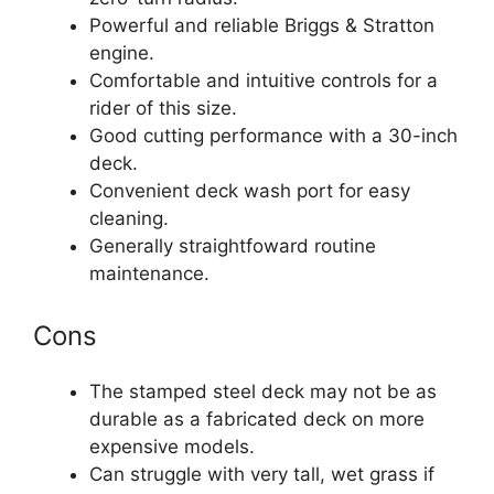
Powerful and reliable Briggs & Stratton
engine.
Comfortable and intuitive controls for a
rider of this size.
Good cutting performance with a 30-inch
deck.
Convenient deck wash port for easy
cleaning.
Generally straightfoward routine
maintenance.
Cons
The stamped steel deck may not be as
durable as a fabricated deck on more
expensive models.
Can struggle with very tall, wet grass if