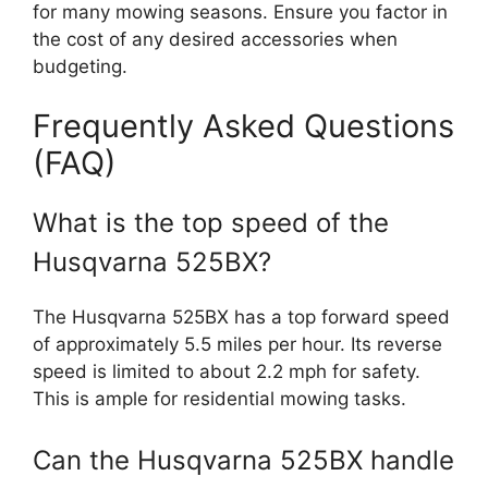
for many mowing seasons. Ensure you factor in
the cost of any desired accessories when
budgeting.
Frequently Asked Questions
(FAQ)
What is the top speed of the
Husqvarna 525BX?
The Husqvarna 525BX has a top forward speed
of approximately 5.5 miles per hour. Its reverse
speed is limited to about 2.2 mph for safety.
This is ample for residential mowing tasks.
Can the Husqvarna 525BX handle