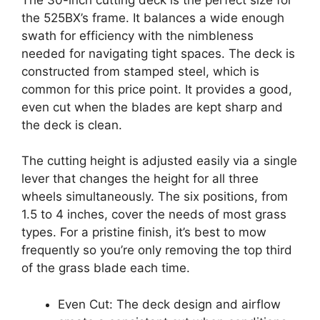
the 525BX’s frame. It balances a wide enough
swath for efficiency with the nimbleness
needed for navigating tight spaces. The deck is
constructed from stamped steel, which is
common for this price point. It provides a good,
even cut when the blades are kept sharp and
the deck is clean.
The cutting height is adjusted easily via a single
lever that changes the height for all three
wheels simultaneously. The six positions, from
1.5 to 4 inches, cover the needs of most grass
types. For a pristine finish, it’s best to mow
frequently so you’re only removing the top third
of the grass blade each time.
Even Cut: The deck design and airflow