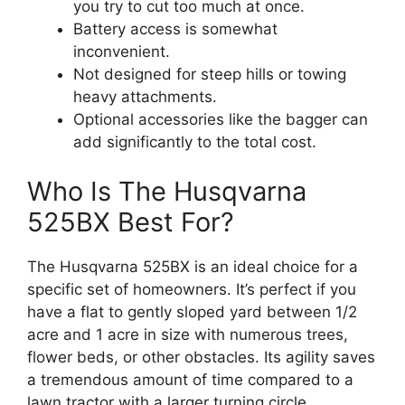
you try to cut too much at once.
Battery access is somewhat
inconvenient.
Not designed for steep hills or towing
heavy attachments.
Optional accessories like the bagger can
add significantly to the total cost.
Who Is The Husqvarna
525BX Best For?
The Husqvarna 525BX is an ideal choice for a
specific set of homeowners. It’s perfect if you
have a flat to gently sloped yard between 1/2
acre and 1 acre in size with numerous trees,
flower beds, or other obstacles. Its agility saves
a tremendous amount of time compared to a
lawn tractor with a larger turning circle.