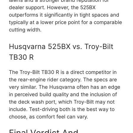
lawns and a stronger brand reputation for
dealer support. However, the 525BX
outperforms it significantly in tight spaces and
typically at a lower price point for a comparable
cutting width.
Husqvarna 525BX vs. Troy-Bilt
TB30 R
The Troy-Bilt TB30 R is a direct competitor in
the rear-engine rider category. The specs are
very similar. The Husqvarna often has an edge
in perceived build quality and the inclusion of
the deck wash port, which Troy-Bilt may not
include. Test-driving both is the best way to
choose, as comfort feel can vary.
Final Verdict And