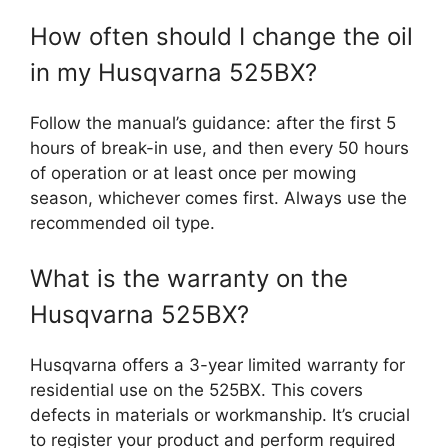
How often should I change the oil
in my Husqvarna 525BX?
Follow the manual’s guidance: after the first 5
hours of break-in use, and then every 50 hours
of operation or at least once per mowing
season, whichever comes first. Always use the
recommended oil type.
What is the warranty on the
Husqvarna 525BX?
Husqvarna offers a 3-year limited warranty for
residential use on the 525BX. This covers
defects in materials or workmanship. It’s crucial
to register your product and perform required