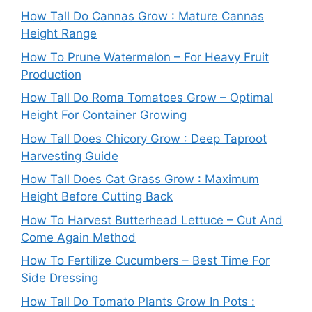
How Tall Do Cannas Grow : Mature Cannas
Height Range
How To Prune Watermelon – For Heavy Fruit
Production
How Tall Do Roma Tomatoes Grow – Optimal
Height For Container Growing
How Tall Does Chicory Grow : Deep Taproot
Harvesting Guide
How Tall Does Cat Grass Grow : Maximum
Height Before Cutting Back
How To Harvest Butterhead Lettuce – Cut And
Come Again Method
How To Fertilize Cucumbers – Best Time For
Side Dressing
How Tall Do Tomato Plants Grow In Pots :