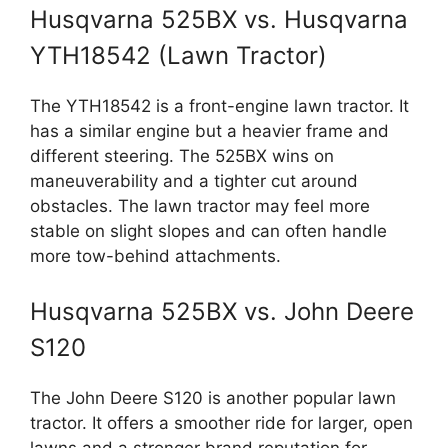
Husqvarna 525BX vs. Husqvarna
YTH18542 (Lawn Tractor)
The YTH18542 is a front-engine lawn tractor. It
has a similar engine but a heavier frame and
different steering. The 525BX wins on
maneuverability and a tighter cut around
obstacles. The lawn tractor may feel more
stable on slight slopes and can often handle
more tow-behind attachments.
Husqvarna 525BX vs. John Deere
S120
The John Deere S120 is another popular lawn
tractor. It offers a smoother ride for larger, open