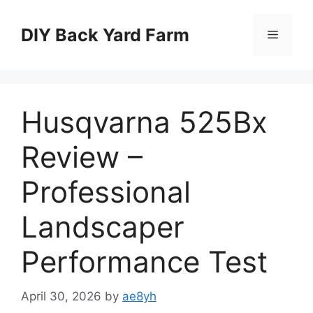
Skip
to
DIY Back Yard Farm
Menu
content
Husqvarna 525Bx
Review –
Professional
Landscaper
Performance Test
April 30, 2026
by
ae8yh