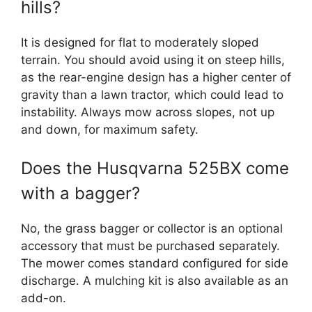
hills?
It is designed for flat to moderately sloped
terrain. You should avoid using it on steep hills,
as the rear-engine design has a higher center of
gravity than a lawn tractor, which could lead to
instability. Always mow across slopes, not up
and down, for maximum safety.
Does the Husqvarna 525BX come
with a bagger?
No, the grass bagger or collector is an optional
accessory that must be purchased separately.
The mower comes standard configured for side
discharge. A mulching kit is also available as an
add-on.