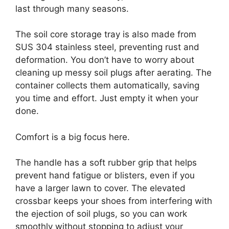
last through many seasons.
The soil core storage tray is also made from
SUS 304 stainless steel, preventing rust and
deformation. You don’t have to worry about
cleaning up messy soil plugs after aerating. The
container collects them automatically, saving
you time and effort. Just empty it when your
done.
Comfort is a big focus here.
The handle has a soft rubber grip that helps
prevent hand fatigue or blisters, even if you
have a larger lawn to cover. The elevated
crossbar keeps your shoes from interfering with
the ejection of soil plugs, so you can work
smoothly without stopping to adjust your