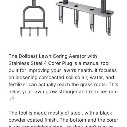
The Dolibest Lawn Coring Aerator with
Stainless Steel 4 Corer Plug is a manual tool
built for improving your lawn’s health. It focuses
on loosening compacted soil so air, water, and
fertilizer can actually reach the grass roots. This
helps your lawn grow stronger and reduces run-
off.
The tool is made mostly of steel, with a black
powder coated finish. The bottom and the corer