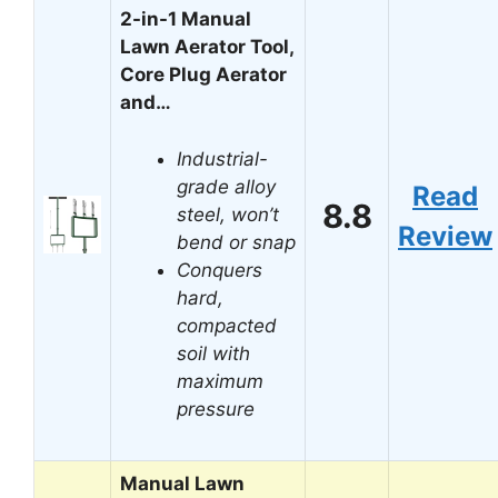
2-in-1 Manual
Lawn Aerator Tool,
Core Plug Aerator
and…
Industrial-
grade alloy
Read
8.8
steel, won’t
Review
bend or snap
Conquers
hard,
compacted
soil with
maximum
pressure
Manual Lawn