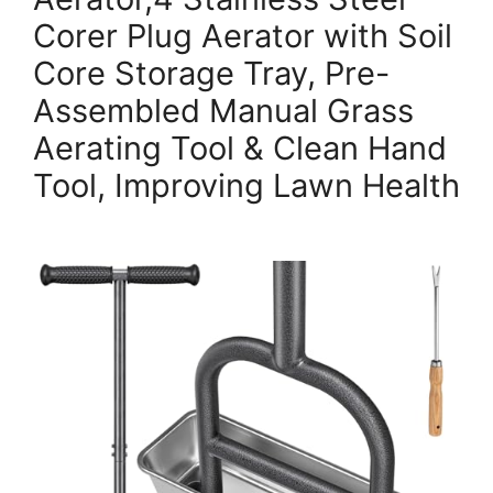
Corer Plug Aerator with Soil
Core Storage Tray, Pre-
Assembled Manual Grass
Aerating Tool & Clean Hand
Tool, Improving Lawn Health