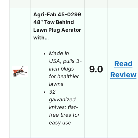
Agri-Fab 45-0299
48″ Tow Behind
Lawn Plug Aerator
with…
Made in
USA, pulls 3-
Read
9.0
inch plugs
Review
for healthier
lawns
32
galvanized
knives; flat-
free tires for
easy use