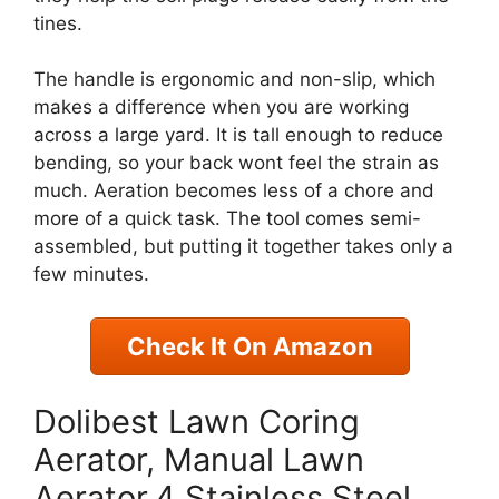
tines.
The handle is ergonomic and non-slip, which
makes a difference when you are working
across a large yard. It is tall enough to reduce
bending, so your back wont feel the strain as
much. Aeration becomes less of a chore and
more of a quick task. The tool comes semi-
assembled, but putting it together takes only a
few minutes.
Check It On Amazon
Dolibest Lawn Coring
Aerator, Manual Lawn
Aerator,4 Stainless Steel