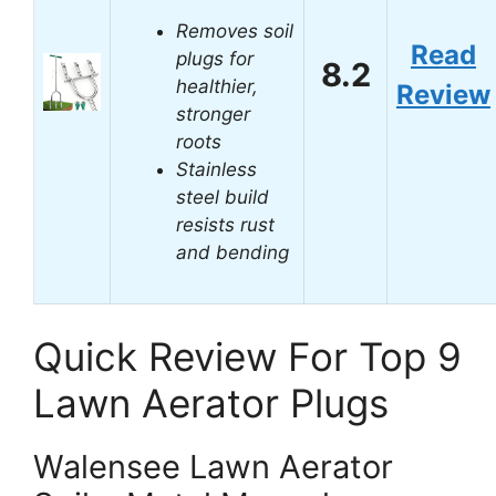
Removes soil
Read
plugs for
8.2
healthier,
Review
stronger
roots
Stainless
steel build
resists rust
and bending
Quick Review For Top 9
Lawn Aerator Plugs
Walensee Lawn Aerator