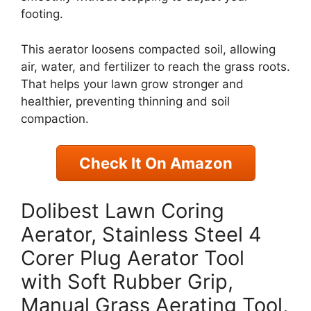
footing.
This aerator loosens compacted soil, allowing
air, water, and fertilizer to reach the grass roots.
That helps your lawn grow stronger and
healthier, preventing thinning and soil
compaction.
Check It On Amazon
Dolibest Lawn Coring
Aerator, Stainless Steel 4
Corer Plug Aerator Tool
with Soft Rubber Grip,
Manual Grass Aerating Tool,