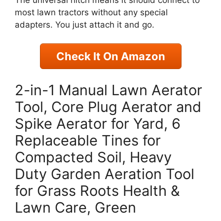
most lawn tractors without any special
adapters. You just attach it and go.
Check It On Amazon
2-in-1 Manual Lawn Aerator
Tool, Core Plug Aerator and
Spike Aerator for Yard, 6
Replaceable Tines for
Compacted Soil, Heavy
Duty Garden Aeration Tool
for Grass Roots Health &
Lawn Care, Green