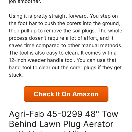
job smoother.
Using it is pretty straight forward. You step on
the foot bar to push the corers into the ground,
then pull up to remove the soil plugs. The whole
process dosen’t require a lot of effort, and it
saves time compared to other manual methods.
The tool is also easy to clean. It comes with a
12-inch weeder handle tool. You can use that
hand tool to clear out the corer plugs if they get
stuck.
Check It On Amazon
Agri-Fab 45-0299 48" Tow
Behind Lawn Plug Aerator