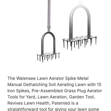
The Walensee Lawn Aerator Spike Metal
Manual Dethatching Soil Aerating Lawn with 15
Iron Spikes, Pre-Assembled Grass Plug Aerator
Tools for Yard, Lawn Aeration, Garden Tool,
Revives Lawn Health, Patented is a
straightforward tool for giving your lawn some