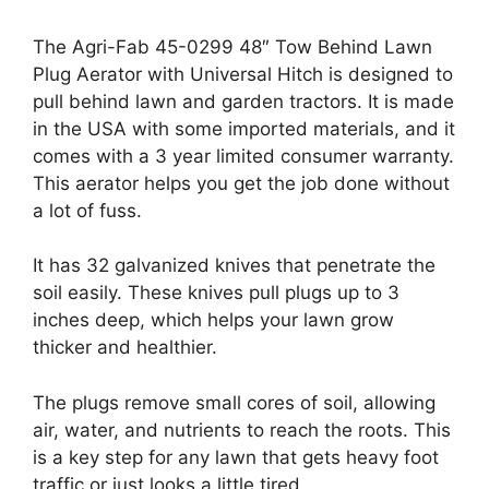
The Agri-Fab 45-0299 48″ Tow Behind Lawn
Plug Aerator with Universal Hitch is designed to
pull behind lawn and garden tractors. It is made
in the USA with some imported materials, and it
comes with a 3 year limited consumer warranty.
This aerator helps you get the job done without
a lot of fuss.
It has 32 galvanized knives that penetrate the
soil easily. These knives pull plugs up to 3
inches deep, which helps your lawn grow
thicker and healthier.
The plugs remove small cores of soil, allowing
air, water, and nutrients to reach the roots. This
is a key step for any lawn that gets heavy foot
traffic or just looks a little tired.