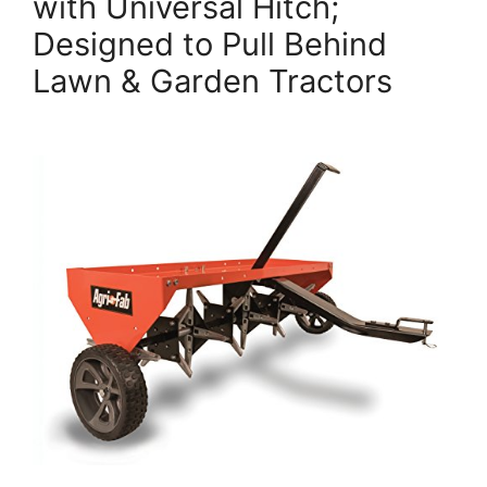
with Universal Hitch;
Designed to Pull Behind
Lawn & Garden Tractors