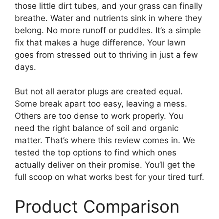
those little dirt tubes, and your grass can finally
breathe. Water and nutrients sink in where they
belong. No more runoff or puddles. It’s a simple
fix that makes a huge difference. Your lawn
goes from stressed out to thriving in just a few
days.
But not all aerator plugs are created equal.
Some break apart too easy, leaving a mess.
Others are too dense to work properly. You
need the right balance of soil and organic
matter. That’s where this review comes in. We
tested the top options to find which ones
actually deliver on their promise. You’ll get the
full scoop on what works best for your tired turf.
Product Comparison