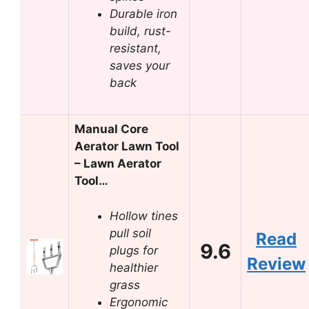
Durable iron
build, rust-
resistant,
saves your
back
Manual Core
Aerator Lawn Tool
– Lawn Aerator
Tool…
Hollow tines
pull soil
Read
9.6
plugs for
Review
healthier
grass
Ergonomic