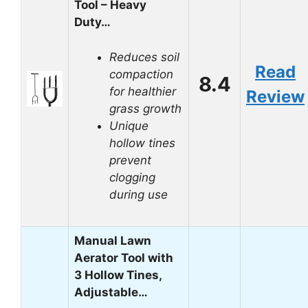
Tool – Heavy
Duty…
Reduces soil
Read
compaction
8.4
for healthier
Review
grass growth
Unique
hollow tines
prevent
clogging
during use
Manual Lawn
Aerator Tool with
3 Hollow Tines,
Adjustable…