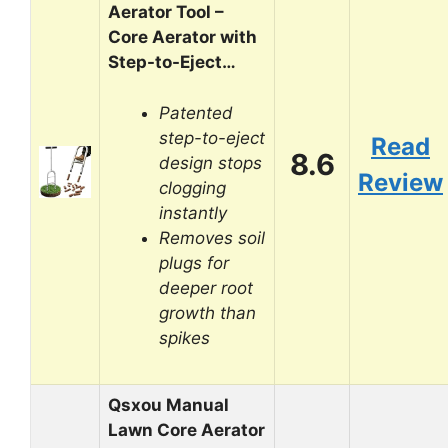
Aerator Tool –
Core Aerator with
Step-to-Eject…
Patented
step-to-eject
Read
8.6
design stops
Review
clogging
instantly
Removes soil
plugs for
deeper root
growth than
spikes
Qsxou Manual
Lawn Core Aerator