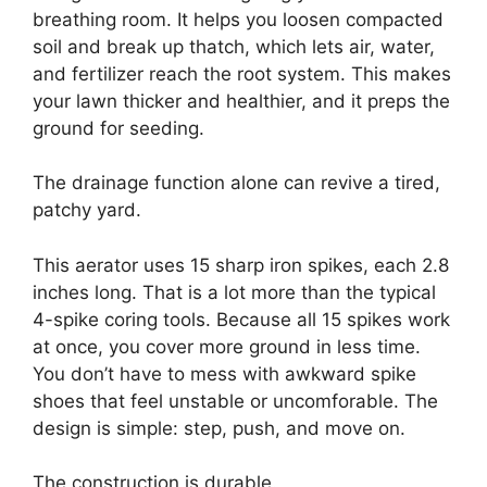
breathing room. It helps you loosen compacted
soil and break up thatch, which lets air, water,
and fertilizer reach the root system. This makes
your lawn thicker and healthier, and it preps the
ground for seeding.
The drainage function alone can revive a tired,
patchy yard.
This aerator uses 15 sharp iron spikes, each 2.8
inches long. That is a lot more than the typical
4-spike coring tools. Because all 15 spikes work
at once, you cover more ground in less time.
You don’t have to mess with awkward spike
shoes that feel unstable or uncomforable. The
design is simple: step, push, and move on.
The construction is durable.