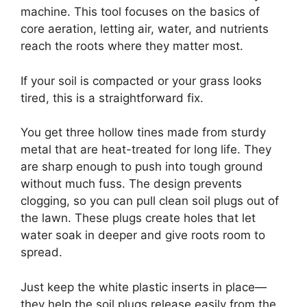
machine. This tool focuses on the basics of
core aeration, letting air, water, and nutrients
reach the roots where they matter most.
If your soil is compacted or your grass looks
tired, this is a straightforward fix.
You get three hollow tines made from sturdy
metal that are heat-treated for long life. They
are sharp enough to push into tough ground
without much fuss. The design prevents
clogging, so you can pull clean soil plugs out of
the lawn. These plugs create holes that let
water soak in deeper and give roots room to
spread.
Just keep the white plastic inserts in place—
they help the soil plugs release easily from the