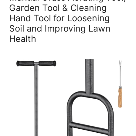
Garden Tool & Cleaning
Hand Tool for Loosening
Soil and Improving Lawn
Health