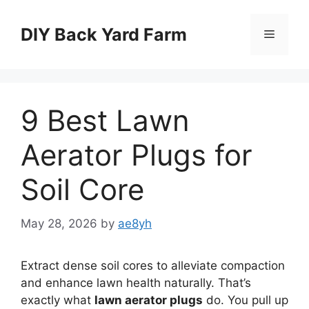
Skip
to
DIY Back Yard Farm
Menu
content
9 Best Lawn
Aerator Plugs for
Soil Core
May 28, 2026
by
ae8yh
Extract dense soil cores to alleviate compaction
and enhance lawn health naturally. That’s
exactly what
lawn aerator plugs
do. You pull up