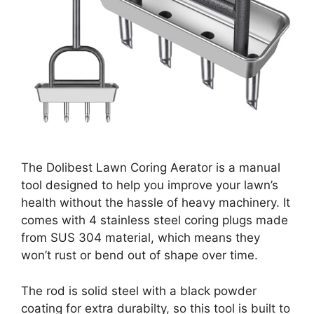
The Dolibest Lawn Coring Aerator is a manual
tool designed to help you improve your lawn’s
health without the hassle of heavy machinery. It
comes with 4 stainless steel coring plugs made
from SUS 304 material, which means they
won’t rust or bend out of shape over time.
The rod is solid steel with a black powder
coating for extra durabilty, so this tool is built to