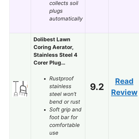
collects soil
plugs
automatically
Dolibest Lawn
Coring Aerator,
Stainless Steel 4
Corer Plug…
Rustproof
Read
9.2
stainless
Review
steel won’t
bend or rust
Soft grip and
foot bar for
comfortable
use