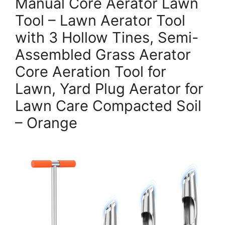
Manual Core Aerator Lawn
Tool – Lawn Aerator Tool
with 3 Hollow Tines, Semi-
Assembled Grass Aerator
Core Aeration Tool for
Lawn, Yard Plug Aerator for
Lawn Care Compacted Soil
– Orange