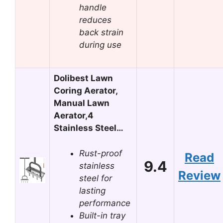
handle
reduces
back strain
during use
Dolibest Lawn
Coring Aerator,
Manual Lawn
Aerator,4
Stainless Steel…
Rust-proof
Read
9.4
stainless
Review
steel for
lasting
performance
Built-in tray