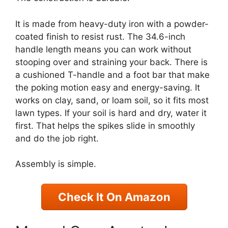
It is made from heavy-duty iron with a powder-
coated finish to resist rust. The 34.6-inch
handle length means you can work without
stooping over and straining your back. There is
a cushioned T-handle and a foot bar that make
the poking motion easy and energy-saving. It
works on clay, sand, or loam soil, so it fits most
lawn types. If your soil is hard and dry, water it
first. That helps the spikes slide in smoothly
and do the job right.
Assembly is simple.
Check It On Amazon