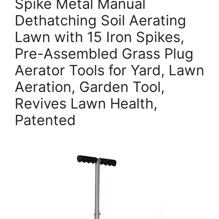
Spike Metal Manual
Dethatching Soil Aerating
Lawn with 15 Iron Spikes,
Pre-Assembled Grass Plug
Aerator Tools for Yard, Lawn
Aeration, Garden Tool,
Revives Lawn Health,
Patented