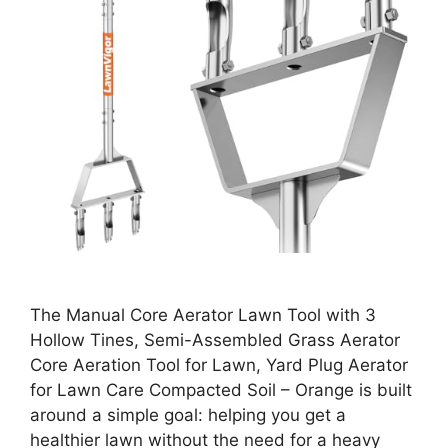
The Manual Core Aerator Lawn Tool with 3
Hollow Tines, Semi-Assembled Grass Aerator
Core Aeration Tool for Lawn, Yard Plug Aerator
for Lawn Care Compacted Soil – Orange is built
around a simple goal: helping you get a
healthier lawn without the need for a heavy