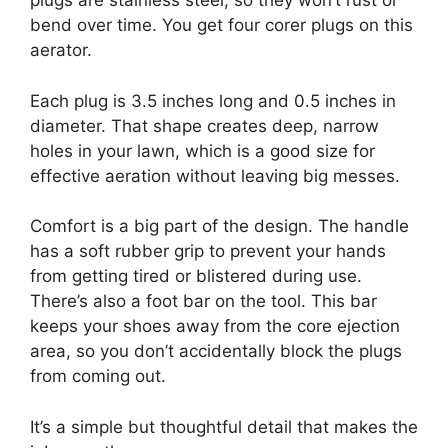
plugs are stainless steel, so they won’t rust or
bend over time. You get four corer plugs on this
aerator.
Each plug is 3.5 inches long and 0.5 inches in
diameter. That shape creates deep, narrow
holes in your lawn, which is a good size for
effective aeration without leaving big messes.
Comfort is a big part of the design. The handle
has a soft rubber grip to prevent your hands
from getting tired or blistered during use.
There’s also a foot bar on the tool. This bar
keeps your shoes away from the core ejection
area, so you don’t accidentally block the plugs
from coming out.
It’s a simple but thoughtful detail that makes the