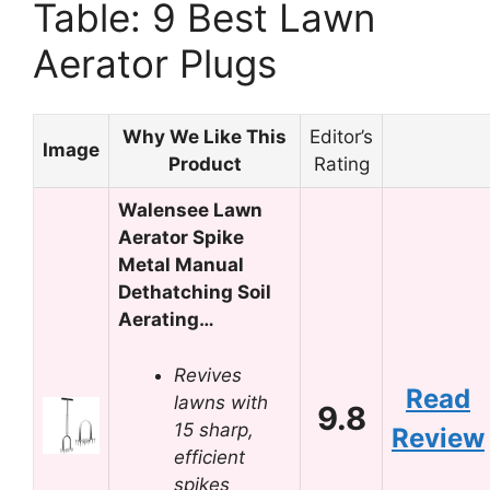
Table: 9 Best Lawn
Aerator Plugs
Why We Like This
Editor’s
Image
Product
Rating
Walensee Lawn
Aerator Spike
Metal Manual
Dethatching Soil
Aerating…
Revives
Read
lawns with
9.8
15 sharp,
Review
efficient
spikes