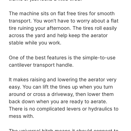
The machine sits on flat free tires for smooth
transport. You won’t have to worry about a flat
tire ruining your afternoon. The tires roll easily
across the yard and help keep the aerator
stable while you work.
One of the best features is the simple-to-use
cantilever transport handle.
It makes raising and lowering the aerator very
easy. You can lift the tines up when you turn
around or cross a driveway, then lower them
back down when you are ready to aerate.
There is no complicated levers or hydraulics to
mess with.
The universal hitch means it should connect to